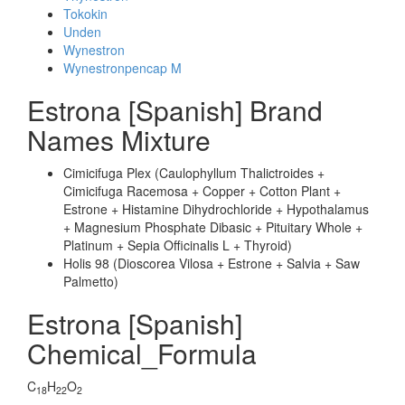
Tokokin
Unden
Wynestron
Wynestronpencap M
Estrona [Spanish] Brand
Names Mixture
Cimicifuga Plex (Caulophyllum Thalictroides +
Cimicifuga Racemosa + Copper + Cotton Plant +
Estrone + Histamine Dihydrochloride + Hypothalamus
+ Magnesium Phosphate Dibasic + Pituitary Whole +
Platinum + Sepia Officinalis L + Thyroid)
Holis 98 (Dioscorea Vilosa + Estrone + Salvia + Saw
Palmetto)
Estrona [Spanish]
Chemical_Formula
C
H
O
18
22
2