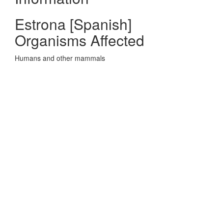
Estrona [Spanish]
Organisms Affected
Humans and other mammals