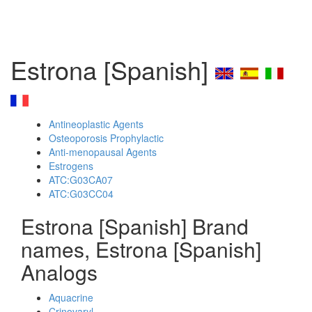
Estrona [Spanish]
Antineoplastic Agents
Osteoporosis Prophylactic
Anti-menopausal Agents
Estrogens
ATC:G03CA07
ATC:G03CC04
Estrona [Spanish] Brand
names, Estrona [Spanish]
Analogs
Aquacrine
Crinovaryl