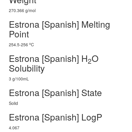
270.366 g/mol
Estrona [Spanish] Melting
Point
o
254.5-256
C
Estrona [Spanish] H
O
2
Solubility
3 g/100mL
Estrona [Spanish] State
Solid
Estrona [Spanish] LogP
4.067