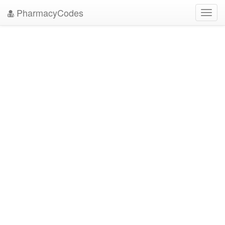
PharmacyCodes
Toggl
navig