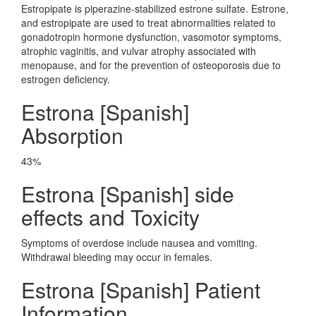
Estropipate is piperazine-stabilized estrone sulfate. Estrone,
and estropipate are used to treat abnormalities related to
gonadotropin hormone dysfunction, vasomotor symptoms,
atrophic vaginitis, and vulvar atrophy associated with
menopause, and for the prevention of osteoporosis due to
estrogen deficiency.
Estrona [Spanish]
Absorption
43%
Estrona [Spanish] side
effects and Toxicity
Symptoms of overdose include nausea and vomiting.
Withdrawal bleeding may occur in females.
Estrona [Spanish] Patient
Information