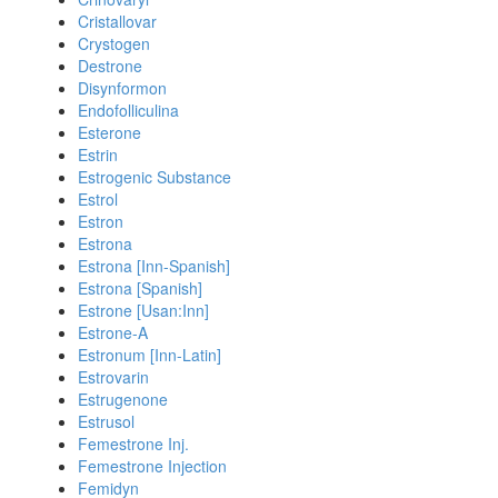
Cristallovar
Crystogen
Destrone
Disynformon
Endofolliculina
Esterone
Estrin
Estrogenic Substance
Estrol
Estron
Estrona
Estrona [Inn-Spanish]
Estrona [Spanish]
Estrone [Usan:Inn]
Estrone-A
Estronum [Inn-Latin]
Estrovarin
Estrugenone
Estrusol
Femestrone Inj.
Femestrone Injection
Femidyn