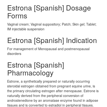
Estrona [Spanish] Dosage
Forms
Vaginal cream; Vaginal suppository; Patch; Skin gel; Tablet;
IM injectable suspension
Estrona [Spanish] Indication
For management of Menopausal and postmenopausal
disorders
Estrona [Spanish]
Pharmacology
Estrone, a synthetically prepared or naturally occurring
steroidal estrogen obtained from pregnant equine urine, is
the primary circulating estrogen after menopause. Estrone is
naturally derived from the peripheral conversion of
androstenedione by an aromatase enzyme found in adipose
tissues and is converted to estradiol in peripheral tissues.