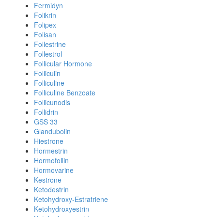
Fermidyn
Folikrin
Folipex
Folisan
Follestrine
Follestrol
Follicular Hormone
Folliculin
Folliculine
Folliculine Benzoate
Follicunodis
Follidrin
GSS 33
Glandubolin
Hiestrone
Hormestrin
Hormofollin
Hormovarine
Kestrone
Ketodestrin
Ketohydroxy-Estratriene
Ketohydroxyestrin