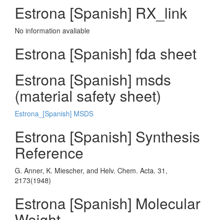
Estrona [Spanish] RX_link
No information avaliable
Estrona [Spanish] fda sheet
Estrona [Spanish] msds
(material safety sheet)
Estrona_[Spanish] MSDS
Estrona [Spanish] Synthesis
Reference
G. Anner, K. Miescher, and Helv. Chem. Acta. 31,
2173(1948)
Estrona [Spanish] Molecular
Weight