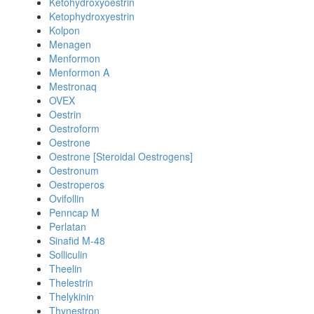
Ketohydroxyoestrin
Ketophydroxyestrin
Kolpon
Menagen
Menformon
Menformon A
Mestronaq
OVEX
Oestrin
Oestroform
Oestrone
Oestrone [Steroidal Oestrogens]
Oestronum
Oestroperos
Ovifollin
Penncap M
Perlatan
Sinafid M-48
Solliculin
Theelin
Thelestrin
Thelykinin
Thynestron