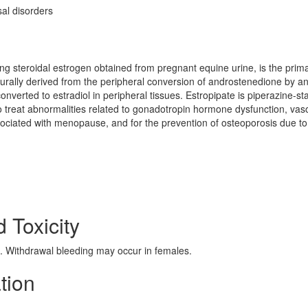
l disorders
ring steroidal estrogen obtained from pregnant equine urine, is the prim
turally derived from the peripheral conversion of androstenedione by a
verted to estradiol in peripheral tissues. Estropipate is piperazine-sta
to treat abnormalities related to gonadotropin hormone dysfunction, va
sociated with menopause, and for the prevention of osteoporosis due to
d Toxicity
 Withdrawal bleeding may occur in females.
ation