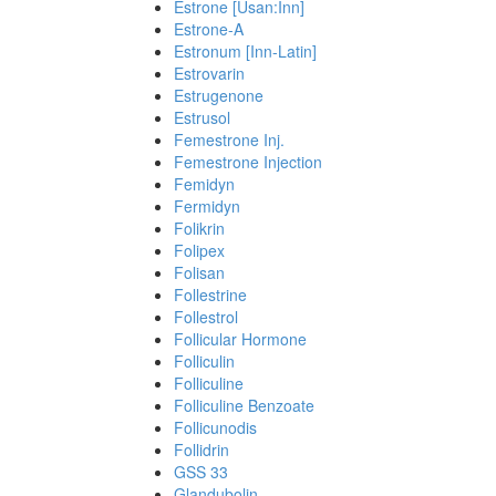
Estrone [Usan:Inn]
Estrone-A
Estronum [Inn-Latin]
Estrovarin
Estrugenone
Estrusol
Femestrone Inj.
Femestrone Injection
Femidyn
Fermidyn
Folikrin
Folipex
Folisan
Follestrine
Follestrol
Follicular Hormone
Folliculin
Folliculine
Folliculine Benzoate
Follicunodis
Follidrin
GSS 33
Glandubolin