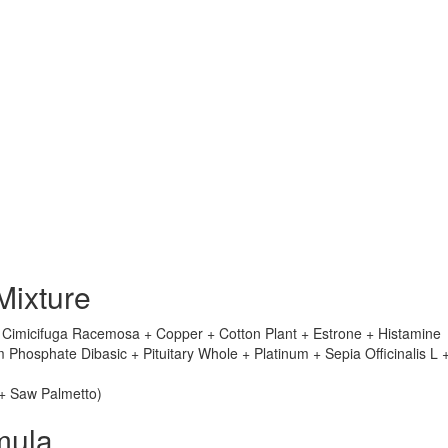
Mixture
+ Cimicifuga Racemosa + Copper + Cotton Plant + Estrone + Histamine
hosphate Dibasic + Pituitary Whole + Platinum + Sepia Officinalis L 
 + Saw Palmetto)
mula