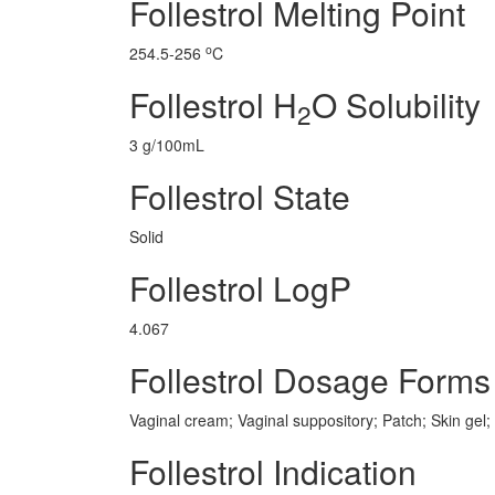
Follestrol Melting Point
o
254.5-256
C
Follestrol H
O Solubility
2
3 g/100mL
Follestrol State
Solid
Follestrol LogP
4.067
Follestrol Dosage Forms
Vaginal cream; Vaginal suppository; Patch; Skin gel;
Follestrol Indication