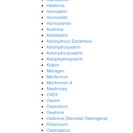
Hiestrone
Hormestrin
Hormofollin
Hormovarine
Kestrone
Ketodestrin
Ketohydroxy-Estratriene
Ketohydroxyestrin
Ketohydroxyoestrin
Ketophydroxyestrin
Kolpon
Menagen
Menformon
Menformon A
Mestronaq
OVEX
Oestrin
Oestroform
Oestrone
Oestrone [Steroidal Oestrogens]
Oestronum
Oestroperos