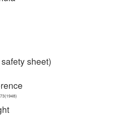
 safety sheet)
erence
173(1948)
ght