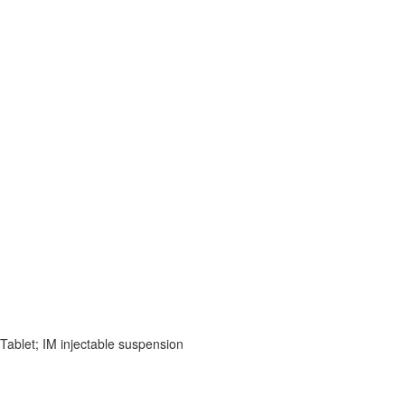
 Tablet; IM injectable suspension