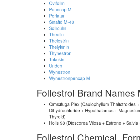
Ovifollin
Penncap M
Perlatan
Sinafid M-48
Solliculin
Theelin
Thelestrin
Thelykinin
Thynestron
Tokokin
Unden
Wynestron
Wynestronpencap M
Follestrol Brand Names 
Cimicifuga Plex (Caulophyllum Thalictroides 
Dihydrochloride + Hypothalamus + Magnesium P
Thyroid)
Holis 98 (Dioscorea Vilosa + Estrone + Salvia
Follestrol Chemical_For