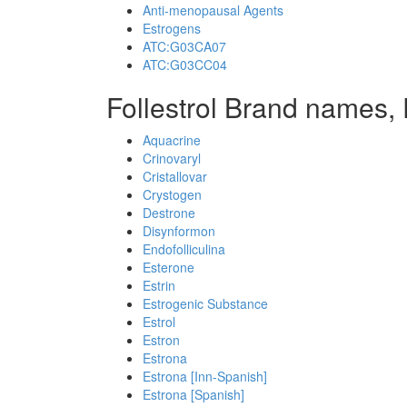
Anti-menopausal Agents
Estrogens
ATC:G03CA07
ATC:G03CC04
Follestrol Brand names, 
Aquacrine
Crinovaryl
Cristallovar
Crystogen
Destrone
Disynformon
Endofolliculina
Esterone
Estrin
Estrogenic Substance
Estrol
Estron
Estrona
Estrona [Inn-Spanish]
Estrona [Spanish]