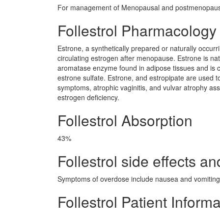
For management of Menopausal and postmenopausa
Follestrol Pharmacology
Estrone, a synthetically prepared or naturally occur
circulating estrogen after menopause. Estrone is na
aromatase enzyme found in adipose tissues and is con
estrone sulfate. Estrone, and estropipate are used 
symptoms, atrophic vaginitis, and vulvar atrophy as
estrogen deficiency.
Follestrol Absorption
43%
Follestrol side effects an
Symptoms of overdose include nausea and vomiting.
Follestrol Patient Inform