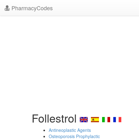
PharmacyCodes
Follestrol
Antineoplastic Agents
Osteoporosis Prophylactic