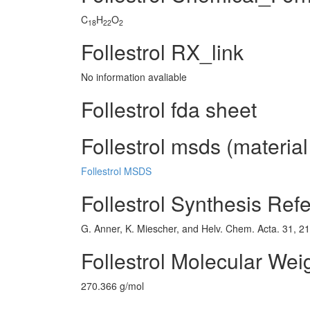
C
H
O
18
22
2
Follestrol RX_link
No information avaliable
Follestrol fda sheet
Follestrol msds (material
Follestrol MSDS
Follestrol Synthesis Ref
G. Anner, K. Miescher, and Helv. Chem. Acta. 31, 2
Follestrol Molecular Wei
270.366 g/mol