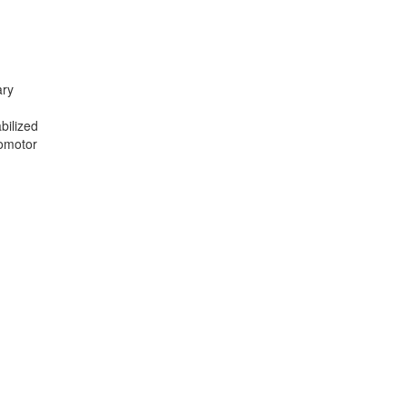
ary
n
bilized
somotor