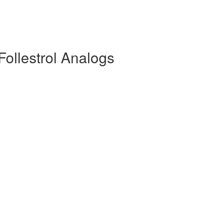
Follestrol Analogs