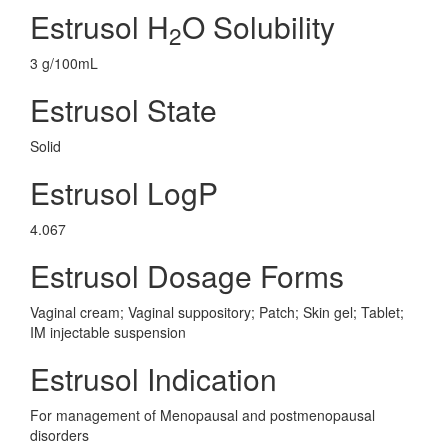
Estrusol H
O Solubility
2
3 g/100mL
Estrusol State
Solid
Estrusol LogP
4.067
Estrusol Dosage Forms
Vaginal cream; Vaginal suppository; Patch; Skin gel; Tablet;
IM injectable suspension
Estrusol Indication
For management of Menopausal and postmenopausal
disorders