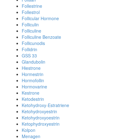
Follestrine
Follestrol
Follicular Hormone
Folliculin
Folliculine
Folliculine Benzoate
Follicunodis
Follidrin
GSS 33
Glandubolin
Hiestrone
Hormestrin
Hormofollin
Hormovarine
Kestrone
Ketodestrin
Ketohydroxy-Estratriene
Ketohydroxyestrin
Ketohydroxyoestrin
Ketophydroxyestrin
Kolpon
Menagen