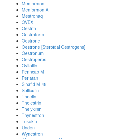
Menformon
Menformon A
Mestronaq
OVEX
Oestrin
Oestroform
Oestrone
Oestrone [Steroidal Oestrogens]
Oestronum
Oestroperos
Ovifollin
Penncap M
Perlatan
Sinafid M-48
Solliculin
Theelin
Thelestrin
Thelykinin
Thynestron
Tokokin
Unden
Wynestron