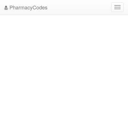
PharmacyCodes
Toggl
navig