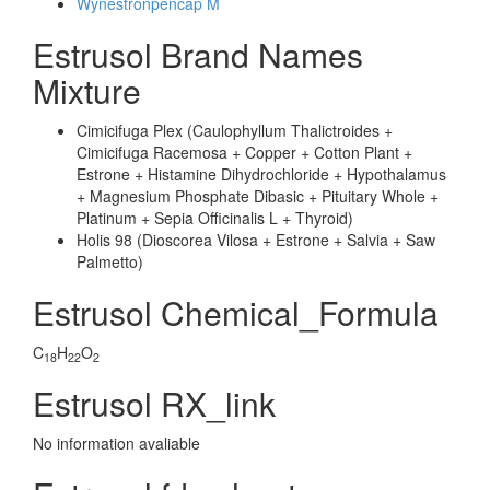
Wynestronpencap M
Estrusol Brand Names
Mixture
Cimicifuga Plex (Caulophyllum Thalictroides +
Cimicifuga Racemosa + Copper + Cotton Plant +
Estrone + Histamine Dihydrochloride + Hypothalamus
+ Magnesium Phosphate Dibasic + Pituitary Whole +
Platinum + Sepia Officinalis L + Thyroid)
Holis 98 (Dioscorea Vilosa + Estrone + Salvia + Saw
Palmetto)
Estrusol Chemical_Formula
C
H
O
18
22
2
Estrusol RX_link
No information avaliable