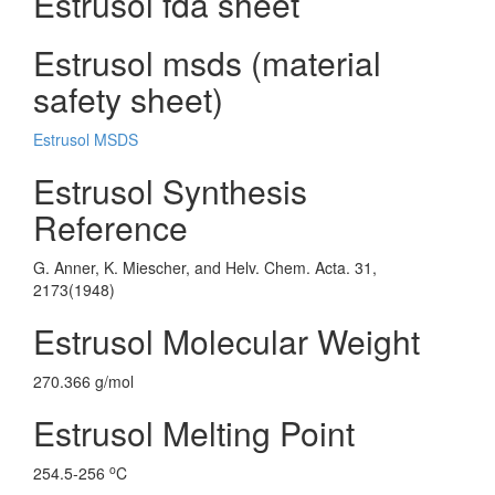
Estrusol fda sheet
Estrusol msds (material
safety sheet)
Estrusol MSDS
Estrusol Synthesis
Reference
G. Anner, K. Miescher, and Helv. Chem. Acta. 31,
2173(1948)
Estrusol Molecular Weight
270.366 g/mol
Estrusol Melting Point
o
254.5-256
C