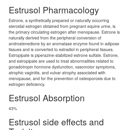
Estrusol Pharmacology
Estrone, a synthetically prepared or naturally occurring
steroidal estrogen obtained from pregnant equine urine, is
the primary circulating estrogen after menopause. Estrone is
naturally derived from the peripheral conversion of
androstenedione by an aromatase enzyme found in adipose
tissues and is converted to estradiol in peripheral tissues.
Estropipate is piperazine-stabilized estrone sulfate. Estrone,
and estropipate are used to treat abnormalities related to
gonadotropin hormone dysfunction, vasomotor symptoms,
atrophic vaginitis, and vulvar atrophy associated with
menopause, and for the prevention of osteoporosis due to
estrogen deficiency.
Estrusol Absorption
43%
Estrusol side effects and