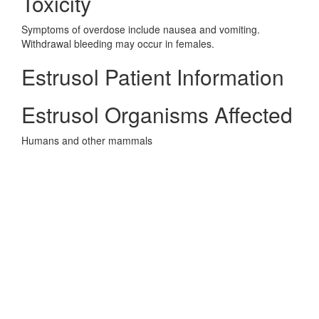
Toxicity
Symptoms of overdose include nausea and vomiting.
Withdrawal bleeding may occur in females.
Estrusol Patient Information
Estrusol Organisms Affected
Humans and other mammals