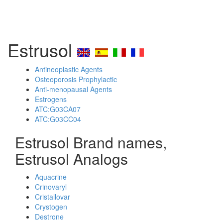
Estrusol
Antineoplastic Agents
Osteoporosis Prophylactic
Anti-menopausal Agents
Estrogens
ATC:G03CA07
ATC:G03CC04
Estrusol Brand names,
Estrusol Analogs
Aquacrine
Crinovaryl
Cristallovar
Crystogen
Destrone