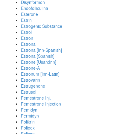
Disynformon
Endofolliculina
Esterone
Estrin
Estrogenic Substance
Estrol
Estron
Estrona
Estrona [Inn-Spanish]
Estrona [Spanish]
Estrone [Usan:Inn]
Estrone-A
Estronum [Inn-Latin]
Estrovarin
Estrugenone
Estrusol
Femestrone Inj.
Femestrone Injection
Femidyn
Fermidyn
Folikrin
Folipex
Folisan