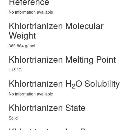
Reference
No information avaliable
Khlortrianizen Molecular
Weight
380.864 g/mol
Khlortrianizen Melting Point
o
115
C
Khlortrianizen H
O Solubility
2
No information avaliable
Khlortrianizen State
Solid