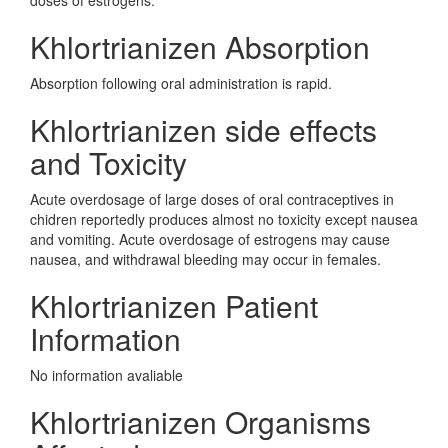
doses of estrogens.
Khlortrianizen Absorption
Absorption following oral administration is rapid.
Khlortrianizen side effects
and Toxicity
Acute overdosage of large doses of oral contraceptives in
chidren reportedly produces almost no toxicity except nausea
and vomiting. Acute overdosage of estrogens may cause
nausea, and withdrawal bleeding may occur in females.
Khlortrianizen Patient
Information
No information avaliable
Khlortrianizen Organisms