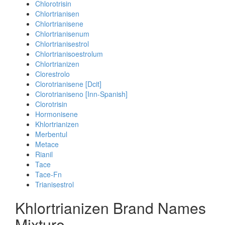
Chlorotrisin
Chlortrianisen
Chlortrianisene
Chlortrianisenum
Chlortrianisestrol
Chlortrianisoestrolum
Chlortrianizen
Clorestrolo
Clorotrianisene [Dcit]
Clorotrianiseno [Inn-Spanish]
Clorotrisin
Hormonisene
Khlortrianizen
Merbentul
Metace
Rianil
Tace
Tace-Fn
Trianisestrol
Khlortrianizen Brand Names
Mixture