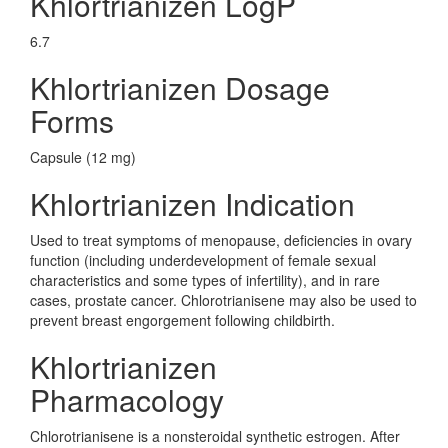
Khlortrianizen LogP
6.7
Khlortrianizen Dosage
Forms
Capsule (12 mg)
Khlortrianizen Indication
Used to treat symptoms of menopause, deficiencies in ovary
function (including underdevelopment of female sexual
characteristics and some types of infertility), and in rare
cases, prostate cancer. Chlorotrianisene may also be used to
prevent breast engorgement following childbirth.
Khlortrianizen
Pharmacology
Chlorotrianisene is a nonsteroidal synthetic estrogen. After