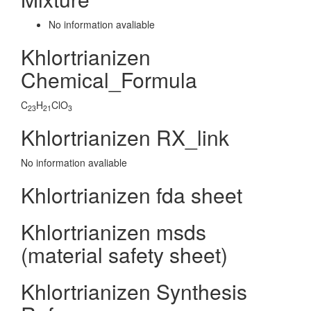
No information avaliable
Khlortrianizen
Chemical_Formula
C
H
ClO
23
21
3
Khlortrianizen RX_link
No information avaliable
Khlortrianizen fda sheet
Khlortrianizen msds
(material safety sheet)
Khlortrianizen Synthesis