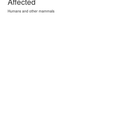
Affected
Humans and other mammals