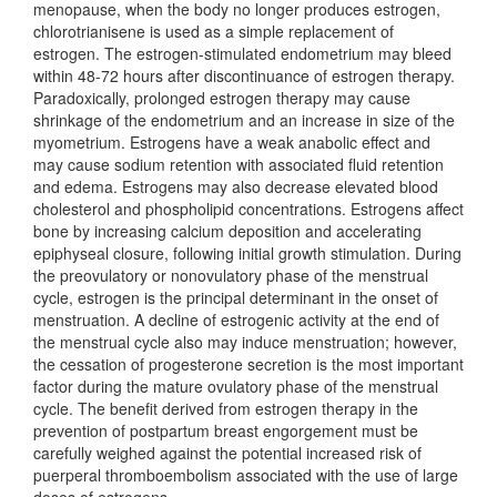
menopause, when the body no longer produces estrogen,
chlorotrianisene is used as a simple replacement of
estrogen. The estrogen-stimulated endometrium may bleed
within 48-72 hours after discontinuance of estrogen therapy.
Paradoxically, prolonged estrogen therapy may cause
shrinkage of the endometrium and an increase in size of the
myometrium. Estrogens have a weak anabolic effect and
may cause sodium retention with associated fluid retention
and edema. Estrogens may also decrease elevated blood
cholesterol and phospholipid concentrations. Estrogens affect
bone by increasing calcium deposition and accelerating
epiphyseal closure, following initial growth stimulation. During
the preovulatory or nonovulatory phase of the menstrual
cycle, estrogen is the principal determinant in the onset of
menstruation. A decline of estrogenic activity at the end of
the menstrual cycle also may induce menstruation; however,
the cessation of progesterone secretion is the most important
factor during the mature ovulatory phase of the menstrual
cycle. The benefit derived from estrogen therapy in the
prevention of postpartum breast engorgement must be
carefully weighed against the potential increased risk of
puerperal thromboembolism associated with the use of large