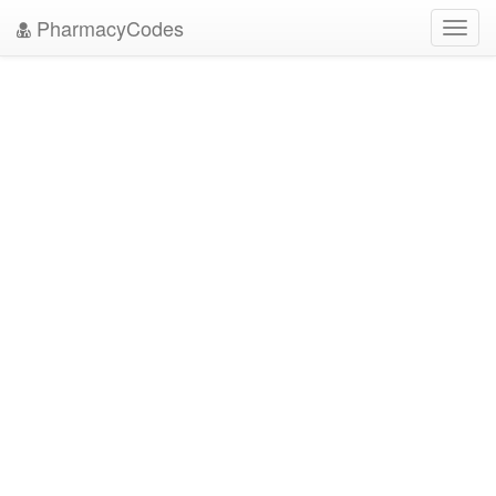
PharmacyCodes
Toggl
navig