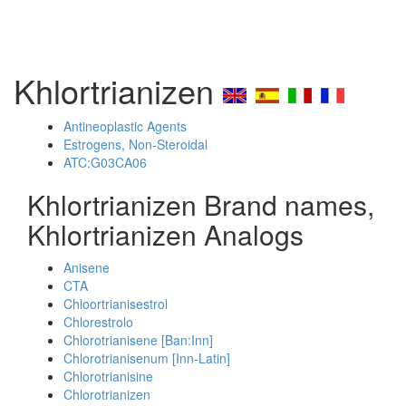
Khlortrianizen
Antineoplastic Agents
Estrogens, Non-Steroidal
ATC:G03CA06
Khlortrianizen Brand names,
Khlortrianizen Analogs
Anisene
CTA
Chloortrianisestrol
Chlorestrolo
Chlorotrianisene [Ban:Inn]
Chlorotrianisenum [Inn-Latin]
Chlorotrianisine
Chlorotrianizen