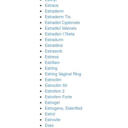
Estrace
Estraderm
Estraderm Tts
Estradiol Cypionate
Estradiol Valerate
Estradiol-17beta
Estradurin
Estraldine
Estrasorb
Estreva
Estrifam
Estring
Estring Vaginal Ring
Estroclim
Estroclim 50
Estrofem 2
Estrofem Forte
Estrogel
Estrogens, Esterified
Estrol
Estrovite
Evex