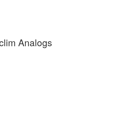
clim Analogs