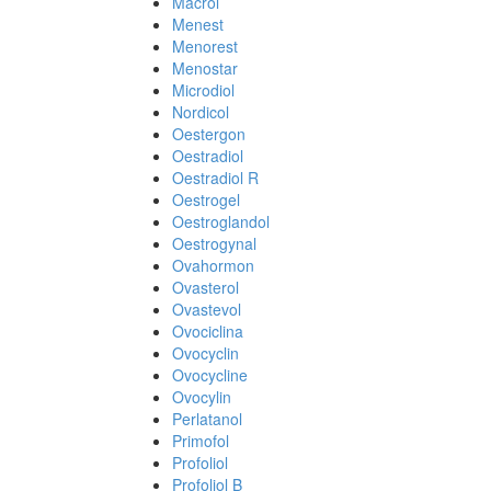
Macrol
Menest
Menorest
Menostar
Microdiol
Nordicol
Oestergon
Oestradiol
Oestradiol R
Oestrogel
Oestroglandol
Oestrogynal
Ovahormon
Ovasterol
Ovastevol
Ovociclina
Ovocyclin
Ovocycline
Ovocylin
Perlatanol
Primofol
Profoliol
Profoliol B