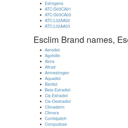
Estrogens
ATC:G03CA01
ATC:G03CA03
ATC:L02AA02
ATC:L02AA03
Esclim Brand names, Es
Aerodiol
Agofollin
Alora
Altrad
Amnestrogen
Aquadiol
Bardiol
Beta-Estradiol
Cis-Estradiol
Cis-Oestradiol
Climaderm
Climara
Combipatch
Compudose