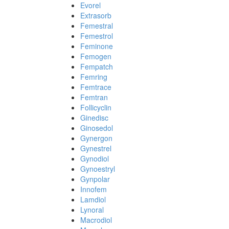
Evorel
Extrasorb
Femestral
Femestrol
Feminone
Femogen
Fempatch
Femring
Femtrace
Femtran
Follicyclin
Ginedisc
Ginosedol
Gynergon
Gynestrel
Gynodiol
Gynoestryl
Gynpolar
Innofem
Lamdiol
Lynoral
Macrodiol