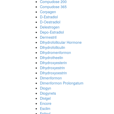
Compudose 200
Compudose 365
Corpagen
D-Estradiol
D-Oestradiol
Delestrogen
Depo-Estradiol
Dermestril
Dihydrofollicular Hormone
Dihydrofolliculin
Dihydromenformon
Dihydrotheelin
Dihydroxyesterin
Dihydroxyestrin
Dihydroxyoestrin
Dimenformon
Dimenformon Prolongatum
Diogyn
Diogynets
Divigel
Encore
Esclim
Estinyl