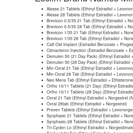
Alesse 21 Tablets (Ethinyl Estradiol + Levonor
Alesse 28 Tablets (Ethinyl Estradiol + Levonor
Brevicon 0.5/35 21 Tab (Ethinyl Estradiol + N
Brevicon 0.5/35 28 Tab (Ethinyl Estradiol + N
Brevicon 1/35 21 Tab (Ethinyl Estradiol + Nor
Brevicon 1/35 28 Tab (Ethinyl Estradiol + Nor
Calf-Oid Implant (Estradiol Benzoate + Proge
Climacteron Injection (Estradiol Benzoate + E
Demulen 50 (21 Day Pack) (Ethinyl Estradiol +
Demulen 50 (28 Day Pack) (Ethinyl Estradiol +
Min-Ovral 21 Tab (Ethinyl Estradiol + Levonor
Min-Ovral 28 Tab (Ethinyl Estradiol + Levonor
Neo Mens Tab (Ethinyl Estradiol + Ethisterone
Ortho 10/11 Tablets (21 Day) (Ethinyl Estradi
Ortho 10/11 Tablets (28 Day) (Ethinyl Estradi
Ovral 21 Tab (Ethinyl Estradiol + Norgestrel (N
Ovral 28tab (Ethinyl Estradiol + Norgestrel)
Preven Tablets (Ethinyl Estradiol + Levonorges
Synphasic 21 Tablets (Ethinyl Estradiol + Nor
Synphasic-28 Tablets (Ethinyl Estradiol + Nor
Tri-Cyclen Lo (Ethinyl Estradiol + Norgestimat