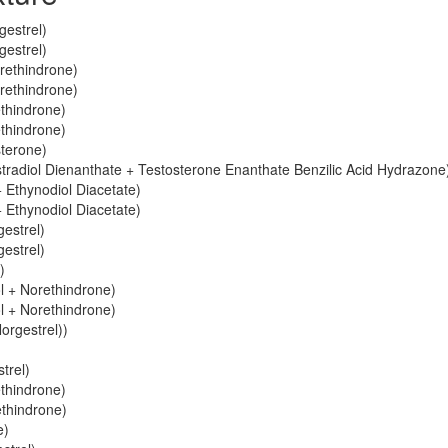
gestrel)
gestrel)
orethindrone)
orethindrone)
ethindrone)
ethindrone)
sterone)
stradiol Dienanthate + Testosterone Enanthate Benzilic Acid Hydrazone
 Ethynodiol Diacetate)
 Ethynodiol Diacetate)
gestrel)
gestrel)
)
ol + Norethindrone)
ol + Norethindrone)
orgestrel))
trel)
ethindrone)
ethindrone)
e)