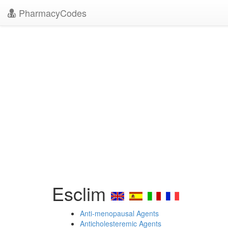
PharmacyCodes
Esclim
Anti-menopausal Agents
Anticholesteremic Agents