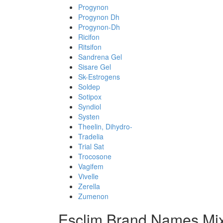
Progynon
Progynon Dh
Progynon-Dh
Ricifon
Ritsifon
Sandrena Gel
Sisare Gel
Sk-Estrogens
Soldep
Sotipox
Syndiol
Systen
Theelin, Dihydro-
Tradelia
Trial Sat
Trocosone
Vagifem
Vivelle
Zerella
Zumenon
Esclim Brand Names Mix