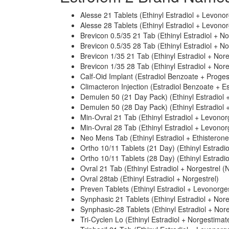
Alesse 21 Tablets (Ethinyl Estradiol + Levonor
Alesse 28 Tablets (Ethinyl Estradiol + Levonor
Brevicon 0.5/35 21 Tab (Ethinyl Estradiol + N
Brevicon 0.5/35 28 Tab (Ethinyl Estradiol + N
Brevicon 1/35 21 Tab (Ethinyl Estradiol + Nor
Brevicon 1/35 28 Tab (Ethinyl Estradiol + Nor
Calf-Oid Implant (Estradiol Benzoate + Proge
Climacteron Injection (Estradiol Benzoate + E
Demulen 50 (21 Day Pack) (Ethinyl Estradiol +
Demulen 50 (28 Day Pack) (Ethinyl Estradiol +
Min-Ovral 21 Tab (Ethinyl Estradiol + Levonor
Min-Ovral 28 Tab (Ethinyl Estradiol + Levonor
Neo Mens Tab (Ethinyl Estradiol + Ethisterone
Ortho 10/11 Tablets (21 Day) (Ethinyl Estradi
Ortho 10/11 Tablets (28 Day) (Ethinyl Estradi
Ovral 21 Tab (Ethinyl Estradiol + Norgestrel (N
Ovral 28tab (Ethinyl Estradiol + Norgestrel)
Preven Tablets (Ethinyl Estradiol + Levonorges
Synphasic 21 Tablets (Ethinyl Estradiol + Nor
Synphasic-28 Tablets (Ethinyl Estradiol + Nor
Tri-Cyclen Lo (Ethinyl Estradiol + Norgestimat