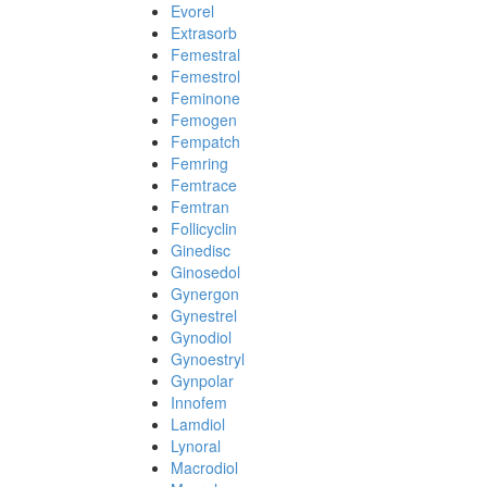
Evorel
Extrasorb
Femestral
Femestrol
Feminone
Femogen
Fempatch
Femring
Femtrace
Femtran
Follicyclin
Ginedisc
Ginosedol
Gynergon
Gynestrel
Gynodiol
Gynoestryl
Gynpolar
Innofem
Lamdiol
Lynoral
Macrodiol