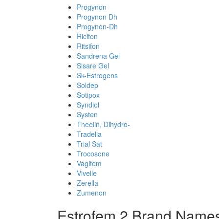
Progynon
Progynon Dh
Progynon-Dh
Ricifon
Ritsifon
Sandrena Gel
Sisare Gel
Sk-Estrogens
Soldep
Sotipox
Syndiol
Systen
Theelin, Dihydro-
Tradelia
Trial Sat
Trocosone
Vagifem
Vivelle
Zerella
Zumenon
Estrofem 2 Brand Names