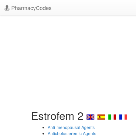
PharmacyCodes
Estrofem 2
Anti-menopausal Agents
Anticholesteremic Agents