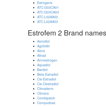
Estrogens
ATC:G03CA01
ATC:G03CA03
ATC:L02AA02
ATC:L02AA03
Estrofem 2 Brand names
Aerodiol
Agofollin
Alora
Altrad
Amnestrogen
Aquadiol
Bardiol
Beta-Estradiol
Cis-Estradiol
Cis-Oestradiol
Climaderm
Climara
Combipatch
Compudose