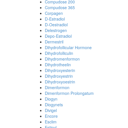
Compudose 200
Compudose 365
Corpagen
D-Estradiol
D-Oestradiol
Delestrogen
Depo-Estradiol
Dermestril
Dihydrofollicular Hormone
Dihydrofolliculin
Dihydromenformon
Dihydrotheelin
Dihydroxyesterin
Dihydroxyestrin
Dihydroxyoestrin
Dimenformon
Dimenformon Prolongatum
Diogyn
Diogynets
Divigel
Encore
Esclim
Estinyl