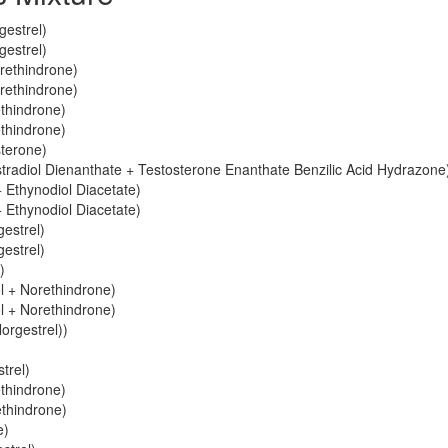
gestrel)
gestrel)
orethindrone)
orethindrone)
ethindrone)
ethindrone)
sterone)
stradiol Dienanthate + Testosterone Enanthate Benzilic Acid Hydrazone
 Ethynodiol Diacetate)
 Ethynodiol Diacetate)
gestrel)
gestrel)
)
ol + Norethindrone)
ol + Norethindrone)
orgestrel))
trel)
ethindrone)
ethindrone)
e)