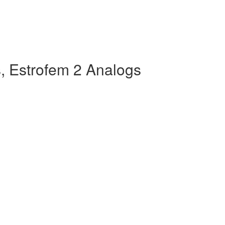
, Estrofem 2 Analogs