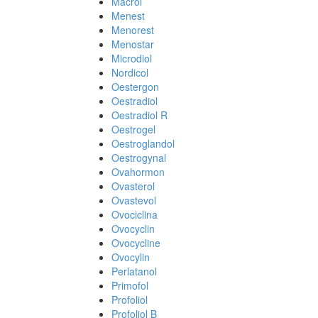
Macrol
Menest
Menorest
Menostar
Microdiol
Nordicol
Oestergon
Oestradiol
Oestradiol R
Oestrogel
Oestroglandol
Oestrogynal
Ovahormon
Ovasterol
Ovastevol
Ovociclina
Ovocyclin
Ovocycline
Ovocylin
Perlatanol
Primofol
Profoliol
Profoliol B