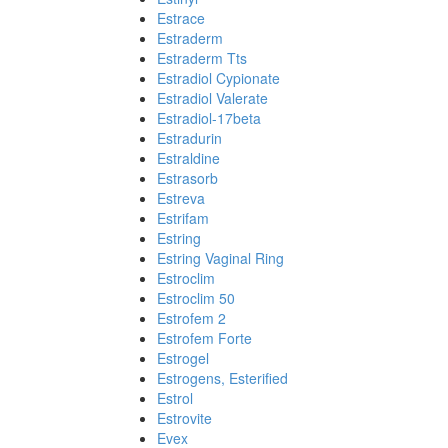
Estrace
Estraderm
Estraderm Tts
Estradiol Cypionate
Estradiol Valerate
Estradiol-17beta
Estradurin
Estraldine
Estrasorb
Estreva
Estrifam
Estring
Estring Vaginal Ring
Estroclim
Estroclim 50
Estrofem 2
Estrofem Forte
Estrogel
Estrogens, Esterified
Estrol
Estrovite
Evex