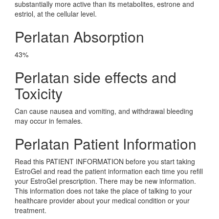
substantially more active than its metabolites, estrone and
estriol, at the cellular level.
Perlatan Absorption
43%
Perlatan side effects and
Toxicity
Can cause nausea and vomiting, and withdrawal bleeding
may occur in females.
Perlatan Patient Information
Read this PATIENT INFORMATION before you start taking
EstroGel and read the patient information each time you refill
your EstroGel prescription. There may be new information.
This information does not take the place of talking to your
healthcare provider about your medical condition or your
treatment.