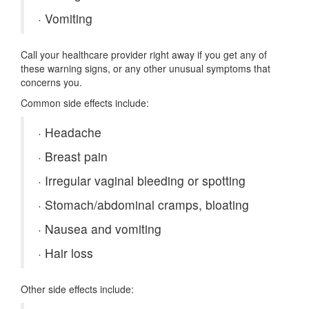
·
Vomiting
Call your healthcare provider right away if you get any of
these warning signs, or any other unusual symptoms that
concerns you.
Common side effects include:
·
Headache
·
Breast pain
·
Irregular vaginal bleeding or spotting
·
Stomach/abdominal cramps, bloating
·
Nausea and vomiting
·
Hair loss
Other side effects include: