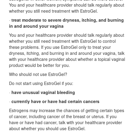
You and your healthcare provider should talk regularly about
whether you still need treatment with EstroGel.
·
treat moderate to severe dryness, itching, and burning
in and around your vagina
You and your healthcare provider should talk regularly about
whether you still need treatment with EstroGel to control
these problems. If you use EstroGel only to treat your
dryness, itching, and burning in and around your vagina, talk
with your healthcare provider about whether a topical vaginal
product would be better for you.
Who should not use EstroGel?
Do not start using EstroGel if you:
·
have unusual vaginal bleeding
·
currently have or have had certain cancers
Estrogens may increase the chances of getting certain types
of cancer, including cancer of the breast or uterus. If you
have or have had cancer, talk with your healthcare provider
about whether you should use EstroGel.