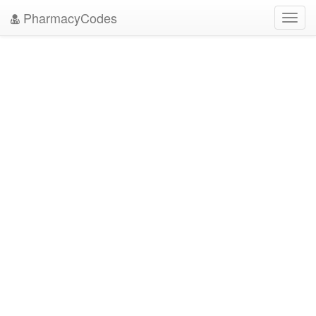
PharmacyCodes
Toggl
navig