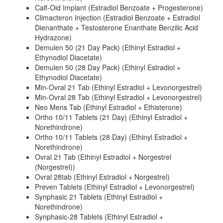
Calf-Oid Implant (Estradiol Benzoate + Progesterone)
Climacteron Injection (Estradiol Benzoate + Estradiol
Dienanthate + Testosterone Enanthate Benzilic Acid
Hydrazone)
Demulen 50 (21 Day Pack) (Ethinyl Estradiol +
Ethynodiol Diacetate)
Demulen 50 (28 Day Pack) (Ethinyl Estradiol +
Ethynodiol Diacetate)
Min-Ovral 21 Tab (Ethinyl Estradiol + Levonorgestrel)
Min-Ovral 28 Tab (Ethinyl Estradiol + Levonorgestrel)
Neo Mens Tab (Ethinyl Estradiol + Ethisterone)
Ortho 10/11 Tablets (21 Day) (Ethinyl Estradiol +
Norethindrone)
Ortho 10/11 Tablets (28 Day) (Ethinyl Estradiol +
Norethindrone)
Ovral 21 Tab (Ethinyl Estradiol + Norgestrel
(Norgestrel))
Ovral 28tab (Ethinyl Estradiol + Norgestrel)
Preven Tablets (Ethinyl Estradiol + Levonorgestrel)
Synphasic 21 Tablets (Ethinyl Estradiol +
Norethindrone)
Synphasic-28 Tablets (Ethinyl Estradiol +