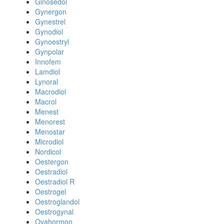
Ginosedol
Gynergon
Gynestrel
Gynodiol
Gynoestryl
Gynpolar
Innofem
Lamdiol
Lynoral
Macrodiol
Macrol
Menest
Menorest
Menostar
Microdiol
Nordicol
Oestergon
Oestradiol
Oestradiol R
Oestrogel
Oestroglandol
Oestrogynal
Ovahormon