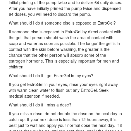
initial priming of the pump twice and to deliver 64 daily doses.
After you have initially primed the pump twice and dispensed
64 doses, you will need to discard the pump.
What should I do if someone else is exposed to EstroGel?
If someone else is exposed to EstroGel by direct contact with
the gel, that person should wash the area of contact with
soap and water as soon as possible. The longer the gel is in
contact with the skin before washing, the greater is the
chance that the other person will absorb some of the
estrogen hormone. This is especially important for men and
children.
What should I do if I get EstroGel in my eyes?
If you get EstroGel in your eyes, rinse your eyes right away
with warm clean water to flush out any EstroGel. Seek
medical attention if needed.
What should I do if I miss a dose?
If you miss a dose, do not double the dose on the next day to
catch up. If your next dose is less than 12 hours away, it is
best just to wait and apply your normal dose the next day. If it