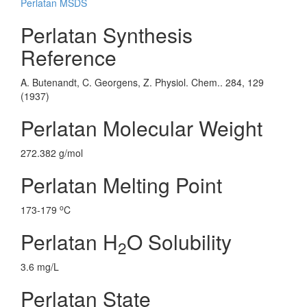
Perlatan MSDS
Perlatan Synthesis
Reference
A. Butenandt, C. Georgens, Z. Physiol. Chem.. 284, 129
(1937)
Perlatan Molecular Weight
272.382 g/mol
Perlatan Melting Point
o
173-179
C
Perlatan H
O Solubility
2
3.6 mg/L
Perlatan State