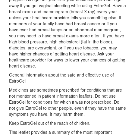
away if you get vaginal bleeding while using EstroGel. Have a
breast exam and mammogram (breast X-ray) every year
unless your healthcare provider tells you something else. If
members of your family have had breast cancer or if you
have ever had breast lumps or an abnormal mammogram,
you may need to have breast exams more often. If you have
high blood pressure, high cholesterol (fat in the blood),
diabetes, are overweight, or if you use tobacco, you may
have higher chances of getting heart disease. Ask your
healthcare provider for ways to lower your chances of getting
heart disease.
General information about the safe and effective use of
EstroGel
Medicines are sometimes prescribed for conditions that are
not mentioned in patient information leaflets. Do not use
EstroGel for conditions for which it was not prescribed. Do
not give EstroGel to other people, even if they have the same
symptoms you have. It may harm them.
Keep EstroGel out of the reach of children.
This leaflet provides a summary of the most important