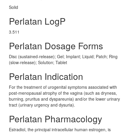
Solid
Perlatan LogP
3.511
Perlatan Dosage Forms
Disc (sustained-release); Gel; Implant; Liquid; Patch; Ring
(slow-release); Solution; Tablet
Perlatan Indication
For the treatment of urogenital symptoms associated with
post-menopausal atrophy of the vagina (such as dryness,
burning, pruritus and dyspareunia) and/or the lower urinary
tract (urinary urgency and dysuria).
Perlatan Pharmacology
Estradiol, the principal intracellular human estrogen, is