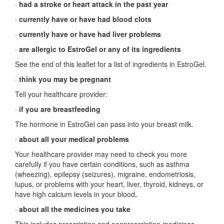
·
had a stroke or heart attack in the past year
·
currently have or have had blood clots
·
currently have or have had liver problems
·
are allergic to EstroGel or any of its ingredients
See the end of this leaflet for a list of ingredients in EstroGel.
·
think you may be pregnant
Tell your healthcare provider:
·
if you are breastfeeding
The hormone in EstroGel can pass into your breast milk.
·
about all your medical problems
Your healthcare provider may need to check you more
carefully if you have certain conditions, such as asthma
(wheezing), epilepsy (seizures), migraine, endometriosis,
lupus, or problems with your heart, liver, thyroid, kidneys, or
have high calcium levels in your blood
.
·
about all the medicines you take