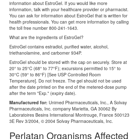
information about EstroGel. If you would like more
information, talk with your healthcare provider or pharmacist.
You can ask for information about EstroGel that is written for
health professionals. You can get more information by calling
the toll free number 800-241-1643.
What are the ingredients of EstroGel?
EstroGel contains estradiol, purified water, alcohol,
triethanolamine, and carbomer 934P.
EstroGel should be stored with the cap on securely. Store at
20° to 25°C (68° to 77°F); excursions permitted to 15° to
30°C (59° to 86°F) [See USP Controlled Room
Temperature]. Do not freeze. The gel should not be used
after the date printed on the end of the metered-dose pump
after the term "Exp." (expiry date).
Manufactured for:
Unimed Pharmaceuticals, Inc., A Solvay
Pharmaceuticals, Inc. company Marietta, GA 30062 By
Laboratoires Besins International Montrouge, France 500123
3E Rev 3/2004, © 2004 Solvay Pharmaceuticals, Inc.
Perlatan Organisms Affected