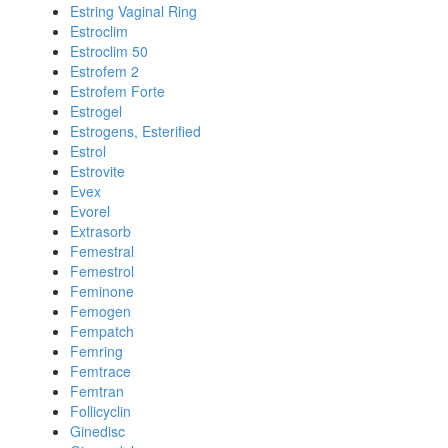
Estring Vaginal Ring
Estroclim
Estroclim 50
Estrofem 2
Estrofem Forte
Estrogel
Estrogens, Esterified
Estrol
Estrovite
Evex
Evorel
Extrasorb
Femestral
Femestrol
Feminone
Femogen
Fempatch
Femring
Femtrace
Femtran
Follicyclin
Ginedisc