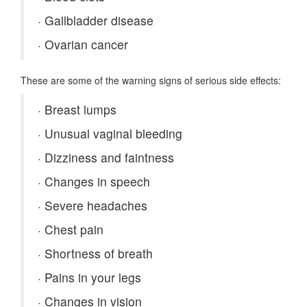
·
Gallbladder disease
·
Ovarian cancer
These are some of the warning signs of serious side effects:
·
Breast lumps
·
Unusual vaginal bleeding
·
Dizziness and faintness
·
Changes in speech
·
Severe headaches
·
Chest pain
·
Shortness of breath
·
Pains in your legs
·
Changes in vision