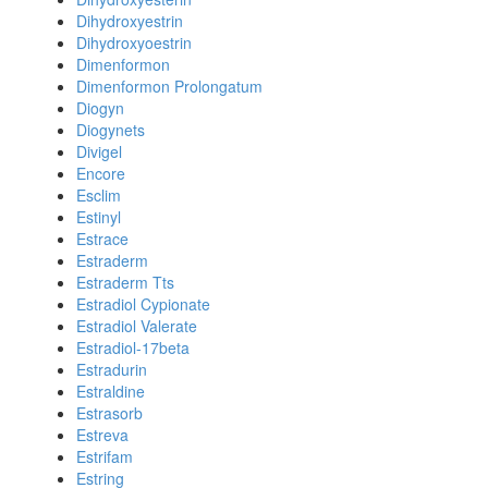
Dihydroxyestrin
Dihydroxyoestrin
Dimenformon
Dimenformon Prolongatum
Diogyn
Diogynets
Divigel
Encore
Esclim
Estinyl
Estrace
Estraderm
Estraderm Tts
Estradiol Cypionate
Estradiol Valerate
Estradiol-17beta
Estradurin
Estraldine
Estrasorb
Estreva
Estrifam
Estring