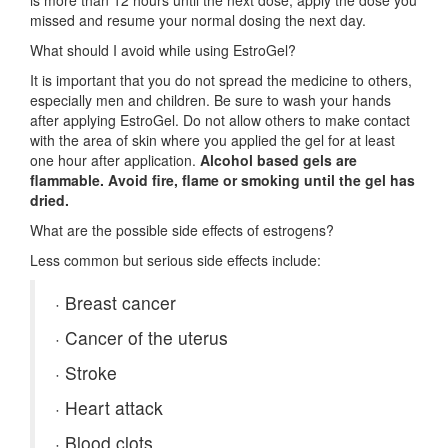
is more than 12 hours until the next dose, apply the dose you
missed and resume your normal dosing the next day.
What should I avoid while using EstroGel?
It is important that you do not spread the medicine to others,
especially men and children. Be sure to wash your hands
after applying EstroGel. Do not allow others to make contact
with the area of skin where you applied the gel for at least
one hour after application.
Alcohol based gels are
flammable. Avoid fire, flame or smoking until the gel has
dried.
What are the possible side effects of estrogens?
Less common but serious side effects include:
·
Breast cancer
·
Cancer of the uterus
·
Stroke
·
Heart attack
·
Blood clots