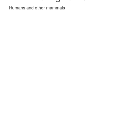
Humans and other mammals