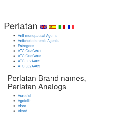
Perlatan
Anti-menopausal Agents
Anticholesteremic Agents
Estrogens
ATC:G03CA01
ATC:G03CA03
ATC:L02AA02
ATC:L02AA03
Perlatan Brand names,
Perlatan Analogs
Aerodiol
Agofollin
Alora
Altrad