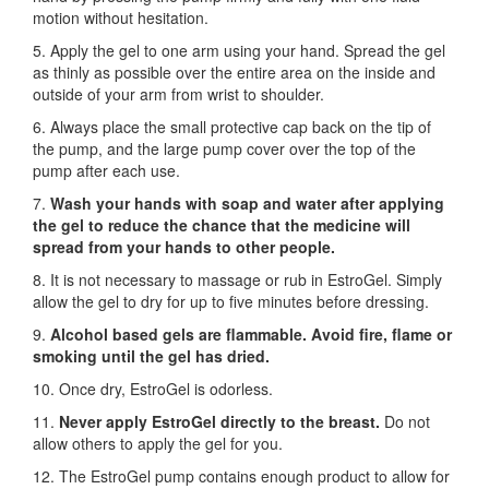
motion without hesitation.
5. Apply the gel to one arm using your hand. Spread the gel
as thinly as possible over the entire area on the inside and
outside of your arm from wrist to shoulder.
6. Always place the small protective cap back on the tip of
the pump, and the large pump cover over the top of the
pump after each use.
7.
Wash your hands with soap and water after applying
the gel to reduce the chance that the medicine will
spread from your hands to other people.
8. It is not necessary to massage or rub in EstroGel. Simply
allow the gel to dry for up to five minutes before dressing.
9.
Alcohol based gels are flammable. Avoid fire, flame or
smoking until the gel has dried.
10. Once dry, EstroGel is odorless.
11.
Never apply EstroGel directly to the breast.
Do not
allow others to apply the gel for you.
12. The EstroGel pump contains enough product to allow for