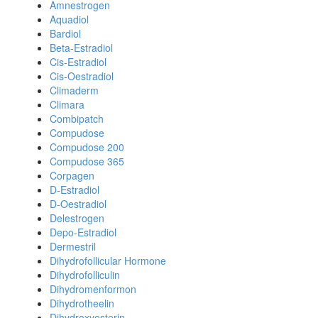
Amnestrogen
Aquadiol
Bardiol
Beta-Estradiol
Cis-Estradiol
Cis-Oestradiol
Climaderm
Climara
Combipatch
Compudose
Compudose 200
Compudose 365
Corpagen
D-Estradiol
D-Oestradiol
Delestrogen
Depo-Estradiol
Dermestril
Dihydrofollicular Hormone
Dihydrofolliculin
Dihydromenformon
Dihydrotheelin
Dihydroxyesterin