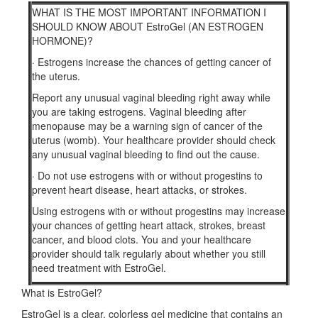
WHAT IS THE MOST IMPORTANT INFORMATION I
SHOULD KNOW ABOUT EstroGel (AN ESTROGEN
HORMONE)?
·
Estrogens increase the chances of getting cancer of
the uterus.
Report any unusual vaginal bleeding right away while
you are taking estrogens. Vaginal bleeding after
menopause may be a warning sign of cancer of the
uterus (womb). Your healthcare provider should check
any unusual vaginal bleeding to find out the cause.
·
Do not use estrogens with or without progestins to
prevent heart disease, heart attacks, or strokes.
Using estrogens with or without progestins may increase
your chances of getting heart attack, strokes, breast
cancer, and blood clots. You and your healthcare
provider should talk regularly about whether you still
need treatment with EstroGel.
What is EstroGel?
EstroGel is a clear, colorless gel medicine that contains an