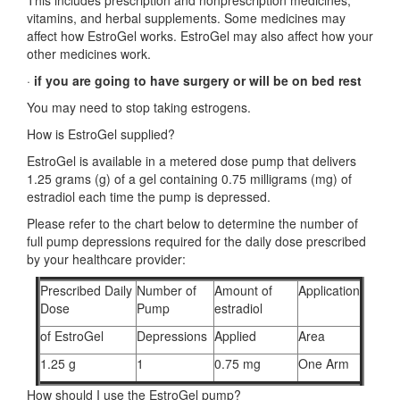
This includes prescription and nonprescription medicines,
vitamins, and herbal supplements. Some medicines may
affect how EstroGel works. EstroGel may also affect how your
other medicines work.
·
if you are going to have surgery or will be on bed rest
You may need to stop taking estrogens.
How is EstroGel supplied?
EstroGel is available in a metered dose pump that delivers
1.25 grams (g) of a gel containing 0.75 milligrams (mg) of
estradiol each time the pump is depressed.
Please refer to the chart below to determine the number of
full pump depressions required for the daily dose prescribed
by your healthcare provider:
Prescribed Daily
Number of
Amount of
Application
Dose
Pump
estradiol
of EstroGel
Depressions
Applied
Area
1.25 g
1
0.75 mg
One Arm
How should I use the EstroGel pump?