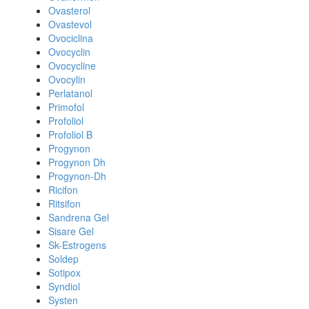
Ovasterol
Ovastevol
Ovociclina
Ovocyclin
Ovocycline
Ovocylin
Perlatanol
Primofol
Profoliol
Profoliol B
Progynon
Progynon Dh
Progynon-Dh
Ricifon
Ritsifon
Sandrena Gel
Sisare Gel
Sk-Estrogens
Soldep
Sotipox
Syndiol
Systen