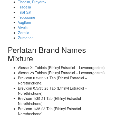
Theelin, Dihydro-
Tradelia
Trial Sat
Trocosone
Vagifem
Vivelle
Zerella
Zumenon
Perlatan Brand Names
Mixture
Alesse 21 Tablets (Ethinyl Estradiol + Levonorgestrel)
Alesse 28 Tablets (Ethinyl Estradiol + Levonorgestrel)
Brevicon 0.5/35 21 Tab (Ethinyl Estradiol +
Norethindrone)
Brevicon 0.5/35 28 Tab (Ethinyl Estradiol +
Norethindrone)
Brevicon 1/35 21 Tab (Ethinyl Estradiol +
Norethindrone)
Brevicon 1/35 28 Tab (Ethinyl Estradiol +
Norethindrone)