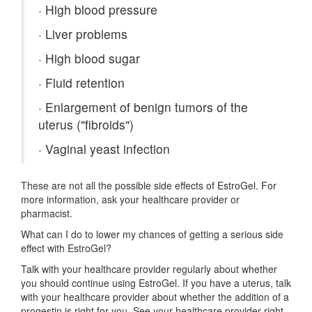
·
High blood pressure
·
Liver problems
·
High blood sugar
·
Fluid retention
·
Enlargement of benign tumors of the
uterus ("fibroids")
·
Vaginal yeast infection
These are not all the possible side effects of EstroGel. For
more information, ask your healthcare provider or
pharmacist.
What can I do to lower my chances of getting a serious side
effect with EstroGel?
Talk with your healthcare provider regularly about whether
you should continue using EstroGel. If you have a uterus, talk
with your healthcare provider about whether the addition of a
progestin is right for you. See your healthcare provider right