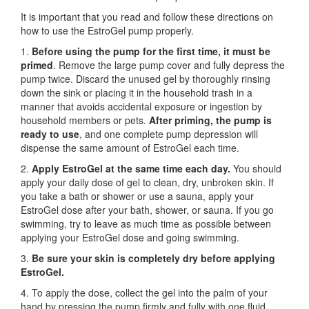
It is important that you read and follow these directions on
how to use the EstroGel pump properly.
1.
Before using the pump for the first time,
it must be
primed
. Remove the large pump cover and fully depress the
pump twice. Discard the unused gel by thoroughly rinsing
down the sink or placing it in the household trash in a
manner that avoids accidental exposure or ingestion by
household members or pets.
After priming, the pump is
ready to use
, and one complete pump depression will
dispense the same amount of EstroGel each time.
2.
Apply EstroGel at the same time each day.
You should
apply your daily dose of gel to clean, dry, unbroken skin. If
you take a bath or shower or use a sauna, apply your
EstroGel dose after your bath, shower, or sauna. If you go
swimming, try to leave as much time as possible between
applying your EstroGel dose and going swimming.
3.
Be sure your skin is completely dry before applying
EstroGel.
4. To apply the dose, collect the gel into the palm of your
hand by pressing the pump firmly and fully with one fluid