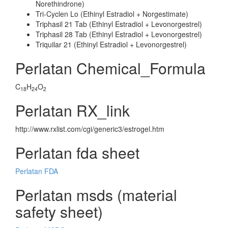
Norethindrone)
Tri-Cyclen Lo (Ethinyl Estradiol + Norgestimate)
Triphasil 21 Tab (Ethinyl Estradiol + Levonorgestrel)
Triphasil 28 Tab (Ethinyl Estradiol + Levonorgestrel)
Triquilar 21 (Ethinyl Estradiol + Levonorgestrel)
Perlatan Chemical_Formula
C
H
O
18
24
2
Perlatan RX_link
http://www.rxlist.com/cgi/generic3/estrogel.htm
Perlatan fda sheet
Perlatan FDA
Perlatan msds (material
safety sheet)