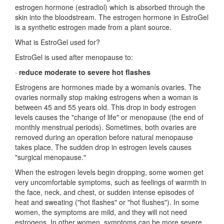
estrogen hormone (estradiol) which is absorbed through the
skin into the bloodstream. The estrogen hormone in EstroGel
is a synthetic estrogen made from a plant source.
What is EstroGel used for?
EstroGel is used after menopause to:
·
reduce moderate to severe hot flashes
Estrogens are hormones made by a womanís ovaries. The
ovaries normally stop making estrogens when a woman is
between 45 and 55 years old. This drop in body estrogen
levels causes the "change of life" or menopause (the end of
monthly menstrual periods). Sometimes, both ovaries are
removed during an operation before natural menopause
takes place. The sudden drop in estrogen levels causes
"surgical menopause."
When the estrogen levels begin dropping, some women get
very uncomfortable symptoms, such as feelings of warmth in
the face, neck, and chest, or sudden intense episodes of
heat and sweating ("hot flashes" or "hot flushes"). In some
women, the symptoms are mild, and they will not need
estrogens. In other women, symptoms can be more severe.