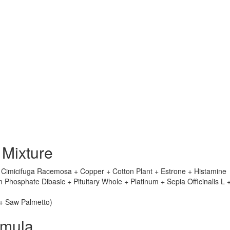
 Mixture
+ Cimicifuga Racemosa + Copper + Cotton Plant + Estrone + Histamine
hosphate Dibasic + Pituitary Whole + Platinum + Sepia Officinalis L 
 + Saw Palmetto)
rmula