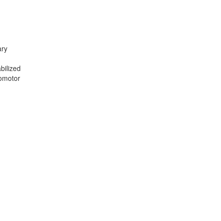
ary
n
bilized
somotor