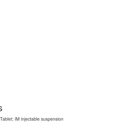
s
 Tablet; IM injectable suspension