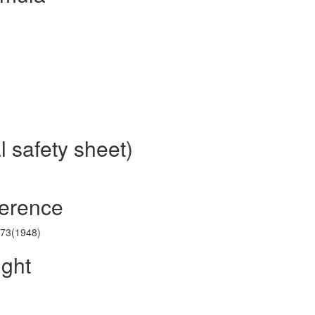
l safety sheet)
ference
173(1948)
ight