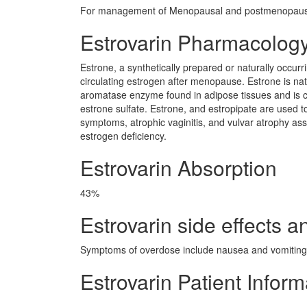
For management of Menopausal and postmenopausa
Estrovarin Pharmacolog
Estrone, a synthetically prepared or naturally occur
circulating estrogen after menopause. Estrone is na
aromatase enzyme found in adipose tissues and is con
estrone sulfate. Estrone, and estropipate are used 
symptoms, atrophic vaginitis, and vulvar atrophy as
estrogen deficiency.
Estrovarin Absorption
43%
Estrovarin side effects a
Symptoms of overdose include nausea and vomiting.
Estrovarin Patient Inform