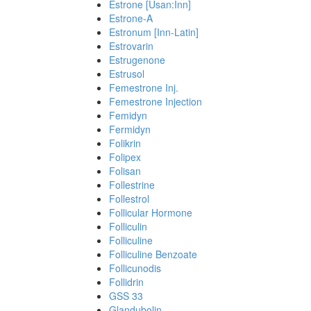
Estrone [Usan:Inn]
Estrone-A
Estronum [Inn-Latin]
Estrovarin
Estrugenone
Estrusol
Femestrone Inj.
Femestrone Injection
Femidyn
Fermidyn
Folikrin
Folipex
Folisan
Follestrine
Follestrol
Follicular Hormone
Folliculin
Folliculine
Folliculine Benzoate
Follicunodis
Follidrin
GSS 33
Glandubolin