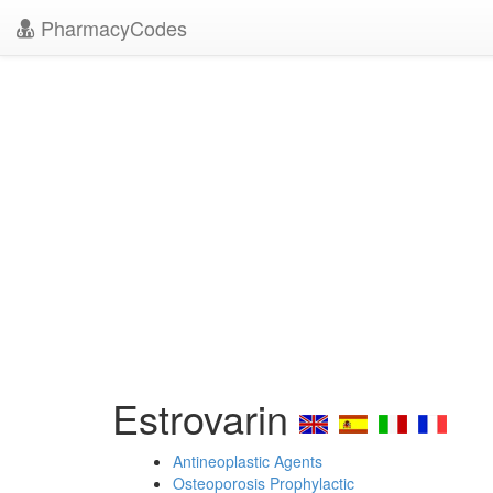
PharmacyCodes
Estrovarin
Antineoplastic Agents
Osteoporosis Prophylactic