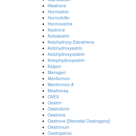
Hiestrone
Hormestrin
Hormofollin
Hormovarine
Kestrone
Ketodestrin
Ketohydroxy-Estratriene
Ketohydroxyestrin
Ketohydroxyoestrin
Ketophydroxyestrin
Kolpon
Menagen
Menformon
Menformon A
Mestronaq
OVEX
Oestrin
Oestroform
Oestrone
Oestrone [Steroidal Oestrogens]
Oestronum
Oestroperos