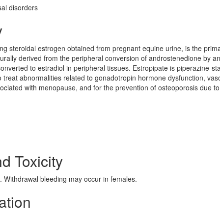
l disorders
y
ring steroidal estrogen obtained from pregnant equine urine, is the prim
turally derived from the peripheral conversion of androstenedione by a
verted to estradiol in peripheral tissues. Estropipate is piperazine-sta
to treat abnormalities related to gonadotropin hormone dysfunction, va
sociated with menopause, and for the prevention of osteoporosis due to
nd Toxicity
 Withdrawal bleeding may occur in females.
ation