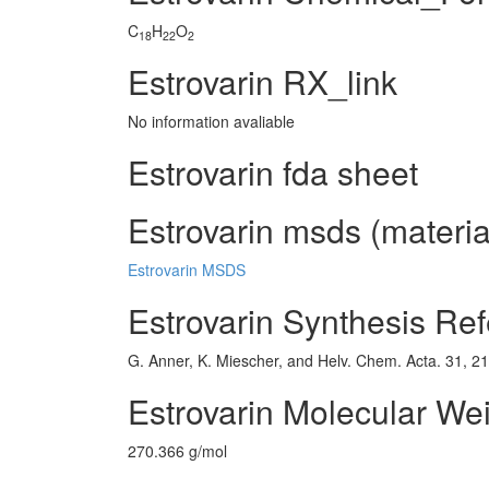
C
H
O
18
22
2
Estrovarin RX_link
No information avaliable
Estrovarin fda sheet
Estrovarin msds (materia
Estrovarin MSDS
Estrovarin Synthesis Re
G. Anner, K. Miescher, and Helv. Chem. Acta. 31, 2
Estrovarin Molecular We
270.366 g/mol