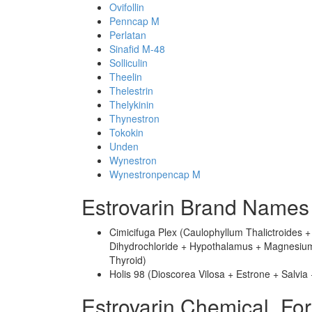
Ovifollin
Penncap M
Perlatan
Sinafid M-48
Solliculin
Theelin
Thelestrin
Thelykinin
Thynestron
Tokokin
Unden
Wynestron
Wynestronpencap M
Estrovarin Brand Names
Cimicifuga Plex (Caulophyllum Thalictroides 
Dihydrochloride + Hypothalamus + Magnesium P
Thyroid)
Holis 98 (Dioscorea Vilosa + Estrone + Salvia
Estrovarin Chemical_Fo