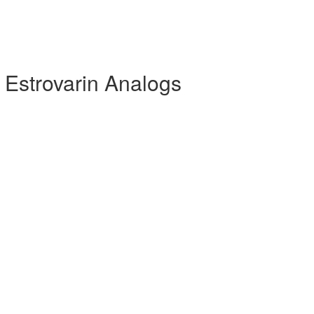
 Estrovarin Analogs