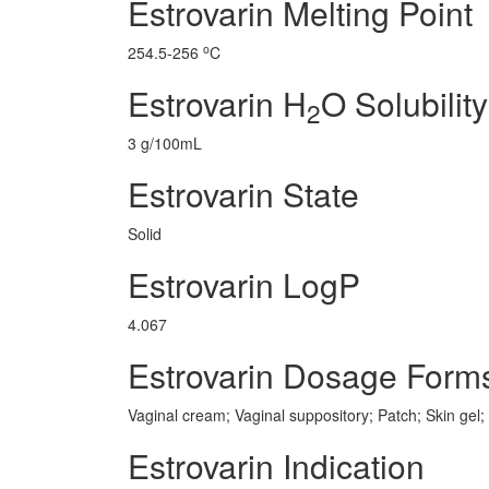
Estrovarin Melting Point
o
254.5-256
C
Estrovarin H
O Solubility
2
3 g/100mL
Estrovarin State
Solid
Estrovarin LogP
4.067
Estrovarin Dosage Form
Vaginal cream; Vaginal suppository; Patch; Skin gel;
Estrovarin Indication