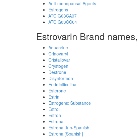
Anti-menopausal Agents
Estrogens
ATC:G03CA07
ATC:G03CC04
Estrovarin Brand names,
Aquacrine
Crinovaryl
Cristallovar
Crystogen
Destrone
Disynformon
Endofolliculina
Esterone
Estrin
Estrogenic Substance
Estrol
Estron
Estrona
Estrona [Inn-Spanish]
Estrona [Spanish]