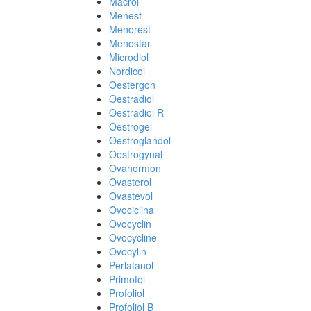
Macrol
Menest
Menorest
Menostar
Microdiol
Nordicol
Oestergon
Oestradiol
Oestradiol R
Oestrogel
Oestroglandol
Oestrogynal
Ovahormon
Ovasterol
Ovastevol
Ovociclina
Ovocyclin
Ovocycline
Ovocylin
Perlatanol
Primofol
Profoliol
Profoliol B