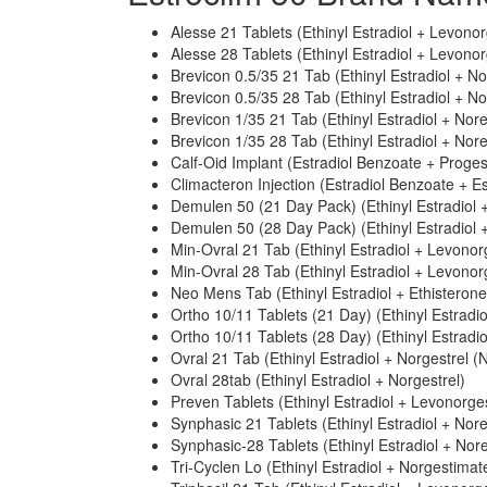
Alesse 21 Tablets (Ethinyl Estradiol + Levonor
Alesse 28 Tablets (Ethinyl Estradiol + Levonor
Brevicon 0.5/35 21 Tab (Ethinyl Estradiol + N
Brevicon 0.5/35 28 Tab (Ethinyl Estradiol + N
Brevicon 1/35 21 Tab (Ethinyl Estradiol + Nor
Brevicon 1/35 28 Tab (Ethinyl Estradiol + Nor
Calf-Oid Implant (Estradiol Benzoate + Proge
Climacteron Injection (Estradiol Benzoate + E
Demulen 50 (21 Day Pack) (Ethinyl Estradiol +
Demulen 50 (28 Day Pack) (Ethinyl Estradiol +
Min-Ovral 21 Tab (Ethinyl Estradiol + Levonor
Min-Ovral 28 Tab (Ethinyl Estradiol + Levonor
Neo Mens Tab (Ethinyl Estradiol + Ethisterone
Ortho 10/11 Tablets (21 Day) (Ethinyl Estradi
Ortho 10/11 Tablets (28 Day) (Ethinyl Estradi
Ovral 21 Tab (Ethinyl Estradiol + Norgestrel (N
Ovral 28tab (Ethinyl Estradiol + Norgestrel)
Preven Tablets (Ethinyl Estradiol + Levonorges
Synphasic 21 Tablets (Ethinyl Estradiol + Nor
Synphasic-28 Tablets (Ethinyl Estradiol + Nor
Tri-Cyclen Lo (Ethinyl Estradiol + Norgestimat