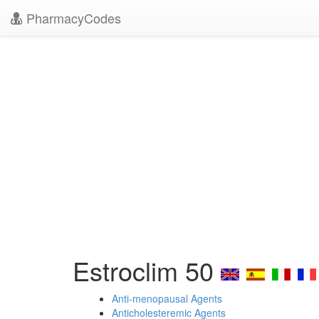
PharmacyCodes
Estroclim 50
Anti-menopausal Agents
Anticholesteremic Agents