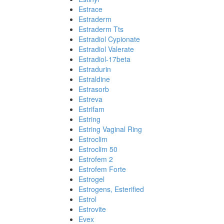
Estrace
Estraderm
Estraderm Tts
Estradiol Cypionate
Estradiol Valerate
Estradiol-17beta
Estradurin
Estraldine
Estrasorb
Estreva
Estrifam
Estring
Estring Vaginal Ring
Estroclim
Estroclim 50
Estrofem 2
Estrofem Forte
Estrogel
Estrogens, Esterified
Estrol
Estrovite
Evex