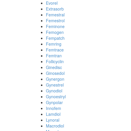
Evorel
Extrasorb
Femestral
Femestrol
Feminone
Femogen
Fempatch
Femring
Femtrace
Femtran
Follicyclin
Ginedisc
Ginosedol
Gynergon
Gynestrel
Gynodiol
Gynoestryl
Gynpolar
Innofem
Lamdiol
Lynoral
Macrodiol