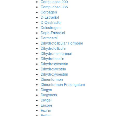
Compudose 200
Compudose 365
Corpagen
D-Estradiol
D-Oestradiol
Delestrogen
Depo-Estradiol
Dermestril
Dihydrofollicular Hormone
Dihydrofolliculin
Dihydromenformon
Dihydrotheelin
Dihydroxyesterin
Dihydroxyestrin
Dihydroxyoestrin
Dimenformon
Dimenformon Prolongatum
Diogyn
Diogynets
Divigel
Encore
Esclim
Estinyl