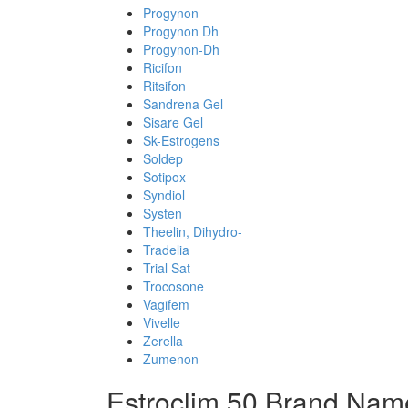
Progynon
Progynon Dh
Progynon-Dh
Ricifon
Ritsifon
Sandrena Gel
Sisare Gel
Sk-Estrogens
Soldep
Sotipox
Syndiol
Systen
Theelin, Dihydro-
Tradelia
Trial Sat
Trocosone
Vagifem
Vivelle
Zerella
Zumenon
Estroclim 50 Brand Nam