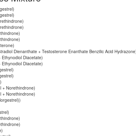
gestrel)
gestrel)
orethindrone)
orethindrone)
ethindrone)
ethindrone)
sterone)
stradiol Dienanthate + Testosterone Enanthate Benzilic Acid Hydrazone
 Ethynodiol Diacetate)
 Ethynodiol Diacetate)
gestrel)
gestrel)
)
ol + Norethindrone)
ol + Norethindrone)
orgestrel))
trel)
ethindrone)
ethindrone)
e)