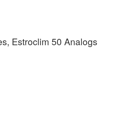
s, Estroclim 50 Analogs