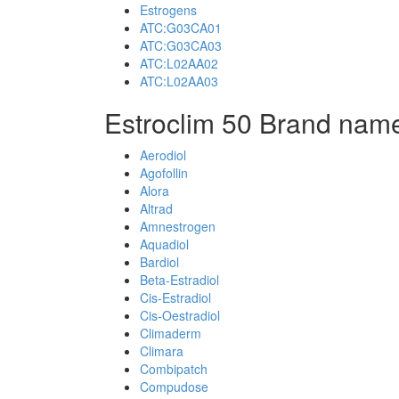
Estrogens
ATC:G03CA01
ATC:G03CA03
ATC:L02AA02
ATC:L02AA03
Estroclim 50 Brand name
Aerodiol
Agofollin
Alora
Altrad
Amnestrogen
Aquadiol
Bardiol
Beta-Estradiol
Cis-Estradiol
Cis-Oestradiol
Climaderm
Climara
Combipatch
Compudose