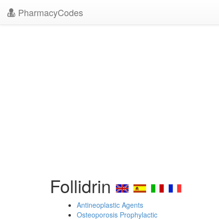
PharmacyCodes
Follidrin
Antineoplastic Agents
Osteoporosis Prophylactic