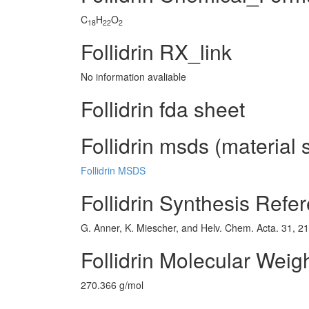
C
H
O
18
22
2
Follidrin RX_link
No information avaliable
Follidrin fda sheet
Follidrin msds (material 
Follidrin MSDS
Follidrin Synthesis Refe
G. Anner, K. Miescher, and Helv. Chem. Acta. 31, 2
Follidrin Molecular Weig
270.366 g/mol