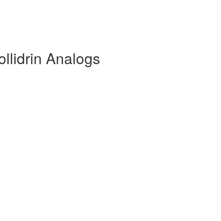
ollidrin Analogs