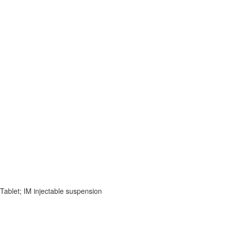
 Tablet; IM injectable suspension