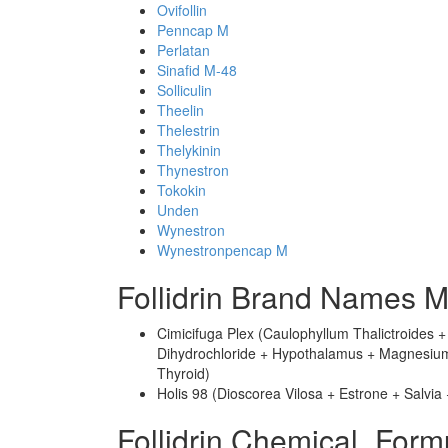
Ovifollin
Penncap M
Perlatan
Sinafid M-48
Solliculin
Theelin
Thelestrin
Thelykinin
Thynestron
Tokokin
Unden
Wynestron
Wynestronpencap M
Follidrin Brand Names M
Cimicifuga Plex (Caulophyllum Thalictroides 
Dihydrochloride + Hypothalamus + Magnesium P
Thyroid)
Holis 98 (Dioscorea Vilosa + Estrone + Salvia
Follidrin Chemical_Form