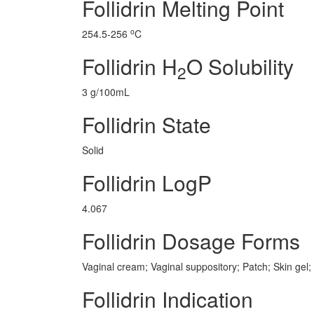
Follidrin Melting Point
o
254.5-256
C
Follidrin H
O Solubility
2
3 g/100mL
Follidrin State
Solid
Follidrin LogP
4.067
Follidrin Dosage Forms
Vaginal cream; Vaginal suppository; Patch; Skin gel;
Follidrin Indication