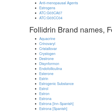
Anti-menopausal Agents
Estrogens
ATC:G03CA07
ATC:G03CC04
Follidrin Brand names, F
Aquacrine
Crinovaryl
Cristallovar
Crystogen
Destrone
Disynformon
Endofolliculina
Esterone
Estrin
Estrogenic Substance
Estrol
Estron
Estrona
Estrona [Inn-Spanish]
Estrona [Spanish]