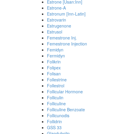
Estrone [Usan:Inn]
Estrone-A
Estronum [Inn-Latin]
Estrovarin
Estrugenone
Estrusol
Femestrone Inj.
Femestrone Injection
Femidyn
Fermidyn
Folikrin
Folipex
Folisan
Follestrine
Follestrol
Follicular Hormone
Folliculin
Folliculine
Folliculine Benzoate
Follicunodis
Follidrin
GSS 33
Glandubolin