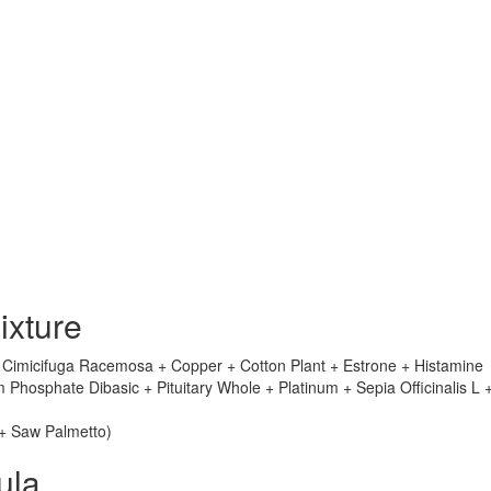
ixture
+ Cimicifuga Racemosa + Copper + Cotton Plant + Estrone + Histamine
hosphate Dibasic + Pituitary Whole + Platinum + Sepia Officinalis L 
 + Saw Palmetto)
ula