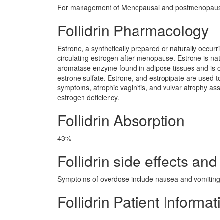
For management of Menopausal and postmenopausa
Follidrin Pharmacology
Estrone, a synthetically prepared or naturally occur
circulating estrogen after menopause. Estrone is na
aromatase enzyme found in adipose tissues and is con
estrone sulfate. Estrone, and estropipate are used 
symptoms, atrophic vaginitis, and vulvar atrophy as
estrogen deficiency.
Follidrin Absorption
43%
Follidrin side effects and
Symptoms of overdose include nausea and vomiting.
Follidrin Patient Informat