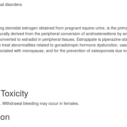
l disorders
ring steroidal estrogen obtained from pregnant equine urine, is the prim
turally derived from the peripheral conversion of androstenedione by a
verted to estradiol in peripheral tissues. Estropipate is piperazine-sta
to treat abnormalities related to gonadotropin hormone dysfunction, va
sociated with menopause, and for the prevention of osteoporosis due to
 Toxicity
 Withdrawal bleeding may occur in females.
ion