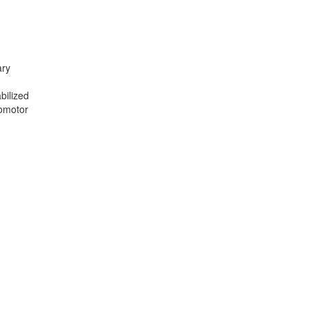
ary
n
bilized
somotor