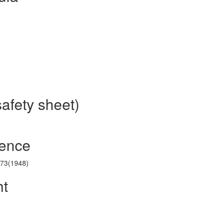
safety sheet)
rence
173(1948)
ht