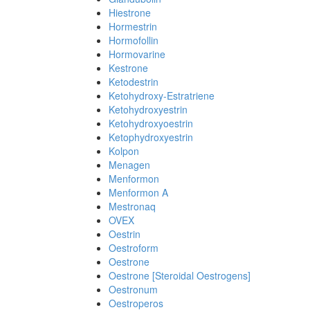
Hiestrone
Hormestrin
Hormofollin
Hormovarine
Kestrone
Ketodestrin
Ketohydroxy-Estratriene
Ketohydroxyestrin
Ketohydroxyoestrin
Ketophydroxyestrin
Kolpon
Menagen
Menformon
Menformon A
Mestronaq
OVEX
Oestrin
Oestroform
Oestrone
Oestrone [Steroidal Oestrogens]
Oestronum
Oestroperos