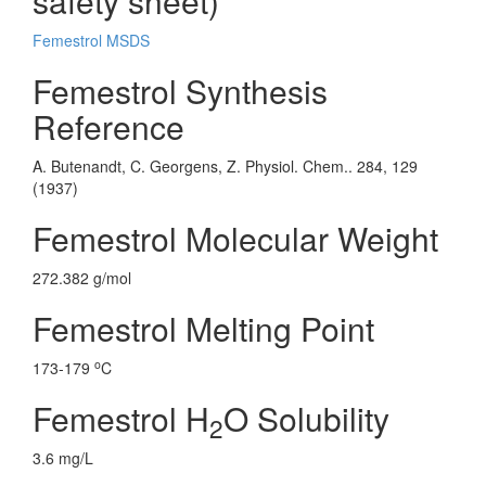
safety sheet)
Femestrol MSDS
Femestrol Synthesis
Reference
A. Butenandt, C. Georgens, Z. Physiol. Chem.. 284, 129
(1937)
Femestrol Molecular Weight
272.382 g/mol
Femestrol Melting Point
o
173-179
C
Femestrol H
O Solubility
2
3.6 mg/L