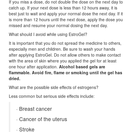
If you miss a dose, do not double the dose on the next day to
catch up. If your next dose is less than 12 hours away, it is
best just to wait and apply your normal dose the next day. If it
is more than 12 hours until the next dose, apply the dose you
missed and resume your normal dosing the next day.
What should I avoid while using EstroGel?
It is important that you do not spread the medicine to others,
especially men and children. Be sure to wash your hands
after applying EstroGel. Do not allow others to make contact
with the area of skin where you applied the gel for at least
one hour after application.
Alcohol based gels are
flammable. Avoid fire, flame or smoking until the gel has
dried.
What are the possible side effects of estrogens?
Less common but serious side effects include:
·
Breast cancer
·
Cancer of the uterus
·
Stroke