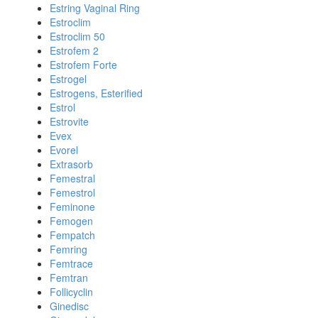
Estring Vaginal Ring
Estroclim
Estroclim 50
Estrofem 2
Estrofem Forte
Estrogel
Estrogens, Esterified
Estrol
Estrovite
Evex
Evorel
Extrasorb
Femestral
Femestrol
Feminone
Femogen
Fempatch
Femring
Femtrace
Femtran
Follicyclin
Ginedisc