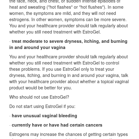
the face, neck, and chest, or sudden intense episodes of
heat and sweating ("hot flashes" or "hot flushes"). In some
women, the symptoms are mild, and they will not need
estrogens. In other women, symptoms can be more severe.
You and your healthcare provider should talk regularly about
whether you still need treatment with EstroGel.
·
treat moderate to severe dryness, itching, and burning
in and around your vagina
You and your healthcare provider should talk regularly about
whether you still need treatment with EstroGel to control
these problems. If you use EstroGel only to treat your
dryness, itching, and burning in and around your vagina, talk
with your healthcare provider about whether a topical vaginal
product would be better for you.
Who should not use EstroGel?
Do not start using EstroGel if you:
·
have unusual vaginal bleeding
·
currently have or have had certain cancers
Estrogens may increase the chances of getting certain types