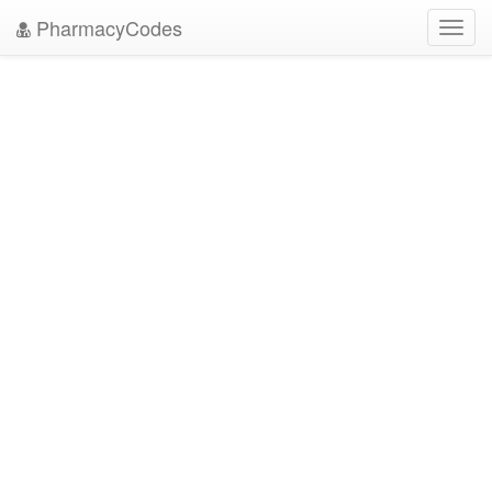
PharmacyCodes
Toggl
navig