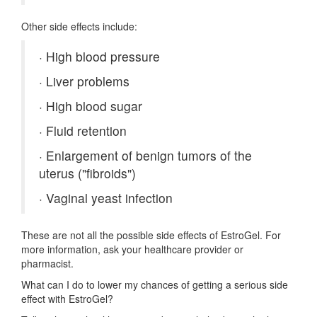
Other side effects include:
·
High blood pressure
·
Liver problems
·
High blood sugar
·
Fluid retention
·
Enlargement of benign tumors of the
uterus ("fibroids")
·
Vaginal yeast infection
These are not all the possible side effects of EstroGel. For
more information, ask your healthcare provider or
pharmacist.
What can I do to lower my chances of getting a serious side
effect with EstroGel?