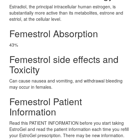
Estradiol, the principal intracellular human estrogen, is
substantially more active than its metabolites, estrone and
estriol, at the cellular level.
Femestrol Absorption
43%
Femestrol side effects and
Toxicity
Can cause nausea and vomiting, and withdrawal bleeding
may occur in females.
Femestrol Patient
Information
Read this PATIENT INFORMATION before you start taking
EstroGel and read the patient information each time you refill
your EstroGel prescription. There may be new information.