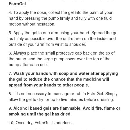
EstroGel.
4. To apply the dose, collect the gel into the palm of your
hand by pressing the pump firmly and fully with one fluid
motion without hesitation.
5. Apply the gel to one arm using your hand. Spread the gel
as thinly as possible over the entire area on the inside and
outside of your arm from wrist to shoulder.
6. Always place the small protective cap back on the tip of
the pump, and the large pump cover over the top of the
pump after each use.
7.
Wash your hands with soap and water after applying
the gel to reduce the chance that the medicine will
spread from your hands to other people.
8. It is not necessary to massage or rub in EstroGel. Simply
allow the gel to dry for up to five minutes before dressing.
9.
Alcohol based gels are flammable. Avoid fire, flame or
smoking until the gel has dried.
10. Once dry, EstroGel is odorless.