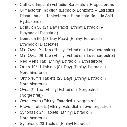
Calf-Oid Implant (Estradiol Benzoate + Progesterone)
Climacteron Injection (Estradiol Benzoate + Estradiol
Dienanthate + Testosterone Enanthate Benzilic Acid
Hydrazone)
Demulen 50 (21 Day Pack) (Ethinyl Estradiol +
Ethynodiol Diacetate)
Demulen 50 (28 Day Pack) (Ethinyl Estradiol +
Ethynodiol Diacetate)
Min-Ovral 21 Tab (Ethinyl Estradiol + Levonorgestrel)
Min-Ovral 28 Tab (Ethinyl Estradiol + Levonorgestrel)
Neo Mens Tab (Ethinyl Estradiol + Ethisterone)
Ortho 10/11 Tablets (21 Day) (Ethinyl Estradiol +
Norethindrone)
Ortho 10/11 Tablets (28 Day) (Ethinyl Estradiol +
Norethindrone)
Ovral 21 Tab (Ethinyl Estradiol + Norgestrel
(Norgestrel))
Ovral 28tab (Ethinyl Estradiol + Norgestrel)
Preven Tablets (Ethinyl Estradiol + Levonorgestrel)
Synphasic 21 Tablets (Ethinyl Estradiol +
Norethindrone)
Synphasic-28 Tablets (Ethinyl Estradiol +