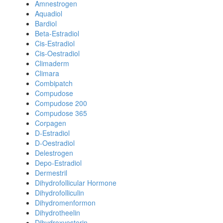
Amnestrogen
Aquadiol
Bardiol
Beta-Estradiol
Cis-Estradiol
Cis-Oestradiol
Climaderm
Climara
Combipatch
Compudose
Compudose 200
Compudose 365
Corpagen
D-Estradiol
D-Oestradiol
Delestrogen
Depo-Estradiol
Dermestril
Dihydrofollicular Hormone
Dihydrofolliculin
Dihydromenformon
Dihydrotheelin
Dihydroxyesterin