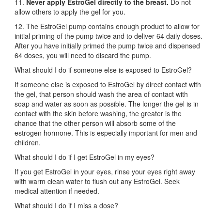
11.
Never apply EstroGel directly to the breast.
Do not
allow others to apply the gel for you.
12. The EstroGel pump contains enough product to allow for
initial priming of the pump twice and to deliver 64 daily doses.
After you have initially primed the pump twice and dispensed
64 doses, you will need to discard the pump.
What should I do if someone else is exposed to EstroGel?
If someone else is exposed to EstroGel by direct contact with
the gel, that person should wash the area of contact with
soap and water as soon as possible. The longer the gel is in
contact with the skin before washing, the greater is the
chance that the other person will absorb some of the
estrogen hormone. This is especially important for men and
children.
What should I do if I get EstroGel in my eyes?
If you get EstroGel in your eyes, rinse your eyes right away
with warm clean water to flush out any EstroGel. Seek
medical attention if needed.
What should I do if I miss a dose?