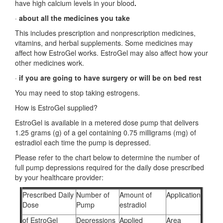
have high calcium levels in your blood
.
·
about all the medicines you take
This includes prescription and nonprescription medicines,
vitamins, and herbal supplements. Some medicines may
affect how EstroGel works. EstroGel may also affect how your
other medicines work.
·
if you are going to have surgery or will be on bed rest
You may need to stop taking estrogens.
How is EstroGel supplied?
EstroGel is available in a metered dose pump that delivers
1.25 grams (g) of a gel containing 0.75 milligrams (mg) of
estradiol each time the pump is depressed.
Please refer to the chart below to determine the number of
full pump depressions required for the daily dose prescribed
by your healthcare provider:
Prescribed Daily
Number of
Amount of
Application
Dose
Pump
estradiol
of EstroGel
Depressions
Applied
Area