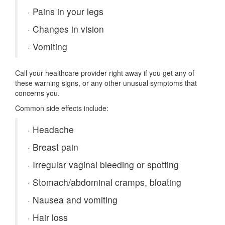
·
Pains in your legs
·
Changes in vision
·
Vomiting
Call your healthcare provider right away if you get any of
these warning signs, or any other unusual symptoms that
concerns you.
Common side effects include:
·
Headache
·
Breast pain
·
Irregular vaginal bleeding or spotting
·
Stomach/abdominal cramps, bloating
·
Nausea and vomiting
·
Hair loss