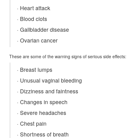
·
Heart attack
·
Blood clots
·
Gallbladder disease
·
Ovarian cancer
These are some of the warning signs of serious side effects:
·
Breast lumps
·
Unusual vaginal bleeding
·
Dizziness and faintness
·
Changes in speech
·
Severe headaches
·
Chest pain
·
Shortness of breath