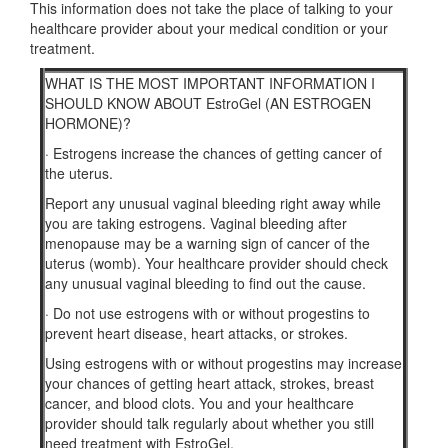
This information does not take the place of talking to your
healthcare provider about your medical condition or your
treatment.
WHAT IS THE MOST IMPORTANT INFORMATION I
SHOULD KNOW ABOUT EstroGel (AN ESTROGEN
HORMONE)?
·
Estrogens increase the chances of getting cancer of
the uterus.
Report any unusual vaginal bleeding right away while
you are taking estrogens. Vaginal bleeding after
menopause may be a warning sign of cancer of the
uterus (womb). Your healthcare provider should check
any unusual vaginal bleeding to find out the cause.
·
Do not use estrogens with or without progestins to
prevent heart disease, heart attacks, or strokes.
Using estrogens with or without progestins may increase
your chances of getting heart attack, strokes, breast
cancer, and blood clots. You and your healthcare
provider should talk regularly about whether you still
need treatment with EstroGel.