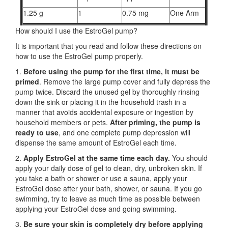
1.25 g
1
0.75 mg
One Arm
How should I use the EstroGel pump?
It is important that you read and follow these directions on
how to use the EstroGel pump properly.
1.
Before using the pump for the first time,
it must be
primed
. Remove the large pump cover and fully depress the
pump twice. Discard the unused gel by thoroughly rinsing
down the sink or placing it in the household trash in a
manner that avoids accidental exposure or ingestion by
household members or pets.
After priming, the pump is
ready to use
, and one complete pump depression will
dispense the same amount of EstroGel each time.
2.
Apply EstroGel at the same time each day.
You should
apply your daily dose of gel to clean, dry, unbroken skin. If
you take a bath or shower or use a sauna, apply your
EstroGel dose after your bath, shower, or sauna. If you go
swimming, try to leave as much time as possible between
applying your EstroGel dose and going swimming.
3.
Be sure your skin is completely dry before applying