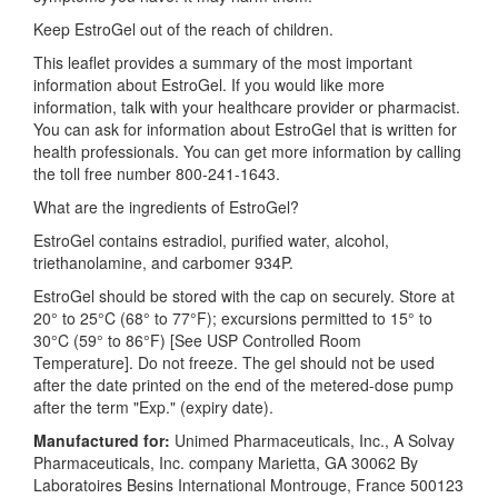
Keep EstroGel out of the reach of children.
This leaflet provides a summary of the most important
information about EstroGel. If you would like more
information, talk with your healthcare provider or pharmacist.
You can ask for information about EstroGel that is written for
health professionals. You can get more information by calling
the toll free number 800-241-1643.
What are the ingredients of EstroGel?
EstroGel contains estradiol, purified water, alcohol,
triethanolamine, and carbomer 934P.
EstroGel should be stored with the cap on securely. Store at
20° to 25°C (68° to 77°F); excursions permitted to 15° to
30°C (59° to 86°F) [See USP Controlled Room
Temperature]. Do not freeze. The gel should not be used
after the date printed on the end of the metered-dose pump
after the term "Exp." (expiry date).
Manufactured for:
Unimed Pharmaceuticals, Inc., A Solvay
Pharmaceuticals, Inc. company Marietta, GA 30062 By
Laboratoires Besins International Montrouge, France 500123