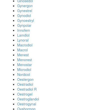
Ginosedol
Gynergon
Gynestrel
Gynodiol
Gynoestryl
Gynpolar
Innofem
Lamdiol
Lynoral
Macrodiol
Macrol
Menest
Menorest
Menostar
Microdiol
Nordicol
Oestergon
Oestradiol
Oestradiol R
Oestrogel
Oestroglandol
Oestrogynal
Ovahormon