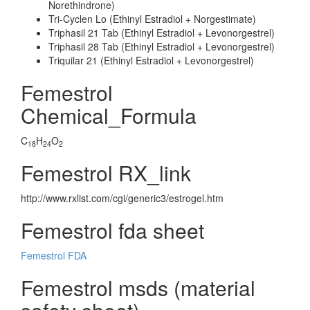
Norethindrone)
Tri-Cyclen Lo (Ethinyl Estradiol + Norgestimate)
Triphasil 21 Tab (Ethinyl Estradiol + Levonorgestrel)
Triphasil 28 Tab (Ethinyl Estradiol + Levonorgestrel)
Triquilar 21 (Ethinyl Estradiol + Levonorgestrel)
Femestrol
Chemical_Formula
C
H
O
18
24
2
Femestrol RX_link
http://www.rxlist.com/cgi/generic3/estrogel.htm
Femestrol fda sheet
Femestrol FDA
Femestrol msds (material