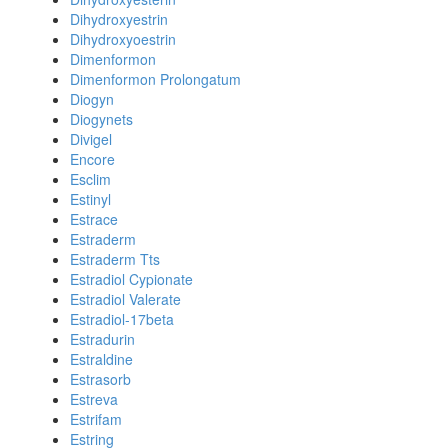
Dihydroxyestrin
Dihydroxyoestrin
Dimenformon
Dimenformon Prolongatum
Diogyn
Diogynets
Divigel
Encore
Esclim
Estinyl
Estrace
Estraderm
Estraderm Tts
Estradiol Cypionate
Estradiol Valerate
Estradiol-17beta
Estradurin
Estraldine
Estrasorb
Estreva
Estrifam
Estring