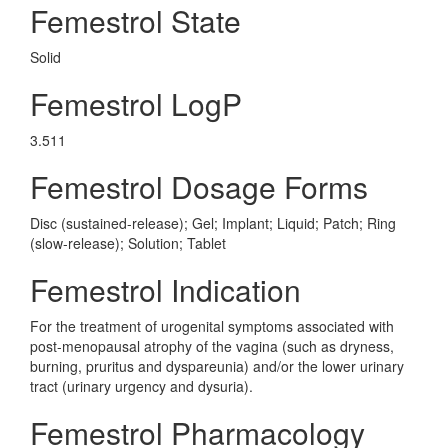
Femestrol State
Solid
Femestrol LogP
3.511
Femestrol Dosage Forms
Disc (sustained-release); Gel; Implant; Liquid; Patch; Ring
(slow-release); Solution; Tablet
Femestrol Indication
For the treatment of urogenital symptoms associated with
post-menopausal atrophy of the vagina (such as dryness,
burning, pruritus and dyspareunia) and/or the lower urinary
tract (urinary urgency and dysuria).
Femestrol Pharmacology