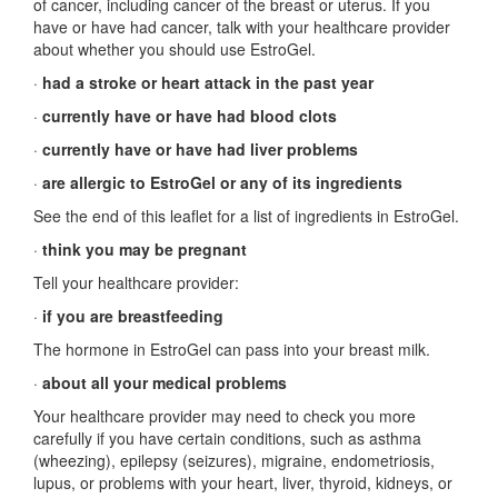
of cancer, including cancer of the breast or uterus. If you
have or have had cancer, talk with your healthcare provider
about whether you should use EstroGel.
·
had a stroke or heart attack in the past year
·
currently have or have had blood clots
·
currently have or have had liver problems
·
are allergic to EstroGel or any of its ingredients
See the end of this leaflet for a list of ingredients in EstroGel.
·
think you may be pregnant
Tell your healthcare provider:
·
if you are breastfeeding
The hormone in EstroGel can pass into your breast milk.
·
about all your medical problems
Your healthcare provider may need to check you more
carefully if you have certain conditions, such as asthma
(wheezing), epilepsy (seizures), migraine, endometriosis,
lupus, or problems with your heart, liver, thyroid, kidneys, or