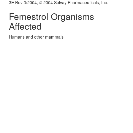
3E Rev 3/2004, © 2004 Solvay Pharmaceuticals, Inc.
Femestrol Organisms
Affected
Humans and other mammals