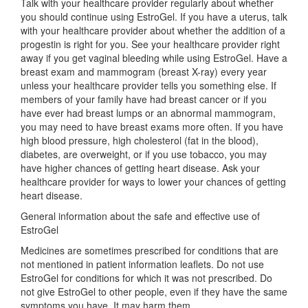
Talk with your healthcare provider regularly about whether
you should continue using EstroGel. If you have a uterus, talk
with your healthcare provider about whether the addition of a
progestin is right for you. See your healthcare provider right
away if you get vaginal bleeding while using EstroGel. Have a
breast exam and mammogram (breast X-ray) every year
unless your healthcare provider tells you something else. If
members of your family have had breast cancer or if you
have ever had breast lumps or an abnormal mammogram,
you may need to have breast exams more often. If you have
high blood pressure, high cholesterol (fat in the blood),
diabetes, are overweight, or if you use tobacco, you may
have higher chances of getting heart disease. Ask your
healthcare provider for ways to lower your chances of getting
heart disease.
General information about the safe and effective use of
EstroGel
Medicines are sometimes prescribed for conditions that are
not mentioned in patient information leaflets. Do not use
EstroGel for conditions for which it was not prescribed. Do
not give EstroGel to other people, even if they have the same
symptoms you have. It may harm them.