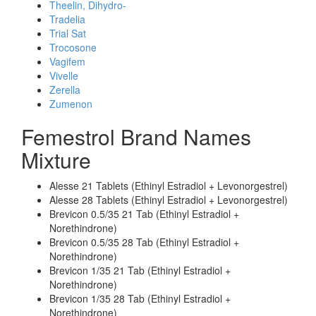
Theelin, Dihydro-
Tradelia
Trial Sat
Trocosone
Vagifem
Vivelle
Zerella
Zumenon
Femestrol Brand Names
Mixture
Alesse 21 Tablets (Ethinyl Estradiol + Levonorgestrel)
Alesse 28 Tablets (Ethinyl Estradiol + Levonorgestrel)
Brevicon 0.5/35 21 Tab (Ethinyl Estradiol +
Norethindrone)
Brevicon 0.5/35 28 Tab (Ethinyl Estradiol +
Norethindrone)
Brevicon 1/35 21 Tab (Ethinyl Estradiol +
Norethindrone)
Brevicon 1/35 28 Tab (Ethinyl Estradiol +
Norethindrone)