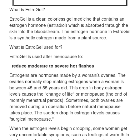
What is EstroGel?
EstroGel is a clear, colorless gel medicine that contains an
estrogen hormone (estradiol) which is absorbed through the
skin into the bloodstream. The estrogen hormone in EstroGel
is a synthetic estrogen made from a plant source.
What is EstroGel used for?
EstroGel is used after menopause to:
·
reduce moderate to severe hot flashes
Estrogens are hormones made by a womanís ovaries. The
ovaries normally stop making estrogens when a woman is
between 45 and 55 years old. This drop in body estrogen
levels causes the "change of life" or menopause (the end of
monthly menstrual periods). Sometimes, both ovaries are
removed during an operation before natural menopause
takes place. The sudden drop in estrogen levels causes
"surgical menopause."
When the estrogen levels begin dropping, some women get
very uncomfortable symptoms, such as feelings of warmth in