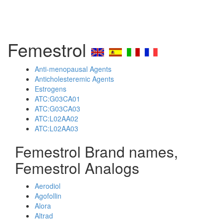
Femestrol
Anti-menopausal Agents
Anticholesteremic Agents
Estrogens
ATC:G03CA01
ATC:G03CA03
ATC:L02AA02
ATC:L02AA03
Femestrol Brand names,
Femestrol Analogs
Aerodiol
Agofollin
Alora
Altrad