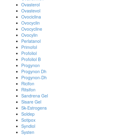
Ovasterol
Ovastevol
Ovociclina
Ovocyclin
Ovocycline
Ovocylin
Perlatanol
Primofol
Profoliol
Profoliol B
Progynon
Progynon Dh
Progynon-Dh
Ricifon
Ritsifon
Sandrena Gel
Sisare Gel
Sk-Estrogens
Soldep
Sotipox
Syndiol
Systen