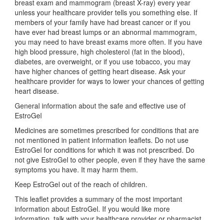
breast exam and mammogram (breast X-ray) every year
unless your healthcare provider tells you something else. If
members of your family have had breast cancer or if you
have ever had breast lumps or an abnormal mammogram,
you may need to have breast exams more often. If you have
high blood pressure, high cholesterol (fat in the blood),
diabetes, are overweight, or if you use tobacco, you may
have higher chances of getting heart disease. Ask your
healthcare provider for ways to lower your chances of getting
heart disease.
General information about the safe and effective use of
EstroGel
Medicines are sometimes prescribed for conditions that are
not mentioned in patient information leaflets. Do not use
EstroGel for conditions for which it was not prescribed. Do
not give EstroGel to other people, even if they have the same
symptoms you have. It may harm them.
Keep EstroGel out of the reach of children.
This leaflet provides a summary of the most important
information about EstroGel. If you would like more
information, talk with your healthcare provider or pharmacist.