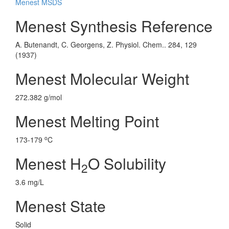
Menest MSDS
Menest Synthesis Reference
A. Butenandt, C. Georgens, Z. Physiol. Chem.. 284, 129
(1937)
Menest Molecular Weight
272.382 g/mol
Menest Melting Point
o
173-179
C
Menest H
O Solubility
2
3.6 mg/L
Menest State
Solid