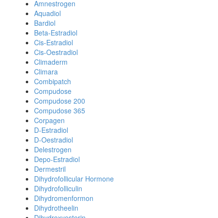
Amnestrogen
Aquadiol
Bardiol
Beta-Estradiol
Cis-Estradiol
Cis-Oestradiol
Climaderm
Climara
Combipatch
Compudose
Compudose 200
Compudose 365
Corpagen
D-Estradiol
D-Oestradiol
Delestrogen
Depo-Estradiol
Dermestril
Dihydrofollicular Hormone
Dihydrofolliculin
Dihydromenformon
Dihydrotheelin
Dihydroxyesterin