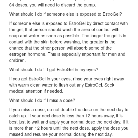
64 doses, you will need to discard the pump.
What should I do if someone else is exposed to EstroGel?
If someone else is exposed to EstroGel by direct contact with
the gel, that person should wash the area of contact with
soap and water as soon as possible. The longer the gel is in
contact with the skin before washing, the greater is the
chance that the other person will absorb some of the
estrogen hormone. This is especially important for men and
children.
What should I do if I get EstroGel in my eyes?
If you get EstroGel in your eyes, rinse your eyes right away
with warm clean water to flush out any EstroGel. Seek
medical attention if needed.
What should I do if I miss a dose?
If you miss a dose, do not double the dose on the next day to
catch up. If your next dose is less than 12 hours away, it is
best just to wait and apply your normal dose the next day. If it
is more than 12 hours until the next dose, apply the dose you
missed and resume your normal dosing the next day.