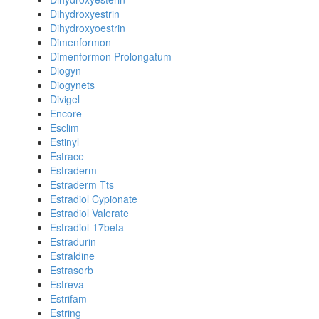
Dihydroxyestrin
Dihydroxyoestrin
Dimenformon
Dimenformon Prolongatum
Diogyn
Diogynets
Divigel
Encore
Esclim
Estinyl
Estrace
Estraderm
Estraderm Tts
Estradiol Cypionate
Estradiol Valerate
Estradiol-17beta
Estradurin
Estraldine
Estrasorb
Estreva
Estrifam
Estring