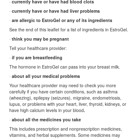
·
currently have or have had blood clots
·
currently have or have had liver problems
·
are allergic to EstroGel or any of its ingredients
See the end of this leaflet for a list of ingredients in EstroGel.
·
think you may be pregnant
Tell your healthcare provider:
·
if you are breastfeeding
The hormone in EstroGel can pass into your breast milk.
·
about all your medical problems
Your healthcare provider may need to check you more
carefully if you have certain conditions, such as asthma
(wheezing), epilepsy (seizures), migraine, endometriosis,
lupus, or problems with your heart, liver, thyroid, kidneys, or
have high calcium levels in your blood
.
·
about all the medicines you take
This includes prescription and nonprescription medicines,
vitamins, and herbal supplements. Some medicines may