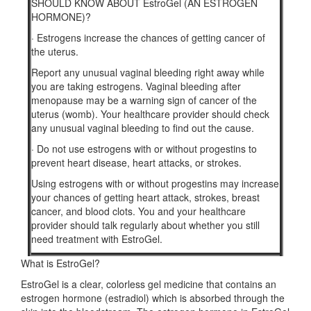
SHOULD KNOW ABOUT EstroGel (AN ESTROGEN
HORMONE)?
·
Estrogens increase the chances of getting cancer of
the uterus.
Report any unusual vaginal bleeding right away while
you are taking estrogens. Vaginal bleeding after
menopause may be a warning sign of cancer of the
uterus (womb). Your healthcare provider should check
any unusual vaginal bleeding to find out the cause.
·
Do not use estrogens with or without progestins to
prevent heart disease, heart attacks, or strokes.
Using estrogens with or without progestins may increase
your chances of getting heart attack, strokes, breast
cancer, and blood clots. You and your healthcare
provider should talk regularly about whether you still
need treatment with EstroGel.
What is EstroGel?
EstroGel is a clear, colorless gel medicine that contains an
estrogen hormone (estradiol) which is absorbed through the