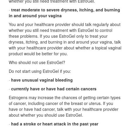
whether you still need treatment with EstroGel.
·
treat moderate to severe dryness, itching, and burning
in and around your vagina
You and your healthcare provider should talk regularly about
whether you still need treatment with EstroGel to control
these problems. If you use EstroGel only to treat your
dryness, itching, and burning in and around your vagina, talk
with your healthcare provider about whether a topical vaginal
product would be better for you.
Who should not use EstroGel?
Do not start using EstroGel if you:
·
have unusual vaginal bleeding
·
currently have or have had certain cancers
Estrogens may increase the chances of getting certain types
of cancer, including cancer of the breast or uterus. If you
have or have had cancer, talk with your healthcare provider
about whether you should use EstroGel.
·
had a stroke or heart attack in the past year