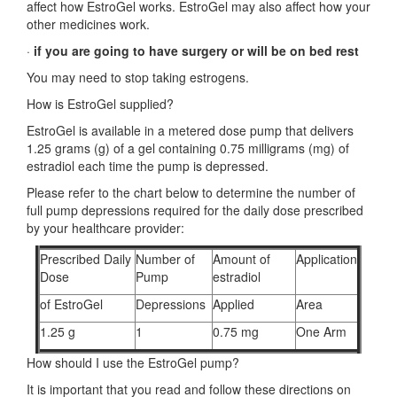
affect how EstroGel works. EstroGel may also affect how your
other medicines work.
·
if you are going to have surgery or will be on bed rest
You may need to stop taking estrogens.
How is EstroGel supplied?
EstroGel is available in a metered dose pump that delivers
1.25 grams (g) of a gel containing 0.75 milligrams (mg) of
estradiol each time the pump is depressed.
Please refer to the chart below to determine the number of
full pump depressions required for the daily dose prescribed
by your healthcare provider:
Prescribed Daily
Number of
Amount of
Application
Dose
Pump
estradiol
of EstroGel
Depressions
Applied
Area
1.25 g
1
0.75 mg
One Arm
How should I use the EstroGel pump?
It is important that you read and follow these directions on