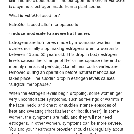
skin into the bloodstream. The estrogen hormone in EstroGel
is a synthetic estrogen made from a plant source.
What is EstroGel used for?
EstroGel is used after menopause to:
·
reduce moderate to severe hot flashes
Estrogens are hormones made by a womanís ovaries. The
ovaries normally stop making estrogens when a woman is
between 45 and 55 years old. This drop in body estrogen
levels causes the "change of life" or menopause (the end of
monthly menstrual periods). Sometimes, both ovaries are
removed during an operation before natural menopause
takes place. The sudden drop in estrogen levels causes
"surgical menopause."
When the estrogen levels begin dropping, some women get
very uncomfortable symptoms, such as feelings of warmth in
the face, neck, and chest, or sudden intense episodes of
heat and sweating ("hot flashes" or "hot flushes"). In some
women, the symptoms are mild, and they will not need
estrogens. In other women, symptoms can be more severe.
You and your healthcare provider should talk regularly about