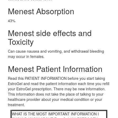
Menest Absorption
43%
Menest side effects and
Toxicity
Can cause nausea and vomiting, and withdrawal bleeding
may occur in females.
Menest Patient Information
Read this PATIENT INFORMATION before you start taking
EstroGel and read the patient information each time you refill
your EstroGel prescription. There may be new information.
This information does not take the place of talking to your
healthcare provider about your medical condition or your
treatment.
WHAT IS THE MOST IMPORTANT INFORMATION I