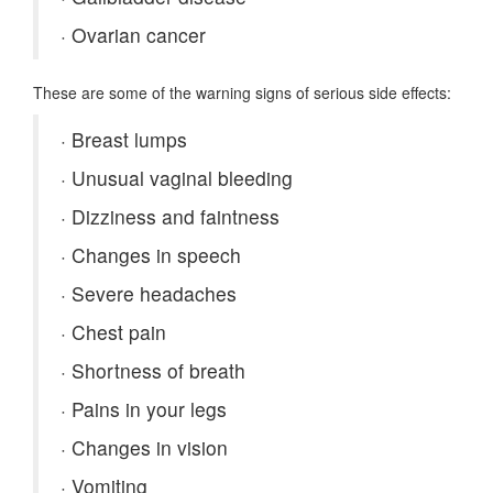
·
Ovarian cancer
These are some of the warning signs of serious side effects:
·
Breast lumps
·
Unusual vaginal bleeding
·
Dizziness and faintness
·
Changes in speech
·
Severe headaches
·
Chest pain
·
Shortness of breath
·
Pains in your legs
·
Changes in vision
·
Vomiting