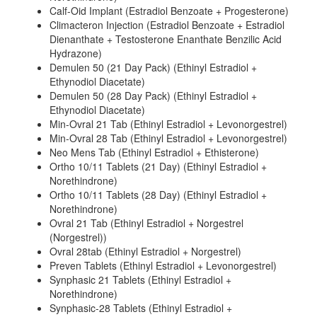
Calf-Oid Implant (Estradiol Benzoate + Progesterone)
Climacteron Injection (Estradiol Benzoate + Estradiol
Dienanthate + Testosterone Enanthate Benzilic Acid
Hydrazone)
Demulen 50 (21 Day Pack) (Ethinyl Estradiol +
Ethynodiol Diacetate)
Demulen 50 (28 Day Pack) (Ethinyl Estradiol +
Ethynodiol Diacetate)
Min-Ovral 21 Tab (Ethinyl Estradiol + Levonorgestrel)
Min-Ovral 28 Tab (Ethinyl Estradiol + Levonorgestrel)
Neo Mens Tab (Ethinyl Estradiol + Ethisterone)
Ortho 10/11 Tablets (21 Day) (Ethinyl Estradiol +
Norethindrone)
Ortho 10/11 Tablets (28 Day) (Ethinyl Estradiol +
Norethindrone)
Ovral 21 Tab (Ethinyl Estradiol + Norgestrel
(Norgestrel))
Ovral 28tab (Ethinyl Estradiol + Norgestrel)
Preven Tablets (Ethinyl Estradiol + Levonorgestrel)
Synphasic 21 Tablets (Ethinyl Estradiol +
Norethindrone)
Synphasic-28 Tablets (Ethinyl Estradiol +