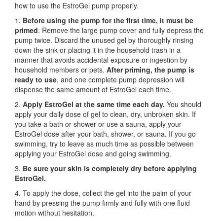
how to use the EstroGel pump properly.
1.
Before using the pump for the first time,
it must be
primed
. Remove the large pump cover and fully depress the
pump twice. Discard the unused gel by thoroughly rinsing
down the sink or placing it in the household trash in a
manner that avoids accidental exposure or ingestion by
household members or pets.
After priming, the pump is
ready to use
, and one complete pump depression will
dispense the same amount of EstroGel each time.
2.
Apply EstroGel at the same time each day.
You should
apply your daily dose of gel to clean, dry, unbroken skin. If
you take a bath or shower or use a sauna, apply your
EstroGel dose after your bath, shower, or sauna. If you go
swimming, try to leave as much time as possible between
applying your EstroGel dose and going swimming.
3.
Be sure your skin is completely dry before applying
EstroGel.
4. To apply the dose, collect the gel into the palm of your
hand by pressing the pump firmly and fully with one fluid
motion without hesitation.