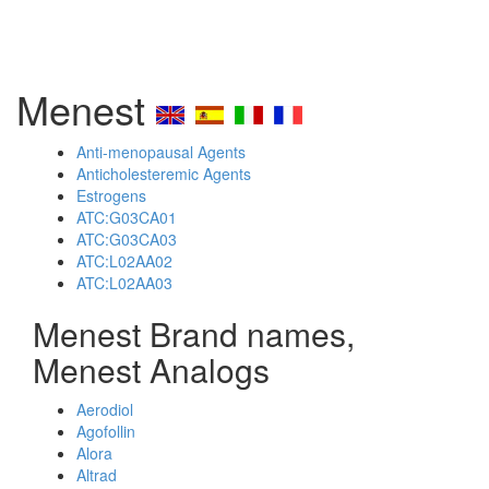
Menest
Anti-menopausal Agents
Anticholesteremic Agents
Estrogens
ATC:G03CA01
ATC:G03CA03
ATC:L02AA02
ATC:L02AA03
Menest Brand names,
Menest Analogs
Aerodiol
Agofollin
Alora
Altrad