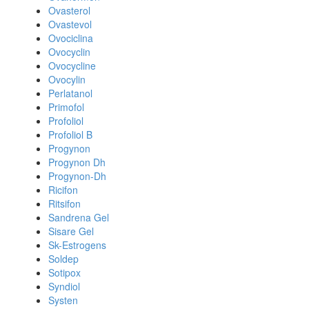
Ovasterol
Ovastevol
Ovociclina
Ovocyclin
Ovocycline
Ovocylin
Perlatanol
Primofol
Profoliol
Profoliol B
Progynon
Progynon Dh
Progynon-Dh
Ricifon
Ritsifon
Sandrena Gel
Sisare Gel
Sk-Estrogens
Soldep
Sotipox
Syndiol
Systen