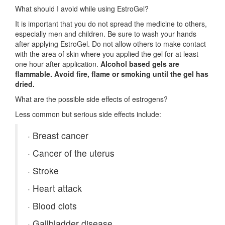
What should I avoid while using EstroGel?
It is important that you do not spread the medicine to others,
especially men and children. Be sure to wash your hands
after applying EstroGel. Do not allow others to make contact
with the area of skin where you applied the gel for at least
one hour after application.
Alcohol based gels are
flammable. Avoid fire, flame or smoking until the gel has
dried.
What are the possible side effects of estrogens?
Less common but serious side effects include:
·
Breast cancer
·
Cancer of the uterus
·
Stroke
·
Heart attack
·
Blood clots
·
Gallbladder disease