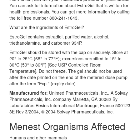
You can ask for information about EstroGel that is written for
health professionals. You can get more information by calling
the toll free number 800-241-1643.
What are the ingredients of EstroGel?
EstroGel contains estradiol, purified water, alcohol,
triethanolamine, and carbomer 934P.
EstroGel should be stored with the cap on securely. Store at
20° to 25°C (68° to 77°F); excursions permitted to 15° to
30°C (59° to 86°F) [See USP Controlled Room
Temperature]. Do not freeze. The gel should not be used
after the date printed on the end of the metered-dose pump
after the term "Exp." (expiry date).
Manufactured for:
Unimed Pharmaceuticals, Inc., A Solvay
Pharmaceuticals, Inc. company Marietta, GA 30062 By
Laboratoires Besins International Montrouge, France 500123
3E Rev 3/2004, © 2004 Solvay Pharmaceuticals, Inc.
Menest Organisms Affected
Humans and other mammals