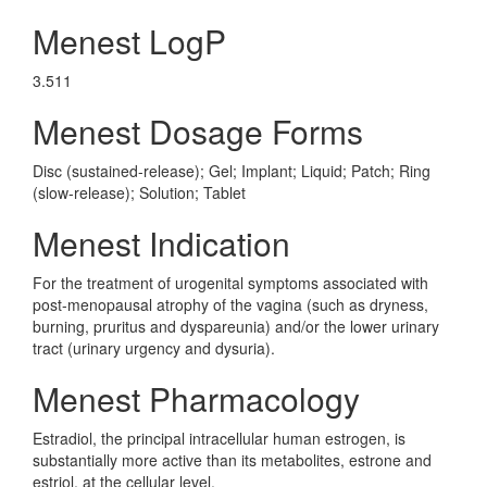
Menest LogP
3.511
Menest Dosage Forms
Disc (sustained-release); Gel; Implant; Liquid; Patch; Ring
(slow-release); Solution; Tablet
Menest Indication
For the treatment of urogenital symptoms associated with
post-menopausal atrophy of the vagina (such as dryness,
burning, pruritus and dyspareunia) and/or the lower urinary
tract (urinary urgency and dysuria).
Menest Pharmacology
Estradiol, the principal intracellular human estrogen, is
substantially more active than its metabolites, estrone and
estriol, at the cellular level.