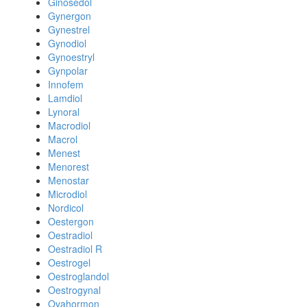
Ginosedol
Gynergon
Gynestrel
Gynodiol
Gynoestryl
Gynpolar
Innofem
Lamdiol
Lynoral
Macrodiol
Macrol
Menest
Menorest
Menostar
Microdiol
Nordicol
Oestergon
Oestradiol
Oestradiol R
Oestrogel
Oestroglandol
Oestrogynal
Ovahormon