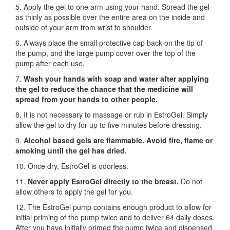
5. Apply the gel to one arm using your hand. Spread the gel
as thinly as possible over the entire area on the inside and
outside of your arm from wrist to shoulder.
6. Always place the small protective cap back on the tip of
the pump, and the large pump cover over the top of the
pump after each use.
7.
Wash your hands with soap and water after applying
the gel to reduce the chance that the medicine will
spread from your hands to other people.
8. It is not necessary to massage or rub in EstroGel. Simply
allow the gel to dry for up to five minutes before dressing.
9.
Alcohol based gels are flammable. Avoid fire, flame or
smoking until the gel has dried.
10. Once dry, EstroGel is odorless.
11.
Never apply EstroGel directly to the breast.
Do not
allow others to apply the gel for you.
12. The EstroGel pump contains enough product to allow for
initial priming of the pump twice and to deliver 64 daily doses.
After you have initially primed the pump twice and dispensed