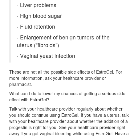
·
Liver problems
·
High blood sugar
·
Fluid retention
·
Enlargement of benign tumors of the
uterus ("fibroids")
·
Vaginal yeast infection
These are not all the possible side effects of EstroGel. For
more information, ask your healthcare provider or
pharmacist.
What can I do to lower my chances of getting a serious side
effect with EstroGel?
Talk with your healthcare provider regularly about whether
you should continue using EstroGel. If you have a uterus, talk
with your healthcare provider about whether the addition of a
progestin is right for you. See your healthcare provider right
away if you get vaginal bleeding while using EstroGel. Have a