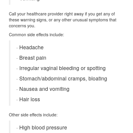
Call your healthcare provider right away if you get any of
these warning signs, or any other unusual symptoms that
concerns you.
Common side effects include:
·
Headache
·
Breast pain
·
Irregular vaginal bleeding or spotting
·
Stomach/abdominal cramps, bloating
·
Nausea and vomiting
·
Hair loss
Other side effects include:
·
High blood pressure