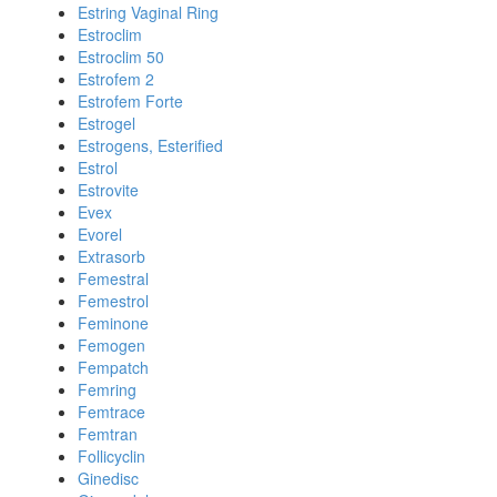
Estring Vaginal Ring
Estroclim
Estroclim 50
Estrofem 2
Estrofem Forte
Estrogel
Estrogens, Esterified
Estrol
Estrovite
Evex
Evorel
Extrasorb
Femestral
Femestrol
Feminone
Femogen
Fempatch
Femring
Femtrace
Femtran
Follicyclin
Ginedisc