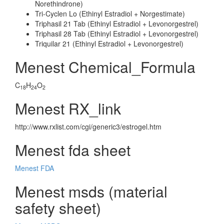
Norethindrone)
Tri-Cyclen Lo (Ethinyl Estradiol + Norgestimate)
Triphasil 21 Tab (Ethinyl Estradiol + Levonorgestrel)
Triphasil 28 Tab (Ethinyl Estradiol + Levonorgestrel)
Triquilar 21 (Ethinyl Estradiol + Levonorgestrel)
Menest Chemical_Formula
C
H
O
18
24
2
Menest RX_link
http://www.rxlist.com/cgi/generic3/estrogel.htm
Menest fda sheet
Menest FDA
Menest msds (material
safety sheet)