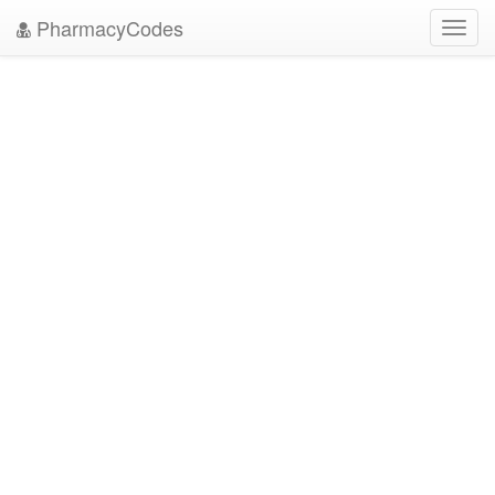
PharmacyCodes
Toggl
navig