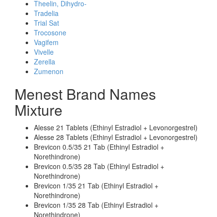
Theelin, Dihydro-
Tradelia
Trial Sat
Trocosone
Vagifem
Vivelle
Zerella
Zumenon
Menest Brand Names
Mixture
Alesse 21 Tablets (Ethinyl Estradiol + Levonorgestrel)
Alesse 28 Tablets (Ethinyl Estradiol + Levonorgestrel)
Brevicon 0.5/35 21 Tab (Ethinyl Estradiol +
Norethindrone)
Brevicon 0.5/35 28 Tab (Ethinyl Estradiol +
Norethindrone)
Brevicon 1/35 21 Tab (Ethinyl Estradiol +
Norethindrone)
Brevicon 1/35 28 Tab (Ethinyl Estradiol +
Norethindrone)