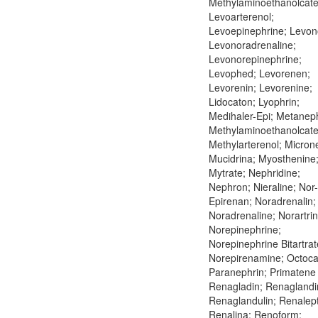
Methylaminoethanolcate
Levoarterenol;
Levoepinephrine; Levon
Levonoradrenaline;
Levonorepinephrine;
Levophed; Levorenen;
Levorenin; Levorenine;
Lidocaton; Lyophrin;
Medihaler-Epi; Metaneph
Methylaminoethanolcate
Methylarterenol; Microne
Mucidrina; Myosthenine
Mytrate; Nephridine;
Nephron; Nieraline; Nor-
Epirenan; Noradrenalin;
Noradrenaline; Norartrin
Norepinephrine;
Norepinephrine Bitartrat
Norepirenamine; Octoca
Paranephrin; Primatene 
Renagladin; Renaglandi
Renaglandulin; Renalept
Renalina; Renoform;