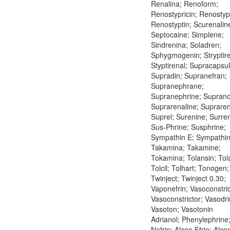
Renalina; Renoform;
Renostypricin; Renostypt
Renostyptin; Scurenalin
Septocaine; Simplene;
Sindrenina; Soladren;
Sphygmogenin; Stryptire
Styptirenal; Supracapsul
Supradin; Supranefran;
Supranephrane;
Supranephrine; Suprano
Suprarenaline; Supraren
Suprel; Surenine; Surre
Sus-Phrine; Susphrine;
Sympathin E; Sympathin 
Takamina; Takamine;
Tokamina; Tolansin; Tol
Tolcil; Tolhart; Tonogen;
Twinject; Twinject 0.30;
Vaponefrin; Vasoconstric
Vasoconstrictor; Vasodri
Vasoton; Vasotonin
Adrianol; Phenylephrine
Nefrin; Alcon Efrin; Alco