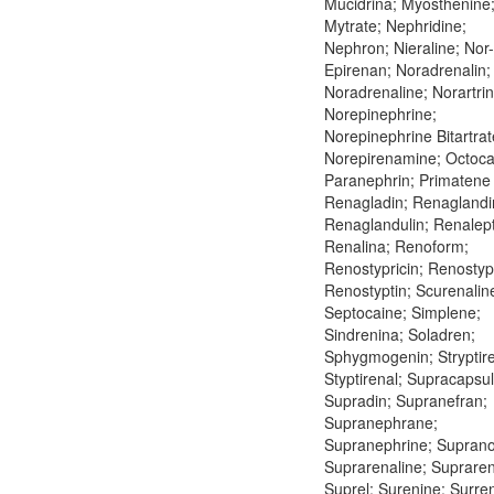
Mucidrina; Myosthenine
Mytrate; Nephridine;
Nephron; Nieraline; Nor-
Epirenan; Noradrenalin;
Noradrenaline; Norartrin
Norepinephrine;
Norepinephrine Bitartrat
Norepirenamine; Octoca
Paranephrin; Primatene 
Renagladin; Renaglandi
Renaglandulin; Renalept
Renalina; Renoform;
Renostypricin; Renostypt
Renostyptin; Scurenalin
Septocaine; Simplene;
Sindrenina; Soladren;
Sphygmogenin; Stryptire
Styptirenal; Supracapsul
Supradin; Supranefran;
Supranephrane;
Supranephrine; Suprano
Suprarenaline; Supraren
Suprel; Surenine; Surre