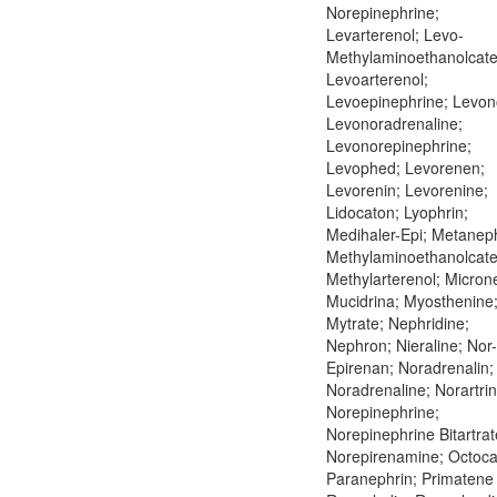
Norepinephrine;
Levarterenol; Levo-
Methylaminoethanolcate
Levoarterenol;
Levoepinephrine; Levon
Levonoradrenaline;
Levonorepinephrine;
Levophed; Levorenen;
Levorenin; Levorenine;
Lidocaton; Lyophrin;
Medihaler-Epi; Metaneph
Methylaminoethanolcate
Methylarterenol; Microne
Mucidrina; Myosthenine
Mytrate; Nephridine;
Nephron; Nieraline; Nor-
Epirenan; Noradrenalin;
Noradrenaline; Norartrin
Norepinephrine;
Norepinephrine Bitartrat
Norepirenamine; Octoca
Paranephrin; Primatene 