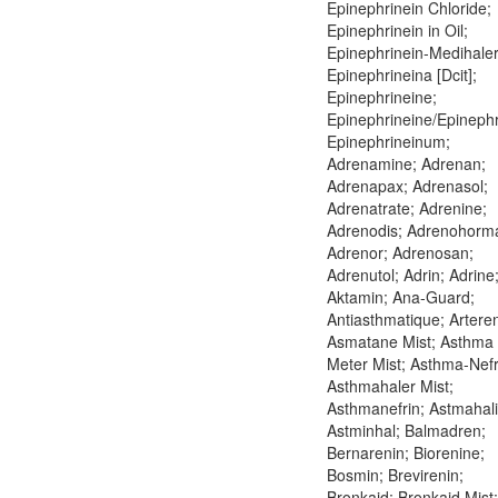
Epinephrinein Chloride;
Epinephrinein in Oil;
Epinephrinein-Medihaler
Epinephrineina [Dcit];
Epinephrineine;
Epinephrineine/Epinephr
Epinephrineinum;
Adrenamine; Adrenan;
Adrenapax; Adrenasol;
Adrenatrate; Adrenine;
Adrenodis; Adrenohorm
Adrenor; Adrenosan;
Adrenutol; Adrin; Adrine
Aktamin; Ana-Guard;
Antiasthmatique; Arteren
Asmatane Mist; Asthma
Meter Mist; Asthma-Nefr
Asthmahaler Mist;
Asthmanefrin; Astmahali
Astminhal; Balmadren;
Bernarenin; Biorenine;
Bosmin; Brevirenin;
Bronkaid; Bronkaid Mist;