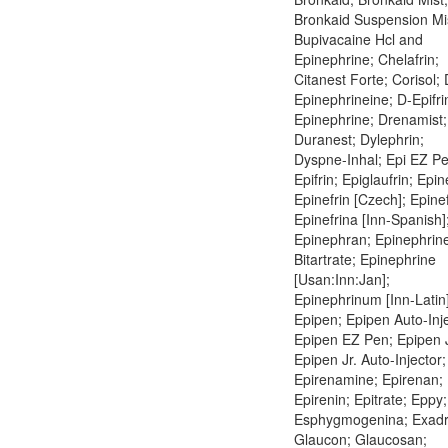
Bronkaid Suspension Mi
Bupivacaine Hcl and
Epinephrine; Chelafrin;
Citanest Forte; Corisol; 
Epinephrineine; D-Epifri
Epinephrine; Drenamist;
Duranest; Dylephrin;
Dyspne-Inhal; Epi EZ Pe
Epifrin; Epiglaufrin; Epin
Epinefrin [Czech]; Epinef
Epinefrina [Inn-Spanish]
Epinephran; Epinephrin
Bitartrate; Epinephrine
[Usan:Inn:Jan];
Epinephrinum [Inn-Latin]
Epipen; Epipen Auto-Inje
Epipen EZ Pen; Epipen J
Epipen Jr. Auto-Injector;
Epirenamine; Epirenan;
Epirenin; Epitrate; Eppy;
Esphygmogenina; Exadr
Glaucon; Glaucosan;