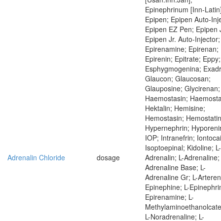
Epinephrinum [Inn-Latin]
Epipen; Epipen Auto-Inje
Epipen EZ Pen; Epipen J
Epipen Jr. Auto-Injector;
Epirenamine; Epirenan;
Epirenin; Epitrate; Eppy;
Esphygmogenina; Exadr
Glaucon; Glaucosan;
Glauposine; Glycirenan;
Haemostasin; Haemostat
Hektalin; Hemisine;
Hemostasin; Hemostatin
Hypernephrin; Hyporeni
IOP; Intranefrin; Iontoca
Isoptoepinal; Kidoline; L-
Adrenalin Chloride
dosage
Adrenalin; L-Adrenaline; 
Adrenaline Base; L-
Adrenaline Gr; L-Artereno
Epinephine; L-Epinephrin
Epirenamine; L-
Methylaminoethanolcate
L-Noradrenaline; L-