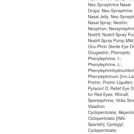
Neo-Synephrine Nasal
Drops; Neo-Synephrine
Nasal Jelly; Neo-Syneph
Nasal Spray; Neofrin;
Neophryn; Neosynephri
Nostril; Nostril Spray P
Nostril Spray Pump Mild
Ocu-Phrin Sterile Eye D
Ocugestrin; Phenoptic;
Phenylephrine, I-;
Phenylephrine, L-;
Phenylephrinhydrochlori
Phenylephrinum [Inn-Lat
Prefrin; Prefrin Liquifilm;
Pyracort D; Relief Eye 
for Red Eyes; Rhinall;
Spersaphrine; Vicks Sin
Visadron
Cyclopentolate; Akpento
Ciclopentolato [INN-
Spanish]; Cyclogyl;
Cyclopentoiate;