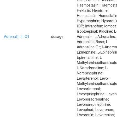
Haemostasin; Haemostat
Hektalin; Hemisine;
Hemostasin; Hemostatin
Hypernephrin; Hyporeni
IOP; Intranefrin; Iontoca
Isoptoepinal; Kidoline; L-
Adrenalin in Oil
dosage
Adrenalin; L-Adrenaline; 
Adrenaline Base; L-
Adrenaline Gr; L-Artereno
Epinephine; L-Epinephrin
Epirenamine; L-
Methylaminoethanolcate
L-Noradrenaline; L-
Norepinephrine;
Levarterenol; Levo-
Methylaminoethanolcate
Levoarterenol;
Levoepinephrine; Levon
Levonoradrenaline;
Levonorepinephrine;
Levophed; Levorenen;
Levorenin; Levorenine;