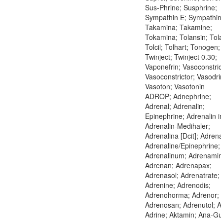
Sus-Phrine; Susphrine;
Sympathin E; Sympathin 
Takamina; Takamine;
Tokamina; Tolansin; Tol
Tolcil; Tolhart; Tonogen;
Twinject; Twinject 0.30;
Vaponefrin; Vasoconstric
Vasoconstrictor; Vasodri
Vasoton; Vasotonin
ADROP; Adnephrine;
Adrenal; Adrenalin;
Epinephrine; Adrenalin in
Adrenalin-Medihaler;
Adrenalina [Dcit]; Adrena
Adrenaline/Epinephrine;
Adrenalinum; Adrenami
Adrenan; Adrenapax;
Adrenasol; Adrenatrate;
Adrenine; Adrenodis;
Adrenohorma; Adrenor;
Adrenosan; Adrenutol; A
Adrine; Aktamin; Ana-G