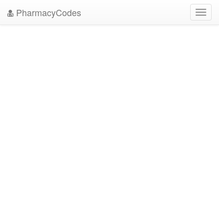
PharmacyCodes
Toggl
navig