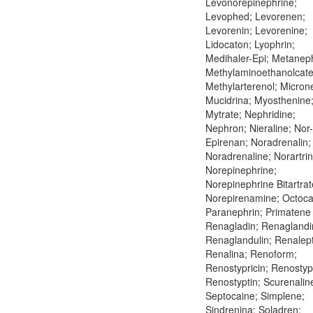
Levonorepinephrine;
Levophed; Levorenen;
Levorenin; Levorenine;
Lidocaton; Lyophrin;
Medihaler-Epi; Metaneph
Methylaminoethanolcate
Methylarterenol; Microne
Mucidrina; Myosthenine
Mytrate; Nephridine;
Nephron; Nieraline; Nor-
Epirenan; Noradrenalin;
Noradrenaline; Norartrin
Norepinephrine;
Norepinephrine Bitartrat
Norepirenamine; Octoca
Paranephrin; Primatene 
Renagladin; Renaglandi
Renaglandulin; Renalept
Renalina; Renoform;
Renostypricin; Renostypt
Renostyptin; Scurenalin
Septocaine; Simplene;
Sindrenina; Soladren;