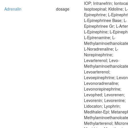
IOP; Intranefrin; Iontoca
Adrenalin
dosage
Isoptoepinal; Kidoline; L-
Epinephrine; L-Epinephr
L-Epinephrinee Base; L-
Epinephrinee Gr; L-Arter
L-Epinephine; L-Epineph
L-Epirenamine; L-
Methylaminoethanolcate
L-Noradrenaline; L-
Norepinephrine;
Levarterenol; Levo-
Methylaminoethanolcate
Levoarterenol;
Levoepinephrine; Levon
Levonoradrenaline;
Levonorepinephrine;
Levophed; Levorenen;
Levorenin; Levorenine;
Lidocaton; Lyophrin;
Medihaler-Epi; Metaneph
Methylaminoethanolcate
Methylarterenol; Microne