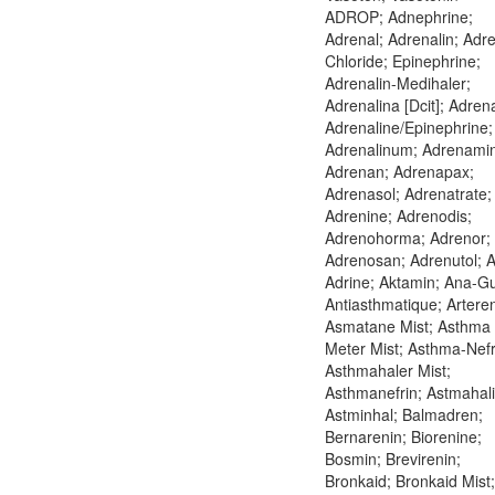
ADROP; Adnephrine;
Adrenal; Adrenalin; Adre
Chloride; Epinephrine;
Adrenalin-Medihaler;
Adrenalina [Dcit]; Adrena
Adrenaline/Epinephrine;
Adrenalinum; Adrenami
Adrenan; Adrenapax;
Adrenasol; Adrenatrate;
Adrenine; Adrenodis;
Adrenohorma; Adrenor;
Adrenosan; Adrenutol; A
Adrine; Aktamin; Ana-G
Antiasthmatique; Arteren
Asmatane Mist; Asthma
Meter Mist; Asthma-Nefr
Asthmahaler Mist;
Asthmanefrin; Astmahali
Astminhal; Balmadren;
Bernarenin; Biorenine;
Bosmin; Brevirenin;
Bronkaid; Bronkaid Mist;