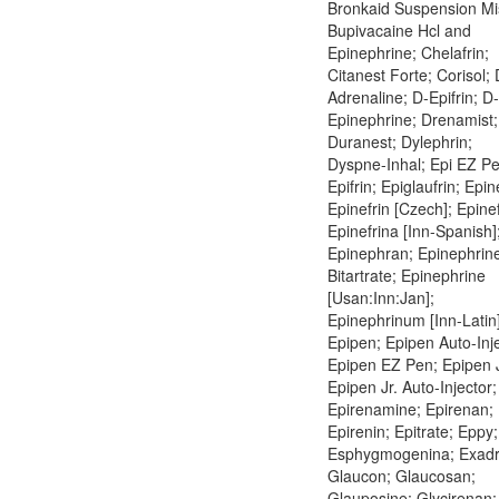
Bronkaid Suspension Mi
Bupivacaine Hcl and
Epinephrine; Chelafrin;
Citanest Forte; Corisol; 
Adrenaline; D-Epifrin; D-
Epinephrine; Drenamist;
Duranest; Dylephrin;
Dyspne-Inhal; Epi EZ Pe
Epifrin; Epiglaufrin; Epin
Epinefrin [Czech]; Epinef
Epinefrina [Inn-Spanish]
Epinephran; Epinephrin
Bitartrate; Epinephrine
[Usan:Inn:Jan];
Epinephrinum [Inn-Latin]
Epipen; Epipen Auto-Inje
Epipen EZ Pen; Epipen J
Epipen Jr. Auto-Injector;
Epirenamine; Epirenan;
Epirenin; Epitrate; Eppy;
Esphygmogenina; Exadr
Glaucon; Glaucosan;
Glauposine; Glycirenan;