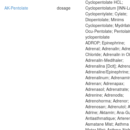
Cyclopentolate HCL;
AK-Pentolate
dosage
Cyclopentolatum [INN-La
Cyclopentylate; Cylate;
Diopentolate; Minims
Cyclopentolate; Mydrilat
Ocu-Pentolate; Pentolair
yclopentolate
ADROP; Epinephrine;
Adrenal; Adrenalin; Adre
Chloride; Adrenalin in Oi
Adrenalin-Medihaler;
Adrenalina [Dcit]; Adrena
Adrenaline/Epinephrine;
Adrenalinum; Adrenami
Adrenan; Adrenapax;
Adrenasol; Adrenatrate;
Adrenine; Adrenodis;
Adrenohorma; Adrenor;
Adrenosan; Adrenutol; A
Adrine; Aktamin; Ana-G
Antiasthmatique; Arteren
Asmatane Mist; Asthma
Meter Mist; Asthma-Nefr