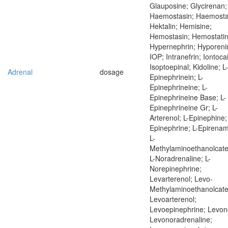
Glauposine; Glycirenan;
Haemostasin; Haemostat
Hektalin; Hemisine;
Hemostasin; Hemostatin
Hypernephrin; Hyporeni
IOP; Intranefrin; Iontoca
Isoptoepinal; Kidoline; L-
Adrenal
dosage
Epinephrinein; L-
Epinephrineine; L-
Epinephrineine Base; L-
Epinephrineine Gr; L-
Arterenol; L-Epinephine;
Epinephrine; L-Epirenam
L-
Methylaminoethanolcate
L-Noradrenaline; L-
Norepinephrine;
Levarterenol; Levo-
Methylaminoethanolcate
Levoarterenol;
Levoepinephrine; Levon
Levonoradrenaline;