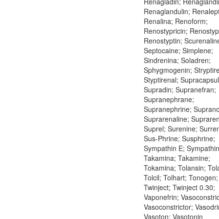
Renagladin; Renaglandi
Renaglandulin; Renalept
Renalina; Renoform;
Renostypricin; Renostypt
Renostyptin; Scurenalin
Septocaine; Simplene;
Sindrenina; Soladren;
Sphygmogenin; Stryptire
Styptirenal; Supracapsul
Supradin; Supranefran;
Supranephrane;
Supranephrine; Suprano
Suprarenaline; Supraren
Suprel; Surenine; Surre
Sus-Phrine; Susphrine;
Sympathin E; Sympathin 
Takamina; Takamine;
Tokamina; Tolansin; Tol
Tolcil; Tolhart; Tonogen;
Twinject; Twinject 0.30;
Vaponefrin; Vasoconstric
Vasoconstrictor; Vasodri
Vasoton; Vasotonin