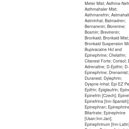
Meter Mist; Asthma-Nefr
Asthmahaler Mist;
Asthmanefrin; Astmahali
Astminhal; Balmadren;
Bernarenin; Biorenine;
Bosmin; Brevirenin;
Bronkaid; Bronkaid Mist;
Bronkaid Suspension Mi
Bupivacaine Hcl and
Epinephrine; Chelafrin;
Citanest Forte; Corisol; 
Adrenaline; D-Epifrin; D-
Epinephrine; Drenamist;
Duranest; Dylephrin;
Dyspne-Inhal; Epi EZ Pe
Epifrin; Epiglaufrin; Epin
Epinefrin [Czech]; Epinef
Epinefrina [Inn-Spanish]
Epinephran; Epinephrin
Bitartrate; Epinephrine
[Usan:Inn:Jan];
Epinephrinum [Inn-Latin]