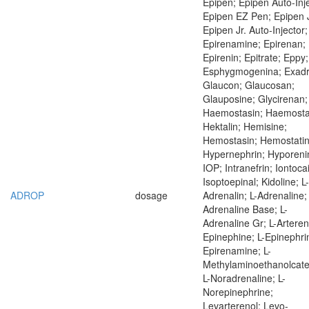
Epipen; Epipen Auto-Inje
Epipen EZ Pen; Epipen J
Epipen Jr. Auto-Injector;
Epirenamine; Epirenan;
Epirenin; Epitrate; Eppy;
Esphygmogenina; Exadr
Glaucon; Glaucosan;
Glauposine; Glycirenan;
Haemostasin; Haemostat
Hektalin; Hemisine;
Hemostasin; Hemostatin
Hypernephrin; Hyporeni
IOP; Intranefrin; Iontoca
Isoptoepinal; Kidoline; L-
ADROP
dosage
Adrenalin; L-Adrenaline; 
Adrenaline Base; L-
Adrenaline Gr; L-Artereno
Epinephine; L-Epinephrin
Epirenamine; L-
Methylaminoethanolcate
L-Noradrenaline; L-
Norepinephrine;
Levarterenol; Levo-