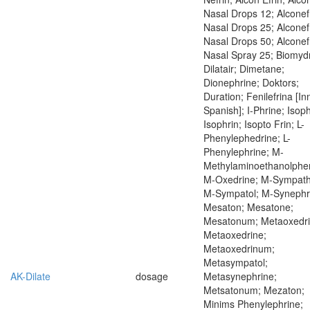
Nasal Drops 12; Alconef
Nasal Drops 25; Alconef
Nasal Drops 50; Alconef
Nasal Spray 25; Biomydr
Dilatair; Dimetane;
Dionephrine; Doktors;
Duration; Fenilefrina [In
Spanish]; I-Phrine; Isop
Isophrin; Isopto Frin; L-
Phenylephedrine; L-
Phenylephrine; M-
Methylaminoethanolphen
M-Oxedrine; M-Sympath
M-Sympatol; M-Synephr
Mesaton; Mesatone;
Mesatonum; Metaoxedri
Metaoxedrine;
Metaoxedrinum;
Metasympatol;
AK-Dilate
dosage
Metasynephrine;
Metsatonum; Mezaton;
Minims Phenylephrine;