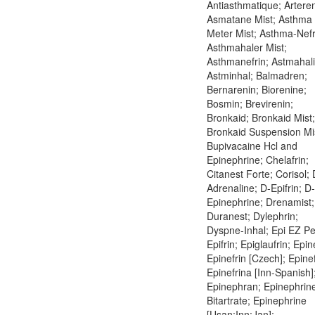
Antiasthmatique; Arteren
Asmatane Mist; Asthma
Meter Mist; Asthma-Nefr
Asthmahaler Mist;
Asthmanefrin; Astmahali
Astminhal; Balmadren;
Bernarenin; Biorenine;
Bosmin; Brevirenin;
Bronkaid; Bronkaid Mist;
Bronkaid Suspension Mi
Bupivacaine Hcl and
Epinephrine; Chelafrin;
Citanest Forte; Corisol; 
Adrenaline; D-Epifrin; D-
Epinephrine; Drenamist;
Duranest; Dylephrin;
Dyspne-Inhal; Epi EZ Pe
Epifrin; Epiglaufrin; Epin
Epinefrin [Czech]; Epinef
Epinefrina [Inn-Spanish]
Epinephran; Epinephrin
Bitartrate; Epinephrine
[Usan:Inn:Jan];