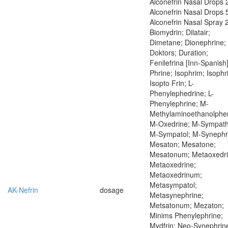
Alconefrin Nasal Drops 
Alconefrin Nasal Drops 
Alconefrin Nasal Spray 
Biomydrin; Dilatair;
Dimetane; Dionephrine;
Doktors; Duration;
Fenilefrina [Inn-Spanish]
Phrine; Isophrim; Isophr
Isopto Frin; L-
Phenylephedrine; L-
Phenylephrine; M-
Methylaminoethanolphen
M-Oxedrine; M-Sympath
M-Sympatol; M-Synephr
Mesaton; Mesatone;
Mesatonum; Metaoxedri
Metaoxedrine;
Metaoxedrinum;
Metasympatol;
AK-Nefrin
dosage
Metasynephrine;
Metsatonum; Mezaton;
Minims Phenylephrine;
Mydfrin; Neo-Synephrin