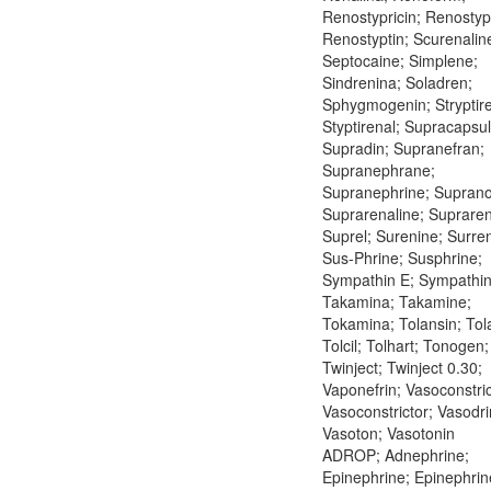
Renostypricin; Renostypt
Renostyptin; Scurenalin
Septocaine; Simplene;
Sindrenina; Soladren;
Sphygmogenin; Stryptire
Styptirenal; Supracapsul
Supradin; Supranefran;
Supranephrane;
Supranephrine; Suprano
Suprarenaline; Supraren
Suprel; Surenine; Surre
Sus-Phrine; Susphrine;
Sympathin E; Sympathin 
Takamina; Takamine;
Tokamina; Tolansin; Tol
Tolcil; Tolhart; Tonogen;
Twinject; Twinject 0.30;
Vaponefrin; Vasoconstric
Vasoconstrictor; Vasodri
Vasoton; Vasotonin
ADROP; Adnephrine;
Epinephrine; Epinephrin