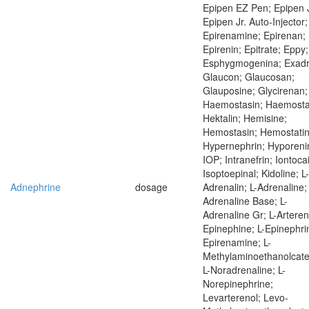
Epipen EZ Pen; Epipen J
Epipen Jr. Auto-Injector;
Epirenamine; Epirenan;
Epirenin; Epitrate; Eppy;
Esphygmogenina; Exadr
Glaucon; Glaucosan;
Glauposine; Glycirenan;
Haemostasin; Haemostat
Hektalin; Hemisine;
Hemostasin; Hemostatin
Hypernephrin; Hyporeni
IOP; Intranefrin; Iontoca
Isoptoepinal; Kidoline; L-
Adnephrine
dosage
Adrenalin; L-Adrenaline; 
Adrenaline Base; L-
Adrenaline Gr; L-Artereno
Epinephine; L-Epinephrin
Epirenamine; L-
Methylaminoethanolcate
L-Noradrenaline; L-
Norepinephrine;
Levarterenol; Levo-