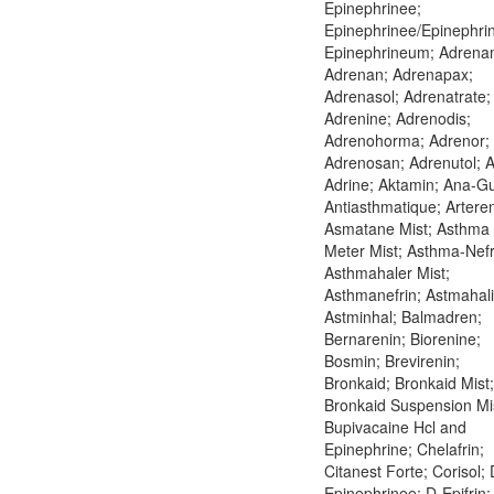
Epinephrinee;
Epinephrinee/Epinephri
Epinephrineum; Adrena
Adrenan; Adrenapax;
Adrenasol; Adrenatrate;
Adrenine; Adrenodis;
Adrenohorma; Adrenor;
Adrenosan; Adrenutol; A
Adrine; Aktamin; Ana-G
Antiasthmatique; Arteren
Asmatane Mist; Asthma
Meter Mist; Asthma-Nefr
Asthmahaler Mist;
Asthmanefrin; Astmahali
Astminhal; Balmadren;
Bernarenin; Biorenine;
Bosmin; Brevirenin;
Bronkaid; Bronkaid Mist;
Bronkaid Suspension Mi
Bupivacaine Hcl and
Epinephrine; Chelafrin;
Citanest Forte; Corisol; 
Epinephrinee; D-Epifrin;