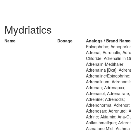
Mydriatics
Name
Dosage
Analogs / Brand Name
Epinephrine; Adnephrin
Adrenal; Adrenalin; Adre
Chloride; Adrenalin in Oi
Adrenalin-Medihaler;
Adrenalina [Dcit]; Adrena
Adrenaline/Epinephrine;
Adrenalinum; Adrenami
Adrenan; Adrenapax;
Adrenasol; Adrenatrate;
Adrenine; Adrenodis;
Adrenohorma; Adrenor;
Adrenosan; Adrenutol; A
Adrine; Aktamin; Ana-G
Antiasthmatique; Arteren
Asmatane Mist; Asthma