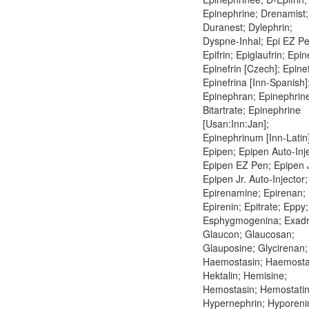
Epinephrine; Drenamist;
Duranest; Dylephrin;
Dyspne-Inhal; Epi EZ Pe
Epifrin; Epiglaufrin; Epin
Epinefrin [Czech]; Epinef
Epinefrina [Inn-Spanish]
Epinephran; Epinephrin
Bitartrate; Epinephrine
[Usan:Inn:Jan];
Epinephrinum [Inn-Latin]
Epipen; Epipen Auto-Inje
Epipen EZ Pen; Epipen J
Epipen Jr. Auto-Injector;
Epirenamine; Epirenan;
Epirenin; Epitrate; Eppy;
Esphygmogenina; Exadr
Glaucon; Glaucosan;
Glauposine; Glycirenan;
Haemostasin; Haemostat
Hektalin; Hemisine;
Hemostasin; Hemostatin
Hypernephrin; Hyporeni