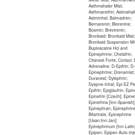
Asthmahaler Mist;
Asthmanefrin; Astmahali
Astminhal; Balmadren;
Bernarenin; Biorenine;
Bosmin; Brevirenin;
Bronkaid; Bronkaid Mist;
Bronkaid Suspension Mi
Bupivacaine Hcl and
Epinephrine; Chelafrin;
Citanest Forte; Corisol; 
Adrenaline; D-Epifrin; D-
Epinephrine; Drenamist;
Duranest; Dylephrin;
Dyspne-Inhal; Epi EZ Pe
Epifrin; Epiglaufrin; Epin
Epinefrin [Czech]; Epinef
Epinefrina [Inn-Spanish]
Epinephran; Epinephrin
Bitartrate; Epinephrine
[Usan:Inn:Jan];
Epinephrinum [Inn-Latin]
Epipen; Epipen Auto-Inje