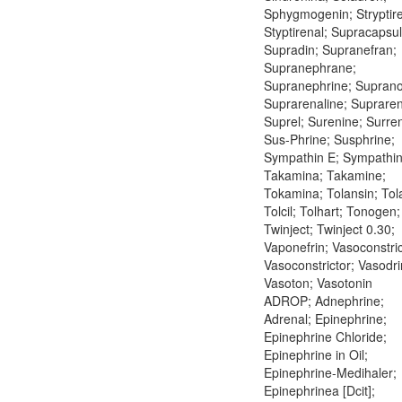
Sphygmogenin; Stryptire
Styptirenal; Supracapsul
Supradin; Supranefran;
Supranephrane;
Supranephrine; Suprano
Suprarenaline; Supraren
Suprel; Surenine; Surre
Sus-Phrine; Susphrine;
Sympathin E; Sympathin 
Takamina; Takamine;
Tokamina; Tolansin; Tol
Tolcil; Tolhart; Tonogen;
Twinject; Twinject 0.30;
Vaponefrin; Vasoconstric
Vasoconstrictor; Vasodri
Vasoton; Vasotonin
ADROP; Adnephrine;
Adrenal; Epinephrine;
Epinephrine Chloride;
Epinephrine in Oil;
Epinephrine-Medihaler;
Epinephrinea [Dcit];