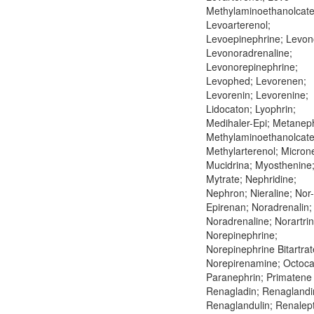
Methylaminoethanolcate
Levoarterenol;
Levoepinephrine; Levon
Levonoradrenaline;
Levonorepinephrine;
Levophed; Levorenen;
Levorenin; Levorenine;
Lidocaton; Lyophrin;
Medihaler-Epi; Metaneph
Methylaminoethanolcate
Methylarterenol; Microne
Mucidrina; Myosthenine
Mytrate; Nephridine;
Nephron; Nieraline; Nor-
Epirenan; Noradrenalin;
Noradrenaline; Norartrin
Norepinephrine;
Norepinephrine Bitartrat
Norepirenamine; Octoca
Paranephrin; Primatene 
Renagladin; Renaglandi
Renaglandulin; Renalept