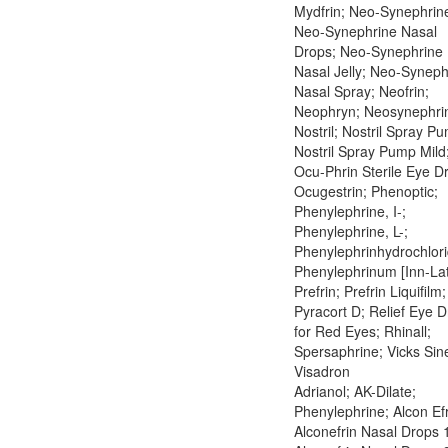
Mydfrin; Neo-Synephrin
Neo-Synephrine Nasal
Drops; Neo-Synephrine
Nasal Jelly; Neo-Syneph
Nasal Spray; Neofrin;
Neophryn; Neosynephri
Nostril; Nostril Spray P
Nostril Spray Pump Mild
Ocu-Phrin Sterile Eye D
Ocugestrin; Phenoptic;
Phenylephrine, I-;
Phenylephrine, L-;
Phenylephrinhydrochlori
Phenylephrinum [Inn-Lat
Prefrin; Prefrin Liquifilm;
Pyracort D; Relief Eye 
for Red Eyes; Rhinall;
Spersaphrine; Vicks Sin
Visadron
Adrianol; AK-Dilate;
Phenylephrine; Alcon Efr
Alconefrin Nasal Drops 