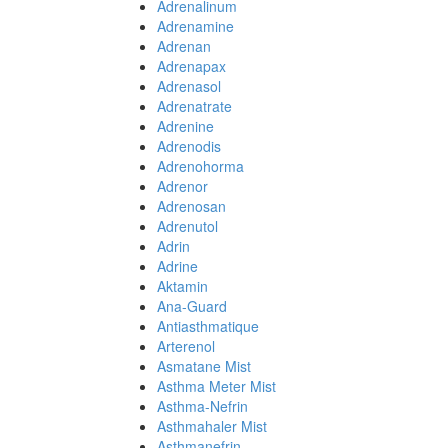
Adrenalinum
Adrenamine
Adrenan
Adrenapax
Adrenasol
Adrenatrate
Adrenine
Adrenodis
Adrenohorma
Adrenor
Adrenosan
Adrenutol
Adrin
Adrine
Aktamin
Ana-Guard
Antiasthmatique
Arterenol
Asmatane Mist
Asthma Meter Mist
Asthma-Nefrin
Asthmahaler Mist
Asthmanefrin