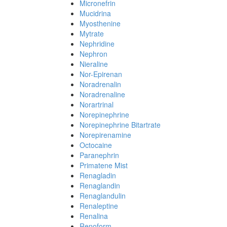
Micronefrin
Mucidrina
Myosthenine
Mytrate
Nephridine
Nephron
Nieraline
Nor-Epirenan
Noradrenalin
Noradrenaline
Norartrinal
Norepinephrine
Norepinephrine Bitartrate
Norepirenamine
Octocaine
Paranephrin
Primatene Mist
Renagladin
Renaglandin
Renaglandulin
Renaleptine
Renalina
Renoform