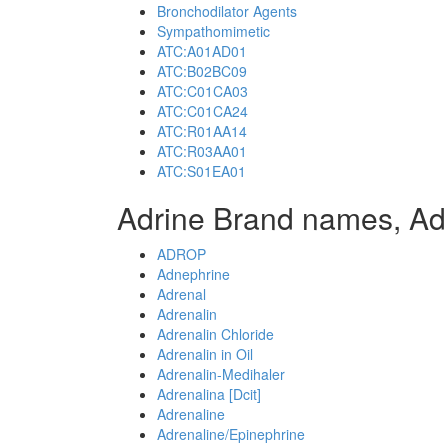
Bronchodilator Agents
Sympathomimetic
ATC:A01AD01
ATC:B02BC09
ATC:C01CA03
ATC:C01CA24
ATC:R01AA14
ATC:R03AA01
ATC:S01EA01
Adrine Brand names, Ad
ADROP
Adnephrine
Adrenal
Adrenalin
Adrenalin Chloride
Adrenalin in Oil
Adrenalin-Medihaler
Adrenalina [Dcit]
Adrenaline
Adrenaline/Epinephrine