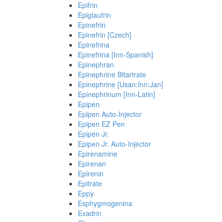
Epifrin
Epiglaufrin
Epinefrin
Epinefrin [Czech]
Epinefrina
Epinefrina [Inn-Spanish]
Epinephran
Epinephrine Bitartrate
Epinephrine [Usan:Inn:Jan]
Epinephrinum [Inn-Latin]
Epipen
Epipen Auto-Injector
Epipen EZ Pen
Epipen Jr.
Epipen Jr. Auto-Injector
Epirenamine
Epirenan
Epirenin
Epitrate
Eppy
Esphygmogenina
Exadrin