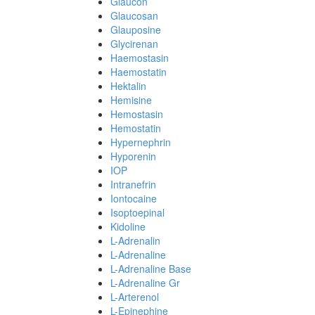
Glaucon
Glaucosan
Glauposine
Glycirenan
Haemostasin
Haemostatin
Hektalin
Hemisine
Hemostasin
Hemostatin
Hypernephrin
Hyporenin
IOP
Intranefrin
Iontocaine
Isoptoepinal
Kidoline
L-Adrenalin
L-Adrenaline
L-Adrenaline Base
L-Adrenaline Gr
L-Arterenol
L-Epinephine