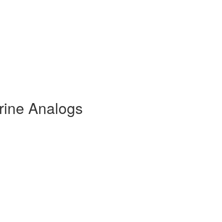
rine Analogs