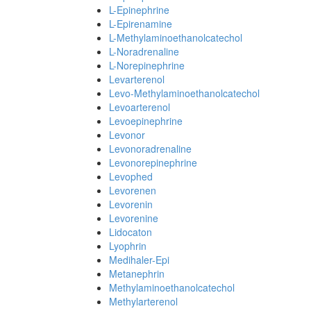
L-Epinephrine
L-Epirenamine
L-Methylaminoethanolcatechol
L-Noradrenaline
L-Norepinephrine
Levarterenol
Levo-Methylaminoethanolcatechol
Levoarterenol
Levoepinephrine
Levonor
Levonoradrenaline
Levonorepinephrine
Levophed
Levorenen
Levorenin
Levorenine
Lidocaton
Lyophrin
Medihaler-Epi
Metanephrin
Methylaminoethanolcatechol
Methylarterenol