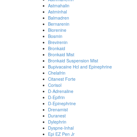
Astmahalin
Astminhal
Balmadren
Bernarenin
Biorenine
Bosmin
Brevirenin
Bronkaid
Bronkaid Mist
Bronkaid Suspension Mist
Bupivacaine Hcl and Epinephrine
Chelafrin
Citanest Forte
Corisol
D-Adrenaline
D-Epifrin
D-Epinephrine
Drenamist
Duranest
Dylephrin
Dyspne-Inhal
Epi EZ Pen Jr