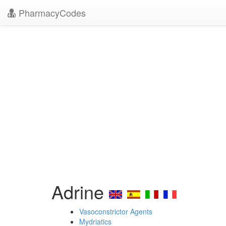
PharmacyCodes
Adrine
Vasoconstrictor Agents
Mydriatics