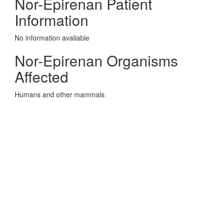
Nor-Epirenan Patient
Information
No information avaliable
Nor-Epirenan Organisms
Affected
Humans and other mammals