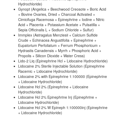
Hydrochloride)
Gynopt (Angelica + Beechwood Creosote + Boric Acid
+ Bovine Ovaries, Dried + Charcoal Activated +
Cimicifuga Racemosa + Epinephrine + Iodine + Nitric
Acid + Placenta + Potassium Acetate + Pulsatilla +
Sepia Officinalis L + Sodium Chloride + Sulfur)
Immplex (Astragalus Menziesii + Calcium Sulfide
Crude + Echinacea Angustifolia + Epinephrine +
Eupatorium Perfoliatum + Ferrum Phosphoricum +
Hydrastis Canadensis + Myrrh + Phosphoric Acid +
Propolis + Silicon Dioxide + Water Cress)
Lido-2 Liq (Epinephrine Hcl + Lidocaine Hydrochloride)
Lidocaine 2% Sterile Injectable Solution (Epinephrine
Racemic + Lidocaine Hydrochloride)
Lidocaine 2% with Epinephrine 1:100000 (Epinephrine
+ Lidocaine Hydrochloride)
Lidocaine Hcl 2% (Epinephrine + Lidocaine
Hydrochloride)
Lidocaine Hcl 2% Epinephrine Inj (Epinephrine +
Lidocaine Hydrochloride)
Lidocaine Hcl 2% W Epineph 1:100000inj (Epinephrine
+ Lidocaine Hydrochloride)