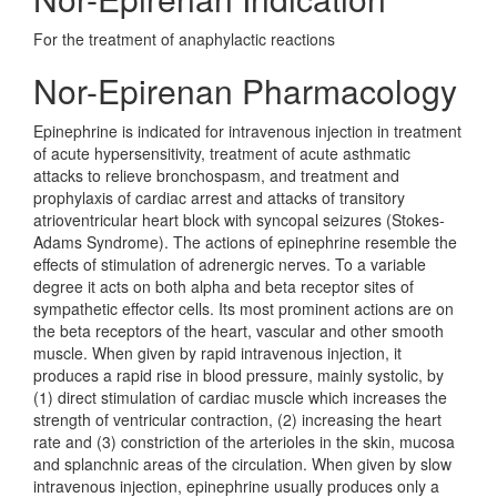
For the treatment of anaphylactic reactions
Nor-Epirenan Pharmacology
Epinephrine is indicated for intravenous injection in treatment
of acute hypersensitivity, treatment of acute asthmatic
attacks to relieve bronchospasm, and treatment and
prophylaxis of cardiac arrest and attacks of transitory
atrioventricular heart block with syncopal seizures (Stokes-
Adams Syndrome). The actions of epinephrine resemble the
effects of stimulation of adrenergic nerves. To a variable
degree it acts on both alpha and beta receptor sites of
sympathetic effector cells. Its most prominent actions are on
the beta receptors of the heart, vascular and other smooth
muscle. When given by rapid intravenous injection, it
produces a rapid rise in blood pressure, mainly systolic, by
(1) direct stimulation of cardiac muscle which increases the
strength of ventricular contraction, (2) increasing the heart
rate and (3) constriction of the arterioles in the skin, mucosa
and splanchnic areas of the circulation. When given by slow
intravenous injection, epinephrine usually produces only a