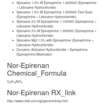
Xylocaine 1.5% W Epinephrine 1:200000 (Epinephrine
+ Lidocaine Hydrochloride)
Xylocaine 1.5% W Epinephrine 1:200000 Test Dose
(Epinephrine + Lidocaine Hydrochloride)
Xylocaine 2% W Epinephrine 1:100000 (Epinephrine +
Lidocaine Hydrochloride)
Xylocaine 2% W Epinephrine 1:200000 (Epinephrine +
Lidocaine Hydrochloride)
Xylocaine Mpf 1.5% with Epinephrine (Epinephrine +
Lidocaine Hydrochloride)
Zorcaine (Articaine Hydrochloride + Epinephrine
(Epinephrine Bitartrate))
Nor-Epirenan
Chemical_Formula
C
H
NO
9
13
3
Nor-Epirenan RX_link
http://www.rxlist.com/cgi/generic3/epi.htm