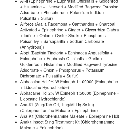
All-Ii (Epinephrine + Euphrasia Officinalis + Goldenrod
+ Histamine + Liverwort + Modified Ragweed Tyrosine
Adsorbate + Phosphorus + Potassium Iodide +
Pulsatilla + Sulfur)
Allforce (Aralia Racemosa + Cantharides + Charcoal
Activated + Epinephrine + Ginger + Glycyrrhiza Glabra
+ Iodine + Onion + Oyster Shells + Phosphorus +
Poison Ivy + Sarsaparilla + Sodium Carbonate
(Anhydrous))
Alopt (Baptisia Tinctoria + Echinacea Angustifolia +
Epinephrine + Euphrasia Officinalis + Garlic +
Goldenrod + Histamine + Modified Ragweed Tyrosine
Adsorbate + Onion + Phosphorus + Potassium
Dichromate + Pulsatilla + Sulfur)
Alphacaine Hcl 2% W Epineph 1:100000 (Epinephrine
+ Lidocaine Hydrochloride)
Alphacaine Hcl 2% W Epineph 1:50000 (Epinephrine +
Lidocaine Hydrochloride)
Ana-Kit (2mg/Tab Orl, 1mg/Ml Liq Sc Im)
(Chlorpheniramine Maleate + Epinephrine)
Ana-Kit (Chlorpheniramine Maleate + Epinephrine Hcl)
Anakit Insect Sting Treatment Kit (Chlorpheniramine
Maleate + Epinephrine)