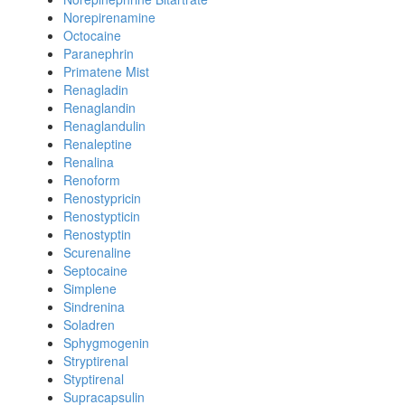
Norepirenamine
Octocaine
Paranephrin
Primatene Mist
Renagladin
Renaglandin
Renaglandulin
Renaleptine
Renalina
Renoform
Renostypricin
Renostypticin
Renostyptin
Scurenaline
Septocaine
Simplene
Sindrenina
Soladren
Sphygmogenin
Stryptirenal
Styptirenal
Supracapsulin