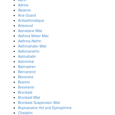
Adrine
Aktamin
Ana-Guard
Antiasthmatique
Arterenol
Asmatane Mist
Asthma Meter Mist
Asthma-Nefrin
Asthmahaler Mist
Asthmanefrin
Astmahalin
Astminhal
Balmadren
Bernarenin
Biorenine
Bosmin
Brevirenin
Bronkaid
Bronkaid Mist
Bronkaid Suspension Mist
Bupivacaine Hcl and Epinephrine
Chelafrin