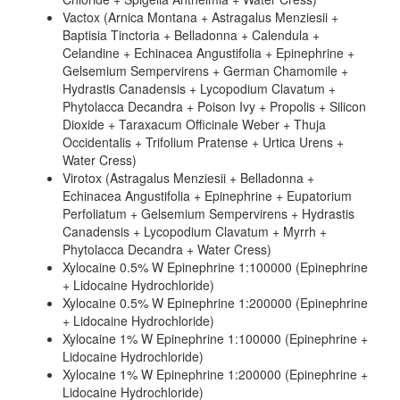
Vactox (Arnica Montana + Astragalus Menziesii +
Baptisia Tinctoria + Belladonna + Calendula +
Celandine + Echinacea Angustifolia + Epinephrine +
Gelsemium Sempervirens + German Chamomile +
Hydrastis Canadensis + Lycopodium Clavatum +
Phytolacca Decandra + Poison Ivy + Propolis + Silicon
Dioxide + Taraxacum Officinale Weber + Thuja
Occidentalis + Trifolium Pratense + Urtica Urens +
Water Cress)
Virotox (Astragalus Menziesii + Belladonna +
Echinacea Angustifolia + Epinephrine + Eupatorium
Perfoliatum + Gelsemium Sempervirens + Hydrastis
Canadensis + Lycopodium Clavatum + Myrrh +
Phytolacca Decandra + Water Cress)
Xylocaine 0.5% W Epinephrine 1:100000 (Epinephrine
+ Lidocaine Hydrochloride)
Xylocaine 0.5% W Epinephrine 1:200000 (Epinephrine
+ Lidocaine Hydrochloride)
Xylocaine 1% W Epinephrine 1:100000 (Epinephrine +
Lidocaine Hydrochloride)
Xylocaine 1% W Epinephrine 1:200000 (Epinephrine +
Lidocaine Hydrochloride)