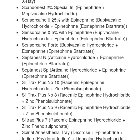
X-Ray)
Scandonest 2% Special Inj (Epinephrine +
Mepivacaine Hydrochloride)
Sensorcaine 0.25% with Epinephrine (Bupivacaine
Hydrochloride + Epinephrine (Epinephrine Bitartrate))
Sensorcaine 0.5% with Epinephrine (Bupivacaine
Hydrochloride + Epinephrine (Epinephrine Bitartrate))
Sensorcaine Forte (Bupivacaine Hydrochloride +
Epinephrine (Epinephrine Bitartrate))
Septanest N (Articaine Hydrochloride + Epinephrine
(Epinephrine Bitartrate))
Septanest Sp (Articaine Hydrochloride + Epinephrine
(Epinephrine Bitartrate))
Sil Trax Plus No 10 (Racemic Epinephrine
Hydrochloride + Zinc Phenolsulphonate)
Sil Trax Plus No 8 (Racemic Epinephrine Hydrochloride
+ Zinc Phenolsulphonate)
Sil Trax Plus No 9 (Racemic Epinephrine Hydrochloride
+ Zinc Phenolsulphonate)
Siltrax Plus 7 (Racemic Epinephrine Hydrochloride +
Zinc Phenolsulphonate)
Spinal Anaesthesia Tray (Dextrose + Epinephrine +
Iodine (Povidone-Iodine) + Lidocaine Hydrochloride +