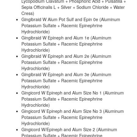
Lycopodium Clavatum + Phosphoric Acid + Pulsatilla +
Sepia Officinalis L + Silver + Sodium Chloride + Water
Cress)
Gingibraid W Alum Pot Sulf and Epin 0e (Aluminum
Potassium Sulfate + Racemic Epinephrine
Hydrochloride)
Gingibraid W Epineph and Alum 1e (Aluminum
Potassium Sulfate + Racemic Epinephrine
Hydrochloride)
Gingibraid W Epineph and Alum 2e (Aluminum
Potassium Sulfate + Racemic Epinephrine
Hydrochloride)
Gingibraid W Epineph and Alum 3e (Aluminum
Potassium Sulfate + Racemic Epinephrine
Hydrochloride)
Gingicord W Epineph and Alum Size No 1 (Aluminum
Potassium Sulfate + Racemic Epinephrine
Hydrochloride)
Gingicord W Epineph and Alum Size No 3 (Aluminum
Potassium Sulfate + Racemic Epinephrine
Hydrochloride)
Gingicord W/Epineph and Alum Size 2 (Aluminum
Potassium Sulfate + Racemic Epinephrine