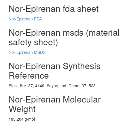
Nor-Epirenan fda sheet
Nor-Epirenan FDA
Nor-Epirenan msds (material
safety sheet)
Nor-Epirenan MSDS
Nor-Epirenan Synthesis
Reference
Stolz, Ber. 37, 4149; Payne, Ind. Chem. 37, 523
Nor-Epirenan Molecular
Weight
183.204 g/mol