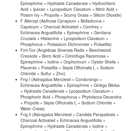
Epinephrine + Hydrastis Canadensis + Hydrochloric
Acid + Ipecac + Lycopodium Clavatum + Nitric Acid +
Poison Ivy + Propolis + Scurvy Grass + Silicon Dioxide)
F Alleropt (Aethusa Cynapium + Belladonna +
Capsicum + Charcoal Activated + Comfrey +
Echinacea Angustifolia + Epinephrine + Gentiana
Cruciata + Histamine + Lycopodium Clavatum +
Phosphorus + Potassium Dichromate + Pulsatilla)
Fml-Tox (Angelicae Sinensis Radix + Beechwood
Creosote + Boric Acid + Cimicifuga Racemosa +
Epinephrine + Iodine + Oophorinum + Oyster Shells +
Placenta + Pulsatilla + Sepia Officinalis L + Sodium
Chloride + Sulfur + Zinc)
Fng I (Astragalus Menziesii + Condurango +
Echinacea Angustifolia + Epinephrine + Ginkgo Biloba
+ Hydrastis Canadensis + Lycopodium Clavatum +
Phosphoric Acid + Phosphorus + Phytolacca Decandra
+ Propolis + Sepia Officinalis L + Sodium Chloride +
Water Cress)
Fng Ii (Astragalus Menziesii + Candida Parapsilosis +
Charcoal Activated + Echinacea Angustifolia +
Epinephrine + Hydrastis Canadensis + Iodine +