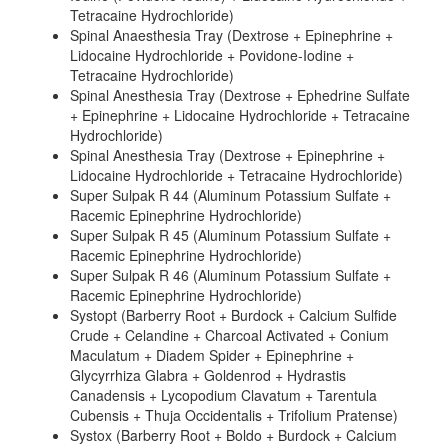
Tetracaine Hydrochloride)
Spinal Anaesthesia Tray (Dextrose + Epinephrine +
Lidocaine Hydrochloride + Povidone-Iodine +
Tetracaine Hydrochloride)
Spinal Anesthesia Tray (Dextrose + Ephedrine Sulfate
+ Epinephrine + Lidocaine Hydrochloride + Tetracaine
Hydrochloride)
Spinal Anesthesia Tray (Dextrose + Epinephrine +
Lidocaine Hydrochloride + Tetracaine Hydrochloride)
Super Sulpak R 44 (Aluminum Potassium Sulfate +
Racemic Epinephrine Hydrochloride)
Super Sulpak R 45 (Aluminum Potassium Sulfate +
Racemic Epinephrine Hydrochloride)
Super Sulpak R 46 (Aluminum Potassium Sulfate +
Racemic Epinephrine Hydrochloride)
Systopt (Barberry Root + Burdock + Calcium Sulfide
Crude + Celandine + Charcoal Activated + Conium
Maculatum + Diadem Spider + Epinephrine +
Glycyrrhiza Glabra + Goldenrod + Hydrastis
Canadensis + Lycopodium Clavatum + Tarentula
Cubensis + Thuja Occidentalis + Trifolium Pratense)
Systox (Barberry Root + Boldo + Burdock + Calcium