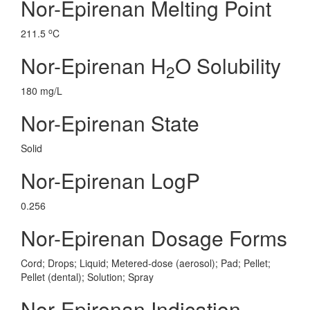
Nor-Epirenan Melting Point
o
211.5
C
Nor-Epirenan H
O Solubility
2
180 mg/L
Nor-Epirenan State
Solid
Nor-Epirenan LogP
0.256
Nor-Epirenan Dosage Forms
Cord; Drops; Liquid; Metered-dose (aerosol); Pad; Pellet;
Pellet (dental); Solution; Spray
Nor-Epirenan Indication