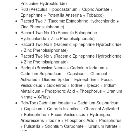
Prilocaine Hydrochloride)
R63 (Aesculus Hippocastanum + Cupric Acetate +
Epinephrine + Potentilla Anserina + Tobacco)
Racord Two 7 (Racemic Epinephrine Hydrochloride +
Zinc Phenolsulphonate)
Racord Two No 10 (Racemic Epinephrine
Hydrochloride + Zinc Phenolsulphonate)
Racord Two No 8 (Racemic Epinephrine Hydrochloride
+ Zinc Phenolsulphonate)
Racord Two No 9 (Racemic Epinephrine Hydrochloride
+ Zinc Phenolsulphonate)
Radopt (Brassica Napus + Cadmium Iodatum +
Cadmium Sulphuricum + Capsicum + Charcoal
Activated + Diadem Spider + Epinephrine + Fucus
Vesiculosus + Goldenrod + Iodine + Ipecac + Iridium
Metallicum + Phosphoric Acid + Phosphorus + Uranium
Nitrate + X-Ray)
Rdn-Tox (Cadmium Iodatum + Cadmium Sulphuricum
+ Capsicum + Cetraria Islandica + Charcoal Activated
+ Epinephrine + Fucus Vesiculosus + Hydrangea
Arborescens + Iodine + Phosphoric Acid + Phosphorus
+ Pulsatilla + Strontium Carbonate + Uranium Nitrate +