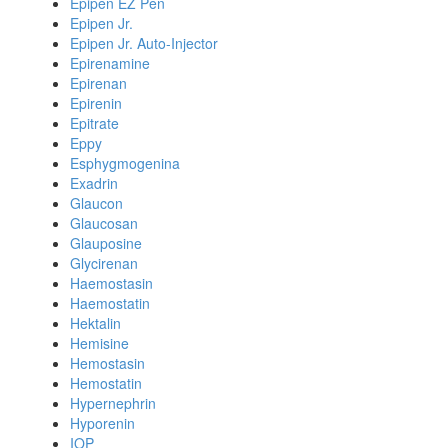
Epipen EZ Pen
Epipen Jr.
Epipen Jr. Auto-Injector
Epirenamine
Epirenan
Epirenin
Epitrate
Eppy
Esphygmogenina
Exadrin
Glaucon
Glaucosan
Glauposine
Glycirenan
Haemostasin
Haemostatin
Hektalin
Hemisine
Hemostasin
Hemostatin
Hypernephrin
Hyporenin
IOP