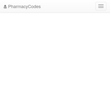
PharmacyCodes
Toggl
navig