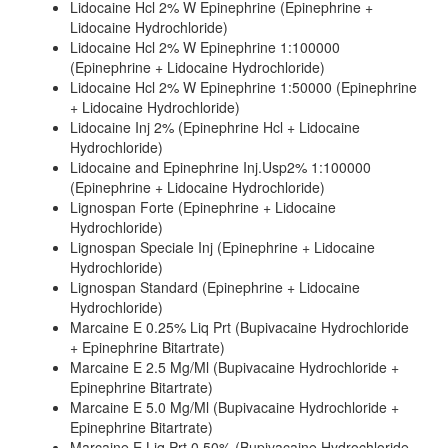
Lidocaine Hcl 2% W Epinephrine (Epinephrine +
Lidocaine Hydrochloride)
Lidocaine Hcl 2% W Epinephrine 1:100000
(Epinephrine + Lidocaine Hydrochloride)
Lidocaine Hcl 2% W Epinephrine 1:50000 (Epinephrine
+ Lidocaine Hydrochloride)
Lidocaine Inj 2% (Epinephrine Hcl + Lidocaine
Hydrochloride)
Lidocaine and Epinephrine Inj.Usp2% 1:100000
(Epinephrine + Lidocaine Hydrochloride)
Lignospan Forte (Epinephrine + Lidocaine
Hydrochloride)
Lignospan Speciale Inj (Epinephrine + Lidocaine
Hydrochloride)
Lignospan Standard (Epinephrine + Lidocaine
Hydrochloride)
Marcaine E 0.25% Liq Prt (Bupivacaine Hydrochloride
+ Epinephrine Bitartrate)
Marcaine E 2.5 Mg/Ml (Bupivacaine Hydrochloride +
Epinephrine Bitartrate)
Marcaine E 5.0 Mg/Ml (Bupivacaine Hydrochloride +
Epinephrine Bitartrate)
Marcaine E Liq Prt 0.50% (Bupivacaine Hydrochloride