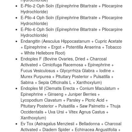
E-Pilo-2 Oph Soln (Epinephrine Bitartrate + Pilocarpine
Hydrochloride)
E-Pilo-4 Oph Soln (Epinephrine Bitartrate + Pilocarpine
Hydrochloride)
E-Pilo-6 Oph Soln (Epinephrine Bitartrate + Pilocarpine
Hydrochloride)
Endangitin (Aesculus Hippocastanum + Cupric Acetate
+ Epinephrine + Ergot + Potentilla Anserina + Tobacco
+ White Hellebore Root)
Endoplex F (Bovine Ovaries, Dried + Charcoal
Activated + Cimicifuga Racemosa + Epinephrine +
Fucus Vesiculosus + Glycyrrhiza Glabra + Iodine +
Murex Purpurea + Pituitary Posterior + Pulsatilla +
Sabina + Sepia Officinalis L + Xanthoxylum)
Endoplex M (Clematis Erecta + Conium Maculatum +
Epinephrine + Ginseng + Juniper Berries +
Lycopodium Clavatum + Parsley + Picric Acid +
Pituitary Posterior + Pulsatilla + Saw Palmetto + Thuja
Occidentalis + Uva Ursi + Vitex Agnus Castus +
Xanthoxylum)
Ev Tox (Astragalus Menziesii + Belladonna + Charcoal
Activated + Diadem Spider + Echinacea Angustifolia +