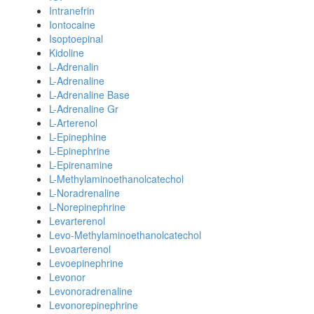
Intranefrin
Iontocaine
Isoptoepinal
Kidoline
L-Adrenalin
L-Adrenaline
L-Adrenaline Base
L-Adrenaline Gr
L-Arterenol
L-Epinephine
L-Epinephrine
L-Epirenamine
L-Methylaminoethanolcatechol
L-Noradrenaline
L-Norepinephrine
Levarterenol
Levo-Methylaminoethanolcatechol
Levoarterenol
Levoepinephrine
Levonor
Levonoradrenaline
Levonorepinephrine