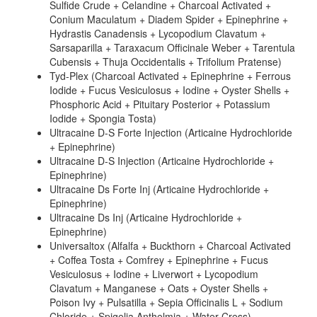
Sulfide Crude + Celandine + Charcoal Activated +
Conium Maculatum + Diadem Spider + Epinephrine +
Hydrastis Canadensis + Lycopodium Clavatum +
Sarsaparilla + Taraxacum Officinale Weber + Tarentula
Cubensis + Thuja Occidentalis + Trifolium Pratense)
Tyd-Plex (Charcoal Activated + Epinephrine + Ferrous
Iodide + Fucus Vesiculosus + Iodine + Oyster Shells +
Phosphoric Acid + Pituitary Posterior + Potassium
Iodide + Spongia Tosta)
Ultracaine D-S Forte Injection (Articaine Hydrochloride
+ Epinephrine)
Ultracaine D-S Injection (Articaine Hydrochloride +
Epinephrine)
Ultracaine Ds Forte Inj (Articaine Hydrochloride +
Epinephrine)
Ultracaine Ds Inj (Articaine Hydrochloride +
Epinephrine)
Universaltox (Alfalfa + Buckthorn + Charcoal Activated
+ Coffea Tosta + Comfrey + Epinephrine + Fucus
Vesiculosus + Iodine + Liverwort + Lycopodium
Clavatum + Manganese + Oats + Oyster Shells +
Poison Ivy + Pulsatilla + Sepia Officinalis L + Sodium
Chloride + Spigelia Anthelmia + Water Cress)