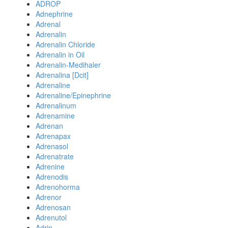
ADROP
Adnephrine
Adrenal
Adrenalin
Adrenalin Chloride
Adrenalin in Oil
Adrenalin-Medihaler
Adrenalina [Dcit]
Adrenaline
Adrenaline/Epinephrine
Adrenalinum
Adrenamine
Adrenan
Adrenapax
Adrenasol
Adrenatrate
Adrenine
Adrenodis
Adrenohorma
Adrenor
Adrenosan
Adrenutol
Adrin