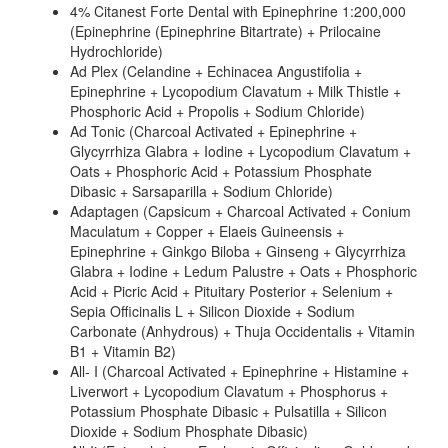
4% Citanest Forte Dental with Epinephrine 1:200,000
(Epinephrine (Epinephrine Bitartrate) + Prilocaine
Hydrochloride)
Ad Plex (Celandine + Echinacea Angustifolia +
Epinephrine + Lycopodium Clavatum + Milk Thistle +
Phosphoric Acid + Propolis + Sodium Chloride)
Ad Tonic (Charcoal Activated + Epinephrine +
Glycyrrhiza Glabra + Iodine + Lycopodium Clavatum +
Oats + Phosphoric Acid + Potassium Phosphate
Dibasic + Sarsaparilla + Sodium Chloride)
Adaptagen (Capsicum + Charcoal Activated + Conium
Maculatum + Copper + Elaeis Guineensis +
Epinephrine + Ginkgo Biloba + Ginseng + Glycyrrhiza
Glabra + Iodine + Ledum Palustre + Oats + Phosphoric
Acid + Picric Acid + Pituitary Posterior + Selenium +
Sepia Officinalis L + Silicon Dioxide + Sodium
Carbonate (Anhydrous) + Thuja Occidentalis + Vitamin
B1 + Vitamin B2)
All- I (Charcoal Activated + Epinephrine + Histamine +
Liverwort + Lycopodium Clavatum + Phosphorus +
Potassium Phosphate Dibasic + Pulsatilla + Silicon
Dioxide + Sodium Phosphate Dibasic)