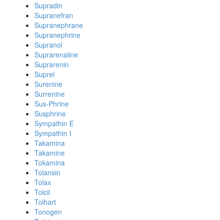
Supradin
Supranefran
Supranephrane
Supranephrine
Supranol
Suprarenaline
Suprarenin
Suprel
Surenine
Surrenine
Sus-Phrine
Susphrine
Sympathin E
Sympathin I
Takamina
Takamine
Tokamina
Tolansin
Tolax
Tolcil
Tolhart
Tonogen