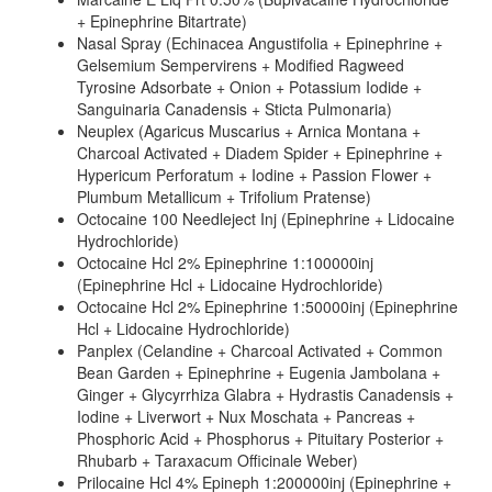
+ Epinephrine Bitartrate)
Nasal Spray (Echinacea Angustifolia + Epinephrine +
Gelsemium Sempervirens + Modified Ragweed
Tyrosine Adsorbate + Onion + Potassium Iodide +
Sanguinaria Canadensis + Sticta Pulmonaria)
Neuplex (Agaricus Muscarius + Arnica Montana +
Charcoal Activated + Diadem Spider + Epinephrine +
Hypericum Perforatum + Iodine + Passion Flower +
Plumbum Metallicum + Trifolium Pratense)
Octocaine 100 Needleject Inj (Epinephrine + Lidocaine
Hydrochloride)
Octocaine Hcl 2% Epinephrine 1:100000inj
(Epinephrine Hcl + Lidocaine Hydrochloride)
Octocaine Hcl 2% Epinephrine 1:50000inj (Epinephrine
Hcl + Lidocaine Hydrochloride)
Panplex (Celandine + Charcoal Activated + Common
Bean Garden + Epinephrine + Eugenia Jambolana +
Ginger + Glycyrrhiza Glabra + Hydrastis Canadensis +
Iodine + Liverwort + Nux Moschata + Pancreas +
Phosphoric Acid + Phosphorus + Pituitary Posterior +
Rhubarb + Taraxacum Officinale Weber)
Prilocaine Hcl 4% Epineph 1:200000inj (Epinephrine +