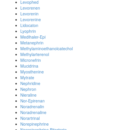
Levophed
Levorenen
Levorenin
Levorenine
Lidocaton
Lyophrin
Medihaler-Epi
Metanephrin
Methylaminoethanolcatechol
Methylarterenol
Micronefrin
Mucidrina
Myosthenine
Mytrate
Nephridine
Nephron
Nieraline
Nor-Epirenan
Noradrenalin
Noradrenaline
Norartrinal
Norepinephrine
Norepinephrine Bitartrate