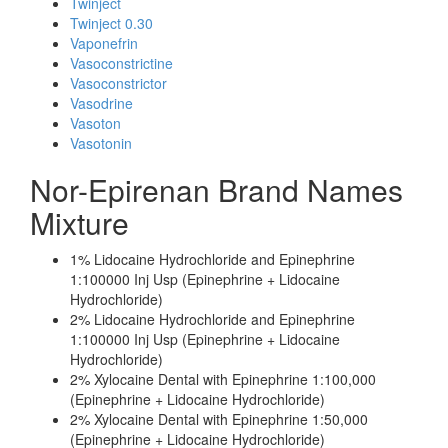
Twinject
Twinject 0.30
Vaponefrin
Vasoconstrictine
Vasoconstrictor
Vasodrine
Vasoton
Vasotonin
Nor-Epirenan Brand Names
Mixture
1% Lidocaine Hydrochloride and Epinephrine
1:100000 Inj Usp (Epinephrine + Lidocaine
Hydrochloride)
2% Lidocaine Hydrochloride and Epinephrine
1:100000 Inj Usp (Epinephrine + Lidocaine
Hydrochloride)
2% Xylocaine Dental with Epinephrine 1:100,000
(Epinephrine + Lidocaine Hydrochloride)
2% Xylocaine Dental with Epinephrine 1:50,000
(Epinephrine + Lidocaine Hydrochloride)