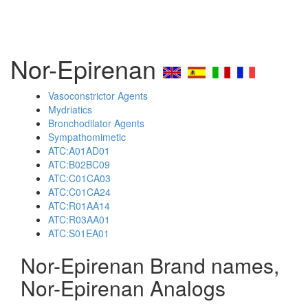
Nor-Epirenan
Vasoconstrictor Agents
Mydriatics
Bronchodilator Agents
Sympathomimetic
ATC:A01AD01
ATC:B02BC09
ATC:C01CA03
ATC:C01CA24
ATC:R01AA14
ATC:R03AA01
ATC:S01EA01
Nor-Epirenan Brand names,
Nor-Epirenan Analogs