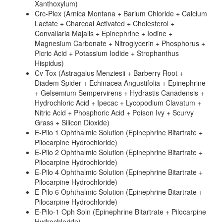
Xanthoxylum)
Crc-Plex (Arnica Montana + Barium Chloride + Calcium
Lactate + Charcoal Activated + Cholesterol +
Convallaria Majalis + Epinephrine + Iodine +
Magnesium Carbonate + Nitroglycerin + Phosphorus +
Picric Acid + Potassium Iodide + Strophanthus
Hispidus)
Cv Tox (Astragalus Menziesii + Barberry Root +
Diadem Spider + Echinacea Angustifolia + Epinephrine
+ Gelsemium Sempervirens + Hydrastis Canadensis +
Hydrochloric Acid + Ipecac + Lycopodium Clavatum +
Nitric Acid + Phosphoric Acid + Poison Ivy + Scurvy
Grass + Silicon Dioxide)
E-Pilo 1 Ophthalmic Solution (Epinephrine Bitartrate +
Pilocarpine Hydrochloride)
E-Pilo 2 Ophthalmic Solution (Epinephrine Bitartrate +
Pilocarpine Hydrochloride)
E-Pilo 4 Ophthalmic Solution (Epinephrine Bitartrate +
Pilocarpine Hydrochloride)
E-Pilo 6 Ophthalmic Solution (Epinephrine Bitartrate +
Pilocarpine Hydrochloride)
E-Pilo-1 Oph Soln (Epinephrine Bitartrate + Pilocarpine
Hydrochloride)