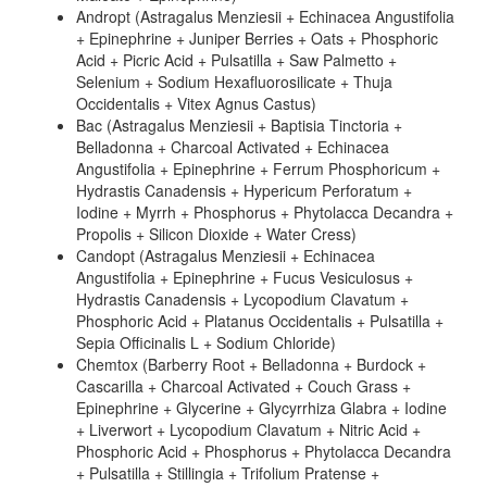
Andropt (Astragalus Menziesii + Echinacea Angustifolia
+ Epinephrine + Juniper Berries + Oats + Phosphoric
Acid + Picric Acid + Pulsatilla + Saw Palmetto +
Selenium + Sodium Hexafluorosilicate + Thuja
Occidentalis + Vitex Agnus Castus)
Bac (Astragalus Menziesii + Baptisia Tinctoria +
Belladonna + Charcoal Activated + Echinacea
Angustifolia + Epinephrine + Ferrum Phosphoricum +
Hydrastis Canadensis + Hypericum Perforatum +
Iodine + Myrrh + Phosphorus + Phytolacca Decandra +
Propolis + Silicon Dioxide + Water Cress)
Candopt (Astragalus Menziesii + Echinacea
Angustifolia + Epinephrine + Fucus Vesiculosus +
Hydrastis Canadensis + Lycopodium Clavatum +
Phosphoric Acid + Platanus Occidentalis + Pulsatilla +
Sepia Officinalis L + Sodium Chloride)
Chemtox (Barberry Root + Belladonna + Burdock +
Cascarilla + Charcoal Activated + Couch Grass +
Epinephrine + Glycerine + Glycyrrhiza Glabra + Iodine
+ Liverwort + Lycopodium Clavatum + Nitric Acid +
Phosphoric Acid + Phosphorus + Phytolacca Decandra
+ Pulsatilla + Stillingia + Trifolium Pratense +