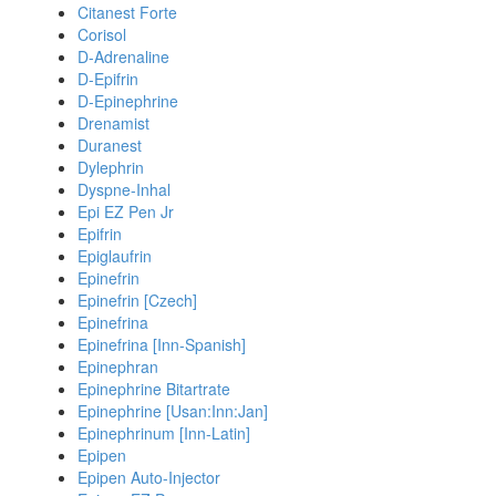
Citanest Forte
Corisol
D-Adrenaline
D-Epifrin
D-Epinephrine
Drenamist
Duranest
Dylephrin
Dyspne-Inhal
Epi EZ Pen Jr
Epifrin
Epiglaufrin
Epinefrin
Epinefrin [Czech]
Epinefrina
Epinefrina [Inn-Spanish]
Epinephran
Epinephrine Bitartrate
Epinephrine [Usan:Inn:Jan]
Epinephrinum [Inn-Latin]
Epipen
Epipen Auto-Injector