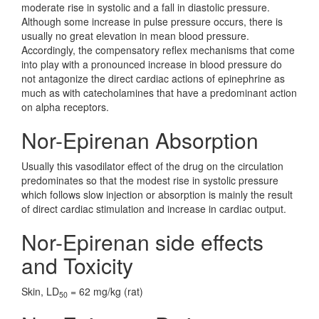
moderate rise in systolic and a fall in diastolic pressure.
Although some increase in pulse pressure occurs, there is
usually no great elevation in mean blood pressure.
Accordingly, the compensatory reflex mechanisms that come
into play with a pronounced increase in blood pressure do
not antagonize the direct cardiac actions of epinephrine as
much as with catecholamines that have a predominant action
on alpha receptors.
Nor-Epirenan Absorption
Usually this vasodilator effect of the drug on the circulation
predominates so that the modest rise in systolic pressure
which follows slow injection or absorption is mainly the result
of direct cardiac stimulation and increase in cardiac output.
Nor-Epirenan side effects
and Toxicity
Skin, LD
= 62 mg/kg (rat)
50