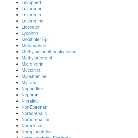
Levophed
Levorenen
Levorenin
Levorenine
Lidocaton
Lyophrin
Medihaler-Epi
Metanephrin
Methylaminoethanolcatechol
Methylarterenol
Micronefrin
Mucidrina
Myosthenine
Mytrate
Nephridine
Nephron
Nieraline
Nor-Epirenan
Noradrenalin
Noradrenaline
Norartrinal
Norepinephrine
Norepinephrine Bitartrate