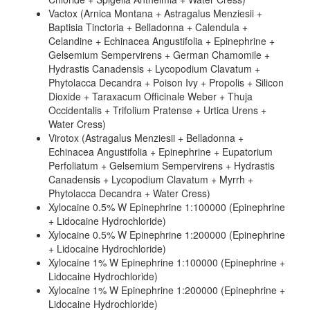
Vactox (Arnica Montana + Astragalus Menziesii +
Baptisia Tinctoria + Belladonna + Calendula +
Celandine + Echinacea Angustifolia + Epinephrine +
Gelsemium Sempervirens + German Chamomile +
Hydrastis Canadensis + Lycopodium Clavatum +
Phytolacca Decandra + Poison Ivy + Propolis + Silicon
Dioxide + Taraxacum Officinale Weber + Thuja
Occidentalis + Trifolium Pratense + Urtica Urens +
Water Cress)
Virotox (Astragalus Menziesii + Belladonna +
Echinacea Angustifolia + Epinephrine + Eupatorium
Perfoliatum + Gelsemium Sempervirens + Hydrastis
Canadensis + Lycopodium Clavatum + Myrrh +
Phytolacca Decandra + Water Cress)
Xylocaine 0.5% W Epinephrine 1:100000 (Epinephrine
+ Lidocaine Hydrochloride)
Xylocaine 0.5% W Epinephrine 1:200000 (Epinephrine
+ Lidocaine Hydrochloride)
Xylocaine 1% W Epinephrine 1:100000 (Epinephrine +
Lidocaine Hydrochloride)
Xylocaine 1% W Epinephrine 1:200000 (Epinephrine +
Lidocaine Hydrochloride)