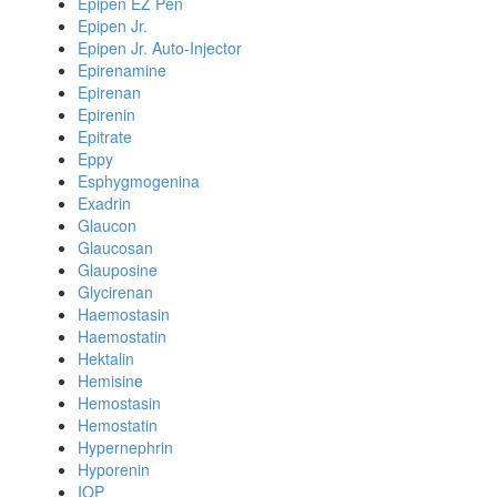
Epipen EZ Pen
Epipen Jr.
Epipen Jr. Auto-Injector
Epirenamine
Epirenan
Epirenin
Epitrate
Eppy
Esphygmogenina
Exadrin
Glaucon
Glaucosan
Glauposine
Glycirenan
Haemostasin
Haemostatin
Hektalin
Hemisine
Hemostasin
Hemostatin
Hypernephrin
Hyporenin
IOP