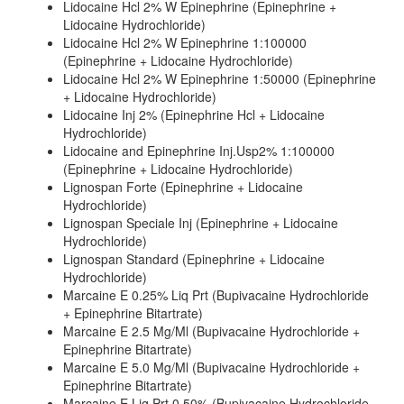
Lidocaine Hcl 2% W Epinephrine (Epinephrine +
Lidocaine Hydrochloride)
Lidocaine Hcl 2% W Epinephrine 1:100000
(Epinephrine + Lidocaine Hydrochloride)
Lidocaine Hcl 2% W Epinephrine 1:50000 (Epinephrine
+ Lidocaine Hydrochloride)
Lidocaine Inj 2% (Epinephrine Hcl + Lidocaine
Hydrochloride)
Lidocaine and Epinephrine Inj.Usp2% 1:100000
(Epinephrine + Lidocaine Hydrochloride)
Lignospan Forte (Epinephrine + Lidocaine
Hydrochloride)
Lignospan Speciale Inj (Epinephrine + Lidocaine
Hydrochloride)
Lignospan Standard (Epinephrine + Lidocaine
Hydrochloride)
Marcaine E 0.25% Liq Prt (Bupivacaine Hydrochloride
+ Epinephrine Bitartrate)
Marcaine E 2.5 Mg/Ml (Bupivacaine Hydrochloride +
Epinephrine Bitartrate)
Marcaine E 5.0 Mg/Ml (Bupivacaine Hydrochloride +
Epinephrine Bitartrate)
Marcaine E Liq Prt 0.50% (Bupivacaine Hydrochloride