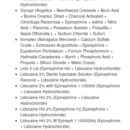
Hydrochloride)
Gynopt (Angelica + Beechwood Creosote + Boric Acid
+ Bovine Ovaries, Dried + Charcoal Activated +
Cimicifuga Racemosa + Epinephrine + Iodine + Nitric
Acid + Placenta + Potassium Acetate + Pulsatilla +
Sepia Officinalis L + Sodium Chloride + Sulfur)
Immplex (Astragalus Menziesii + Calcium Sulfide
Crude + Echinacea Angustifolia + Epinephrine +
Eupatorium Perfoliatum + Ferrum Phosphoricum +
Hydrastis Canadensis + Myrrh + Phosphoric Acid +
Propolis + Silicon Dioxide + Water Cress)
Lido-2 Liq (Epinephrine Hcl + Lidocaine Hydrochloride)
Lidocaine 2% Sterile Injectable Solution (Epinephrine
Racemic + Lidocaine Hydrochloride)
Lidocaine 2% with Epinephrine 1:100000 (Epinephrine
+ Lidocaine Hydrochloride)
Lidocaine Hcl 2% (Epinephrine + Lidocaine
Hydrochloride)
Lidocaine Hcl 2% Epinephrine Inj (Epinephrine +
Lidocaine Hydrochloride)
Lidocaine Hcl 2% W Epineph 1:100000inj (Epinephrine
+ Lidocaine Hydrochloride)