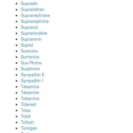
Supradin
Supranefran
Supranephrane
Supranephrine
Supranol
Suprarenaline
Suprarenin
Suprel
Surenine
Surrenine
Sus-Phrine
Susphrine
Sympathin E
Sympathin I
Takamina
Takamine
Tokamina
Tolansin
Tolax
Tolcil
Tolhart
Tonogen