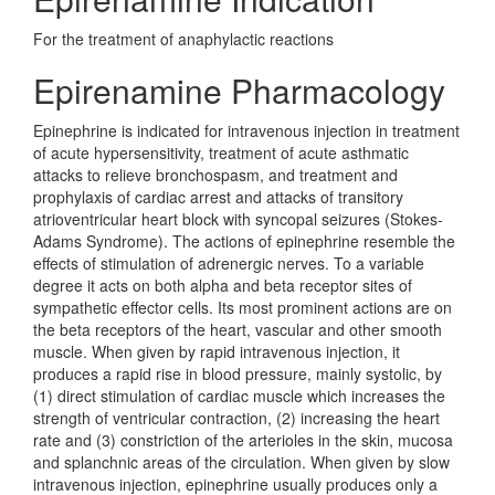
For the treatment of anaphylactic reactions
Epirenamine Pharmacology
Epinephrine is indicated for intravenous injection in treatment
of acute hypersensitivity, treatment of acute asthmatic
attacks to relieve bronchospasm, and treatment and
prophylaxis of cardiac arrest and attacks of transitory
atrioventricular heart block with syncopal seizures (Stokes-
Adams Syndrome). The actions of epinephrine resemble the
effects of stimulation of adrenergic nerves. To a variable
degree it acts on both alpha and beta receptor sites of
sympathetic effector cells. Its most prominent actions are on
the beta receptors of the heart, vascular and other smooth
muscle. When given by rapid intravenous injection, it
produces a rapid rise in blood pressure, mainly systolic, by
(1) direct stimulation of cardiac muscle which increases the
strength of ventricular contraction, (2) increasing the heart
rate and (3) constriction of the arterioles in the skin, mucosa
and splanchnic areas of the circulation. When given by slow
intravenous injection, epinephrine usually produces only a