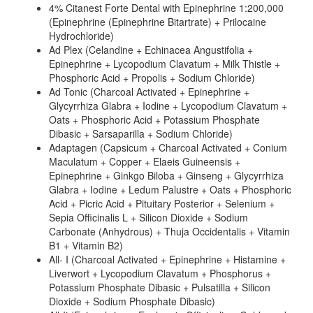
4% Citanest Forte Dental with Epinephrine 1:200,000
(Epinephrine (Epinephrine Bitartrate) + Prilocaine
Hydrochloride)
Ad Plex (Celandine + Echinacea Angustifolia +
Epinephrine + Lycopodium Clavatum + Milk Thistle +
Phosphoric Acid + Propolis + Sodium Chloride)
Ad Tonic (Charcoal Activated + Epinephrine +
Glycyrrhiza Glabra + Iodine + Lycopodium Clavatum +
Oats + Phosphoric Acid + Potassium Phosphate
Dibasic + Sarsaparilla + Sodium Chloride)
Adaptagen (Capsicum + Charcoal Activated + Conium
Maculatum + Copper + Elaeis Guineensis +
Epinephrine + Ginkgo Biloba + Ginseng + Glycyrrhiza
Glabra + Iodine + Ledum Palustre + Oats + Phosphoric
Acid + Picric Acid + Pituitary Posterior + Selenium +
Sepia Officinalis L + Silicon Dioxide + Sodium
Carbonate (Anhydrous) + Thuja Occidentalis + Vitamin
B1 + Vitamin B2)
All- I (Charcoal Activated + Epinephrine + Histamine +
Liverwort + Lycopodium Clavatum + Phosphorus +
Potassium Phosphate Dibasic + Pulsatilla + Silicon
Dioxide + Sodium Phosphate Dibasic)