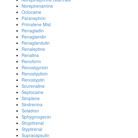
Norepirenamine
Octocaine
Paranephrin
Primatene Mist
Renagladin
Renaglandin
Renaglandulin
Renaleptine
Renalina
Renoform
Renostypricin
Renostypticin
Renostyptin
Scurenaline
Septocaine
Simplene
Sindrenina
Soladren
Sphygmogenin
Stryptirenal
Styptirenal
Supracapsulin