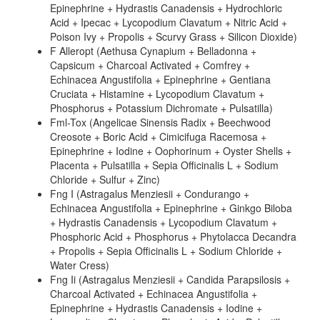
Epinephrine + Hydrastis Canadensis + Hydrochloric
Acid + Ipecac + Lycopodium Clavatum + Nitric Acid +
Poison Ivy + Propolis + Scurvy Grass + Silicon Dioxide)
F Alleropt (Aethusa Cynapium + Belladonna +
Capsicum + Charcoal Activated + Comfrey +
Echinacea Angustifolia + Epinephrine + Gentiana
Cruciata + Histamine + Lycopodium Clavatum +
Phosphorus + Potassium Dichromate + Pulsatilla)
Fml-Tox (Angelicae Sinensis Radix + Beechwood
Creosote + Boric Acid + Cimicifuga Racemosa +
Epinephrine + Iodine + Oophorinum + Oyster Shells +
Placenta + Pulsatilla + Sepia Officinalis L + Sodium
Chloride + Sulfur + Zinc)
Fng I (Astragalus Menziesii + Condurango +
Echinacea Angustifolia + Epinephrine + Ginkgo Biloba
+ Hydrastis Canadensis + Lycopodium Clavatum +
Phosphoric Acid + Phosphorus + Phytolacca Decandra
+ Propolis + Sepia Officinalis L + Sodium Chloride +
Water Cress)
Fng Ii (Astragalus Menziesii + Candida Parapsilosis +
Charcoal Activated + Echinacea Angustifolia +
Epinephrine + Hydrastis Canadensis + Iodine +