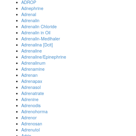
ADROP
Adnephrine
Adrenal
Adrenalin
Adrenalin Chloride
Adrenalin in Oil
Adrenalin-Medihaler
Adrenalina [Dcit]
Adrenaline
Adrenaline/Epinephrine
Adrenalinum
Adrenamine
Adrenan
Adrenapax
Adrenasol
Adrenatrate
Adrenine
Adrenodis
Adrenohorma
Adrenor
Adrenosan
Adrenutol
Adrin