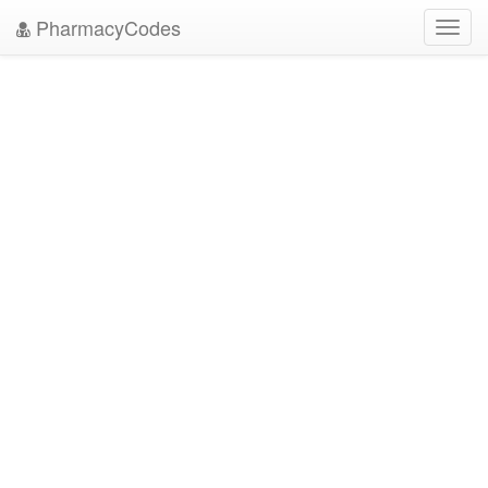
PharmacyCodes
Toggl
navig