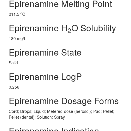
Epirenamine Melting Point
o
211.5
C
Epirenamine H
O Solubility
2
180 mg/L
Epirenamine State
Solid
Epirenamine LogP
0.256
Epirenamine Dosage Forms
Cord; Drops; Liquid; Metered-dose (aerosol); Pad; Pellet;
Pellet (dental); Solution; Spray
Epirenamine Indication