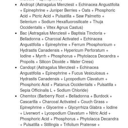
Andropt (Astragalus Menziesii + Echinacea Angustifolia
+ Epinephrine + Juniper Berries + Oats + Phosphoric
Acid + Picric Acid + Pulsatilla + Saw Palmetto +
Selenium + Sodium Hexafluorosilicate + Thuja
Occidentalis + Vitex Agnus Castus)
Bac (Astragalus Menziesii + Baptisia Tinctoria +
Belladonna + Charcoal Activated + Echinacea
Angustifolia + Epinephrine + Ferrum Phosphoricum +
Hydrastis Canadensis + Hypericum Perforatum +
Iodine + Myrrh + Phosphorus + Phytolacca Decandra +
Propolis + Silicon Dioxide + Water Cress)
Candopt (Astragalus Menziesii + Echinacea
Angustifolia + Epinephrine + Fucus Vesiculosus +
Hydrastis Canadensis + Lycopodium Clavatum +
Phosphoric Acid + Platanus Occidentalis + Pulsatilla +
Sepia Officinalis L + Sodium Chloride)
Chemtox (Barberry Root + Belladonna + Burdock +
Cascarilla + Charcoal Activated + Couch Grass +
Epinephrine + Glycerine + Glycyrrhiza Glabra + Iodine
+ Liverwort + Lycopodium Clavatum + Nitric Acid +
Phosphoric Acid + Phosphorus + Phytolacca Decandra
+ Pulsatilla + Stillingia + Trifolium Pratense +