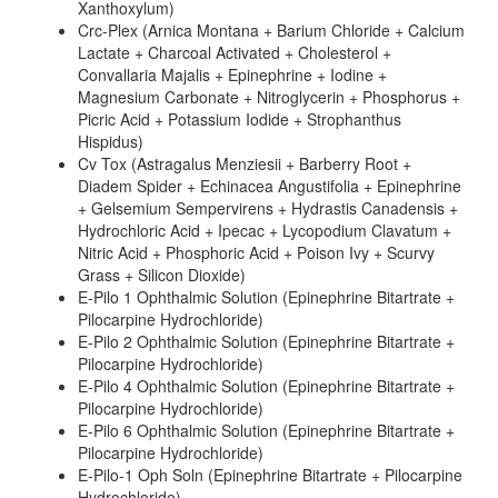
Xanthoxylum)
Crc-Plex (Arnica Montana + Barium Chloride + Calcium
Lactate + Charcoal Activated + Cholesterol +
Convallaria Majalis + Epinephrine + Iodine +
Magnesium Carbonate + Nitroglycerin + Phosphorus +
Picric Acid + Potassium Iodide + Strophanthus
Hispidus)
Cv Tox (Astragalus Menziesii + Barberry Root +
Diadem Spider + Echinacea Angustifolia + Epinephrine
+ Gelsemium Sempervirens + Hydrastis Canadensis +
Hydrochloric Acid + Ipecac + Lycopodium Clavatum +
Nitric Acid + Phosphoric Acid + Poison Ivy + Scurvy
Grass + Silicon Dioxide)
E-Pilo 1 Ophthalmic Solution (Epinephrine Bitartrate +
Pilocarpine Hydrochloride)
E-Pilo 2 Ophthalmic Solution (Epinephrine Bitartrate +
Pilocarpine Hydrochloride)
E-Pilo 4 Ophthalmic Solution (Epinephrine Bitartrate +
Pilocarpine Hydrochloride)
E-Pilo 6 Ophthalmic Solution (Epinephrine Bitartrate +
Pilocarpine Hydrochloride)
E-Pilo-1 Oph Soln (Epinephrine Bitartrate + Pilocarpine
Hydrochloride)