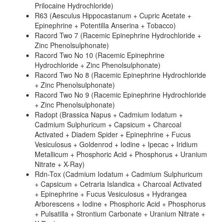
Prilocaine Hydrochloride)
R63 (Aesculus Hippocastanum + Cupric Acetate +
Epinephrine + Potentilla Anserina + Tobacco)
Racord Two 7 (Racemic Epinephrine Hydrochloride +
Zinc Phenolsulphonate)
Racord Two No 10 (Racemic Epinephrine
Hydrochloride + Zinc Phenolsulphonate)
Racord Two No 8 (Racemic Epinephrine Hydrochloride
+ Zinc Phenolsulphonate)
Racord Two No 9 (Racemic Epinephrine Hydrochloride
+ Zinc Phenolsulphonate)
Radopt (Brassica Napus + Cadmium Iodatum +
Cadmium Sulphuricum + Capsicum + Charcoal
Activated + Diadem Spider + Epinephrine + Fucus
Vesiculosus + Goldenrod + Iodine + Ipecac + Iridium
Metallicum + Phosphoric Acid + Phosphorus + Uranium
Nitrate + X-Ray)
Rdn-Tox (Cadmium Iodatum + Cadmium Sulphuricum
+ Capsicum + Cetraria Islandica + Charcoal Activated
+ Epinephrine + Fucus Vesiculosus + Hydrangea
Arborescens + Iodine + Phosphoric Acid + Phosphorus
+ Pulsatilla + Strontium Carbonate + Uranium Nitrate +