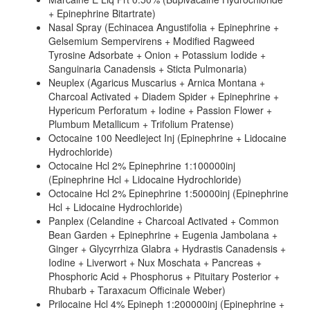
+ Epinephrine Bitartrate)
Nasal Spray (Echinacea Angustifolia + Epinephrine +
Gelsemium Sempervirens + Modified Ragweed
Tyrosine Adsorbate + Onion + Potassium Iodide +
Sanguinaria Canadensis + Sticta Pulmonaria)
Neuplex (Agaricus Muscarius + Arnica Montana +
Charcoal Activated + Diadem Spider + Epinephrine +
Hypericum Perforatum + Iodine + Passion Flower +
Plumbum Metallicum + Trifolium Pratense)
Octocaine 100 Needleject Inj (Epinephrine + Lidocaine
Hydrochloride)
Octocaine Hcl 2% Epinephrine 1:100000inj
(Epinephrine Hcl + Lidocaine Hydrochloride)
Octocaine Hcl 2% Epinephrine 1:50000inj (Epinephrine
Hcl + Lidocaine Hydrochloride)
Panplex (Celandine + Charcoal Activated + Common
Bean Garden + Epinephrine + Eugenia Jambolana +
Ginger + Glycyrrhiza Glabra + Hydrastis Canadensis +
Iodine + Liverwort + Nux Moschata + Pancreas +
Phosphoric Acid + Phosphorus + Pituitary Posterior +
Rhubarb + Taraxacum Officinale Weber)
Prilocaine Hcl 4% Epineph 1:200000inj (Epinephrine +