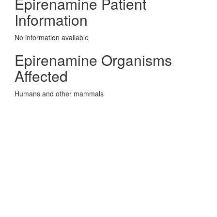
Epirenamine Patient
Information
No information avaliable
Epirenamine Organisms
Affected
Humans and other mammals