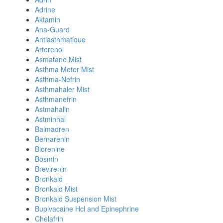
Adrine
Aktamin
Ana-Guard
Antiasthmatique
Arterenol
Asmatane Mist
Asthma Meter Mist
Asthma-Nefrin
Asthmahaler Mist
Asthmanefrin
Astmahalin
Astminhal
Balmadren
Bernarenin
Biorenine
Bosmin
Brevirenin
Bronkaid
Bronkaid Mist
Bronkaid Suspension Mist
Bupivacaine Hcl and Epinephrine
Chelafrin