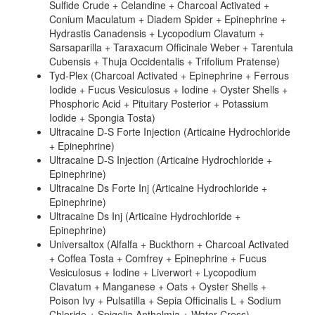
Sulfide Crude + Celandine + Charcoal Activated +
Conium Maculatum + Diadem Spider + Epinephrine +
Hydrastis Canadensis + Lycopodium Clavatum +
Sarsaparilla + Taraxacum Officinale Weber + Tarentula
Cubensis + Thuja Occidentalis + Trifolium Pratense)
Tyd-Plex (Charcoal Activated + Epinephrine + Ferrous
Iodide + Fucus Vesiculosus + Iodine + Oyster Shells +
Phosphoric Acid + Pituitary Posterior + Potassium
Iodide + Spongia Tosta)
Ultracaine D-S Forte Injection (Articaine Hydrochloride
+ Epinephrine)
Ultracaine D-S Injection (Articaine Hydrochloride +
Epinephrine)
Ultracaine Ds Forte Inj (Articaine Hydrochloride +
Epinephrine)
Ultracaine Ds Inj (Articaine Hydrochloride +
Epinephrine)
Universaltox (Alfalfa + Buckthorn + Charcoal Activated
+ Coffea Tosta + Comfrey + Epinephrine + Fucus
Vesiculosus + Iodine + Liverwort + Lycopodium
Clavatum + Manganese + Oats + Oyster Shells +
Poison Ivy + Pulsatilla + Sepia Officinalis L + Sodium
Chloride + Spigelia Anthelmia + Water Cress)