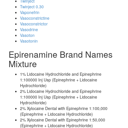
Twinject
Twinject 0.30
Vaponefrin
Vasoconstrictine
Vasoconstrictor
Vasodrine
Vasoton
Vasotonin
Epirenamine Brand Names
Mixture
1% Lidocaine Hydrochloride and Epinephrine
1:100000 Inj Usp (Epinephrine + Lidocaine
Hydrochloride)
2% Lidocaine Hydrochloride and Epinephrine
1:100000 Inj Usp (Epinephrine + Lidocaine
Hydrochloride)
2% Xylocaine Dental with Epinephrine 1:100,000
(Epinephrine + Lidocaine Hydrochloride)
2% Xylocaine Dental with Epinephrine 1:50,000
(Epinephrine + Lidocaine Hydrochloride)