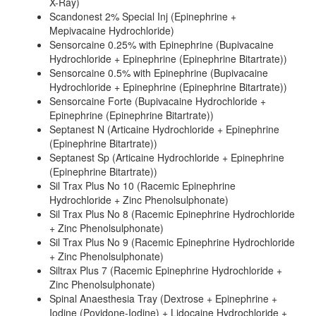
X-Ray)
Scandonest 2% Special Inj (Epinephrine +
Mepivacaine Hydrochloride)
Sensorcaine 0.25% with Epinephrine (Bupivacaine
Hydrochloride + Epinephrine (Epinephrine Bitartrate))
Sensorcaine 0.5% with Epinephrine (Bupivacaine
Hydrochloride + Epinephrine (Epinephrine Bitartrate))
Sensorcaine Forte (Bupivacaine Hydrochloride +
Epinephrine (Epinephrine Bitartrate))
Septanest N (Articaine Hydrochloride + Epinephrine
(Epinephrine Bitartrate))
Septanest Sp (Articaine Hydrochloride + Epinephrine
(Epinephrine Bitartrate))
Sil Trax Plus No 10 (Racemic Epinephrine
Hydrochloride + Zinc Phenolsulphonate)
Sil Trax Plus No 8 (Racemic Epinephrine Hydrochloride
+ Zinc Phenolsulphonate)
Sil Trax Plus No 9 (Racemic Epinephrine Hydrochloride
+ Zinc Phenolsulphonate)
Siltrax Plus 7 (Racemic Epinephrine Hydrochloride +
Zinc Phenolsulphonate)
Spinal Anaesthesia Tray (Dextrose + Epinephrine +
Iodine (Povidone-Iodine) + Lidocaine Hydrochloride +