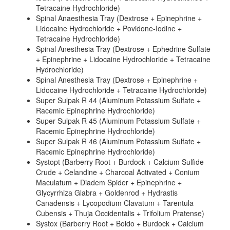
Tetracaine Hydrochloride)
Spinal Anaesthesia Tray (Dextrose + Epinephrine +
Lidocaine Hydrochloride + Povidone-Iodine +
Tetracaine Hydrochloride)
Spinal Anesthesia Tray (Dextrose + Ephedrine Sulfate
+ Epinephrine + Lidocaine Hydrochloride + Tetracaine
Hydrochloride)
Spinal Anesthesia Tray (Dextrose + Epinephrine +
Lidocaine Hydrochloride + Tetracaine Hydrochloride)
Super Sulpak R 44 (Aluminum Potassium Sulfate +
Racemic Epinephrine Hydrochloride)
Super Sulpak R 45 (Aluminum Potassium Sulfate +
Racemic Epinephrine Hydrochloride)
Super Sulpak R 46 (Aluminum Potassium Sulfate +
Racemic Epinephrine Hydrochloride)
Systopt (Barberry Root + Burdock + Calcium Sulfide
Crude + Celandine + Charcoal Activated + Conium
Maculatum + Diadem Spider + Epinephrine +
Glycyrrhiza Glabra + Goldenrod + Hydrastis
Canadensis + Lycopodium Clavatum + Tarentula
Cubensis + Thuja Occidentalis + Trifolium Pratense)
Systox (Barberry Root + Boldo + Burdock + Calcium