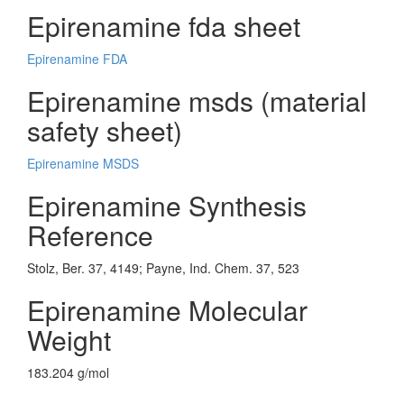
Epirenamine fda sheet
Epirenamine FDA
Epirenamine msds (material
safety sheet)
Epirenamine MSDS
Epirenamine Synthesis
Reference
Stolz, Ber. 37, 4149; Payne, Ind. Chem. 37, 523
Epirenamine Molecular
Weight
183.204 g/mol