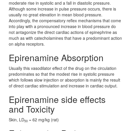
moderate rise in systolic and a fall in diastolic pressure.
Although some increase in pulse pressure occurs, there is
usually no great elevation in mean blood pressure.
Accordingly, the compensatory reflex mechanisms that come
into play with a pronounced increase in blood pressure do
not antagonize the direct cardiac actions of epinephrine as
much as with catecholamines that have a predominant action
on alpha receptors.
Epirenamine Absorption
Usually this vasodilator effect of the drug on the circulation
predominates so that the modest rise in systolic pressure
which follows slow injection or absorption is mainly the result
of direct cardiac stimulation and increase in cardiac output.
Epirenamine side effects
and Toxicity
Skin, LD
= 62 mg/kg (rat)
50