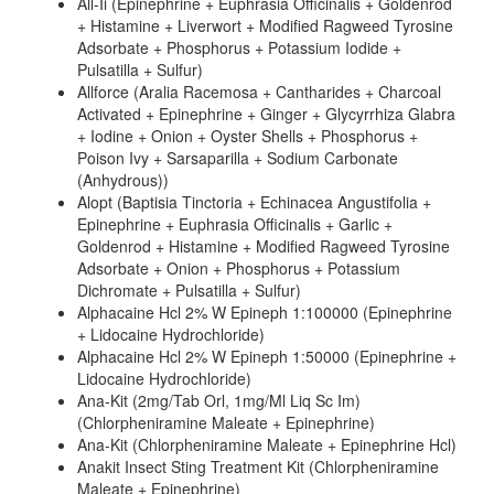
All-Ii (Epinephrine + Euphrasia Officinalis + Goldenrod
+ Histamine + Liverwort + Modified Ragweed Tyrosine
Adsorbate + Phosphorus + Potassium Iodide +
Pulsatilla + Sulfur)
Allforce (Aralia Racemosa + Cantharides + Charcoal
Activated + Epinephrine + Ginger + Glycyrrhiza Glabra
+ Iodine + Onion + Oyster Shells + Phosphorus +
Poison Ivy + Sarsaparilla + Sodium Carbonate
(Anhydrous))
Alopt (Baptisia Tinctoria + Echinacea Angustifolia +
Epinephrine + Euphrasia Officinalis + Garlic +
Goldenrod + Histamine + Modified Ragweed Tyrosine
Adsorbate + Onion + Phosphorus + Potassium
Dichromate + Pulsatilla + Sulfur)
Alphacaine Hcl 2% W Epineph 1:100000 (Epinephrine
+ Lidocaine Hydrochloride)
Alphacaine Hcl 2% W Epineph 1:50000 (Epinephrine +
Lidocaine Hydrochloride)
Ana-Kit (2mg/Tab Orl, 1mg/Ml Liq Sc Im)
(Chlorpheniramine Maleate + Epinephrine)
Ana-Kit (Chlorpheniramine Maleate + Epinephrine Hcl)
Anakit Insect Sting Treatment Kit (Chlorpheniramine
Maleate + Epinephrine)