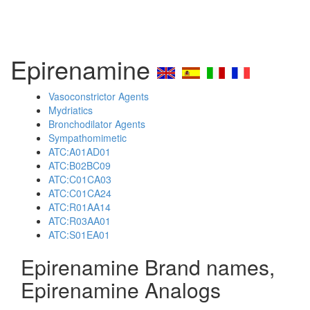
Epirenamine
Vasoconstrictor Agents
Mydriatics
Bronchodilator Agents
Sympathomimetic
ATC:A01AD01
ATC:B02BC09
ATC:C01CA03
ATC:C01CA24
ATC:R01AA14
ATC:R03AA01
ATC:S01EA01
Epirenamine Brand names,
Epirenamine Analogs