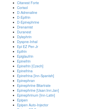
Citanest Forte
Corisol
D-Adrenaline
D-Epifrin
D-Epinephrine
Drenamist
Duranest
Dylephrin
Dyspne-Inhal
Epi EZ Pen Jr
Epifrin
Epiglaufrin
Epinefrin
Epinefrin [Czech]
Epinefrina
Epinefrina [Inn-Spanish]
Epinephran
Epinephrine Bitartrate
Epinephrine [Usan:Inn:Jan]
Epinephrinum [Inn-Latin]
Epipen
Epipen Auto-Injector