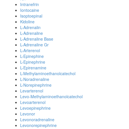
Intranefrin
Iontocaine
Isoptoepinal
Kidoline
L-Adrenalin
L-Adrenaline
L-Adrenaline Base
L-Adrenaline Gr
L-Arterenol
L-Epinephine
L-Epinephrine
L-Epirenamine
L-Methylaminoethanolcatechol
L-Noradrenaline
L-Norepinephrine
Levarterenol
Levo-Methylaminoethanolcatechol
Levoarterenol
Levoepinephrine
Levonor
Levonoradrenaline
Levonorepinephrine