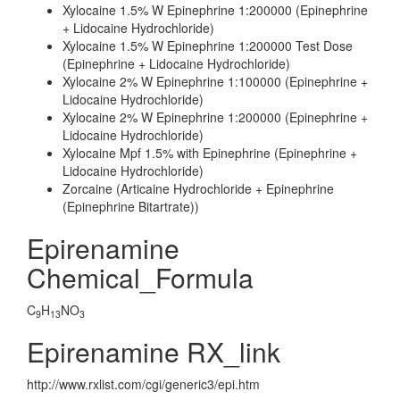
Xylocaine 1.5% W Epinephrine 1:200000 (Epinephrine
+ Lidocaine Hydrochloride)
Xylocaine 1.5% W Epinephrine 1:200000 Test Dose
(Epinephrine + Lidocaine Hydrochloride)
Xylocaine 2% W Epinephrine 1:100000 (Epinephrine +
Lidocaine Hydrochloride)
Xylocaine 2% W Epinephrine 1:200000 (Epinephrine +
Lidocaine Hydrochloride)
Xylocaine Mpf 1.5% with Epinephrine (Epinephrine +
Lidocaine Hydrochloride)
Zorcaine (Articaine Hydrochloride + Epinephrine
(Epinephrine Bitartrate))
Epirenamine
Chemical_Formula
C
H
NO
9
13
3
Epirenamine RX_link
http://www.rxlist.com/cgi/generic3/epi.htm