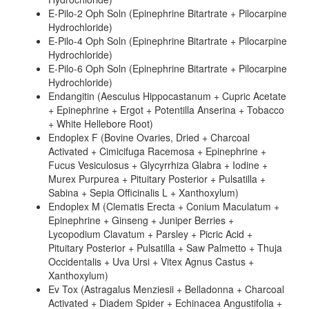
E-Pilo-2 Oph Soln (Epinephrine Bitartrate + Pilocarpine
Hydrochloride)
E-Pilo-4 Oph Soln (Epinephrine Bitartrate + Pilocarpine
Hydrochloride)
E-Pilo-6 Oph Soln (Epinephrine Bitartrate + Pilocarpine
Hydrochloride)
Endangitin (Aesculus Hippocastanum + Cupric Acetate
+ Epinephrine + Ergot + Potentilla Anserina + Tobacco
+ White Hellebore Root)
Endoplex F (Bovine Ovaries, Dried + Charcoal
Activated + Cimicifuga Racemosa + Epinephrine +
Fucus Vesiculosus + Glycyrrhiza Glabra + Iodine +
Murex Purpurea + Pituitary Posterior + Pulsatilla +
Sabina + Sepia Officinalis L + Xanthoxylum)
Endoplex M (Clematis Erecta + Conium Maculatum +
Epinephrine + Ginseng + Juniper Berries +
Lycopodium Clavatum + Parsley + Picric Acid +
Pituitary Posterior + Pulsatilla + Saw Palmetto + Thuja
Occidentalis + Uva Ursi + Vitex Agnus Castus +
Xanthoxylum)
Ev Tox (Astragalus Menziesii + Belladonna + Charcoal
Activated + Diadem Spider + Echinacea Angustifolia +