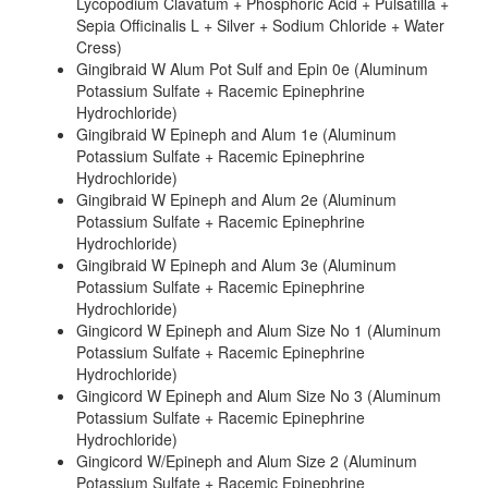
Lycopodium Clavatum + Phosphoric Acid + Pulsatilla +
Sepia Officinalis L + Silver + Sodium Chloride + Water
Cress)
Gingibraid W Alum Pot Sulf and Epin 0e (Aluminum
Potassium Sulfate + Racemic Epinephrine
Hydrochloride)
Gingibraid W Epineph and Alum 1e (Aluminum
Potassium Sulfate + Racemic Epinephrine
Hydrochloride)
Gingibraid W Epineph and Alum 2e (Aluminum
Potassium Sulfate + Racemic Epinephrine
Hydrochloride)
Gingibraid W Epineph and Alum 3e (Aluminum
Potassium Sulfate + Racemic Epinephrine
Hydrochloride)
Gingicord W Epineph and Alum Size No 1 (Aluminum
Potassium Sulfate + Racemic Epinephrine
Hydrochloride)
Gingicord W Epineph and Alum Size No 3 (Aluminum
Potassium Sulfate + Racemic Epinephrine
Hydrochloride)
Gingicord W/Epineph and Alum Size 2 (Aluminum
Potassium Sulfate + Racemic Epinephrine