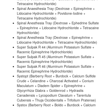
Tetracaine Hydrochloride)
Spinal Anaesthesia Tray (Dextrose + Epinephrine +
Lidocaine Hydrochloride + Povidone-Iodine +
Tetracaine Hydrochloride)
Spinal Anesthesia Tray (Dextrose + Ephedrine Sulfate
+ Epinephrine + Lidocaine Hydrochloride + Tetracaine
Hydrochloride)
Spinal Anesthesia Tray (Dextrose + Epinephrine +
Lidocaine Hydrochloride + Tetracaine Hydrochloride)
Super Sulpak R 44 (Aluminum Potassium Sulfate +
Racemic Epinephrine Hydrochloride)
Super Sulpak R 45 (Aluminum Potassium Sulfate +
Racemic Epinephrine Hydrochloride)
Super Sulpak R 46 (Aluminum Potassium Sulfate +
Racemic Epinephrine Hydrochloride)
Systopt (Barberry Root + Burdock + Calcium Sulfide
Crude + Celandine + Charcoal Activated + Conium
Maculatum + Diadem Spider + Epinephrine +
Glycyrrhiza Glabra + Goldenrod + Hydrastis
Canadensis + Lycopodium Clavatum + Tarentula
Cubensis + Thuja Occidentalis + Trifolium Pratense)
Systox (Barberry Root + Boldo + Burdock + Calcium