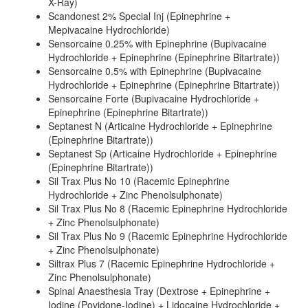
X-Ray)
Scandonest 2% Special Inj (Epinephrine +
Mepivacaine Hydrochloride)
Sensorcaine 0.25% with Epinephrine (Bupivacaine
Hydrochloride + Epinephrine (Epinephrine Bitartrate))
Sensorcaine 0.5% with Epinephrine (Bupivacaine
Hydrochloride + Epinephrine (Epinephrine Bitartrate))
Sensorcaine Forte (Bupivacaine Hydrochloride +
Epinephrine (Epinephrine Bitartrate))
Septanest N (Articaine Hydrochloride + Epinephrine
(Epinephrine Bitartrate))
Septanest Sp (Articaine Hydrochloride + Epinephrine
(Epinephrine Bitartrate))
Sil Trax Plus No 10 (Racemic Epinephrine
Hydrochloride + Zinc Phenolsulphonate)
Sil Trax Plus No 8 (Racemic Epinephrine Hydrochloride
+ Zinc Phenolsulphonate)
Sil Trax Plus No 9 (Racemic Epinephrine Hydrochloride
+ Zinc Phenolsulphonate)
Siltrax Plus 7 (Racemic Epinephrine Hydrochloride +
Zinc Phenolsulphonate)
Spinal Anaesthesia Tray (Dextrose + Epinephrine +
Iodine (Povidone-Iodine) + Lidocaine Hydrochloride +