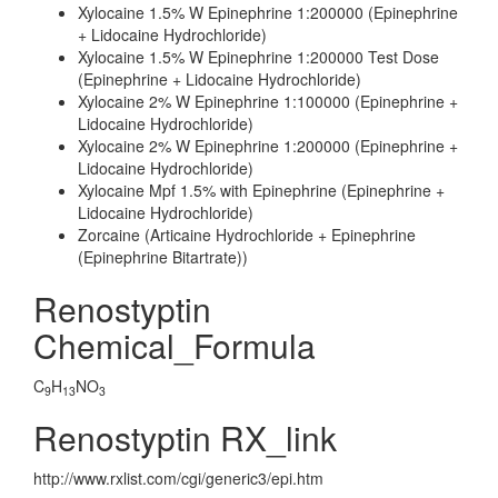
Xylocaine 1.5% W Epinephrine 1:200000 (Epinephrine
+ Lidocaine Hydrochloride)
Xylocaine 1.5% W Epinephrine 1:200000 Test Dose
(Epinephrine + Lidocaine Hydrochloride)
Xylocaine 2% W Epinephrine 1:100000 (Epinephrine +
Lidocaine Hydrochloride)
Xylocaine 2% W Epinephrine 1:200000 (Epinephrine +
Lidocaine Hydrochloride)
Xylocaine Mpf 1.5% with Epinephrine (Epinephrine +
Lidocaine Hydrochloride)
Zorcaine (Articaine Hydrochloride + Epinephrine
(Epinephrine Bitartrate))
Renostyptin
Chemical_Formula
C
H
NO
9
13
3
Renostyptin RX_link
http://www.rxlist.com/cgi/generic3/epi.htm