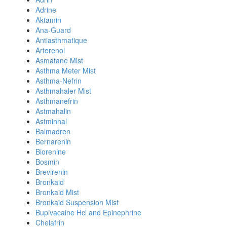
Adrine
Aktamin
Ana-Guard
Antiasthmatique
Arterenol
Asmatane Mist
Asthma Meter Mist
Asthma-Nefrin
Asthmahaler Mist
Asthmanefrin
Astmahalin
Astminhal
Balmadren
Bernarenin
Biorenine
Bosmin
Brevirenin
Bronkaid
Bronkaid Mist
Bronkaid Suspension Mist
Bupivacaine Hcl and Epinephrine
Chelafrin