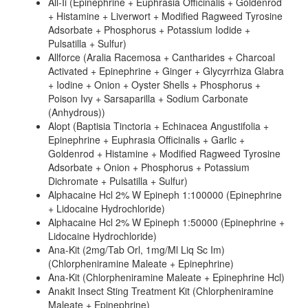
All-Ii (Epinephrine + Euphrasia Officinalis + Goldenrod
+ Histamine + Liverwort + Modified Ragweed Tyrosine
Adsorbate + Phosphorus + Potassium Iodide +
Pulsatilla + Sulfur)
Allforce (Aralia Racemosa + Cantharides + Charcoal
Activated + Epinephrine + Ginger + Glycyrrhiza Glabra
+ Iodine + Onion + Oyster Shells + Phosphorus +
Poison Ivy + Sarsaparilla + Sodium Carbonate
(Anhydrous))
Alopt (Baptisia Tinctoria + Echinacea Angustifolia +
Epinephrine + Euphrasia Officinalis + Garlic +
Goldenrod + Histamine + Modified Ragweed Tyrosine
Adsorbate + Onion + Phosphorus + Potassium
Dichromate + Pulsatilla + Sulfur)
Alphacaine Hcl 2% W Epineph 1:100000 (Epinephrine
+ Lidocaine Hydrochloride)
Alphacaine Hcl 2% W Epineph 1:50000 (Epinephrine +
Lidocaine Hydrochloride)
Ana-Kit (2mg/Tab Orl, 1mg/Ml Liq Sc Im)
(Chlorpheniramine Maleate + Epinephrine)
Ana-Kit (Chlorpheniramine Maleate + Epinephrine Hcl)
Anakit Insect Sting Treatment Kit (Chlorpheniramine
Maleate + Epinephrine)