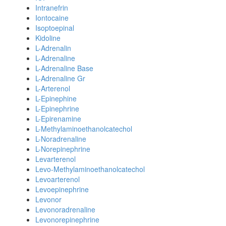
Intranefrin
Iontocaine
Isoptoepinal
Kidoline
L-Adrenalin
L-Adrenaline
L-Adrenaline Base
L-Adrenaline Gr
L-Arterenol
L-Epinephine
L-Epinephrine
L-Epirenamine
L-Methylaminoethanolcatechol
L-Noradrenaline
L-Norepinephrine
Levarterenol
Levo-Methylaminoethanolcatechol
Levoarterenol
Levoepinephrine
Levonor
Levonoradrenaline
Levonorepinephrine