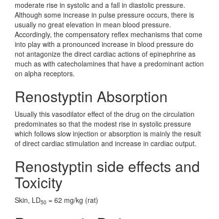
moderate rise in systolic and a fall in diastolic pressure.
Although some increase in pulse pressure occurs, there is
usually no great elevation in mean blood pressure.
Accordingly, the compensatory reflex mechanisms that come
into play with a pronounced increase in blood pressure do
not antagonize the direct cardiac actions of epinephrine as
much as with catecholamines that have a predominant action
on alpha receptors.
Renostyptin Absorption
Usually this vasodilator effect of the drug on the circulation
predominates so that the modest rise in systolic pressure
which follows slow injection or absorption is mainly the result
of direct cardiac stimulation and increase in cardiac output.
Renostyptin side effects and
Toxicity
Skin, LD
= 62 mg/kg (rat)
50