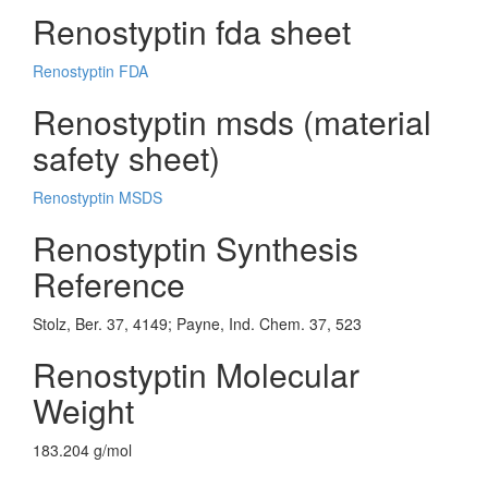
Renostyptin fda sheet
Renostyptin FDA
Renostyptin msds (material
safety sheet)
Renostyptin MSDS
Renostyptin Synthesis
Reference
Stolz, Ber. 37, 4149; Payne, Ind. Chem. 37, 523
Renostyptin Molecular
Weight
183.204 g/mol