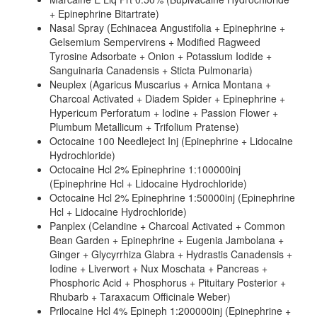
+ Epinephrine Bitartrate)
Nasal Spray (Echinacea Angustifolia + Epinephrine +
Gelsemium Sempervirens + Modified Ragweed
Tyrosine Adsorbate + Onion + Potassium Iodide +
Sanguinaria Canadensis + Sticta Pulmonaria)
Neuplex (Agaricus Muscarius + Arnica Montana +
Charcoal Activated + Diadem Spider + Epinephrine +
Hypericum Perforatum + Iodine + Passion Flower +
Plumbum Metallicum + Trifolium Pratense)
Octocaine 100 Needleject Inj (Epinephrine + Lidocaine
Hydrochloride)
Octocaine Hcl 2% Epinephrine 1:100000inj
(Epinephrine Hcl + Lidocaine Hydrochloride)
Octocaine Hcl 2% Epinephrine 1:50000inj (Epinephrine
Hcl + Lidocaine Hydrochloride)
Panplex (Celandine + Charcoal Activated + Common
Bean Garden + Epinephrine + Eugenia Jambolana +
Ginger + Glycyrrhiza Glabra + Hydrastis Canadensis +
Iodine + Liverwort + Nux Moschata + Pancreas +
Phosphoric Acid + Phosphorus + Pituitary Posterior +
Rhubarb + Taraxacum Officinale Weber)
Prilocaine Hcl 4% Epineph 1:200000inj (Epinephrine +