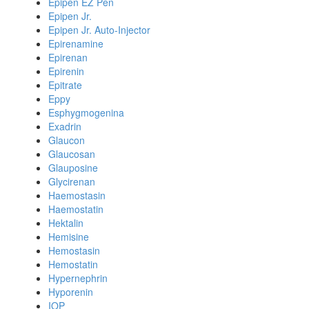
Epipen EZ Pen
Epipen Jr.
Epipen Jr. Auto-Injector
Epirenamine
Epirenan
Epirenin
Epitrate
Eppy
Esphygmogenina
Exadrin
Glaucon
Glaucosan
Glauposine
Glycirenan
Haemostasin
Haemostatin
Hektalin
Hemisine
Hemostasin
Hemostatin
Hypernephrin
Hyporenin
IOP