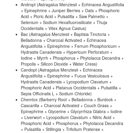
Andropt (Astragalus Menziesii + Echinacea Angustifolia
+ Epinephrine + Juniper Berries + Oats + Phosphoric
Acid + Picric Acid + Pulsatilla + Saw Palmetto +
Selenium + Sodium Hexafluorosilicate + Thuja
Occidentalis + Vitex Agnus Castus)
Bac (Astragalus Menziesii + Baptisia Tinctoria +
Belladonna + Charcoal Activated + Echinacea
Angustifolia + Epinephrine + Ferrum Phosphoricum +
Hydrastis Canadensis + Hypericum Perforatum +
Iodine + Myrrh + Phosphorus + Phytolacca Decandra +
Propolis + Silicon Dioxide + Water Cress)
Candopt (Astragalus Menziesii + Echinacea
Angustifolia + Epinephrine + Fucus Vesiculosus +
Hydrastis Canadensis + Lycopodium Clavatum +
Phosphoric Acid + Platanus Occidentalis + Pulsatilla +
Sepia Officinalis L + Sodium Chloride)
Chemtox (Barberry Root + Belladonna + Burdock +
Cascarilla + Charcoal Activated + Couch Grass +
Epinephrine + Glycerine + Glycyrrhiza Glabra + Iodine
+ Liverwort + Lycopodium Clavatum + Nitric Acid +
Phosphoric Acid + Phosphorus + Phytolacca Decandra
+ Pulsatilla + Stillingia + Trifolium Pratense +