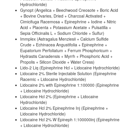
Hydrochloride)
Gynopt (Angelica + Beechwood Creosote + Boric Acid
+ Bovine Ovaries, Dried + Charcoal Activated +
Cimicifuga Racemosa + Epinephrine + Iodine + Nitric
Acid + Placenta + Potassium Acetate + Pulsatilla +
Sepia Officinalis L + Sodium Chloride + Sulfur)
Immplex (Astragalus Menziesii + Calcium Sulfide
Crude + Echinacea Angustifolia + Epinephrine +
Eupatorium Perfoliatum + Ferrum Phosphoricum +
Hydrastis Canadensis + Myrrh + Phosphoric Acid +
Propolis + Silicon Dioxide + Water Cress)
Lido-2 Liq (Epinephrine Hcl + Lidocaine Hydrochloride)
Lidocaine 2% Sterile Injectable Solution (Epinephrine
Racemic + Lidocaine Hydrochloride)
Lidocaine 2% with Epinephrine 1:100000 (Epinephrine
+ Lidocaine Hydrochloride)
Lidocaine Hcl 2% (Epinephrine + Lidocaine
Hydrochloride)
Lidocaine Hcl 2% Epinephrine Inj (Epinephrine +
Lidocaine Hydrochloride)
Lidocaine Hcl 2% W Epineph 1:100000inj (Epinephrine
+ Lidocaine Hydrochloride)