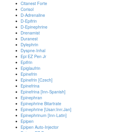
Citanest Forte
Corisol
D-Adrenaline
D-Epifrin
D-Epinephrine
Drenamist
Duranest
Dylephrin
Dyspne-Inhal
Epi EZ Pen Jr
Epifrin
Epiglaufrin
Epinefrin
Epinefrin [Czech]
Epinefrina
Epinefrina [Inn-Spanish]
Epinephran
Epinephrine Bitartrate
Epinephrine [Usan:Inn:Jan]
Epinephrinum [Inn-Latin]
Epipen
Epipen Auto-Injector