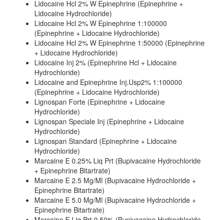
Lidocaine Hcl 2% W Epinephrine (Epinephrine +
Lidocaine Hydrochloride)
Lidocaine Hcl 2% W Epinephrine 1:100000
(Epinephrine + Lidocaine Hydrochloride)
Lidocaine Hcl 2% W Epinephrine 1:50000 (Epinephrine
+ Lidocaine Hydrochloride)
Lidocaine Inj 2% (Epinephrine Hcl + Lidocaine
Hydrochloride)
Lidocaine and Epinephrine Inj.Usp2% 1:100000
(Epinephrine + Lidocaine Hydrochloride)
Lignospan Forte (Epinephrine + Lidocaine
Hydrochloride)
Lignospan Speciale Inj (Epinephrine + Lidocaine
Hydrochloride)
Lignospan Standard (Epinephrine + Lidocaine
Hydrochloride)
Marcaine E 0.25% Liq Prt (Bupivacaine Hydrochloride
+ Epinephrine Bitartrate)
Marcaine E 2.5 Mg/Ml (Bupivacaine Hydrochloride +
Epinephrine Bitartrate)
Marcaine E 5.0 Mg/Ml (Bupivacaine Hydrochloride +
Epinephrine Bitartrate)
Marcaine E Liq Prt 0.50% (Bupivacaine Hydrochloride