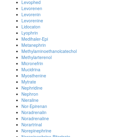
Levophed
Levorenen
Levorenin
Levorenine
Lidocaton
Lyophrin
Medihaler-Epi
Metanephrin
Methylaminoethanolcatechol
Methylarterenol
Micronefrin
Mucidrina
Myosthenine
Mytrate
Nephridine
Nephron
Nieraline
Nor-Epirenan
Noradrenalin
Noradrenaline
Norartrinal
Norepinephrine
Norepinephrine Bitartrate