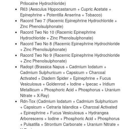
Prilocaine Hydrochloride)
R63 (Aesculus Hippocastanum + Cupric Acetate +
Epinephrine + Potentilla Anserina + Tobacco)
Racord Two 7 (Racemic Epinephrine Hydrochloride +
Zinc Phenolsulphonate)
Racord Two No 10 (Racemic Epinephrine
Hydrochloride + Zinc Phenolsulphonate)
Racord Two No 8 (Racemic Epinephrine Hydrochloride
+ Zinc Phenolsulphonate)
Racord Two No 9 (Racemic Epinephrine Hydrochloride
+ Zinc Phenolsulphonate)
Radopt (Brassica Napus + Cadmium Iodatum +
Cadmium Sulphuricum + Capsicum + Charcoal
Activated + Diadem Spider + Epinephrine + Fucus
Vesiculosus + Goldenrod + Iodine + Ipecac + Iridium
Metallicum + Phosphoric Acid + Phosphorus + Uranium
Nitrate + X-Ray)
Rdn-Tox (Cadmium Iodatum + Cadmium Sulphuricum
+ Capsicum + Cetraria Islandica + Charcoal Activated
+ Epinephrine + Fucus Vesiculosus + Hydrangea
Arborescens + Iodine + Phosphoric Acid + Phosphorus
+ Pulsatilla + Strontium Carbonate + Uranium Nitrate +