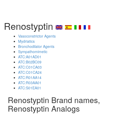
Renostyptin
Vasoconstrictor Agents
Mydriatics
Bronchodilator Agents
Sympathomimetic
ATC:A01AD01
ATC:B02BC09
ATC:C01CA03
ATC:C01CA24
ATC:R01AA14
ATC:R03AA01
ATC:S01EA01
Renostyptin Brand names,
Renostyptin Analogs