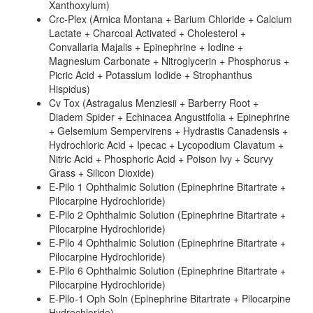
Xanthoxylum)
Crc-Plex (Arnica Montana + Barium Chloride + Calcium
Lactate + Charcoal Activated + Cholesterol +
Convallaria Majalis + Epinephrine + Iodine +
Magnesium Carbonate + Nitroglycerin + Phosphorus +
Picric Acid + Potassium Iodide + Strophanthus
Hispidus)
Cv Tox (Astragalus Menziesii + Barberry Root +
Diadem Spider + Echinacea Angustifolia + Epinephrine
+ Gelsemium Sempervirens + Hydrastis Canadensis +
Hydrochloric Acid + Ipecac + Lycopodium Clavatum +
Nitric Acid + Phosphoric Acid + Poison Ivy + Scurvy
Grass + Silicon Dioxide)
E-Pilo 1 Ophthalmic Solution (Epinephrine Bitartrate +
Pilocarpine Hydrochloride)
E-Pilo 2 Ophthalmic Solution (Epinephrine Bitartrate +
Pilocarpine Hydrochloride)
E-Pilo 4 Ophthalmic Solution (Epinephrine Bitartrate +
Pilocarpine Hydrochloride)
E-Pilo 6 Ophthalmic Solution (Epinephrine Bitartrate +
Pilocarpine Hydrochloride)
E-Pilo-1 Oph Soln (Epinephrine Bitartrate + Pilocarpine
Hydrochloride)