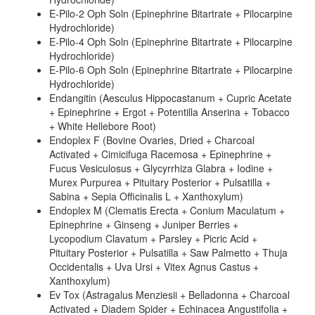
E-Pilo-2 Oph Soln (Epinephrine Bitartrate + Pilocarpine
Hydrochloride)
E-Pilo-4 Oph Soln (Epinephrine Bitartrate + Pilocarpine
Hydrochloride)
E-Pilo-6 Oph Soln (Epinephrine Bitartrate + Pilocarpine
Hydrochloride)
Endangitin (Aesculus Hippocastanum + Cupric Acetate
+ Epinephrine + Ergot + Potentilla Anserina + Tobacco
+ White Hellebore Root)
Endoplex F (Bovine Ovaries, Dried + Charcoal
Activated + Cimicifuga Racemosa + Epinephrine +
Fucus Vesiculosus + Glycyrrhiza Glabra + Iodine +
Murex Purpurea + Pituitary Posterior + Pulsatilla +
Sabina + Sepia Officinalis L + Xanthoxylum)
Endoplex M (Clematis Erecta + Conium Maculatum +
Epinephrine + Ginseng + Juniper Berries +
Lycopodium Clavatum + Parsley + Picric Acid +
Pituitary Posterior + Pulsatilla + Saw Palmetto + Thuja
Occidentalis + Uva Ursi + Vitex Agnus Castus +
Xanthoxylum)
Ev Tox (Astragalus Menziesii + Belladonna + Charcoal
Activated + Diadem Spider + Echinacea Angustifolia +