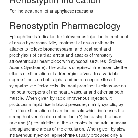
For the treatment of anaphylactic reactions
Renostyptin Pharmacology
Epinephrine is indicated for intravenous injection in treatment
of acute hypersensitivity, treatment of acute asthmatic
attacks to relieve bronchospasm, and treatment and
prophylaxis of cardiac arrest and attacks of transitory
atrioventricular heart block with syncopal seizures (Stokes-
Adams Syndrome). The actions of epinephrine resemble the
effects of stimulation of adrenergic nerves. To a variable
degree it acts on both alpha and beta receptor sites of
sympathetic effector cells. Its most prominent actions are on
the beta receptors of the heart, vascular and other smooth
muscle. When given by rapid intravenous injection, it
produces a rapid rise in blood pressure, mainly systolic, by
(1) direct stimulation of cardiac muscle which increases the
strength of ventricular contraction, (2) increasing the heart
rate and (3) constriction of the arterioles in the skin, mucosa
and splanchnic areas of the circulation. When given by slow
intravenous injection, epinephrine usually produces only a