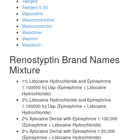
Twinject
Twinject 0.30
Vaponefrin
Vasoconstrictine
Vasoconstrictor
Vasodrine
Vasoton
Vasotonin
Renostyptin Brand Names
Mixture
1% Lidocaine Hydrochloride and Epinephrine
1:100000 Inj Usp (Epinephrine + Lidocaine
Hydrochloride)
2% Lidocaine Hydrochloride and Epinephrine
1:100000 Inj Usp (Epinephrine + Lidocaine
Hydrochloride)
2% Xylocaine Dental with Epinephrine 1:100,000
(Epinephrine + Lidocaine Hydrochloride)
2% Xylocaine Dental with Epinephrine 1:50,000
(Epinephrine + Lidocaine Hydrochloride)