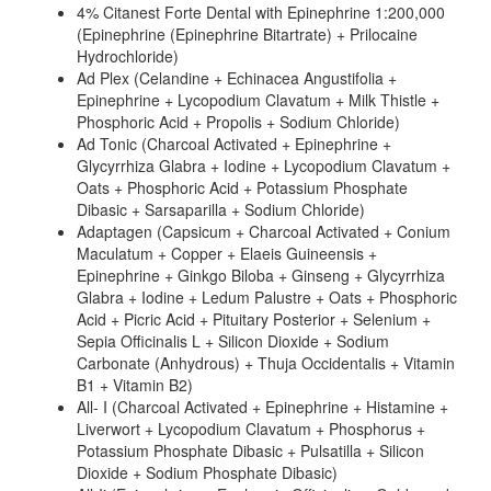
4% Citanest Forte Dental with Epinephrine 1:200,000
(Epinephrine (Epinephrine Bitartrate) + Prilocaine
Hydrochloride)
Ad Plex (Celandine + Echinacea Angustifolia +
Epinephrine + Lycopodium Clavatum + Milk Thistle +
Phosphoric Acid + Propolis + Sodium Chloride)
Ad Tonic (Charcoal Activated + Epinephrine +
Glycyrrhiza Glabra + Iodine + Lycopodium Clavatum +
Oats + Phosphoric Acid + Potassium Phosphate
Dibasic + Sarsaparilla + Sodium Chloride)
Adaptagen (Capsicum + Charcoal Activated + Conium
Maculatum + Copper + Elaeis Guineensis +
Epinephrine + Ginkgo Biloba + Ginseng + Glycyrrhiza
Glabra + Iodine + Ledum Palustre + Oats + Phosphoric
Acid + Picric Acid + Pituitary Posterior + Selenium +
Sepia Officinalis L + Silicon Dioxide + Sodium
Carbonate (Anhydrous) + Thuja Occidentalis + Vitamin
B1 + Vitamin B2)
All- I (Charcoal Activated + Epinephrine + Histamine +
Liverwort + Lycopodium Clavatum + Phosphorus +
Potassium Phosphate Dibasic + Pulsatilla + Silicon
Dioxide + Sodium Phosphate Dibasic)