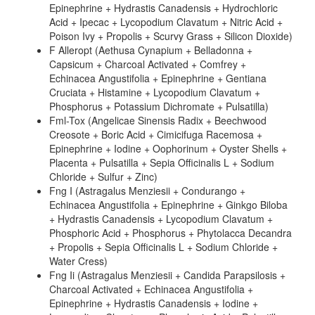
Epinephrine + Hydrastis Canadensis + Hydrochloric
Acid + Ipecac + Lycopodium Clavatum + Nitric Acid +
Poison Ivy + Propolis + Scurvy Grass + Silicon Dioxide)
F Alleropt (Aethusa Cynapium + Belladonna +
Capsicum + Charcoal Activated + Comfrey +
Echinacea Angustifolia + Epinephrine + Gentiana
Cruciata + Histamine + Lycopodium Clavatum +
Phosphorus + Potassium Dichromate + Pulsatilla)
Fml-Tox (Angelicae Sinensis Radix + Beechwood
Creosote + Boric Acid + Cimicifuga Racemosa +
Epinephrine + Iodine + Oophorinum + Oyster Shells +
Placenta + Pulsatilla + Sepia Officinalis L + Sodium
Chloride + Sulfur + Zinc)
Fng I (Astragalus Menziesii + Condurango +
Echinacea Angustifolia + Epinephrine + Ginkgo Biloba
+ Hydrastis Canadensis + Lycopodium Clavatum +
Phosphoric Acid + Phosphorus + Phytolacca Decandra
+ Propolis + Sepia Officinalis L + Sodium Chloride +
Water Cress)
Fng Ii (Astragalus Menziesii + Candida Parapsilosis +
Charcoal Activated + Echinacea Angustifolia +
Epinephrine + Hydrastis Canadensis + Iodine +