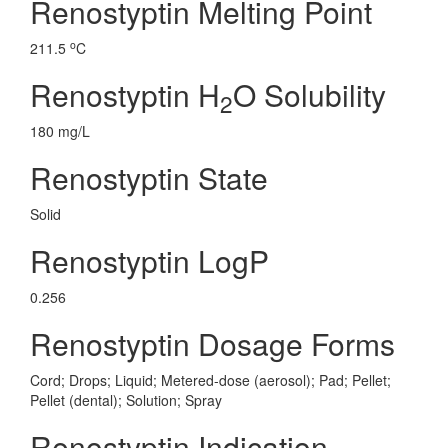
Renostyptin Melting Point
o
211.5
C
Renostyptin H
O Solubility
2
180 mg/L
Renostyptin State
Solid
Renostyptin LogP
0.256
Renostyptin Dosage Forms
Cord; Drops; Liquid; Metered-dose (aerosol); Pad; Pellet;
Pellet (dental); Solution; Spray
Renostyptin Indication