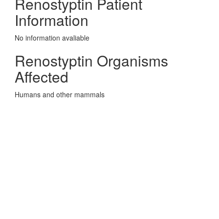
Renostyptin Patient
Information
No information avaliable
Renostyptin Organisms
Affected
Humans and other mammals