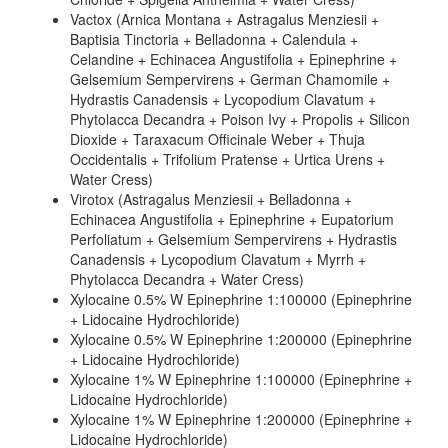
Vactox (Arnica Montana + Astragalus Menziesii +
Baptisia Tinctoria + Belladonna + Calendula +
Celandine + Echinacea Angustifolia + Epinephrine +
Gelsemium Sempervirens + German Chamomile +
Hydrastis Canadensis + Lycopodium Clavatum +
Phytolacca Decandra + Poison Ivy + Propolis + Silicon
Dioxide + Taraxacum Officinale Weber + Thuja
Occidentalis + Trifolium Pratense + Urtica Urens +
Water Cress)
Virotox (Astragalus Menziesii + Belladonna +
Echinacea Angustifolia + Epinephrine + Eupatorium
Perfoliatum + Gelsemium Sempervirens + Hydrastis
Canadensis + Lycopodium Clavatum + Myrrh +
Phytolacca Decandra + Water Cress)
Xylocaine 0.5% W Epinephrine 1:100000 (Epinephrine
+ Lidocaine Hydrochloride)
Xylocaine 0.5% W Epinephrine 1:200000 (Epinephrine
+ Lidocaine Hydrochloride)
Xylocaine 1% W Epinephrine 1:100000 (Epinephrine +
Lidocaine Hydrochloride)
Xylocaine 1% W Epinephrine 1:200000 (Epinephrine +
Lidocaine Hydrochloride)