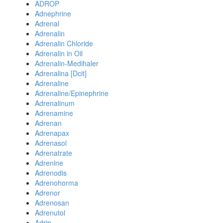
ADROP
Adnephrine
Adrenal
Adrenalin
Adrenalin Chloride
Adrenalin in Oil
Adrenalin-Medihaler
Adrenalina [Dcit]
Adrenaline
Adrenaline/Epinephrine
Adrenalinum
Adrenamine
Adrenan
Adrenapax
Adrenasol
Adrenatrate
Adrenine
Adrenodis
Adrenohorma
Adrenor
Adrenosan
Adrenutol
Adrin