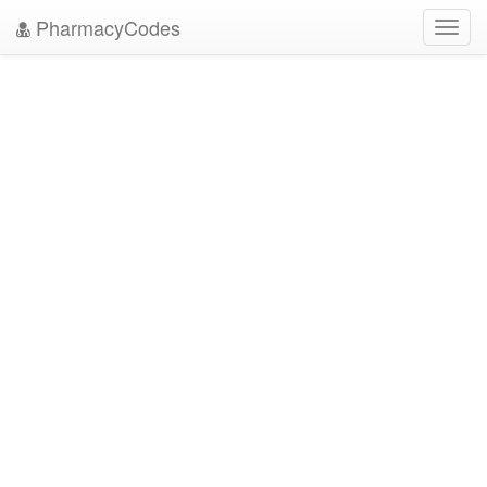
PharmacyCodes
Toggl
navig