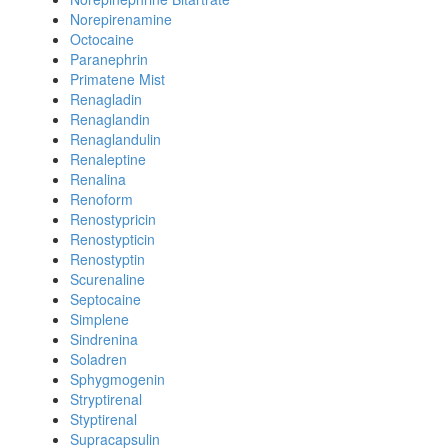
Norepirenamine
Octocaine
Paranephrin
Primatene Mist
Renagladin
Renaglandin
Renaglandulin
Renaleptine
Renalina
Renoform
Renostypricin
Renostypticin
Renostyptin
Scurenaline
Septocaine
Simplene
Sindrenina
Soladren
Sphygmogenin
Stryptirenal
Styptirenal
Supracapsulin