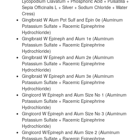
Lycopodium Clavatum + Phosphoric Acid + Pulsatilla +
Sepia Officinalis L + Silver + Sodium Chloride + Water
Cress)
Gingibraid W Alum Pot Sulf and Epin 0e (Aluminum
Potassium Sulfate + Racemic Epinephrine
Hydrochloride)
Gingibraid W Epineph and Alum 1e (Aluminum
Potassium Sulfate + Racemic Epinephrine
Hydrochloride)
Gingibraid W Epineph and Alum 2e (Aluminum
Potassium Sulfate + Racemic Epinephrine
Hydrochloride)
Gingibraid W Epineph and Alum 3e (Aluminum
Potassium Sulfate + Racemic Epinephrine
Hydrochloride)
Gingicord W Epineph and Alum Size No 1 (Aluminum
Potassium Sulfate + Racemic Epinephrine
Hydrochloride)
Gingicord W Epineph and Alum Size No 3 (Aluminum
Potassium Sulfate + Racemic Epinephrine
Hydrochloride)
Gingicord W/Epineph and Alum Size 2 (Aluminum
Potassium Sulfate + Racemic Epinephrine