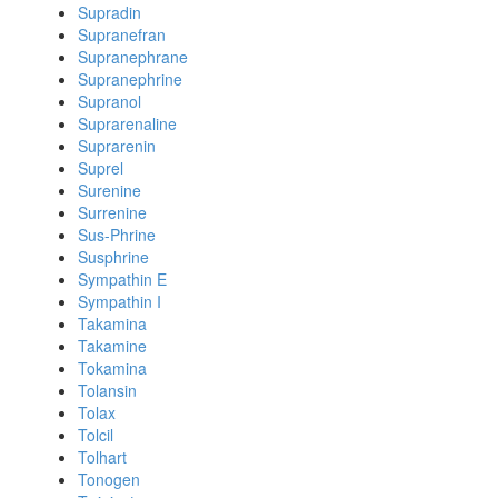
Supradin
Supranefran
Supranephrane
Supranephrine
Supranol
Suprarenaline
Suprarenin
Suprel
Surenine
Surrenine
Sus-Phrine
Susphrine
Sympathin E
Sympathin I
Takamina
Takamine
Tokamina
Tolansin
Tolax
Tolcil
Tolhart
Tonogen