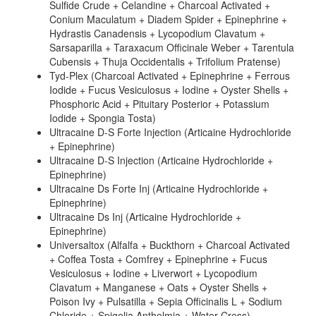
Sulfide Crude + Celandine + Charcoal Activated +
Conium Maculatum + Diadem Spider + Epinephrine +
Hydrastis Canadensis + Lycopodium Clavatum +
Sarsaparilla + Taraxacum Officinale Weber + Tarentula
Cubensis + Thuja Occidentalis + Trifolium Pratense)
Tyd-Plex (Charcoal Activated + Epinephrine + Ferrous
Iodide + Fucus Vesiculosus + Iodine + Oyster Shells +
Phosphoric Acid + Pituitary Posterior + Potassium
Iodide + Spongia Tosta)
Ultracaine D-S Forte Injection (Articaine Hydrochloride
+ Epinephrine)
Ultracaine D-S Injection (Articaine Hydrochloride +
Epinephrine)
Ultracaine Ds Forte Inj (Articaine Hydrochloride +
Epinephrine)
Ultracaine Ds Inj (Articaine Hydrochloride +
Epinephrine)
Universaltox (Alfalfa + Buckthorn + Charcoal Activated
+ Coffea Tosta + Comfrey + Epinephrine + Fucus
Vesiculosus + Iodine + Liverwort + Lycopodium
Clavatum + Manganese + Oats + Oyster Shells +
Poison Ivy + Pulsatilla + Sepia Officinalis L + Sodium
Chloride + Spigelia Anthelmia + Water Cress)