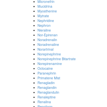
Micronefrin
Mucidrina
Myosthenine
Mytrate
Nephridine
Nephron
Nieraline
Nor-Epirenan
Noradrenalin
Noradrenaline
Norartrinal
Norepinephrine
Norepinephrine Bitartrate
Norepirenamine
Octocaine
Paranephrin
Primatene Mist
Renagladin
Renaglandin
Renaglandulin
Renaleptine
Renalina
Renoform