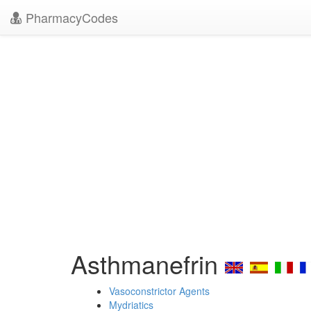
PharmacyCodes
Asthmanefrin
Vasoconstrictor Agents
Mydriatics