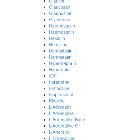
Glaucon
Glaucosan
Glauposine
Glycirenan
Haemostasin
Haemostatin
Hektalin
Hemisine
Hemostasin
Hemostatin
Hypernephrin
Hyporenin
IOP
Intranefrin
Iontocaine
Isoptoepinal
Kidoline
L-Adrenalin
L-Adrenaline
L-Adrenaline Base
L-Adrenaline Gr
L-Arterenol
L-Epinephine