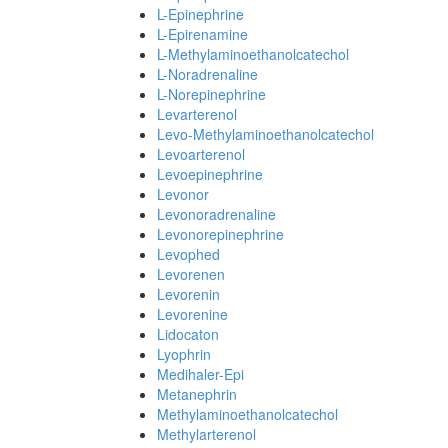
L-Epinephrine
L-Epirenamine
L-Methylaminoethanolcatechol
L-Noradrenaline
L-Norepinephrine
Levarterenol
Levo-Methylaminoethanolcatechol
Levoarterenol
Levoepinephrine
Levonor
Levonoradrenaline
Levonorepinephrine
Levophed
Levorenen
Levorenin
Levorenine
Lidocaton
Lyophrin
Medihaler-Epi
Metanephrin
Methylaminoethanolcatechol
Methylarterenol