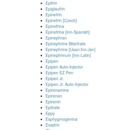
Epifrin
Epiglaufrin
Epinefrin
Epinefrin [Czech]
Epinefrina
Epinefrina [Inn-Spanish]
Epinephran
Epinephrine Bitartrate
Epinephrine [Usan:Inn:Jan]
Epinephrinum [Inn-Latin]
Epipen
Epipen Auto-Injector
Epipen EZ Pen
Epipen Jr.
Epipen Jr. Auto-Injector
Epirenamine
Epirenan
Epirenin
Epitrate
Eppy
Esphygmogenina
Exadrin