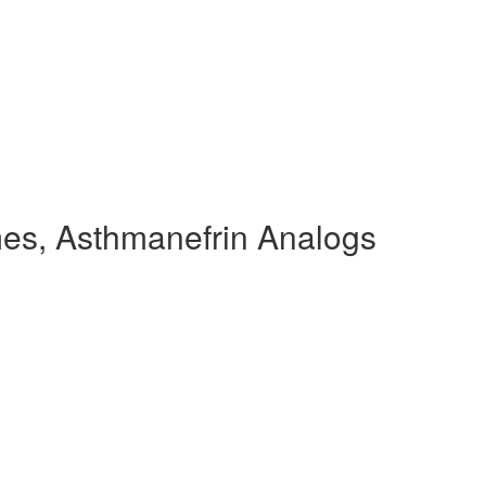
es, Asthmanefrin Analogs