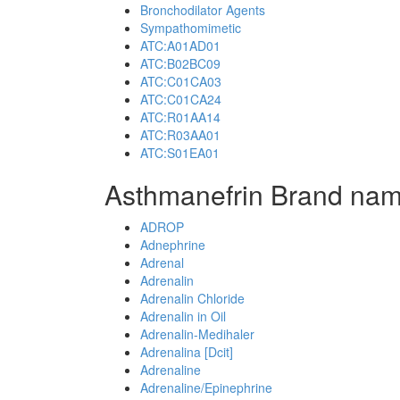
Bronchodilator Agents
Sympathomimetic
ATC:A01AD01
ATC:B02BC09
ATC:C01CA03
ATC:C01CA24
ATC:R01AA14
ATC:R03AA01
ATC:S01EA01
Asthmanefrin Brand nam
ADROP
Adnephrine
Adrenal
Adrenalin
Adrenalin Chloride
Adrenalin in Oil
Adrenalin-Medihaler
Adrenalina [Dcit]
Adrenaline
Adrenaline/Epinephrine