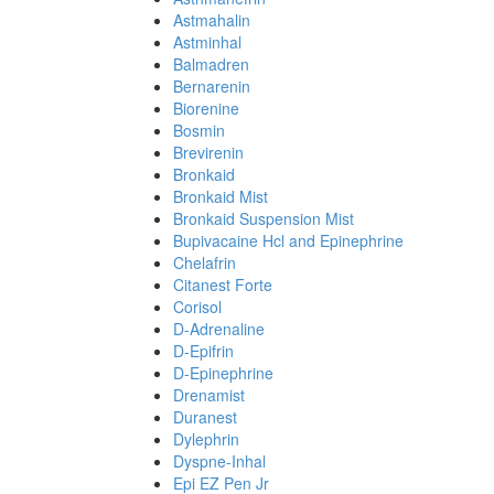
Astmahalin
Astminhal
Balmadren
Bernarenin
Biorenine
Bosmin
Brevirenin
Bronkaid
Bronkaid Mist
Bronkaid Suspension Mist
Bupivacaine Hcl and Epinephrine
Chelafrin
Citanest Forte
Corisol
D-Adrenaline
D-Epifrin
D-Epinephrine
Drenamist
Duranest
Dylephrin
Dyspne-Inhal
Epi EZ Pen Jr