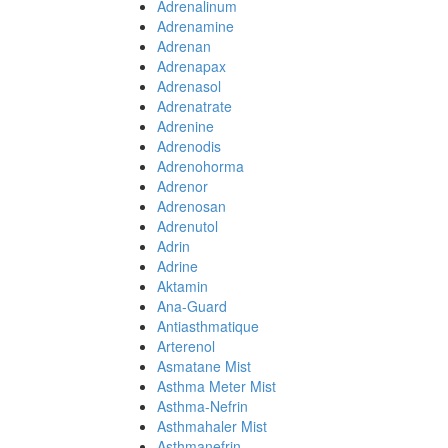
Adrenalinum
Adrenamine
Adrenan
Adrenapax
Adrenasol
Adrenatrate
Adrenine
Adrenodis
Adrenohorma
Adrenor
Adrenosan
Adrenutol
Adrin
Adrine
Aktamin
Ana-Guard
Antiasthmatique
Arterenol
Asmatane Mist
Asthma Meter Mist
Asthma-Nefrin
Asthmahaler Mist
Asthmanefrin