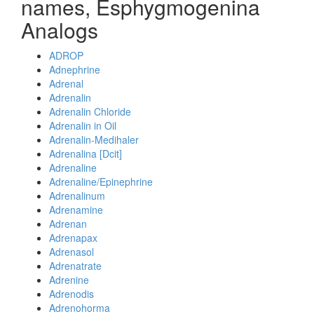
names, Esphygmogenina
Analogs
ADROP
Adnephrine
Adrenal
Adrenalin
Adrenalin Chloride
Adrenalin in Oil
Adrenalin-Medihaler
Adrenalina [Dcit]
Adrenaline
Adrenaline/Epinephrine
Adrenalinum
Adrenamine
Adrenan
Adrenapax
Adrenasol
Adrenatrate
Adrenine
Adrenodis
Adrenohorma