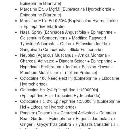
Epinephrine Bitartrate)
Marcaine E 5.0 Mg/Ml (Bupivacaine Hydrochloride +
Epinephrine Bitartrate)
Marcaine E Liq Prt 0.50% (Bupivacaine Hydrochloride
+ Epinephrine Bitartrate)
Nasal Spray (Echinacea Angustifolia + Epinephrine +
Gelsemium Sempervirens + Modified Ragweed
Tyrosine Adsorbate + Onion + Potassium Iodide +
Sanguinaria Canadensis + Sticta Pulmonaria)
Neuplex (Agaricus Muscarius + Arnica Montana +
Charcoal Activated + Diadem Spider + Epinephrine +
Hypericum Perforatum + Iodine + Passion Flower +
Plumbum Metallicum + Trifolium Pratense)
Octocaine 100 Needleject Inj (Epinephrine + Lidocaine
Hydrochloride)
Octocaine Hcl 2% Epinephrine 1:100000inj
(Epinephrine Hcl + Lidocaine Hydrochloride)
Octocaine Hcl 2% Epinephrine 1:50000inj (Epinephrine
Hcl + Lidocaine Hydrochloride)
Panplex (Celandine + Charcoal Activated + Common
Bean Garden + Epinephrine + Eugenia Jambolana +
Ginger + Glycyrrhiza Glabra + Hydrastis Canadensis +