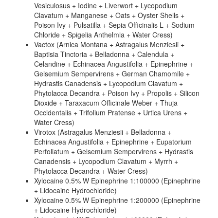
Vesiculosus + Iodine + Liverwort + Lycopodium
Clavatum + Manganese + Oats + Oyster Shells +
Poison Ivy + Pulsatilla + Sepia Officinalis L + Sodium
Chloride + Spigelia Anthelmia + Water Cress)
Vactox (Arnica Montana + Astragalus Menziesii +
Baptisia Tinctoria + Belladonna + Calendula +
Celandine + Echinacea Angustifolia + Epinephrine +
Gelsemium Sempervirens + German Chamomile +
Hydrastis Canadensis + Lycopodium Clavatum +
Phytolacca Decandra + Poison Ivy + Propolis + Silicon
Dioxide + Taraxacum Officinale Weber + Thuja
Occidentalis + Trifolium Pratense + Urtica Urens +
Water Cress)
Virotox (Astragalus Menziesii + Belladonna +
Echinacea Angustifolia + Epinephrine + Eupatorium
Perfoliatum + Gelsemium Sempervirens + Hydrastis
Canadensis + Lycopodium Clavatum + Myrrh +
Phytolacca Decandra + Water Cress)
Xylocaine 0.5% W Epinephrine 1:100000 (Epinephrine
+ Lidocaine Hydrochloride)
Xylocaine 0.5% W Epinephrine 1:200000 (Epinephrine
+ Lidocaine Hydrochloride)