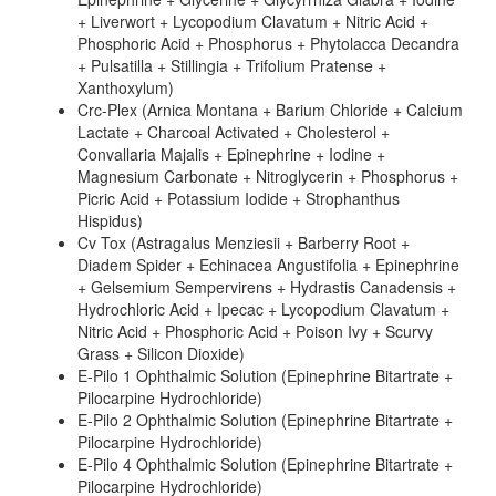
+ Liverwort + Lycopodium Clavatum + Nitric Acid +
Phosphoric Acid + Phosphorus + Phytolacca Decandra
+ Pulsatilla + Stillingia + Trifolium Pratense +
Xanthoxylum)
Crc-Plex (Arnica Montana + Barium Chloride + Calcium
Lactate + Charcoal Activated + Cholesterol +
Convallaria Majalis + Epinephrine + Iodine +
Magnesium Carbonate + Nitroglycerin + Phosphorus +
Picric Acid + Potassium Iodide + Strophanthus
Hispidus)
Cv Tox (Astragalus Menziesii + Barberry Root +
Diadem Spider + Echinacea Angustifolia + Epinephrine
+ Gelsemium Sempervirens + Hydrastis Canadensis +
Hydrochloric Acid + Ipecac + Lycopodium Clavatum +
Nitric Acid + Phosphoric Acid + Poison Ivy + Scurvy
Grass + Silicon Dioxide)
E-Pilo 1 Ophthalmic Solution (Epinephrine Bitartrate +
Pilocarpine Hydrochloride)
E-Pilo 2 Ophthalmic Solution (Epinephrine Bitartrate +
Pilocarpine Hydrochloride)
E-Pilo 4 Ophthalmic Solution (Epinephrine Bitartrate +
Pilocarpine Hydrochloride)