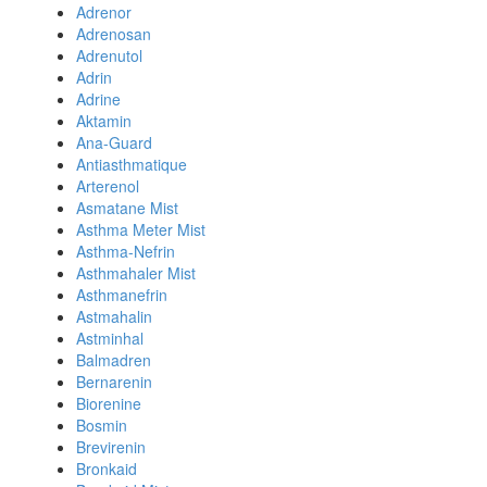
Adrenor
Adrenosan
Adrenutol
Adrin
Adrine
Aktamin
Ana-Guard
Antiasthmatique
Arterenol
Asmatane Mist
Asthma Meter Mist
Asthma-Nefrin
Asthmahaler Mist
Asthmanefrin
Astmahalin
Astminhal
Balmadren
Bernarenin
Biorenine
Bosmin
Brevirenin
Bronkaid