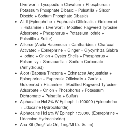
Liverwort + Lycopodium Clavatum + Phosphorus +
Potassium Phosphate Dibasic + Pulsatilla + Silicon
Dioxide + Sodium Phosphate Dibasic)
All-Ii (Epinephrine + Euphrasia Officinalis + Goldenrod
+ Histamine + Liverwort + Modified Ragweed Tyrosine
Adsorbate + Phosphorus + Potassium Iodide +
Pulsatilla + Sulfur)
Allforce (Aralia Racemosa + Cantharides + Charcoal
Activated + Epinephrine + Ginger + Glycyrrhiza Glabra
+ Iodine + Onion + Oyster Shells + Phosphorus +
Poison Ivy + Sarsaparilla + Sodium Carbonate
(Anhydrous))
Alopt (Baptisia Tinctoria + Echinacea Angustifolia +
Epinephrine + Euphrasia Officinalis + Garlic +
Goldenrod + Histamine + Modified Ragweed Tyrosine
Adsorbate + Onion + Phosphorus + Potassium
Dichromate + Pulsatilla + Sulfur)
Alphacaine Hcl 2% W Epineph 1:100000 (Epinephrine
+ Lidocaine Hydrochloride)
Alphacaine Hcl 2% W Epineph 1:50000 (Epinephrine +
Lidocaine Hydrochloride)
Ana-Kit (2mg/Tab Orl, 1mg/Ml Liq Sc Im)