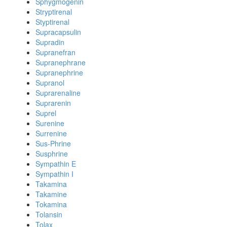
Sphygmogenin
Stryptirenal
Styptirenal
Supracapsulin
Supradin
Supranefran
Supranephrane
Supranephrine
Supranol
Suprarenaline
Suprarenin
Suprel
Surenine
Surrenine
Sus-Phrine
Susphrine
Sympathin E
Sympathin I
Takamina
Takamine
Tokamina
Tolansin
Tolax