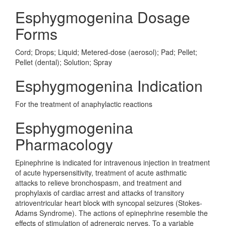
Esphygmogenina Dosage
Forms
Cord; Drops; Liquid; Metered-dose (aerosol); Pad; Pellet;
Pellet (dental); Solution; Spray
Esphygmogenina Indication
For the treatment of anaphylactic reactions
Esphygmogenina
Pharmacology
Epinephrine is indicated for intravenous injection in treatment
of acute hypersensitivity, treatment of acute asthmatic
attacks to relieve bronchospasm, and treatment and
prophylaxis of cardiac arrest and attacks of transitory
atrioventricular heart block with syncopal seizures (Stokes-
Adams Syndrome). The actions of epinephrine resemble the
effects of stimulation of adrenergic nerves. To a variable