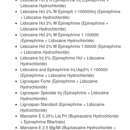
Lidocaine Hydrochloride)
Lidocaine Hcl 2% W Epineph 1:100000inj (Epinephrine
+ Lidocaine Hydrochloride)
Lidocaine Hcl 2% W Epinephrine (Epinephrine +
Lidocaine Hydrochloride)
Lidocaine Hcl 2% W Epinephrine 1:100000
(Epinephrine + Lidocaine Hydrochloride)
Lidocaine Hcl 2% W Epinephrine 1:50000 (Epinephrine
+ Lidocaine Hydrochloride)
Lidocaine Inj 2% (Epinephrine Hcl + Lidocaine
Hydrochloride)
Lidocaine and Epinephrine Inj.Usp2% 1:100000
(Epinephrine + Lidocaine Hydrochloride)
Lignospan Forte (Epinephrine + Lidocaine
Hydrochloride)
Lignospan Speciale Inj (Epinephrine + Lidocaine
Hydrochloride)
Lignospan Standard (Epinephrine + Lidocaine
Hydrochloride)
Marcaine E 0.25% Liq Prt (Bupivacaine Hydrochloride
+ Epinephrine Bitartrate)
Marcaine E 2.5 Mg/Ml (Bupivacaine Hydrochloride +