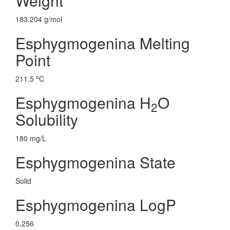
Weight
183.204 g/mol
Esphygmogenina Melting
Point
o
211.5
C
Esphygmogenina H
O
2
Solubility
180 mg/L
Esphygmogenina State
Solid
Esphygmogenina LogP
0.256