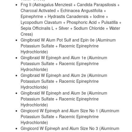
Fng Ii (Astragalus Menziesii + Candida Parapsilosis +
Charcoal Activated + Echinacea Angustifolia +
Epinephrine + Hydrastis Canadensis + Iodine +
Lycopodium Clavatum + Phosphoric Acid + Pulsatilla +
Sepia Officinalis L + Silver + Sodium Chloride + Water
Cress)
Gingibraid W Alum Pot Sulf and Epin 0e (Aluminum
Potassium Sulfate + Racemic Epinephrine
Hydrochloride)
Gingibraid W Epineph and Alum 1e (Aluminum
Potassium Sulfate + Racemic Epinephrine
Hydrochloride)
Gingibraid W Epineph and Alum 2e (Aluminum
Potassium Sulfate + Racemic Epinephrine
Hydrochloride)
Gingibraid W Epineph and Alum 3e (Aluminum
Potassium Sulfate + Racemic Epinephrine
Hydrochloride)
Gingicord W Epineph and Alum Size No 1 (Aluminum
Potassium Sulfate + Racemic Epinephrine
Hydrochloride)
Gingicord W Epineph and Alum Size No 3 (Aluminum