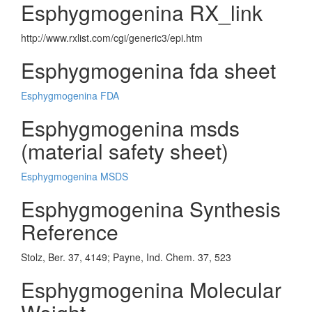
Esphygmogenina RX_link
http://www.rxlist.com/cgi/generic3/epi.htm
Esphygmogenina fda sheet
Esphygmogenina FDA
Esphygmogenina msds
(material safety sheet)
Esphygmogenina MSDS
Esphygmogenina Synthesis
Reference
Stolz, Ber. 37, 4149; Payne, Ind. Chem. 37, 523
Esphygmogenina Molecular