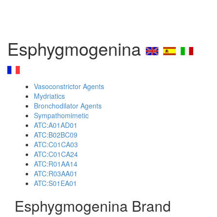
Esphygmogenina
Vasoconstrictor Agents
Mydriatics
Bronchodilator Agents
Sympathomimetic
ATC:A01AD01
ATC:B02BC09
ATC:C01CA03
ATC:C01CA24
ATC:R01AA14
ATC:R03AA01
ATC:S01EA01
Esphygmogenina Brand