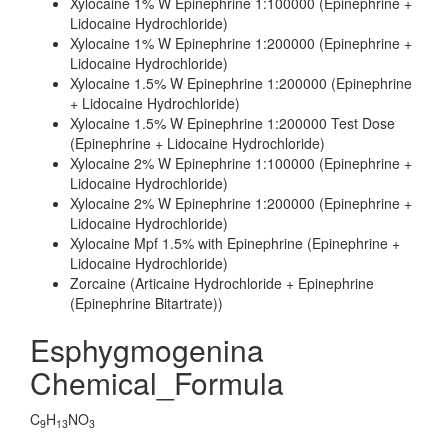
Xylocaine 1% W Epinephrine 1:100000 (Epinephrine +
Lidocaine Hydrochloride)
Xylocaine 1% W Epinephrine 1:200000 (Epinephrine +
Lidocaine Hydrochloride)
Xylocaine 1.5% W Epinephrine 1:200000 (Epinephrine
+ Lidocaine Hydrochloride)
Xylocaine 1.5% W Epinephrine 1:200000 Test Dose
(Epinephrine + Lidocaine Hydrochloride)
Xylocaine 2% W Epinephrine 1:100000 (Epinephrine +
Lidocaine Hydrochloride)
Xylocaine 2% W Epinephrine 1:200000 (Epinephrine +
Lidocaine Hydrochloride)
Xylocaine Mpf 1.5% with Epinephrine (Epinephrine +
Lidocaine Hydrochloride)
Zorcaine (Articaine Hydrochloride + Epinephrine
(Epinephrine Bitartrate))
Esphygmogenina
Chemical_Formula
C
H
NO
9
13
3