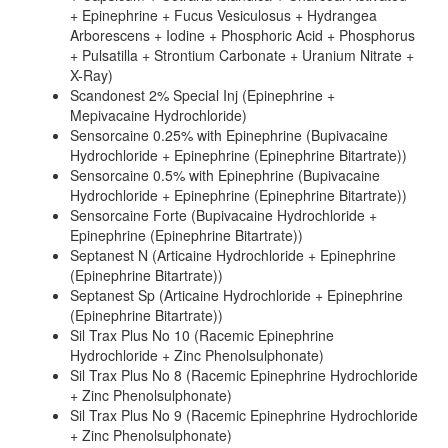
+ Epinephrine + Fucus Vesiculosus + Hydrangea
Arborescens + Iodine + Phosphoric Acid + Phosphorus
+ Pulsatilla + Strontium Carbonate + Uranium Nitrate +
X-Ray)
Scandonest 2% Special Inj (Epinephrine +
Mepivacaine Hydrochloride)
Sensorcaine 0.25% with Epinephrine (Bupivacaine
Hydrochloride + Epinephrine (Epinephrine Bitartrate))
Sensorcaine 0.5% with Epinephrine (Bupivacaine
Hydrochloride + Epinephrine (Epinephrine Bitartrate))
Sensorcaine Forte (Bupivacaine Hydrochloride +
Epinephrine (Epinephrine Bitartrate))
Septanest N (Articaine Hydrochloride + Epinephrine
(Epinephrine Bitartrate))
Septanest Sp (Articaine Hydrochloride + Epinephrine
(Epinephrine Bitartrate))
Sil Trax Plus No 10 (Racemic Epinephrine
Hydrochloride + Zinc Phenolsulphonate)
Sil Trax Plus No 8 (Racemic Epinephrine Hydrochloride
+ Zinc Phenolsulphonate)
Sil Trax Plus No 9 (Racemic Epinephrine Hydrochloride
+ Zinc Phenolsulphonate)