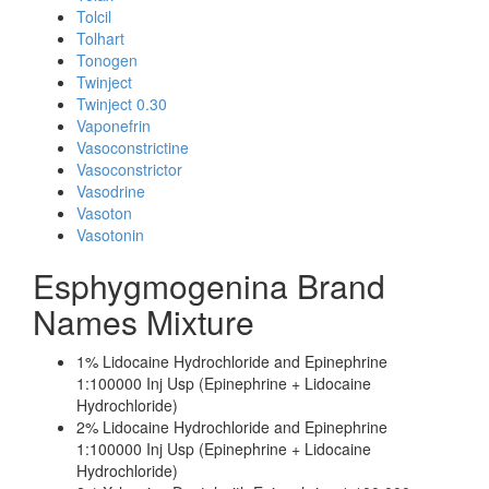
Tolcil
Tolhart
Tonogen
Twinject
Twinject 0.30
Vaponefrin
Vasoconstrictine
Vasoconstrictor
Vasodrine
Vasoton
Vasotonin
Esphygmogenina Brand
Names Mixture
1% Lidocaine Hydrochloride and Epinephrine
1:100000 Inj Usp (Epinephrine + Lidocaine
Hydrochloride)
2% Lidocaine Hydrochloride and Epinephrine
1:100000 Inj Usp (Epinephrine + Lidocaine
Hydrochloride)