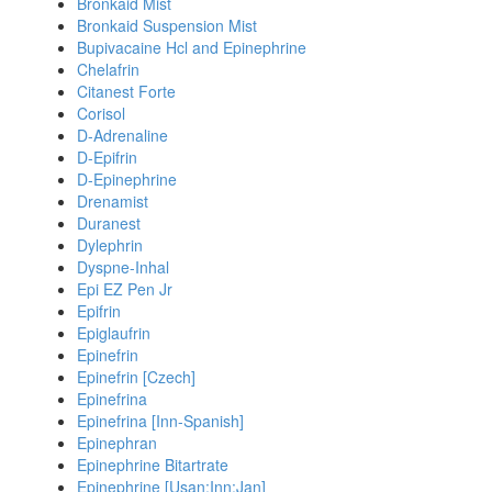
Bronkaid Mist
Bronkaid Suspension Mist
Bupivacaine Hcl and Epinephrine
Chelafrin
Citanest Forte
Corisol
D-Adrenaline
D-Epifrin
D-Epinephrine
Drenamist
Duranest
Dylephrin
Dyspne-Inhal
Epi EZ Pen Jr
Epifrin
Epiglaufrin
Epinefrin
Epinefrin [Czech]
Epinefrina
Epinefrina [Inn-Spanish]
Epinephran
Epinephrine Bitartrate
Epinephrine [Usan:Inn:Jan]