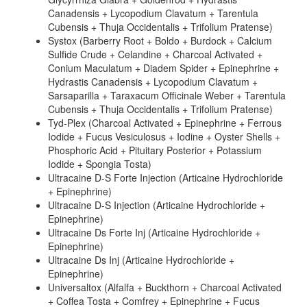
Canadensis + Lycopodium Clavatum + Tarentula
Cubensis + Thuja Occidentalis + Trifolium Pratense)
Systox (Barberry Root + Boldo + Burdock + Calcium
Sulfide Crude + Celandine + Charcoal Activated +
Conium Maculatum + Diadem Spider + Epinephrine +
Hydrastis Canadensis + Lycopodium Clavatum +
Sarsaparilla + Taraxacum Officinale Weber + Tarentula
Cubensis + Thuja Occidentalis + Trifolium Pratense)
Tyd-Plex (Charcoal Activated + Epinephrine + Ferrous
Iodide + Fucus Vesiculosus + Iodine + Oyster Shells +
Phosphoric Acid + Pituitary Posterior + Potassium
Iodide + Spongia Tosta)
Ultracaine D-S Forte Injection (Articaine Hydrochloride
+ Epinephrine)
Ultracaine D-S Injection (Articaine Hydrochloride +
Epinephrine)
Ultracaine Ds Forte Inj (Articaine Hydrochloride +
Epinephrine)
Ultracaine Ds Inj (Articaine Hydrochloride +
Epinephrine)
Universaltox (Alfalfa + Buckthorn + Charcoal Activated
+ Coffea Tosta + Comfrey + Epinephrine + Fucus