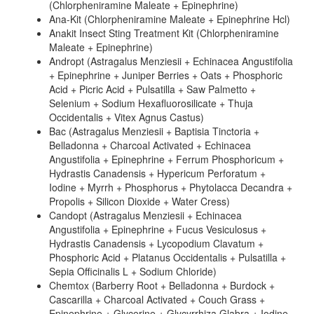
(Chlorpheniramine Maleate + Epinephrine)
Ana-Kit (Chlorpheniramine Maleate + Epinephrine Hcl)
Anakit Insect Sting Treatment Kit (Chlorpheniramine
Maleate + Epinephrine)
Andropt (Astragalus Menziesii + Echinacea Angustifolia
+ Epinephrine + Juniper Berries + Oats + Phosphoric
Acid + Picric Acid + Pulsatilla + Saw Palmetto +
Selenium + Sodium Hexafluorosilicate + Thuja
Occidentalis + Vitex Agnus Castus)
Bac (Astragalus Menziesii + Baptisia Tinctoria +
Belladonna + Charcoal Activated + Echinacea
Angustifolia + Epinephrine + Ferrum Phosphoricum +
Hydrastis Canadensis + Hypericum Perforatum +
Iodine + Myrrh + Phosphorus + Phytolacca Decandra +
Propolis + Silicon Dioxide + Water Cress)
Candopt (Astragalus Menziesii + Echinacea
Angustifolia + Epinephrine + Fucus Vesiculosus +
Hydrastis Canadensis + Lycopodium Clavatum +
Phosphoric Acid + Platanus Occidentalis + Pulsatilla +
Sepia Officinalis L + Sodium Chloride)
Chemtox (Barberry Root + Belladonna + Burdock +
Cascarilla + Charcoal Activated + Couch Grass +
Epinephrine + Glycerine + Glycyrrhiza Glabra + Iodine