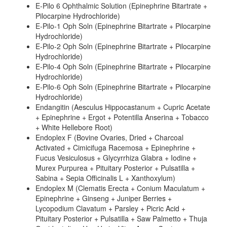
E-Pilo 6 Ophthalmic Solution (Epinephrine Bitartrate +
Pilocarpine Hydrochloride)
E-Pilo-1 Oph Soln (Epinephrine Bitartrate + Pilocarpine
Hydrochloride)
E-Pilo-2 Oph Soln (Epinephrine Bitartrate + Pilocarpine
Hydrochloride)
E-Pilo-4 Oph Soln (Epinephrine Bitartrate + Pilocarpine
Hydrochloride)
E-Pilo-6 Oph Soln (Epinephrine Bitartrate + Pilocarpine
Hydrochloride)
Endangitin (Aesculus Hippocastanum + Cupric Acetate
+ Epinephrine + Ergot + Potentilla Anserina + Tobacco
+ White Hellebore Root)
Endoplex F (Bovine Ovaries, Dried + Charcoal
Activated + Cimicifuga Racemosa + Epinephrine +
Fucus Vesiculosus + Glycyrrhiza Glabra + Iodine +
Murex Purpurea + Pituitary Posterior + Pulsatilla +
Sabina + Sepia Officinalis L + Xanthoxylum)
Endoplex M (Clematis Erecta + Conium Maculatum +
Epinephrine + Ginseng + Juniper Berries +
Lycopodium Clavatum + Parsley + Picric Acid +
Pituitary Posterior + Pulsatilla + Saw Palmetto + Thuja