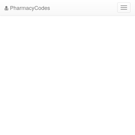
PharmacyCodes
Toggl
navig