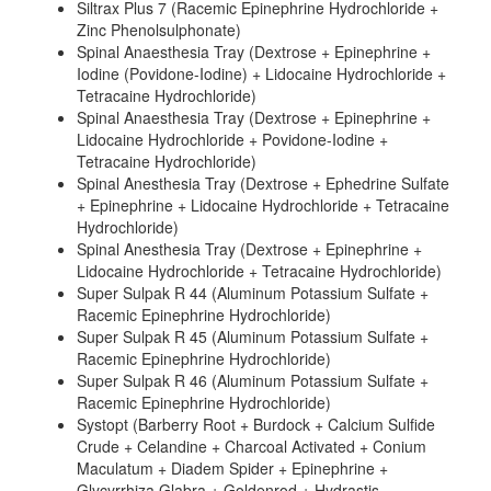
Siltrax Plus 7 (Racemic Epinephrine Hydrochloride +
Zinc Phenolsulphonate)
Spinal Anaesthesia Tray (Dextrose + Epinephrine +
Iodine (Povidone-Iodine) + Lidocaine Hydrochloride +
Tetracaine Hydrochloride)
Spinal Anaesthesia Tray (Dextrose + Epinephrine +
Lidocaine Hydrochloride + Povidone-Iodine +
Tetracaine Hydrochloride)
Spinal Anesthesia Tray (Dextrose + Ephedrine Sulfate
+ Epinephrine + Lidocaine Hydrochloride + Tetracaine
Hydrochloride)
Spinal Anesthesia Tray (Dextrose + Epinephrine +
Lidocaine Hydrochloride + Tetracaine Hydrochloride)
Super Sulpak R 44 (Aluminum Potassium Sulfate +
Racemic Epinephrine Hydrochloride)
Super Sulpak R 45 (Aluminum Potassium Sulfate +
Racemic Epinephrine Hydrochloride)
Super Sulpak R 46 (Aluminum Potassium Sulfate +
Racemic Epinephrine Hydrochloride)
Systopt (Barberry Root + Burdock + Calcium Sulfide
Crude + Celandine + Charcoal Activated + Conium
Maculatum + Diadem Spider + Epinephrine +
Glycyrrhiza Glabra + Goldenrod + Hydrastis