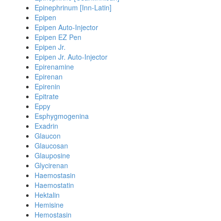
Epinephrinum [Inn-Latin]
Epipen
Epipen Auto-Injector
Epipen EZ Pen
Epipen Jr.
Epipen Jr. Auto-Injector
Epirenamine
Epirenan
Epirenin
Epitrate
Eppy
Esphygmogenina
Exadrin
Glaucon
Glaucosan
Glauposine
Glycirenan
Haemostasin
Haemostatin
Hektalin
Hemisine
Hemostasin