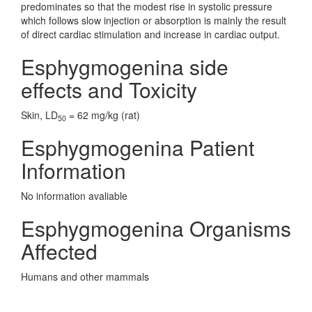
predominates so that the modest rise in systolic pressure
which follows slow injection or absorption is mainly the result
of direct cardiac stimulation and increase in cardiac output.
Esphygmogenina side
effects and Toxicity
Skin, LD
= 62 mg/kg (rat)
50
Esphygmogenina Patient
Information
No information avaliable
Esphygmogenina Organisms
Affected
Humans and other mammals