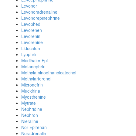
Levonor
Levonoradrenaline
Levonorepinephrine
Levophed
Levorenen
Levorenin
Levorenine
Lidocaton
Lyophrin
Medihaler-Epi
Metanephrin
Methylaminoethanolcatechol
Methylarterenol
Micronefrin
Mucidrina
Myosthenine
Mytrate
Nephridine
Nephron
Nieraline
Nor-Epirenan
Noradrenalin