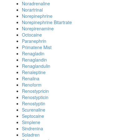
Noradrenaline
Norartrinal
Norepinephrine
Norepinephrine Bitartrate
Norepirenamine
Octocaine
Paranephrin
Primatene Mist
Renagladin
Renaglandin
Renaglandulin
Renaleptine
Renalina
Renoform
Renostypricin
Renostypticin
Renostyptin
Scurenaline
Septocaine
Simplene
Sindrenina
Soladren