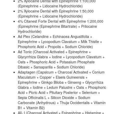
2% Xylocaine Dental with Epinephrine 1:100,000
(Epinephrine + Lidocaine Hydrochloride)
2% Xylocaine Dental with Epinephrine 1:50,000
(Epinephrine + Lidocaine Hydrochloride)
4% Citanest Forte Dental with Epinephrine 1:200,000
(Epinephrine (Epinephrine Bitartrate) + Prilocaine
Hydrochloride)
Ad Plex (Celandine + Echinacea Angustifolia +
Epinephrine + Lycopodium Clavatum + Milk Thistle +
Phosphoric Acid + Propolis + Sodium Chloride)
Ad Tonic (Charcoal Activated + Epinephrine +
Glycyrrhiza Glabra + Iodine + Lycopodium Clavatum +
Oats + Phosphoric Acid + Potassium Phosphate
Dibasic + Sarsaparilla + Sodium Chloride)
Adaptagen (Capsicum + Charcoal Activated + Conium
Maculatum + Copper + Elaeis Guineensis +
Epinephrine + Ginkgo Biloba + Ginseng + Glycyrrhiza
Glabra + Iodine + Ledum Palustre + Oats + Phosphoric
Acid + Picric Acid + Pituitary Posterior + Selenium +
Sepia Officinalis L + Silicon Dioxide + Sodium
Carbonate (Anhydrous) + Thuja Occidentalis + Vitamin
B1 + Vitamin B2)
All- I (Charcoal Activated + Epinephrine + Histamine +