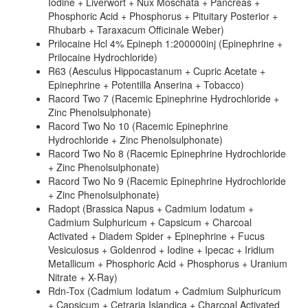
Iodine + Liverwort + Nux Moschata + Pancreas +
Phosphoric Acid + Phosphorus + Pituitary Posterior +
Rhubarb + Taraxacum Officinale Weber)
Prilocaine Hcl 4% Epineph 1:200000inj (Epinephrine +
Prilocaine Hydrochloride)
R63 (Aesculus Hippocastanum + Cupric Acetate +
Epinephrine + Potentilla Anserina + Tobacco)
Racord Two 7 (Racemic Epinephrine Hydrochloride +
Zinc Phenolsulphonate)
Racord Two No 10 (Racemic Epinephrine
Hydrochloride + Zinc Phenolsulphonate)
Racord Two No 8 (Racemic Epinephrine Hydrochloride
+ Zinc Phenolsulphonate)
Racord Two No 9 (Racemic Epinephrine Hydrochloride
+ Zinc Phenolsulphonate)
Radopt (Brassica Napus + Cadmium Iodatum +
Cadmium Sulphuricum + Capsicum + Charcoal
Activated + Diadem Spider + Epinephrine + Fucus
Vesiculosus + Goldenrod + Iodine + Ipecac + Iridium
Metallicum + Phosphoric Acid + Phosphorus + Uranium
Nitrate + X-Ray)
Rdn-Tox (Cadmium Iodatum + Cadmium Sulphuricum
+ Capsicum + Cetraria Islandica + Charcoal Activated