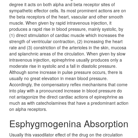
degree it acts on both alpha and beta receptor sites of
sympathetic effector cells. Its most prominent actions are on
the beta receptors of the heart, vascular and other smooth
muscle. When given by rapid intravenous injection, it
produces a rapid rise in blood pressure, mainly systolic, by
(1) direct stimulation of cardiac muscle which increases the
strength of ventricular contraction, (2) increasing the heart
rate and (3) constriction of the arterioles in the skin, mucosa
and splanchnic areas of the circulation. When given by slow
intravenous injection, epinephrine usually produces only a
moderate rise in systolic and a fall in diastolic pressure.
Although some increase in pulse pressure occurs, there is
usually no great elevation in mean blood pressure.
Accordingly, the compensatory reflex mechanisms that come
into play with a pronounced increase in blood pressure do
not antagonize the direct cardiac actions of epinephrine as
much as with catecholamines that have a predominant action
on alpha receptors.
Esphygmogenina Absorption
Usually this vasodilator effect of the drug on the circulation