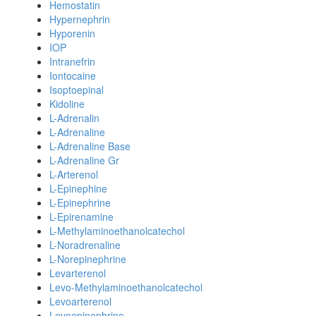
Hemostatin
Hypernephrin
Hyporenin
IOP
Intranefrin
Iontocaine
Isoptoepinal
Kidoline
L-Adrenalin
L-Adrenaline
L-Adrenaline Base
L-Adrenaline Gr
L-Arterenol
L-Epinephine
L-Epinephrine
L-Epirenamine
L-Methylaminoethanolcatechol
L-Noradrenaline
L-Norepinephrine
Levarterenol
Levo-Methylaminoethanolcatechol
Levoarterenol
Levoepinephrine