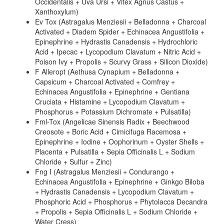
Occidentalis + Uva Ursi + Vitex Agnus Castus +
Xanthoxylum)
Ev Tox (Astragalus Menziesii + Belladonna + Charcoal
Activated + Diadem Spider + Echinacea Angustifolia +
Epinephrine + Hydrastis Canadensis + Hydrochloric
Acid + Ipecac + Lycopodium Clavatum + Nitric Acid +
Poison Ivy + Propolis + Scurvy Grass + Silicon Dioxide)
F Alleropt (Aethusa Cynapium + Belladonna +
Capsicum + Charcoal Activated + Comfrey +
Echinacea Angustifolia + Epinephrine + Gentiana
Cruciata + Histamine + Lycopodium Clavatum +
Phosphorus + Potassium Dichromate + Pulsatilla)
Fml-Tox (Angelicae Sinensis Radix + Beechwood
Creosote + Boric Acid + Cimicifuga Racemosa +
Epinephrine + Iodine + Oophorinum + Oyster Shells +
Placenta + Pulsatilla + Sepia Officinalis L + Sodium
Chloride + Sulfur + Zinc)
Fng I (Astragalus Menziesii + Condurango +
Echinacea Angustifolia + Epinephrine + Ginkgo Biloba
+ Hydrastis Canadensis + Lycopodium Clavatum +
Phosphoric Acid + Phosphorus + Phytolacca Decandra
+ Propolis + Sepia Officinalis L + Sodium Chloride +
Water Cress)