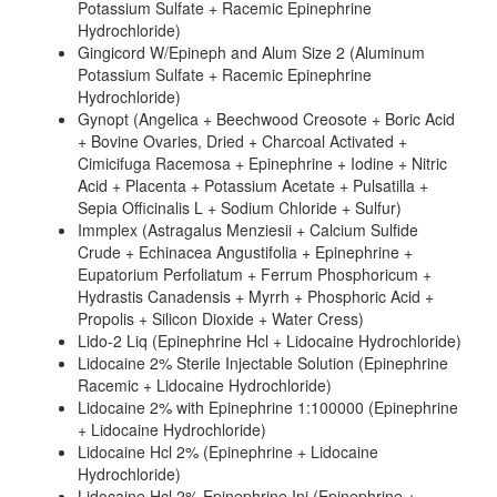
Potassium Sulfate + Racemic Epinephrine
Hydrochloride)
Gingicord W/Epineph and Alum Size 2 (Aluminum
Potassium Sulfate + Racemic Epinephrine
Hydrochloride)
Gynopt (Angelica + Beechwood Creosote + Boric Acid
+ Bovine Ovaries, Dried + Charcoal Activated +
Cimicifuga Racemosa + Epinephrine + Iodine + Nitric
Acid + Placenta + Potassium Acetate + Pulsatilla +
Sepia Officinalis L + Sodium Chloride + Sulfur)
Immplex (Astragalus Menziesii + Calcium Sulfide
Crude + Echinacea Angustifolia + Epinephrine +
Eupatorium Perfoliatum + Ferrum Phosphoricum +
Hydrastis Canadensis + Myrrh + Phosphoric Acid +
Propolis + Silicon Dioxide + Water Cress)
Lido-2 Liq (Epinephrine Hcl + Lidocaine Hydrochloride)
Lidocaine 2% Sterile Injectable Solution (Epinephrine
Racemic + Lidocaine Hydrochloride)
Lidocaine 2% with Epinephrine 1:100000 (Epinephrine
+ Lidocaine Hydrochloride)
Lidocaine Hcl 2% (Epinephrine + Lidocaine
Hydrochloride)
Lidocaine Hcl 2% Epinephrine Inj (Epinephrine +