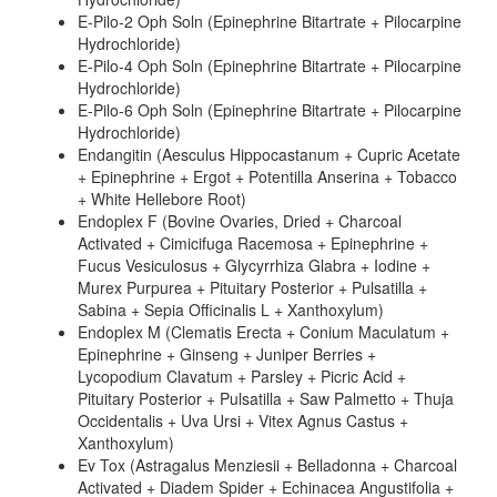
E-Pilo-2 Oph Soln (Epinephrine Bitartrate + Pilocarpine
Hydrochloride)
E-Pilo-4 Oph Soln (Epinephrine Bitartrate + Pilocarpine
Hydrochloride)
E-Pilo-6 Oph Soln (Epinephrine Bitartrate + Pilocarpine
Hydrochloride)
Endangitin (Aesculus Hippocastanum + Cupric Acetate
+ Epinephrine + Ergot + Potentilla Anserina + Tobacco
+ White Hellebore Root)
Endoplex F (Bovine Ovaries, Dried + Charcoal
Activated + Cimicifuga Racemosa + Epinephrine +
Fucus Vesiculosus + Glycyrrhiza Glabra + Iodine +
Murex Purpurea + Pituitary Posterior + Pulsatilla +
Sabina + Sepia Officinalis L + Xanthoxylum)
Endoplex M (Clematis Erecta + Conium Maculatum +
Epinephrine + Ginseng + Juniper Berries +
Lycopodium Clavatum + Parsley + Picric Acid +
Pituitary Posterior + Pulsatilla + Saw Palmetto + Thuja
Occidentalis + Uva Ursi + Vitex Agnus Castus +
Xanthoxylum)
Ev Tox (Astragalus Menziesii + Belladonna + Charcoal
Activated + Diadem Spider + Echinacea Angustifolia +