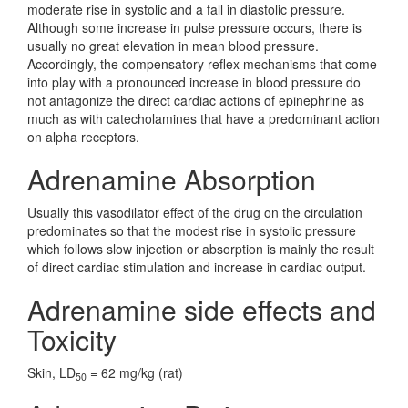
moderate rise in systolic and a fall in diastolic pressure.
Although some increase in pulse pressure occurs, there is
usually no great elevation in mean blood pressure.
Accordingly, the compensatory reflex mechanisms that come
into play with a pronounced increase in blood pressure do
not antagonize the direct cardiac actions of epinephrine as
much as with catecholamines that have a predominant action
on alpha receptors.
Adrenamine Absorption
Usually this vasodilator effect of the drug on the circulation
predominates so that the modest rise in systolic pressure
which follows slow injection or absorption is mainly the result
of direct cardiac stimulation and increase in cardiac output.
Adrenamine side effects and
Toxicity
Skin, LD
= 62 mg/kg (rat)
50