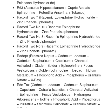
Prilocaine Hydrochloride)
R63 (Aesculus Hippocastanum + Cupric Acetate +
Epinephrine + Potentilla Anserina + Tobacco)
Racord Two 7 (Racemic Epinephrine Hydrochloride +
Zinc Phenolsulphonate)
Racord Two No 10 (Racemic Epinephrine
Hydrochloride + Zinc Phenolsulphonate)
Racord Two No 8 (Racemic Epinephrine Hydrochloride
+ Zinc Phenolsulphonate)
Racord Two No 9 (Racemic Epinephrine Hydrochloride
+ Zinc Phenolsulphonate)
Radopt (Brassica Napus + Cadmium Iodatum +
Cadmium Sulphuricum + Capsicum + Charcoal
Activated + Diadem Spider + Epinephrine + Fucus
Vesiculosus + Goldenrod + Iodine + Ipecac + Iridium
Metallicum + Phosphoric Acid + Phosphorus + Uranium
Nitrate + X-Ray)
Rdn-Tox (Cadmium Iodatum + Cadmium Sulphuricum
+ Capsicum + Cetraria Islandica + Charcoal Activated
+ Epinephrine + Fucus Vesiculosus + Hydrangea
Arborescens + Iodine + Phosphoric Acid + Phosphorus
+ Pulsatilla + Strontium Carbonate + Uranium Nitrate +