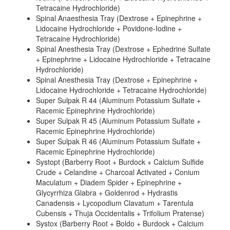
Tetracaine Hydrochloride)
Spinal Anaesthesia Tray (Dextrose + Epinephrine +
Lidocaine Hydrochloride + Povidone-Iodine +
Tetracaine Hydrochloride)
Spinal Anesthesia Tray (Dextrose + Ephedrine Sulfate
+ Epinephrine + Lidocaine Hydrochloride + Tetracaine
Hydrochloride)
Spinal Anesthesia Tray (Dextrose + Epinephrine +
Lidocaine Hydrochloride + Tetracaine Hydrochloride)
Super Sulpak R 44 (Aluminum Potassium Sulfate +
Racemic Epinephrine Hydrochloride)
Super Sulpak R 45 (Aluminum Potassium Sulfate +
Racemic Epinephrine Hydrochloride)
Super Sulpak R 46 (Aluminum Potassium Sulfate +
Racemic Epinephrine Hydrochloride)
Systopt (Barberry Root + Burdock + Calcium Sulfide
Crude + Celandine + Charcoal Activated + Conium
Maculatum + Diadem Spider + Epinephrine +
Glycyrrhiza Glabra + Goldenrod + Hydrastis
Canadensis + Lycopodium Clavatum + Tarentula
Cubensis + Thuja Occidentalis + Trifolium Pratense)
Systox (Barberry Root + Boldo + Burdock + Calcium