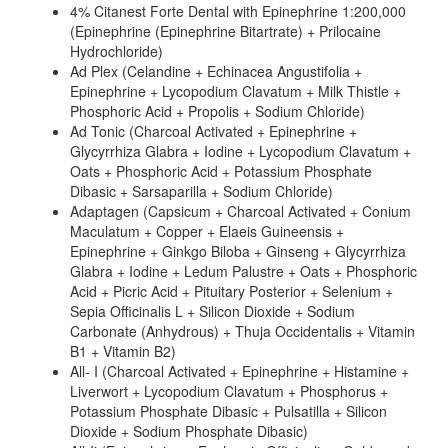
4% Citanest Forte Dental with Epinephrine 1:200,000
(Epinephrine (Epinephrine Bitartrate) + Prilocaine
Hydrochloride)
Ad Plex (Celandine + Echinacea Angustifolia +
Epinephrine + Lycopodium Clavatum + Milk Thistle +
Phosphoric Acid + Propolis + Sodium Chloride)
Ad Tonic (Charcoal Activated + Epinephrine +
Glycyrrhiza Glabra + Iodine + Lycopodium Clavatum +
Oats + Phosphoric Acid + Potassium Phosphate
Dibasic + Sarsaparilla + Sodium Chloride)
Adaptagen (Capsicum + Charcoal Activated + Conium
Maculatum + Copper + Elaeis Guineensis +
Epinephrine + Ginkgo Biloba + Ginseng + Glycyrrhiza
Glabra + Iodine + Ledum Palustre + Oats + Phosphoric
Acid + Picric Acid + Pituitary Posterior + Selenium +
Sepia Officinalis L + Silicon Dioxide + Sodium
Carbonate (Anhydrous) + Thuja Occidentalis + Vitamin
B1 + Vitamin B2)
All- I (Charcoal Activated + Epinephrine + Histamine +
Liverwort + Lycopodium Clavatum + Phosphorus +
Potassium Phosphate Dibasic + Pulsatilla + Silicon
Dioxide + Sodium Phosphate Dibasic)