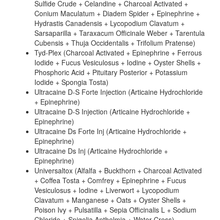
Sulfide Crude + Celandine + Charcoal Activated +
Conium Maculatum + Diadem Spider + Epinephrine +
Hydrastis Canadensis + Lycopodium Clavatum +
Sarsaparilla + Taraxacum Officinale Weber + Tarentula
Cubensis + Thuja Occidentalis + Trifolium Pratense)
Tyd-Plex (Charcoal Activated + Epinephrine + Ferrous
Iodide + Fucus Vesiculosus + Iodine + Oyster Shells +
Phosphoric Acid + Pituitary Posterior + Potassium
Iodide + Spongia Tosta)
Ultracaine D-S Forte Injection (Articaine Hydrochloride
+ Epinephrine)
Ultracaine D-S Injection (Articaine Hydrochloride +
Epinephrine)
Ultracaine Ds Forte Inj (Articaine Hydrochloride +
Epinephrine)
Ultracaine Ds Inj (Articaine Hydrochloride +
Epinephrine)
Universaltox (Alfalfa + Buckthorn + Charcoal Activated
+ Coffea Tosta + Comfrey + Epinephrine + Fucus
Vesiculosus + Iodine + Liverwort + Lycopodium
Clavatum + Manganese + Oats + Oyster Shells +
Poison Ivy + Pulsatilla + Sepia Officinalis L + Sodium
Chloride + Spigelia Anthelmia + Water Cress)