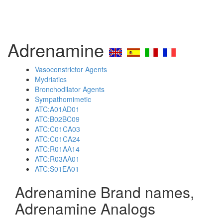
Adrenamine
Vasoconstrictor Agents
Mydriatics
Bronchodilator Agents
Sympathomimetic
ATC:A01AD01
ATC:B02BC09
ATC:C01CA03
ATC:C01CA24
ATC:R01AA14
ATC:R03AA01
ATC:S01EA01
Adrenamine Brand names,
Adrenamine Analogs