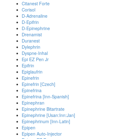
Citanest Forte
Corisol
D-Adrenaline
D-Epifrin
D-Epinephrine
Drenamist
Duranest
Dylephrin
Dyspne-Inhal
Epi EZ Pen Jr
Epifrin
Epiglaufrin
Epinefrin
Epinefrin [Czech]
Epinefrina
Epinefrina [Inn-Spanish]
Epinephran
Epinephrine Bitartrate
Epinephrine [Usan:Inn:Jan]
Epinephrinum [Inn-Latin]
Epipen
Epipen Auto-Injector