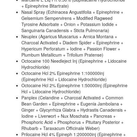
+ Epinephrine Bitartrate)
Nasal Spray (Echinacea Angustifolia + Epinephrine +
Gelsemium Sempervirens + Modified Ragweed
Tyrosine Adsorbate + Onion + Potassium Iodide +
Sanguinaria Canadensis + Sticta Pulmonaria)
Neuplex (Agaricus Muscarius + Arnica Montana +
Charcoal Activated + Diadem Spider + Epinephrine +
Hypericum Perforatum + Iodine + Passion Flower +
Plumbum Metallicum + Trifolium Pratense)
Octocaine 100 Needleject Inj (Epinephrine + Lidocaine
Hydrochloride)
Octocaine Hcl 2% Epinephrine 1:100000inj
(Epinephrine Hcl + Lidocaine Hydrochloride)
Octocaine Hcl 2% Epinephrine 1:50000inj (Epinephrine
Hcl + Lidocaine Hydrochloride)
Panplex (Celandine + Charcoal Activated + Common
Bean Garden + Epinephrine + Eugenia Jambolana +
Ginger + Glycyrrhiza Glabra + Hydrastis Canadensis +
Iodine + Liverwort + Nux Moschata + Pancreas +
Phosphoric Acid + Phosphorus + Pituitary Posterior +
Rhubarb + Taraxacum Officinale Weber)
Prilocaine Hcl 4% Epineph 1:200000inj (Epinephrine +