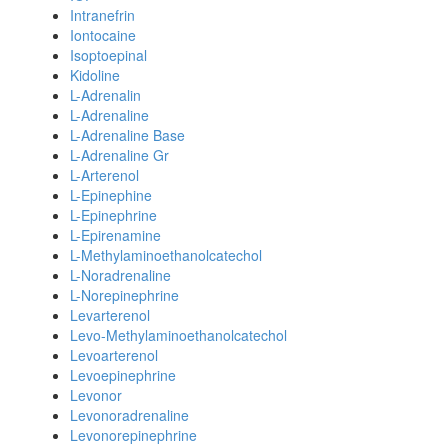
Intranefrin
Iontocaine
Isoptoepinal
Kidoline
L-Adrenalin
L-Adrenaline
L-Adrenaline Base
L-Adrenaline Gr
L-Arterenol
L-Epinephine
L-Epinephrine
L-Epirenamine
L-Methylaminoethanolcatechol
L-Noradrenaline
L-Norepinephrine
Levarterenol
Levo-Methylaminoethanolcatechol
Levoarterenol
Levoepinephrine
Levonor
Levonoradrenaline
Levonorepinephrine