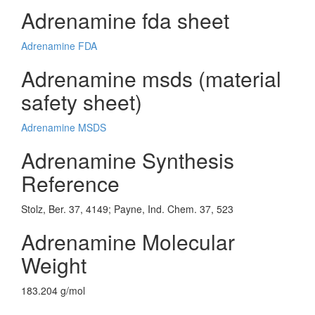
Adrenamine fda sheet
Adrenamine FDA
Adrenamine msds (material
safety sheet)
Adrenamine MSDS
Adrenamine Synthesis
Reference
Stolz, Ber. 37, 4149; Payne, Ind. Chem. 37, 523
Adrenamine Molecular
Weight
183.204 g/mol