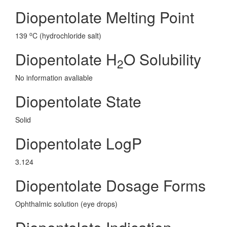
Diopentolate Melting Point
o
139
C (hydrochloride salt)
Diopentolate H
O Solubility
2
No information avaliable
Diopentolate State
Solid
Diopentolate LogP
3.124
Diopentolate Dosage Forms
Ophthalmic solution (eye drops)