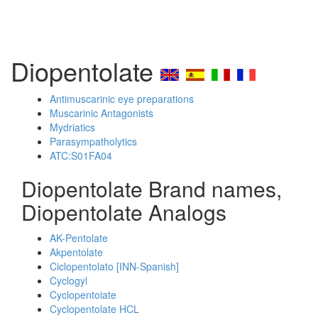
Diopentolate
Antimuscarinic eye preparations
Muscarinic Antagonists
Mydriatics
Parasympatholytics
ATC:S01FA04
Diopentolate Brand names,
Diopentolate Analogs
AK-Pentolate
Akpentolate
Ciclopentolato [INN-Spanish]
Cyclogyl
Cyclopentoiate
Cyclopentolate HCL