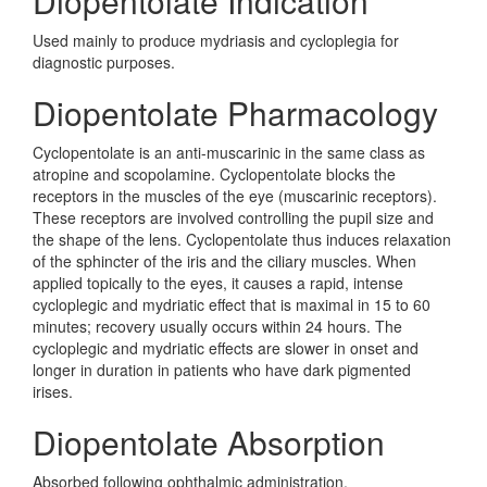
Diopentolate Indication
Used mainly to produce mydriasis and cycloplegia for
diagnostic purposes.
Diopentolate Pharmacology
Cyclopentolate is an anti-muscarinic in the same class as
atropine and scopolamine. Cyclopentolate blocks the
receptors in the muscles of the eye (muscarinic receptors).
These receptors are involved controlling the pupil size and
the shape of the lens. Cyclopentolate thus induces relaxation
of the sphincter of the iris and the ciliary muscles. When
applied topically to the eyes, it causes a rapid, intense
cycloplegic and mydriatic effect that is maximal in 15 to 60
minutes; recovery usually occurs within 24 hours. The
cycloplegic and mydriatic effects are slower in onset and
longer in duration in patients who have dark pigmented
irises.
Diopentolate Absorption
Absorbed following ophthalmic administration.