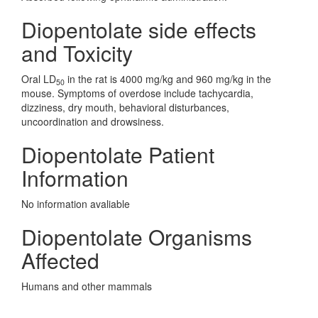
Diopentolate side effects
and Toxicity
Oral LD
in the rat is 4000 mg/kg and 960 mg/kg in the
50
mouse. Symptoms of overdose include tachycardia,
dizziness, dry mouth, behavioral disturbances,
uncoordination and drowsiness.
Diopentolate Patient
Information
No information avaliable
Diopentolate Organisms
Affected
Humans and other mammals