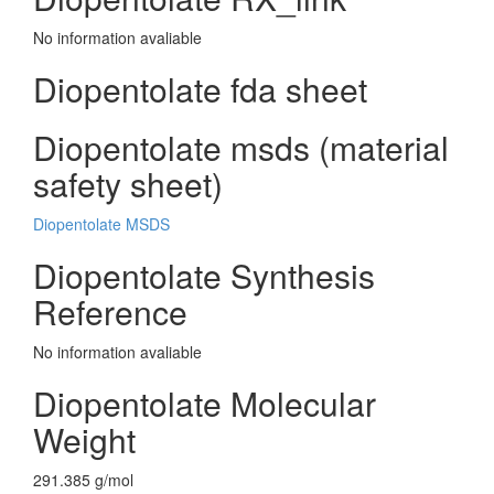
No information avaliable
Diopentolate fda sheet
Diopentolate msds (material
safety sheet)
Diopentolate MSDS
Diopentolate Synthesis
Reference
No information avaliable
Diopentolate Molecular
Weight
291.385 g/mol