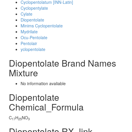
Cyclopentolatum [INN-Latin]
Cyclopentylate
Cylate
Diopentolate
Minims Cyclopentolate
Mydrilate
Ocu-Pentolate
Pentolair
yclopentolate
Diopentolate Brand Names
Mixture
No information avaliable
Diopentolate
Chemical_Formula
C
H
NO
17
25
3
Diopentolate RX_link