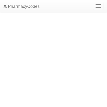
PharmacyCodes
Toggl
navig