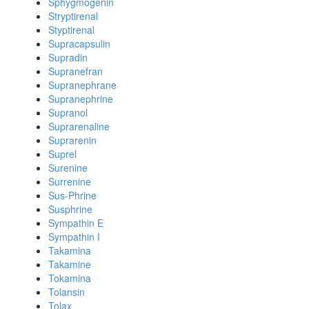
Sphygmogenin
Stryptirenal
Styptirenal
Supracapsulin
Supradin
Supranefran
Supranephrane
Supranephrine
Supranol
Suprarenaline
Suprarenin
Suprel
Surenine
Surrenine
Sus-Phrine
Susphrine
Sympathin E
Sympathin I
Takamina
Takamine
Tokamina
Tolansin
Tolax