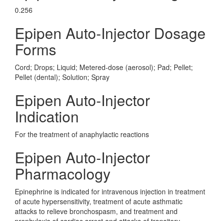
0.256
Epipen Auto-Injector Dosage
Forms
Cord; Drops; Liquid; Metered-dose (aerosol); Pad; Pellet;
Pellet (dental); Solution; Spray
Epipen Auto-Injector
Indication
For the treatment of anaphylactic reactions
Epipen Auto-Injector
Pharmacology
Epinephrine is indicated for intravenous injection in treatment
of acute hypersensitivity, treatment of acute asthmatic
attacks to relieve bronchospasm, and treatment and