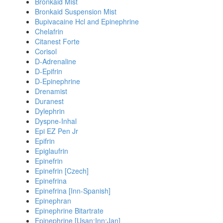
Bronkaid Mist
Bronkaid Suspension Mist
Bupivacaine Hcl and Epinephrine
Chelafrin
Citanest Forte
Corisol
D-Adrenaline
D-Epifrin
D-Epinephrine
Drenamist
Duranest
Dylephrin
Dyspne-Inhal
Epi EZ Pen Jr
Epifrin
Epiglaufrin
Epinefrin
Epinefrin [Czech]
Epinefrina
Epinefrina [Inn-Spanish]
Epinephran
Epinephrine Bitartrate
Epinephrine [Usan:Inn:Jan]