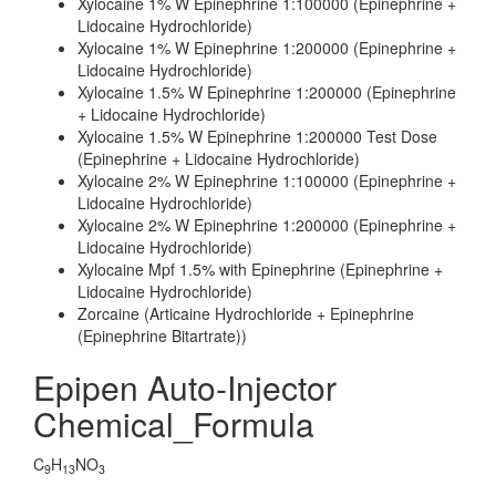
Xylocaine 1% W Epinephrine 1:100000 (Epinephrine +
Lidocaine Hydrochloride)
Xylocaine 1% W Epinephrine 1:200000 (Epinephrine +
Lidocaine Hydrochloride)
Xylocaine 1.5% W Epinephrine 1:200000 (Epinephrine
+ Lidocaine Hydrochloride)
Xylocaine 1.5% W Epinephrine 1:200000 Test Dose
(Epinephrine + Lidocaine Hydrochloride)
Xylocaine 2% W Epinephrine 1:100000 (Epinephrine +
Lidocaine Hydrochloride)
Xylocaine 2% W Epinephrine 1:200000 (Epinephrine +
Lidocaine Hydrochloride)
Xylocaine Mpf 1.5% with Epinephrine (Epinephrine +
Lidocaine Hydrochloride)
Zorcaine (Articaine Hydrochloride + Epinephrine
(Epinephrine Bitartrate))
Epipen Auto-Injector
Chemical_Formula
C
H
NO
9
13
3