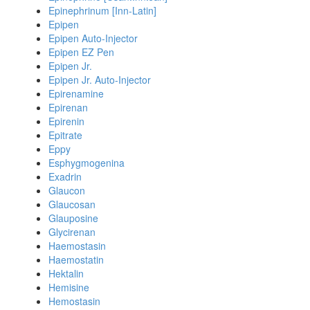
Epinephrinum [Inn-Latin]
Epipen
Epipen Auto-Injector
Epipen EZ Pen
Epipen Jr.
Epipen Jr. Auto-Injector
Epirenamine
Epirenan
Epirenin
Epitrate
Eppy
Esphygmogenina
Exadrin
Glaucon
Glaucosan
Glauposine
Glycirenan
Haemostasin
Haemostatin
Hektalin
Hemisine
Hemostasin