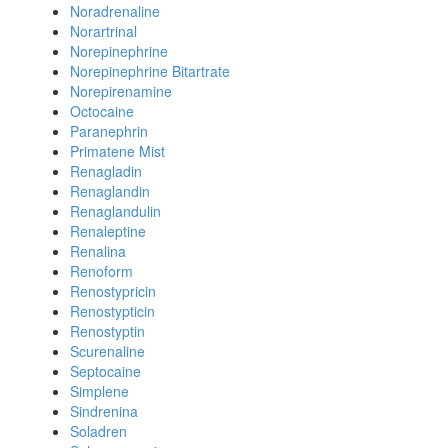
Noradrenaline
Norartrinal
Norepinephrine
Norepinephrine Bitartrate
Norepirenamine
Octocaine
Paranephrin
Primatene Mist
Renagladin
Renaglandin
Renaglandulin
Renaleptine
Renalina
Renoform
Renostypricin
Renostypticin
Renostyptin
Scurenaline
Septocaine
Simplene
Sindrenina
Soladren