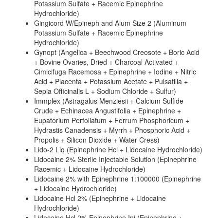
Potassium Sulfate + Racemic Epinephrine
Hydrochloride)
Gingicord W/Epineph and Alum Size 2 (Aluminum
Potassium Sulfate + Racemic Epinephrine
Hydrochloride)
Gynopt (Angelica + Beechwood Creosote + Boric Acid
+ Bovine Ovaries, Dried + Charcoal Activated +
Cimicifuga Racemosa + Epinephrine + Iodine + Nitric
Acid + Placenta + Potassium Acetate + Pulsatilla +
Sepia Officinalis L + Sodium Chloride + Sulfur)
Immplex (Astragalus Menziesii + Calcium Sulfide
Crude + Echinacea Angustifolia + Epinephrine +
Eupatorium Perfoliatum + Ferrum Phosphoricum +
Hydrastis Canadensis + Myrrh + Phosphoric Acid +
Propolis + Silicon Dioxide + Water Cress)
Lido-2 Liq (Epinephrine Hcl + Lidocaine Hydrochloride)
Lidocaine 2% Sterile Injectable Solution (Epinephrine
Racemic + Lidocaine Hydrochloride)
Lidocaine 2% with Epinephrine 1:100000 (Epinephrine
+ Lidocaine Hydrochloride)
Lidocaine Hcl 2% (Epinephrine + Lidocaine
Hydrochloride)
Lidocaine Hcl 2% Epinephrine Inj (Epinephrine +