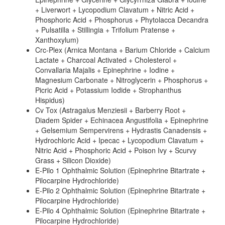
+ Liverwort + Lycopodium Clavatum + Nitric Acid +
Phosphoric Acid + Phosphorus + Phytolacca Decandra
+ Pulsatilla + Stillingia + Trifolium Pratense +
Xanthoxylum)
Crc-Plex (Arnica Montana + Barium Chloride + Calcium
Lactate + Charcoal Activated + Cholesterol +
Convallaria Majalis + Epinephrine + Iodine +
Magnesium Carbonate + Nitroglycerin + Phosphorus +
Picric Acid + Potassium Iodide + Strophanthus
Hispidus)
Cv Tox (Astragalus Menziesii + Barberry Root +
Diadem Spider + Echinacea Angustifolia + Epinephrine
+ Gelsemium Sempervirens + Hydrastis Canadensis +
Hydrochloric Acid + Ipecac + Lycopodium Clavatum +
Nitric Acid + Phosphoric Acid + Poison Ivy + Scurvy
Grass + Silicon Dioxide)
E-Pilo 1 Ophthalmic Solution (Epinephrine Bitartrate +
Pilocarpine Hydrochloride)
E-Pilo 2 Ophthalmic Solution (Epinephrine Bitartrate +
Pilocarpine Hydrochloride)
E-Pilo 4 Ophthalmic Solution (Epinephrine Bitartrate +
Pilocarpine Hydrochloride)