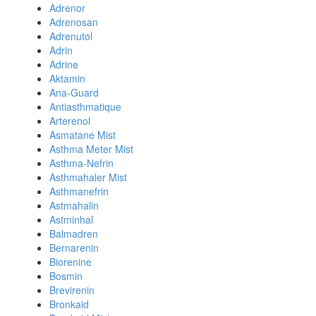
Adrenor
Adrenosan
Adrenutol
Adrin
Adrine
Aktamin
Ana-Guard
Antiasthmatique
Arterenol
Asmatane Mist
Asthma Meter Mist
Asthma-Nefrin
Asthmahaler Mist
Asthmanefrin
Astmahalin
Astminhal
Balmadren
Bernarenin
Biorenine
Bosmin
Brevirenin
Bronkaid