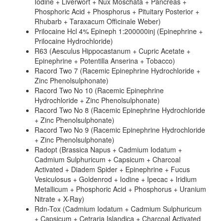
Iodine + Liverwort + Nux Moschata + Pancreas +
Phosphoric Acid + Phosphorus + Pituitary Posterior +
Rhubarb + Taraxacum Officinale Weber)
Prilocaine Hcl 4% Epineph 1:200000inj (Epinephrine +
Prilocaine Hydrochloride)
R63 (Aesculus Hippocastanum + Cupric Acetate +
Epinephrine + Potentilla Anserina + Tobacco)
Racord Two 7 (Racemic Epinephrine Hydrochloride +
Zinc Phenolsulphonate)
Racord Two No 10 (Racemic Epinephrine
Hydrochloride + Zinc Phenolsulphonate)
Racord Two No 8 (Racemic Epinephrine Hydrochloride
+ Zinc Phenolsulphonate)
Racord Two No 9 (Racemic Epinephrine Hydrochloride
+ Zinc Phenolsulphonate)
Radopt (Brassica Napus + Cadmium Iodatum +
Cadmium Sulphuricum + Capsicum + Charcoal
Activated + Diadem Spider + Epinephrine + Fucus
Vesiculosus + Goldenrod + Iodine + Ipecac + Iridium
Metallicum + Phosphoric Acid + Phosphorus + Uranium
Nitrate + X-Ray)
Rdn-Tox (Cadmium Iodatum + Cadmium Sulphuricum
+ Capsicum + Cetraria Islandica + Charcoal Activated