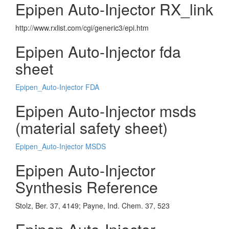
Epipen Auto-Injector RX_link
http://www.rxlist.com/cgi/generic3/epi.htm
Epipen Auto-Injector fda
sheet
Epipen_Auto-Injector FDA
Epipen Auto-Injector msds
(material safety sheet)
Epipen_Auto-Injector MSDS
Epipen Auto-Injector
Synthesis Reference
Stolz, Ber. 37, 4149; Payne, Ind. Chem. 37, 523