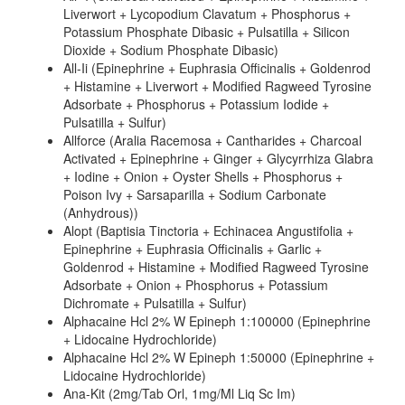
Liverwort + Lycopodium Clavatum + Phosphorus +
Potassium Phosphate Dibasic + Pulsatilla + Silicon
Dioxide + Sodium Phosphate Dibasic)
All-Ii (Epinephrine + Euphrasia Officinalis + Goldenrod
+ Histamine + Liverwort + Modified Ragweed Tyrosine
Adsorbate + Phosphorus + Potassium Iodide +
Pulsatilla + Sulfur)
Allforce (Aralia Racemosa + Cantharides + Charcoal
Activated + Epinephrine + Ginger + Glycyrrhiza Glabra
+ Iodine + Onion + Oyster Shells + Phosphorus +
Poison Ivy + Sarsaparilla + Sodium Carbonate
(Anhydrous))
Alopt (Baptisia Tinctoria + Echinacea Angustifolia +
Epinephrine + Euphrasia Officinalis + Garlic +
Goldenrod + Histamine + Modified Ragweed Tyrosine
Adsorbate + Onion + Phosphorus + Potassium
Dichromate + Pulsatilla + Sulfur)
Alphacaine Hcl 2% W Epineph 1:100000 (Epinephrine
+ Lidocaine Hydrochloride)
Alphacaine Hcl 2% W Epineph 1:50000 (Epinephrine +
Lidocaine Hydrochloride)
Ana-Kit (2mg/Tab Orl, 1mg/Ml Liq Sc Im)