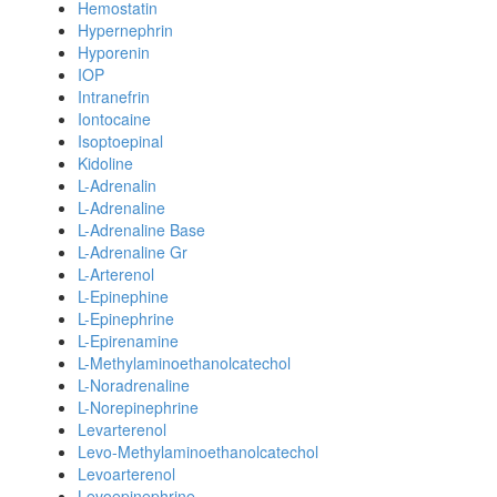
Hemostatin
Hypernephrin
Hyporenin
IOP
Intranefrin
Iontocaine
Isoptoepinal
Kidoline
L-Adrenalin
L-Adrenaline
L-Adrenaline Base
L-Adrenaline Gr
L-Arterenol
L-Epinephine
L-Epinephrine
L-Epirenamine
L-Methylaminoethanolcatechol
L-Noradrenaline
L-Norepinephrine
Levarterenol
Levo-Methylaminoethanolcatechol
Levoarterenol
Levoepinephrine