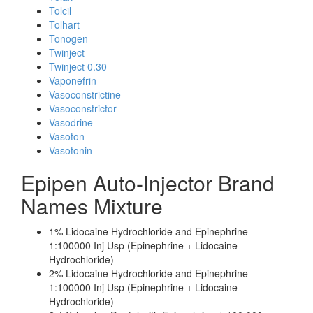
Tolcil
Tolhart
Tonogen
Twinject
Twinject 0.30
Vaponefrin
Vasoconstrictine
Vasoconstrictor
Vasodrine
Vasoton
Vasotonin
Epipen Auto-Injector Brand
Names Mixture
1% Lidocaine Hydrochloride and Epinephrine
1:100000 Inj Usp (Epinephrine + Lidocaine
Hydrochloride)
2% Lidocaine Hydrochloride and Epinephrine
1:100000 Inj Usp (Epinephrine + Lidocaine
Hydrochloride)