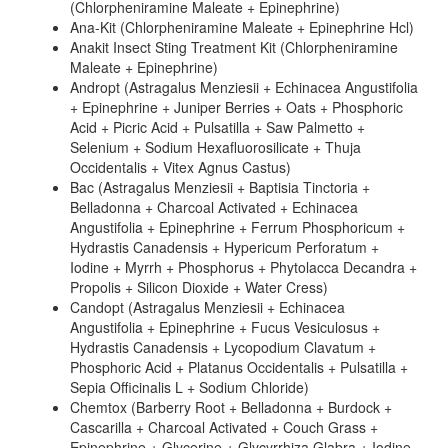
(Chlorpheniramine Maleate + Epinephrine)
Ana-Kit (Chlorpheniramine Maleate + Epinephrine Hcl)
Anakit Insect Sting Treatment Kit (Chlorpheniramine
Maleate + Epinephrine)
Andropt (Astragalus Menziesii + Echinacea Angustifolia
+ Epinephrine + Juniper Berries + Oats + Phosphoric
Acid + Picric Acid + Pulsatilla + Saw Palmetto +
Selenium + Sodium Hexafluorosilicate + Thuja
Occidentalis + Vitex Agnus Castus)
Bac (Astragalus Menziesii + Baptisia Tinctoria +
Belladonna + Charcoal Activated + Echinacea
Angustifolia + Epinephrine + Ferrum Phosphoricum +
Hydrastis Canadensis + Hypericum Perforatum +
Iodine + Myrrh + Phosphorus + Phytolacca Decandra +
Propolis + Silicon Dioxide + Water Cress)
Candopt (Astragalus Menziesii + Echinacea
Angustifolia + Epinephrine + Fucus Vesiculosus +
Hydrastis Canadensis + Lycopodium Clavatum +
Phosphoric Acid + Platanus Occidentalis + Pulsatilla +
Sepia Officinalis L + Sodium Chloride)
Chemtox (Barberry Root + Belladonna + Burdock +
Cascarilla + Charcoal Activated + Couch Grass +
Epinephrine + Glycerine + Glycyrrhiza Glabra + Iodine