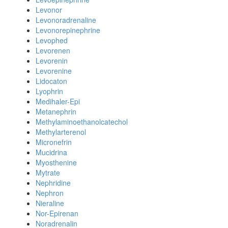
Levonor
Levonoradrenaline
Levonorepinephrine
Levophed
Levorenen
Levorenin
Levorenine
Lidocaton
Lyophrin
Medihaler-Epi
Metanephrin
Methylaminoethanolcatechol
Methylarterenol
Micronefrin
Mucidrina
Myosthenine
Mytrate
Nephridine
Nephron
Nieraline
Nor-Epirenan
Noradrenalin