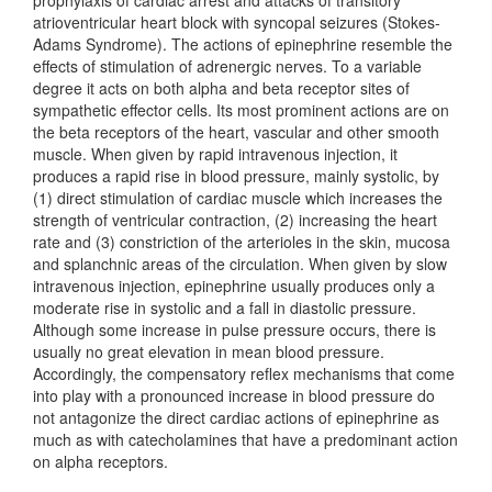
prophylaxis of cardiac arrest and attacks of transitory
atrioventricular heart block with syncopal seizures (Stokes-
Adams Syndrome). The actions of epinephrine resemble the
effects of stimulation of adrenergic nerves. To a variable
degree it acts on both alpha and beta receptor sites of
sympathetic effector cells. Its most prominent actions are on
the beta receptors of the heart, vascular and other smooth
muscle. When given by rapid intravenous injection, it
produces a rapid rise in blood pressure, mainly systolic, by
(1) direct stimulation of cardiac muscle which increases the
strength of ventricular contraction, (2) increasing the heart
rate and (3) constriction of the arterioles in the skin, mucosa
and splanchnic areas of the circulation. When given by slow
intravenous injection, epinephrine usually produces only a
moderate rise in systolic and a fall in diastolic pressure.
Although some increase in pulse pressure occurs, there is
usually no great elevation in mean blood pressure.
Accordingly, the compensatory reflex mechanisms that come
into play with a pronounced increase in blood pressure do
not antagonize the direct cardiac actions of epinephrine as
much as with catecholamines that have a predominant action
on alpha receptors.