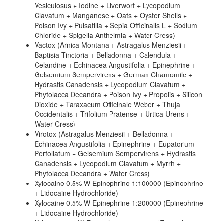
Vesiculosus + Iodine + Liverwort + Lycopodium
Clavatum + Manganese + Oats + Oyster Shells +
Poison Ivy + Pulsatilla + Sepia Officinalis L + Sodium
Chloride + Spigelia Anthelmia + Water Cress)
Vactox (Arnica Montana + Astragalus Menziesii +
Baptisia Tinctoria + Belladonna + Calendula +
Celandine + Echinacea Angustifolia + Epinephrine +
Gelsemium Sempervirens + German Chamomile +
Hydrastis Canadensis + Lycopodium Clavatum +
Phytolacca Decandra + Poison Ivy + Propolis + Silicon
Dioxide + Taraxacum Officinale Weber + Thuja
Occidentalis + Trifolium Pratense + Urtica Urens +
Water Cress)
Virotox (Astragalus Menziesii + Belladonna +
Echinacea Angustifolia + Epinephrine + Eupatorium
Perfoliatum + Gelsemium Sempervirens + Hydrastis
Canadensis + Lycopodium Clavatum + Myrrh +
Phytolacca Decandra + Water Cress)
Xylocaine 0.5% W Epinephrine 1:100000 (Epinephrine
+ Lidocaine Hydrochloride)
Xylocaine 0.5% W Epinephrine 1:200000 (Epinephrine
+ Lidocaine Hydrochloride)