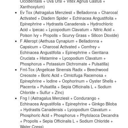
Occidentalis + Uva Ursi + Vitex Agnus Castus +
Xanthoxylum)
Ev Tox (Astragalus Menziesii + Belladonna + Charcoal
Activated + Diadem Spider + Echinacea Angustifolia +
Epinephrine + Hydrastis Canadensis + Hydrochloric
Acid + Ipecac + Lycopodium Clavatum + Nitric Acid +
Poison Ivy + Propolis + Scurvy Grass + Silicon Dioxide)
F Alleropt (Aethusa Cynapium + Belladonna +
Capsicum + Charcoal Activated + Comfrey +
Echinacea Angustifolia + Epinephrine + Gentiana
Cruciata + Histamine + Lycopodium Clavatum +
Phosphorus + Potassium Dichromate + Pulsatilla)
Fml-Tox (Angelicae Sinensis Radix + Beechwood
Creosote + Boric Acid + Cimicifuga Racemosa +
Epinephrine + Iodine + Oophorinum + Oyster Shells +
Placenta + Pulsatilla + Sepia Officinalis L + Sodium
Chloride + Sulfur + Zinc)
Fng I (Astragalus Menziesii + Condurango +
Echinacea Angustifolia + Epinephrine + Ginkgo Biloba
+ Hydrastis Canadensis + Lycopodium Clavatum +
Phosphoric Acid + Phosphorus + Phytolacca Decandra
+ Propolis + Sepia Officinalis L + Sodium Chloride +
Water Cress)