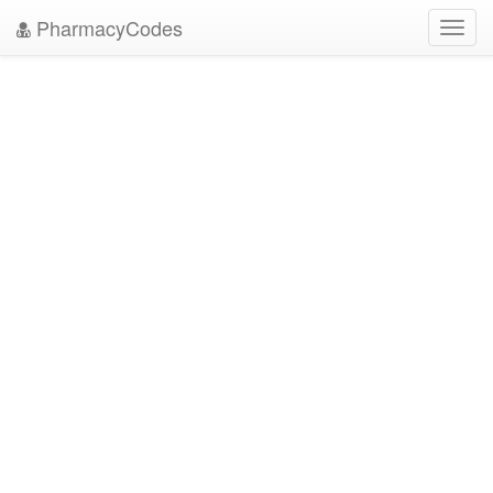
PharmacyCodes
Toggl
navig