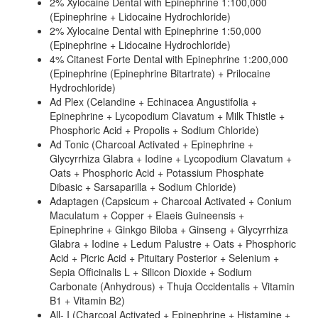
2% Xylocaine Dental with Epinephrine 1:100,000
(Epinephrine + Lidocaine Hydrochloride)
2% Xylocaine Dental with Epinephrine 1:50,000
(Epinephrine + Lidocaine Hydrochloride)
4% Citanest Forte Dental with Epinephrine 1:200,000
(Epinephrine (Epinephrine Bitartrate) + Prilocaine
Hydrochloride)
Ad Plex (Celandine + Echinacea Angustifolia +
Epinephrine + Lycopodium Clavatum + Milk Thistle +
Phosphoric Acid + Propolis + Sodium Chloride)
Ad Tonic (Charcoal Activated + Epinephrine +
Glycyrrhiza Glabra + Iodine + Lycopodium Clavatum +
Oats + Phosphoric Acid + Potassium Phosphate
Dibasic + Sarsaparilla + Sodium Chloride)
Adaptagen (Capsicum + Charcoal Activated + Conium
Maculatum + Copper + Elaeis Guineensis +
Epinephrine + Ginkgo Biloba + Ginseng + Glycyrrhiza
Glabra + Iodine + Ledum Palustre + Oats + Phosphoric
Acid + Picric Acid + Pituitary Posterior + Selenium +
Sepia Officinalis L + Silicon Dioxide + Sodium
Carbonate (Anhydrous) + Thuja Occidentalis + Vitamin
B1 + Vitamin B2)
All- I (Charcoal Activated + Epinephrine + Histamine +