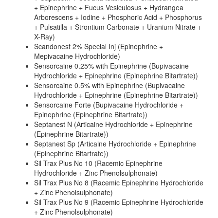
+ Epinephrine + Fucus Vesiculosus + Hydrangea
Arborescens + Iodine + Phosphoric Acid + Phosphorus
+ Pulsatilla + Strontium Carbonate + Uranium Nitrate +
X-Ray)
Scandonest 2% Special Inj (Epinephrine +
Mepivacaine Hydrochloride)
Sensorcaine 0.25% with Epinephrine (Bupivacaine
Hydrochloride + Epinephrine (Epinephrine Bitartrate))
Sensorcaine 0.5% with Epinephrine (Bupivacaine
Hydrochloride + Epinephrine (Epinephrine Bitartrate))
Sensorcaine Forte (Bupivacaine Hydrochloride +
Epinephrine (Epinephrine Bitartrate))
Septanest N (Articaine Hydrochloride + Epinephrine
(Epinephrine Bitartrate))
Septanest Sp (Articaine Hydrochloride + Epinephrine
(Epinephrine Bitartrate))
Sil Trax Plus No 10 (Racemic Epinephrine
Hydrochloride + Zinc Phenolsulphonate)
Sil Trax Plus No 8 (Racemic Epinephrine Hydrochloride
+ Zinc Phenolsulphonate)
Sil Trax Plus No 9 (Racemic Epinephrine Hydrochloride
+ Zinc Phenolsulphonate)