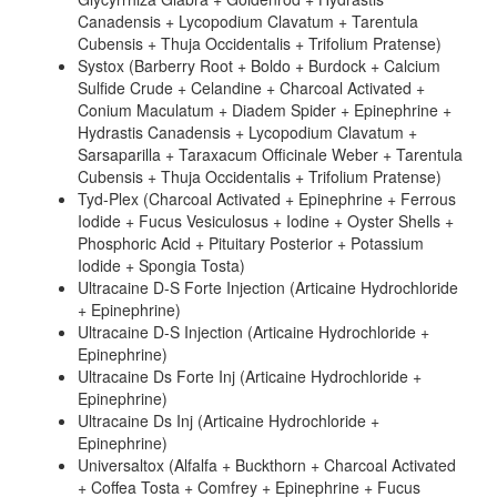
Canadensis + Lycopodium Clavatum + Tarentula
Cubensis + Thuja Occidentalis + Trifolium Pratense)
Systox (Barberry Root + Boldo + Burdock + Calcium
Sulfide Crude + Celandine + Charcoal Activated +
Conium Maculatum + Diadem Spider + Epinephrine +
Hydrastis Canadensis + Lycopodium Clavatum +
Sarsaparilla + Taraxacum Officinale Weber + Tarentula
Cubensis + Thuja Occidentalis + Trifolium Pratense)
Tyd-Plex (Charcoal Activated + Epinephrine + Ferrous
Iodide + Fucus Vesiculosus + Iodine + Oyster Shells +
Phosphoric Acid + Pituitary Posterior + Potassium
Iodide + Spongia Tosta)
Ultracaine D-S Forte Injection (Articaine Hydrochloride
+ Epinephrine)
Ultracaine D-S Injection (Articaine Hydrochloride +
Epinephrine)
Ultracaine Ds Forte Inj (Articaine Hydrochloride +
Epinephrine)
Ultracaine Ds Inj (Articaine Hydrochloride +
Epinephrine)
Universaltox (Alfalfa + Buckthorn + Charcoal Activated
+ Coffea Tosta + Comfrey + Epinephrine + Fucus