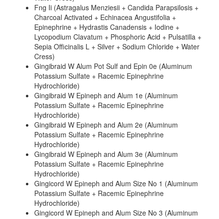
Fng Ii (Astragalus Menziesii + Candida Parapsilosis +
Charcoal Activated + Echinacea Angustifolia +
Epinephrine + Hydrastis Canadensis + Iodine +
Lycopodium Clavatum + Phosphoric Acid + Pulsatilla +
Sepia Officinalis L + Silver + Sodium Chloride + Water
Cress)
Gingibraid W Alum Pot Sulf and Epin 0e (Aluminum
Potassium Sulfate + Racemic Epinephrine
Hydrochloride)
Gingibraid W Epineph and Alum 1e (Aluminum
Potassium Sulfate + Racemic Epinephrine
Hydrochloride)
Gingibraid W Epineph and Alum 2e (Aluminum
Potassium Sulfate + Racemic Epinephrine
Hydrochloride)
Gingibraid W Epineph and Alum 3e (Aluminum
Potassium Sulfate + Racemic Epinephrine
Hydrochloride)
Gingicord W Epineph and Alum Size No 1 (Aluminum
Potassium Sulfate + Racemic Epinephrine
Hydrochloride)
Gingicord W Epineph and Alum Size No 3 (Aluminum