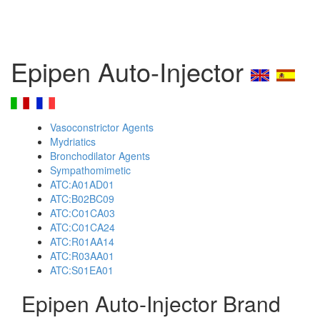
Epipen Auto-Injector
Vasoconstrictor Agents
Mydriatics
Bronchodilator Agents
Sympathomimetic
ATC:A01AD01
ATC:B02BC09
ATC:C01CA03
ATC:C01CA24
ATC:R01AA14
ATC:R03AA01
ATC:S01EA01
Epipen Auto-Injector Brand