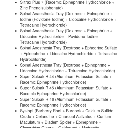
Siltrax Plus 7 (Racemic Epinephrine Hydrochloride +
Zinc Phenolsulphonate)
Spinal Anaesthesia Tray (Dextrose + Epinephrine +
Iodine (Povidone-Iodine) + Lidocaine Hydrochloride +
Tetracaine Hydrochloride)
Spinal Anaesthesia Tray (Dextrose + Epinephrine +
Lidocaine Hydrochloride + Povidone-Iodine +
Tetracaine Hydrochloride)
Spinal Anesthesia Tray (Dextrose + Ephedrine Sulfate
+ Epinephrine + Lidocaine Hydrochloride + Tetracaine
Hydrochloride)
Spinal Anesthesia Tray (Dextrose + Epinephrine +
Lidocaine Hydrochloride + Tetracaine Hydrochloride)
Super Sulpak R 44 (Aluminum Potassium Sulfate +
Racemic Epinephrine Hydrochloride)
Super Sulpak R 45 (Aluminum Potassium Sulfate +
Racemic Epinephrine Hydrochloride)
Super Sulpak R 46 (Aluminum Potassium Sulfate +
Racemic Epinephrine Hydrochloride)
Systopt (Barberry Root + Burdock + Calcium Sulfide
Crude + Celandine + Charcoal Activated + Conium
Maculatum + Diadem Spider + Epinephrine +
Glycyrrhiza Glabra + Goldenrod + Hydrastis