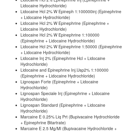
Lidocaine Hydrochloride)
Lidocaine Hcl 2% W Epineph 1:100000inj (Epinephrine
+ Lidocaine Hydrochloride)
Lidocaine Hcl 2% W Epinephrine (Epinephrine +
Lidocaine Hydrochloride)
Lidocaine Hcl 2% W Epinephrine 1:100000
(Epinephrine + Lidocaine Hydrochloride)
Lidocaine Hcl 2% W Epinephrine 1:50000 (Epinephrine
+ Lidocaine Hydrochloride)
Lidocaine Inj 2% (Epinephrine Hcl + Lidocaine
Hydrochloride)
Lidocaine and Epinephrine Inj.Usp2% 1:100000
(Epinephrine + Lidocaine Hydrochloride)
Lignospan Forte (Epinephrine + Lidocaine
Hydrochloride)
Lignospan Speciale Inj (Epinephrine + Lidocaine
Hydrochloride)
Lignospan Standard (Epinephrine + Lidocaine
Hydrochloride)
Marcaine E 0.25% Liq Prt (Bupivacaine Hydrochloride
+ Epinephrine Bitartrate)
Marcaine E 2.5 Mg/Ml (Bupivacaine Hydrochloride +