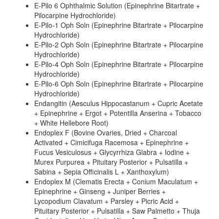
E-Pilo 6 Ophthalmic Solution (Epinephrine Bitartrate +
Pilocarpine Hydrochloride)
E-Pilo-1 Oph Soln (Epinephrine Bitartrate + Pilocarpine
Hydrochloride)
E-Pilo-2 Oph Soln (Epinephrine Bitartrate + Pilocarpine
Hydrochloride)
E-Pilo-4 Oph Soln (Epinephrine Bitartrate + Pilocarpine
Hydrochloride)
E-Pilo-6 Oph Soln (Epinephrine Bitartrate + Pilocarpine
Hydrochloride)
Endangitin (Aesculus Hippocastanum + Cupric Acetate
+ Epinephrine + Ergot + Potentilla Anserina + Tobacco
+ White Hellebore Root)
Endoplex F (Bovine Ovaries, Dried + Charcoal
Activated + Cimicifuga Racemosa + Epinephrine +
Fucus Vesiculosus + Glycyrrhiza Glabra + Iodine +
Murex Purpurea + Pituitary Posterior + Pulsatilla +
Sabina + Sepia Officinalis L + Xanthoxylum)
Endoplex M (Clematis Erecta + Conium Maculatum +
Epinephrine + Ginseng + Juniper Berries +
Lycopodium Clavatum + Parsley + Picric Acid +
Pituitary Posterior + Pulsatilla + Saw Palmetto + Thuja