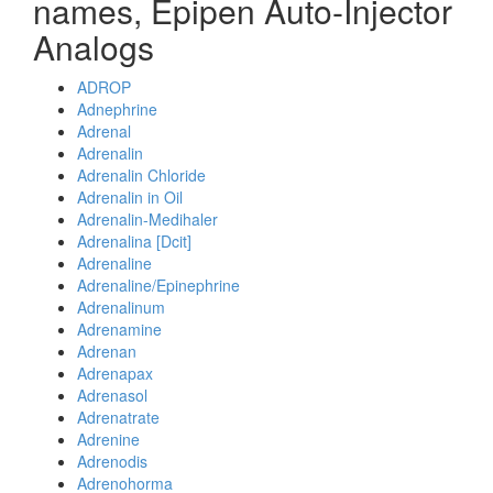
names, Epipen Auto-Injector
Analogs
ADROP
Adnephrine
Adrenal
Adrenalin
Adrenalin Chloride
Adrenalin in Oil
Adrenalin-Medihaler
Adrenalina [Dcit]
Adrenaline
Adrenaline/Epinephrine
Adrenalinum
Adrenamine
Adrenan
Adrenapax
Adrenasol
Adrenatrate
Adrenine
Adrenodis
Adrenohorma