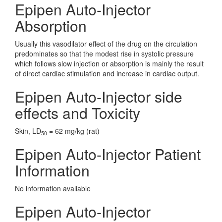
Epipen Auto-Injector
Absorption
Usually this vasodilator effect of the drug on the circulation
predominates so that the modest rise in systolic pressure
which follows slow injection or absorption is mainly the result
of direct cardiac stimulation and increase in cardiac output.
Epipen Auto-Injector side
effects and Toxicity
Skin, LD
= 62 mg/kg (rat)
50
Epipen Auto-Injector Patient
Information
No information avaliable
Epipen Auto-Injector