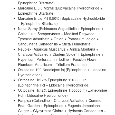
Epinephrine Bitartrate)
Marcaine E 5.0 Mg/Ml (Bupivacaine Hydrochloride +
Epinephrine Bitartrate)
Marcaine E Liq Prt 0.50% (Bupivacaine Hydrochloride
+ Epinephrine Bitartrate)
Nasal Spray (Echinacea Angustifolia + Epinephrine +
Gelsemium Sempervirens + Modified Ragweed
Tyrosine Adsorbate + Onion + Potassium Iodide +
Sanguinaria Canadensis + Sticta Pulmonaria)
Neuplex (Agaricus Muscarius + Arnica Montana +
Charcoal Activated + Diadem Spider + Epinephrine +
Hypericum Perforatum + Iodine + Passion Flower +
Plumbum Metallicum + Trifolium Pratense)
Octocaine 100 Needleject Inj (Epinephrine + Lidocaine
Hydrochloride)
Octocaine Hcl 2% Epinephrine 1:100000inj
(Epinephrine Hcl + Lidocaine Hydrochloride)
Octocaine Hcl 2% Epinephrine 1:50000inj (Epinephrine
Hcl + Lidocaine Hydrochloride)
Panplex (Celandine + Charcoal Activated + Common
Bean Garden + Epinephrine + Eugenia Jambolana +
Ginger + Glycyrrhiza Glabra + Hydrastis Canadensis +