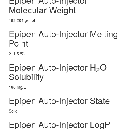
Epipen Auto-Injector
Molecular Weight
183.204 g/mol
Epipen Auto-Injector Melting
Point
o
211.5
C
Epipen Auto-Injector H
O
2
Solubility
180 mg/L
Epipen Auto-Injector State
Solid
Epipen Auto-Injector LogP