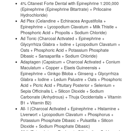
4% Citanest Forte Dental with Epinephrine 1:200,000
(Epinephrine (Epinephrine Bitartrate) + Prilocaine
Hydrochloride)
Ad Plex (Celandine + Echinacea Angustifolia +
Epinephrine + Lycopodium Clavatum + Milk Thistle +
Phosphoric Acid + Propolis + Sodium Chloride)
Ad Tonic (Charcoal Activated + Epinephrine +
Glycyrrhiza Glabra + Iodine + Lycopodium Clavatum +
Oats + Phosphoric Acid + Potassium Phosphate
Dibasic + Sarsaparilla + Sodium Chloride)
Adaptagen (Capsicum + Charcoal Activated + Conium
Maculatum + Copper + Elaeis Guineensis +
Epinephrine + Ginkgo Biloba + Ginseng + Glycyrrhiza
Glabra + Iodine + Ledum Palustre + Oats + Phosphoric
Acid + Picric Acid + Pituitary Posterior + Selenium +
Sepia Officinalis L + Silicon Dioxide + Sodium
Carbonate (Anhydrous) + Thuja Occidentalis + Vitamin
B1 + Vitamin B2)
All- I (Charcoal Activated + Epinephrine + Histamine +
Liverwort + Lycopodium Clavatum + Phosphorus +
Potassium Phosphate Dibasic + Pulsatilla + Silicon
Dioxide + Sodium Phosphate Dibasic)