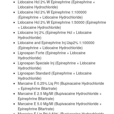
Lidocaine Hcl 2% W Epinephrine (Epinephrine +
Lidocaine Hydrochloride)
Lidocaine Hcl 2% W Epinephrine 1:100000
(Epinephrine + Lidocaine Hydrochloride)
Lidocaine Hcl 2% W Epinephrine 1:50000 (Epinephrine
+ Lidocaine Hydrochloride)
Lidocaine Inj 2% (Epinephrine Hcl + Lidocaine
Hydrochloride)
Lidocaine and Epinephrine Inj.Usp2% 1:100000
(Epinephrine + Lidocaine Hydrochloride)
Lignospan Forte (Epinephrine + Lidocaine
Hydrochloride)
Lignospan Speciale Inj (Epinephrine + Lidocaine
Hydrochloride)
Lignospan Standard (Epinephrine + Lidocaine
Hydrochloride)
Marcaine E 0.25% Liq Prt (Bupivacaine Hydrochloride
+ Epinephrine Bitartrate)
Marcaine E 2.5 Mg/Ml (Bupivacaine Hydrochloride +
Epinephrine Bitartrate)
Marcaine E 5.0 Mg/Ml (Bupivacaine Hydrochloride +
Epinephrine Bitartrate)
Marcaine E Liq Prt 0.50% (Bupivacaine Hydrochloride