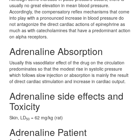
usually no great elevation in mean blood pressure.
Accordingly, the compensatory reflex mechanisms that come
into play with a pronounced increase in blood pressure do
not antagonize the direct cardiac actions of epinephrine as
much as with catecholamines that have a predominant action
on alpha receptors.
Adrenaline Absorption
Usually this vasodilator effect of the drug on the circulation
predominates so that the modest rise in systolic pressure
which follows slow injection or absorption is mainly the result
of direct cardiac stimulation and increase in cardiac output.
Adrenaline side effects and
Toxicity
Skin, LD
= 62 mg/kg (rat)
50
Adrenaline Patient