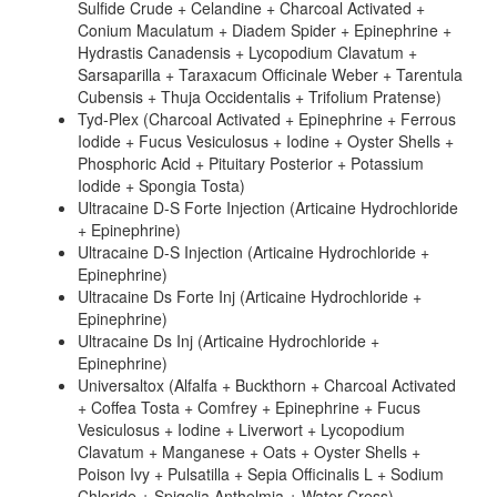
Sulfide Crude + Celandine + Charcoal Activated +
Conium Maculatum + Diadem Spider + Epinephrine +
Hydrastis Canadensis + Lycopodium Clavatum +
Sarsaparilla + Taraxacum Officinale Weber + Tarentula
Cubensis + Thuja Occidentalis + Trifolium Pratense)
Tyd-Plex (Charcoal Activated + Epinephrine + Ferrous
Iodide + Fucus Vesiculosus + Iodine + Oyster Shells +
Phosphoric Acid + Pituitary Posterior + Potassium
Iodide + Spongia Tosta)
Ultracaine D-S Forte Injection (Articaine Hydrochloride
+ Epinephrine)
Ultracaine D-S Injection (Articaine Hydrochloride +
Epinephrine)
Ultracaine Ds Forte Inj (Articaine Hydrochloride +
Epinephrine)
Ultracaine Ds Inj (Articaine Hydrochloride +
Epinephrine)
Universaltox (Alfalfa + Buckthorn + Charcoal Activated
+ Coffea Tosta + Comfrey + Epinephrine + Fucus
Vesiculosus + Iodine + Liverwort + Lycopodium
Clavatum + Manganese + Oats + Oyster Shells +
Poison Ivy + Pulsatilla + Sepia Officinalis L + Sodium
Chloride + Spigelia Anthelmia + Water Cress)