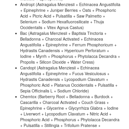
Andropt (Astragalus Menziesii + Echinacea Angustifolia
+ Epinephrine + Juniper Berries + Oats + Phosphoric
Acid + Picric Acid + Pulsatilla + Saw Palmetto +
Selenium + Sodium Hexafluorosilicate + Thuja
Occidentalis + Vitex Agnus Castus)
Bac (Astragalus Menziesii + Baptisia Tinctoria +
Belladonna + Charcoal Activated + Echinacea
Angustifolia + Epinephrine + Ferrum Phosphoricum +
Hydrastis Canadensis + Hypericum Perforatum +
Iodine + Myrrh + Phosphorus + Phytolacca Decandra +
Propolis + Silicon Dioxide + Water Cress)
Candopt (Astragalus Menziesii + Echinacea
Angustifolia + Epinephrine + Fucus Vesiculosus +
Hydrastis Canadensis + Lycopodium Clavatum +
Phosphoric Acid + Platanus Occidentalis + Pulsatilla +
Sepia Officinalis L + Sodium Chloride)
Chemtox (Barberry Root + Belladonna + Burdock +
Cascarilla + Charcoal Activated + Couch Grass +
Epinephrine + Glycerine + Glycyrrhiza Glabra + Iodine
+ Liverwort + Lycopodium Clavatum + Nitric Acid +
Phosphoric Acid + Phosphorus + Phytolacca Decandra
+ Pulsatilla + Stillingia + Trifolium Pratense +