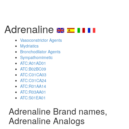
Adrenaline
Vasoconstrictor Agents
Mydriatics
Bronchodilator Agents
Sympathomimetic
ATC:A01AD01
ATC:B02BC09
ATC:C01CA03
ATC:C01CA24
ATC:R01AA14
ATC:R03AA01
ATC:S01EA01
Adrenaline Brand names,
Adrenaline Analogs