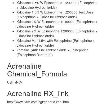
Xylocaine 1.5% W Epinephrine 1:200000 (Epinephrine
+ Lidocaine Hydrochloride)
Xylocaine 1.5% W Epinephrine 1:200000 Test Dose
(Epinephrine + Lidocaine Hydrochloride)
Xylocaine 2% W Epinephrine 1:100000 (Epinephrine +
Lidocaine Hydrochloride)
Xylocaine 2% W Epinephrine 1:200000 (Epinephrine +
Lidocaine Hydrochloride)
Xylocaine Mpf 1.5% with Epinephrine (Epinephrine +
Lidocaine Hydrochloride)
Zorcaine (Articaine Hydrochloride + Epinephrine
(Epinephrine Bitartrate))
Adrenaline
Chemical_Formula
C
H
NO
9
13
3
Adrenaline RX_link
http://www.rxlist.com/cgi/generic3/epi.htm