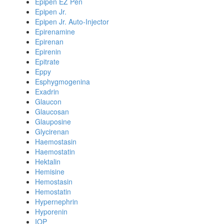
Epipen EZ Pen
Epipen Jr.
Epipen Jr. Auto-Injector
Epirenamine
Epirenan
Epirenin
Epitrate
Eppy
Esphygmogenina
Exadrin
Glaucon
Glaucosan
Glauposine
Glycirenan
Haemostasin
Haemostatin
Hektalin
Hemisine
Hemostasin
Hemostatin
Hypernephrin
Hyporenin
IOP