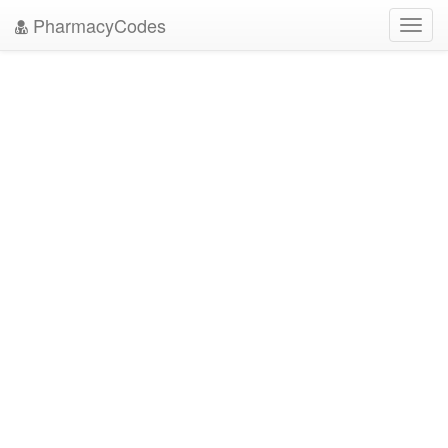
PharmacyCodes
Toggl
navig