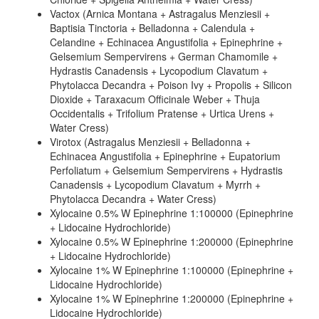
Vactox (Arnica Montana + Astragalus Menziesii +
Baptisia Tinctoria + Belladonna + Calendula +
Celandine + Echinacea Angustifolia + Epinephrine +
Gelsemium Sempervirens + German Chamomile +
Hydrastis Canadensis + Lycopodium Clavatum +
Phytolacca Decandra + Poison Ivy + Propolis + Silicon
Dioxide + Taraxacum Officinale Weber + Thuja
Occidentalis + Trifolium Pratense + Urtica Urens +
Water Cress)
Virotox (Astragalus Menziesii + Belladonna +
Echinacea Angustifolia + Epinephrine + Eupatorium
Perfoliatum + Gelsemium Sempervirens + Hydrastis
Canadensis + Lycopodium Clavatum + Myrrh +
Phytolacca Decandra + Water Cress)
Xylocaine 0.5% W Epinephrine 1:100000 (Epinephrine
+ Lidocaine Hydrochloride)
Xylocaine 0.5% W Epinephrine 1:200000 (Epinephrine
+ Lidocaine Hydrochloride)
Xylocaine 1% W Epinephrine 1:100000 (Epinephrine +
Lidocaine Hydrochloride)
Xylocaine 1% W Epinephrine 1:200000 (Epinephrine +
Lidocaine Hydrochloride)