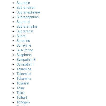
Supradin
Supranefran
Supranephrane
Supranephrine
Supranol
Suprarenaline
Suprarenin
Suprel
Surenine
Surrenine
Sus-Phrine
Susphrine
Sympathin E
Sympathin I
Takamina
Takamine
Tokamina
Tolansin
Tolax
Tolcil
Tolhart
Tonogen