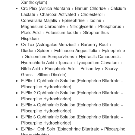
Xanthoxylum)
Crc-Plex (Arnica Montana + Barium Chloride + Calcium
Lactate + Charcoal Activated + Cholesterol +
Convallaria Majalis + Epinephrine + Iodine +
Magnesium Carbonate + Nitroglycerin + Phosphorus +
Picric Acid + Potassium Iodide + Strophanthus
Hispidus)
Cv Tox (Astragalus Menziesii + Barberry Root +
Diadem Spider + Echinacea Angustifolia + Epinephrine
+ Gelsemium Sempervirens + Hydrastis Canadensis +
Hydrochloric Acid + Ipecac + Lycopodium Clavatum +
Nitric Acid + Phosphoric Acid + Poison Ivy + Scurvy
Grass + Silicon Dioxide)
E-Pilo 1 Ophthalmic Solution (Epinephrine Bitartrate +
Pilocarpine Hydrochloride)
E-Pilo 2 Ophthalmic Solution (Epinephrine Bitartrate +
Pilocarpine Hydrochloride)
E-Pilo 4 Ophthalmic Solution (Epinephrine Bitartrate +
Pilocarpine Hydrochloride)
E-Pilo 6 Ophthalmic Solution (Epinephrine Bitartrate +
Pilocarpine Hydrochloride)
E-Pilo-1 Oph Soln (Epinephrine Bitartrate + Pilocarpine
Hydrochloride)