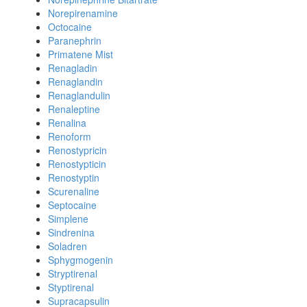
Norepirenamine
Octocaine
Paranephrin
Primatene Mist
Renagladin
Renaglandin
Renaglandulin
Renaleptine
Renalina
Renoform
Renostypricin
Renostypticin
Renostyptin
Scurenaline
Septocaine
Simplene
Sindrenina
Soladren
Sphygmogenin
Stryptirenal
Styptirenal
Supracapsulin