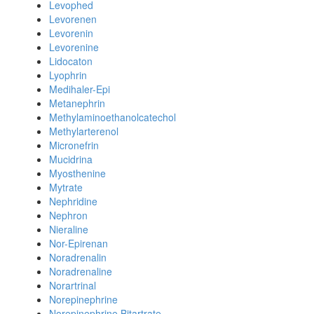
Levophed
Levorenen
Levorenin
Levorenine
Lidocaton
Lyophrin
Medihaler-Epi
Metanephrin
Methylaminoethanolcatechol
Methylarterenol
Micronefrin
Mucidrina
Myosthenine
Mytrate
Nephridine
Nephron
Nieraline
Nor-Epirenan
Noradrenalin
Noradrenaline
Norartrinal
Norepinephrine
Norepinephrine Bitartrate