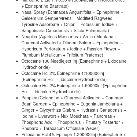
+ Epinephrine Bitartrate)
Nasal Spray (Echinacea Angustifolia + Epinephrine +
Gelsemium Sempervirens + Modified Ragweed
Tyrosine Adsorbate + Onion + Potassium Iodide +
Sanguinaria Canadensis + Sticta Pulmonaria)
Neuplex (Agaricus Muscarius + Arnica Montana +
Charcoal Activated + Diadem Spider + Epinephrine +
Hypericum Perforatum + Iodine + Passion Flower +
Plumbum Metallicum + Trifolium Pratense)
Octocaine 100 Needleject Inj (Epinephrine + Lidocaine
Hydrochloride)
Octocaine Hcl 2% Epinephrine 1:100000inj
(Epinephrine Hcl + Lidocaine Hydrochloride)
Octocaine Hcl 2% Epinephrine 1:50000inj (Epinephrine
Hcl + Lidocaine Hydrochloride)
Panplex (Celandine + Charcoal Activated + Common
Bean Garden + Epinephrine + Eugenia Jambolana +
Ginger + Glycyrrhiza Glabra + Hydrastis Canadensis +
Iodine + Liverwort + Nux Moschata + Pancreas +
Phosphoric Acid + Phosphorus + Pituitary Posterior +
Rhubarb + Taraxacum Officinale Weber)
Prilocaine Hcl 4% Epineph 1:200000inj (Epinephrine +