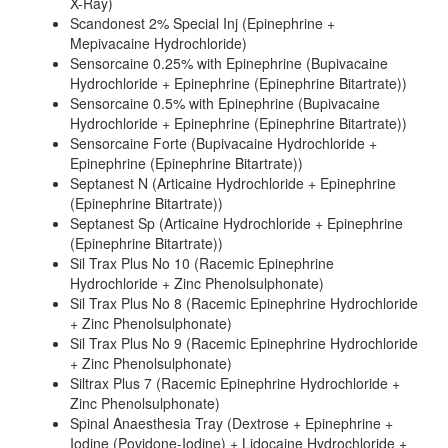
X-Ray)
Scandonest 2% Special Inj (Epinephrine +
Mepivacaine Hydrochloride)
Sensorcaine 0.25% with Epinephrine (Bupivacaine
Hydrochloride + Epinephrine (Epinephrine Bitartrate))
Sensorcaine 0.5% with Epinephrine (Bupivacaine
Hydrochloride + Epinephrine (Epinephrine Bitartrate))
Sensorcaine Forte (Bupivacaine Hydrochloride +
Epinephrine (Epinephrine Bitartrate))
Septanest N (Articaine Hydrochloride + Epinephrine
(Epinephrine Bitartrate))
Septanest Sp (Articaine Hydrochloride + Epinephrine
(Epinephrine Bitartrate))
Sil Trax Plus No 10 (Racemic Epinephrine
Hydrochloride + Zinc Phenolsulphonate)
Sil Trax Plus No 8 (Racemic Epinephrine Hydrochloride
+ Zinc Phenolsulphonate)
Sil Trax Plus No 9 (Racemic Epinephrine Hydrochloride
+ Zinc Phenolsulphonate)
Siltrax Plus 7 (Racemic Epinephrine Hydrochloride +
Zinc Phenolsulphonate)
Spinal Anaesthesia Tray (Dextrose + Epinephrine +
Iodine (Povidone-Iodine) + Lidocaine Hydrochloride +