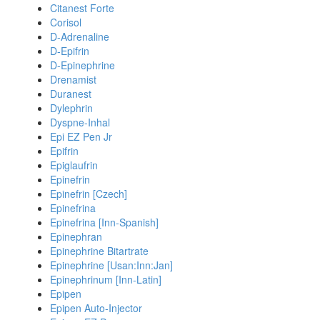
Citanest Forte
Corisol
D-Adrenaline
D-Epifrin
D-Epinephrine
Drenamist
Duranest
Dylephrin
Dyspne-Inhal
Epi EZ Pen Jr
Epifrin
Epiglaufrin
Epinefrin
Epinefrin [Czech]
Epinefrina
Epinefrina [Inn-Spanish]
Epinephran
Epinephrine Bitartrate
Epinephrine [Usan:Inn:Jan]
Epinephrinum [Inn-Latin]
Epipen
Epipen Auto-Injector