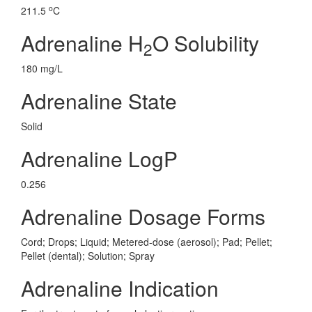
o
211.5
C
Adrenaline H
O Solubility
2
180 mg/L
Adrenaline State
Solid
Adrenaline LogP
0.256
Adrenaline Dosage Forms
Cord; Drops; Liquid; Metered-dose (aerosol); Pad; Pellet;
Pellet (dental); Solution; Spray
Adrenaline Indication