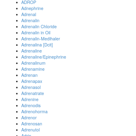
ADROP
Adnephrine
Adrenal
Adrenalin
Adrenalin Chloride
Adrenalin in Oil
Adrenalin-Medihaler
Adrenalina [Dcit]
Adrenaline
Adrenaline/Epinephrine
Adrenalinum
Adrenamine
Adrenan
Adrenapax
Adrenasol
Adrenatrate
Adrenine
Adrenodis
Adrenohorma
Adrenor
Adrenosan
Adrenutol
Adrin