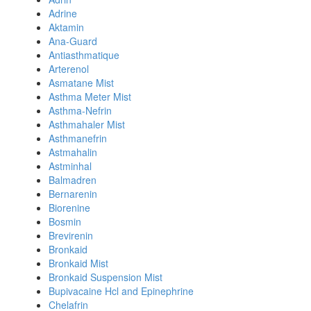
Adrine
Aktamin
Ana-Guard
Antiasthmatique
Arterenol
Asmatane Mist
Asthma Meter Mist
Asthma-Nefrin
Asthmahaler Mist
Asthmanefrin
Astmahalin
Astminhal
Balmadren
Bernarenin
Biorenine
Bosmin
Brevirenin
Bronkaid
Bronkaid Mist
Bronkaid Suspension Mist
Bupivacaine Hcl and Epinephrine
Chelafrin