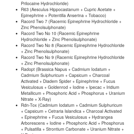
Prilocaine Hydrochloride)
R63 (Aesculus Hippocastanum + Cupric Acetate +
Epinephrine + Potentilla Anserina + Tobacco)
Racord Two 7 (Racemic Epinephrine Hydrochloride +
Zinc Phenolsulphonate)
Racord Two No 10 (Racemic Epinephrine
Hydrochloride + Zinc Phenolsulphonate)
Racord Two No 8 (Racemic Epinephrine Hydrochloride
+ Zinc Phenolsulphonate)
Racord Two No 9 (Racemic Epinephrine Hydrochloride
+ Zinc Phenolsulphonate)
Radopt (Brassica Napus + Cadmium Iodatum +
Cadmium Sulphuricum + Capsicum + Charcoal
Activated + Diadem Spider + Epinephrine + Fucus
Vesiculosus + Goldenrod + Iodine + Ipecac + Iridium
Metallicum + Phosphoric Acid + Phosphorus + Uranium
Nitrate + X-Ray)
Rdn-Tox (Cadmium Iodatum + Cadmium Sulphuricum
+ Capsicum + Cetraria Islandica + Charcoal Activated
+ Epinephrine + Fucus Vesiculosus + Hydrangea
Arborescens + Iodine + Phosphoric Acid + Phosphorus
+ Pulsatilla + Strontium Carbonate + Uranium Nitrate +