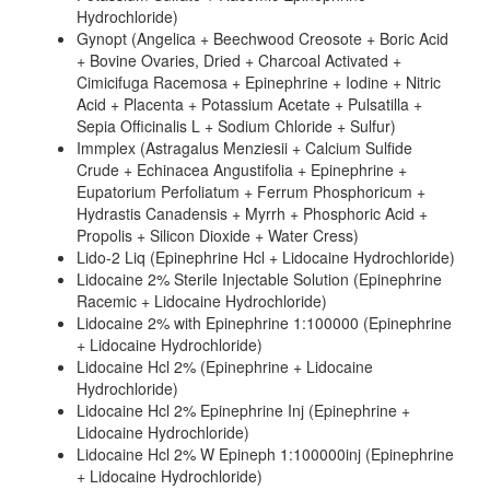
Hydrochloride)
Gynopt (Angelica + Beechwood Creosote + Boric Acid
+ Bovine Ovaries, Dried + Charcoal Activated +
Cimicifuga Racemosa + Epinephrine + Iodine + Nitric
Acid + Placenta + Potassium Acetate + Pulsatilla +
Sepia Officinalis L + Sodium Chloride + Sulfur)
Immplex (Astragalus Menziesii + Calcium Sulfide
Crude + Echinacea Angustifolia + Epinephrine +
Eupatorium Perfoliatum + Ferrum Phosphoricum +
Hydrastis Canadensis + Myrrh + Phosphoric Acid +
Propolis + Silicon Dioxide + Water Cress)
Lido-2 Liq (Epinephrine Hcl + Lidocaine Hydrochloride)
Lidocaine 2% Sterile Injectable Solution (Epinephrine
Racemic + Lidocaine Hydrochloride)
Lidocaine 2% with Epinephrine 1:100000 (Epinephrine
+ Lidocaine Hydrochloride)
Lidocaine Hcl 2% (Epinephrine + Lidocaine
Hydrochloride)
Lidocaine Hcl 2% Epinephrine Inj (Epinephrine +
Lidocaine Hydrochloride)
Lidocaine Hcl 2% W Epineph 1:100000inj (Epinephrine
+ Lidocaine Hydrochloride)