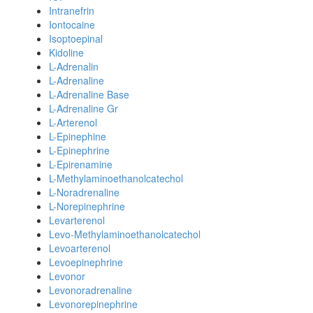
Intranefrin
Iontocaine
Isoptoepinal
Kidoline
L-Adrenalin
L-Adrenaline
L-Adrenaline Base
L-Adrenaline Gr
L-Arterenol
L-Epinephine
L-Epinephrine
L-Epirenamine
L-Methylaminoethanolcatechol
L-Noradrenaline
L-Norepinephrine
Levarterenol
Levo-Methylaminoethanolcatechol
Levoarterenol
Levoepinephrine
Levonor
Levonoradrenaline
Levonorepinephrine