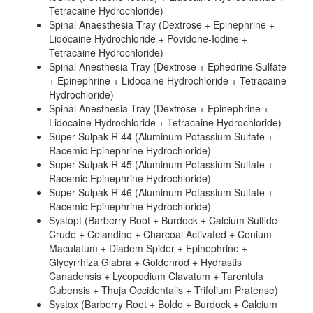
Tetracaine Hydrochloride)
Spinal Anaesthesia Tray (Dextrose + Epinephrine +
Lidocaine Hydrochloride + Povidone-Iodine +
Tetracaine Hydrochloride)
Spinal Anesthesia Tray (Dextrose + Ephedrine Sulfate
+ Epinephrine + Lidocaine Hydrochloride + Tetracaine
Hydrochloride)
Spinal Anesthesia Tray (Dextrose + Epinephrine +
Lidocaine Hydrochloride + Tetracaine Hydrochloride)
Super Sulpak R 44 (Aluminum Potassium Sulfate +
Racemic Epinephrine Hydrochloride)
Super Sulpak R 45 (Aluminum Potassium Sulfate +
Racemic Epinephrine Hydrochloride)
Super Sulpak R 46 (Aluminum Potassium Sulfate +
Racemic Epinephrine Hydrochloride)
Systopt (Barberry Root + Burdock + Calcium Sulfide
Crude + Celandine + Charcoal Activated + Conium
Maculatum + Diadem Spider + Epinephrine +
Glycyrrhiza Glabra + Goldenrod + Hydrastis
Canadensis + Lycopodium Clavatum + Tarentula
Cubensis + Thuja Occidentalis + Trifolium Pratense)
Systox (Barberry Root + Boldo + Burdock + Calcium