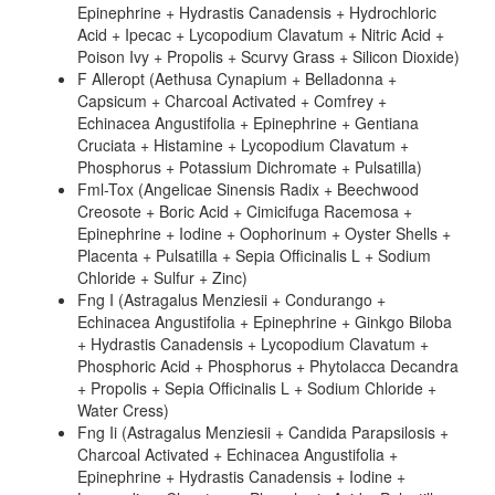
Epinephrine + Hydrastis Canadensis + Hydrochloric
Acid + Ipecac + Lycopodium Clavatum + Nitric Acid +
Poison Ivy + Propolis + Scurvy Grass + Silicon Dioxide)
F Alleropt (Aethusa Cynapium + Belladonna +
Capsicum + Charcoal Activated + Comfrey +
Echinacea Angustifolia + Epinephrine + Gentiana
Cruciata + Histamine + Lycopodium Clavatum +
Phosphorus + Potassium Dichromate + Pulsatilla)
Fml-Tox (Angelicae Sinensis Radix + Beechwood
Creosote + Boric Acid + Cimicifuga Racemosa +
Epinephrine + Iodine + Oophorinum + Oyster Shells +
Placenta + Pulsatilla + Sepia Officinalis L + Sodium
Chloride + Sulfur + Zinc)
Fng I (Astragalus Menziesii + Condurango +
Echinacea Angustifolia + Epinephrine + Ginkgo Biloba
+ Hydrastis Canadensis + Lycopodium Clavatum +
Phosphoric Acid + Phosphorus + Phytolacca Decandra
+ Propolis + Sepia Officinalis L + Sodium Chloride +
Water Cress)
Fng Ii (Astragalus Menziesii + Candida Parapsilosis +
Charcoal Activated + Echinacea Angustifolia +
Epinephrine + Hydrastis Canadensis + Iodine +