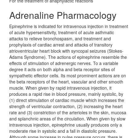
For the treatment of anaphylactic reactions
Adrenaline Pharmacology
Epinephrine is indicated for intravenous injection in treatment
of acute hypersensitivity, treatment of acute asthmatic
attacks to relieve bronchospasm, and treatment and
prophylaxis of cardiac arrest and attacks of transitory
atrioventricular heart block with syncopal seizures (Stokes-
Adams Syndrome). The actions of epinephrine resemble the
effects of stimulation of adrenergic nerves. To a variable
degree it acts on both alpha and beta receptor sites of
sympathetic effector cells. Its most prominent actions are on
the beta receptors of the heart, vascular and other smooth
muscle. When given by rapid intravenous injection, it
produces a rapid rise in blood pressure, mainly systolic, by
(1) direct stimulation of cardiac muscle which increases the
strength of ventricular contraction, (2) increasing the heart
rate and (3) constriction of the arterioles in the skin, mucosa
and splanchnic areas of the circulation. When given by slow
intravenous injection, epinephrine usually produces only a
moderate rise in systolic and a fall in diastolic pressure.
Although some increase in pulse pressure occurs, there is