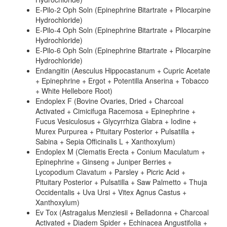
E-Pilo-2 Oph Soln (Epinephrine Bitartrate + Pilocarpine
Hydrochloride)
E-Pilo-4 Oph Soln (Epinephrine Bitartrate + Pilocarpine
Hydrochloride)
E-Pilo-6 Oph Soln (Epinephrine Bitartrate + Pilocarpine
Hydrochloride)
Endangitin (Aesculus Hippocastanum + Cupric Acetate
+ Epinephrine + Ergot + Potentilla Anserina + Tobacco
+ White Hellebore Root)
Endoplex F (Bovine Ovaries, Dried + Charcoal
Activated + Cimicifuga Racemosa + Epinephrine +
Fucus Vesiculosus + Glycyrrhiza Glabra + Iodine +
Murex Purpurea + Pituitary Posterior + Pulsatilla +
Sabina + Sepia Officinalis L + Xanthoxylum)
Endoplex M (Clematis Erecta + Conium Maculatum +
Epinephrine + Ginseng + Juniper Berries +
Lycopodium Clavatum + Parsley + Picric Acid +
Pituitary Posterior + Pulsatilla + Saw Palmetto + Thuja
Occidentalis + Uva Ursi + Vitex Agnus Castus +
Xanthoxylum)
Ev Tox (Astragalus Menziesii + Belladonna + Charcoal
Activated + Diadem Spider + Echinacea Angustifolia +