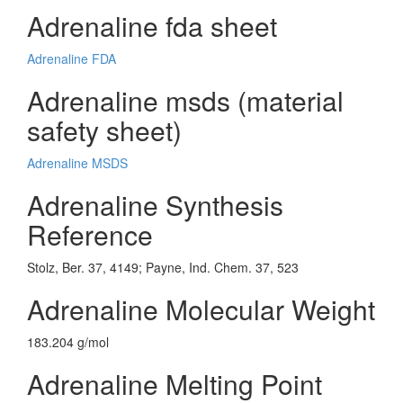
Adrenaline fda sheet
Adrenaline FDA
Adrenaline msds (material
safety sheet)
Adrenaline MSDS
Adrenaline Synthesis
Reference
Stolz, Ber. 37, 4149; Payne, Ind. Chem. 37, 523
Adrenaline Molecular Weight
183.204 g/mol
Adrenaline Melting Point