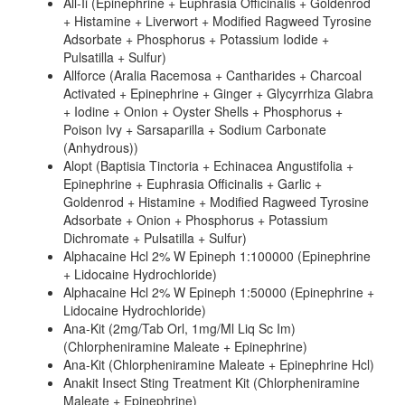
All-Ii (Epinephrine + Euphrasia Officinalis + Goldenrod
+ Histamine + Liverwort + Modified Ragweed Tyrosine
Adsorbate + Phosphorus + Potassium Iodide +
Pulsatilla + Sulfur)
Allforce (Aralia Racemosa + Cantharides + Charcoal
Activated + Epinephrine + Ginger + Glycyrrhiza Glabra
+ Iodine + Onion + Oyster Shells + Phosphorus +
Poison Ivy + Sarsaparilla + Sodium Carbonate
(Anhydrous))
Alopt (Baptisia Tinctoria + Echinacea Angustifolia +
Epinephrine + Euphrasia Officinalis + Garlic +
Goldenrod + Histamine + Modified Ragweed Tyrosine
Adsorbate + Onion + Phosphorus + Potassium
Dichromate + Pulsatilla + Sulfur)
Alphacaine Hcl 2% W Epineph 1:100000 (Epinephrine
+ Lidocaine Hydrochloride)
Alphacaine Hcl 2% W Epineph 1:50000 (Epinephrine +
Lidocaine Hydrochloride)
Ana-Kit (2mg/Tab Orl, 1mg/Ml Liq Sc Im)
(Chlorpheniramine Maleate + Epinephrine)
Ana-Kit (Chlorpheniramine Maleate + Epinephrine Hcl)
Anakit Insect Sting Treatment Kit (Chlorpheniramine
Maleate + Epinephrine)