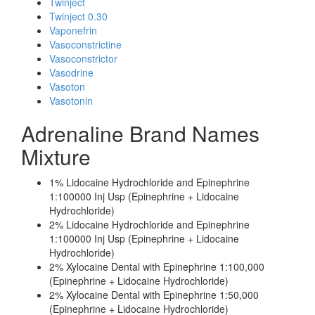
Twinject
Twinject 0.30
Vaponefrin
Vasoconstrictine
Vasoconstrictor
Vasodrine
Vasoton
Vasotonin
Adrenaline Brand Names
Mixture
1% Lidocaine Hydrochloride and Epinephrine
1:100000 Inj Usp (Epinephrine + Lidocaine
Hydrochloride)
2% Lidocaine Hydrochloride and Epinephrine
1:100000 Inj Usp (Epinephrine + Lidocaine
Hydrochloride)
2% Xylocaine Dental with Epinephrine 1:100,000
(Epinephrine + Lidocaine Hydrochloride)
2% Xylocaine Dental with Epinephrine 1:50,000
(Epinephrine + Lidocaine Hydrochloride)