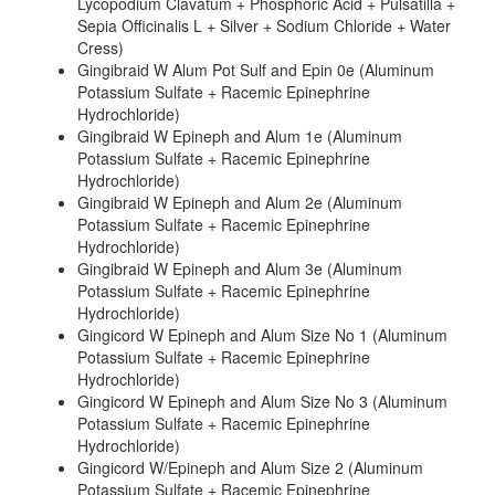
Lycopodium Clavatum + Phosphoric Acid + Pulsatilla +
Sepia Officinalis L + Silver + Sodium Chloride + Water
Cress)
Gingibraid W Alum Pot Sulf and Epin 0e (Aluminum
Potassium Sulfate + Racemic Epinephrine
Hydrochloride)
Gingibraid W Epineph and Alum 1e (Aluminum
Potassium Sulfate + Racemic Epinephrine
Hydrochloride)
Gingibraid W Epineph and Alum 2e (Aluminum
Potassium Sulfate + Racemic Epinephrine
Hydrochloride)
Gingibraid W Epineph and Alum 3e (Aluminum
Potassium Sulfate + Racemic Epinephrine
Hydrochloride)
Gingicord W Epineph and Alum Size No 1 (Aluminum
Potassium Sulfate + Racemic Epinephrine
Hydrochloride)
Gingicord W Epineph and Alum Size No 3 (Aluminum
Potassium Sulfate + Racemic Epinephrine
Hydrochloride)
Gingicord W/Epineph and Alum Size 2 (Aluminum
Potassium Sulfate + Racemic Epinephrine