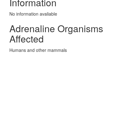
Information
No information avaliable
Adrenaline Organisms
Affected
Humans and other mammals