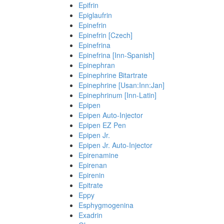
Epifrin
Epiglaufrin
Epinefrin
Epinefrin [Czech]
Epinefrina
Epinefrina [Inn-Spanish]
Epinephran
Epinephrine Bitartrate
Epinephrine [Usan:Inn:Jan]
Epinephrinum [Inn-Latin]
Epipen
Epipen Auto-Injector
Epipen EZ Pen
Epipen Jr.
Epipen Jr. Auto-Injector
Epirenamine
Epirenan
Epirenin
Epitrate
Eppy
Esphygmogenina
Exadrin