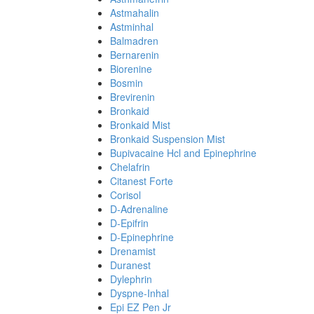
Astmahalin
Astminhal
Balmadren
Bernarenin
Biorenine
Bosmin
Brevirenin
Bronkaid
Bronkaid Mist
Bronkaid Suspension Mist
Bupivacaine Hcl and Epinephrine
Chelafrin
Citanest Forte
Corisol
D-Adrenaline
D-Epifrin
D-Epinephrine
Drenamist
Duranest
Dylephrin
Dyspne-Inhal
Epi EZ Pen Jr