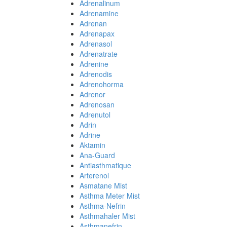
Adrenalinum
Adrenamine
Adrenan
Adrenapax
Adrenasol
Adrenatrate
Adrenine
Adrenodis
Adrenohorma
Adrenor
Adrenosan
Adrenutol
Adrin
Adrine
Aktamin
Ana-Guard
Antiasthmatique
Arterenol
Asmatane Mist
Asthma Meter Mist
Asthma-Nefrin
Asthmahaler Mist
Asthmanefrin