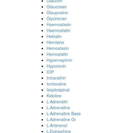
Glaucon
Glaucosan
Glauposine
Glycirenan
Haemostasin
Haemostatin
Hektalin
Hemisine
Hemostasin
Hemostatin
Hypernephrin
Hyporenin
IOP
Intranefrin
Iontocaine
Isoptoepinal
Kidoline
L-Adrenalin
L-Adrenaline
L-Adrenaline Base
L-Adrenaline Gr
L-Arterenol
L-Epinephine