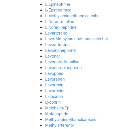
L-Epinephrine
L-Epirenamine
L-Methylaminoethanolcatechol
L-Noradrenaline
L-Norepinephrine
Levarterenol
Levo-Methylaminoethanolcatechol
Levoarterenol
Levoepinephrine
Levonor
Levonoradrenaline
Levonorepinephrine
Levophed
Levorenen
Levorenin
Levorenine
Lidocaton
Lyophrin
Medihaler-Epi
Metanephrin
Methylaminoethanolcatechol
Methylarterenol