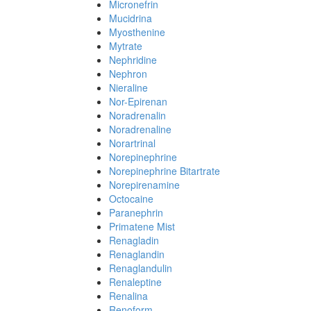
Micronefrin
Mucidrina
Myosthenine
Mytrate
Nephridine
Nephron
Nieraline
Nor-Epirenan
Noradrenalin
Noradrenaline
Norartrinal
Norepinephrine
Norepinephrine Bitartrate
Norepirenamine
Octocaine
Paranephrin
Primatene Mist
Renagladin
Renaglandin
Renaglandulin
Renaleptine
Renalina
Renoform