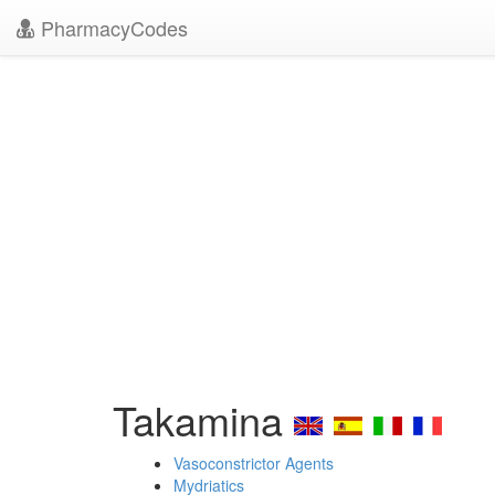
PharmacyCodes
Takamina
Vasoconstrictor Agents
Mydriatics