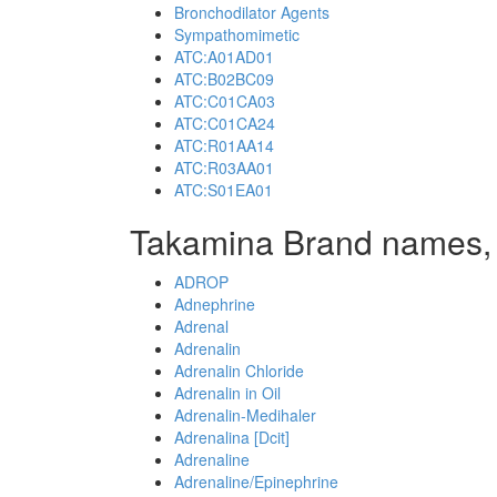
Bronchodilator Agents
Sympathomimetic
ATC:A01AD01
ATC:B02BC09
ATC:C01CA03
ATC:C01CA24
ATC:R01AA14
ATC:R03AA01
ATC:S01EA01
Takamina Brand names,
ADROP
Adnephrine
Adrenal
Adrenalin
Adrenalin Chloride
Adrenalin in Oil
Adrenalin-Medihaler
Adrenalina [Dcit]
Adrenaline
Adrenaline/Epinephrine