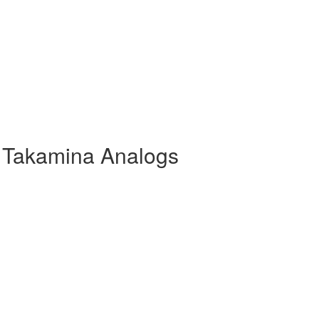
 Takamina Analogs