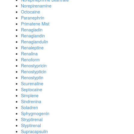
Norepirenamine
Octocaine
Paranephrin
Primatene Mist
Renagladin
Renaglandin
Renaglandulin
Renaleptine
Renalina
Renoform
Renostypricin
Renostypticin
Renostyptin
Scurenaline
Septocaine
Simplene
Sindrenina
Soladren
Sphygmogenin
Stryptirenal
Styptirenal
Supracapsulin