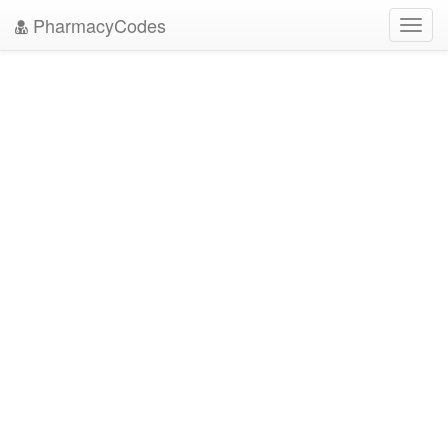
PharmacyCodes
Toggl
navig