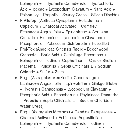
Epinephrine + Hydrastis Canadensis + Hydrochloric
Acid + Ipecac + Lycopodium Clavatum + Nitric Acid +
Poison Ivy + Propolis + Scurvy Grass + Silicon Dioxide)
F Alleropt (Aethusa Cynapium + Belladonna +
Capsicum + Charcoal Activated + Comfrey +
Echinacea Angustifolia + Epinephrine + Gentiana
Cruciata + Histamine + Lycopodium Clavatum +
Phosphorus + Potassium Dichromate + Pulsatilla)
Fml-Tox (Angelicae Sinensis Radix + Beechwood
Creosote + Boric Acid + Cimicifuga Racemosa +
Epinephrine + Iodine + Oophorinum + Oyster Shells +
Placenta + Pulsatilla + Sepia Officinalis L + Sodium
Chloride + Sulfur + Zinc)
Fng I (Astragalus Menziesii + Condurango +
Echinacea Angustifolia + Epinephrine + Ginkgo Biloba
+ Hydrastis Canadensis + Lycopodium Clavatum +
Phosphoric Acid + Phosphorus + Phytolacca Decandra
+ Propolis + Sepia Officinalis L + Sodium Chloride +
Water Cress)
Fng Ii (Astragalus Menziesii + Candida Parapsilosis +
Charcoal Activated + Echinacea Angustifolia +
Epinephrine + Hydrastis Canadensis + Iodine +