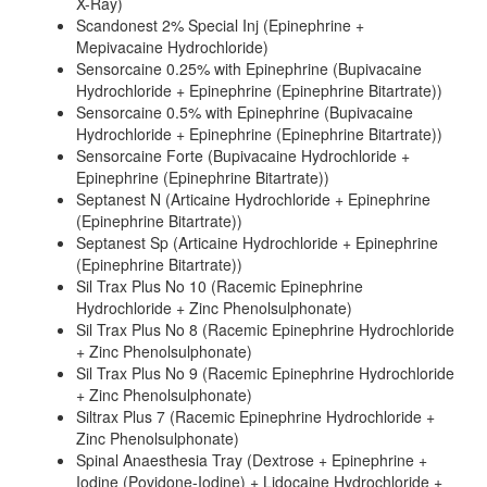
X-Ray)
Scandonest 2% Special Inj (Epinephrine +
Mepivacaine Hydrochloride)
Sensorcaine 0.25% with Epinephrine (Bupivacaine
Hydrochloride + Epinephrine (Epinephrine Bitartrate))
Sensorcaine 0.5% with Epinephrine (Bupivacaine
Hydrochloride + Epinephrine (Epinephrine Bitartrate))
Sensorcaine Forte (Bupivacaine Hydrochloride +
Epinephrine (Epinephrine Bitartrate))
Septanest N (Articaine Hydrochloride + Epinephrine
(Epinephrine Bitartrate))
Septanest Sp (Articaine Hydrochloride + Epinephrine
(Epinephrine Bitartrate))
Sil Trax Plus No 10 (Racemic Epinephrine
Hydrochloride + Zinc Phenolsulphonate)
Sil Trax Plus No 8 (Racemic Epinephrine Hydrochloride
+ Zinc Phenolsulphonate)
Sil Trax Plus No 9 (Racemic Epinephrine Hydrochloride
+ Zinc Phenolsulphonate)
Siltrax Plus 7 (Racemic Epinephrine Hydrochloride +
Zinc Phenolsulphonate)
Spinal Anaesthesia Tray (Dextrose + Epinephrine +
Iodine (Povidone-Iodine) + Lidocaine Hydrochloride +