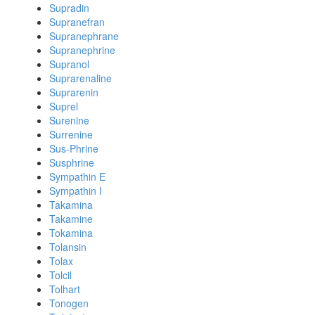
Supradin
Supranefran
Supranephrane
Supranephrine
Supranol
Suprarenaline
Suprarenin
Suprel
Surenine
Surrenine
Sus-Phrine
Susphrine
Sympathin E
Sympathin I
Takamina
Takamine
Tokamina
Tolansin
Tolax
Tolcil
Tolhart
Tonogen