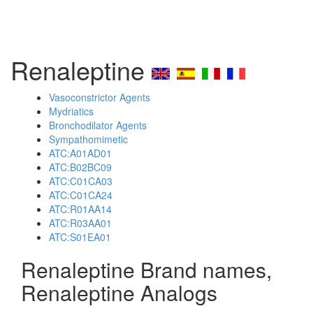
Renaleptine
Vasoconstrictor Agents
Mydriatics
Bronchodilator Agents
Sympathomimetic
ATC:A01AD01
ATC:B02BC09
ATC:C01CA03
ATC:C01CA24
ATC:R01AA14
ATC:R03AA01
ATC:S01EA01
Renaleptine Brand names,
Renaleptine Analogs