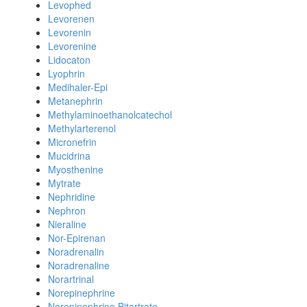
Levophed
Levorenen
Levorenin
Levorenine
Lidocaton
Lyophrin
Medihaler-Epi
Metanephrin
Methylaminoethanolcatechol
Methylarterenol
Micronefrin
Mucidrina
Myosthenine
Mytrate
Nephridine
Nephron
Nieraline
Nor-Epirenan
Noradrenalin
Noradrenaline
Norartrinal
Norepinephrine
Norepinephrine Bitartrate