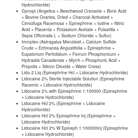
Hydrochloride)
Gynopt (Angelica + Beechwood Creosote + Boric Acid
+ Bovine Ovaries, Dried + Charcoal Activated +
Cimicifuga Racemosa + Epinephrine + Iodine + Nitric
Acid + Placenta + Potassium Acetate + Pulsatilla +
Sepia Officinalis L + Sodium Chloride + Sulfur)
Immplex (Astragalus Menziesii + Calcium Sulfide
Crude + Echinacea Angustifolia + Epinephrine +
Eupatorium Perfoliatum + Ferrum Phosphoricum +
Hydrastis Canadensis + Myrrh + Phosphoric Acid +
Propolis + Silicon Dioxide + Water Cress)
Lido-2 Liq (Epinephrine Hcl + Lidocaine Hydrochloride)
Lidocaine 2% Sterile Injectable Solution (Epinephrine
Racemic + Lidocaine Hydrochloride)
Lidocaine 2% with Epinephrine 1:100000 (Epinephrine
+ Lidocaine Hydrochloride)
Lidocaine Hcl 2% (Epinephrine + Lidocaine
Hydrochloride)
Lidocaine Hcl 2% Epinephrine Inj (Epinephrine +
Lidocaine Hydrochloride)
Lidocaine Hcl 2% W Epineph 1:100000inj (Epinephrine
+ Lidocaine Hydrochloride)