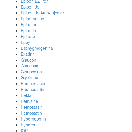
Epipen EZ Pen
Epipen Jr.
Epipen Jr. Auto-Injector
Epirenamine
Epirenan
Epirenin
Epitrate
Eppy
Esphygmogenina
Exadrin
Glaucon
Glaucosan
Glauposine
Glycirenan
Haemostasin
Haemostatin
Hektalin
Hemisine
Hemostasin
Hemostatin
Hypernephrin
Hyporenin
IOP