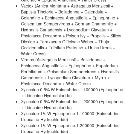
Vactox (Arnica Montana + Astragalus Menziesii +
Baptisia Tinctoria + Belladonna + Calendula +
Celandine + Echinacea Angustifolia + Epinephrine +
Gelsemium Sempervirens + German Chamomile +
Hydrastis Canadensis + Lycopodium Clavatum +
Phytolacca Decandra + Poison Ivy + Propolis + Silicon
Dioxide + Taraxacum Officinale Weber + Thuja
Occidentalis + Trifolium Pratense + Urtica Urens +
Water Cress)
Virotox (Astragalus Menziesii + Belladonna +
Echinacea Angustifolia + Epinephrine + Eupatorium
Perfoliatum + Gelsemium Sempervirens + Hydrastis
Canadensis + Lycopodium Clavatum + Myrrh +
Phytolacca Decandra + Water Cress)
Xylocaine 0.5% W Epinephrine 1:100000 (Epinephrine
+ Lidocaine Hydrochloride)
Xylocaine 0.5% W Epinephrine 1:200000 (Epinephrine
+ Lidocaine Hydrochloride)
Xylocaine 1% W Epinephrine 1:100000 (Epinephrine +
Lidocaine Hydrochloride)
Xylocaine 1% W Epinephrine 1:200000 (Epinephrine +
Lidocaine Hydrochloride)