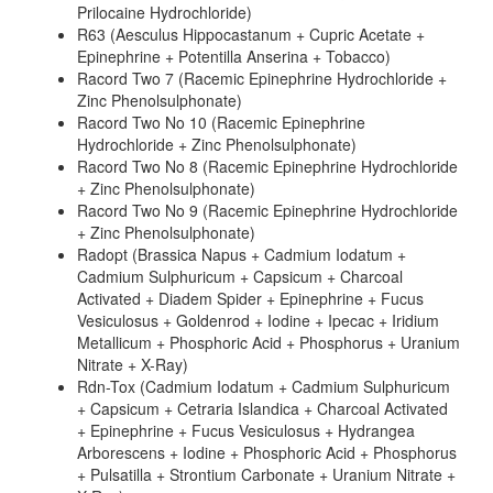
Prilocaine Hydrochloride)
R63 (Aesculus Hippocastanum + Cupric Acetate +
Epinephrine + Potentilla Anserina + Tobacco)
Racord Two 7 (Racemic Epinephrine Hydrochloride +
Zinc Phenolsulphonate)
Racord Two No 10 (Racemic Epinephrine
Hydrochloride + Zinc Phenolsulphonate)
Racord Two No 8 (Racemic Epinephrine Hydrochloride
+ Zinc Phenolsulphonate)
Racord Two No 9 (Racemic Epinephrine Hydrochloride
+ Zinc Phenolsulphonate)
Radopt (Brassica Napus + Cadmium Iodatum +
Cadmium Sulphuricum + Capsicum + Charcoal
Activated + Diadem Spider + Epinephrine + Fucus
Vesiculosus + Goldenrod + Iodine + Ipecac + Iridium
Metallicum + Phosphoric Acid + Phosphorus + Uranium
Nitrate + X-Ray)
Rdn-Tox (Cadmium Iodatum + Cadmium Sulphuricum
+ Capsicum + Cetraria Islandica + Charcoal Activated
+ Epinephrine + Fucus Vesiculosus + Hydrangea
Arborescens + Iodine + Phosphoric Acid + Phosphorus
+ Pulsatilla + Strontium Carbonate + Uranium Nitrate +