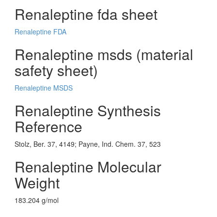
Renaleptine fda sheet
Renaleptine FDA
Renaleptine msds (material
safety sheet)
Renaleptine MSDS
Renaleptine Synthesis
Reference
Stolz, Ber. 37, 4149; Payne, Ind. Chem. 37, 523
Renaleptine Molecular
Weight
183.204 g/mol