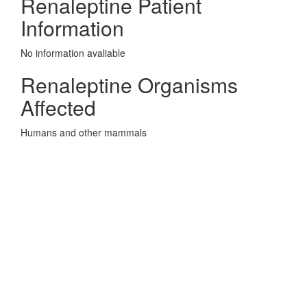
Renaleptine Patient
Information
No information avaliable
Renaleptine Organisms
Affected
Humans and other mammals