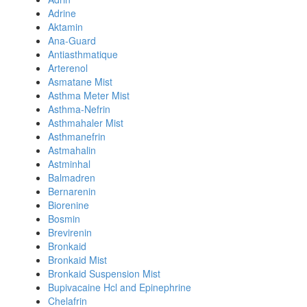
Adrine
Aktamin
Ana-Guard
Antiasthmatique
Arterenol
Asmatane Mist
Asthma Meter Mist
Asthma-Nefrin
Asthmahaler Mist
Asthmanefrin
Astmahalin
Astminhal
Balmadren
Bernarenin
Biorenine
Bosmin
Brevirenin
Bronkaid
Bronkaid Mist
Bronkaid Suspension Mist
Bupivacaine Hcl and Epinephrine
Chelafrin