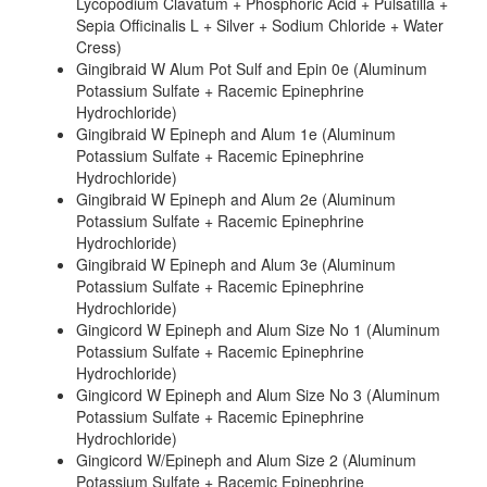
Lycopodium Clavatum + Phosphoric Acid + Pulsatilla +
Sepia Officinalis L + Silver + Sodium Chloride + Water
Cress)
Gingibraid W Alum Pot Sulf and Epin 0e (Aluminum
Potassium Sulfate + Racemic Epinephrine
Hydrochloride)
Gingibraid W Epineph and Alum 1e (Aluminum
Potassium Sulfate + Racemic Epinephrine
Hydrochloride)
Gingibraid W Epineph and Alum 2e (Aluminum
Potassium Sulfate + Racemic Epinephrine
Hydrochloride)
Gingibraid W Epineph and Alum 3e (Aluminum
Potassium Sulfate + Racemic Epinephrine
Hydrochloride)
Gingicord W Epineph and Alum Size No 1 (Aluminum
Potassium Sulfate + Racemic Epinephrine
Hydrochloride)
Gingicord W Epineph and Alum Size No 3 (Aluminum
Potassium Sulfate + Racemic Epinephrine
Hydrochloride)
Gingicord W/Epineph and Alum Size 2 (Aluminum
Potassium Sulfate + Racemic Epinephrine