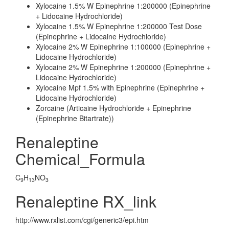
Xylocaine 1.5% W Epinephrine 1:200000 (Epinephrine
+ Lidocaine Hydrochloride)
Xylocaine 1.5% W Epinephrine 1:200000 Test Dose
(Epinephrine + Lidocaine Hydrochloride)
Xylocaine 2% W Epinephrine 1:100000 (Epinephrine +
Lidocaine Hydrochloride)
Xylocaine 2% W Epinephrine 1:200000 (Epinephrine +
Lidocaine Hydrochloride)
Xylocaine Mpf 1.5% with Epinephrine (Epinephrine +
Lidocaine Hydrochloride)
Zorcaine (Articaine Hydrochloride + Epinephrine
(Epinephrine Bitartrate))
Renaleptine
Chemical_Formula
C
H
NO
9
13
3
Renaleptine RX_link
http://www.rxlist.com/cgi/generic3/epi.htm