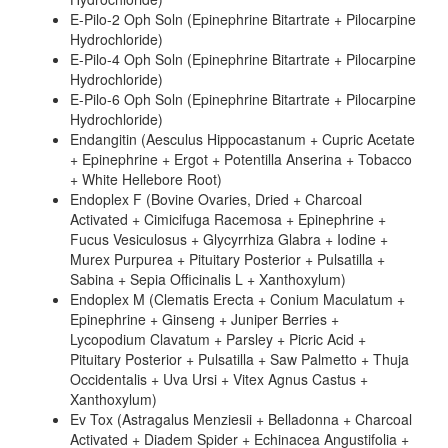
E-Pilo-2 Oph Soln (Epinephrine Bitartrate + Pilocarpine
Hydrochloride)
E-Pilo-4 Oph Soln (Epinephrine Bitartrate + Pilocarpine
Hydrochloride)
E-Pilo-6 Oph Soln (Epinephrine Bitartrate + Pilocarpine
Hydrochloride)
Endangitin (Aesculus Hippocastanum + Cupric Acetate
+ Epinephrine + Ergot + Potentilla Anserina + Tobacco
+ White Hellebore Root)
Endoplex F (Bovine Ovaries, Dried + Charcoal
Activated + Cimicifuga Racemosa + Epinephrine +
Fucus Vesiculosus + Glycyrrhiza Glabra + Iodine +
Murex Purpurea + Pituitary Posterior + Pulsatilla +
Sabina + Sepia Officinalis L + Xanthoxylum)
Endoplex M (Clematis Erecta + Conium Maculatum +
Epinephrine + Ginseng + Juniper Berries +
Lycopodium Clavatum + Parsley + Picric Acid +
Pituitary Posterior + Pulsatilla + Saw Palmetto + Thuja
Occidentalis + Uva Ursi + Vitex Agnus Castus +
Xanthoxylum)
Ev Tox (Astragalus Menziesii + Belladonna + Charcoal
Activated + Diadem Spider + Echinacea Angustifolia +