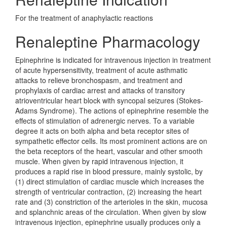
For the treatment of anaphylactic reactions
Renaleptine Pharmacology
Epinephrine is indicated for intravenous injection in treatment
of acute hypersensitivity, treatment of acute asthmatic
attacks to relieve bronchospasm, and treatment and
prophylaxis of cardiac arrest and attacks of transitory
atrioventricular heart block with syncopal seizures (Stokes-
Adams Syndrome). The actions of epinephrine resemble the
effects of stimulation of adrenergic nerves. To a variable
degree it acts on both alpha and beta receptor sites of
sympathetic effector cells. Its most prominent actions are on
the beta receptors of the heart, vascular and other smooth
muscle. When given by rapid intravenous injection, it
produces a rapid rise in blood pressure, mainly systolic, by
(1) direct stimulation of cardiac muscle which increases the
strength of ventricular contraction, (2) increasing the heart
rate and (3) constriction of the arterioles in the skin, mucosa
and splanchnic areas of the circulation. When given by slow
intravenous injection, epinephrine usually produces only a