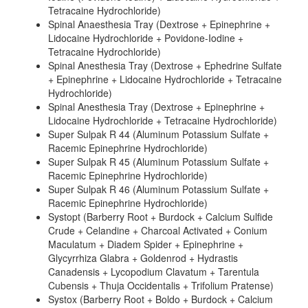
Tetracaine Hydrochloride)
Spinal Anaesthesia Tray (Dextrose + Epinephrine +
Lidocaine Hydrochloride + Povidone-Iodine +
Tetracaine Hydrochloride)
Spinal Anesthesia Tray (Dextrose + Ephedrine Sulfate
+ Epinephrine + Lidocaine Hydrochloride + Tetracaine
Hydrochloride)
Spinal Anesthesia Tray (Dextrose + Epinephrine +
Lidocaine Hydrochloride + Tetracaine Hydrochloride)
Super Sulpak R 44 (Aluminum Potassium Sulfate +
Racemic Epinephrine Hydrochloride)
Super Sulpak R 45 (Aluminum Potassium Sulfate +
Racemic Epinephrine Hydrochloride)
Super Sulpak R 46 (Aluminum Potassium Sulfate +
Racemic Epinephrine Hydrochloride)
Systopt (Barberry Root + Burdock + Calcium Sulfide
Crude + Celandine + Charcoal Activated + Conium
Maculatum + Diadem Spider + Epinephrine +
Glycyrrhiza Glabra + Goldenrod + Hydrastis
Canadensis + Lycopodium Clavatum + Tarentula
Cubensis + Thuja Occidentalis + Trifolium Pratense)
Systox (Barberry Root + Boldo + Burdock + Calcium