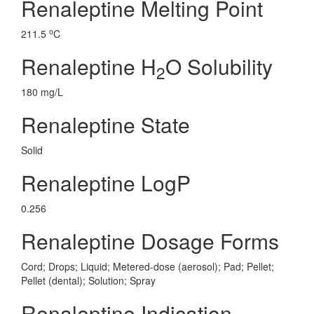
Renaleptine Melting Point
o
211.5
C
Renaleptine H
O Solubility
2
180 mg/L
Renaleptine State
Solid
Renaleptine LogP
0.256
Renaleptine Dosage Forms
Cord; Drops; Liquid; Metered-dose (aerosol); Pad; Pellet;
Pellet (dental); Solution; Spray
Renaleptine Indication