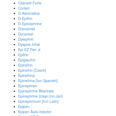
Citanest Forte
Corisol
D-Adrenaline
D-Epifrin
D-Epinephrine
Drenamist
Duranest
Dylephrin
Dyspne-Inhal
Epi EZ Pen Jr
Epifrin
Epiglaufrin
Epinefrin
Epinefrin [Czech]
Epinefrina
Epinefrina [Inn-Spanish]
Epinephran
Epinephrine Bitartrate
Epinephrine [Usan:Inn:Jan]
Epinephrinum [Inn-Latin]
Epipen
Epipen Auto-Injector