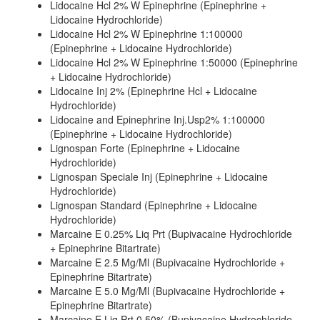
Lidocaine Hcl 2% W Epinephrine (Epinephrine +
Lidocaine Hydrochloride)
Lidocaine Hcl 2% W Epinephrine 1:100000
(Epinephrine + Lidocaine Hydrochloride)
Lidocaine Hcl 2% W Epinephrine 1:50000 (Epinephrine
+ Lidocaine Hydrochloride)
Lidocaine Inj 2% (Epinephrine Hcl + Lidocaine
Hydrochloride)
Lidocaine and Epinephrine Inj.Usp2% 1:100000
(Epinephrine + Lidocaine Hydrochloride)
Lignospan Forte (Epinephrine + Lidocaine
Hydrochloride)
Lignospan Speciale Inj (Epinephrine + Lidocaine
Hydrochloride)
Lignospan Standard (Epinephrine + Lidocaine
Hydrochloride)
Marcaine E 0.25% Liq Prt (Bupivacaine Hydrochloride
+ Epinephrine Bitartrate)
Marcaine E 2.5 Mg/Ml (Bupivacaine Hydrochloride +
Epinephrine Bitartrate)
Marcaine E 5.0 Mg/Ml (Bupivacaine Hydrochloride +
Epinephrine Bitartrate)
Marcaine E Liq Prt 0.50% (Bupivacaine Hydrochloride