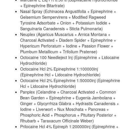
+ Epinephrine Bitartrate)
Nasal Spray (Echinacea Angustifolia + Epinephrine +
Gelsemium Sempervirens + Modified Ragweed
Tyrosine Adsorbate + Onion + Potassium Iodide +
Sanguinaria Canadensis + Sticta Pulmonaria)
Neuplex (Agaricus Muscarius + Arnica Montana +
Charcoal Activated + Diadem Spider + Epinephrine +
Hypericum Perforatum + Iodine + Passion Flower +
Plumbum Metallicum + Trifolium Pratense)
Octocaine 100 Needleject Inj (Epinephrine + Lidocaine
Hydrochloride)
Octocaine Hcl 2% Epinephrine 1:100000inj
(Epinephrine Hcl + Lidocaine Hydrochloride)
Octocaine Hcl 2% Epinephrine 1:50000inj (Epinephrine
Hcl + Lidocaine Hydrochloride)
Panplex (Celandine + Charcoal Activated + Common
Bean Garden + Epinephrine + Eugenia Jambolana +
Ginger + Glycyrrhiza Glabra + Hydrastis Canadensis +
Iodine + Liverwort + Nux Moschata + Pancreas +
Phosphoric Acid + Phosphorus + Pituitary Posterior +
Rhubarb + Taraxacum Officinale Weber)
Prilocaine Hcl 4% Epineph 1:200000inj (Epinephrine +