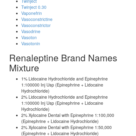
Twinject
Twinject 0.30
Vaponefrin
Vasoconstrictine
Vasoconstrictor
Vasodrine
Vasoton
Vasotonin
Renaleptine Brand Names
Mixture
1% Lidocaine Hydrochloride and Epinephrine
1:100000 Inj Usp (Epinephrine + Lidocaine
Hydrochloride)
2% Lidocaine Hydrochloride and Epinephrine
1:100000 Inj Usp (Epinephrine + Lidocaine
Hydrochloride)
2% Xylocaine Dental with Epinephrine 1:100,000
(Epinephrine + Lidocaine Hydrochloride)
2% Xylocaine Dental with Epinephrine 1:50,000
(Epinephrine + Lidocaine Hydrochloride)