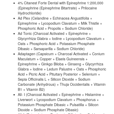
4% Citanest Forte Dental with Epinephrine 1:200,000
(Epinephrine (Epinephrine Bitartrate) + Prilocaine
Hydrochloride)
Ad Plex (Celandine + Echinacea Angustifolia +
Epinephrine + Lycopodium Clavatum + Milk Thistle +
Phosphoric Acid + Propolis + Sodium Chloride)
Ad Tonic (Charcoal Activated + Epinephrine +
Glycyrrhiza Glabra + Iodine + Lycopodium Clavatum +
Oats + Phosphoric Acid + Potassium Phosphate
Dibasic + Sarsaparilla + Sodium Chloride)
Adaptagen (Capsicum + Charcoal Activated + Conium
Maculatum + Copper + Elaeis Guineensis +
Epinephrine + Ginkgo Biloba + Ginseng + Glycyrrhiza
Glabra + Iodine + Ledum Palustre + Oats + Phosphoric
Acid + Picric Acid + Pituitary Posterior + Selenium +
Sepia Officinalis L + Silicon Dioxide + Sodium
Carbonate (Anhydrous) + Thuja Occidentalis + Vitamin
B1 + Vitamin B2)
All- I (Charcoal Activated + Epinephrine + Histamine +
Liverwort + Lycopodium Clavatum + Phosphorus +
Potassium Phosphate Dibasic + Pulsatilla + Silicon
Dioxide + Sodium Phosphate Dibasic)