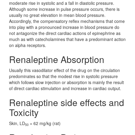
moderate rise in systolic and a fall in diastolic pressure.
Although some increase in pulse pressure occurs, there is
usually no great elevation in mean blood pressure.
Accordingly, the compensatory reflex mechanisms that come
into play with a pronounced increase in blood pressure do
not antagonize the direct cardiac actions of epinephrine as
much as with catecholamines that have a predominant action
on alpha receptors.
Renaleptine Absorption
Usually this vasodilator effect of the drug on the circulation
predominates so that the modest rise in systolic pressure
which follows slow injection or absorption is mainly the result
of direct cardiac stimulation and increase in cardiac output.
Renaleptine side effects and
Toxicity
Skin, LD
= 62 mg/kg (rat)
50