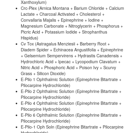
Xanthoxylum)
Crc-Plex (Arnica Montana + Barium Chloride + Calcium
Lactate + Charcoal Activated + Cholesterol +
Convallaria Majalis + Epinephrine + Iodine +
Magnesium Carbonate + Nitroglycerin + Phosphorus +
Picric Acid + Potassium Iodide + Strophanthus
Hispidus)
Cv Tox (Astragalus Menziesii + Barberry Root +
Diadem Spider + Echinacea Angustifolia + Epinephrine
+ Gelsemium Sempervirens + Hydrastis Canadensis +
Hydrochloric Acid + Ipecac + Lycopodium Clavatum +
Nitric Acid + Phosphoric Acid + Poison Ivy + Scurvy
Grass + Silicon Dioxide)
E-Pilo 1 Ophthalmic Solution (Epinephrine Bitartrate +
Pilocarpine Hydrochloride)
E-Pilo 2 Ophthalmic Solution (Epinephrine Bitartrate +
Pilocarpine Hydrochloride)
E-Pilo 4 Ophthalmic Solution (Epinephrine Bitartrate +
Pilocarpine Hydrochloride)
E-Pilo 6 Ophthalmic Solution (Epinephrine Bitartrate +
Pilocarpine Hydrochloride)
E-Pilo-1 Oph Soln (Epinephrine Bitartrate + Pilocarpine
Hydrochloride)