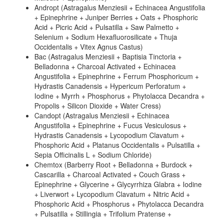
Andropt (Astragalus Menziesii + Echinacea Angustifolia
+ Epinephrine + Juniper Berries + Oats + Phosphoric
Acid + Picric Acid + Pulsatilla + Saw Palmetto +
Selenium + Sodium Hexafluorosilicate + Thuja
Occidentalis + Vitex Agnus Castus)
Bac (Astragalus Menziesii + Baptisia Tinctoria +
Belladonna + Charcoal Activated + Echinacea
Angustifolia + Epinephrine + Ferrum Phosphoricum +
Hydrastis Canadensis + Hypericum Perforatum +
Iodine + Myrrh + Phosphorus + Phytolacca Decandra +
Propolis + Silicon Dioxide + Water Cress)
Candopt (Astragalus Menziesii + Echinacea
Angustifolia + Epinephrine + Fucus Vesiculosus +
Hydrastis Canadensis + Lycopodium Clavatum +
Phosphoric Acid + Platanus Occidentalis + Pulsatilla +
Sepia Officinalis L + Sodium Chloride)
Chemtox (Barberry Root + Belladonna + Burdock +
Cascarilla + Charcoal Activated + Couch Grass +
Epinephrine + Glycerine + Glycyrrhiza Glabra + Iodine
+ Liverwort + Lycopodium Clavatum + Nitric Acid +
Phosphoric Acid + Phosphorus + Phytolacca Decandra
+ Pulsatilla + Stillingia + Trifolium Pratense +