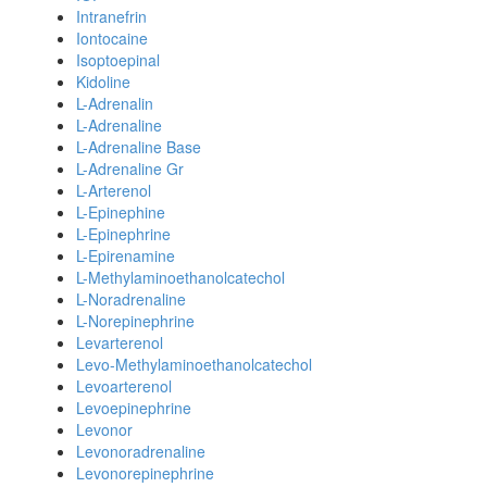
Intranefrin
Iontocaine
Isoptoepinal
Kidoline
L-Adrenalin
L-Adrenaline
L-Adrenaline Base
L-Adrenaline Gr
L-Arterenol
L-Epinephine
L-Epinephrine
L-Epirenamine
L-Methylaminoethanolcatechol
L-Noradrenaline
L-Norepinephrine
Levarterenol
Levo-Methylaminoethanolcatechol
Levoarterenol
Levoepinephrine
Levonor
Levonoradrenaline
Levonorepinephrine