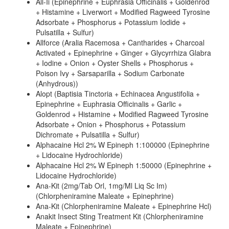
All-Ii (Epinephrine + Euphrasia Officinalis + Goldenrod
+ Histamine + Liverwort + Modified Ragweed Tyrosine
Adsorbate + Phosphorus + Potassium Iodide +
Pulsatilla + Sulfur)
Allforce (Aralia Racemosa + Cantharides + Charcoal
Activated + Epinephrine + Ginger + Glycyrrhiza Glabra
+ Iodine + Onion + Oyster Shells + Phosphorus +
Poison Ivy + Sarsaparilla + Sodium Carbonate
(Anhydrous))
Alopt (Baptisia Tinctoria + Echinacea Angustifolia +
Epinephrine + Euphrasia Officinalis + Garlic +
Goldenrod + Histamine + Modified Ragweed Tyrosine
Adsorbate + Onion + Phosphorus + Potassium
Dichromate + Pulsatilla + Sulfur)
Alphacaine Hcl 2% W Epineph 1:100000 (Epinephrine
+ Lidocaine Hydrochloride)
Alphacaine Hcl 2% W Epineph 1:50000 (Epinephrine +
Lidocaine Hydrochloride)
Ana-Kit (2mg/Tab Orl, 1mg/Ml Liq Sc Im)
(Chlorpheniramine Maleate + Epinephrine)
Ana-Kit (Chlorpheniramine Maleate + Epinephrine Hcl)
Anakit Insect Sting Treatment Kit (Chlorpheniramine
Maleate + Epinephrine)