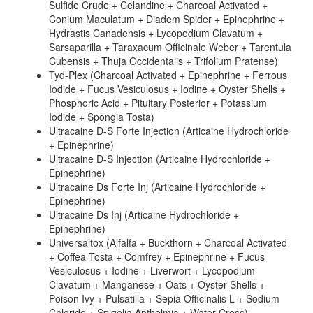
Sulfide Crude + Celandine + Charcoal Activated +
Conium Maculatum + Diadem Spider + Epinephrine +
Hydrastis Canadensis + Lycopodium Clavatum +
Sarsaparilla + Taraxacum Officinale Weber + Tarentula
Cubensis + Thuja Occidentalis + Trifolium Pratense)
Tyd-Plex (Charcoal Activated + Epinephrine + Ferrous
Iodide + Fucus Vesiculosus + Iodine + Oyster Shells +
Phosphoric Acid + Pituitary Posterior + Potassium
Iodide + Spongia Tosta)
Ultracaine D-S Forte Injection (Articaine Hydrochloride
+ Epinephrine)
Ultracaine D-S Injection (Articaine Hydrochloride +
Epinephrine)
Ultracaine Ds Forte Inj (Articaine Hydrochloride +
Epinephrine)
Ultracaine Ds Inj (Articaine Hydrochloride +
Epinephrine)
Universaltox (Alfalfa + Buckthorn + Charcoal Activated
+ Coffea Tosta + Comfrey + Epinephrine + Fucus
Vesiculosus + Iodine + Liverwort + Lycopodium
Clavatum + Manganese + Oats + Oyster Shells +
Poison Ivy + Pulsatilla + Sepia Officinalis L + Sodium
Chloride + Spigelia Anthelmia + Water Cress)