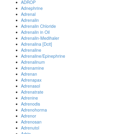
ADROP
Adnephrine
Adrenal
Adrenalin
Adrenalin Chloride
Adrenalin in Oil
Adrenalin-Medihaler
Adrenalina [Dcit]
Adrenaline
Adrenaline/Epinephrine
Adrenalinum
Adrenamine
Adrenan
Adrenapax
Adrenasol
Adrenatrate
Adrenine
Adrenodis
Adrenohorma
Adrenor
Adrenosan
Adrenutol
Adrin