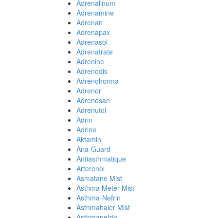
Adrenalinum
Adrenamine
Adrenan
Adrenapax
Adrenasol
Adrenatrate
Adrenine
Adrenodis
Adrenohorma
Adrenor
Adrenosan
Adrenutol
Adrin
Adrine
Aktamin
Ana-Guard
Antiasthmatique
Arterenol
Asmatane Mist
Asthma Meter Mist
Asthma-Nefrin
Asthmahaler Mist
Asthmanefrin