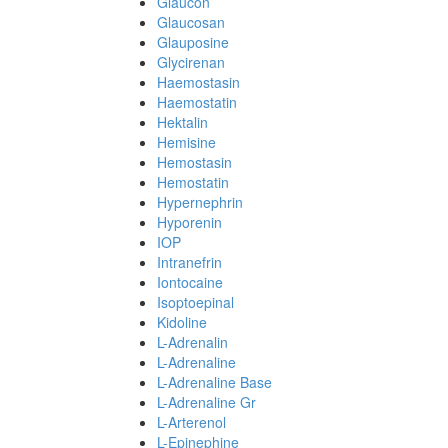
Glaucon
Glaucosan
Glauposine
Glycirenan
Haemostasin
Haemostatin
Hektalin
Hemisine
Hemostasin
Hemostatin
Hypernephrin
Hyporenin
IOP
Intranefrin
Iontocaine
Isoptoepinal
Kidoline
L-Adrenalin
L-Adrenaline
L-Adrenaline Base
L-Adrenaline Gr
L-Arterenol
L-Epinephine