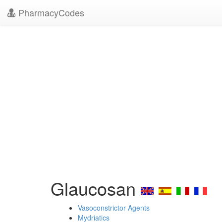
PharmacyCodes
Glaucosan
Vasoconstrictor Agents
Mydriatics