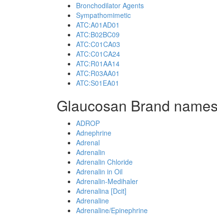
Bronchodilator Agents
Sympathomimetic
ATC:A01AD01
ATC:B02BC09
ATC:C01CA03
ATC:C01CA24
ATC:R01AA14
ATC:R03AA01
ATC:S01EA01
Glaucosan Brand names
ADROP
Adnephrine
Adrenal
Adrenalin
Adrenalin Chloride
Adrenalin in Oil
Adrenalin-Medihaler
Adrenalina [Dcit]
Adrenaline
Adrenaline/Epinephrine