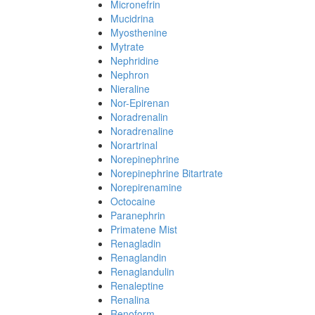
Micronefrin
Mucidrina
Myosthenine
Mytrate
Nephridine
Nephron
Nieraline
Nor-Epirenan
Noradrenalin
Noradrenaline
Norartrinal
Norepinephrine
Norepinephrine Bitartrate
Norepirenamine
Octocaine
Paranephrin
Primatene Mist
Renagladin
Renaglandin
Renaglandulin
Renaleptine
Renalina
Renoform