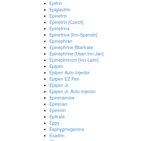
Epifrin
Epiglaufrin
Epinefrin
Epinefrin [Czech]
Epinefrina
Epinefrina [Inn-Spanish]
Epinephran
Epinephrine Bitartrate
Epinephrine [Usan:Inn:Jan]
Epinephrinum [Inn-Latin]
Epipen
Epipen Auto-Injector
Epipen EZ Pen
Epipen Jr.
Epipen Jr. Auto-Injector
Epirenamine
Epirenan
Epirenin
Epitrate
Eppy
Esphygmogenina
Exadrin