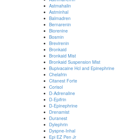
Astmahalin
Astminhal
Balmadren
Bernarenin
Biorenine
Bosmin
Brevirenin
Bronkaid
Bronkaid Mist
Bronkaid Suspension Mist
Bupivacaine Hcl and Epinephrine
Chelafrin
Citanest Forte
Corisol
D-Adrenaline
D-Epifrin
D-Epinephrine
Drenamist
Duranest
Dylephrin
Dyspne-Inhal
Epi EZ Pen Jr