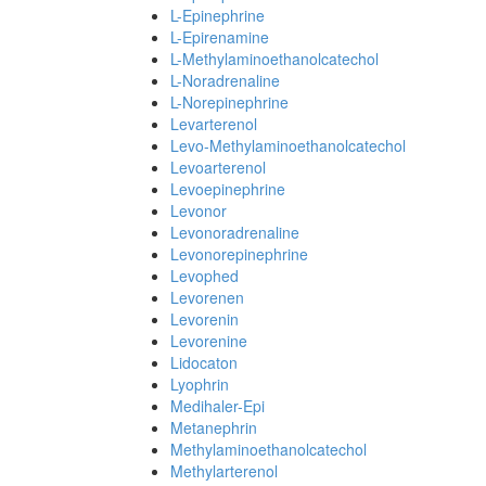
L-Epinephrine
L-Epirenamine
L-Methylaminoethanolcatechol
L-Noradrenaline
L-Norepinephrine
Levarterenol
Levo-Methylaminoethanolcatechol
Levoarterenol
Levoepinephrine
Levonor
Levonoradrenaline
Levonorepinephrine
Levophed
Levorenen
Levorenin
Levorenine
Lidocaton
Lyophrin
Medihaler-Epi
Metanephrin
Methylaminoethanolcatechol
Methylarterenol