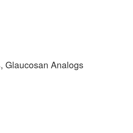
, Glaucosan Analogs