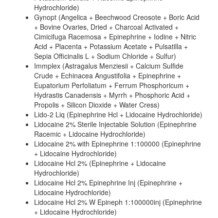
Hydrochloride)
Gynopt (Angelica + Beechwood Creosote + Boric Acid
+ Bovine Ovaries, Dried + Charcoal Activated +
Cimicifuga Racemosa + Epinephrine + Iodine + Nitric
Acid + Placenta + Potassium Acetate + Pulsatilla +
Sepia Officinalis L + Sodium Chloride + Sulfur)
Immplex (Astragalus Menziesii + Calcium Sulfide
Crude + Echinacea Angustifolia + Epinephrine +
Eupatorium Perfoliatum + Ferrum Phosphoricum +
Hydrastis Canadensis + Myrrh + Phosphoric Acid +
Propolis + Silicon Dioxide + Water Cress)
Lido-2 Liq (Epinephrine Hcl + Lidocaine Hydrochloride)
Lidocaine 2% Sterile Injectable Solution (Epinephrine
Racemic + Lidocaine Hydrochloride)
Lidocaine 2% with Epinephrine 1:100000 (Epinephrine
+ Lidocaine Hydrochloride)
Lidocaine Hcl 2% (Epinephrine + Lidocaine
Hydrochloride)
Lidocaine Hcl 2% Epinephrine Inj (Epinephrine +
Lidocaine Hydrochloride)
Lidocaine Hcl 2% W Epineph 1:100000inj (Epinephrine
+ Lidocaine Hydrochloride)