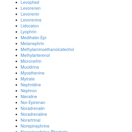
Levophed
Levorenen
Levorenin
Levorenine
Lidocaton
Lyophrin
Medihaler-Epi
Metanephrin
Methylaminoethanolcatechol
Methylarterenol
Micronefrin
Mucidrina
Myosthenine
Mytrate
Nephridine
Nephron
Nieraline
Nor-Epirenan
Noradrenalin
Noradrenaline
Norartrinal
Norepinephrine
Norepinephrine Bitartrate