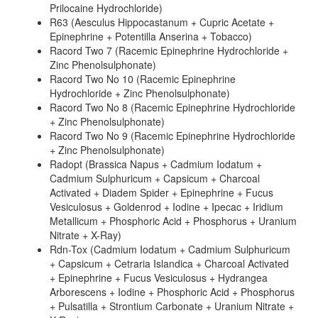
Prilocaine Hydrochloride)
R63 (Aesculus Hippocastanum + Cupric Acetate +
Epinephrine + Potentilla Anserina + Tobacco)
Racord Two 7 (Racemic Epinephrine Hydrochloride +
Zinc Phenolsulphonate)
Racord Two No 10 (Racemic Epinephrine
Hydrochloride + Zinc Phenolsulphonate)
Racord Two No 8 (Racemic Epinephrine Hydrochloride
+ Zinc Phenolsulphonate)
Racord Two No 9 (Racemic Epinephrine Hydrochloride
+ Zinc Phenolsulphonate)
Radopt (Brassica Napus + Cadmium Iodatum +
Cadmium Sulphuricum + Capsicum + Charcoal
Activated + Diadem Spider + Epinephrine + Fucus
Vesiculosus + Goldenrod + Iodine + Ipecac + Iridium
Metallicum + Phosphoric Acid + Phosphorus + Uranium
Nitrate + X-Ray)
Rdn-Tox (Cadmium Iodatum + Cadmium Sulphuricum
+ Capsicum + Cetraria Islandica + Charcoal Activated
+ Epinephrine + Fucus Vesiculosus + Hydrangea
Arborescens + Iodine + Phosphoric Acid + Phosphorus
+ Pulsatilla + Strontium Carbonate + Uranium Nitrate +