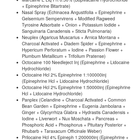
+ Epinephrine Bitartrate)
Nasal Spray (Echinacea Angustifolia + Epinephrine +
Gelsemium Sempervirens + Modified Ragweed
Tyrosine Adsorbate + Onion + Potassium Iodide +
Sanguinaria Canadensis + Sticta Pulmonaria)
Neuplex (Agaricus Muscarius + Arnica Montana +
Charcoal Activated + Diadem Spider + Epinephrine +
Hypericum Perforatum + Iodine + Passion Flower +
Plumbum Metallicum + Trifolium Pratense)
Octocaine 100 Needleject Inj (Epinephrine + Lidocaine
Hydrochloride)
Octocaine Hcl 2% Epinephrine 1:100000inj
(Epinephrine Hcl + Lidocaine Hydrochloride)
Octocaine Hcl 2% Epinephrine 1:50000inj (Epinephrine
Hcl + Lidocaine Hydrochloride)
Panplex (Celandine + Charcoal Activated + Common
Bean Garden + Epinephrine + Eugenia Jambolana +
Ginger + Glycyrrhiza Glabra + Hydrastis Canadensis +
Iodine + Liverwort + Nux Moschata + Pancreas +
Phosphoric Acid + Phosphorus + Pituitary Posterior +
Rhubarb + Taraxacum Officinale Weber)
Prilocaine Hcl 4% Epineph 1:200000inj (Epinephrine +