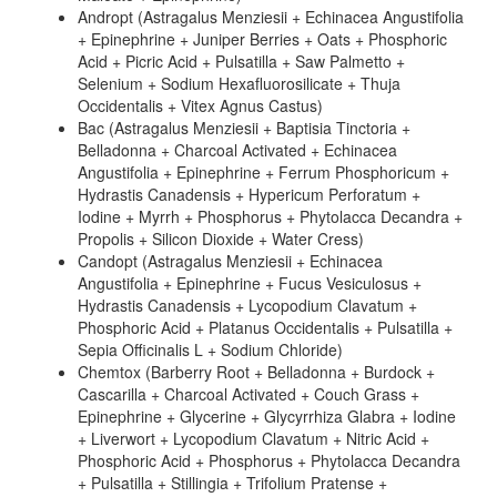
Andropt (Astragalus Menziesii + Echinacea Angustifolia
+ Epinephrine + Juniper Berries + Oats + Phosphoric
Acid + Picric Acid + Pulsatilla + Saw Palmetto +
Selenium + Sodium Hexafluorosilicate + Thuja
Occidentalis + Vitex Agnus Castus)
Bac (Astragalus Menziesii + Baptisia Tinctoria +
Belladonna + Charcoal Activated + Echinacea
Angustifolia + Epinephrine + Ferrum Phosphoricum +
Hydrastis Canadensis + Hypericum Perforatum +
Iodine + Myrrh + Phosphorus + Phytolacca Decandra +
Propolis + Silicon Dioxide + Water Cress)
Candopt (Astragalus Menziesii + Echinacea
Angustifolia + Epinephrine + Fucus Vesiculosus +
Hydrastis Canadensis + Lycopodium Clavatum +
Phosphoric Acid + Platanus Occidentalis + Pulsatilla +
Sepia Officinalis L + Sodium Chloride)
Chemtox (Barberry Root + Belladonna + Burdock +
Cascarilla + Charcoal Activated + Couch Grass +
Epinephrine + Glycerine + Glycyrrhiza Glabra + Iodine
+ Liverwort + Lycopodium Clavatum + Nitric Acid +
Phosphoric Acid + Phosphorus + Phytolacca Decandra
+ Pulsatilla + Stillingia + Trifolium Pratense +