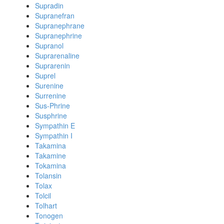
Supradin
Supranefran
Supranephrane
Supranephrine
Supranol
Suprarenaline
Suprarenin
Suprel
Surenine
Surrenine
Sus-Phrine
Susphrine
Sympathin E
Sympathin I
Takamina
Takamine
Tokamina
Tolansin
Tolax
Tolcil
Tolhart
Tonogen