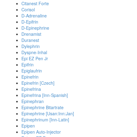
Citanest Forte
Corisol
D-Adrenaline
D-Epifrin
D-Epinephrine
Drenamist
Duranest
Dylephrin
Dyspne-Inhal
Epi EZ Pen Jr
Epifrin
Epiglaufrin
Epinefrin
Epinefrin [Czech]
Epinefrina
Epinefrina [Inn-Spanish]
Epinephran
Epinephrine Bitartrate
Epinephrine [Usan:Inn:Jan]
Epinephrinum [Inn-Latin]
Epipen
Epipen Auto-Injector