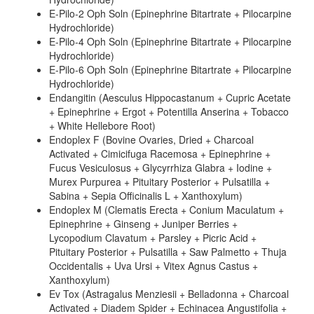
E-Pilo-2 Oph Soln (Epinephrine Bitartrate + Pilocarpine
Hydrochloride)
E-Pilo-4 Oph Soln (Epinephrine Bitartrate + Pilocarpine
Hydrochloride)
E-Pilo-6 Oph Soln (Epinephrine Bitartrate + Pilocarpine
Hydrochloride)
Endangitin (Aesculus Hippocastanum + Cupric Acetate
+ Epinephrine + Ergot + Potentilla Anserina + Tobacco
+ White Hellebore Root)
Endoplex F (Bovine Ovaries, Dried + Charcoal
Activated + Cimicifuga Racemosa + Epinephrine +
Fucus Vesiculosus + Glycyrrhiza Glabra + Iodine +
Murex Purpurea + Pituitary Posterior + Pulsatilla +
Sabina + Sepia Officinalis L + Xanthoxylum)
Endoplex M (Clematis Erecta + Conium Maculatum +
Epinephrine + Ginseng + Juniper Berries +
Lycopodium Clavatum + Parsley + Picric Acid +
Pituitary Posterior + Pulsatilla + Saw Palmetto + Thuja
Occidentalis + Uva Ursi + Vitex Agnus Castus +
Xanthoxylum)
Ev Tox (Astragalus Menziesii + Belladonna + Charcoal
Activated + Diadem Spider + Echinacea Angustifolia +