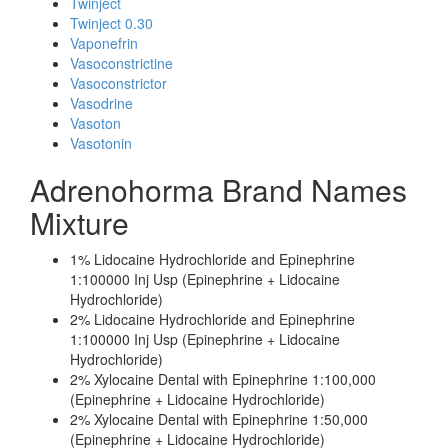
Twinject
Twinject 0.30
Vaponefrin
Vasoconstrictine
Vasoconstrictor
Vasodrine
Vasoton
Vasotonin
Adrenohorma Brand Names
Mixture
1% Lidocaine Hydrochloride and Epinephrine
1:100000 Inj Usp (Epinephrine + Lidocaine
Hydrochloride)
2% Lidocaine Hydrochloride and Epinephrine
1:100000 Inj Usp (Epinephrine + Lidocaine
Hydrochloride)
2% Xylocaine Dental with Epinephrine 1:100,000
(Epinephrine + Lidocaine Hydrochloride)
2% Xylocaine Dental with Epinephrine 1:50,000
(Epinephrine + Lidocaine Hydrochloride)