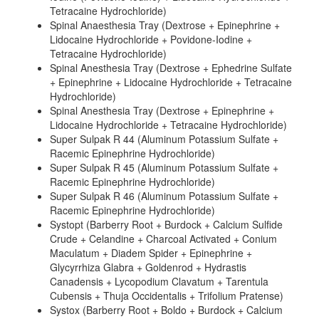
Tetracaine Hydrochloride)
Spinal Anaesthesia Tray (Dextrose + Epinephrine +
Lidocaine Hydrochloride + Povidone-Iodine +
Tetracaine Hydrochloride)
Spinal Anesthesia Tray (Dextrose + Ephedrine Sulfate
+ Epinephrine + Lidocaine Hydrochloride + Tetracaine
Hydrochloride)
Spinal Anesthesia Tray (Dextrose + Epinephrine +
Lidocaine Hydrochloride + Tetracaine Hydrochloride)
Super Sulpak R 44 (Aluminum Potassium Sulfate +
Racemic Epinephrine Hydrochloride)
Super Sulpak R 45 (Aluminum Potassium Sulfate +
Racemic Epinephrine Hydrochloride)
Super Sulpak R 46 (Aluminum Potassium Sulfate +
Racemic Epinephrine Hydrochloride)
Systopt (Barberry Root + Burdock + Calcium Sulfide
Crude + Celandine + Charcoal Activated + Conium
Maculatum + Diadem Spider + Epinephrine +
Glycyrrhiza Glabra + Goldenrod + Hydrastis
Canadensis + Lycopodium Clavatum + Tarentula
Cubensis + Thuja Occidentalis + Trifolium Pratense)
Systox (Barberry Root + Boldo + Burdock + Calcium