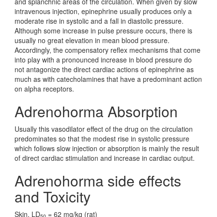
and splanchnic areas of the circulation. When given by slow
intravenous injection, epinephrine usually produces only a
moderate rise in systolic and a fall in diastolic pressure.
Although some increase in pulse pressure occurs, there is
usually no great elevation in mean blood pressure.
Accordingly, the compensatory reflex mechanisms that come
into play with a pronounced increase in blood pressure do
not antagonize the direct cardiac actions of epinephrine as
much as with catecholamines that have a predominant action
on alpha receptors.
Adrenohorma Absorption
Usually this vasodilator effect of the drug on the circulation
predominates so that the modest rise in systolic pressure
which follows slow injection or absorption is mainly the result
of direct cardiac stimulation and increase in cardiac output.
Adrenohorma side effects
and Toxicity
Skin, LD
= 62 mg/kg (rat)
50