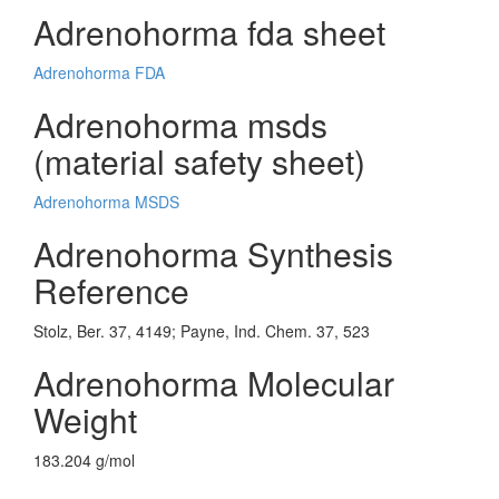
Adrenohorma fda sheet
Adrenohorma FDA
Adrenohorma msds
(material safety sheet)
Adrenohorma MSDS
Adrenohorma Synthesis
Reference
Stolz, Ber. 37, 4149; Payne, Ind. Chem. 37, 523
Adrenohorma Molecular
Weight
183.204 g/mol