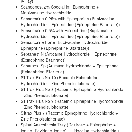
X-Ray)
Scandonest 2% Special Inj (Epinephrine +
Mepivacaine Hydrochloride)
Sensorcaine 0.25% with Epinephrine (Bupivacaine
Hydrochloride + Epinephrine (Epinephrine Bitartrate))
Sensorcaine 0.5% with Epinephrine (Bupivacaine
Hydrochloride + Epinephrine (Epinephrine Bitartrate))
Sensorcaine Forte (Bupivacaine Hydrochloride +
Epinephrine (Epinephrine Bitartrate))
Septanest N (Articaine Hydrochloride + Epinephrine
(Epinephrine Bitartrate))
Septanest Sp (Articaine Hydrochloride + Epinephrine
(Epinephrine Bitartrate))
Sil Trax Plus No 10 (Racemic Epinephrine
Hydrochloride + Zinc Phenolsulphonate)
Sil Trax Plus No 8 (Racemic Epinephrine Hydrochloride
+ Zinc Phenolsulphonate)
Sil Trax Plus No 9 (Racemic Epinephrine Hydrochloride
+ Zinc Phenolsulphonate)
Siltrax Plus 7 (Racemic Epinephrine Hydrochloride +
Zinc Phenolsulphonate)
Spinal Anaesthesia Tray (Dextrose + Epinephrine +
Iodine (Povidone-Iodine) + Lidocaine Hydrochloride +