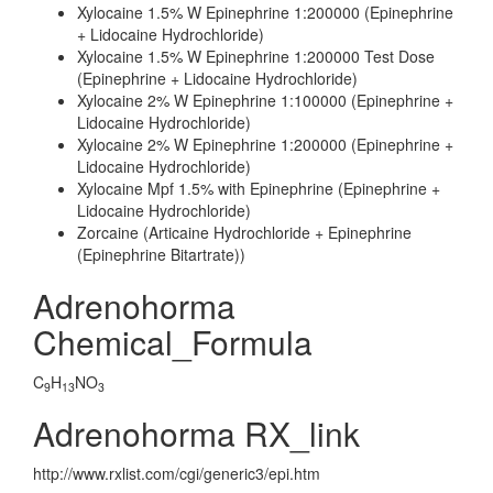
Xylocaine 1.5% W Epinephrine 1:200000 (Epinephrine
+ Lidocaine Hydrochloride)
Xylocaine 1.5% W Epinephrine 1:200000 Test Dose
(Epinephrine + Lidocaine Hydrochloride)
Xylocaine 2% W Epinephrine 1:100000 (Epinephrine +
Lidocaine Hydrochloride)
Xylocaine 2% W Epinephrine 1:200000 (Epinephrine +
Lidocaine Hydrochloride)
Xylocaine Mpf 1.5% with Epinephrine (Epinephrine +
Lidocaine Hydrochloride)
Zorcaine (Articaine Hydrochloride + Epinephrine
(Epinephrine Bitartrate))
Adrenohorma
Chemical_Formula
C
H
NO
9
13
3
Adrenohorma RX_link
http://www.rxlist.com/cgi/generic3/epi.htm