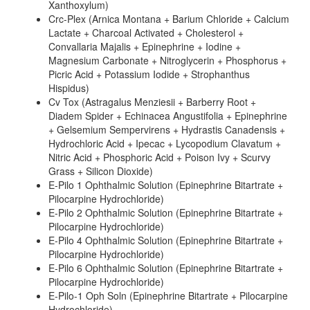
Xanthoxylum)
Crc-Plex (Arnica Montana + Barium Chloride + Calcium
Lactate + Charcoal Activated + Cholesterol +
Convallaria Majalis + Epinephrine + Iodine +
Magnesium Carbonate + Nitroglycerin + Phosphorus +
Picric Acid + Potassium Iodide + Strophanthus
Hispidus)
Cv Tox (Astragalus Menziesii + Barberry Root +
Diadem Spider + Echinacea Angustifolia + Epinephrine
+ Gelsemium Sempervirens + Hydrastis Canadensis +
Hydrochloric Acid + Ipecac + Lycopodium Clavatum +
Nitric Acid + Phosphoric Acid + Poison Ivy + Scurvy
Grass + Silicon Dioxide)
E-Pilo 1 Ophthalmic Solution (Epinephrine Bitartrate +
Pilocarpine Hydrochloride)
E-Pilo 2 Ophthalmic Solution (Epinephrine Bitartrate +
Pilocarpine Hydrochloride)
E-Pilo 4 Ophthalmic Solution (Epinephrine Bitartrate +
Pilocarpine Hydrochloride)
E-Pilo 6 Ophthalmic Solution (Epinephrine Bitartrate +
Pilocarpine Hydrochloride)
E-Pilo-1 Oph Soln (Epinephrine Bitartrate + Pilocarpine
Hydrochloride)