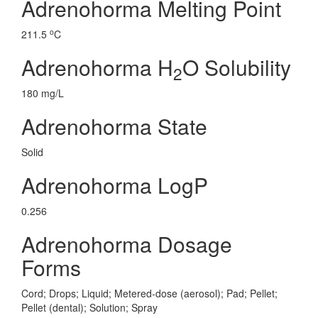
Adrenohorma Melting Point
o
211.5
C
Adrenohorma H
O Solubility
2
180 mg/L
Adrenohorma State
Solid
Adrenohorma LogP
0.256
Adrenohorma Dosage
Forms
Cord; Drops; Liquid; Metered-dose (aerosol); Pad; Pellet;
Pellet (dental); Solution; Spray