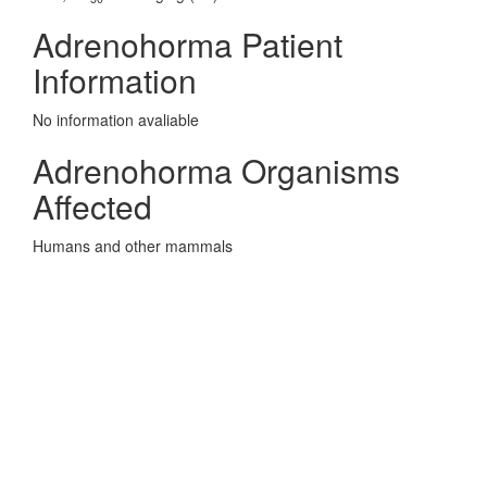
Adrenohorma Patient
Information
No information avaliable
Adrenohorma Organisms
Affected
Humans and other mammals