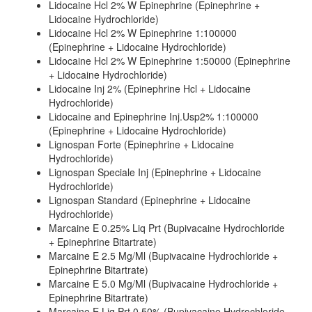
Lidocaine Hcl 2% W Epinephrine (Epinephrine +
Lidocaine Hydrochloride)
Lidocaine Hcl 2% W Epinephrine 1:100000
(Epinephrine + Lidocaine Hydrochloride)
Lidocaine Hcl 2% W Epinephrine 1:50000 (Epinephrine
+ Lidocaine Hydrochloride)
Lidocaine Inj 2% (Epinephrine Hcl + Lidocaine
Hydrochloride)
Lidocaine and Epinephrine Inj.Usp2% 1:100000
(Epinephrine + Lidocaine Hydrochloride)
Lignospan Forte (Epinephrine + Lidocaine
Hydrochloride)
Lignospan Speciale Inj (Epinephrine + Lidocaine
Hydrochloride)
Lignospan Standard (Epinephrine + Lidocaine
Hydrochloride)
Marcaine E 0.25% Liq Prt (Bupivacaine Hydrochloride
+ Epinephrine Bitartrate)
Marcaine E 2.5 Mg/Ml (Bupivacaine Hydrochloride +
Epinephrine Bitartrate)
Marcaine E 5.0 Mg/Ml (Bupivacaine Hydrochloride +
Epinephrine Bitartrate)
Marcaine E Liq Prt 0.50% (Bupivacaine Hydrochloride