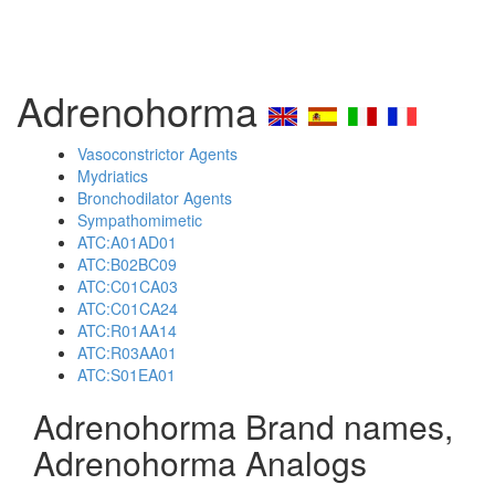
Adrenohorma
Vasoconstrictor Agents
Mydriatics
Bronchodilator Agents
Sympathomimetic
ATC:A01AD01
ATC:B02BC09
ATC:C01CA03
ATC:C01CA24
ATC:R01AA14
ATC:R03AA01
ATC:S01EA01
Adrenohorma Brand names,
Adrenohorma Analogs