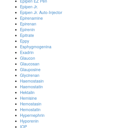
Epipen EZ Pen
Epipen Jr.
Epipen Jr. Auto-Injector
Epirenamine
Epirenan
Epirenin
Epitrate
Eppy
Esphygmogenina
Exadrin
Glaucon
Glaucosan
Glauposine
Glycirenan
Haemostasin
Haemostatin
Hektalin
Hemisine
Hemostasin
Hemostatin
Hypernephrin
Hyporenin
IOP