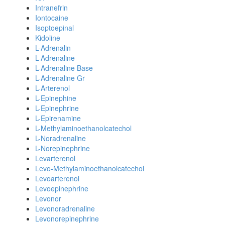
Intranefrin
Iontocaine
Isoptoepinal
Kidoline
L-Adrenalin
L-Adrenaline
L-Adrenaline Base
L-Adrenaline Gr
L-Arterenol
L-Epinephine
L-Epinephrine
L-Epirenamine
L-Methylaminoethanolcatechol
L-Noradrenaline
L-Norepinephrine
Levarterenol
Levo-Methylaminoethanolcatechol
Levoarterenol
Levoepinephrine
Levonor
Levonoradrenaline
Levonorepinephrine