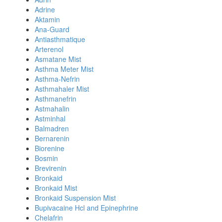
Adrine
Aktamin
Ana-Guard
Antiasthmatique
Arterenol
Asmatane Mist
Asthma Meter Mist
Asthma-Nefrin
Asthmahaler Mist
Asthmanefrin
Astmahalin
Astminhal
Balmadren
Bernarenin
Biorenine
Bosmin
Brevirenin
Bronkaid
Bronkaid Mist
Bronkaid Suspension Mist
Bupivacaine Hcl and Epinephrine
Chelafrin