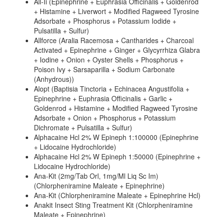
All-Ii (Epinephrine + Euphrasia Officinalis + Goldenrod
+ Histamine + Liverwort + Modified Ragweed Tyrosine
Adsorbate + Phosphorus + Potassium Iodide +
Pulsatilla + Sulfur)
Allforce (Aralia Racemosa + Cantharides + Charcoal
Activated + Epinephrine + Ginger + Glycyrrhiza Glabra
+ Iodine + Onion + Oyster Shells + Phosphorus +
Poison Ivy + Sarsaparilla + Sodium Carbonate
(Anhydrous))
Alopt (Baptisia Tinctoria + Echinacea Angustifolia +
Epinephrine + Euphrasia Officinalis + Garlic +
Goldenrod + Histamine + Modified Ragweed Tyrosine
Adsorbate + Onion + Phosphorus + Potassium
Dichromate + Pulsatilla + Sulfur)
Alphacaine Hcl 2% W Epineph 1:100000 (Epinephrine
+ Lidocaine Hydrochloride)
Alphacaine Hcl 2% W Epineph 1:50000 (Epinephrine +
Lidocaine Hydrochloride)
Ana-Kit (2mg/Tab Orl, 1mg/Ml Liq Sc Im)
(Chlorpheniramine Maleate + Epinephrine)
Ana-Kit (Chlorpheniramine Maleate + Epinephrine Hcl)
Anakit Insect Sting Treatment Kit (Chlorpheniramine
Maleate + Epinephrine)