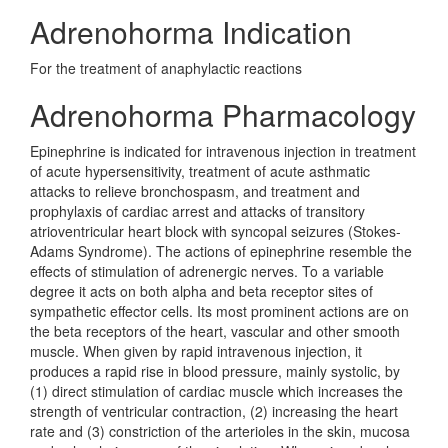
Adrenohorma Indication
For the treatment of anaphylactic reactions
Adrenohorma Pharmacology
Epinephrine is indicated for intravenous injection in treatment
of acute hypersensitivity, treatment of acute asthmatic
attacks to relieve bronchospasm, and treatment and
prophylaxis of cardiac arrest and attacks of transitory
atrioventricular heart block with syncopal seizures (Stokes-
Adams Syndrome). The actions of epinephrine resemble the
effects of stimulation of adrenergic nerves. To a variable
degree it acts on both alpha and beta receptor sites of
sympathetic effector cells. Its most prominent actions are on
the beta receptors of the heart, vascular and other smooth
muscle. When given by rapid intravenous injection, it
produces a rapid rise in blood pressure, mainly systolic, by
(1) direct stimulation of cardiac muscle which increases the
strength of ventricular contraction, (2) increasing the heart
rate and (3) constriction of the arterioles in the skin, mucosa