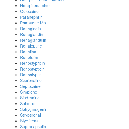
Norepirenamine
Octocaine
Paranephrin
Primatene Mist
Renagladin
Renaglandin
Renaglandulin
Renaleptine
Renalina
Renoform
Renostypricin
Renostypticin
Renostyptin
Scurenaline
Septocaine
Simplene
Sindrenina
Soladren
Sphygmogenin
Stryptirenal
Styptirenal
Supracapsulin