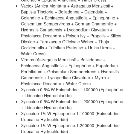
Vactox (Arnica Montana + Astragalus Menziesii +
Baptisia Tinctoria + Belladonna + Calendula +
Celandine + Echinacea Angustifolia + Epinephrine +
Gelsemium Sempervirens + German Chamomile +
Hydrastis Canadensis + Lycopodium Clavatum +
Phytolacca Decandra + Poison Ivy + Propolis + Silicon
Dioxide + Taraxacum Officinale Weber + Thuja
Occidentalis + Trifolium Pratense + Urtica Urens +
Water Cress)
Virotox (Astragalus Menziesii + Belladonna +
Echinacea Angustifolia + Epinephrine + Eupatorium
Perfoliatum + Gelsemium Sempervirens + Hydrastis
Canadensis + Lycopodium Clavatum + Myrrh +
Phytolacca Decandra + Water Cress)
Xylocaine 0.5% W Epinephrine 1:100000 (Epinephrine
+ Lidocaine Hydrochloride)
Xylocaine 0.5% W Epinephrine 1:200000 (Epinephrine
+ Lidocaine Hydrochloride)
Xylocaine 1% W Epinephrine 1:100000 (Epinephrine +
Lidocaine Hydrochloride)
Xylocaine 1% W Epinephrine 1:200000 (Epinephrine +
Lidocaine Hydrochloride)