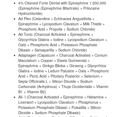
4% Citanest Forte Dental with Epinephrine 1:200,000
(Epinephrine (Epinephrine Bitartrate) + Prilocaine
Hydrochloride)
Ad Plex (Celandine + Echinacea Angustifolia +
Epinephrine + Lycopodium Clavatum + Milk Thistle +
Phosphoric Acid + Propolis + Sodium Chloride)
Ad Tonic (Charcoal Activated + Epinephrine +
Glycyrrhiza Glabra + Iodine + Lycopodium Clavatum +
Oats + Phosphoric Acid + Potassium Phosphate
Dibasic + Sarsaparilla + Sodium Chloride)
Adaptagen (Capsicum + Charcoal Activated + Conium
Maculatum + Copper + Elaeis Guineensis +
Epinephrine + Ginkgo Biloba + Ginseng + Glycyrrhiza
Glabra + Iodine + Ledum Palustre + Oats + Phosphoric
Acid + Picric Acid + Pituitary Posterior + Selenium +
Sepia Officinalis L + Silicon Dioxide + Sodium
Carbonate (Anhydrous) + Thuja Occidentalis + Vitamin
B1 + Vitamin B2)
All- I (Charcoal Activated + Epinephrine + Histamine +
Liverwort + Lycopodium Clavatum + Phosphorus +
Potassium Phosphate Dibasic + Pulsatilla + Silicon
Dioxide + Sodium Phosphate Dibasic)