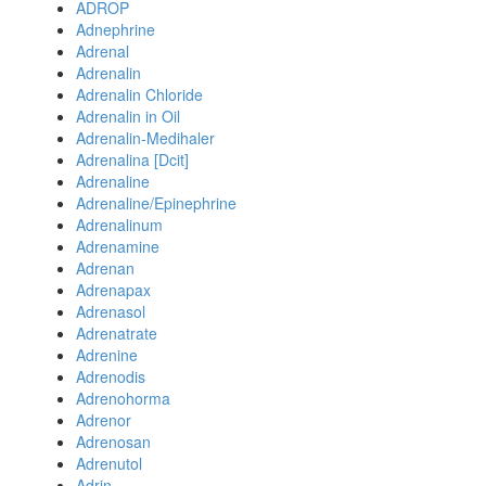
ADROP
Adnephrine
Adrenal
Adrenalin
Adrenalin Chloride
Adrenalin in Oil
Adrenalin-Medihaler
Adrenalina [Dcit]
Adrenaline
Adrenaline/Epinephrine
Adrenalinum
Adrenamine
Adrenan
Adrenapax
Adrenasol
Adrenatrate
Adrenine
Adrenodis
Adrenohorma
Adrenor
Adrenosan
Adrenutol
Adrin