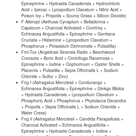
Epinephrine + Hydrastis Canadensis + Hydrochloric
Acid + Ipecac + Lycopodium Clavatum + Nitric Acid +
Poison Ivy + Propolis + Scurvy Grass + Silicon Dioxide)
F Alleropt (Aethusa Cynapium + Belladonna +
Capsicum + Charcoal Activated + Comfrey +
Echinacea Angustifolia + Epinephrine + Gentiana
Cruciata + Histamine + Lycopodium Clavatum +
Phosphorus + Potassium Dichromate + Pulsatilla)
Fml-Tox (Angelicae Sinensis Radix + Beechwood
Creosote + Boric Acid + Cimicifuga Racemosa +
Epinephrine + Iodine + Oophorinum + Oyster Shells +
Placenta + Pulsatilla + Sepia Officinalis L + Sodium
Chloride + Sulfur + Zinc)
Fng I (Astragalus Menziesii + Condurango +
Echinacea Angustifolia + Epinephrine + Ginkgo Biloba
+ Hydrastis Canadensis + Lycopodium Clavatum +
Phosphoric Acid + Phosphorus + Phytolacca Decandra
+ Propolis + Sepia Officinalis L + Sodium Chloride +
Water Cress)
Fng Ii (Astragalus Menziesii + Candida Parapsilosis +
Charcoal Activated + Echinacea Angustifolia +
Epinephrine + Hydrastis Canadensis + Iodine +