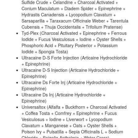
Sulfide Crude + Celandine + Charcoal Activated +
Conium Maculatum + Diadem Spider + Epinephrine +
Hydrastis Canadensis + Lycopodium Clavatum +
Sarsaparilla + Taraxacum Officinale Weber + Tarentula
Cubensis + Thuja Occidentalis + Trifolium Pratense)
Tyd-Plex (Charcoal Activated + Epinephrine + Ferrous
Iodide + Fucus Vesiculosus + Iodine + Oyster Shells +
Phosphoric Acid + Pituitary Posterior + Potassium
Iodide + Spongia Tosta)
Ultracaine D-S Forte Injection (Articaine Hydrochloride
+ Epinephrine)
Ultracaine D-S Injection (Articaine Hydrochloride +
Epinephrine)
Ultracaine Ds Forte Inj (Articaine Hydrochloride +
Epinephrine)
Ultracaine Ds Inj (Articaine Hydrochloride +
Epinephrine)
Universaltox (Alfalfa + Buckthorn + Charcoal Activated
+ Coffea Tosta + Comfrey + Epinephrine + Fucus
Vesiculosus + Iodine + Liverwort + Lycopodium
Clavatum + Manganese + Oats + Oyster Shells +
Poison Ivy + Pulsatilla + Sepia Officinalis L + Sodium
Chloride + Spigelia Anthelmia + Water Cress)