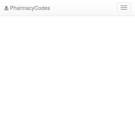
PharmacyCodes
Toggl
navig