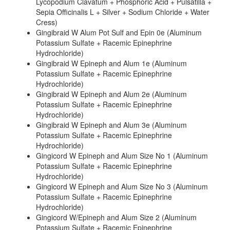
Lycopodium Clavatum + Phosphoric Acid + Pulsatilla +
Sepia Officinalis L + Silver + Sodium Chloride + Water
Cress)
Gingibraid W Alum Pot Sulf and Epin 0e (Aluminum
Potassium Sulfate + Racemic Epinephrine
Hydrochloride)
Gingibraid W Epineph and Alum 1e (Aluminum
Potassium Sulfate + Racemic Epinephrine
Hydrochloride)
Gingibraid W Epineph and Alum 2e (Aluminum
Potassium Sulfate + Racemic Epinephrine
Hydrochloride)
Gingibraid W Epineph and Alum 3e (Aluminum
Potassium Sulfate + Racemic Epinephrine
Hydrochloride)
Gingicord W Epineph and Alum Size No 1 (Aluminum
Potassium Sulfate + Racemic Epinephrine
Hydrochloride)
Gingicord W Epineph and Alum Size No 3 (Aluminum
Potassium Sulfate + Racemic Epinephrine
Hydrochloride)
Gingicord W/Epineph and Alum Size 2 (Aluminum
Potassium Sulfate + Racemic Epinephrine