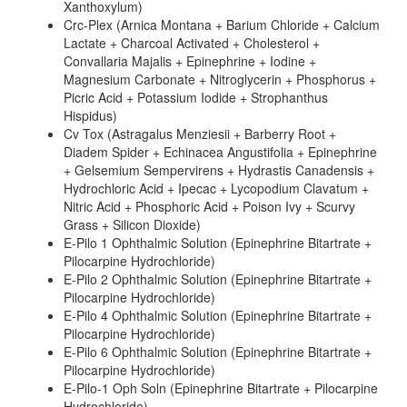
Xanthoxylum)
Crc-Plex (Arnica Montana + Barium Chloride + Calcium
Lactate + Charcoal Activated + Cholesterol +
Convallaria Majalis + Epinephrine + Iodine +
Magnesium Carbonate + Nitroglycerin + Phosphorus +
Picric Acid + Potassium Iodide + Strophanthus
Hispidus)
Cv Tox (Astragalus Menziesii + Barberry Root +
Diadem Spider + Echinacea Angustifolia + Epinephrine
+ Gelsemium Sempervirens + Hydrastis Canadensis +
Hydrochloric Acid + Ipecac + Lycopodium Clavatum +
Nitric Acid + Phosphoric Acid + Poison Ivy + Scurvy
Grass + Silicon Dioxide)
E-Pilo 1 Ophthalmic Solution (Epinephrine Bitartrate +
Pilocarpine Hydrochloride)
E-Pilo 2 Ophthalmic Solution (Epinephrine Bitartrate +
Pilocarpine Hydrochloride)
E-Pilo 4 Ophthalmic Solution (Epinephrine Bitartrate +
Pilocarpine Hydrochloride)
E-Pilo 6 Ophthalmic Solution (Epinephrine Bitartrate +
Pilocarpine Hydrochloride)
E-Pilo-1 Oph Soln (Epinephrine Bitartrate + Pilocarpine
Hydrochloride)