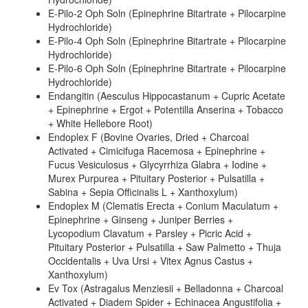
E-Pilo-2 Oph Soln (Epinephrine Bitartrate + Pilocarpine
Hydrochloride)
E-Pilo-4 Oph Soln (Epinephrine Bitartrate + Pilocarpine
Hydrochloride)
E-Pilo-6 Oph Soln (Epinephrine Bitartrate + Pilocarpine
Hydrochloride)
Endangitin (Aesculus Hippocastanum + Cupric Acetate
+ Epinephrine + Ergot + Potentilla Anserina + Tobacco
+ White Hellebore Root)
Endoplex F (Bovine Ovaries, Dried + Charcoal
Activated + Cimicifuga Racemosa + Epinephrine +
Fucus Vesiculosus + Glycyrrhiza Glabra + Iodine +
Murex Purpurea + Pituitary Posterior + Pulsatilla +
Sabina + Sepia Officinalis L + Xanthoxylum)
Endoplex M (Clematis Erecta + Conium Maculatum +
Epinephrine + Ginseng + Juniper Berries +
Lycopodium Clavatum + Parsley + Picric Acid +
Pituitary Posterior + Pulsatilla + Saw Palmetto + Thuja
Occidentalis + Uva Ursi + Vitex Agnus Castus +
Xanthoxylum)
Ev Tox (Astragalus Menziesii + Belladonna + Charcoal
Activated + Diadem Spider + Echinacea Angustifolia +