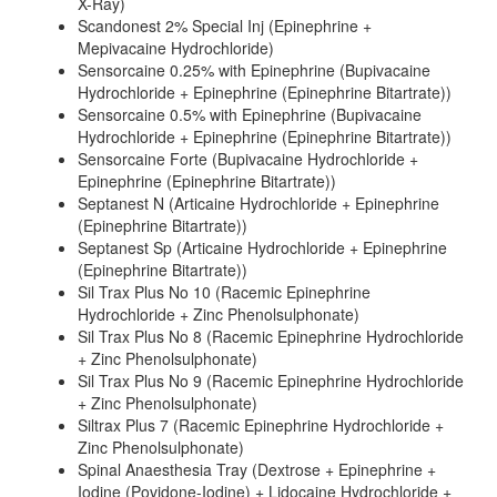
X-Ray)
Scandonest 2% Special Inj (Epinephrine +
Mepivacaine Hydrochloride)
Sensorcaine 0.25% with Epinephrine (Bupivacaine
Hydrochloride + Epinephrine (Epinephrine Bitartrate))
Sensorcaine 0.5% with Epinephrine (Bupivacaine
Hydrochloride + Epinephrine (Epinephrine Bitartrate))
Sensorcaine Forte (Bupivacaine Hydrochloride +
Epinephrine (Epinephrine Bitartrate))
Septanest N (Articaine Hydrochloride + Epinephrine
(Epinephrine Bitartrate))
Septanest Sp (Articaine Hydrochloride + Epinephrine
(Epinephrine Bitartrate))
Sil Trax Plus No 10 (Racemic Epinephrine
Hydrochloride + Zinc Phenolsulphonate)
Sil Trax Plus No 8 (Racemic Epinephrine Hydrochloride
+ Zinc Phenolsulphonate)
Sil Trax Plus No 9 (Racemic Epinephrine Hydrochloride
+ Zinc Phenolsulphonate)
Siltrax Plus 7 (Racemic Epinephrine Hydrochloride +
Zinc Phenolsulphonate)
Spinal Anaesthesia Tray (Dextrose + Epinephrine +
Iodine (Povidone-Iodine) + Lidocaine Hydrochloride +