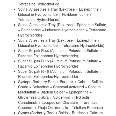
Tetracaine Hydrochloride)
Spinal Anaesthesia Tray (Dextrose + Epinephrine +
Lidocaine Hydrochloride + Povidone-Iodine +
Tetracaine Hydrochloride)
Spinal Anesthesia Tray (Dextrose + Ephedrine Sulfate
+ Epinephrine + Lidocaine Hydrochloride + Tetracaine
Hydrochloride)
Spinal Anesthesia Tray (Dextrose + Epinephrine +
Lidocaine Hydrochloride + Tetracaine Hydrochloride)
Super Sulpak R 44 (Aluminum Potassium Sulfate +
Racemic Epinephrine Hydrochloride)
Super Sulpak R 45 (Aluminum Potassium Sulfate +
Racemic Epinephrine Hydrochloride)
Super Sulpak R 46 (Aluminum Potassium Sulfate +
Racemic Epinephrine Hydrochloride)
Systopt (Barberry Root + Burdock + Calcium Sulfide
Crude + Celandine + Charcoal Activated + Conium
Maculatum + Diadem Spider + Epinephrine +
Glycyrrhiza Glabra + Goldenrod + Hydrastis
Canadensis + Lycopodium Clavatum + Tarentula
Cubensis + Thuja Occidentalis + Trifolium Pratense)
Systox (Barberry Root + Boldo + Burdock + Calcium