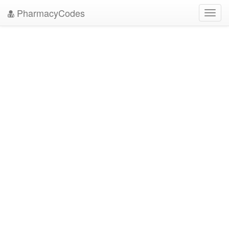
PharmacyCodes
Toggl
navig