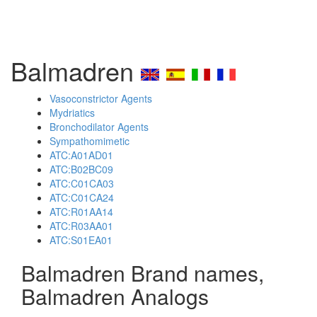
Balmadren
Vasoconstrictor Agents
Mydriatics
Bronchodilator Agents
Sympathomimetic
ATC:A01AD01
ATC:B02BC09
ATC:C01CA03
ATC:C01CA24
ATC:R01AA14
ATC:R03AA01
ATC:S01EA01
Balmadren Brand names,
Balmadren Analogs