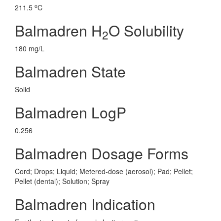
o
211.5
C
Balmadren H
O Solubility
2
180 mg/L
Balmadren State
Solid
Balmadren LogP
0.256
Balmadren Dosage Forms
Cord; Drops; Liquid; Metered-dose (aerosol); Pad; Pellet;
Pellet (dental); Solution; Spray
Balmadren Indication