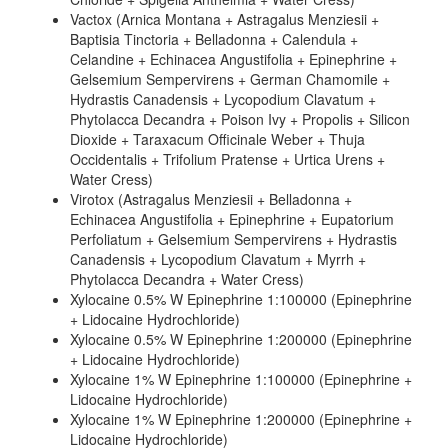
Vactox (Arnica Montana + Astragalus Menziesii +
Baptisia Tinctoria + Belladonna + Calendula +
Celandine + Echinacea Angustifolia + Epinephrine +
Gelsemium Sempervirens + German Chamomile +
Hydrastis Canadensis + Lycopodium Clavatum +
Phytolacca Decandra + Poison Ivy + Propolis + Silicon
Dioxide + Taraxacum Officinale Weber + Thuja
Occidentalis + Trifolium Pratense + Urtica Urens +
Water Cress)
Virotox (Astragalus Menziesii + Belladonna +
Echinacea Angustifolia + Epinephrine + Eupatorium
Perfoliatum + Gelsemium Sempervirens + Hydrastis
Canadensis + Lycopodium Clavatum + Myrrh +
Phytolacca Decandra + Water Cress)
Xylocaine 0.5% W Epinephrine 1:100000 (Epinephrine
+ Lidocaine Hydrochloride)
Xylocaine 0.5% W Epinephrine 1:200000 (Epinephrine
+ Lidocaine Hydrochloride)
Xylocaine 1% W Epinephrine 1:100000 (Epinephrine +
Lidocaine Hydrochloride)
Xylocaine 1% W Epinephrine 1:200000 (Epinephrine +
Lidocaine Hydrochloride)