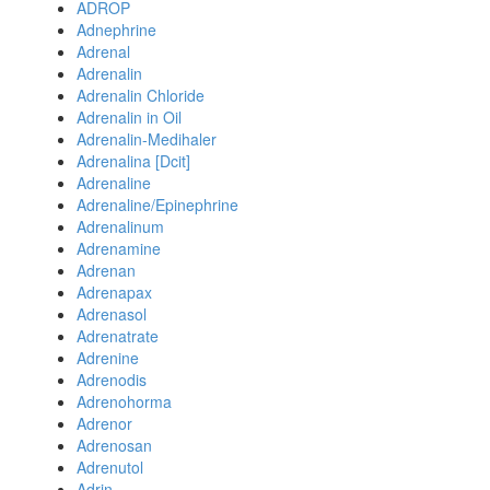
ADROP
Adnephrine
Adrenal
Adrenalin
Adrenalin Chloride
Adrenalin in Oil
Adrenalin-Medihaler
Adrenalina [Dcit]
Adrenaline
Adrenaline/Epinephrine
Adrenalinum
Adrenamine
Adrenan
Adrenapax
Adrenasol
Adrenatrate
Adrenine
Adrenodis
Adrenohorma
Adrenor
Adrenosan
Adrenutol
Adrin