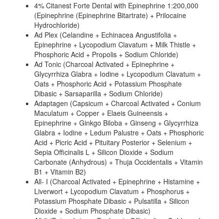
4% Citanest Forte Dental with Epinephrine 1:200,000
(Epinephrine (Epinephrine Bitartrate) + Prilocaine
Hydrochloride)
Ad Plex (Celandine + Echinacea Angustifolia +
Epinephrine + Lycopodium Clavatum + Milk Thistle +
Phosphoric Acid + Propolis + Sodium Chloride)
Ad Tonic (Charcoal Activated + Epinephrine +
Glycyrrhiza Glabra + Iodine + Lycopodium Clavatum +
Oats + Phosphoric Acid + Potassium Phosphate
Dibasic + Sarsaparilla + Sodium Chloride)
Adaptagen (Capsicum + Charcoal Activated + Conium
Maculatum + Copper + Elaeis Guineensis +
Epinephrine + Ginkgo Biloba + Ginseng + Glycyrrhiza
Glabra + Iodine + Ledum Palustre + Oats + Phosphoric
Acid + Picric Acid + Pituitary Posterior + Selenium +
Sepia Officinalis L + Silicon Dioxide + Sodium
Carbonate (Anhydrous) + Thuja Occidentalis + Vitamin
B1 + Vitamin B2)
All- I (Charcoal Activated + Epinephrine + Histamine +
Liverwort + Lycopodium Clavatum + Phosphorus +
Potassium Phosphate Dibasic + Pulsatilla + Silicon
Dioxide + Sodium Phosphate Dibasic)