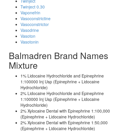
Twinject
Twinject 0.30
Vaponefrin
Vasoconstrictine
Vasoconstrictor
Vasodrine
Vasoton
Vasotonin
Balmadren Brand Names
Mixture
1% Lidocaine Hydrochloride and Epinephrine
1:100000 Inj Usp (Epinephrine + Lidocaine
Hydrochloride)
2% Lidocaine Hydrochloride and Epinephrine
1:100000 Inj Usp (Epinephrine + Lidocaine
Hydrochloride)
2% Xylocaine Dental with Epinephrine 1:100,000
(Epinephrine + Lidocaine Hydrochloride)
2% Xylocaine Dental with Epinephrine 1:50,000
(Epinephrine + Lidocaine Hydrochloride)