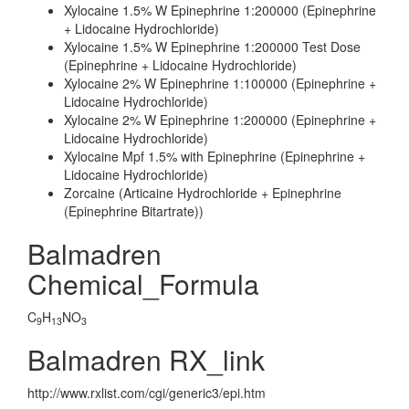
Xylocaine 1.5% W Epinephrine 1:200000 (Epinephrine
+ Lidocaine Hydrochloride)
Xylocaine 1.5% W Epinephrine 1:200000 Test Dose
(Epinephrine + Lidocaine Hydrochloride)
Xylocaine 2% W Epinephrine 1:100000 (Epinephrine +
Lidocaine Hydrochloride)
Xylocaine 2% W Epinephrine 1:200000 (Epinephrine +
Lidocaine Hydrochloride)
Xylocaine Mpf 1.5% with Epinephrine (Epinephrine +
Lidocaine Hydrochloride)
Zorcaine (Articaine Hydrochloride + Epinephrine
(Epinephrine Bitartrate))
Balmadren
Chemical_Formula
C
H
NO
9
13
3
Balmadren RX_link
http://www.rxlist.com/cgi/generic3/epi.htm