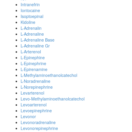
Intranefrin
Iontocaine
Isoptoepinal
Kidoline
L-Adrenalin
L-Adrenaline
L-Adrenaline Base
L-Adrenaline Gr
L-Arterenol
L-Epinephine
L-Epinephrine
L-Epirenamine
L-Methylaminoethanolcatechol
L-Noradrenaline
L-Norepinephrine
Levarterenol
Levo-Methylaminoethanolcatechol
Levoarterenol
Levoepinephrine
Levonor
Levonoradrenaline
Levonorepinephrine