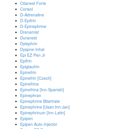
Citanest Forte
Corisol
D-Adrenaline
D-Epifrin
D-Epinephrine
Drenamist
Duranest
Dylephrin
Dyspne-Inhal
Epi EZ Pen Jr
Epifrin
Epiglaufrin
Epinefrin
Epinefrin [Czech]
Epinefrina
Epinefrina [Inn-Spanish]
Epinephran
Epinephrine Bitartrate
Epinephrine [Usan:Inn:Jan]
Epinephrinum [Inn-Latin]
Epipen
Epipen Auto-Injector