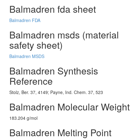
Balmadren fda sheet
Balmadren FDA
Balmadren msds (material
safety sheet)
Balmadren MSDS
Balmadren Synthesis
Reference
Stolz, Ber. 37, 4149; Payne, Ind. Chem. 37, 523
Balmadren Molecular Weight
183.204 g/mol
Balmadren Melting Point