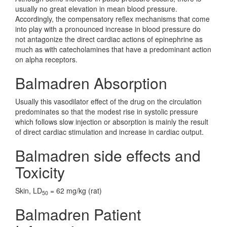
usually no great elevation in mean blood pressure.
Accordingly, the compensatory reflex mechanisms that come
into play with a pronounced increase in blood pressure do
not antagonize the direct cardiac actions of epinephrine as
much as with catecholamines that have a predominant action
on alpha receptors.
Balmadren Absorption
Usually this vasodilator effect of the drug on the circulation
predominates so that the modest rise in systolic pressure
which follows slow injection or absorption is mainly the result
of direct cardiac stimulation and increase in cardiac output.
Balmadren side effects and
Toxicity
Skin, LD
= 62 mg/kg (rat)
50
Balmadren Patient