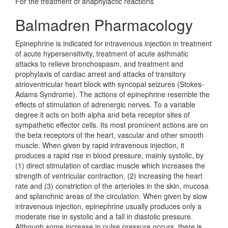
For the treatment of anaphylactic reactions
Balmadren Pharmacology
Epinephrine is indicated for intravenous injection in treatment
of acute hypersensitivity, treatment of acute asthmatic
attacks to relieve bronchospasm, and treatment and
prophylaxis of cardiac arrest and attacks of transitory
atrioventricular heart block with syncopal seizures (Stokes-
Adams Syndrome). The actions of epinephrine resemble the
effects of stimulation of adrenergic nerves. To a variable
degree it acts on both alpha and beta receptor sites of
sympathetic effector cells. Its most prominent actions are on
the beta receptors of the heart, vascular and other smooth
muscle. When given by rapid intravenous injection, it
produces a rapid rise in blood pressure, mainly systolic, by
(1) direct stimulation of cardiac muscle which increases the
strength of ventricular contraction, (2) increasing the heart
rate and (3) constriction of the arterioles in the skin, mucosa
and splanchnic areas of the circulation. When given by slow
intravenous injection, epinephrine usually produces only a
moderate rise in systolic and a fall in diastolic pressure.
Although some increase in pulse pressure occurs, there is