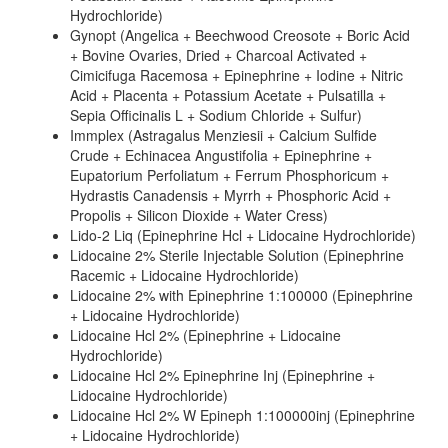
Hydrochloride)
Gynopt (Angelica + Beechwood Creosote + Boric Acid
+ Bovine Ovaries, Dried + Charcoal Activated +
Cimicifuga Racemosa + Epinephrine + Iodine + Nitric
Acid + Placenta + Potassium Acetate + Pulsatilla +
Sepia Officinalis L + Sodium Chloride + Sulfur)
Immplex (Astragalus Menziesii + Calcium Sulfide
Crude + Echinacea Angustifolia + Epinephrine +
Eupatorium Perfoliatum + Ferrum Phosphoricum +
Hydrastis Canadensis + Myrrh + Phosphoric Acid +
Propolis + Silicon Dioxide + Water Cress)
Lido-2 Liq (Epinephrine Hcl + Lidocaine Hydrochloride)
Lidocaine 2% Sterile Injectable Solution (Epinephrine
Racemic + Lidocaine Hydrochloride)
Lidocaine 2% with Epinephrine 1:100000 (Epinephrine
+ Lidocaine Hydrochloride)
Lidocaine Hcl 2% (Epinephrine + Lidocaine
Hydrochloride)
Lidocaine Hcl 2% Epinephrine Inj (Epinephrine +
Lidocaine Hydrochloride)
Lidocaine Hcl 2% W Epineph 1:100000inj (Epinephrine
+ Lidocaine Hydrochloride)