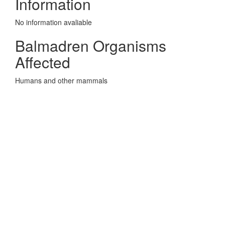
Information
No information avaliable
Balmadren Organisms
Affected
Humans and other mammals