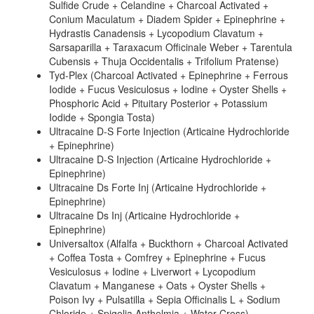
Sulfide Crude + Celandine + Charcoal Activated +
Conium Maculatum + Diadem Spider + Epinephrine +
Hydrastis Canadensis + Lycopodium Clavatum +
Sarsaparilla + Taraxacum Officinale Weber + Tarentula
Cubensis + Thuja Occidentalis + Trifolium Pratense)
Tyd-Plex (Charcoal Activated + Epinephrine + Ferrous
Iodide + Fucus Vesiculosus + Iodine + Oyster Shells +
Phosphoric Acid + Pituitary Posterior + Potassium
Iodide + Spongia Tosta)
Ultracaine D-S Forte Injection (Articaine Hydrochloride
+ Epinephrine)
Ultracaine D-S Injection (Articaine Hydrochloride +
Epinephrine)
Ultracaine Ds Forte Inj (Articaine Hydrochloride +
Epinephrine)
Ultracaine Ds Inj (Articaine Hydrochloride +
Epinephrine)
Universaltox (Alfalfa + Buckthorn + Charcoal Activated
+ Coffea Tosta + Comfrey + Epinephrine + Fucus
Vesiculosus + Iodine + Liverwort + Lycopodium
Clavatum + Manganese + Oats + Oyster Shells +
Poison Ivy + Pulsatilla + Sepia Officinalis L + Sodium
Chloride + Spigelia Anthelmia + Water Cress)