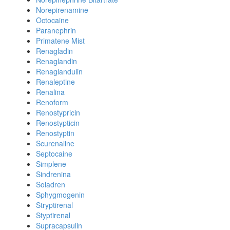
Norepirenamine
Octocaine
Paranephrin
Primatene Mist
Renagladin
Renaglandin
Renaglandulin
Renaleptine
Renalina
Renoform
Renostypricin
Renostypticin
Renostyptin
Scurenaline
Septocaine
Simplene
Sindrenina
Soladren
Sphygmogenin
Stryptirenal
Styptirenal
Supracapsulin