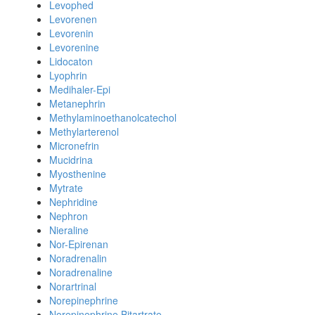
Levophed
Levorenen
Levorenin
Levorenine
Lidocaton
Lyophrin
Medihaler-Epi
Metanephrin
Methylaminoethanolcatechol
Methylarterenol
Micronefrin
Mucidrina
Myosthenine
Mytrate
Nephridine
Nephron
Nieraline
Nor-Epirenan
Noradrenalin
Noradrenaline
Norartrinal
Norepinephrine
Norepinephrine Bitartrate