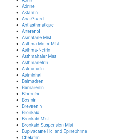
Adrine
Aktamin
Ana-Guard
Antiasthmatique
Arterenol
Asmatane Mist
Asthma Meter Mist
Asthma-Nefrin
Asthmahaler Mist
Asthmanefrin
Astmahalin
Astminhal
Balmadren
Bernarenin
Biorenine
Bosmin
Brevirenin
Bronkaid
Bronkaid Mist
Bronkaid Suspension Mist
Bupivacaine Hcl and Epinephrine
Chelafrin