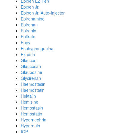
Epipen EZ Pen
Epipen Jr.
Epipen Jr. Auto-Injector
Epirenamine
Epirenan
Epirenin
Epitrate
Eppy
Esphygmogenina
Exadrin
Glaucon
Glaucosan
Glauposine
Glycirenan
Haemostasin
Haemostatin
Hektalin
Hemisine
Hemostasin
Hemostatin
Hypernephrin
Hyporenin
IOP