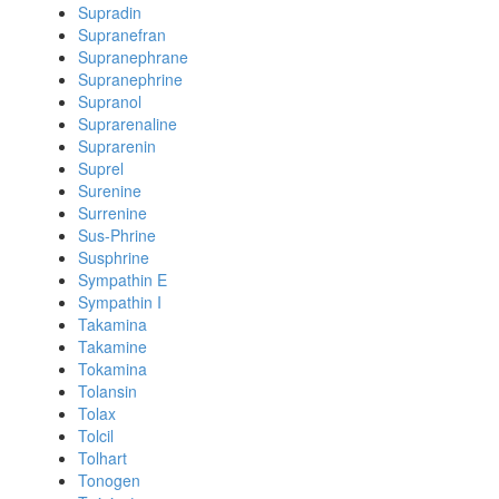
Supradin
Supranefran
Supranephrane
Supranephrine
Supranol
Suprarenaline
Suprarenin
Suprel
Surenine
Surrenine
Sus-Phrine
Susphrine
Sympathin E
Sympathin I
Takamina
Takamine
Tokamina
Tolansin
Tolax
Tolcil
Tolhart
Tonogen