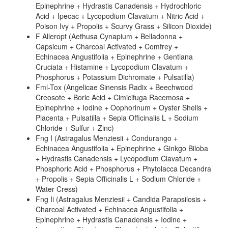
Epinephrine + Hydrastis Canadensis + Hydrochloric
Acid + Ipecac + Lycopodium Clavatum + Nitric Acid +
Poison Ivy + Propolis + Scurvy Grass + Silicon Dioxide)
F Alleropt (Aethusa Cynapium + Belladonna +
Capsicum + Charcoal Activated + Comfrey +
Echinacea Angustifolia + Epinephrine + Gentiana
Cruciata + Histamine + Lycopodium Clavatum +
Phosphorus + Potassium Dichromate + Pulsatilla)
Fml-Tox (Angelicae Sinensis Radix + Beechwood
Creosote + Boric Acid + Cimicifuga Racemosa +
Epinephrine + Iodine + Oophorinum + Oyster Shells +
Placenta + Pulsatilla + Sepia Officinalis L + Sodium
Chloride + Sulfur + Zinc)
Fng I (Astragalus Menziesii + Condurango +
Echinacea Angustifolia + Epinephrine + Ginkgo Biloba
+ Hydrastis Canadensis + Lycopodium Clavatum +
Phosphoric Acid + Phosphorus + Phytolacca Decandra
+ Propolis + Sepia Officinalis L + Sodium Chloride +
Water Cress)
Fng Ii (Astragalus Menziesii + Candida Parapsilosis +
Charcoal Activated + Echinacea Angustifolia +
Epinephrine + Hydrastis Canadensis + Iodine +