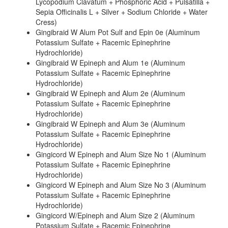
Lycopodium Clavatum + Phosphoric Acid + Pulsatilla +
Sepia Officinalis L + Silver + Sodium Chloride + Water
Cress)
Gingibraid W Alum Pot Sulf and Epin 0e (Aluminum
Potassium Sulfate + Racemic Epinephrine
Hydrochloride)
Gingibraid W Epineph and Alum 1e (Aluminum
Potassium Sulfate + Racemic Epinephrine
Hydrochloride)
Gingibraid W Epineph and Alum 2e (Aluminum
Potassium Sulfate + Racemic Epinephrine
Hydrochloride)
Gingibraid W Epineph and Alum 3e (Aluminum
Potassium Sulfate + Racemic Epinephrine
Hydrochloride)
Gingicord W Epineph and Alum Size No 1 (Aluminum
Potassium Sulfate + Racemic Epinephrine
Hydrochloride)
Gingicord W Epineph and Alum Size No 3 (Aluminum
Potassium Sulfate + Racemic Epinephrine
Hydrochloride)
Gingicord W/Epineph and Alum Size 2 (Aluminum
Potassium Sulfate + Racemic Epinephrine