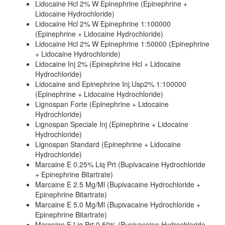
Lidocaine Hcl 2% W Epinephrine (Epinephrine +
Lidocaine Hydrochloride)
Lidocaine Hcl 2% W Epinephrine 1:100000
(Epinephrine + Lidocaine Hydrochloride)
Lidocaine Hcl 2% W Epinephrine 1:50000 (Epinephrine
+ Lidocaine Hydrochloride)
Lidocaine Inj 2% (Epinephrine Hcl + Lidocaine
Hydrochloride)
Lidocaine and Epinephrine Inj.Usp2% 1:100000
(Epinephrine + Lidocaine Hydrochloride)
Lignospan Forte (Epinephrine + Lidocaine
Hydrochloride)
Lignospan Speciale Inj (Epinephrine + Lidocaine
Hydrochloride)
Lignospan Standard (Epinephrine + Lidocaine
Hydrochloride)
Marcaine E 0.25% Liq Prt (Bupivacaine Hydrochloride
+ Epinephrine Bitartrate)
Marcaine E 2.5 Mg/Ml (Bupivacaine Hydrochloride +
Epinephrine Bitartrate)
Marcaine E 5.0 Mg/Ml (Bupivacaine Hydrochloride +
Epinephrine Bitartrate)
Marcaine E Liq Prt 0.50% (Bupivacaine Hydrochloride