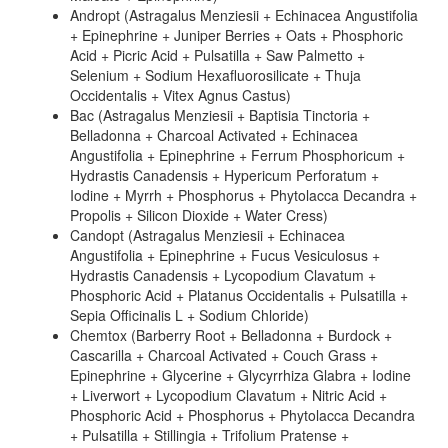
Andropt (Astragalus Menziesii + Echinacea Angustifolia
+ Epinephrine + Juniper Berries + Oats + Phosphoric
Acid + Picric Acid + Pulsatilla + Saw Palmetto +
Selenium + Sodium Hexafluorosilicate + Thuja
Occidentalis + Vitex Agnus Castus)
Bac (Astragalus Menziesii + Baptisia Tinctoria +
Belladonna + Charcoal Activated + Echinacea
Angustifolia + Epinephrine + Ferrum Phosphoricum +
Hydrastis Canadensis + Hypericum Perforatum +
Iodine + Myrrh + Phosphorus + Phytolacca Decandra +
Propolis + Silicon Dioxide + Water Cress)
Candopt (Astragalus Menziesii + Echinacea
Angustifolia + Epinephrine + Fucus Vesiculosus +
Hydrastis Canadensis + Lycopodium Clavatum +
Phosphoric Acid + Platanus Occidentalis + Pulsatilla +
Sepia Officinalis L + Sodium Chloride)
Chemtox (Barberry Root + Belladonna + Burdock +
Cascarilla + Charcoal Activated + Couch Grass +
Epinephrine + Glycerine + Glycyrrhiza Glabra + Iodine
+ Liverwort + Lycopodium Clavatum + Nitric Acid +
Phosphoric Acid + Phosphorus + Phytolacca Decandra
+ Pulsatilla + Stillingia + Trifolium Pratense +