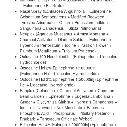
+ Epinephrine Bitartrate)
Nasal Spray (Echinacea Angustifolia + Epinephrine +
Gelsemium Sempervirens + Modified Ragweed
Tyrosine Adsorbate + Onion + Potassium Iodide +
Sanguinaria Canadensis + Sticta Pulmonaria)
Neuplex (Agaricus Muscarius + Arnica Montana +
Charcoal Activated + Diadem Spider + Epinephrine +
Hypericum Perforatum + Iodine + Passion Flower +
Plumbum Metallicum + Trifolium Pratense)
Octocaine 100 Needleject Inj (Epinephrine + Lidocaine
Hydrochloride)
Octocaine Hcl 2% Epinephrine 1:100000inj
(Epinephrine Hcl + Lidocaine Hydrochloride)
Octocaine Hcl 2% Epinephrine 1:50000inj (Epinephrine
Hcl + Lidocaine Hydrochloride)
Panplex (Celandine + Charcoal Activated + Common
Bean Garden + Epinephrine + Eugenia Jambolana +
Ginger + Glycyrrhiza Glabra + Hydrastis Canadensis +
Iodine + Liverwort + Nux Moschata + Pancreas +
Phosphoric Acid + Phosphorus + Pituitary Posterior +
Rhubarb + Taraxacum Officinale Weber)
Prilocaine Hcl 4% Epineph 1:200000inj (Epinephrine +