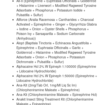
All-Ii (Epinephrine + Euphrasia Officinalis + Goldenrod
+ Histamine + Liverwort + Modified Ragweed Tyrosine
Adsorbate + Phosphorus + Potassium Iodide +
Pulsatilla + Sulfur)
Allforce (Aralia Racemosa + Cantharides + Charcoal
Activated + Epinephrine + Ginger + Glycyrrhiza Glabra
+ Iodine + Onion + Oyster Shells + Phosphorus +
Poison Ivy + Sarsaparilla + Sodium Carbonate
(Anhydrous))
Alopt (Baptisia Tinctoria + Echinacea Angustifolia +
Epinephrine + Euphrasia Officinalis + Garlic +
Goldenrod + Histamine + Modified Ragweed Tyrosine
Adsorbate + Onion + Phosphorus + Potassium
Dichromate + Pulsatilla + Sulfur)
Alphacaine Hcl 2% W Epineph 1:100000 (Epinephrine
+ Lidocaine Hydrochloride)
Alphacaine Hcl 2% W Epineph 1:50000 (Epinephrine +
Lidocaine Hydrochloride)
Ana-Kit (2mg/Tab Orl, 1mg/Ml Liq Sc Im)
(Chlorpheniramine Maleate + Epinephrine)
Ana-Kit (Chlorpheniramine Maleate + Epinephrine Hcl)
Anakit Insect Sting Treatment Kit (Chlorpheniramine
Maleate + Epinephrine)