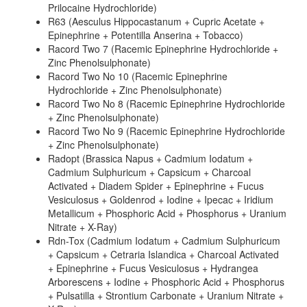
Prilocaine Hydrochloride)
R63 (Aesculus Hippocastanum + Cupric Acetate +
Epinephrine + Potentilla Anserina + Tobacco)
Racord Two 7 (Racemic Epinephrine Hydrochloride +
Zinc Phenolsulphonate)
Racord Two No 10 (Racemic Epinephrine
Hydrochloride + Zinc Phenolsulphonate)
Racord Two No 8 (Racemic Epinephrine Hydrochloride
+ Zinc Phenolsulphonate)
Racord Two No 9 (Racemic Epinephrine Hydrochloride
+ Zinc Phenolsulphonate)
Radopt (Brassica Napus + Cadmium Iodatum +
Cadmium Sulphuricum + Capsicum + Charcoal
Activated + Diadem Spider + Epinephrine + Fucus
Vesiculosus + Goldenrod + Iodine + Ipecac + Iridium
Metallicum + Phosphoric Acid + Phosphorus + Uranium
Nitrate + X-Ray)
Rdn-Tox (Cadmium Iodatum + Cadmium Sulphuricum
+ Capsicum + Cetraria Islandica + Charcoal Activated
+ Epinephrine + Fucus Vesiculosus + Hydrangea
Arborescens + Iodine + Phosphoric Acid + Phosphorus
+ Pulsatilla + Strontium Carbonate + Uranium Nitrate +