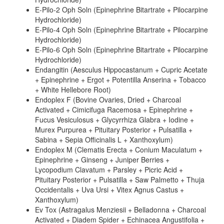
E-Pilo-2 Oph Soln (Epinephrine Bitartrate + Pilocarpine
Hydrochloride)
E-Pilo-4 Oph Soln (Epinephrine Bitartrate + Pilocarpine
Hydrochloride)
E-Pilo-6 Oph Soln (Epinephrine Bitartrate + Pilocarpine
Hydrochloride)
Endangitin (Aesculus Hippocastanum + Cupric Acetate
+ Epinephrine + Ergot + Potentilla Anserina + Tobacco
+ White Hellebore Root)
Endoplex F (Bovine Ovaries, Dried + Charcoal
Activated + Cimicifuga Racemosa + Epinephrine +
Fucus Vesiculosus + Glycyrrhiza Glabra + Iodine +
Murex Purpurea + Pituitary Posterior + Pulsatilla +
Sabina + Sepia Officinalis L + Xanthoxylum)
Endoplex M (Clematis Erecta + Conium Maculatum +
Epinephrine + Ginseng + Juniper Berries +
Lycopodium Clavatum + Parsley + Picric Acid +
Pituitary Posterior + Pulsatilla + Saw Palmetto + Thuja
Occidentalis + Uva Ursi + Vitex Agnus Castus +
Xanthoxylum)
Ev Tox (Astragalus Menziesii + Belladonna + Charcoal
Activated + Diadem Spider + Echinacea Angustifolia +