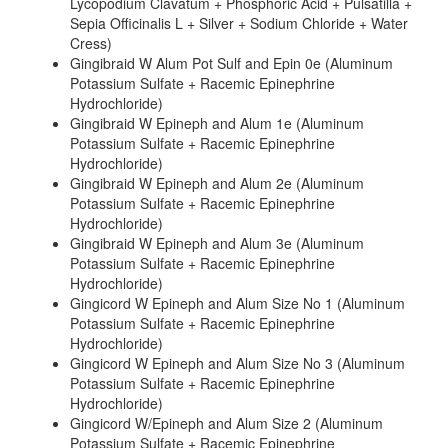
Lycopodium Clavatum + Phosphoric Acid + Pulsatilla +
Sepia Officinalis L + Silver + Sodium Chloride + Water
Cress)
Gingibraid W Alum Pot Sulf and Epin 0e (Aluminum
Potassium Sulfate + Racemic Epinephrine
Hydrochloride)
Gingibraid W Epineph and Alum 1e (Aluminum
Potassium Sulfate + Racemic Epinephrine
Hydrochloride)
Gingibraid W Epineph and Alum 2e (Aluminum
Potassium Sulfate + Racemic Epinephrine
Hydrochloride)
Gingibraid W Epineph and Alum 3e (Aluminum
Potassium Sulfate + Racemic Epinephrine
Hydrochloride)
Gingicord W Epineph and Alum Size No 1 (Aluminum
Potassium Sulfate + Racemic Epinephrine
Hydrochloride)
Gingicord W Epineph and Alum Size No 3 (Aluminum
Potassium Sulfate + Racemic Epinephrine
Hydrochloride)
Gingicord W/Epineph and Alum Size 2 (Aluminum
Potassium Sulfate + Racemic Epinephrine