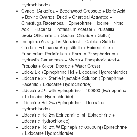
Hydrochloride)
Gynopt (Angelica + Beechwood Creosote + Boric Acid
+ Bovine Ovaries, Dried + Charcoal Activated +
Cimicifuga Racemosa + Epinephrine + Iodine + Nitric
Acid + Placenta + Potassium Acetate + Pulsatilla +
Sepia Officinalis L + Sodium Chloride + Sulfur)
Immplex (Astragalus Menziesii + Calcium Sulfide
Crude + Echinacea Angustifolia + Epinephrine +
Eupatorium Perfoliatum + Ferrum Phosphoricum +
Hydrastis Canadensis + Myrrh + Phosphoric Acid +
Propolis + Silicon Dioxide + Water Cress)
Lido-2 Liq (Epinephrine Hcl + Lidocaine Hydrochloride)
Lidocaine 2% Sterile Injectable Solution (Epinephrine
Racemic + Lidocaine Hydrochloride)
Lidocaine 2% with Epinephrine 1:100000 (Epinephrine
+ Lidocaine Hydrochloride)
Lidocaine Hcl 2% (Epinephrine + Lidocaine
Hydrochloride)
Lidocaine Hcl 2% Epinephrine Inj (Epinephrine +
Lidocaine Hydrochloride)
Lidocaine Hcl 2% W Epineph 1:100000inj (Epinephrine
+ Lidocaine Hydrochloride)