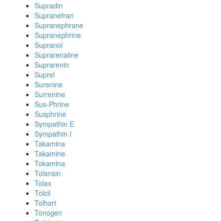
Supradin
Supranefran
Supranephrane
Supranephrine
Supranol
Suprarenaline
Suprarenin
Suprel
Surenine
Surrenine
Sus-Phrine
Susphrine
Sympathin E
Sympathin I
Takamina
Takamine
Tokamina
Tolansin
Tolax
Tolcil
Tolhart
Tonogen