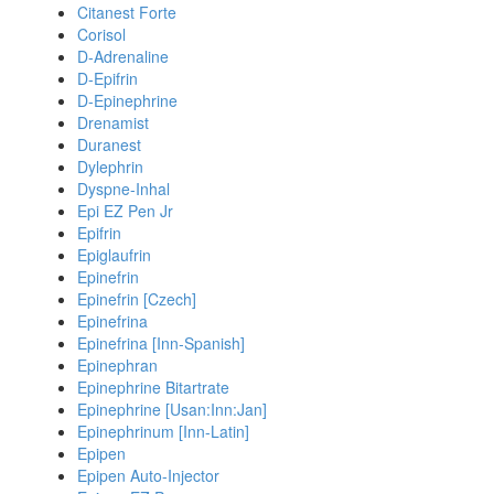
Citanest Forte
Corisol
D-Adrenaline
D-Epifrin
D-Epinephrine
Drenamist
Duranest
Dylephrin
Dyspne-Inhal
Epi EZ Pen Jr
Epifrin
Epiglaufrin
Epinefrin
Epinefrin [Czech]
Epinefrina
Epinefrina [Inn-Spanish]
Epinephran
Epinephrine Bitartrate
Epinephrine [Usan:Inn:Jan]
Epinephrinum [Inn-Latin]
Epipen
Epipen Auto-Injector