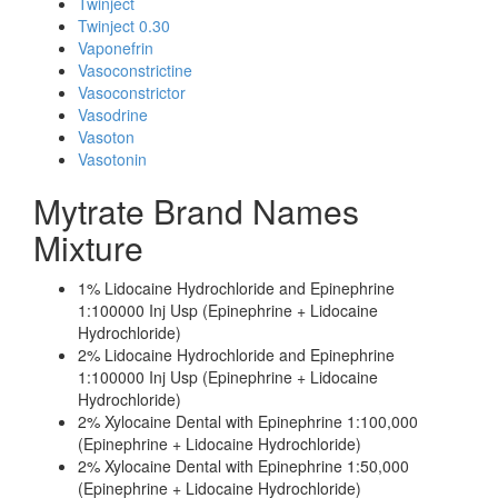
Twinject
Twinject 0.30
Vaponefrin
Vasoconstrictine
Vasoconstrictor
Vasodrine
Vasoton
Vasotonin
Mytrate Brand Names
Mixture
1% Lidocaine Hydrochloride and Epinephrine
1:100000 Inj Usp (Epinephrine + Lidocaine
Hydrochloride)
2% Lidocaine Hydrochloride and Epinephrine
1:100000 Inj Usp (Epinephrine + Lidocaine
Hydrochloride)
2% Xylocaine Dental with Epinephrine 1:100,000
(Epinephrine + Lidocaine Hydrochloride)
2% Xylocaine Dental with Epinephrine 1:50,000
(Epinephrine + Lidocaine Hydrochloride)