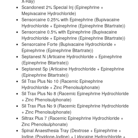
X-Ray)
Scandonest 2% Special Inj (Epinephrine +
Mepivacaine Hydrochloride)
Sensorcaine 0.25% with Epinephrine (Bupivacaine
Hydrochloride + Epinephrine (Epinephrine Bitartrate))
Sensorcaine 0.5% with Epinephrine (Bupivacaine
Hydrochloride + Epinephrine (Epinephrine Bitartrate))
Sensorcaine Forte (Bupivacaine Hydrochloride +
Epinephrine (Epinephrine Bitartrate))
Septanest N (Articaine Hydrochloride + Epinephrine
(Epinephrine Bitartrate))
Septanest Sp (Articaine Hydrochloride + Epinephrine
(Epinephrine Bitartrate))
Sil Trax Plus No 10 (Racemic Epinephrine
Hydrochloride + Zinc Phenolsulphonate)
Sil Trax Plus No 8 (Racemic Epinephrine Hydrochloride
+ Zinc Phenolsulphonate)
Sil Trax Plus No 9 (Racemic Epinephrine Hydrochloride
+ Zinc Phenolsulphonate)
Siltrax Plus 7 (Racemic Epinephrine Hydrochloride +
Zinc Phenolsulphonate)
Spinal Anaesthesia Tray (Dextrose + Epinephrine +
Iodine (Povidone-Iodine) + Lidocaine Hydrochloride +