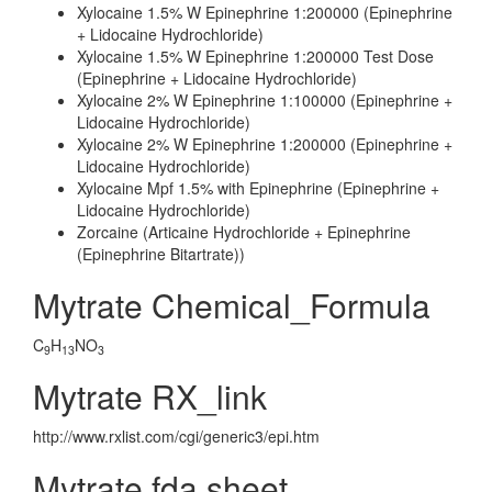
Xylocaine 1.5% W Epinephrine 1:200000 (Epinephrine
+ Lidocaine Hydrochloride)
Xylocaine 1.5% W Epinephrine 1:200000 Test Dose
(Epinephrine + Lidocaine Hydrochloride)
Xylocaine 2% W Epinephrine 1:100000 (Epinephrine +
Lidocaine Hydrochloride)
Xylocaine 2% W Epinephrine 1:200000 (Epinephrine +
Lidocaine Hydrochloride)
Xylocaine Mpf 1.5% with Epinephrine (Epinephrine +
Lidocaine Hydrochloride)
Zorcaine (Articaine Hydrochloride + Epinephrine
(Epinephrine Bitartrate))
Mytrate Chemical_Formula
C
H
NO
9
13
3
Mytrate RX_link
http://www.rxlist.com/cgi/generic3/epi.htm
Mytrate fda sheet