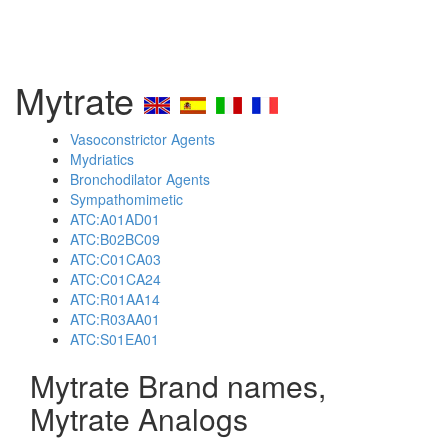
Mytrate
Vasoconstrictor Agents
Mydriatics
Bronchodilator Agents
Sympathomimetic
ATC:A01AD01
ATC:B02BC09
ATC:C01CA03
ATC:C01CA24
ATC:R01AA14
ATC:R03AA01
ATC:S01EA01
Mytrate Brand names,
Mytrate Analogs