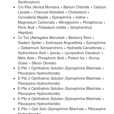
Xanthoxylum)
Crc-Plex (Arnica Montana + Barium Chloride + Calcium
Lactate + Charcoal Activated + Cholesterol +
Convallaria Majalis + Epinephrine + Iodine +
Magnesium Carbonate + Nitroglycerin + Phosphorus +
Picric Acid + Potassium Iodide + Strophanthus
Hispidus)
Cv Tox (Astragalus Menziesii + Barberry Root +
Diadem Spider + Echinacea Angustifolia + Epinephrine
+ Gelsemium Sempervirens + Hydrastis Canadensis +
Hydrochloric Acid + Ipecac + Lycopodium Clavatum +
Nitric Acid + Phosphoric Acid + Poison Ivy + Scurvy
Grass + Silicon Dioxide)
E-Pilo 1 Ophthalmic Solution (Epinephrine Bitartrate +
Pilocarpine Hydrochloride)
E-Pilo 2 Ophthalmic Solution (Epinephrine Bitartrate +
Pilocarpine Hydrochloride)
E-Pilo 4 Ophthalmic Solution (Epinephrine Bitartrate +
Pilocarpine Hydrochloride)
E-Pilo 6 Ophthalmic Solution (Epinephrine Bitartrate +
Pilocarpine Hydrochloride)
E-Pilo-1 Oph Soln (Epinephrine Bitartrate + Pilocarpine
Hydrochloride)