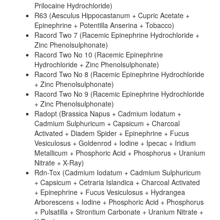
Prilocaine Hydrochloride)
R63 (Aesculus Hippocastanum + Cupric Acetate +
Epinephrine + Potentilla Anserina + Tobacco)
Racord Two 7 (Racemic Epinephrine Hydrochloride +
Zinc Phenolsulphonate)
Racord Two No 10 (Racemic Epinephrine
Hydrochloride + Zinc Phenolsulphonate)
Racord Two No 8 (Racemic Epinephrine Hydrochloride
+ Zinc Phenolsulphonate)
Racord Two No 9 (Racemic Epinephrine Hydrochloride
+ Zinc Phenolsulphonate)
Radopt (Brassica Napus + Cadmium Iodatum +
Cadmium Sulphuricum + Capsicum + Charcoal
Activated + Diadem Spider + Epinephrine + Fucus
Vesiculosus + Goldenrod + Iodine + Ipecac + Iridium
Metallicum + Phosphoric Acid + Phosphorus + Uranium
Nitrate + X-Ray)
Rdn-Tox (Cadmium Iodatum + Cadmium Sulphuricum
+ Capsicum + Cetraria Islandica + Charcoal Activated
+ Epinephrine + Fucus Vesiculosus + Hydrangea
Arborescens + Iodine + Phosphoric Acid + Phosphorus
+ Pulsatilla + Strontium Carbonate + Uranium Nitrate +