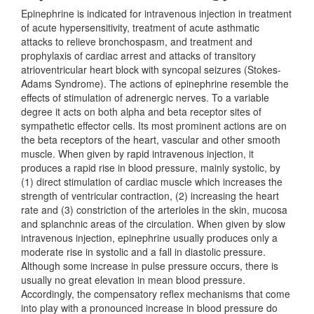
Epinephrine is indicated for intravenous injection in treatment
of acute hypersensitivity, treatment of acute asthmatic
attacks to relieve bronchospasm, and treatment and
prophylaxis of cardiac arrest and attacks of transitory
atrioventricular heart block with syncopal seizures (Stokes-
Adams Syndrome). The actions of epinephrine resemble the
effects of stimulation of adrenergic nerves. To a variable
degree it acts on both alpha and beta receptor sites of
sympathetic effector cells. Its most prominent actions are on
the beta receptors of the heart, vascular and other smooth
muscle. When given by rapid intravenous injection, it
produces a rapid rise in blood pressure, mainly systolic, by
(1) direct stimulation of cardiac muscle which increases the
strength of ventricular contraction, (2) increasing the heart
rate and (3) constriction of the arterioles in the skin, mucosa
and splanchnic areas of the circulation. When given by slow
intravenous injection, epinephrine usually produces only a
moderate rise in systolic and a fall in diastolic pressure.
Although some increase in pulse pressure occurs, there is
usually no great elevation in mean blood pressure.
Accordingly, the compensatory reflex mechanisms that come
into play with a pronounced increase in blood pressure do