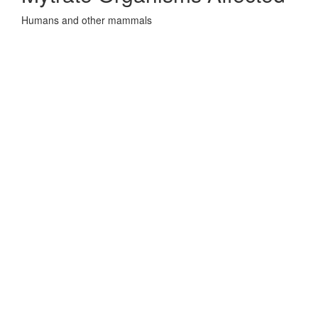
Humans and other mammals