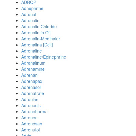
ADROP
Adnephrine
Adrenal
Adrenalin
Adrenalin Chloride
Adrenalin in Oil
Adrenalin-Medihaler
Adrenalina [Dcit]
Adrenaline
Adrenaline/Epinephrine
Adrenalinum
Adrenamine
Adrenan
Adrenapax
Adrenasol
Adrenatrate
Adrenine
Adrenodis
Adrenohorma
Adrenor
Adrenosan
Adrenutol
Adrin