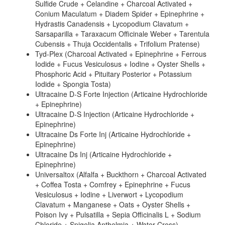
Sulfide Crude + Celandine + Charcoal Activated +
Conium Maculatum + Diadem Spider + Epinephrine +
Hydrastis Canadensis + Lycopodium Clavatum +
Sarsaparilla + Taraxacum Officinale Weber + Tarentula
Cubensis + Thuja Occidentalis + Trifolium Pratense)
Tyd-Plex (Charcoal Activated + Epinephrine + Ferrous
Iodide + Fucus Vesiculosus + Iodine + Oyster Shells +
Phosphoric Acid + Pituitary Posterior + Potassium
Iodide + Spongia Tosta)
Ultracaine D-S Forte Injection (Articaine Hydrochloride
+ Epinephrine)
Ultracaine D-S Injection (Articaine Hydrochloride +
Epinephrine)
Ultracaine Ds Forte Inj (Articaine Hydrochloride +
Epinephrine)
Ultracaine Ds Inj (Articaine Hydrochloride +
Epinephrine)
Universaltox (Alfalfa + Buckthorn + Charcoal Activated
+ Coffea Tosta + Comfrey + Epinephrine + Fucus
Vesiculosus + Iodine + Liverwort + Lycopodium
Clavatum + Manganese + Oats + Oyster Shells +
Poison Ivy + Pulsatilla + Sepia Officinalis L + Sodium
Chloride + Spigelia Anthelmia + Water Cress)