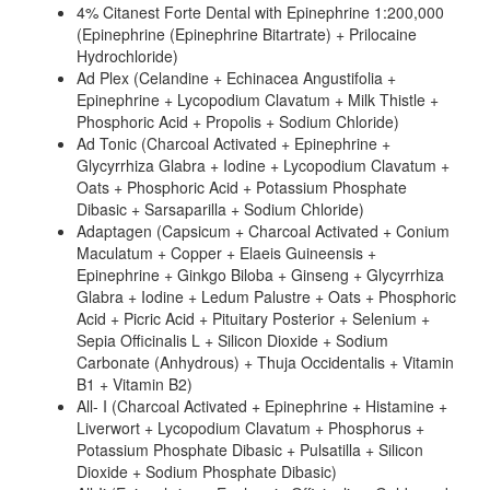
4% Citanest Forte Dental with Epinephrine 1:200,000
(Epinephrine (Epinephrine Bitartrate) + Prilocaine
Hydrochloride)
Ad Plex (Celandine + Echinacea Angustifolia +
Epinephrine + Lycopodium Clavatum + Milk Thistle +
Phosphoric Acid + Propolis + Sodium Chloride)
Ad Tonic (Charcoal Activated + Epinephrine +
Glycyrrhiza Glabra + Iodine + Lycopodium Clavatum +
Oats + Phosphoric Acid + Potassium Phosphate
Dibasic + Sarsaparilla + Sodium Chloride)
Adaptagen (Capsicum + Charcoal Activated + Conium
Maculatum + Copper + Elaeis Guineensis +
Epinephrine + Ginkgo Biloba + Ginseng + Glycyrrhiza
Glabra + Iodine + Ledum Palustre + Oats + Phosphoric
Acid + Picric Acid + Pituitary Posterior + Selenium +
Sepia Officinalis L + Silicon Dioxide + Sodium
Carbonate (Anhydrous) + Thuja Occidentalis + Vitamin
B1 + Vitamin B2)
All- I (Charcoal Activated + Epinephrine + Histamine +
Liverwort + Lycopodium Clavatum + Phosphorus +
Potassium Phosphate Dibasic + Pulsatilla + Silicon
Dioxide + Sodium Phosphate Dibasic)