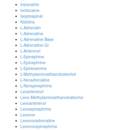
Intranefrin
Iontocaine
Isoptoepinal
Kidoline
L-Adrenalin
L-Adrenaline
L-Adrenaline Base
L-Adrenaline Gr
L-Arterenol
L-Epinephine
L-Epinephrine
L-Epirenamine
L-Methylaminoethanolcatechol
L-Noradrenaline
L-Norepinephrine
Levarterenol
Levo-Methylaminoethanolcatechol
Levoarterenol
Levoepinephrine
Levonor
Levonoradrenaline
Levonorepinephrine