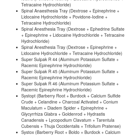
Tetracaine Hydrochloride)
Spinal Anaesthesia Tray (Dextrose + Epinephrine +
Lidocaine Hydrochloride + Povidone-Iodine +
Tetracaine Hydrochloride)
Spinal Anesthesia Tray (Dextrose + Ephedrine Sulfate
+ Epinephrine + Lidocaine Hydrochloride + Tetracaine
Hydrochloride)
Spinal Anesthesia Tray (Dextrose + Epinephrine +
Lidocaine Hydrochloride + Tetracaine Hydrochloride)
Super Sulpak R 44 (Aluminum Potassium Sulfate +
Racemic Epinephrine Hydrochloride)
Super Sulpak R 45 (Aluminum Potassium Sulfate +
Racemic Epinephrine Hydrochloride)
Super Sulpak R 46 (Aluminum Potassium Sulfate +
Racemic Epinephrine Hydrochloride)
Systopt (Barberry Root + Burdock + Calcium Sulfide
Crude + Celandine + Charcoal Activated + Conium
Maculatum + Diadem Spider + Epinephrine +
Glycyrrhiza Glabra + Goldenrod + Hydrastis
Canadensis + Lycopodium Clavatum + Tarentula
Cubensis + Thuja Occidentalis + Trifolium Pratense)
Systox (Barberry Root + Boldo + Burdock + Calcium