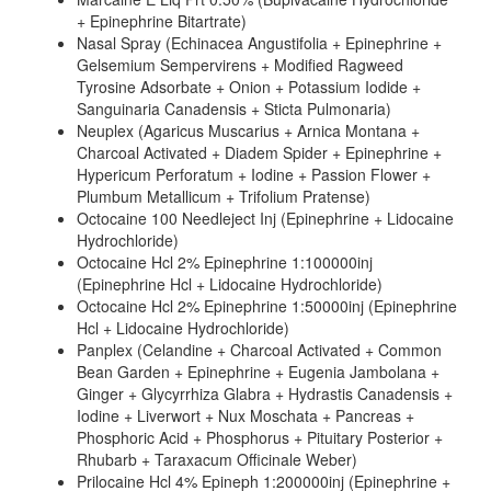
+ Epinephrine Bitartrate)
Nasal Spray (Echinacea Angustifolia + Epinephrine +
Gelsemium Sempervirens + Modified Ragweed
Tyrosine Adsorbate + Onion + Potassium Iodide +
Sanguinaria Canadensis + Sticta Pulmonaria)
Neuplex (Agaricus Muscarius + Arnica Montana +
Charcoal Activated + Diadem Spider + Epinephrine +
Hypericum Perforatum + Iodine + Passion Flower +
Plumbum Metallicum + Trifolium Pratense)
Octocaine 100 Needleject Inj (Epinephrine + Lidocaine
Hydrochloride)
Octocaine Hcl 2% Epinephrine 1:100000inj
(Epinephrine Hcl + Lidocaine Hydrochloride)
Octocaine Hcl 2% Epinephrine 1:50000inj (Epinephrine
Hcl + Lidocaine Hydrochloride)
Panplex (Celandine + Charcoal Activated + Common
Bean Garden + Epinephrine + Eugenia Jambolana +
Ginger + Glycyrrhiza Glabra + Hydrastis Canadensis +
Iodine + Liverwort + Nux Moschata + Pancreas +
Phosphoric Acid + Phosphorus + Pituitary Posterior +
Rhubarb + Taraxacum Officinale Weber)
Prilocaine Hcl 4% Epineph 1:200000inj (Epinephrine +