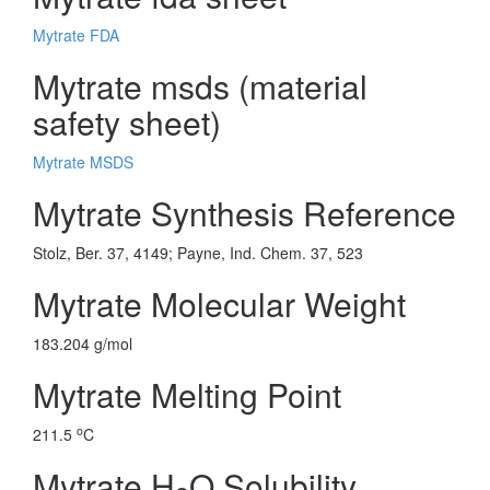
Mytrate FDA
Mytrate msds (material
safety sheet)
Mytrate MSDS
Mytrate Synthesis Reference
Stolz, Ber. 37, 4149; Payne, Ind. Chem. 37, 523
Mytrate Molecular Weight
183.204 g/mol
Mytrate Melting Point
o
211.5
C
Mytrate H
O Solubility