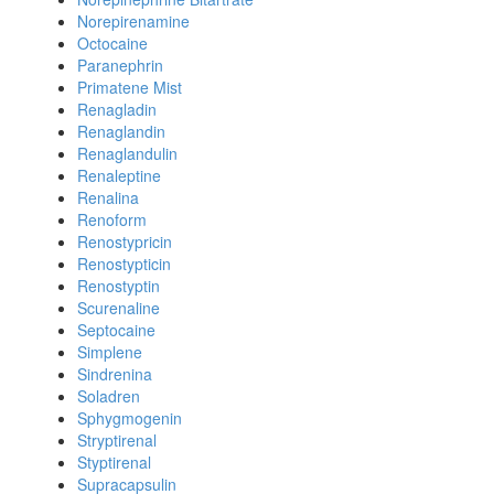
Norepirenamine
Octocaine
Paranephrin
Primatene Mist
Renagladin
Renaglandin
Renaglandulin
Renaleptine
Renalina
Renoform
Renostypricin
Renostypticin
Renostyptin
Scurenaline
Septocaine
Simplene
Sindrenina
Soladren
Sphygmogenin
Stryptirenal
Styptirenal
Supracapsulin