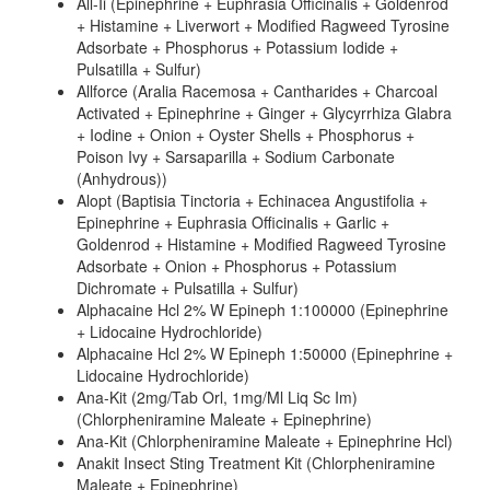
All-Ii (Epinephrine + Euphrasia Officinalis + Goldenrod
+ Histamine + Liverwort + Modified Ragweed Tyrosine
Adsorbate + Phosphorus + Potassium Iodide +
Pulsatilla + Sulfur)
Allforce (Aralia Racemosa + Cantharides + Charcoal
Activated + Epinephrine + Ginger + Glycyrrhiza Glabra
+ Iodine + Onion + Oyster Shells + Phosphorus +
Poison Ivy + Sarsaparilla + Sodium Carbonate
(Anhydrous))
Alopt (Baptisia Tinctoria + Echinacea Angustifolia +
Epinephrine + Euphrasia Officinalis + Garlic +
Goldenrod + Histamine + Modified Ragweed Tyrosine
Adsorbate + Onion + Phosphorus + Potassium
Dichromate + Pulsatilla + Sulfur)
Alphacaine Hcl 2% W Epineph 1:100000 (Epinephrine
+ Lidocaine Hydrochloride)
Alphacaine Hcl 2% W Epineph 1:50000 (Epinephrine +
Lidocaine Hydrochloride)
Ana-Kit (2mg/Tab Orl, 1mg/Ml Liq Sc Im)
(Chlorpheniramine Maleate + Epinephrine)
Ana-Kit (Chlorpheniramine Maleate + Epinephrine Hcl)
Anakit Insect Sting Treatment Kit (Chlorpheniramine
Maleate + Epinephrine)