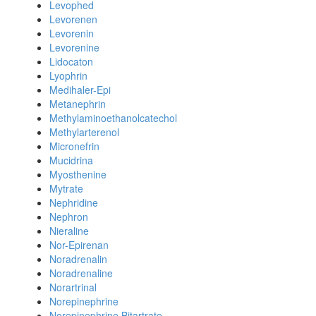
Levophed
Levorenen
Levorenin
Levorenine
Lidocaton
Lyophrin
Medihaler-Epi
Metanephrin
Methylaminoethanolcatechol
Methylarterenol
Micronefrin
Mucidrina
Myosthenine
Mytrate
Nephridine
Nephron
Nieraline
Nor-Epirenan
Noradrenalin
Noradrenaline
Norartrinal
Norepinephrine
Norepinephrine Bitartrate