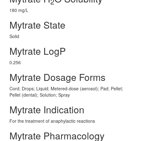
2
180 mg/L
Mytrate State
Solid
Mytrate LogP
0.256
Mytrate Dosage Forms
Cord; Drops; Liquid; Metered-dose (aerosol); Pad; Pellet;
Pellet (dental); Solution; Spray
Mytrate Indication
For the treatment of anaphylactic reactions
Mytrate Pharmacology