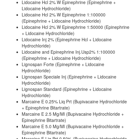
Lidocaine Hcl 2% W Epinephrine (Epinephrine +
Lidocaine Hydrochloride)
Lidocaine Hcl 2% W Epinephrine 1:100000
(Epinephrine + Lidocaine Hydrochloride)
Lidocaine Hcl 2% W Epinephrine 1:50000 (Epinephrine
+ Lidocaine Hydrochloride)
Lidocaine Inj 2% (Epinephrine Hcl + Lidocaine
Hydrochloride)
Lidocaine and Epinephrine Inj.Usp2% 1:100000
(Epinephrine + Lidocaine Hydrochloride)
Lignospan Forte (Epinephrine + Lidocaine
Hydrochloride)
Lignospan Speciale Inj (Epinephrine + Lidocaine
Hydrochloride)
Lignospan Standard (Epinephrine + Lidocaine
Hydrochloride)
Marcaine E 0.25% Liq Prt (Bupivacaine Hydrochloride
+ Epinephrine Bitartrate)
Marcaine E 2.5 Mg/Ml (Bupivacaine Hydrochloride +
Epinephrine Bitartrate)
Marcaine E 5.0 Mg/Ml (Bupivacaine Hydrochloride +
Epinephrine Bitartrate)
Marcaine E Liq Prt 0.50% (Bupivacaine Hydrochloride