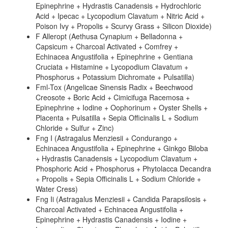
Epinephrine + Hydrastis Canadensis + Hydrochloric
Acid + Ipecac + Lycopodium Clavatum + Nitric Acid +
Poison Ivy + Propolis + Scurvy Grass + Silicon Dioxide)
F Alleropt (Aethusa Cynapium + Belladonna +
Capsicum + Charcoal Activated + Comfrey +
Echinacea Angustifolia + Epinephrine + Gentiana
Cruciata + Histamine + Lycopodium Clavatum +
Phosphorus + Potassium Dichromate + Pulsatilla)
Fml-Tox (Angelicae Sinensis Radix + Beechwood
Creosote + Boric Acid + Cimicifuga Racemosa +
Epinephrine + Iodine + Oophorinum + Oyster Shells +
Placenta + Pulsatilla + Sepia Officinalis L + Sodium
Chloride + Sulfur + Zinc)
Fng I (Astragalus Menziesii + Condurango +
Echinacea Angustifolia + Epinephrine + Ginkgo Biloba
+ Hydrastis Canadensis + Lycopodium Clavatum +
Phosphoric Acid + Phosphorus + Phytolacca Decandra
+ Propolis + Sepia Officinalis L + Sodium Chloride +
Water Cress)
Fng Ii (Astragalus Menziesii + Candida Parapsilosis +
Charcoal Activated + Echinacea Angustifolia +
Epinephrine + Hydrastis Canadensis + Iodine +