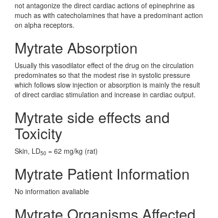
not antagonize the direct cardiac actions of epinephrine as
much as with catecholamines that have a predominant action
on alpha receptors.
Mytrate Absorption
Usually this vasodilator effect of the drug on the circulation
predominates so that the modest rise in systolic pressure
which follows slow injection or absorption is mainly the result
of direct cardiac stimulation and increase in cardiac output.
Mytrate side effects and
Toxicity
Skin, LD
= 62 mg/kg (rat)
50
Mytrate Patient Information
No information avaliable
Mytrate Organisms Affected