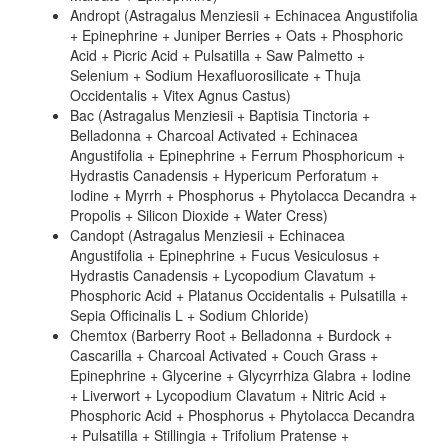
Andropt (Astragalus Menziesii + Echinacea Angustifolia
+ Epinephrine + Juniper Berries + Oats + Phosphoric
Acid + Picric Acid + Pulsatilla + Saw Palmetto +
Selenium + Sodium Hexafluorosilicate + Thuja
Occidentalis + Vitex Agnus Castus)
Bac (Astragalus Menziesii + Baptisia Tinctoria +
Belladonna + Charcoal Activated + Echinacea
Angustifolia + Epinephrine + Ferrum Phosphoricum +
Hydrastis Canadensis + Hypericum Perforatum +
Iodine + Myrrh + Phosphorus + Phytolacca Decandra +
Propolis + Silicon Dioxide + Water Cress)
Candopt (Astragalus Menziesii + Echinacea
Angustifolia + Epinephrine + Fucus Vesiculosus +
Hydrastis Canadensis + Lycopodium Clavatum +
Phosphoric Acid + Platanus Occidentalis + Pulsatilla +
Sepia Officinalis L + Sodium Chloride)
Chemtox (Barberry Root + Belladonna + Burdock +
Cascarilla + Charcoal Activated + Couch Grass +
Epinephrine + Glycerine + Glycyrrhiza Glabra + Iodine
+ Liverwort + Lycopodium Clavatum + Nitric Acid +
Phosphoric Acid + Phosphorus + Phytolacca Decandra
+ Pulsatilla + Stillingia + Trifolium Pratense +