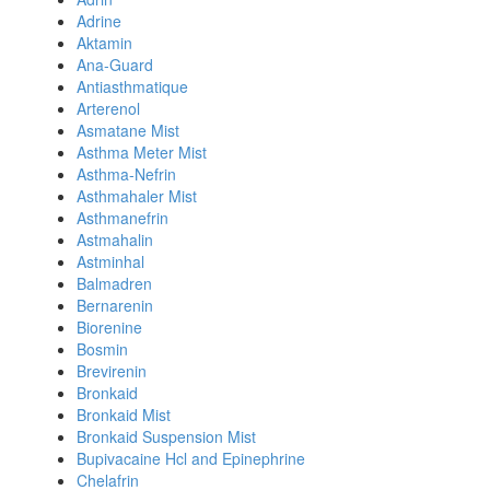
Adrine
Aktamin
Ana-Guard
Antiasthmatique
Arterenol
Asmatane Mist
Asthma Meter Mist
Asthma-Nefrin
Asthmahaler Mist
Asthmanefrin
Astmahalin
Astminhal
Balmadren
Bernarenin
Biorenine
Bosmin
Brevirenin
Bronkaid
Bronkaid Mist
Bronkaid Suspension Mist
Bupivacaine Hcl and Epinephrine
Chelafrin