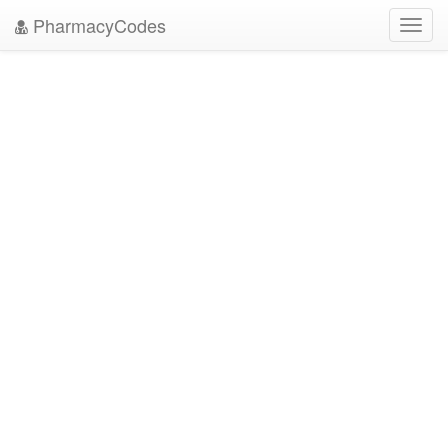
PharmacyCodes
Toggl
navig