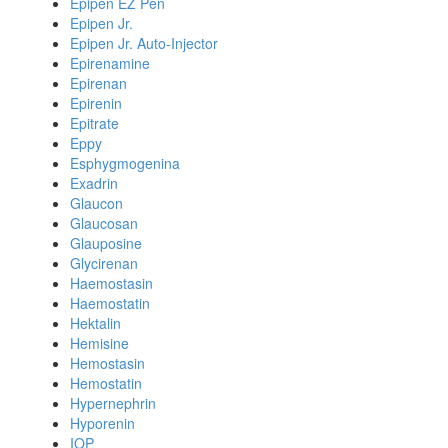
Epipen EZ Pen
Epipen Jr.
Epipen Jr. Auto-Injector
Epirenamine
Epirenan
Epirenin
Epitrate
Eppy
Esphygmogenina
Exadrin
Glaucon
Glaucosan
Glauposine
Glycirenan
Haemostasin
Haemostatin
Hektalin
Hemisine
Hemostasin
Hemostatin
Hypernephrin
Hyporenin
IOP