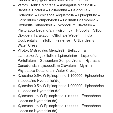
Vactox (Arnica Montana + Astragalus Menziesii +
Baptisia Tinctoria + Belladonna + Calendula +
Celandine + Echinacea Angustifolia + Epinephrine +
Gelsemium Sempervirens + German Chamomile +
Hydrastis Canadensis + Lycopodium Clavatum +
Phytolacca Decandra + Poison Ivy + Propolis + Silicon
Dioxide + Taraxacum Officinale Weber + Thuja
Occidentalis + Trifolium Pratense + Urtica Urens +
Water Cress)
Virotox (Astragalus Menziesii + Belladonna +
Echinacea Angustifolia + Epinephrine + Eupatorium
Perfoliatum + Gelsemium Sempervirens + Hydrastis
Canadensis + Lycopodium Clavatum + Myrrh +
Phytolacca Decandra + Water Cress)
Xylocaine 0.5% W Epinephrine 1:100000 (Epinephrine
+ Lidocaine Hydrochloride)
Xylocaine 0.5% W Epinephrine 1:200000 (Epinephrine
+ Lidocaine Hydrochloride)
Xylocaine 1% W Epinephrine 1:100000 (Epinephrine +
Lidocaine Hydrochloride)
Xylocaine 1% W Epinephrine 1:200000 (Epinephrine +
Lidocaine Hydrochloride)