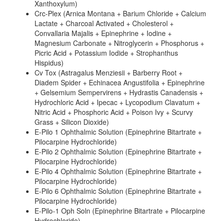
Xanthoxylum)
Crc-Plex (Arnica Montana + Barium Chloride + Calcium
Lactate + Charcoal Activated + Cholesterol +
Convallaria Majalis + Epinephrine + Iodine +
Magnesium Carbonate + Nitroglycerin + Phosphorus +
Picric Acid + Potassium Iodide + Strophanthus
Hispidus)
Cv Tox (Astragalus Menziesii + Barberry Root +
Diadem Spider + Echinacea Angustifolia + Epinephrine
+ Gelsemium Sempervirens + Hydrastis Canadensis +
Hydrochloric Acid + Ipecac + Lycopodium Clavatum +
Nitric Acid + Phosphoric Acid + Poison Ivy + Scurvy
Grass + Silicon Dioxide)
E-Pilo 1 Ophthalmic Solution (Epinephrine Bitartrate +
Pilocarpine Hydrochloride)
E-Pilo 2 Ophthalmic Solution (Epinephrine Bitartrate +
Pilocarpine Hydrochloride)
E-Pilo 4 Ophthalmic Solution (Epinephrine Bitartrate +
Pilocarpine Hydrochloride)
E-Pilo 6 Ophthalmic Solution (Epinephrine Bitartrate +
Pilocarpine Hydrochloride)
E-Pilo-1 Oph Soln (Epinephrine Bitartrate + Pilocarpine
Hydrochloride)