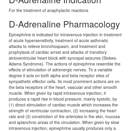
For the treatment of anaphylactic reactions
D-Adrenaline Pharmacology
Epinephrine is indicated for intravenous injection in treatment
of acute hypersensitivity, treatment of acute asthmatic
attacks to relieve bronchospasm, and treatment and
prophylaxis of cardiac arrest and attacks of transitory
atrioventricular heart block with syncopal seizures (Stokes-
Adams Syndrome). The actions of epinephrine resemble the
effects of stimulation of adrenergic nerves. To a variable
degree it acts on both alpha and beta receptor sites of
sympathetic effector cells. Its most prominent actions are on
the beta receptors of the heart, vascular and other smooth
muscle. When given by rapid intravenous injection, it
produces a rapid rise in blood pressure, mainly systolic, by
(1) direct stimulation of cardiac muscle which increases the
strength of ventricular contraction, (2) increasing the heart
rate and (3) constriction of the arterioles in the skin, mucosa
and splanchnic areas of the circulation. When given by slow
intravenous injection, epinephrine usually produces only a