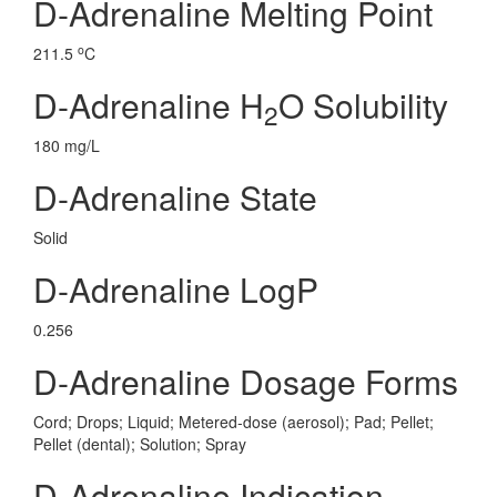
D-Adrenaline Melting Point
o
211.5
C
D-Adrenaline H
O Solubility
2
180 mg/L
D-Adrenaline State
Solid
D-Adrenaline LogP
0.256
D-Adrenaline Dosage Forms
Cord; Drops; Liquid; Metered-dose (aerosol); Pad; Pellet;
Pellet (dental); Solution; Spray
D-Adrenaline Indication