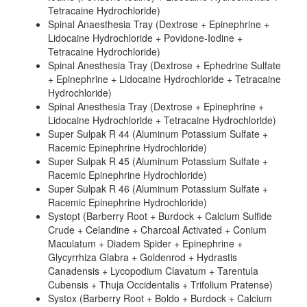
Tetracaine Hydrochloride)
Spinal Anaesthesia Tray (Dextrose + Epinephrine +
Lidocaine Hydrochloride + Povidone-Iodine +
Tetracaine Hydrochloride)
Spinal Anesthesia Tray (Dextrose + Ephedrine Sulfate
+ Epinephrine + Lidocaine Hydrochloride + Tetracaine
Hydrochloride)
Spinal Anesthesia Tray (Dextrose + Epinephrine +
Lidocaine Hydrochloride + Tetracaine Hydrochloride)
Super Sulpak R 44 (Aluminum Potassium Sulfate +
Racemic Epinephrine Hydrochloride)
Super Sulpak R 45 (Aluminum Potassium Sulfate +
Racemic Epinephrine Hydrochloride)
Super Sulpak R 46 (Aluminum Potassium Sulfate +
Racemic Epinephrine Hydrochloride)
Systopt (Barberry Root + Burdock + Calcium Sulfide
Crude + Celandine + Charcoal Activated + Conium
Maculatum + Diadem Spider + Epinephrine +
Glycyrrhiza Glabra + Goldenrod + Hydrastis
Canadensis + Lycopodium Clavatum + Tarentula
Cubensis + Thuja Occidentalis + Trifolium Pratense)
Systox (Barberry Root + Boldo + Burdock + Calcium