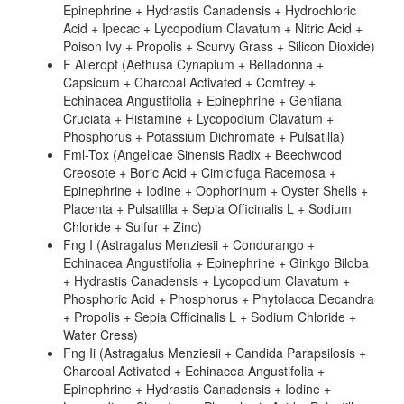
Epinephrine + Hydrastis Canadensis + Hydrochloric
Acid + Ipecac + Lycopodium Clavatum + Nitric Acid +
Poison Ivy + Propolis + Scurvy Grass + Silicon Dioxide)
F Alleropt (Aethusa Cynapium + Belladonna +
Capsicum + Charcoal Activated + Comfrey +
Echinacea Angustifolia + Epinephrine + Gentiana
Cruciata + Histamine + Lycopodium Clavatum +
Phosphorus + Potassium Dichromate + Pulsatilla)
Fml-Tox (Angelicae Sinensis Radix + Beechwood
Creosote + Boric Acid + Cimicifuga Racemosa +
Epinephrine + Iodine + Oophorinum + Oyster Shells +
Placenta + Pulsatilla + Sepia Officinalis L + Sodium
Chloride + Sulfur + Zinc)
Fng I (Astragalus Menziesii + Condurango +
Echinacea Angustifolia + Epinephrine + Ginkgo Biloba
+ Hydrastis Canadensis + Lycopodium Clavatum +
Phosphoric Acid + Phosphorus + Phytolacca Decandra
+ Propolis + Sepia Officinalis L + Sodium Chloride +
Water Cress)
Fng Ii (Astragalus Menziesii + Candida Parapsilosis +
Charcoal Activated + Echinacea Angustifolia +
Epinephrine + Hydrastis Canadensis + Iodine +