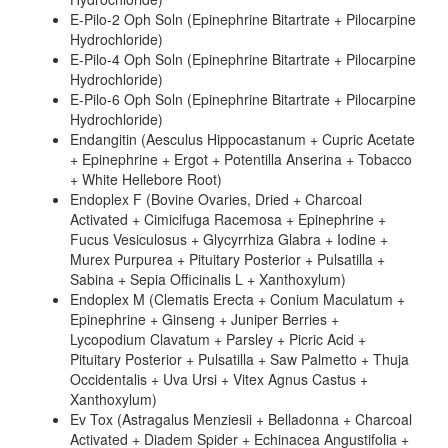
E-Pilo-2 Oph Soln (Epinephrine Bitartrate + Pilocarpine
Hydrochloride)
E-Pilo-4 Oph Soln (Epinephrine Bitartrate + Pilocarpine
Hydrochloride)
E-Pilo-6 Oph Soln (Epinephrine Bitartrate + Pilocarpine
Hydrochloride)
Endangitin (Aesculus Hippocastanum + Cupric Acetate
+ Epinephrine + Ergot + Potentilla Anserina + Tobacco
+ White Hellebore Root)
Endoplex F (Bovine Ovaries, Dried + Charcoal
Activated + Cimicifuga Racemosa + Epinephrine +
Fucus Vesiculosus + Glycyrrhiza Glabra + Iodine +
Murex Purpurea + Pituitary Posterior + Pulsatilla +
Sabina + Sepia Officinalis L + Xanthoxylum)
Endoplex M (Clematis Erecta + Conium Maculatum +
Epinephrine + Ginseng + Juniper Berries +
Lycopodium Clavatum + Parsley + Picric Acid +
Pituitary Posterior + Pulsatilla + Saw Palmetto + Thuja
Occidentalis + Uva Ursi + Vitex Agnus Castus +
Xanthoxylum)
Ev Tox (Astragalus Menziesii + Belladonna + Charcoal
Activated + Diadem Spider + Echinacea Angustifolia +