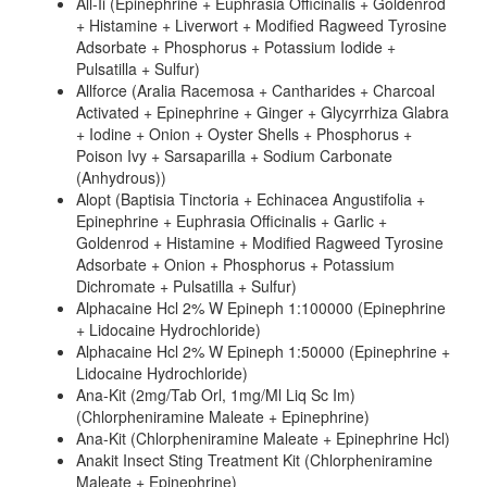
All-Ii (Epinephrine + Euphrasia Officinalis + Goldenrod
+ Histamine + Liverwort + Modified Ragweed Tyrosine
Adsorbate + Phosphorus + Potassium Iodide +
Pulsatilla + Sulfur)
Allforce (Aralia Racemosa + Cantharides + Charcoal
Activated + Epinephrine + Ginger + Glycyrrhiza Glabra
+ Iodine + Onion + Oyster Shells + Phosphorus +
Poison Ivy + Sarsaparilla + Sodium Carbonate
(Anhydrous))
Alopt (Baptisia Tinctoria + Echinacea Angustifolia +
Epinephrine + Euphrasia Officinalis + Garlic +
Goldenrod + Histamine + Modified Ragweed Tyrosine
Adsorbate + Onion + Phosphorus + Potassium
Dichromate + Pulsatilla + Sulfur)
Alphacaine Hcl 2% W Epineph 1:100000 (Epinephrine
+ Lidocaine Hydrochloride)
Alphacaine Hcl 2% W Epineph 1:50000 (Epinephrine +
Lidocaine Hydrochloride)
Ana-Kit (2mg/Tab Orl, 1mg/Ml Liq Sc Im)
(Chlorpheniramine Maleate + Epinephrine)
Ana-Kit (Chlorpheniramine Maleate + Epinephrine Hcl)
Anakit Insect Sting Treatment Kit (Chlorpheniramine
Maleate + Epinephrine)