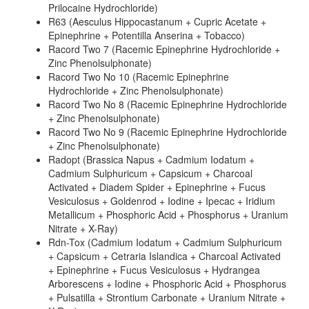
Prilocaine Hydrochloride)
R63 (Aesculus Hippocastanum + Cupric Acetate +
Epinephrine + Potentilla Anserina + Tobacco)
Racord Two 7 (Racemic Epinephrine Hydrochloride +
Zinc Phenolsulphonate)
Racord Two No 10 (Racemic Epinephrine
Hydrochloride + Zinc Phenolsulphonate)
Racord Two No 8 (Racemic Epinephrine Hydrochloride
+ Zinc Phenolsulphonate)
Racord Two No 9 (Racemic Epinephrine Hydrochloride
+ Zinc Phenolsulphonate)
Radopt (Brassica Napus + Cadmium Iodatum +
Cadmium Sulphuricum + Capsicum + Charcoal
Activated + Diadem Spider + Epinephrine + Fucus
Vesiculosus + Goldenrod + Iodine + Ipecac + Iridium
Metallicum + Phosphoric Acid + Phosphorus + Uranium
Nitrate + X-Ray)
Rdn-Tox (Cadmium Iodatum + Cadmium Sulphuricum
+ Capsicum + Cetraria Islandica + Charcoal Activated
+ Epinephrine + Fucus Vesiculosus + Hydrangea
Arborescens + Iodine + Phosphoric Acid + Phosphorus
+ Pulsatilla + Strontium Carbonate + Uranium Nitrate +