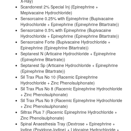
X-Ray)
Scandonest 2% Special Inj (Epinephrine +
Mepivacaine Hydrochloride)
Sensorcaine 0.25% with Epinephrine (Bupivacaine
Hydrochloride + Epinephrine (Epinephrine Bitartrate))
Sensorcaine 0.5% with Epinephrine (Bupivacaine
Hydrochloride + Epinephrine (Epinephrine Bitartrate))
Sensorcaine Forte (Bupivacaine Hydrochloride +
Epinephrine (Epinephrine Bitartrate))
Septanest N (Articaine Hydrochloride + Epinephrine
(Epinephrine Bitartrate))
Septanest Sp (Articaine Hydrochloride + Epinephrine
(Epinephrine Bitartrate))
Sil Trax Plus No 10 (Racemic Epinephrine
Hydrochloride + Zinc Phenolsulphonate)
Sil Trax Plus No 8 (Racemic Epinephrine Hydrochloride
+ Zinc Phenolsulphonate)
Sil Trax Plus No 9 (Racemic Epinephrine Hydrochloride
+ Zinc Phenolsulphonate)
Siltrax Plus 7 (Racemic Epinephrine Hydrochloride +
Zinc Phenolsulphonate)
Spinal Anaesthesia Tray (Dextrose + Epinephrine +
Iodine (Povidone-Iodine) + Lidocaine Hydrochloride +