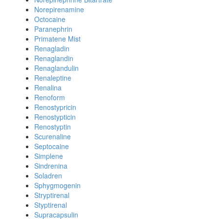
Norepirenamine
Octocaine
Paranephrin
Primatene Mist
Renagladin
Renaglandin
Renaglandulin
Renaleptine
Renalina
Renoform
Renostypricin
Renostypticin
Renostyptin
Scurenaline
Septocaine
Simplene
Sindrenina
Soladren
Sphygmogenin
Stryptirenal
Styptirenal
Supracapsulin