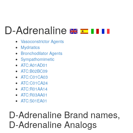
D-Adrenaline
Vasoconstrictor Agents
Mydriatics
Bronchodilator Agents
Sympathomimetic
ATC:A01AD01
ATC:B02BC09
ATC:C01CA03
ATC:C01CA24
ATC:R01AA14
ATC:R03AA01
ATC:S01EA01
D-Adrenaline Brand names,
D-Adrenaline Analogs