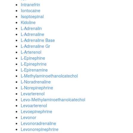
Intranefrin
Iontocaine
Isoptoepinal
Kidoline
L-Adrenalin
L-Adrenaline
L-Adrenaline Base
L-Adrenaline Gr
L-Arterenol
L-Epinephine
L-Epinephrine
L-Epirenamine
L-Methylaminoethanolcatechol
L-Noradrenaline
L-Norepinephrine
Levarterenol
Levo-Methylaminoethanolcatechol
Levoarterenol
Levoepinephrine
Levonor
Levonoradrenaline
Levonorepinephrine