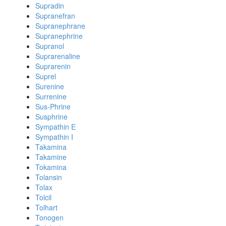
Supradin
Supranefran
Supranephrane
Supranephrine
Supranol
Suprarenaline
Suprarenin
Suprel
Surenine
Surrenine
Sus-Phrine
Susphrine
Sympathin E
Sympathin I
Takamina
Takamine
Tokamina
Tolansin
Tolax
Tolcil
Tolhart
Tonogen