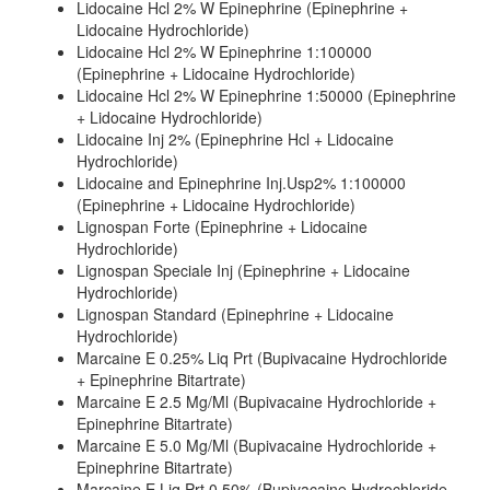
Lidocaine Hcl 2% W Epinephrine (Epinephrine +
Lidocaine Hydrochloride)
Lidocaine Hcl 2% W Epinephrine 1:100000
(Epinephrine + Lidocaine Hydrochloride)
Lidocaine Hcl 2% W Epinephrine 1:50000 (Epinephrine
+ Lidocaine Hydrochloride)
Lidocaine Inj 2% (Epinephrine Hcl + Lidocaine
Hydrochloride)
Lidocaine and Epinephrine Inj.Usp2% 1:100000
(Epinephrine + Lidocaine Hydrochloride)
Lignospan Forte (Epinephrine + Lidocaine
Hydrochloride)
Lignospan Speciale Inj (Epinephrine + Lidocaine
Hydrochloride)
Lignospan Standard (Epinephrine + Lidocaine
Hydrochloride)
Marcaine E 0.25% Liq Prt (Bupivacaine Hydrochloride
+ Epinephrine Bitartrate)
Marcaine E 2.5 Mg/Ml (Bupivacaine Hydrochloride +
Epinephrine Bitartrate)
Marcaine E 5.0 Mg/Ml (Bupivacaine Hydrochloride +
Epinephrine Bitartrate)
Marcaine E Liq Prt 0.50% (Bupivacaine Hydrochloride