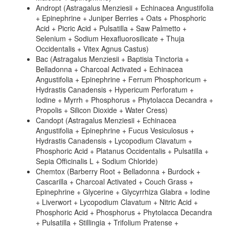
Andropt (Astragalus Menziesii + Echinacea Angustifolia
+ Epinephrine + Juniper Berries + Oats + Phosphoric
Acid + Picric Acid + Pulsatilla + Saw Palmetto +
Selenium + Sodium Hexafluorosilicate + Thuja
Occidentalis + Vitex Agnus Castus)
Bac (Astragalus Menziesii + Baptisia Tinctoria +
Belladonna + Charcoal Activated + Echinacea
Angustifolia + Epinephrine + Ferrum Phosphoricum +
Hydrastis Canadensis + Hypericum Perforatum +
Iodine + Myrrh + Phosphorus + Phytolacca Decandra +
Propolis + Silicon Dioxide + Water Cress)
Candopt (Astragalus Menziesii + Echinacea
Angustifolia + Epinephrine + Fucus Vesiculosus +
Hydrastis Canadensis + Lycopodium Clavatum +
Phosphoric Acid + Platanus Occidentalis + Pulsatilla +
Sepia Officinalis L + Sodium Chloride)
Chemtox (Barberry Root + Belladonna + Burdock +
Cascarilla + Charcoal Activated + Couch Grass +
Epinephrine + Glycerine + Glycyrrhiza Glabra + Iodine
+ Liverwort + Lycopodium Clavatum + Nitric Acid +
Phosphoric Acid + Phosphorus + Phytolacca Decandra
+ Pulsatilla + Stillingia + Trifolium Pratense +