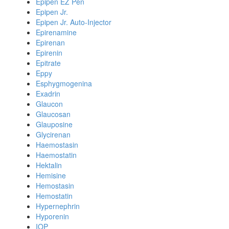
Epipen EZ Pen
Epipen Jr.
Epipen Jr. Auto-Injector
Epirenamine
Epirenan
Epirenin
Epitrate
Eppy
Esphygmogenina
Exadrin
Glaucon
Glaucosan
Glauposine
Glycirenan
Haemostasin
Haemostatin
Hektalin
Hemisine
Hemostasin
Hemostatin
Hypernephrin
Hyporenin
IOP