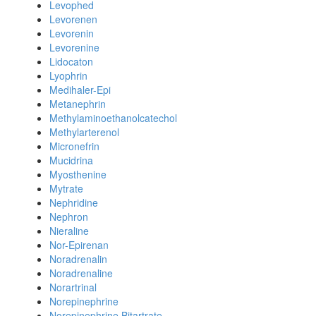
Levophed
Levorenen
Levorenin
Levorenine
Lidocaton
Lyophrin
Medihaler-Epi
Metanephrin
Methylaminoethanolcatechol
Methylarterenol
Micronefrin
Mucidrina
Myosthenine
Mytrate
Nephridine
Nephron
Nieraline
Nor-Epirenan
Noradrenalin
Noradrenaline
Norartrinal
Norepinephrine
Norepinephrine Bitartrate