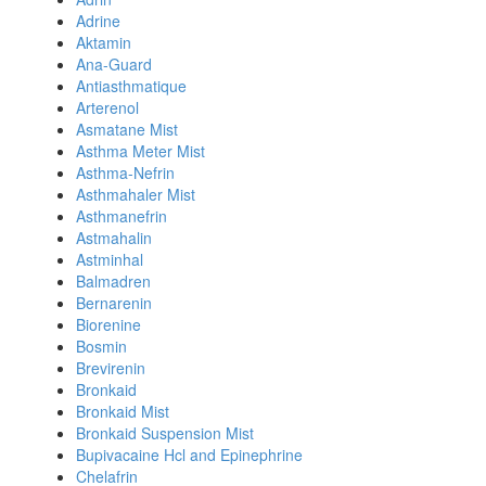
Adrine
Aktamin
Ana-Guard
Antiasthmatique
Arterenol
Asmatane Mist
Asthma Meter Mist
Asthma-Nefrin
Asthmahaler Mist
Asthmanefrin
Astmahalin
Astminhal
Balmadren
Bernarenin
Biorenine
Bosmin
Brevirenin
Bronkaid
Bronkaid Mist
Bronkaid Suspension Mist
Bupivacaine Hcl and Epinephrine
Chelafrin