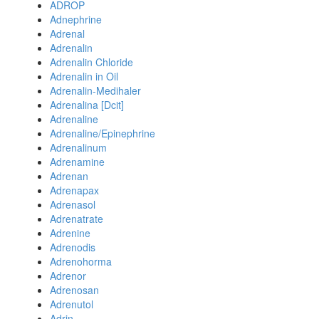
ADROP
Adnephrine
Adrenal
Adrenalin
Adrenalin Chloride
Adrenalin in Oil
Adrenalin-Medihaler
Adrenalina [Dcit]
Adrenaline
Adrenaline/Epinephrine
Adrenalinum
Adrenamine
Adrenan
Adrenapax
Adrenasol
Adrenatrate
Adrenine
Adrenodis
Adrenohorma
Adrenor
Adrenosan
Adrenutol
Adrin