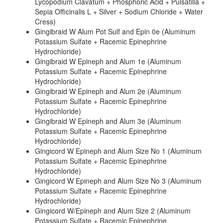
Lycopodium Clavatum + Phosphoric Acid + Pulsatilla +
Sepia Officinalis L + Silver + Sodium Chloride + Water
Cress)
Gingibraid W Alum Pot Sulf and Epin 0e (Aluminum
Potassium Sulfate + Racemic Epinephrine
Hydrochloride)
Gingibraid W Epineph and Alum 1e (Aluminum
Potassium Sulfate + Racemic Epinephrine
Hydrochloride)
Gingibraid W Epineph and Alum 2e (Aluminum
Potassium Sulfate + Racemic Epinephrine
Hydrochloride)
Gingibraid W Epineph and Alum 3e (Aluminum
Potassium Sulfate + Racemic Epinephrine
Hydrochloride)
Gingicord W Epineph and Alum Size No 1 (Aluminum
Potassium Sulfate + Racemic Epinephrine
Hydrochloride)
Gingicord W Epineph and Alum Size No 3 (Aluminum
Potassium Sulfate + Racemic Epinephrine
Hydrochloride)
Gingicord W/Epineph and Alum Size 2 (Aluminum
Potassium Sulfate + Racemic Epinephrine