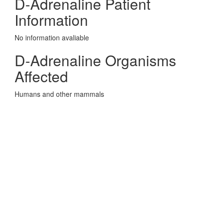
D-Adrenaline Patient
Information
No information avaliable
D-Adrenaline Organisms
Affected
Humans and other mammals