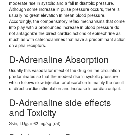
moderate rise in systolic and a fall in diastolic pressure.
Although some increase in pulse pressure occurs, there is
usually no great elevation in mean blood pressure.
Accordingly, the compensatory reflex mechanisms that come
into play with a pronounced increase in blood pressure do
not antagonize the direct cardiac actions of epinephrine as
much as with catecholamines that have a predominant action
on alpha receptors.
D-Adrenaline Absorption
Usually this vasodilator effect of the drug on the circulation
predominates so that the modest rise in systolic pressure
which follows slow injection or absorption is mainly the result
of direct cardiac stimulation and increase in cardiac output.
D-Adrenaline side effects
and Toxicity
Skin, LD
= 62 mg/kg (rat)
50