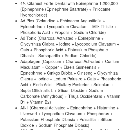
4% Citanest Forte Dental with Epinephrine 1:200,000
(Epinephrine (Epinephrine Bitartrate) + Prilocaine
Hydrochloride)
Ad Plex (Celandine + Echinacea Angustifolia +
Epinephrine + Lycopodium Clavatum + Milk Thistle +
Phosphoric Acid + Propolis + Sodium Chloride)
Ad Tonic (Charcoal Activated + Epinephrine +
Glycyrrhiza Glabra + Iodine + Lycopodium Clavatum +
Oats + Phosphoric Acid + Potassium Phosphate
Dibasic + Sarsaparilla + Sodium Chloride)
Adaptagen (Capsicum + Charcoal Activated + Conium
Maculatum + Copper + Elaeis Guineensis +
Epinephrine + Ginkgo Biloba + Ginseng + Glycyrrhiza
Glabra + Iodine + Ledum Palustre + Oats + Phosphoric
Acid + Picric Acid + Pituitary Posterior + Selenium +
Sepia Officinalis L + Silicon Dioxide + Sodium
Carbonate (Anhydrous) + Thuja Occidentalis + Vitamin
B1 + Vitamin B2)
All- I (Charcoal Activated + Epinephrine + Histamine +
Liverwort + Lycopodium Clavatum + Phosphorus +
Potassium Phosphate Dibasic + Pulsatilla + Silicon
Dioxide + Sodium Phosphate Dibasic)