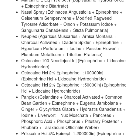
+ Epinephrine Bitartrate)
Nasal Spray (Echinacea Angustifolia + Epinephrine +
Gelsemium Sempervirens + Modified Ragweed
Tyrosine Adsorbate + Onion + Potassium Iodide +
Sanguinaria Canadensis + Sticta Pulmonaria)
Neuplex (Agaricus Muscarius + Arnica Montana +
Charcoal Activated + Diadem Spider + Epinephrine +
Hypericum Perforatum + Iodine + Passion Flower +
Plumbum Metallicum + Trifolium Pratense)
Octocaine 100 Needleject Inj (Epinephrine + Lidocaine
Hydrochloride)
Octocaine Hcl 2% Epinephrine 1:100000inj
(Epinephrine Hcl + Lidocaine Hydrochloride)
Octocaine Hcl 2% Epinephrine 1:50000inj (Epinephrine
Hcl + Lidocaine Hydrochloride)
Panplex (Celandine + Charcoal Activated + Common
Bean Garden + Epinephrine + Eugenia Jambolana +
Ginger + Glycyrrhiza Glabra + Hydrastis Canadensis +
Iodine + Liverwort + Nux Moschata + Pancreas +
Phosphoric Acid + Phosphorus + Pituitary Posterior +
Rhubarb + Taraxacum Officinale Weber)
Prilocaine Hcl 4% Epineph 1:200000inj (Epinephrine +