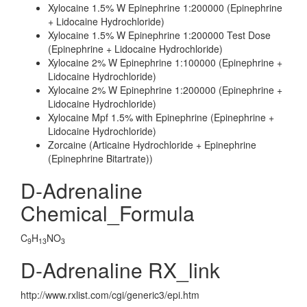
Xylocaine 1.5% W Epinephrine 1:200000 (Epinephrine
+ Lidocaine Hydrochloride)
Xylocaine 1.5% W Epinephrine 1:200000 Test Dose
(Epinephrine + Lidocaine Hydrochloride)
Xylocaine 2% W Epinephrine 1:100000 (Epinephrine +
Lidocaine Hydrochloride)
Xylocaine 2% W Epinephrine 1:200000 (Epinephrine +
Lidocaine Hydrochloride)
Xylocaine Mpf 1.5% with Epinephrine (Epinephrine +
Lidocaine Hydrochloride)
Zorcaine (Articaine Hydrochloride + Epinephrine
(Epinephrine Bitartrate))
D-Adrenaline
Chemical_Formula
C
H
NO
9
13
3
D-Adrenaline RX_link
http://www.rxlist.com/cgi/generic3/epi.htm