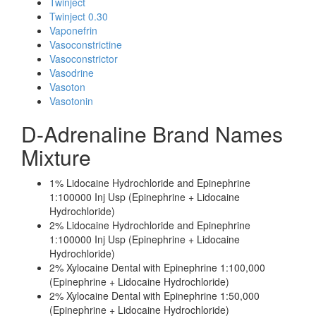
Twinject
Twinject 0.30
Vaponefrin
Vasoconstrictine
Vasoconstrictor
Vasodrine
Vasoton
Vasotonin
D-Adrenaline Brand Names
Mixture
1% Lidocaine Hydrochloride and Epinephrine
1:100000 Inj Usp (Epinephrine + Lidocaine
Hydrochloride)
2% Lidocaine Hydrochloride and Epinephrine
1:100000 Inj Usp (Epinephrine + Lidocaine
Hydrochloride)
2% Xylocaine Dental with Epinephrine 1:100,000
(Epinephrine + Lidocaine Hydrochloride)
2% Xylocaine Dental with Epinephrine 1:50,000
(Epinephrine + Lidocaine Hydrochloride)