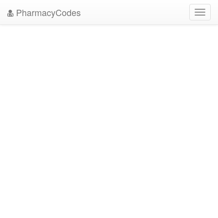
PharmacyCodes
Toggl
navig