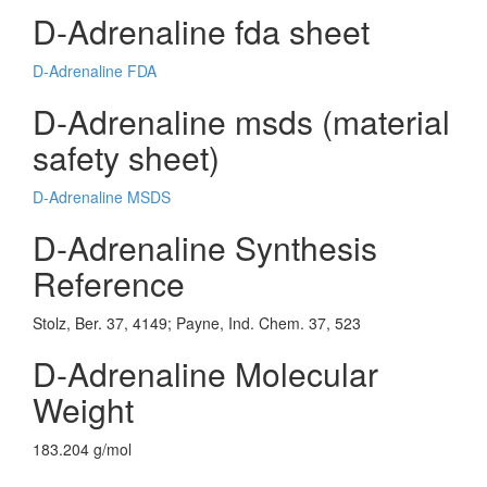
D-Adrenaline fda sheet
D-Adrenaline FDA
D-Adrenaline msds (material
safety sheet)
D-Adrenaline MSDS
D-Adrenaline Synthesis
Reference
Stolz, Ber. 37, 4149; Payne, Ind. Chem. 37, 523
D-Adrenaline Molecular
Weight
183.204 g/mol