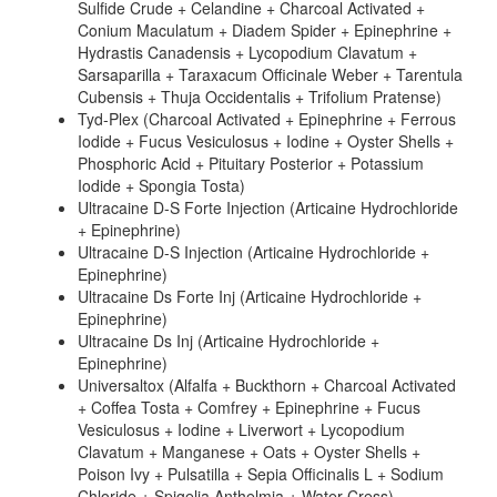
Sulfide Crude + Celandine + Charcoal Activated +
Conium Maculatum + Diadem Spider + Epinephrine +
Hydrastis Canadensis + Lycopodium Clavatum +
Sarsaparilla + Taraxacum Officinale Weber + Tarentula
Cubensis + Thuja Occidentalis + Trifolium Pratense)
Tyd-Plex (Charcoal Activated + Epinephrine + Ferrous
Iodide + Fucus Vesiculosus + Iodine + Oyster Shells +
Phosphoric Acid + Pituitary Posterior + Potassium
Iodide + Spongia Tosta)
Ultracaine D-S Forte Injection (Articaine Hydrochloride
+ Epinephrine)
Ultracaine D-S Injection (Articaine Hydrochloride +
Epinephrine)
Ultracaine Ds Forte Inj (Articaine Hydrochloride +
Epinephrine)
Ultracaine Ds Inj (Articaine Hydrochloride +
Epinephrine)
Universaltox (Alfalfa + Buckthorn + Charcoal Activated
+ Coffea Tosta + Comfrey + Epinephrine + Fucus
Vesiculosus + Iodine + Liverwort + Lycopodium
Clavatum + Manganese + Oats + Oyster Shells +
Poison Ivy + Pulsatilla + Sepia Officinalis L + Sodium
Chloride + Spigelia Anthelmia + Water Cress)