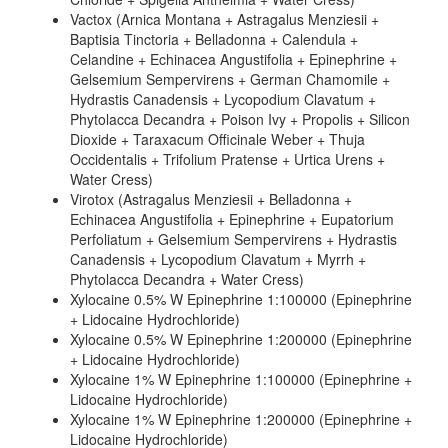
Vactox (Arnica Montana + Astragalus Menziesii +
Baptisia Tinctoria + Belladonna + Calendula +
Celandine + Echinacea Angustifolia + Epinephrine +
Gelsemium Sempervirens + German Chamomile +
Hydrastis Canadensis + Lycopodium Clavatum +
Phytolacca Decandra + Poison Ivy + Propolis + Silicon
Dioxide + Taraxacum Officinale Weber + Thuja
Occidentalis + Trifolium Pratense + Urtica Urens +
Water Cress)
Virotox (Astragalus Menziesii + Belladonna +
Echinacea Angustifolia + Epinephrine + Eupatorium
Perfoliatum + Gelsemium Sempervirens + Hydrastis
Canadensis + Lycopodium Clavatum + Myrrh +
Phytolacca Decandra + Water Cress)
Xylocaine 0.5% W Epinephrine 1:100000 (Epinephrine
+ Lidocaine Hydrochloride)
Xylocaine 0.5% W Epinephrine 1:200000 (Epinephrine
+ Lidocaine Hydrochloride)
Xylocaine 1% W Epinephrine 1:100000 (Epinephrine +
Lidocaine Hydrochloride)
Xylocaine 1% W Epinephrine 1:200000 (Epinephrine +
Lidocaine Hydrochloride)