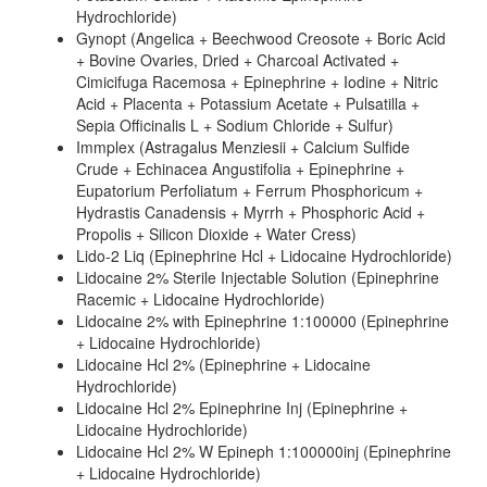
Hydrochloride)
Gynopt (Angelica + Beechwood Creosote + Boric Acid
+ Bovine Ovaries, Dried + Charcoal Activated +
Cimicifuga Racemosa + Epinephrine + Iodine + Nitric
Acid + Placenta + Potassium Acetate + Pulsatilla +
Sepia Officinalis L + Sodium Chloride + Sulfur)
Immplex (Astragalus Menziesii + Calcium Sulfide
Crude + Echinacea Angustifolia + Epinephrine +
Eupatorium Perfoliatum + Ferrum Phosphoricum +
Hydrastis Canadensis + Myrrh + Phosphoric Acid +
Propolis + Silicon Dioxide + Water Cress)
Lido-2 Liq (Epinephrine Hcl + Lidocaine Hydrochloride)
Lidocaine 2% Sterile Injectable Solution (Epinephrine
Racemic + Lidocaine Hydrochloride)
Lidocaine 2% with Epinephrine 1:100000 (Epinephrine
+ Lidocaine Hydrochloride)
Lidocaine Hcl 2% (Epinephrine + Lidocaine
Hydrochloride)
Lidocaine Hcl 2% Epinephrine Inj (Epinephrine +
Lidocaine Hydrochloride)
Lidocaine Hcl 2% W Epineph 1:100000inj (Epinephrine
+ Lidocaine Hydrochloride)