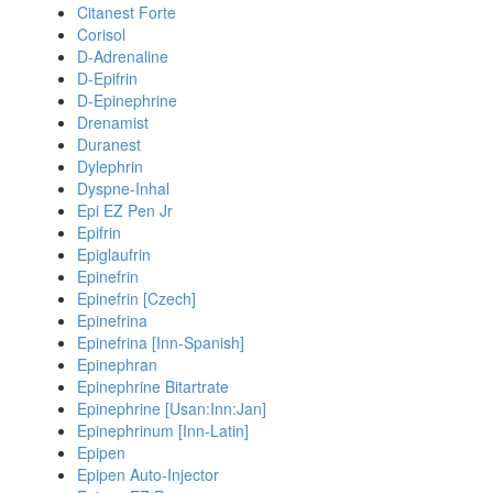
Citanest Forte
Corisol
D-Adrenaline
D-Epifrin
D-Epinephrine
Drenamist
Duranest
Dylephrin
Dyspne-Inhal
Epi EZ Pen Jr
Epifrin
Epiglaufrin
Epinefrin
Epinefrin [Czech]
Epinefrina
Epinefrina [Inn-Spanish]
Epinephran
Epinephrine Bitartrate
Epinephrine [Usan:Inn:Jan]
Epinephrinum [Inn-Latin]
Epipen
Epipen Auto-Injector