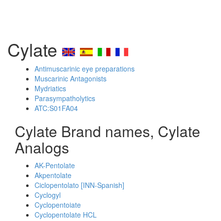
Cylate
Antimuscarinic eye preparations
Muscarinic Antagonists
Mydriatics
Parasympatholytics
ATC:S01FA04
Cylate Brand names, Cylate
Analogs
AK-Pentolate
Akpentolate
Ciclopentolato [INN-Spanish]
Cyclogyl
Cyclopentoiate
Cyclopentolate HCL