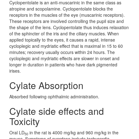
Cyclopentolate is an anti-muscarinic in the same class as
atropine and scopolamine. Cyclopentolate blocks the
receptors in the muscles of the eye (muscarinic receptors).
These receptors are involved controlling the pupil size and
the shape of the lens. Cyclopentolate thus induces relaxation
of the sphincter of the iris and the ciliary muscles. When
applied topically to the eyes, it causes a rapid, intense
cycloplegic and mydriatic effect that is maximal in 15 to 60
minutes; recovery usually occurs within 24 hours. The
cycloplegic and mydriatic effects are slower in onset and
longer in duration in patients who have dark pigmented
irises.
Cylate Absorption
Absorbed following ophthalmic administration.
Cylate side effects and
Toxicity
Oral LD
in the rat is 4000 mg/kg and 960 mg/kg in the
50
mouse. Symptoms of overdose include tachycardia,