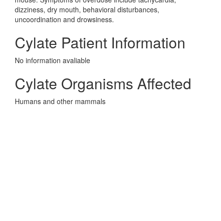
dizziness, dry mouth, behavioral disturbances,
uncoordination and drowsiness.
Cylate Patient Information
No information avaliable
Cylate Organisms Affected
Humans and other mammals