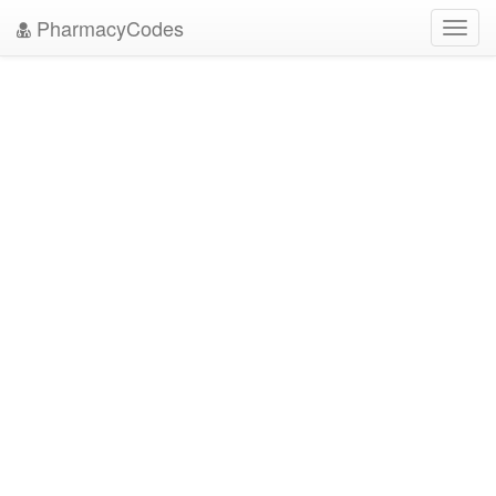
PharmacyCodes
Toggl
navig