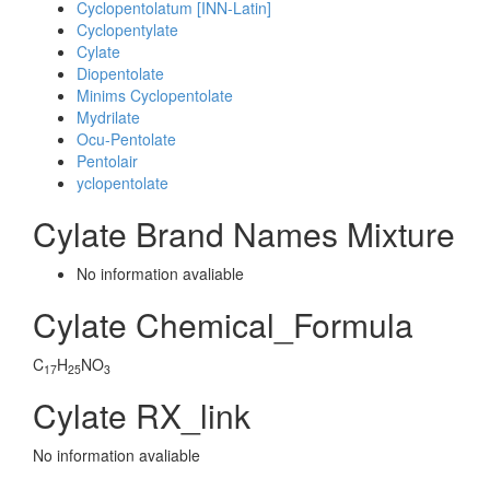
Cyclopentolatum [INN-Latin]
Cyclopentylate
Cylate
Diopentolate
Minims Cyclopentolate
Mydrilate
Ocu-Pentolate
Pentolair
yclopentolate
Cylate Brand Names Mixture
No information avaliable
Cylate Chemical_Formula
C
H
NO
17
25
3
Cylate RX_link
No information avaliable