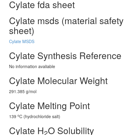
Cylate fda sheet
Cylate msds (material safety
sheet)
Cylate MSDS
Cylate Synthesis Reference
No information avaliable
Cylate Molecular Weight
291.385 g/mol
Cylate Melting Point
o
139
C (hydrochloride salt)
Cylate H
O Solubility
2