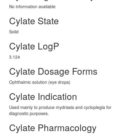
No information avaliable
Cylate State
Solid
Cylate LogP
3.124
Cylate Dosage Forms
Ophthalmic solution (eye drops)
Cylate Indication
Used mainly to produce mydriasis and cycloplegia for
diagnostic purposes.
Cylate Pharmacology