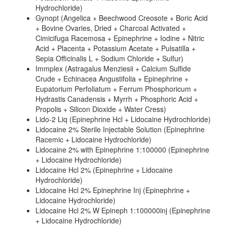
Hydrochloride)
Gynopt (Angelica + Beechwood Creosote + Boric Acid
+ Bovine Ovaries, Dried + Charcoal Activated +
Cimicifuga Racemosa + Epinephrine + Iodine + Nitric
Acid + Placenta + Potassium Acetate + Pulsatilla +
Sepia Officinalis L + Sodium Chloride + Sulfur)
Immplex (Astragalus Menziesii + Calcium Sulfide
Crude + Echinacea Angustifolia + Epinephrine +
Eupatorium Perfoliatum + Ferrum Phosphoricum +
Hydrastis Canadensis + Myrrh + Phosphoric Acid +
Propolis + Silicon Dioxide + Water Cress)
Lido-2 Liq (Epinephrine Hcl + Lidocaine Hydrochloride)
Lidocaine 2% Sterile Injectable Solution (Epinephrine
Racemic + Lidocaine Hydrochloride)
Lidocaine 2% with Epinephrine 1:100000 (Epinephrine
+ Lidocaine Hydrochloride)
Lidocaine Hcl 2% (Epinephrine + Lidocaine
Hydrochloride)
Lidocaine Hcl 2% Epinephrine Inj (Epinephrine +
Lidocaine Hydrochloride)
Lidocaine Hcl 2% W Epineph 1:100000inj (Epinephrine
+ Lidocaine Hydrochloride)