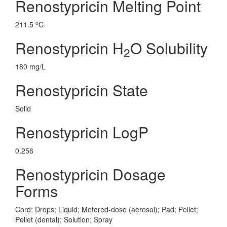
Renostypricin Melting Point
o
211.5
C
Renostypricin H
O Solubility
2
180 mg/L
Renostypricin State
Solid
Renostypricin LogP
0.256
Renostypricin Dosage
Forms
Cord; Drops; Liquid; Metered-dose (aerosol); Pad; Pellet;
Pellet (dental); Solution; Spray