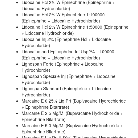
Lidocaine Hcl 2% W Epinephrine (Epinephrine +
Lidocaine Hydrochloride)
Lidocaine Hcl 2% W Epinephrine 1:100000
(Epinephrine + Lidocaine Hydrochloride)
Lidocaine Hcl 2% W Epinephrine 1:50000 (Epinephrine
+ Lidocaine Hydrochloride)
Lidocaine Inj 2% (Epinephrine Hcl + Lidocaine
Hydrochloride)
Lidocaine and Epinephrine Inj.Usp2% 1:100000
(Epinephrine + Lidocaine Hydrochloride)
Lignospan Forte (Epinephrine + Lidocaine
Hydrochloride)
Lignospan Speciale Inj (Epinephrine + Lidocaine
Hydrochloride)
Lignospan Standard (Epinephrine + Lidocaine
Hydrochloride)
Marcaine E 0.25% Liq Prt (Bupivacaine Hydrochloride
+ Epinephrine Bitartrate)
Marcaine E 2.5 Mg/Ml (Bupivacaine Hydrochloride +
Epinephrine Bitartrate)
Marcaine E 5.0 Mg/Ml (Bupivacaine Hydrochloride +
Epinephrine Bitartrate)
Marcaine E Liq Prt 0.50% (Bupivacaine Hydrochloride