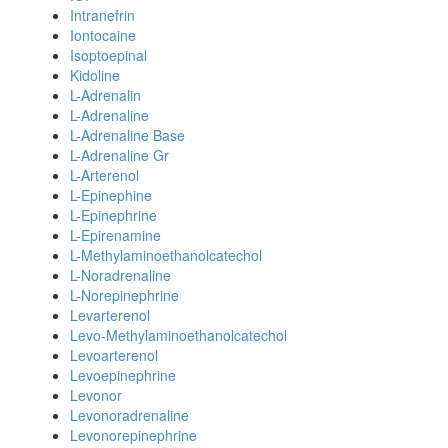
Intranefrin
Iontocaine
Isoptoepinal
Kidoline
L-Adrenalin
L-Adrenaline
L-Adrenaline Base
L-Adrenaline Gr
L-Arterenol
L-Epinephine
L-Epinephrine
L-Epirenamine
L-Methylaminoethanolcatechol
L-Noradrenaline
L-Norepinephrine
Levarterenol
Levo-Methylaminoethanolcatechol
Levoarterenol
Levoepinephrine
Levonor
Levonoradrenaline
Levonorepinephrine