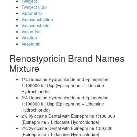
Twinject
Twinject 0.30
Vaponefrin
Vasoconstrictine
Vasoconstrictor
Vasodrine
Vasoton
Vasotonin
Renostypricin Brand Names
Mixture
1% Lidocaine Hydrochloride and Epinephrine
1:100000 Inj Usp (Epinephrine + Lidocaine
Hydrochloride)
2% Lidocaine Hydrochloride and Epinephrine
1:100000 Inj Usp (Epinephrine + Lidocaine
Hydrochloride)
2% Xylocaine Dental with Epinephrine 1:100,000
(Epinephrine + Lidocaine Hydrochloride)
2% Xylocaine Dental with Epinephrine 1:50,000
(Epinephrine + Lidocaine Hydrochloride)