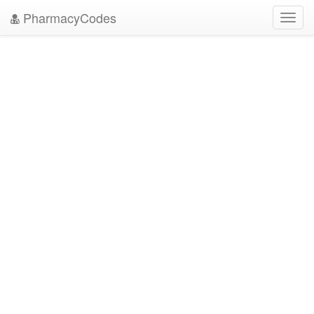
PharmacyCodes
Toggl
navig