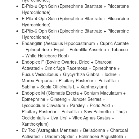
E-Pilo-2 Oph Soln (Epinephrine Bitartrate + Pilocarpine
Hydrochloride)
E-Pilo-4 Oph Soln (Epinephrine Bitartrate + Pilocarpine
Hydrochloride)
E-Pilo-6 Oph Soln (Epinephrine Bitartrate + Pilocarpine
Hydrochloride)
Endangitin (Aesculus Hippocastanum + Cupric Acetate
+ Epinephrine + Ergot + Potentilla Anserina + Tobacco
+ White Hellebore Root)
Endoplex F (Bovine Ovaries, Dried + Charcoal
Activated + Cimicifuga Racemosa + Epinephrine +
Fucus Vesiculosus + Glycyrrhiza Glabra + Iodine +
Murex Purpurea + Pituitary Posterior + Pulsatilla +
Sabina + Sepia Officinalis L + Xanthoxylum)
Endoplex M (Clematis Erecta + Conium Maculatum +
Epinephrine + Ginseng + Juniper Berries +
Lycopodium Clavatum + Parsley + Picric Acid +
Pituitary Posterior + Pulsatilla + Saw Palmetto + Thuja
Occidentalis + Uva Ursi + Vitex Agnus Castus +
Xanthoxylum)
Ev Tox (Astragalus Menziesii + Belladonna + Charcoal
Activated + Diadem Spider + Echinacea Angustifolia +