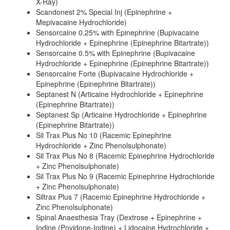
X-Ray)
Scandonest 2% Special Inj (Epinephrine +
Mepivacaine Hydrochloride)
Sensorcaine 0.25% with Epinephrine (Bupivacaine
Hydrochloride + Epinephrine (Epinephrine Bitartrate))
Sensorcaine 0.5% with Epinephrine (Bupivacaine
Hydrochloride + Epinephrine (Epinephrine Bitartrate))
Sensorcaine Forte (Bupivacaine Hydrochloride +
Epinephrine (Epinephrine Bitartrate))
Septanest N (Articaine Hydrochloride + Epinephrine
(Epinephrine Bitartrate))
Septanest Sp (Articaine Hydrochloride + Epinephrine
(Epinephrine Bitartrate))
Sil Trax Plus No 10 (Racemic Epinephrine
Hydrochloride + Zinc Phenolsulphonate)
Sil Trax Plus No 8 (Racemic Epinephrine Hydrochloride
+ Zinc Phenolsulphonate)
Sil Trax Plus No 9 (Racemic Epinephrine Hydrochloride
+ Zinc Phenolsulphonate)
Siltrax Plus 7 (Racemic Epinephrine Hydrochloride +
Zinc Phenolsulphonate)
Spinal Anaesthesia Tray (Dextrose + Epinephrine +
Iodine (Povidone-Iodine) + Lidocaine Hydrochloride +