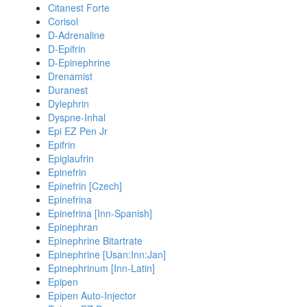
Citanest Forte
Corisol
D-Adrenaline
D-Epifrin
D-Epinephrine
Drenamist
Duranest
Dylephrin
Dyspne-Inhal
Epi EZ Pen Jr
Epifrin
Epiglaufrin
Epinefrin
Epinefrin [Czech]
Epinefrina
Epinefrina [Inn-Spanish]
Epinephran
Epinephrine Bitartrate
Epinephrine [Usan:Inn:Jan]
Epinephrinum [Inn-Latin]
Epipen
Epipen Auto-Injector