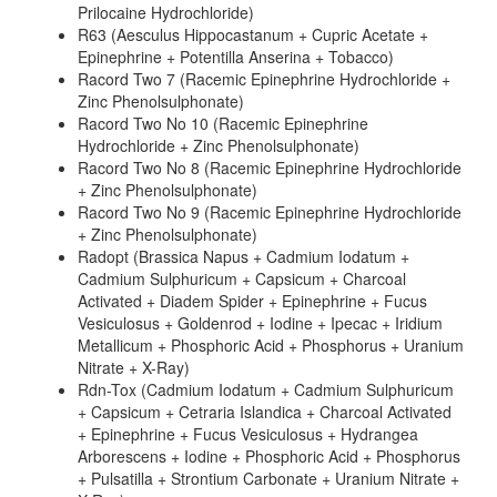
Prilocaine Hydrochloride)
R63 (Aesculus Hippocastanum + Cupric Acetate +
Epinephrine + Potentilla Anserina + Tobacco)
Racord Two 7 (Racemic Epinephrine Hydrochloride +
Zinc Phenolsulphonate)
Racord Two No 10 (Racemic Epinephrine
Hydrochloride + Zinc Phenolsulphonate)
Racord Two No 8 (Racemic Epinephrine Hydrochloride
+ Zinc Phenolsulphonate)
Racord Two No 9 (Racemic Epinephrine Hydrochloride
+ Zinc Phenolsulphonate)
Radopt (Brassica Napus + Cadmium Iodatum +
Cadmium Sulphuricum + Capsicum + Charcoal
Activated + Diadem Spider + Epinephrine + Fucus
Vesiculosus + Goldenrod + Iodine + Ipecac + Iridium
Metallicum + Phosphoric Acid + Phosphorus + Uranium
Nitrate + X-Ray)
Rdn-Tox (Cadmium Iodatum + Cadmium Sulphuricum
+ Capsicum + Cetraria Islandica + Charcoal Activated
+ Epinephrine + Fucus Vesiculosus + Hydrangea
Arborescens + Iodine + Phosphoric Acid + Phosphorus
+ Pulsatilla + Strontium Carbonate + Uranium Nitrate +