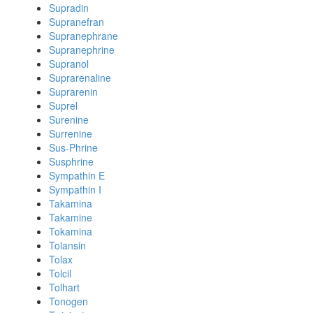
Supradin
Supranefran
Supranephrane
Supranephrine
Supranol
Suprarenaline
Suprarenin
Suprel
Surenine
Surrenine
Sus-Phrine
Susphrine
Sympathin E
Sympathin I
Takamina
Takamine
Tokamina
Tolansin
Tolax
Tolcil
Tolhart
Tonogen