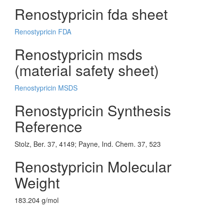
Renostypricin fda sheet
Renostypricin FDA
Renostypricin msds
(material safety sheet)
Renostypricin MSDS
Renostypricin Synthesis
Reference
Stolz, Ber. 37, 4149; Payne, Ind. Chem. 37, 523
Renostypricin Molecular
Weight
183.204 g/mol