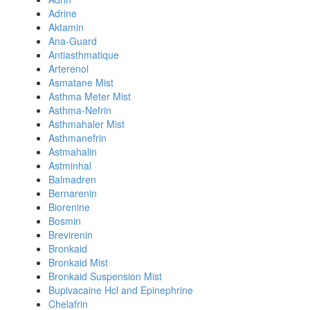
Adrine
Aktamin
Ana-Guard
Antiasthmatique
Arterenol
Asmatane Mist
Asthma Meter Mist
Asthma-Nefrin
Asthmahaler Mist
Asthmanefrin
Astmahalin
Astminhal
Balmadren
Bernarenin
Biorenine
Bosmin
Brevirenin
Bronkaid
Bronkaid Mist
Bronkaid Suspension Mist
Bupivacaine Hcl and Epinephrine
Chelafrin