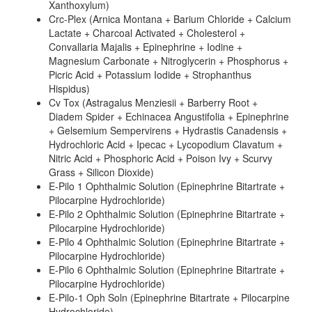
Xanthoxylum)
Crc-Plex (Arnica Montana + Barium Chloride + Calcium
Lactate + Charcoal Activated + Cholesterol +
Convallaria Majalis + Epinephrine + Iodine +
Magnesium Carbonate + Nitroglycerin + Phosphorus +
Picric Acid + Potassium Iodide + Strophanthus
Hispidus)
Cv Tox (Astragalus Menziesii + Barberry Root +
Diadem Spider + Echinacea Angustifolia + Epinephrine
+ Gelsemium Sempervirens + Hydrastis Canadensis +
Hydrochloric Acid + Ipecac + Lycopodium Clavatum +
Nitric Acid + Phosphoric Acid + Poison Ivy + Scurvy
Grass + Silicon Dioxide)
E-Pilo 1 Ophthalmic Solution (Epinephrine Bitartrate +
Pilocarpine Hydrochloride)
E-Pilo 2 Ophthalmic Solution (Epinephrine Bitartrate +
Pilocarpine Hydrochloride)
E-Pilo 4 Ophthalmic Solution (Epinephrine Bitartrate +
Pilocarpine Hydrochloride)
E-Pilo 6 Ophthalmic Solution (Epinephrine Bitartrate +
Pilocarpine Hydrochloride)
E-Pilo-1 Oph Soln (Epinephrine Bitartrate + Pilocarpine
Hydrochloride)