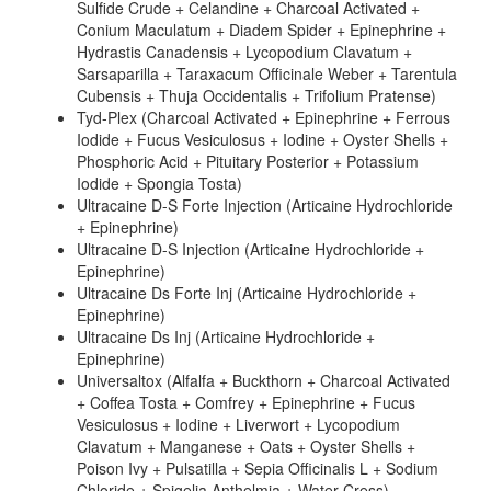
Sulfide Crude + Celandine + Charcoal Activated +
Conium Maculatum + Diadem Spider + Epinephrine +
Hydrastis Canadensis + Lycopodium Clavatum +
Sarsaparilla + Taraxacum Officinale Weber + Tarentula
Cubensis + Thuja Occidentalis + Trifolium Pratense)
Tyd-Plex (Charcoal Activated + Epinephrine + Ferrous
Iodide + Fucus Vesiculosus + Iodine + Oyster Shells +
Phosphoric Acid + Pituitary Posterior + Potassium
Iodide + Spongia Tosta)
Ultracaine D-S Forte Injection (Articaine Hydrochloride
+ Epinephrine)
Ultracaine D-S Injection (Articaine Hydrochloride +
Epinephrine)
Ultracaine Ds Forte Inj (Articaine Hydrochloride +
Epinephrine)
Ultracaine Ds Inj (Articaine Hydrochloride +
Epinephrine)
Universaltox (Alfalfa + Buckthorn + Charcoal Activated
+ Coffea Tosta + Comfrey + Epinephrine + Fucus
Vesiculosus + Iodine + Liverwort + Lycopodium
Clavatum + Manganese + Oats + Oyster Shells +
Poison Ivy + Pulsatilla + Sepia Officinalis L + Sodium
Chloride + Spigelia Anthelmia + Water Cress)