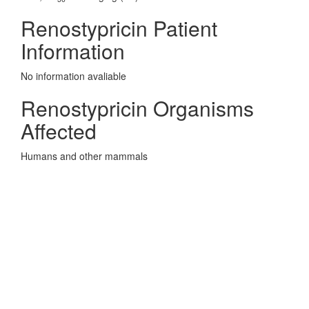
Renostypricin Patient
Information
No information avaliable
Renostypricin Organisms
Affected
Humans and other mammals