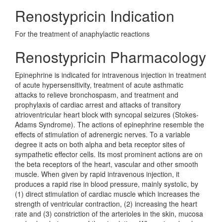
Renostypricin Indication
For the treatment of anaphylactic reactions
Renostypricin Pharmacology
Epinephrine is indicated for intravenous injection in treatment
of acute hypersensitivity, treatment of acute asthmatic
attacks to relieve bronchospasm, and treatment and
prophylaxis of cardiac arrest and attacks of transitory
atrioventricular heart block with syncopal seizures (Stokes-
Adams Syndrome). The actions of epinephrine resemble the
effects of stimulation of adrenergic nerves. To a variable
degree it acts on both alpha and beta receptor sites of
sympathetic effector cells. Its most prominent actions are on
the beta receptors of the heart, vascular and other smooth
muscle. When given by rapid intravenous injection, it
produces a rapid rise in blood pressure, mainly systolic, by
(1) direct stimulation of cardiac muscle which increases the
strength of ventricular contraction, (2) increasing the heart
rate and (3) constriction of the arterioles in the skin, mucosa