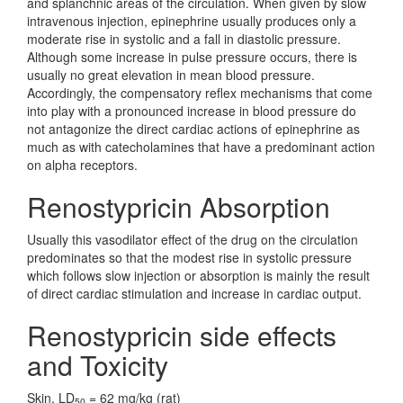
and splanchnic areas of the circulation. When given by slow
intravenous injection, epinephrine usually produces only a
moderate rise in systolic and a fall in diastolic pressure.
Although some increase in pulse pressure occurs, there is
usually no great elevation in mean blood pressure.
Accordingly, the compensatory reflex mechanisms that come
into play with a pronounced increase in blood pressure do
not antagonize the direct cardiac actions of epinephrine as
much as with catecholamines that have a predominant action
on alpha receptors.
Renostypricin Absorption
Usually this vasodilator effect of the drug on the circulation
predominates so that the modest rise in systolic pressure
which follows slow injection or absorption is mainly the result
of direct cardiac stimulation and increase in cardiac output.
Renostypricin side effects
and Toxicity
Skin, LD
= 62 mg/kg (rat)
50