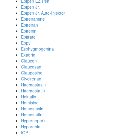
Epipen EZ Pen
Epipen Jr.
Epipen Jr. Auto-Injector
Epirenamine
Epirenan
Epirenin
Epitrate
Eppy
Esphygmogenina
Exadrin
Glaucon
Glaucosan
Glauposine
Glycirenan
Haemostasin
Haemostatin
Hektalin
Hemisine
Hemostasin
Hemostatin
Hypernephrin
Hyporenin
IOP