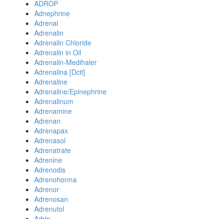
ADROP
Adnephrine
Adrenal
Adrenalin
Adrenalin Chloride
Adrenalin in Oil
Adrenalin-Medihaler
Adrenalina [Dcit]
Adrenaline
Adrenaline/Epinephrine
Adrenalinum
Adrenamine
Adrenan
Adrenapax
Adrenasol
Adrenatrate
Adrenine
Adrenodis
Adrenohorma
Adrenor
Adrenosan
Adrenutol
Adrin