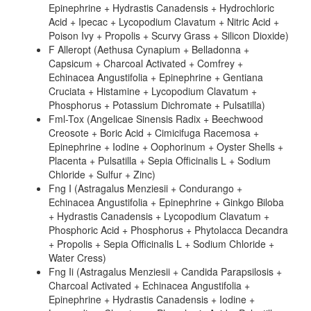
Epinephrine + Hydrastis Canadensis + Hydrochloric
Acid + Ipecac + Lycopodium Clavatum + Nitric Acid +
Poison Ivy + Propolis + Scurvy Grass + Silicon Dioxide)
F Alleropt (Aethusa Cynapium + Belladonna +
Capsicum + Charcoal Activated + Comfrey +
Echinacea Angustifolia + Epinephrine + Gentiana
Cruciata + Histamine + Lycopodium Clavatum +
Phosphorus + Potassium Dichromate + Pulsatilla)
Fml-Tox (Angelicae Sinensis Radix + Beechwood
Creosote + Boric Acid + Cimicifuga Racemosa +
Epinephrine + Iodine + Oophorinum + Oyster Shells +
Placenta + Pulsatilla + Sepia Officinalis L + Sodium
Chloride + Sulfur + Zinc)
Fng I (Astragalus Menziesii + Condurango +
Echinacea Angustifolia + Epinephrine + Ginkgo Biloba
+ Hydrastis Canadensis + Lycopodium Clavatum +
Phosphoric Acid + Phosphorus + Phytolacca Decandra
+ Propolis + Sepia Officinalis L + Sodium Chloride +
Water Cress)
Fng Ii (Astragalus Menziesii + Candida Parapsilosis +
Charcoal Activated + Echinacea Angustifolia +
Epinephrine + Hydrastis Canadensis + Iodine +