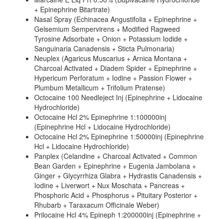
+ Epinephrine Bitartrate)
Nasal Spray (Echinacea Angustifolia + Epinephrine +
Gelsemium Sempervirens + Modified Ragweed
Tyrosine Adsorbate + Onion + Potassium Iodide +
Sanguinaria Canadensis + Sticta Pulmonaria)
Neuplex (Agaricus Muscarius + Arnica Montana +
Charcoal Activated + Diadem Spider + Epinephrine +
Hypericum Perforatum + Iodine + Passion Flower +
Plumbum Metallicum + Trifolium Pratense)
Octocaine 100 Needleject Inj (Epinephrine + Lidocaine
Hydrochloride)
Octocaine Hcl 2% Epinephrine 1:100000inj
(Epinephrine Hcl + Lidocaine Hydrochloride)
Octocaine Hcl 2% Epinephrine 1:50000inj (Epinephrine
Hcl + Lidocaine Hydrochloride)
Panplex (Celandine + Charcoal Activated + Common
Bean Garden + Epinephrine + Eugenia Jambolana +
Ginger + Glycyrrhiza Glabra + Hydrastis Canadensis +
Iodine + Liverwort + Nux Moschata + Pancreas +
Phosphoric Acid + Phosphorus + Pituitary Posterior +
Rhubarb + Taraxacum Officinale Weber)
Prilocaine Hcl 4% Epineph 1:200000inj (Epinephrine +