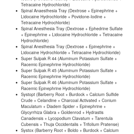
Tetracaine Hydrochloride)
Spinal Anaesthesia Tray (Dextrose + Epinephrine +
Lidocaine Hydrochloride + Povidone-Iodine +
Tetracaine Hydrochloride)
Spinal Anesthesia Tray (Dextrose + Ephedrine Sulfate
+ Epinephrine + Lidocaine Hydrochloride + Tetracaine
Hydrochloride)
Spinal Anesthesia Tray (Dextrose + Epinephrine +
Lidocaine Hydrochloride + Tetracaine Hydrochloride)
Super Sulpak R 44 (Aluminum Potassium Sulfate +
Racemic Epinephrine Hydrochloride)
Super Sulpak R 45 (Aluminum Potassium Sulfate +
Racemic Epinephrine Hydrochloride)
Super Sulpak R 46 (Aluminum Potassium Sulfate +
Racemic Epinephrine Hydrochloride)
Systopt (Barberry Root + Burdock + Calcium Sulfide
Crude + Celandine + Charcoal Activated + Conium
Maculatum + Diadem Spider + Epinephrine +
Glycyrrhiza Glabra + Goldenrod + Hydrastis
Canadensis + Lycopodium Clavatum + Tarentula
Cubensis + Thuja Occidentalis + Trifolium Pratense)
Systox (Barberry Root + Boldo + Burdock + Calcium