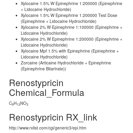
Xylocaine 1.5% W Epinephrine 1:200000 (Epinephrine
+ Lidocaine Hydrochloride)
Xylocaine 1.5% W Epinephrine 1:200000 Test Dose
(Epinephrine + Lidocaine Hydrochloride)
Xylocaine 2% W Epinephrine 1:100000 (Epinephrine +
Lidocaine Hydrochloride)
Xylocaine 2% W Epinephrine 1:200000 (Epinephrine +
Lidocaine Hydrochloride)
Xylocaine Mpf 1.5% with Epinephrine (Epinephrine +
Lidocaine Hydrochloride)
Zorcaine (Articaine Hydrochloride + Epinephrine
(Epinephrine Bitartrate))
Renostypricin
Chemical_Formula
C
H
NO
9
13
3
Renostypricin RX_link
http://www.rxlist.com/cgi/generic3/epi.htm