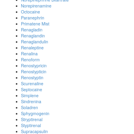
Norepirenamine
Octocaine
Paranephrin
Primatene Mist
Renagladin
Renaglandin
Renaglandulin
Renaleptine
Renalina
Renoform
Renostypricin
Renostypticin
Renostyptin
Scurenaline
Septocaine
Simplene
Sindrenina
Soladren
Sphygmogenin
Stryptirenal
Styptirenal
Supracapsulin