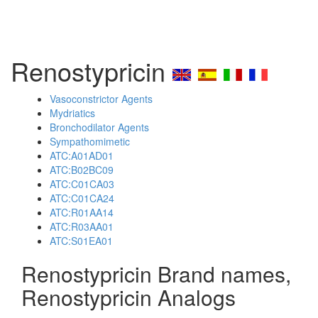
Renostypricin
Vasoconstrictor Agents
Mydriatics
Bronchodilator Agents
Sympathomimetic
ATC:A01AD01
ATC:B02BC09
ATC:C01CA03
ATC:C01CA24
ATC:R01AA14
ATC:R03AA01
ATC:S01EA01
Renostypricin Brand names,
Renostypricin Analogs