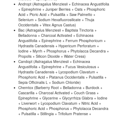
Andropt (Astragalus Menziesii + Echinacea Angustifolia
+ Epinephrine + Juniper Berries + Oats + Phosphoric
Acid + Picric Acid + Pulsatilla + Saw Palmetto +
Selenium + Sodium Hexafluorosilicate + Thuja
Occidentalis + Vitex Agnus Castus)
Bac (Astragalus Menziesii + Baptisia Tinctoria +
Belladonna + Charcoal Activated + Echinacea
Angustifolia + Epinephrine + Ferrum Phosphoricum +
Hydrastis Canadensis + Hypericum Perforatum +
Iodine + Myrrh + Phosphorus + Phytolacca Decandra +
Propolis + Silicon Dioxide + Water Cress)
Candopt (Astragalus Menziesii + Echinacea
Angustifolia + Epinephrine + Fucus Vesiculosus +
Hydrastis Canadensis + Lycopodium Clavatum +
Phosphoric Acid + Platanus Occidentalis + Pulsatilla +
Sepia Officinalis L + Sodium Chloride)
Chemtox (Barberry Root + Belladonna + Burdock +
Cascarilla + Charcoal Activated + Couch Grass +
Epinephrine + Glycerine + Glycyrrhiza Glabra + Iodine
+ Liverwort + Lycopodium Clavatum + Nitric Acid +
Phosphoric Acid + Phosphorus + Phytolacca Decandra
+ Pulsatilla + Stillingia + Trifolium Pratense +