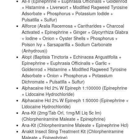
All-Ii (Epinephrine + Euphrasia Officinalis + Goldenrod
+ Histamine + Liverwort + Modified Ragweed Tyrosine
Adsorbate + Phosphorus + Potassium Iodide +
Pulsatilla + Sulfur)
Allforce (Aralia Racemosa + Cantharides + Charcoal
Activated + Epinephrine + Ginger + Glycyrrhiza Glabra
+ Iodine + Onion + Oyster Shells + Phosphorus +
Poison Ivy + Sarsaparilla + Sodium Carbonate
(Anhydrous))
Alopt (Baptisia Tinctoria + Echinacea Angustifolia +
Epinephrine + Euphrasia Officinalis + Garlic +
Goldenrod + Histamine + Modified Ragweed Tyrosine
Adsorbate + Onion + Phosphorus + Potassium
Dichromate + Pulsatilla + Sulfur)
Alphacaine Hcl 2% W Epineph 1:100000 (Epinephrine
+ Lidocaine Hydrochloride)
Alphacaine Hcl 2% W Epineph 1:50000 (Epinephrine +
Lidocaine Hydrochloride)
Ana-Kit (2mg/Tab Orl, 1mg/Ml Liq Sc Im)
(Chlorpheniramine Maleate + Epinephrine)
Ana-Kit (Chlorpheniramine Maleate + Epinephrine Hcl)
Anakit Insect Sting Treatment Kit (Chlorpheniramine
Maleate + Epinephrine)