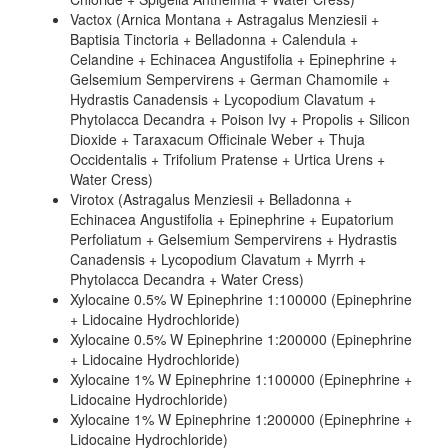
Vactox (Arnica Montana + Astragalus Menziesii +
Baptisia Tinctoria + Belladonna + Calendula +
Celandine + Echinacea Angustifolia + Epinephrine +
Gelsemium Sempervirens + German Chamomile +
Hydrastis Canadensis + Lycopodium Clavatum +
Phytolacca Decandra + Poison Ivy + Propolis + Silicon
Dioxide + Taraxacum Officinale Weber + Thuja
Occidentalis + Trifolium Pratense + Urtica Urens +
Water Cress)
Virotox (Astragalus Menziesii + Belladonna +
Echinacea Angustifolia + Epinephrine + Eupatorium
Perfoliatum + Gelsemium Sempervirens + Hydrastis
Canadensis + Lycopodium Clavatum + Myrrh +
Phytolacca Decandra + Water Cress)
Xylocaine 0.5% W Epinephrine 1:100000 (Epinephrine
+ Lidocaine Hydrochloride)
Xylocaine 0.5% W Epinephrine 1:200000 (Epinephrine
+ Lidocaine Hydrochloride)
Xylocaine 1% W Epinephrine 1:100000 (Epinephrine +
Lidocaine Hydrochloride)
Xylocaine 1% W Epinephrine 1:200000 (Epinephrine +
Lidocaine Hydrochloride)