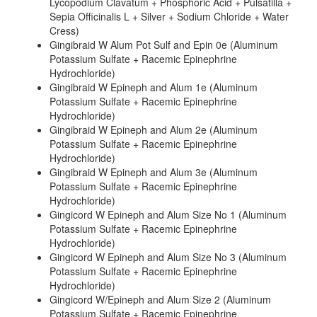
Lycopodium Clavatum + Phosphoric Acid + Pulsatilla +
Sepia Officinalis L + Silver + Sodium Chloride + Water
Cress)
Gingibraid W Alum Pot Sulf and Epin 0e (Aluminum
Potassium Sulfate + Racemic Epinephrine
Hydrochloride)
Gingibraid W Epineph and Alum 1e (Aluminum
Potassium Sulfate + Racemic Epinephrine
Hydrochloride)
Gingibraid W Epineph and Alum 2e (Aluminum
Potassium Sulfate + Racemic Epinephrine
Hydrochloride)
Gingibraid W Epineph and Alum 3e (Aluminum
Potassium Sulfate + Racemic Epinephrine
Hydrochloride)
Gingicord W Epineph and Alum Size No 1 (Aluminum
Potassium Sulfate + Racemic Epinephrine
Hydrochloride)
Gingicord W Epineph and Alum Size No 3 (Aluminum
Potassium Sulfate + Racemic Epinephrine
Hydrochloride)
Gingicord W/Epineph and Alum Size 2 (Aluminum
Potassium Sulfate + Racemic Epinephrine