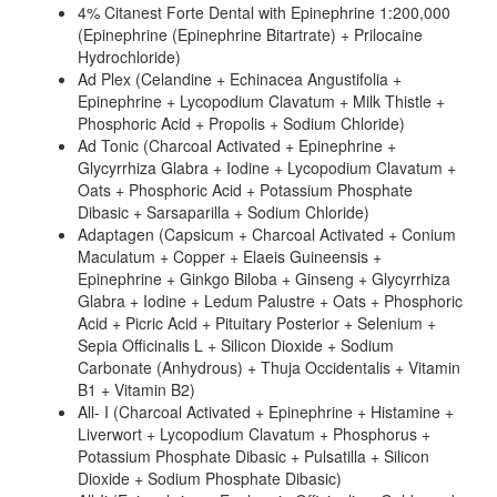
4% Citanest Forte Dental with Epinephrine 1:200,000
(Epinephrine (Epinephrine Bitartrate) + Prilocaine
Hydrochloride)
Ad Plex (Celandine + Echinacea Angustifolia +
Epinephrine + Lycopodium Clavatum + Milk Thistle +
Phosphoric Acid + Propolis + Sodium Chloride)
Ad Tonic (Charcoal Activated + Epinephrine +
Glycyrrhiza Glabra + Iodine + Lycopodium Clavatum +
Oats + Phosphoric Acid + Potassium Phosphate
Dibasic + Sarsaparilla + Sodium Chloride)
Adaptagen (Capsicum + Charcoal Activated + Conium
Maculatum + Copper + Elaeis Guineensis +
Epinephrine + Ginkgo Biloba + Ginseng + Glycyrrhiza
Glabra + Iodine + Ledum Palustre + Oats + Phosphoric
Acid + Picric Acid + Pituitary Posterior + Selenium +
Sepia Officinalis L + Silicon Dioxide + Sodium
Carbonate (Anhydrous) + Thuja Occidentalis + Vitamin
B1 + Vitamin B2)
All- I (Charcoal Activated + Epinephrine + Histamine +
Liverwort + Lycopodium Clavatum + Phosphorus +
Potassium Phosphate Dibasic + Pulsatilla + Silicon
Dioxide + Sodium Phosphate Dibasic)