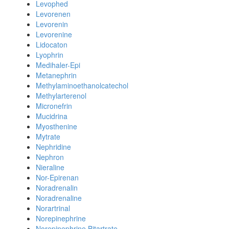
Levophed
Levorenen
Levorenin
Levorenine
Lidocaton
Lyophrin
Medihaler-Epi
Metanephrin
Methylaminoethanolcatechol
Methylarterenol
Micronefrin
Mucidrina
Myosthenine
Mytrate
Nephridine
Nephron
Nieraline
Nor-Epirenan
Noradrenalin
Noradrenaline
Norartrinal
Norepinephrine
Norepinephrine Bitartrate