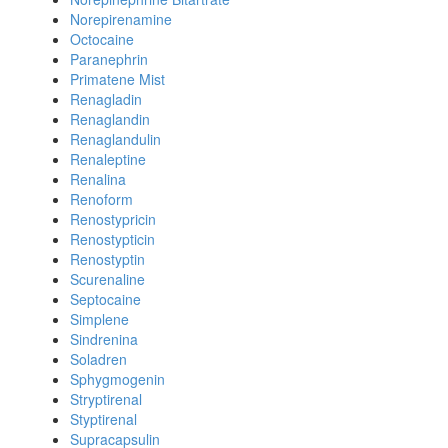
Norepirenamine
Octocaine
Paranephrin
Primatene Mist
Renagladin
Renaglandin
Renaglandulin
Renaleptine
Renalina
Renoform
Renostypricin
Renostypticin
Renostyptin
Scurenaline
Septocaine
Simplene
Sindrenina
Soladren
Sphygmogenin
Stryptirenal
Styptirenal
Supracapsulin