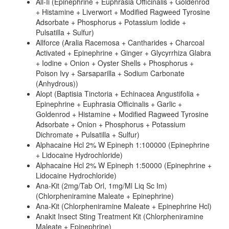
All-Ii (Epinephrine + Euphrasia Officinalis + Goldenrod
+ Histamine + Liverwort + Modified Ragweed Tyrosine
Adsorbate + Phosphorus + Potassium Iodide +
Pulsatilla + Sulfur)
Allforce (Aralia Racemosa + Cantharides + Charcoal
Activated + Epinephrine + Ginger + Glycyrrhiza Glabra
+ Iodine + Onion + Oyster Shells + Phosphorus +
Poison Ivy + Sarsaparilla + Sodium Carbonate
(Anhydrous))
Alopt (Baptisia Tinctoria + Echinacea Angustifolia +
Epinephrine + Euphrasia Officinalis + Garlic +
Goldenrod + Histamine + Modified Ragweed Tyrosine
Adsorbate + Onion + Phosphorus + Potassium
Dichromate + Pulsatilla + Sulfur)
Alphacaine Hcl 2% W Epineph 1:100000 (Epinephrine
+ Lidocaine Hydrochloride)
Alphacaine Hcl 2% W Epineph 1:50000 (Epinephrine +
Lidocaine Hydrochloride)
Ana-Kit (2mg/Tab Orl, 1mg/Ml Liq Sc Im)
(Chlorpheniramine Maleate + Epinephrine)
Ana-Kit (Chlorpheniramine Maleate + Epinephrine Hcl)
Anakit Insect Sting Treatment Kit (Chlorpheniramine
Maleate + Epinephrine)