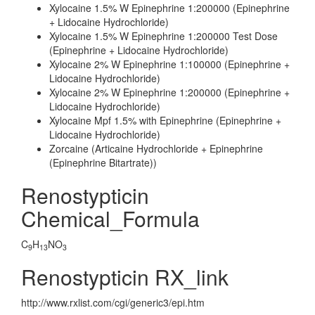
Xylocaine 1.5% W Epinephrine 1:200000 (Epinephrine
+ Lidocaine Hydrochloride)
Xylocaine 1.5% W Epinephrine 1:200000 Test Dose
(Epinephrine + Lidocaine Hydrochloride)
Xylocaine 2% W Epinephrine 1:100000 (Epinephrine +
Lidocaine Hydrochloride)
Xylocaine 2% W Epinephrine 1:200000 (Epinephrine +
Lidocaine Hydrochloride)
Xylocaine Mpf 1.5% with Epinephrine (Epinephrine +
Lidocaine Hydrochloride)
Zorcaine (Articaine Hydrochloride + Epinephrine
(Epinephrine Bitartrate))
Renostypticin
Chemical_Formula
C
H
NO
9
13
3
Renostypticin RX_link
http://www.rxlist.com/cgi/generic3/epi.htm