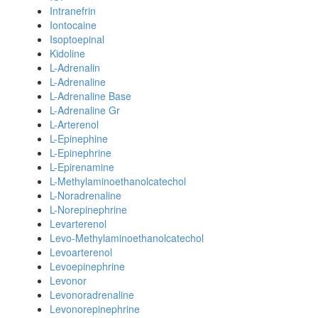
Intranefrin
Iontocaine
Isoptoepinal
Kidoline
L-Adrenalin
L-Adrenaline
L-Adrenaline Base
L-Adrenaline Gr
L-Arterenol
L-Epinephine
L-Epinephrine
L-Epirenamine
L-Methylaminoethanolcatechol
L-Noradrenaline
L-Norepinephrine
Levarterenol
Levo-Methylaminoethanolcatechol
Levoarterenol
Levoepinephrine
Levonor
Levonoradrenaline
Levonorepinephrine