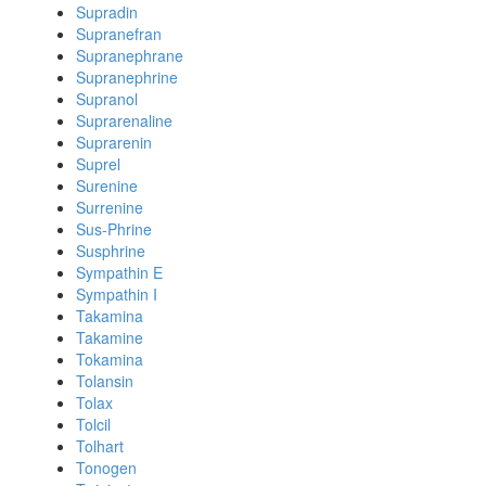
Supradin
Supranefran
Supranephrane
Supranephrine
Supranol
Suprarenaline
Suprarenin
Suprel
Surenine
Surrenine
Sus-Phrine
Susphrine
Sympathin E
Sympathin I
Takamina
Takamine
Tokamina
Tolansin
Tolax
Tolcil
Tolhart
Tonogen