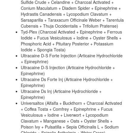
Sulfide Crude + Celandine + Charcoal Activated +
Conium Maculatum + Diadem Spider + Epinephrine +
Hydrastis Canadensis + Lycopodium Clavatum +
Sarsaparilla + Taraxacum Officinale Weber + Tarentula
Cubensis + Thuja Occidentalis + Trifolium Pratense)
Tyd-Plex (Charcoal Activated + Epinephrine + Ferrous
Iodide + Fucus Vesiculosus + Iodine + Oyster Shells +
Phosphoric Acid + Pituitary Posterior + Potassium
Iodide + Spongia Tosta)
Ultracaine D-S Forte Injection (Articaine Hydrochloride
+ Epinephrine)
Ultracaine D-S Injection (Articaine Hydrochloride +
Epinephrine)
Ultracaine Ds Forte Inj (Articaine Hydrochloride +
Epinephrine)
Ultracaine Ds Inj (Articaine Hydrochloride +
Epinephrine)
Universaltox (Alfalfa + Buckthorn + Charcoal Activated
+ Coffea Tosta + Comfrey + Epinephrine + Fucus
Vesiculosus + Iodine + Liverwort + Lycopodium
Clavatum + Manganese + Oats + Oyster Shells +
Poison Ivy + Pulsatilla + Sepia Officinalis L + Sodium
Chloride + Spigelia Anthelmia + Water Cress)