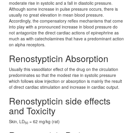
moderate rise in systolic and a fall in diastolic pressure.
Although some increase in pulse pressure occurs, there is
usually no great elevation in mean blood pressure.
Accordingly, the compensatory reflex mechanisms that come
into play with a pronounced increase in blood pressure do
not antagonize the direct cardiac actions of epinephrine as
much as with catecholamines that have a predominant action
on alpha receptors.
Renostypticin Absorption
Usually this vasodilator effect of the drug on the circulation
predominates so that the modest rise in systolic pressure
which follows slow injection or absorption is mainly the result
of direct cardiac stimulation and increase in cardiac output.
Renostypticin side effects
and Toxicity
Skin, LD
= 62 mg/kg (rat)
50