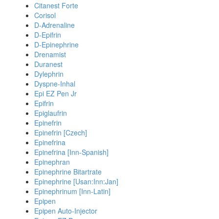
Citanest Forte
Corisol
D-Adrenaline
D-Epifrin
D-Epinephrine
Drenamist
Duranest
Dylephrin
Dyspne-Inhal
Epi EZ Pen Jr
Epifrin
Epiglaufrin
Epinefrin
Epinefrin [Czech]
Epinefrina
Epinefrina [Inn-Spanish]
Epinephran
Epinephrine Bitartrate
Epinephrine [Usan:Inn:Jan]
Epinephrinum [Inn-Latin]
Epipen
Epipen Auto-Injector