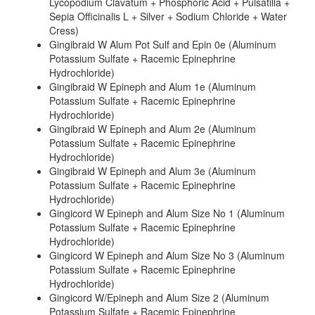
Lycopodium Clavatum + Phosphoric Acid + Pulsatilla +
Sepia Officinalis L + Silver + Sodium Chloride + Water
Cress)
Gingibraid W Alum Pot Sulf and Epin 0e (Aluminum
Potassium Sulfate + Racemic Epinephrine
Hydrochloride)
Gingibraid W Epineph and Alum 1e (Aluminum
Potassium Sulfate + Racemic Epinephrine
Hydrochloride)
Gingibraid W Epineph and Alum 2e (Aluminum
Potassium Sulfate + Racemic Epinephrine
Hydrochloride)
Gingibraid W Epineph and Alum 3e (Aluminum
Potassium Sulfate + Racemic Epinephrine
Hydrochloride)
Gingicord W Epineph and Alum Size No 1 (Aluminum
Potassium Sulfate + Racemic Epinephrine
Hydrochloride)
Gingicord W Epineph and Alum Size No 3 (Aluminum
Potassium Sulfate + Racemic Epinephrine
Hydrochloride)
Gingicord W/Epineph and Alum Size 2 (Aluminum
Potassium Sulfate + Racemic Epinephrine