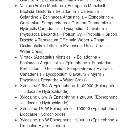
Vactox (Arnica Montana + Astragalus Menziesii +
Baptisia Tinctoria + Belladonna + Calendula +
Celandine + Echinacea Angustifolia + Epinephrine +
Gelsemium Sempervirens + German Chamomile +
Hydrastis Canadensis + Lycopodium Clavatum +
Phytolacca Decandra + Poison Ivy + Propolis + Silicon
Dioxide + Taraxacum Officinale Weber + Thuja
Occidentalis + Trifolium Pratense + Urtica Urens +
Water Cress)
Virotox (Astragalus Menziesii + Belladonna +
Echinacea Angustifolia + Epinephrine + Eupatorium
Perfoliatum + Gelsemium Sempervirens + Hydrastis
Canadensis + Lycopodium Clavatum + Myrrh +
Phytolacca Decandra + Water Cress)
Xylocaine 0.5% W Epinephrine 1:100000 (Epinephrine
+ Lidocaine Hydrochloride)
Xylocaine 0.5% W Epinephrine 1:200000 (Epinephrine
+ Lidocaine Hydrochloride)
Xylocaine 1% W Epinephrine 1:100000 (Epinephrine +
Lidocaine Hydrochloride)
Xylocaine 1% W Epinephrine 1:200000 (Epinephrine +
Lidocaine Hydrochloride)