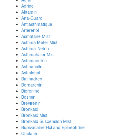
Adrine
Aktamin
Ana-Guard
Antiasthmatique
Arterenol
Asmatane Mist
Asthma Meter Mist
Asthma-Nefrin
Asthmahaler Mist
Asthmanefrin
Astmahalin
Astminhal
Balmadren
Bernarenin
Biorenine
Bosmin
Brevirenin
Bronkaid
Bronkaid Mist
Bronkaid Suspension Mist
Bupivacaine Hcl and Epinephrine
Chelafrin