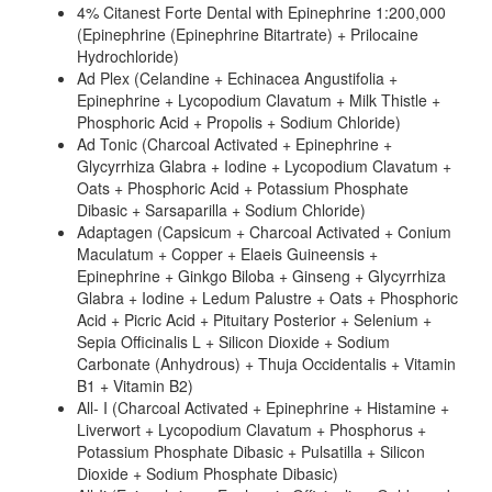
4% Citanest Forte Dental with Epinephrine 1:200,000
(Epinephrine (Epinephrine Bitartrate) + Prilocaine
Hydrochloride)
Ad Plex (Celandine + Echinacea Angustifolia +
Epinephrine + Lycopodium Clavatum + Milk Thistle +
Phosphoric Acid + Propolis + Sodium Chloride)
Ad Tonic (Charcoal Activated + Epinephrine +
Glycyrrhiza Glabra + Iodine + Lycopodium Clavatum +
Oats + Phosphoric Acid + Potassium Phosphate
Dibasic + Sarsaparilla + Sodium Chloride)
Adaptagen (Capsicum + Charcoal Activated + Conium
Maculatum + Copper + Elaeis Guineensis +
Epinephrine + Ginkgo Biloba + Ginseng + Glycyrrhiza
Glabra + Iodine + Ledum Palustre + Oats + Phosphoric
Acid + Picric Acid + Pituitary Posterior + Selenium +
Sepia Officinalis L + Silicon Dioxide + Sodium
Carbonate (Anhydrous) + Thuja Occidentalis + Vitamin
B1 + Vitamin B2)
All- I (Charcoal Activated + Epinephrine + Histamine +
Liverwort + Lycopodium Clavatum + Phosphorus +
Potassium Phosphate Dibasic + Pulsatilla + Silicon
Dioxide + Sodium Phosphate Dibasic)