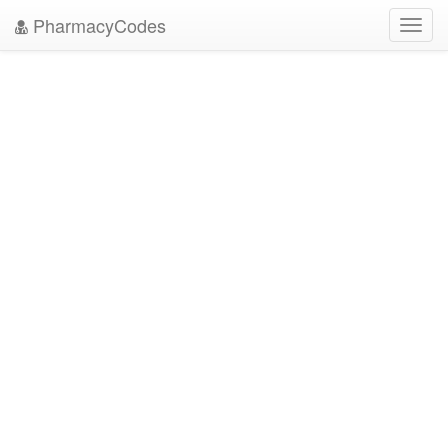
PharmacyCodes
Toggl
navig