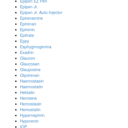
Epipen EZ Pen
Epipen Jr.
Epipen Jr. Auto-Injector
Epirenamine
Epirenan
Epirenin
Epitrate
Eppy
Esphygmogenina
Exadrin
Glaucon
Glaucosan
Glauposine
Glycirenan
Haemostasin
Haemostatin
Hektalin
Hemisine
Hemostasin
Hemostatin
Hypernephrin
Hyporenin
IOP