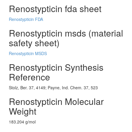
Renostypticin fda sheet
Renostypticin FDA
Renostypticin msds (material
safety sheet)
Renostypticin MSDS
Renostypticin Synthesis
Reference
Stolz, Ber. 37, 4149; Payne, Ind. Chem. 37, 523
Renostypticin Molecular
Weight
183.204 g/mol