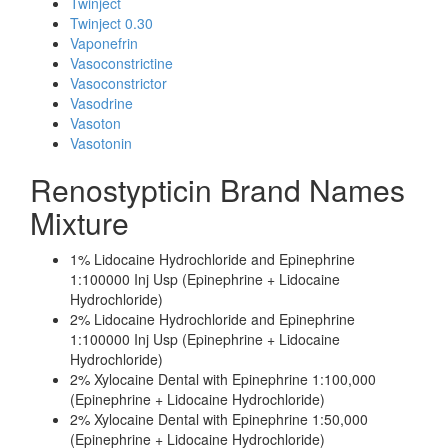
Twinject
Twinject 0.30
Vaponefrin
Vasoconstrictine
Vasoconstrictor
Vasodrine
Vasoton
Vasotonin
Renostypticin Brand Names
Mixture
1% Lidocaine Hydrochloride and Epinephrine
1:100000 Inj Usp (Epinephrine + Lidocaine
Hydrochloride)
2% Lidocaine Hydrochloride and Epinephrine
1:100000 Inj Usp (Epinephrine + Lidocaine
Hydrochloride)
2% Xylocaine Dental with Epinephrine 1:100,000
(Epinephrine + Lidocaine Hydrochloride)
2% Xylocaine Dental with Epinephrine 1:50,000
(Epinephrine + Lidocaine Hydrochloride)