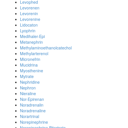
Levophed
Levorenen
Levorenin
Levorenine
Lidocaton
Lyophrin
Medihaler-Epi
Metanephrin
Methylaminoethanolcatechol
Methylarterenol
Micronefrin
Mucidrina
Myosthenine
Mytrate
Nephridine
Nephron
Nieraline
Nor-Epirenan
Noradrenalin
Noradrenaline
Norartrinal
Norepinephrine
Norepinephrine Bitartrate