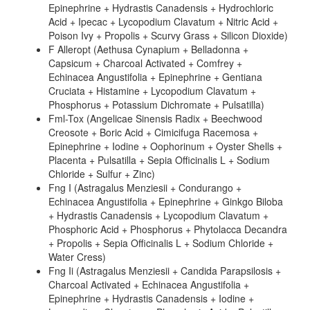
Epinephrine + Hydrastis Canadensis + Hydrochloric
Acid + Ipecac + Lycopodium Clavatum + Nitric Acid +
Poison Ivy + Propolis + Scurvy Grass + Silicon Dioxide)
F Alleropt (Aethusa Cynapium + Belladonna +
Capsicum + Charcoal Activated + Comfrey +
Echinacea Angustifolia + Epinephrine + Gentiana
Cruciata + Histamine + Lycopodium Clavatum +
Phosphorus + Potassium Dichromate + Pulsatilla)
Fml-Tox (Angelicae Sinensis Radix + Beechwood
Creosote + Boric Acid + Cimicifuga Racemosa +
Epinephrine + Iodine + Oophorinum + Oyster Shells +
Placenta + Pulsatilla + Sepia Officinalis L + Sodium
Chloride + Sulfur + Zinc)
Fng I (Astragalus Menziesii + Condurango +
Echinacea Angustifolia + Epinephrine + Ginkgo Biloba
+ Hydrastis Canadensis + Lycopodium Clavatum +
Phosphoric Acid + Phosphorus + Phytolacca Decandra
+ Propolis + Sepia Officinalis L + Sodium Chloride +
Water Cress)
Fng Ii (Astragalus Menziesii + Candida Parapsilosis +
Charcoal Activated + Echinacea Angustifolia +
Epinephrine + Hydrastis Canadensis + Iodine +