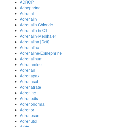
ADROP
Adnephrine
Adrenal
Adrenalin
Adrenalin Chloride
Adrenalin in Oil
Adrenalin-Medihaler
Adrenalina [Dcit]
Adrenaline
Adrenaline/Epinephrine
Adrenalinum
Adrenamine
Adrenan
Adrenapax
Adrenasol
Adrenatrate
Adrenine
Adrenodis
Adrenohorma
Adrenor
Adrenosan
Adrenutol
Adrin