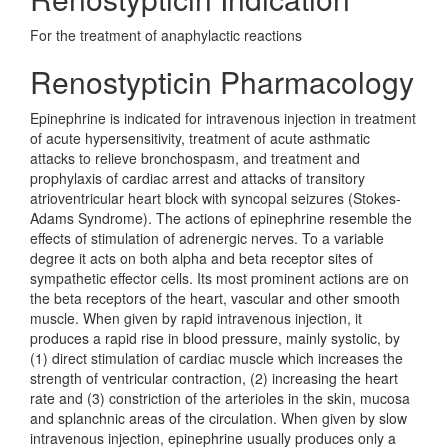
For the treatment of anaphylactic reactions
Renostypticin Pharmacology
Epinephrine is indicated for intravenous injection in treatment
of acute hypersensitivity, treatment of acute asthmatic
attacks to relieve bronchospasm, and treatment and
prophylaxis of cardiac arrest and attacks of transitory
atrioventricular heart block with syncopal seizures (Stokes-
Adams Syndrome). The actions of epinephrine resemble the
effects of stimulation of adrenergic nerves. To a variable
degree it acts on both alpha and beta receptor sites of
sympathetic effector cells. Its most prominent actions are on
the beta receptors of the heart, vascular and other smooth
muscle. When given by rapid intravenous injection, it
produces a rapid rise in blood pressure, mainly systolic, by
(1) direct stimulation of cardiac muscle which increases the
strength of ventricular contraction, (2) increasing the heart
rate and (3) constriction of the arterioles in the skin, mucosa
and splanchnic areas of the circulation. When given by slow
intravenous injection, epinephrine usually produces only a