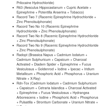
Prilocaine Hydrochloride)
R63 (Aesculus Hippocastanum + Cupric Acetate +
Epinephrine + Potentilla Anserina + Tobacco)
Racord Two 7 (Racemic Epinephrine Hydrochloride +
Zinc Phenolsulphonate)
Racord Two No 10 (Racemic Epinephrine
Hydrochloride + Zinc Phenolsulphonate)
Racord Two No 8 (Racemic Epinephrine Hydrochloride
+ Zinc Phenolsulphonate)
Racord Two No 9 (Racemic Epinephrine Hydrochloride
+ Zinc Phenolsulphonate)
Radopt (Brassica Napus + Cadmium Iodatum +
Cadmium Sulphuricum + Capsicum + Charcoal
Activated + Diadem Spider + Epinephrine + Fucus
Vesiculosus + Goldenrod + Iodine + Ipecac + Iridium
Metallicum + Phosphoric Acid + Phosphorus + Uranium
Nitrate + X-Ray)
Rdn-Tox (Cadmium Iodatum + Cadmium Sulphuricum
+ Capsicum + Cetraria Islandica + Charcoal Activated
+ Epinephrine + Fucus Vesiculosus + Hydrangea
Arborescens + Iodine + Phosphoric Acid + Phosphorus
+ Pulsatilla + Strontium Carbonate + Uranium Nitrate +