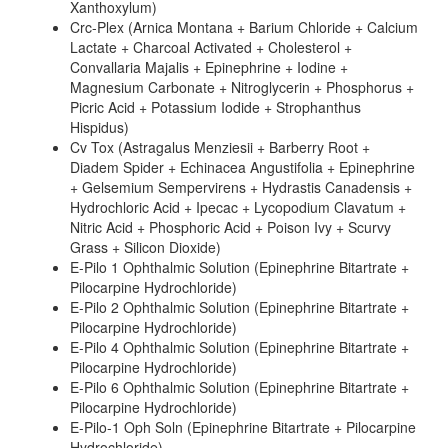
Xanthoxylum)
Crc-Plex (Arnica Montana + Barium Chloride + Calcium
Lactate + Charcoal Activated + Cholesterol +
Convallaria Majalis + Epinephrine + Iodine +
Magnesium Carbonate + Nitroglycerin + Phosphorus +
Picric Acid + Potassium Iodide + Strophanthus
Hispidus)
Cv Tox (Astragalus Menziesii + Barberry Root +
Diadem Spider + Echinacea Angustifolia + Epinephrine
+ Gelsemium Sempervirens + Hydrastis Canadensis +
Hydrochloric Acid + Ipecac + Lycopodium Clavatum +
Nitric Acid + Phosphoric Acid + Poison Ivy + Scurvy
Grass + Silicon Dioxide)
E-Pilo 1 Ophthalmic Solution (Epinephrine Bitartrate +
Pilocarpine Hydrochloride)
E-Pilo 2 Ophthalmic Solution (Epinephrine Bitartrate +
Pilocarpine Hydrochloride)
E-Pilo 4 Ophthalmic Solution (Epinephrine Bitartrate +
Pilocarpine Hydrochloride)
E-Pilo 6 Ophthalmic Solution (Epinephrine Bitartrate +
Pilocarpine Hydrochloride)
E-Pilo-1 Oph Soln (Epinephrine Bitartrate + Pilocarpine
Hydrochloride)