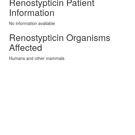
Renostypticin Patient
Information
No information avaliable
Renostypticin Organisms
Affected
Humans and other mammals