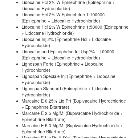
Lidocaine Hcl 2% W Epinephrine (Epinephrine +
Lidocaine Hydrochloride)
Lidocaine Hcl 2% W Epinephrine 1:100000
(Epinephrine + Lidocaine Hydrochloride)
Lidocaine Hcl 2% W Epinephrine 1:50000 (Epinephrine
+ Lidocaine Hydrochloride)
Lidocaine Inj 2% (Epinephrine Hcl + Lidocaine
Hydrochloride)
Lidocaine and Epinephrine Inj.Usp2% 1:100000
(Epinephrine + Lidocaine Hydrochloride)
Lignospan Forte (Epinephrine + Lidocaine
Hydrochloride)
Lignospan Speciale Inj (Epinephrine + Lidocaine
Hydrochloride)
Lignospan Standard (Epinephrine + Lidocaine
Hydrochloride)
Marcaine E 0.25% Liq Prt (Bupivacaine Hydrochloride
+ Epinephrine Bitartrate)
Marcaine E 2.5 Mg/Ml (Bupivacaine Hydrochloride +
Epinephrine Bitartrate)
Marcaine E 5.0 Mg/Ml (Bupivacaine Hydrochloride +
Epinephrine Bitartrate)
Marcaine E Liq Prt 0.50% (Bupivacaine Hydrochloride