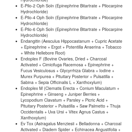
E-Pilo-2 Oph Soln (Epinephrine Bitartrate + Pilocarpine
Hydrochloride)
E-Pilo-4 Oph Soln (Epinephrine Bitartrate + Pilocarpine
Hydrochloride)
E-Pilo-6 Oph Soln (Epinephrine Bitartrate + Pilocarpine
Hydrochloride)
Endangitin (Aesculus Hippocastanum + Cupric Acetate
+ Epinephrine + Ergot + Potentilla Anserina + Tobacco
+ White Hellebore Root)
Endoplex F (Bovine Ovaries, Dried + Charcoal
Activated + Cimicifuga Racemosa + Epinephrine +
Fucus Vesiculosus + Glycyrrhiza Glabra + Iodine +
Murex Purpurea + Pituitary Posterior + Pulsatilla +
Sabina + Sepia Officinalis L + Xanthoxylum)
Endoplex M (Clematis Erecta + Conium Maculatum +
Epinephrine + Ginseng + Juniper Berries +
Lycopodium Clavatum + Parsley + Picric Acid +
Pituitary Posterior + Pulsatilla + Saw Palmetto + Thuja
Occidentalis + Uva Ursi + Vitex Agnus Castus +
Xanthoxylum)
Ev Tox (Astragalus Menziesii + Belladonna + Charcoal
Activated + Diadem Spider + Echinacea Angustifolia +