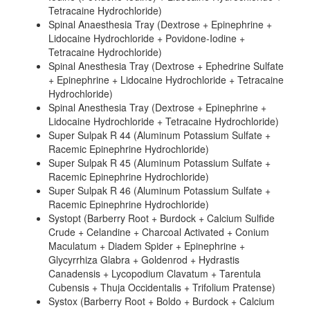
Tetracaine Hydrochloride)
Spinal Anaesthesia Tray (Dextrose + Epinephrine +
Lidocaine Hydrochloride + Povidone-Iodine +
Tetracaine Hydrochloride)
Spinal Anesthesia Tray (Dextrose + Ephedrine Sulfate
+ Epinephrine + Lidocaine Hydrochloride + Tetracaine
Hydrochloride)
Spinal Anesthesia Tray (Dextrose + Epinephrine +
Lidocaine Hydrochloride + Tetracaine Hydrochloride)
Super Sulpak R 44 (Aluminum Potassium Sulfate +
Racemic Epinephrine Hydrochloride)
Super Sulpak R 45 (Aluminum Potassium Sulfate +
Racemic Epinephrine Hydrochloride)
Super Sulpak R 46 (Aluminum Potassium Sulfate +
Racemic Epinephrine Hydrochloride)
Systopt (Barberry Root + Burdock + Calcium Sulfide
Crude + Celandine + Charcoal Activated + Conium
Maculatum + Diadem Spider + Epinephrine +
Glycyrrhiza Glabra + Goldenrod + Hydrastis
Canadensis + Lycopodium Clavatum + Tarentula
Cubensis + Thuja Occidentalis + Trifolium Pratense)
Systox (Barberry Root + Boldo + Burdock + Calcium