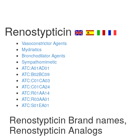
Renostypticin
Vasoconstrictor Agents
Mydriatics
Bronchodilator Agents
Sympathomimetic
ATC:A01AD01
ATC:B02BC09
ATC:C01CA03
ATC:C01CA24
ATC:R01AA14
ATC:R03AA01
ATC:S01EA01
Renostypticin Brand names,
Renostypticin Analogs