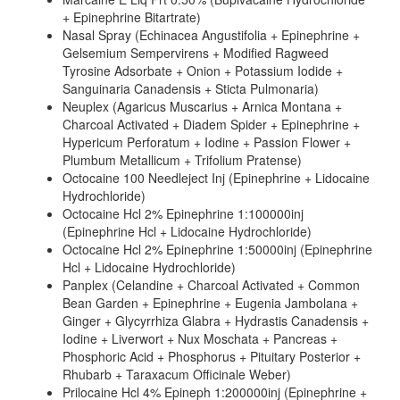
+ Epinephrine Bitartrate)
Nasal Spray (Echinacea Angustifolia + Epinephrine +
Gelsemium Sempervirens + Modified Ragweed
Tyrosine Adsorbate + Onion + Potassium Iodide +
Sanguinaria Canadensis + Sticta Pulmonaria)
Neuplex (Agaricus Muscarius + Arnica Montana +
Charcoal Activated + Diadem Spider + Epinephrine +
Hypericum Perforatum + Iodine + Passion Flower +
Plumbum Metallicum + Trifolium Pratense)
Octocaine 100 Needleject Inj (Epinephrine + Lidocaine
Hydrochloride)
Octocaine Hcl 2% Epinephrine 1:100000inj
(Epinephrine Hcl + Lidocaine Hydrochloride)
Octocaine Hcl 2% Epinephrine 1:50000inj (Epinephrine
Hcl + Lidocaine Hydrochloride)
Panplex (Celandine + Charcoal Activated + Common
Bean Garden + Epinephrine + Eugenia Jambolana +
Ginger + Glycyrrhiza Glabra + Hydrastis Canadensis +
Iodine + Liverwort + Nux Moschata + Pancreas +
Phosphoric Acid + Phosphorus + Pituitary Posterior +
Rhubarb + Taraxacum Officinale Weber)
Prilocaine Hcl 4% Epineph 1:200000inj (Epinephrine +