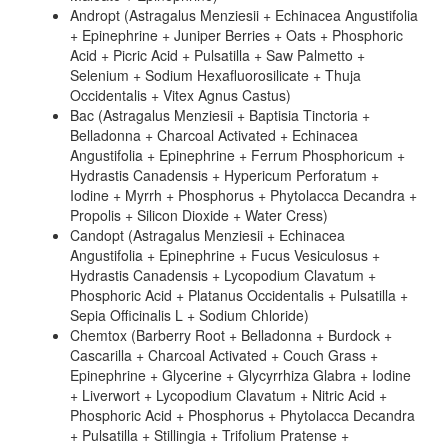
Andropt (Astragalus Menziesii + Echinacea Angustifolia
+ Epinephrine + Juniper Berries + Oats + Phosphoric
Acid + Picric Acid + Pulsatilla + Saw Palmetto +
Selenium + Sodium Hexafluorosilicate + Thuja
Occidentalis + Vitex Agnus Castus)
Bac (Astragalus Menziesii + Baptisia Tinctoria +
Belladonna + Charcoal Activated + Echinacea
Angustifolia + Epinephrine + Ferrum Phosphoricum +
Hydrastis Canadensis + Hypericum Perforatum +
Iodine + Myrrh + Phosphorus + Phytolacca Decandra +
Propolis + Silicon Dioxide + Water Cress)
Candopt (Astragalus Menziesii + Echinacea
Angustifolia + Epinephrine + Fucus Vesiculosus +
Hydrastis Canadensis + Lycopodium Clavatum +
Phosphoric Acid + Platanus Occidentalis + Pulsatilla +
Sepia Officinalis L + Sodium Chloride)
Chemtox (Barberry Root + Belladonna + Burdock +
Cascarilla + Charcoal Activated + Couch Grass +
Epinephrine + Glycerine + Glycyrrhiza Glabra + Iodine
+ Liverwort + Lycopodium Clavatum + Nitric Acid +
Phosphoric Acid + Phosphorus + Phytolacca Decandra
+ Pulsatilla + Stillingia + Trifolium Pratense +