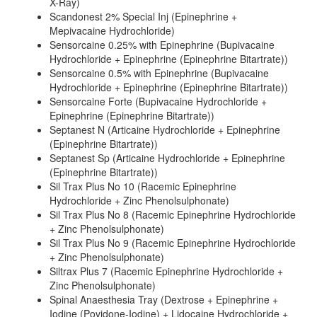
X-Ray)
Scandonest 2% Special Inj (Epinephrine +
Mepivacaine Hydrochloride)
Sensorcaine 0.25% with Epinephrine (Bupivacaine
Hydrochloride + Epinephrine (Epinephrine Bitartrate))
Sensorcaine 0.5% with Epinephrine (Bupivacaine
Hydrochloride + Epinephrine (Epinephrine Bitartrate))
Sensorcaine Forte (Bupivacaine Hydrochloride +
Epinephrine (Epinephrine Bitartrate))
Septanest N (Articaine Hydrochloride + Epinephrine
(Epinephrine Bitartrate))
Septanest Sp (Articaine Hydrochloride + Epinephrine
(Epinephrine Bitartrate))
Sil Trax Plus No 10 (Racemic Epinephrine
Hydrochloride + Zinc Phenolsulphonate)
Sil Trax Plus No 8 (Racemic Epinephrine Hydrochloride
+ Zinc Phenolsulphonate)
Sil Trax Plus No 9 (Racemic Epinephrine Hydrochloride
+ Zinc Phenolsulphonate)
Siltrax Plus 7 (Racemic Epinephrine Hydrochloride +
Zinc Phenolsulphonate)
Spinal Anaesthesia Tray (Dextrose + Epinephrine +
Iodine (Povidone-Iodine) + Lidocaine Hydrochloride +