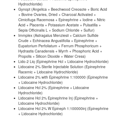
Hydrochloride)
Gynopt (Angelica + Beechwood Creosote + Boric Acid
+ Bovine Ovaries, Dried + Charcoal Activated +
Cimicifuga Racemosa + Epinephrine + Iodine + Nitric
Acid + Placenta + Potassium Acetate + Pulsatilla +
Sepia Officinalis L + Sodium Chloride + Sulfur)
Immplex (Astragalus Menziesii + Calcium Sulfide
Crude + Echinacea Angustifolia + Epinephrine +
Eupatorium Perfoliatum + Ferrum Phosphoricum +
Hydrastis Canadensis + Myrrh + Phosphoric Acid +
Propolis + Silicon Dioxide + Water Cress)
Lido-2 Liq (Epinephrine Hcl + Lidocaine Hydrochloride)
Lidocaine 2% Sterile Injectable Solution (Epinephrine
Racemic + Lidocaine Hydrochloride)
Lidocaine 2% with Epinephrine 1:100000 (Epinephrine
+ Lidocaine Hydrochloride)
Lidocaine Hcl 2% (Epinephrine + Lidocaine
Hydrochloride)
Lidocaine Hcl 2% Epinephrine Inj (Epinephrine +
Lidocaine Hydrochloride)
Lidocaine Hcl 2% W Epineph 1:100000inj (Epinephrine
+ Lidocaine Hydrochloride)