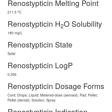
Renostypticin Melting Point
o
211.5
C
Renostypticin H
O Solubility
2
180 mg/L
Renostypticin State
Solid
Renostypticin LogP
0.256
Renostypticin Dosage Forms
Cord; Drops; Liquid; Metered-dose (aerosol); Pad; Pellet;
Pellet (dental); Solution; Spray
Renostypticin Indication