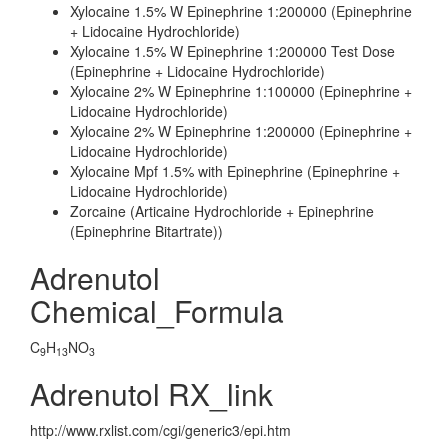
Xylocaine 1.5% W Epinephrine 1:200000 (Epinephrine
+ Lidocaine Hydrochloride)
Xylocaine 1.5% W Epinephrine 1:200000 Test Dose
(Epinephrine + Lidocaine Hydrochloride)
Xylocaine 2% W Epinephrine 1:100000 (Epinephrine +
Lidocaine Hydrochloride)
Xylocaine 2% W Epinephrine 1:200000 (Epinephrine +
Lidocaine Hydrochloride)
Xylocaine Mpf 1.5% with Epinephrine (Epinephrine +
Lidocaine Hydrochloride)
Zorcaine (Articaine Hydrochloride + Epinephrine
(Epinephrine Bitartrate))
Adrenutol
Chemical_Formula
C
H
NO
9
13
3
Adrenutol RX_link
http://www.rxlist.com/cgi/generic3/epi.htm