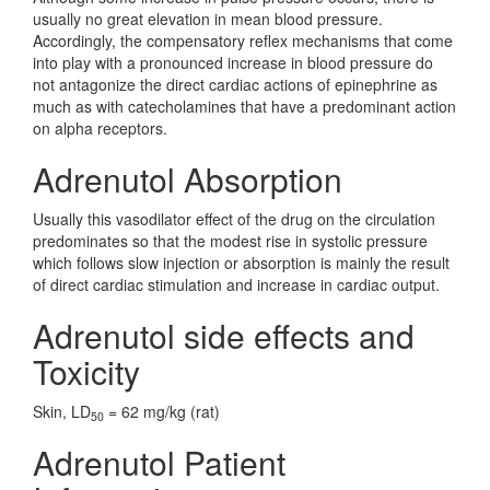
usually no great elevation in mean blood pressure.
Accordingly, the compensatory reflex mechanisms that come
into play with a pronounced increase in blood pressure do
not antagonize the direct cardiac actions of epinephrine as
much as with catecholamines that have a predominant action
on alpha receptors.
Adrenutol Absorption
Usually this vasodilator effect of the drug on the circulation
predominates so that the modest rise in systolic pressure
which follows slow injection or absorption is mainly the result
of direct cardiac stimulation and increase in cardiac output.
Adrenutol side effects and
Toxicity
Skin, LD
= 62 mg/kg (rat)
50
Adrenutol Patient