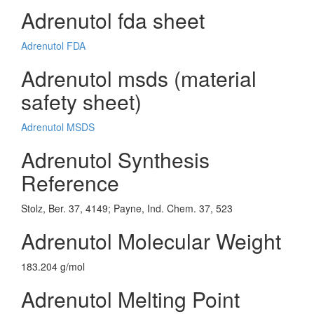
Adrenutol fda sheet
Adrenutol FDA
Adrenutol msds (material
safety sheet)
Adrenutol MSDS
Adrenutol Synthesis
Reference
Stolz, Ber. 37, 4149; Payne, Ind. Chem. 37, 523
Adrenutol Molecular Weight
183.204 g/mol
Adrenutol Melting Point