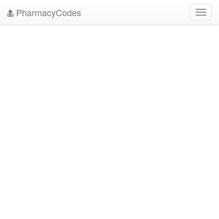
PharmacyCodes
Toggl
navig