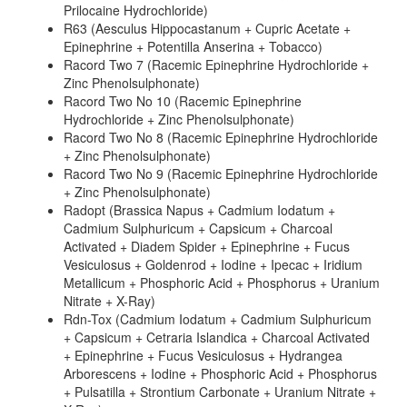
Prilocaine Hydrochloride)
R63 (Aesculus Hippocastanum + Cupric Acetate +
Epinephrine + Potentilla Anserina + Tobacco)
Racord Two 7 (Racemic Epinephrine Hydrochloride +
Zinc Phenolsulphonate)
Racord Two No 10 (Racemic Epinephrine
Hydrochloride + Zinc Phenolsulphonate)
Racord Two No 8 (Racemic Epinephrine Hydrochloride
+ Zinc Phenolsulphonate)
Racord Two No 9 (Racemic Epinephrine Hydrochloride
+ Zinc Phenolsulphonate)
Radopt (Brassica Napus + Cadmium Iodatum +
Cadmium Sulphuricum + Capsicum + Charcoal
Activated + Diadem Spider + Epinephrine + Fucus
Vesiculosus + Goldenrod + Iodine + Ipecac + Iridium
Metallicum + Phosphoric Acid + Phosphorus + Uranium
Nitrate + X-Ray)
Rdn-Tox (Cadmium Iodatum + Cadmium Sulphuricum
+ Capsicum + Cetraria Islandica + Charcoal Activated
+ Epinephrine + Fucus Vesiculosus + Hydrangea
Arborescens + Iodine + Phosphoric Acid + Phosphorus
+ Pulsatilla + Strontium Carbonate + Uranium Nitrate +