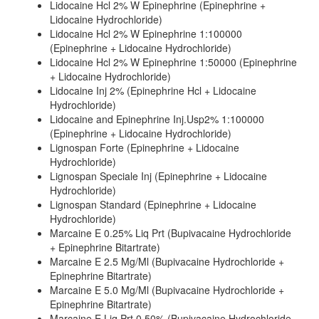
Lidocaine Hcl 2% W Epinephrine (Epinephrine +
Lidocaine Hydrochloride)
Lidocaine Hcl 2% W Epinephrine 1:100000
(Epinephrine + Lidocaine Hydrochloride)
Lidocaine Hcl 2% W Epinephrine 1:50000 (Epinephrine
+ Lidocaine Hydrochloride)
Lidocaine Inj 2% (Epinephrine Hcl + Lidocaine
Hydrochloride)
Lidocaine and Epinephrine Inj.Usp2% 1:100000
(Epinephrine + Lidocaine Hydrochloride)
Lignospan Forte (Epinephrine + Lidocaine
Hydrochloride)
Lignospan Speciale Inj (Epinephrine + Lidocaine
Hydrochloride)
Lignospan Standard (Epinephrine + Lidocaine
Hydrochloride)
Marcaine E 0.25% Liq Prt (Bupivacaine Hydrochloride
+ Epinephrine Bitartrate)
Marcaine E 2.5 Mg/Ml (Bupivacaine Hydrochloride +
Epinephrine Bitartrate)
Marcaine E 5.0 Mg/Ml (Bupivacaine Hydrochloride +
Epinephrine Bitartrate)
Marcaine E Liq Prt 0.50% (Bupivacaine Hydrochloride