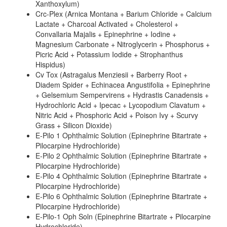
Xanthoxylum)
Crc-Plex (Arnica Montana + Barium Chloride + Calcium
Lactate + Charcoal Activated + Cholesterol +
Convallaria Majalis + Epinephrine + Iodine +
Magnesium Carbonate + Nitroglycerin + Phosphorus +
Picric Acid + Potassium Iodide + Strophanthus
Hispidus)
Cv Tox (Astragalus Menziesii + Barberry Root +
Diadem Spider + Echinacea Angustifolia + Epinephrine
+ Gelsemium Sempervirens + Hydrastis Canadensis +
Hydrochloric Acid + Ipecac + Lycopodium Clavatum +
Nitric Acid + Phosphoric Acid + Poison Ivy + Scurvy
Grass + Silicon Dioxide)
E-Pilo 1 Ophthalmic Solution (Epinephrine Bitartrate +
Pilocarpine Hydrochloride)
E-Pilo 2 Ophthalmic Solution (Epinephrine Bitartrate +
Pilocarpine Hydrochloride)
E-Pilo 4 Ophthalmic Solution (Epinephrine Bitartrate +
Pilocarpine Hydrochloride)
E-Pilo 6 Ophthalmic Solution (Epinephrine Bitartrate +
Pilocarpine Hydrochloride)
E-Pilo-1 Oph Soln (Epinephrine Bitartrate + Pilocarpine
Hydrochloride)