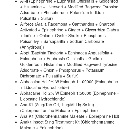
All-Ii (Epinephrine + Euphrasia Officinalis + Goldenrod
+ Histamine + Liverwort + Modified Ragweed Tyrosine
Adsorbate + Phosphorus + Potassium Iodide +
Pulsatilla + Sulfur)
Allforce (Aralia Racemosa + Cantharides + Charcoal
Activated + Epinephrine + Ginger + Glycyrrhiza Glabra
+ Iodine + Onion + Oyster Shells + Phosphorus +
Poison Ivy + Sarsaparilla + Sodium Carbonate
(Anhydrous))
Alopt (Baptisia Tinctoria + Echinacea Angustifolia +
Epinephrine + Euphrasia Officinalis + Garlic +
Goldenrod + Histamine + Modified Ragweed Tyrosine
Adsorbate + Onion + Phosphorus + Potassium
Dichromate + Pulsatilla + Sulfur)
Alphacaine Hcl 2% W Epineph 1:100000 (Epinephrine
+ Lidocaine Hydrochloride)
Alphacaine Hcl 2% W Epineph 1:50000 (Epinephrine +
Lidocaine Hydrochloride)
Ana-Kit (2mg/Tab Orl, 1mg/Ml Liq Sc Im)
(Chlorpheniramine Maleate + Epinephrine)
Ana-Kit (Chlorpheniramine Maleate + Epinephrine Hcl)
Anakit Insect Sting Treatment Kit (Chlorpheniramine
Maleate + Epinephrine)