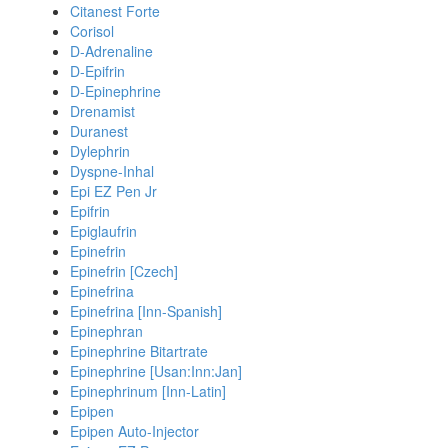
Citanest Forte
Corisol
D-Adrenaline
D-Epifrin
D-Epinephrine
Drenamist
Duranest
Dylephrin
Dyspne-Inhal
Epi EZ Pen Jr
Epifrin
Epiglaufrin
Epinefrin
Epinefrin [Czech]
Epinefrina
Epinefrina [Inn-Spanish]
Epinephran
Epinephrine Bitartrate
Epinephrine [Usan:Inn:Jan]
Epinephrinum [Inn-Latin]
Epipen
Epipen Auto-Injector