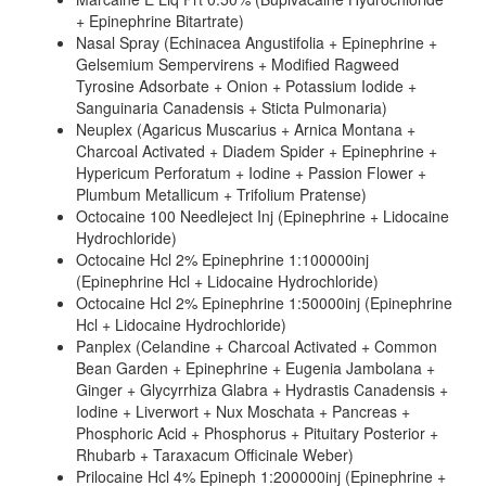
+ Epinephrine Bitartrate)
Nasal Spray (Echinacea Angustifolia + Epinephrine +
Gelsemium Sempervirens + Modified Ragweed
Tyrosine Adsorbate + Onion + Potassium Iodide +
Sanguinaria Canadensis + Sticta Pulmonaria)
Neuplex (Agaricus Muscarius + Arnica Montana +
Charcoal Activated + Diadem Spider + Epinephrine +
Hypericum Perforatum + Iodine + Passion Flower +
Plumbum Metallicum + Trifolium Pratense)
Octocaine 100 Needleject Inj (Epinephrine + Lidocaine
Hydrochloride)
Octocaine Hcl 2% Epinephrine 1:100000inj
(Epinephrine Hcl + Lidocaine Hydrochloride)
Octocaine Hcl 2% Epinephrine 1:50000inj (Epinephrine
Hcl + Lidocaine Hydrochloride)
Panplex (Celandine + Charcoal Activated + Common
Bean Garden + Epinephrine + Eugenia Jambolana +
Ginger + Glycyrrhiza Glabra + Hydrastis Canadensis +
Iodine + Liverwort + Nux Moschata + Pancreas +
Phosphoric Acid + Phosphorus + Pituitary Posterior +
Rhubarb + Taraxacum Officinale Weber)
Prilocaine Hcl 4% Epineph 1:200000inj (Epinephrine +