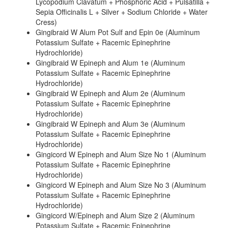
Lycopodium Clavatum + Phosphoric Acid + Pulsatilla +
Sepia Officinalis L + Silver + Sodium Chloride + Water
Cress)
Gingibraid W Alum Pot Sulf and Epin 0e (Aluminum
Potassium Sulfate + Racemic Epinephrine
Hydrochloride)
Gingibraid W Epineph and Alum 1e (Aluminum
Potassium Sulfate + Racemic Epinephrine
Hydrochloride)
Gingibraid W Epineph and Alum 2e (Aluminum
Potassium Sulfate + Racemic Epinephrine
Hydrochloride)
Gingibraid W Epineph and Alum 3e (Aluminum
Potassium Sulfate + Racemic Epinephrine
Hydrochloride)
Gingicord W Epineph and Alum Size No 1 (Aluminum
Potassium Sulfate + Racemic Epinephrine
Hydrochloride)
Gingicord W Epineph and Alum Size No 3 (Aluminum
Potassium Sulfate + Racemic Epinephrine
Hydrochloride)
Gingicord W/Epineph and Alum Size 2 (Aluminum
Potassium Sulfate + Racemic Epinephrine