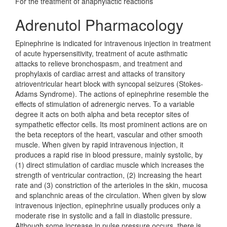
For the treatment of anaphylactic reactions
Adrenutol Pharmacology
Epinephrine is indicated for intravenous injection in treatment
of acute hypersensitivity, treatment of acute asthmatic
attacks to relieve bronchospasm, and treatment and
prophylaxis of cardiac arrest and attacks of transitory
atrioventricular heart block with syncopal seizures (Stokes-
Adams Syndrome). The actions of epinephrine resemble the
effects of stimulation of adrenergic nerves. To a variable
degree it acts on both alpha and beta receptor sites of
sympathetic effector cells. Its most prominent actions are on
the beta receptors of the heart, vascular and other smooth
muscle. When given by rapid intravenous injection, it
produces a rapid rise in blood pressure, mainly systolic, by
(1) direct stimulation of cardiac muscle which increases the
strength of ventricular contraction, (2) increasing the heart
rate and (3) constriction of the arterioles in the skin, mucosa
and splanchnic areas of the circulation. When given by slow
intravenous injection, epinephrine usually produces only a
moderate rise in systolic and a fall in diastolic pressure.
Although some increase in pulse pressure occurs, there is