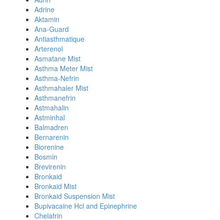
Adrine
Aktamin
Ana-Guard
Antiasthmatique
Arterenol
Asmatane Mist
Asthma Meter Mist
Asthma-Nefrin
Asthmahaler Mist
Asthmanefrin
Astmahalin
Astminhal
Balmadren
Bernarenin
Biorenine
Bosmin
Brevirenin
Bronkaid
Bronkaid Mist
Bronkaid Suspension Mist
Bupivacaine Hcl and Epinephrine
Chelafrin