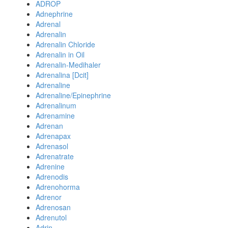
ADROP
Adnephrine
Adrenal
Adrenalin
Adrenalin Chloride
Adrenalin in Oil
Adrenalin-Medihaler
Adrenalina [Dcit]
Adrenaline
Adrenaline/Epinephrine
Adrenalinum
Adrenamine
Adrenan
Adrenapax
Adrenasol
Adrenatrate
Adrenine
Adrenodis
Adrenohorma
Adrenor
Adrenosan
Adrenutol
Adrin