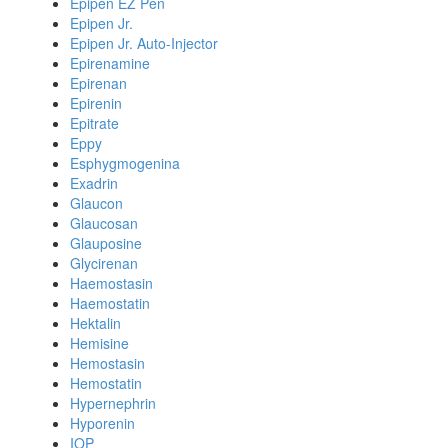
Epipen EZ Pen
Epipen Jr.
Epipen Jr. Auto-Injector
Epirenamine
Epirenan
Epirenin
Epitrate
Eppy
Esphygmogenina
Exadrin
Glaucon
Glaucosan
Glauposine
Glycirenan
Haemostasin
Haemostatin
Hektalin
Hemisine
Hemostasin
Hemostatin
Hypernephrin
Hyporenin
IOP