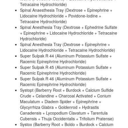
Tetracaine Hydrochloride)
Spinal Anaesthesia Tray (Dextrose + Epinephrine +
Lidocaine Hydrochloride + Povidone-Iodine +
Tetracaine Hydrochloride)
Spinal Anesthesia Tray (Dextrose + Ephedrine Sulfate
+ Epinephrine + Lidocaine Hydrochloride + Tetracaine
Hydrochloride)
Spinal Anesthesia Tray (Dextrose + Epinephrine +
Lidocaine Hydrochloride + Tetracaine Hydrochloride)
Super Sulpak R 44 (Aluminum Potassium Sulfate +
Racemic Epinephrine Hydrochloride)
Super Sulpak R 45 (Aluminum Potassium Sulfate +
Racemic Epinephrine Hydrochloride)
Super Sulpak R 46 (Aluminum Potassium Sulfate +
Racemic Epinephrine Hydrochloride)
Systopt (Barberry Root + Burdock + Calcium Sulfide
Crude + Celandine + Charcoal Activated + Conium
Maculatum + Diadem Spider + Epinephrine +
Glycyrrhiza Glabra + Goldenrod + Hydrastis
Canadensis + Lycopodium Clavatum + Tarentula
Cubensis + Thuja Occidentalis + Trifolium Pratense)
Systox (Barberry Root + Boldo + Burdock + Calcium