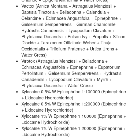
Vactox (Arnica Montana + Astragalus Menziesii +
Baptisia Tinctoria + Belladonna + Calendula +
Celandine + Echinacea Angustifolia + Epinephrine +
Gelsemium Sempervirens + German Chamomile +
Hydrastis Canadensis + Lycopodium Clavatum +
Phytolacca Decandra + Poison Ivy + Propolis + Silicon
Dioxide + Taraxacum Officinale Weber + Thuja
Occidentalis + Trifolium Pratense + Urtica Urens +
Water Cress)
Virotox (Astragalus Menziesii + Belladonna +
Echinacea Angustifolia + Epinephrine + Eupatorium
Perfoliatum + Gelsemium Sempervirens + Hydrastis
Canadensis + Lycopodium Clavatum + Myrrh +
Phytolacca Decandra + Water Cress)
Xylocaine 0.5% W Epinephrine 1:100000 (Epinephrine
+ Lidocaine Hydrochloride)
Xylocaine 0.5% W Epinephrine 1:200000 (Epinephrine
+ Lidocaine Hydrochloride)
Xylocaine 1% W Epinephrine 1:100000 (Epinephrine +
Lidocaine Hydrochloride)
Xylocaine 1% W Epinephrine 1:200000 (Epinephrine +
Lidocaine Hydrochloride)