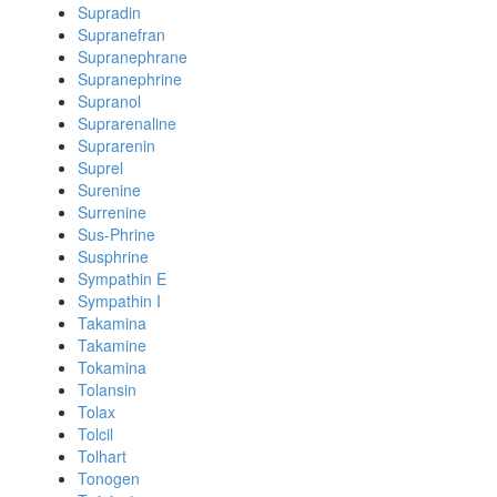
Supradin
Supranefran
Supranephrane
Supranephrine
Supranol
Suprarenaline
Suprarenin
Suprel
Surenine
Surrenine
Sus-Phrine
Susphrine
Sympathin E
Sympathin I
Takamina
Takamine
Tokamina
Tolansin
Tolax
Tolcil
Tolhart
Tonogen