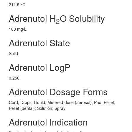
o
211.5
C
Adrenutol H
O Solubility
2
180 mg/L
Adrenutol State
Solid
Adrenutol LogP
0.256
Adrenutol Dosage Forms
Cord; Drops; Liquid; Metered-dose (aerosol); Pad; Pellet;
Pellet (dental); Solution; Spray
Adrenutol Indication