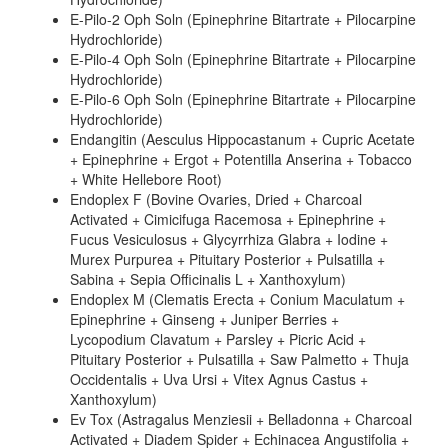
E-Pilo-2 Oph Soln (Epinephrine Bitartrate + Pilocarpine
Hydrochloride)
E-Pilo-4 Oph Soln (Epinephrine Bitartrate + Pilocarpine
Hydrochloride)
E-Pilo-6 Oph Soln (Epinephrine Bitartrate + Pilocarpine
Hydrochloride)
Endangitin (Aesculus Hippocastanum + Cupric Acetate
+ Epinephrine + Ergot + Potentilla Anserina + Tobacco
+ White Hellebore Root)
Endoplex F (Bovine Ovaries, Dried + Charcoal
Activated + Cimicifuga Racemosa + Epinephrine +
Fucus Vesiculosus + Glycyrrhiza Glabra + Iodine +
Murex Purpurea + Pituitary Posterior + Pulsatilla +
Sabina + Sepia Officinalis L + Xanthoxylum)
Endoplex M (Clematis Erecta + Conium Maculatum +
Epinephrine + Ginseng + Juniper Berries +
Lycopodium Clavatum + Parsley + Picric Acid +
Pituitary Posterior + Pulsatilla + Saw Palmetto + Thuja
Occidentalis + Uva Ursi + Vitex Agnus Castus +
Xanthoxylum)
Ev Tox (Astragalus Menziesii + Belladonna + Charcoal
Activated + Diadem Spider + Echinacea Angustifolia +