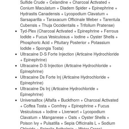
Sulfide Crude + Celandine + Charcoal Activated +
Conium Maculatum + Diadem Spider + Epinephrine +
Hydrastis Canadensis + Lycopodium Clavatum +
Sarsaparilla + Taraxacum Officinale Weber + Tarentula
Cubensis + Thuja Occidentalis + Trifolium Pratense)
Tyd-Plex (Charcoal Activated + Epinephrine + Ferrous
Iodide + Fucus Vesiculosus + Iodine + Oyster Shells +
Phosphoric Acid + Pituitary Posterior + Potassium
Iodide + Spongia Tosta)
Ultracaine D-S Forte Injection (Articaine Hydrochloride
+ Epinephrine)
Ultracaine D-S Injection (Articaine Hydrochloride +
Epinephrine)
Ultracaine Ds Forte Inj (Articaine Hydrochloride +
Epinephrine)
Ultracaine Ds Inj (Articaine Hydrochloride +
Epinephrine)
Universaltox (Alfalfa + Buckthorn + Charcoal Activated
+ Coffea Tosta + Comfrey + Epinephrine + Fucus
Vesiculosus + Iodine + Liverwort + Lycopodium
Clavatum + Manganese + Oats + Oyster Shells +
Poison Ivy + Pulsatilla + Sepia Officinalis L + Sodium
Chloride + Spigelia Anthelmia + Water Cress)