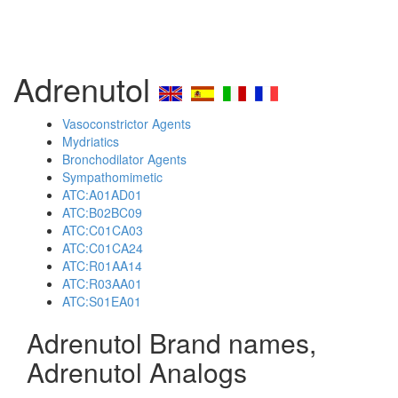
Adrenutol
Vasoconstrictor Agents
Mydriatics
Bronchodilator Agents
Sympathomimetic
ATC:A01AD01
ATC:B02BC09
ATC:C01CA03
ATC:C01CA24
ATC:R01AA14
ATC:R03AA01
ATC:S01EA01
Adrenutol Brand names,
Adrenutol Analogs