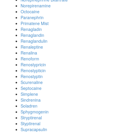
Norepirenamine
Octocaine
Paranephrin
Primatene Mist
Renagladin
Renaglandin
Renaglandulin
Renaleptine
Renalina
Renoform
Renostypricin
Renostypticin
Renostyptin
Scurenaline
Septocaine
Simplene
Sindrenina
Soladren
Sphygmogenin
Stryptirenal
Styptirenal
Supracapsulin