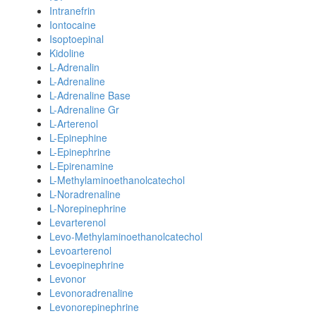
Intranefrin
Iontocaine
Isoptoepinal
Kidoline
L-Adrenalin
L-Adrenaline
L-Adrenaline Base
L-Adrenaline Gr
L-Arterenol
L-Epinephine
L-Epinephrine
L-Epirenamine
L-Methylaminoethanolcatechol
L-Noradrenaline
L-Norepinephrine
Levarterenol
Levo-Methylaminoethanolcatechol
Levoarterenol
Levoepinephrine
Levonor
Levonoradrenaline
Levonorepinephrine