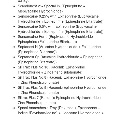
X-Ray)
Scandonest 2% Special Inj (Epinephrine +
Mepivacaine Hydrochloride)
Sensorcaine 0.25% with Epinephrine (Bupivacaine
Hydrochloride + Epinephrine (Epinephrine Bitartrate))
Sensorcaine 0.5% with Epinephrine (Bupivacaine
Hydrochloride + Epinephrine (Epinephrine Bitartrate))
Sensorcaine Forte (Bupivacaine Hydrochloride +
Epinephrine (Epinephrine Bitartrate))
Septanest N (Articaine Hydrochloride + Epinephrine
(Epinephrine Bitartrate))
Septanest Sp (Articaine Hydrochloride + Epinephrine
(Epinephrine Bitartrate))
Sil Trax Plus No 10 (Racemic Epinephrine
Hydrochloride + Zinc Phenolsulphonate)
Sil Trax Plus No 8 (Racemic Epinephrine Hydrochloride
+ Zinc Phenolsulphonate)
Sil Trax Plus No 9 (Racemic Epinephrine Hydrochloride
+ Zinc Phenolsulphonate)
Siltrax Plus 7 (Racemic Epinephrine Hydrochloride +
Zinc Phenolsulphonate)
Spinal Anaesthesia Tray (Dextrose + Epinephrine +
Iodine (Povidone-Iodine) + Lidocaine Hydrochloride +