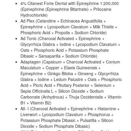
4% Citanest Forte Dental with Epinephrine 1:200,000
(Epinephrine (Epinephrine Bitartrate) + Prilocaine
Hydrochloride)
Ad Plex (Celandine + Echinacea Angustifolia +
Epinephrine + Lycopodium Clavatum + Milk Thistle +
Phosphoric Acid + Propolis + Sodium Chloride)
Ad Tonic (Charcoal Activated + Epinephrine +
Glycyrrhiza Glabra + Iodine + Lycopodium Clavatum +
Oats + Phosphoric Acid + Potassium Phosphate
Dibasic + Sarsaparilla + Sodium Chloride)
Adaptagen (Capsicum + Charcoal Activated + Conium
Maculatum + Copper + Elaeis Guineensis +
Epinephrine + Ginkgo Biloba + Ginseng + Glycyrrhiza
Glabra + Iodine + Ledum Palustre + Oats + Phosphoric
Acid + Picric Acid + Pituitary Posterior + Selenium +
Sepia Officinalis L + Silicon Dioxide + Sodium
Carbonate (Anhydrous) + Thuja Occidentalis + Vitamin
B1 + Vitamin B2)
All- I (Charcoal Activated + Epinephrine + Histamine +
Liverwort + Lycopodium Clavatum + Phosphorus +
Potassium Phosphate Dibasic + Pulsatilla + Silicon
Dioxide + Sodium Phosphate Dibasic)