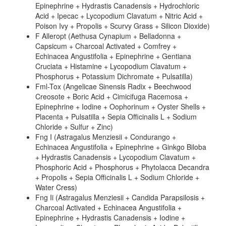
Epinephrine + Hydrastis Canadensis + Hydrochloric
Acid + Ipecac + Lycopodium Clavatum + Nitric Acid +
Poison Ivy + Propolis + Scurvy Grass + Silicon Dioxide)
F Alleropt (Aethusa Cynapium + Belladonna +
Capsicum + Charcoal Activated + Comfrey +
Echinacea Angustifolia + Epinephrine + Gentiana
Cruciata + Histamine + Lycopodium Clavatum +
Phosphorus + Potassium Dichromate + Pulsatilla)
Fml-Tox (Angelicae Sinensis Radix + Beechwood
Creosote + Boric Acid + Cimicifuga Racemosa +
Epinephrine + Iodine + Oophorinum + Oyster Shells +
Placenta + Pulsatilla + Sepia Officinalis L + Sodium
Chloride + Sulfur + Zinc)
Fng I (Astragalus Menziesii + Condurango +
Echinacea Angustifolia + Epinephrine + Ginkgo Biloba
+ Hydrastis Canadensis + Lycopodium Clavatum +
Phosphoric Acid + Phosphorus + Phytolacca Decandra
+ Propolis + Sepia Officinalis L + Sodium Chloride +
Water Cress)
Fng Ii (Astragalus Menziesii + Candida Parapsilosis +
Charcoal Activated + Echinacea Angustifolia +
Epinephrine + Hydrastis Canadensis + Iodine +