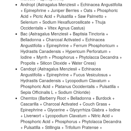
Andropt (Astragalus Menziesii + Echinacea Angustifolia
+ Epinephrine + Juniper Berries + Oats + Phosphoric
Acid + Picric Acid + Pulsatilla + Saw Palmetto +
Selenium + Sodium Hexafluorosilicate + Thuja
Occidentalis + Vitex Agnus Castus)
Bac (Astragalus Menziesii + Baptisia Tinctoria +
Belladonna + Charcoal Activated + Echinacea
Angustifolia + Epinephrine + Ferrum Phosphoricum +
Hydrastis Canadensis + Hypericum Perforatum +
Iodine + Myrrh + Phosphorus + Phytolacca Decandra +
Propolis + Silicon Dioxide + Water Cress)
Candopt (Astragalus Menziesii + Echinacea
Angustifolia + Epinephrine + Fucus Vesiculosus +
Hydrastis Canadensis + Lycopodium Clavatum +
Phosphoric Acid + Platanus Occidentalis + Pulsatilla +
Sepia Officinalis L + Sodium Chloride)
Chemtox (Barberry Root + Belladonna + Burdock +
Cascarilla + Charcoal Activated + Couch Grass +
Epinephrine + Glycerine + Glycyrrhiza Glabra + Iodine
+ Liverwort + Lycopodium Clavatum + Nitric Acid +
Phosphoric Acid + Phosphorus + Phytolacca Decandra
+ Pulsatilla + Stillingia + Trifolium Pratense +