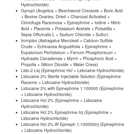
Hydrochloride)
Gynopt (Angelica + Beechwood Creosote + Boric Acid
+ Bovine Ovaries, Dried + Charcoal Activated +
Cimicifuga Racemosa + Epinephrine + Iodine + Nitric
Acid + Placenta + Potassium Acetate + Pulsatilla +
Sepia Officinalis L + Sodium Chloride + Sulfur)
Immplex (Astragalus Menziesii + Calcium Sulfide
Crude + Echinacea Angustifolia + Epinephrine +
Eupatorium Perfoliatum + Ferrum Phosphoricum +
Hydrastis Canadensis + Myrrh + Phosphoric Acid +
Propolis + Silicon Dioxide + Water Cress)
Lido-2 Liq (Epinephrine Hcl + Lidocaine Hydrochloride)
Lidocaine 2% Sterile Injectable Solution (Epinephrine
Racemic + Lidocaine Hydrochloride)
Lidocaine 2% with Epinephrine 1:100000 (Epinephrine
+ Lidocaine Hydrochloride)
Lidocaine Hcl 2% (Epinephrine + Lidocaine
Hydrochloride)
Lidocaine Hcl 2% Epinephrine Inj (Epinephrine +
Lidocaine Hydrochloride)
Lidocaine Hcl 2% W Epineph 1:100000inj (Epinephrine
+ Lidocaine Hydrochloride)