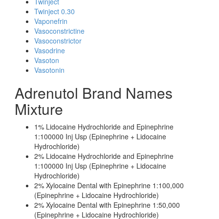
Twinject
Twinject 0.30
Vaponefrin
Vasoconstrictine
Vasoconstrictor
Vasodrine
Vasoton
Vasotonin
Adrenutol Brand Names
Mixture
1% Lidocaine Hydrochloride and Epinephrine
1:100000 Inj Usp (Epinephrine + Lidocaine
Hydrochloride)
2% Lidocaine Hydrochloride and Epinephrine
1:100000 Inj Usp (Epinephrine + Lidocaine
Hydrochloride)
2% Xylocaine Dental with Epinephrine 1:100,000
(Epinephrine + Lidocaine Hydrochloride)
2% Xylocaine Dental with Epinephrine 1:50,000
(Epinephrine + Lidocaine Hydrochloride)