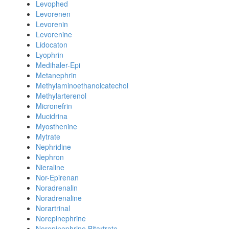
Levophed
Levorenen
Levorenin
Levorenine
Lidocaton
Lyophrin
Medihaler-Epi
Metanephrin
Methylaminoethanolcatechol
Methylarterenol
Micronefrin
Mucidrina
Myosthenine
Mytrate
Nephridine
Nephron
Nieraline
Nor-Epirenan
Noradrenalin
Noradrenaline
Norartrinal
Norepinephrine
Norepinephrine Bitartrate