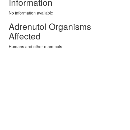
Information
No information avaliable
Adrenutol Organisms
Affected
Humans and other mammals