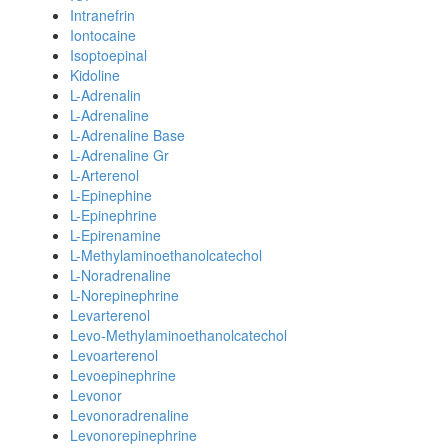
Intranefrin
Iontocaine
Isoptoepinal
Kidoline
L-Adrenalin
L-Adrenaline
L-Adrenaline Base
L-Adrenaline Gr
L-Arterenol
L-Epinephine
L-Epinephrine
L-Epirenamine
L-Methylaminoethanolcatechol
L-Noradrenaline
L-Norepinephrine
Levarterenol
Levo-Methylaminoethanolcatechol
Levoarterenol
Levoepinephrine
Levonor
Levonoradrenaline
Levonorepinephrine