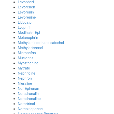
Levophed
Levorenen
Levorenin
Levorenine
Lidocaton
Lyophrin
Medihaler-Epi
Metanephrin
Methylaminoethanolcatechol
Methylarterenol
Micronefrin
Mucidrina
Myosthenine
Mytrate
Nephridine
Nephron
Nieraline
Nor-Epirenan
Noradrenalin
Noradrenaline
Norartrinal
Norepinephrine
Norepinephrine Bitartrate