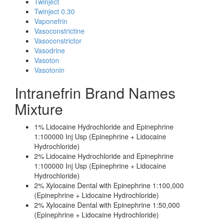
Twinject
Twinject 0.30
Vaponefrin
Vasoconstrictine
Vasoconstrictor
Vasodrine
Vasoton
Vasotonin
Intranefrin Brand Names
Mixture
1% Lidocaine Hydrochloride and Epinephrine
1:100000 Inj Usp (Epinephrine + Lidocaine
Hydrochloride)
2% Lidocaine Hydrochloride and Epinephrine
1:100000 Inj Usp (Epinephrine + Lidocaine
Hydrochloride)
2% Xylocaine Dental with Epinephrine 1:100,000
(Epinephrine + Lidocaine Hydrochloride)
2% Xylocaine Dental with Epinephrine 1:50,000
(Epinephrine + Lidocaine Hydrochloride)