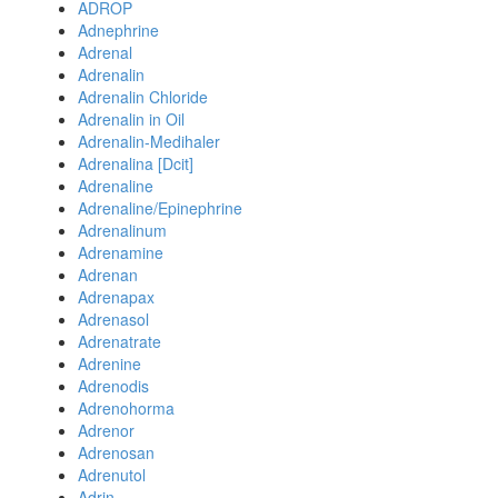
ADROP
Adnephrine
Adrenal
Adrenalin
Adrenalin Chloride
Adrenalin in Oil
Adrenalin-Medihaler
Adrenalina [Dcit]
Adrenaline
Adrenaline/Epinephrine
Adrenalinum
Adrenamine
Adrenan
Adrenapax
Adrenasol
Adrenatrate
Adrenine
Adrenodis
Adrenohorma
Adrenor
Adrenosan
Adrenutol
Adrin