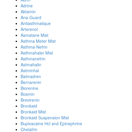
Adrine
Aktamin
Ana-Guard
Antiasthmatique
Arterenol
Asmatane Mist
Asthma Meter Mist
Asthma-Nefrin
Asthmahaler Mist
Asthmanefrin
Astmahalin
Astminhal
Balmadren
Bernarenin
Biorenine
Bosmin
Brevirenin
Bronkaid
Bronkaid Mist
Bronkaid Suspension Mist
Bupivacaine Hcl and Epinephrine
Chelafrin