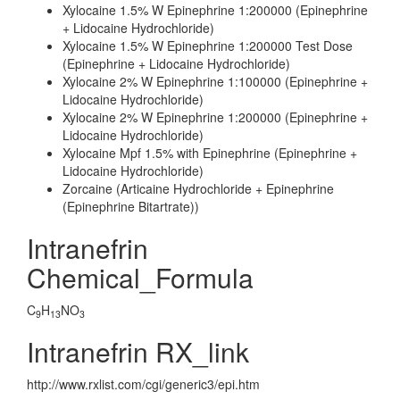
Xylocaine 1.5% W Epinephrine 1:200000 (Epinephrine
+ Lidocaine Hydrochloride)
Xylocaine 1.5% W Epinephrine 1:200000 Test Dose
(Epinephrine + Lidocaine Hydrochloride)
Xylocaine 2% W Epinephrine 1:100000 (Epinephrine +
Lidocaine Hydrochloride)
Xylocaine 2% W Epinephrine 1:200000 (Epinephrine +
Lidocaine Hydrochloride)
Xylocaine Mpf 1.5% with Epinephrine (Epinephrine +
Lidocaine Hydrochloride)
Zorcaine (Articaine Hydrochloride + Epinephrine
(Epinephrine Bitartrate))
Intranefrin
Chemical_Formula
C
H
NO
9
13
3
Intranefrin RX_link
http://www.rxlist.com/cgi/generic3/epi.htm