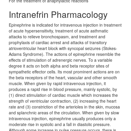
For the treatment of anaphylactic reactions
Intranefrin Pharmacology
Epinephrine is indicated for intravenous injection in treatment
of acute hypersensitivity, treatment of acute asthmatic
attacks to relieve bronchospasm, and treatment and
prophylaxis of cardiac arrest and attacks of transitory
atrioventricular heart block with syncopal seizures (Stokes-
Adams Syndrome). The actions of epinephrine resemble the
effects of stimulation of adrenergic nerves. To a variable
degree it acts on both alpha and beta receptor sites of
sympathetic effector cells. Its most prominent actions are on
the beta receptors of the heart, vascular and other smooth
muscle. When given by rapid intravenous injection, it
produces a rapid rise in blood pressure, mainly systolic, by
(1) direct stimulation of cardiac muscle which increases the
strength of ventricular contraction, (2) increasing the heart
rate and (3) constriction of the arterioles in the skin, mucosa
and splanchnic areas of the circulation. When given by slow
intravenous injection, epinephrine usually produces only a
moderate rise in systolic and a fall in diastolic pressure.
Although some increase in pulse pressure occurs, there is