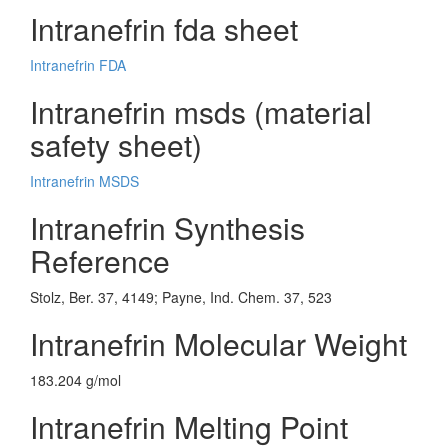
Intranefrin fda sheet
Intranefrin FDA
Intranefrin msds (material
safety sheet)
Intranefrin MSDS
Intranefrin Synthesis
Reference
Stolz, Ber. 37, 4149; Payne, Ind. Chem. 37, 523
Intranefrin Molecular Weight
183.204 g/mol
Intranefrin Melting Point