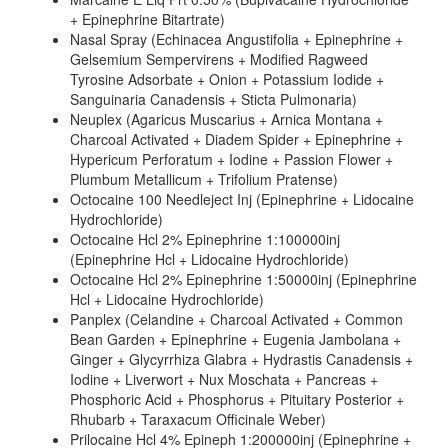
+ Epinephrine Bitartrate)
Nasal Spray (Echinacea Angustifolia + Epinephrine +
Gelsemium Sempervirens + Modified Ragweed
Tyrosine Adsorbate + Onion + Potassium Iodide +
Sanguinaria Canadensis + Sticta Pulmonaria)
Neuplex (Agaricus Muscarius + Arnica Montana +
Charcoal Activated + Diadem Spider + Epinephrine +
Hypericum Perforatum + Iodine + Passion Flower +
Plumbum Metallicum + Trifolium Pratense)
Octocaine 100 Needleject Inj (Epinephrine + Lidocaine
Hydrochloride)
Octocaine Hcl 2% Epinephrine 1:100000inj
(Epinephrine Hcl + Lidocaine Hydrochloride)
Octocaine Hcl 2% Epinephrine 1:50000inj (Epinephrine
Hcl + Lidocaine Hydrochloride)
Panplex (Celandine + Charcoal Activated + Common
Bean Garden + Epinephrine + Eugenia Jambolana +
Ginger + Glycyrrhiza Glabra + Hydrastis Canadensis +
Iodine + Liverwort + Nux Moschata + Pancreas +
Phosphoric Acid + Phosphorus + Pituitary Posterior +
Rhubarb + Taraxacum Officinale Weber)
Prilocaine Hcl 4% Epineph 1:200000inj (Epinephrine +