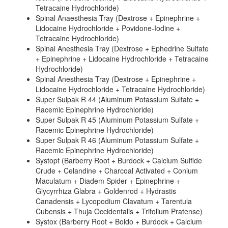
Tetracaine Hydrochloride)
Spinal Anaesthesia Tray (Dextrose + Epinephrine +
Lidocaine Hydrochloride + Povidone-Iodine +
Tetracaine Hydrochloride)
Spinal Anesthesia Tray (Dextrose + Ephedrine Sulfate
+ Epinephrine + Lidocaine Hydrochloride + Tetracaine
Hydrochloride)
Spinal Anesthesia Tray (Dextrose + Epinephrine +
Lidocaine Hydrochloride + Tetracaine Hydrochloride)
Super Sulpak R 44 (Aluminum Potassium Sulfate +
Racemic Epinephrine Hydrochloride)
Super Sulpak R 45 (Aluminum Potassium Sulfate +
Racemic Epinephrine Hydrochloride)
Super Sulpak R 46 (Aluminum Potassium Sulfate +
Racemic Epinephrine Hydrochloride)
Systopt (Barberry Root + Burdock + Calcium Sulfide
Crude + Celandine + Charcoal Activated + Conium
Maculatum + Diadem Spider + Epinephrine +
Glycyrrhiza Glabra + Goldenrod + Hydrastis
Canadensis + Lycopodium Clavatum + Tarentula
Cubensis + Thuja Occidentalis + Trifolium Pratense)
Systox (Barberry Root + Boldo + Burdock + Calcium