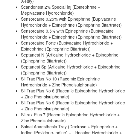
X-Ray)
Scandonest 2% Special Inj (Epinephrine +
Mepivacaine Hydrochloride)
Sensorcaine 0.25% with Epinephrine (Bupivacaine
Hydrochloride + Epinephrine (Epinephrine Bitartrate))
Sensorcaine 0.5% with Epinephrine (Bupivacaine
Hydrochloride + Epinephrine (Epinephrine Bitartrate))
Sensorcaine Forte (Bupivacaine Hydrochloride +
Epinephrine (Epinephrine Bitartrate))
Septanest N (Articaine Hydrochloride + Epinephrine
(Epinephrine Bitartrate))
Septanest Sp (Articaine Hydrochloride + Epinephrine
(Epinephrine Bitartrate))
Sil Trax Plus No 10 (Racemic Epinephrine
Hydrochloride + Zinc Phenolsulphonate)
Sil Trax Plus No 8 (Racemic Epinephrine Hydrochloride
+ Zinc Phenolsulphonate)
Sil Trax Plus No 9 (Racemic Epinephrine Hydrochloride
+ Zinc Phenolsulphonate)
Siltrax Plus 7 (Racemic Epinephrine Hydrochloride +
Zinc Phenolsulphonate)
Spinal Anaesthesia Tray (Dextrose + Epinephrine +
Iodine (Povidone-Iodine) + Lidocaine Hydrochloride +