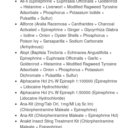
All-Ii (Epinephrine + Euphrasia Officinalis + Goldenrod
+ Histamine + Liverwort + Modified Ragweed Tyrosine
Adsorbate + Phosphorus + Potassium Iodide +
Pulsatilla + Sulfur)
Allforce (Aralia Racemosa + Cantharides + Charcoal
Activated + Epinephrine + Ginger + Glycyrrhiza Glabra
+ Iodine + Onion + Oyster Shells + Phosphorus +
Poison Ivy + Sarsaparilla + Sodium Carbonate
(Anhydrous))
Alopt (Baptisia Tinctoria + Echinacea Angustifolia +
Epinephrine + Euphrasia Officinalis + Garlic +
Goldenrod + Histamine + Modified Ragweed Tyrosine
Adsorbate + Onion + Phosphorus + Potassium
Dichromate + Pulsatilla + Sulfur)
Alphacaine Hcl 2% W Epineph 1:100000 (Epinephrine
+ Lidocaine Hydrochloride)
Alphacaine Hcl 2% W Epineph 1:50000 (Epinephrine +
Lidocaine Hydrochloride)
Ana-Kit (2mg/Tab Orl, 1mg/Ml Liq Sc Im)
(Chlorpheniramine Maleate + Epinephrine)
Ana-Kit (Chlorpheniramine Maleate + Epinephrine Hcl)
Anakit Insect Sting Treatment Kit (Chlorpheniramine
Maleate + Epinephrine)