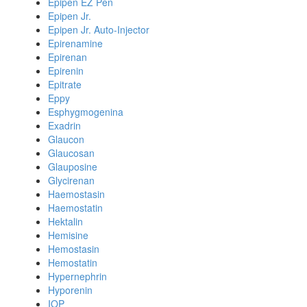
Epipen EZ Pen
Epipen Jr.
Epipen Jr. Auto-Injector
Epirenamine
Epirenan
Epirenin
Epitrate
Eppy
Esphygmogenina
Exadrin
Glaucon
Glaucosan
Glauposine
Glycirenan
Haemostasin
Haemostatin
Hektalin
Hemisine
Hemostasin
Hemostatin
Hypernephrin
Hyporenin
IOP