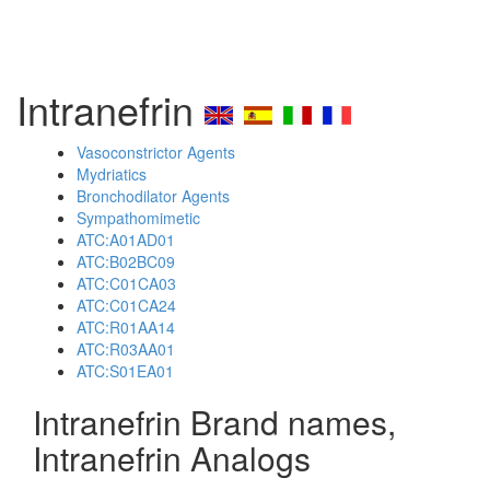
Intranefrin
Vasoconstrictor Agents
Mydriatics
Bronchodilator Agents
Sympathomimetic
ATC:A01AD01
ATC:B02BC09
ATC:C01CA03
ATC:C01CA24
ATC:R01AA14
ATC:R03AA01
ATC:S01EA01
Intranefrin Brand names,
Intranefrin Analogs