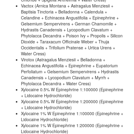
Vactox (Arnica Montana + Astragalus Menziesii +
Baptisia Tinctoria + Belladonna + Calendula +
Celandine + Echinacea Angustifolia + Epinephrine +
Gelsemium Sempervirens + German Chamomile +
Hydrastis Canadensis + Lycopodium Clavatum +
Phytolacca Decandra + Poison Ivy + Propolis + Silicon
Dioxide + Taraxacum Officinale Weber + Thuja
Occidentalis + Trifolium Pratense + Urtica Urens +
Water Cress)
Virotox (Astragalus Menziesii + Belladonna +
Echinacea Angustifolia + Epinephrine + Eupatorium
Perfoliatum + Gelsemium Sempervirens + Hydrastis
Canadensis + Lycopodium Clavatum + Myrrh +
Phytolacca Decandra + Water Cress)
Xylocaine 0.5% W Epinephrine 1:100000 (Epinephrine
+ Lidocaine Hydrochloride)
Xylocaine 0.5% W Epinephrine 1:200000 (Epinephrine
+ Lidocaine Hydrochloride)
Xylocaine 1% W Epinephrine 1:100000 (Epinephrine +
Lidocaine Hydrochloride)
Xylocaine 1% W Epinephrine 1:200000 (Epinephrine +
Lidocaine Hydrochloride)