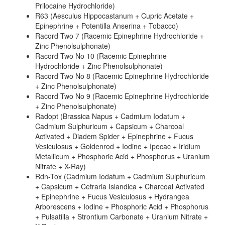
Prilocaine Hydrochloride)
R63 (Aesculus Hippocastanum + Cupric Acetate +
Epinephrine + Potentilla Anserina + Tobacco)
Racord Two 7 (Racemic Epinephrine Hydrochloride +
Zinc Phenolsulphonate)
Racord Two No 10 (Racemic Epinephrine
Hydrochloride + Zinc Phenolsulphonate)
Racord Two No 8 (Racemic Epinephrine Hydrochloride
+ Zinc Phenolsulphonate)
Racord Two No 9 (Racemic Epinephrine Hydrochloride
+ Zinc Phenolsulphonate)
Radopt (Brassica Napus + Cadmium Iodatum +
Cadmium Sulphuricum + Capsicum + Charcoal
Activated + Diadem Spider + Epinephrine + Fucus
Vesiculosus + Goldenrod + Iodine + Ipecac + Iridium
Metallicum + Phosphoric Acid + Phosphorus + Uranium
Nitrate + X-Ray)
Rdn-Tox (Cadmium Iodatum + Cadmium Sulphuricum
+ Capsicum + Cetraria Islandica + Charcoal Activated
+ Epinephrine + Fucus Vesiculosus + Hydrangea
Arborescens + Iodine + Phosphoric Acid + Phosphorus
+ Pulsatilla + Strontium Carbonate + Uranium Nitrate +