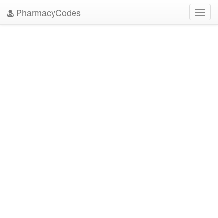
PharmacyCodes
Toggl
navig