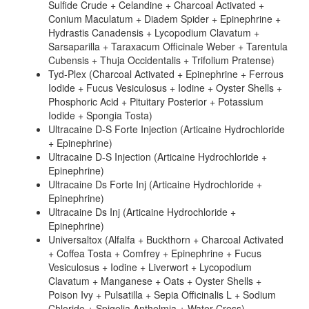
Sulfide Crude + Celandine + Charcoal Activated +
Conium Maculatum + Diadem Spider + Epinephrine +
Hydrastis Canadensis + Lycopodium Clavatum +
Sarsaparilla + Taraxacum Officinale Weber + Tarentula
Cubensis + Thuja Occidentalis + Trifolium Pratense)
Tyd-Plex (Charcoal Activated + Epinephrine + Ferrous
Iodide + Fucus Vesiculosus + Iodine + Oyster Shells +
Phosphoric Acid + Pituitary Posterior + Potassium
Iodide + Spongia Tosta)
Ultracaine D-S Forte Injection (Articaine Hydrochloride
+ Epinephrine)
Ultracaine D-S Injection (Articaine Hydrochloride +
Epinephrine)
Ultracaine Ds Forte Inj (Articaine Hydrochloride +
Epinephrine)
Ultracaine Ds Inj (Articaine Hydrochloride +
Epinephrine)
Universaltox (Alfalfa + Buckthorn + Charcoal Activated
+ Coffea Tosta + Comfrey + Epinephrine + Fucus
Vesiculosus + Iodine + Liverwort + Lycopodium
Clavatum + Manganese + Oats + Oyster Shells +
Poison Ivy + Pulsatilla + Sepia Officinalis L + Sodium
Chloride + Spigelia Anthelmia + Water Cress)