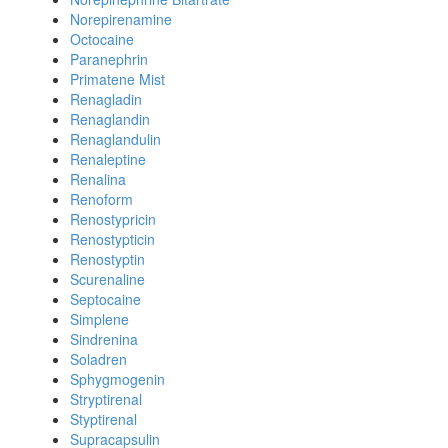
Norepirenamine
Octocaine
Paranephrin
Primatene Mist
Renagladin
Renaglandin
Renaglandulin
Renaleptine
Renalina
Renoform
Renostypricin
Renostypticin
Renostyptin
Scurenaline
Septocaine
Simplene
Sindrenina
Soladren
Sphygmogenin
Stryptirenal
Styptirenal
Supracapsulin