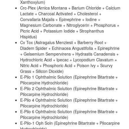
Xanthoxylum)
Crc-Plex (Arnica Montana + Barium Chloride + Calcium
Lactate + Charcoal Activated + Cholesterol +
Convallaria Majalis + Epinephrine + Iodine +
Magnesium Carbonate + Nitroglycerin + Phosphorus +
Picric Acid + Potassium Iodide + Strophanthus
Hispidus)
Cv Tox (Astragalus Menziesii + Barberry Root +
Diadem Spider + Echinacea Angustifolia + Epinephrine
+ Gelsemium Sempervirens + Hydrastis Canadensis +
Hydrochloric Acid + Ipecac + Lycopodium Clavatum +
Nitric Acid + Phosphoric Acid + Poison Ivy + Scurvy
Grass + Silicon Dioxide)
E-Pilo 1 Ophthalmic Solution (Epinephrine Bitartrate +
Pilocarpine Hydrochloride)
E-Pilo 2 Ophthalmic Solution (Epinephrine Bitartrate +
Pilocarpine Hydrochloride)
E-Pilo 4 Ophthalmic Solution (Epinephrine Bitartrate +
Pilocarpine Hydrochloride)
E-Pilo 6 Ophthalmic Solution (Epinephrine Bitartrate +
Pilocarpine Hydrochloride)
E-Pilo-1 Oph Soln (Epinephrine Bitartrate + Pilocarpine
Hydrochloride)