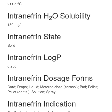
o
211.5
C
Intranefrin H
O Solubility
2
180 mg/L
Intranefrin State
Solid
Intranefrin LogP
0.256
Intranefrin Dosage Forms
Cord; Drops; Liquid; Metered-dose (aerosol); Pad; Pellet;
Pellet (dental); Solution; Spray
Intranefrin Indication