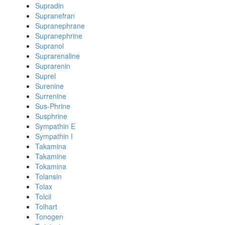
Supradin
Supranefran
Supranephrane
Supranephrine
Supranol
Suprarenaline
Suprarenin
Suprel
Surenine
Surrenine
Sus-Phrine
Susphrine
Sympathin E
Sympathin I
Takamina
Takamine
Tokamina
Tolansin
Tolax
Tolcil
Tolhart
Tonogen