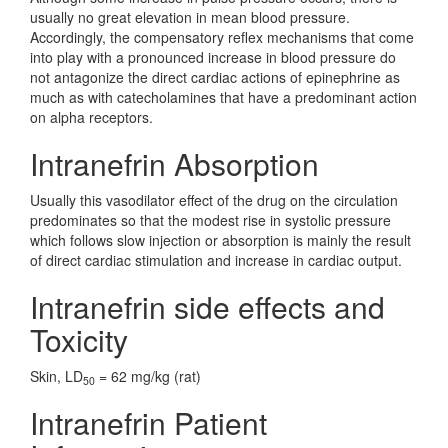
usually no great elevation in mean blood pressure.
Accordingly, the compensatory reflex mechanisms that come
into play with a pronounced increase in blood pressure do
not antagonize the direct cardiac actions of epinephrine as
much as with catecholamines that have a predominant action
on alpha receptors.
Intranefrin Absorption
Usually this vasodilator effect of the drug on the circulation
predominates so that the modest rise in systolic pressure
which follows slow injection or absorption is mainly the result
of direct cardiac stimulation and increase in cardiac output.
Intranefrin side effects and
Toxicity
Skin, LD
= 62 mg/kg (rat)
50
Intranefrin Patient