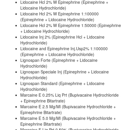
Lidocaine Hcl 2% W Epinephrine (Epinephrine +
Lidocaine Hydrochloride)
Lidocaine Hcl 2% W Epinephrine 1:100000
(Epinephrine + Lidocaine Hydrochloride)
Lidocaine Hcl 2% W Epinephrine 1:50000 (Epinephrine
+ Lidocaine Hydrochloride)
Lidocaine Inj 2% (Epinephrine Hcl + Lidocaine
Hydrochloride)
Lidocaine and Epinephrine Inj.Usp2% 1:100000
(Epinephrine + Lidocaine Hydrochloride)
Lignospan Forte (Epinephrine + Lidocaine
Hydrochloride)
Lignospan Speciale Inj (Epinephrine + Lidocaine
Hydrochloride)
Lignospan Standard (Epinephrine + Lidocaine
Hydrochloride)
Marcaine E 0.25% Liq Prt (Bupivacaine Hydrochloride
+ Epinephrine Bitartrate)
Marcaine E 2.5 Mg/Ml (Bupivacaine Hydrochloride +
Epinephrine Bitartrate)
Marcaine E 5.0 Mg/Ml (Bupivacaine Hydrochloride +
Epinephrine Bitartrate)
Marcaine E Liq Prt 0.50% (Bupivacaine Hydrochloride