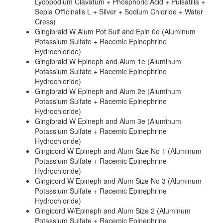
Lycopodium Clavatum + Phosphoric Acid + Pulsatilla +
Sepia Officinalis L + Silver + Sodium Chloride + Water
Cress)
Gingibraid W Alum Pot Sulf and Epin 0e (Aluminum
Potassium Sulfate + Racemic Epinephrine
Hydrochloride)
Gingibraid W Epineph and Alum 1e (Aluminum
Potassium Sulfate + Racemic Epinephrine
Hydrochloride)
Gingibraid W Epineph and Alum 2e (Aluminum
Potassium Sulfate + Racemic Epinephrine
Hydrochloride)
Gingibraid W Epineph and Alum 3e (Aluminum
Potassium Sulfate + Racemic Epinephrine
Hydrochloride)
Gingicord W Epineph and Alum Size No 1 (Aluminum
Potassium Sulfate + Racemic Epinephrine
Hydrochloride)
Gingicord W Epineph and Alum Size No 3 (Aluminum
Potassium Sulfate + Racemic Epinephrine
Hydrochloride)
Gingicord W/Epineph and Alum Size 2 (Aluminum
Potassium Sulfate + Racemic Epinephrine