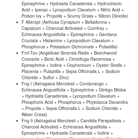
Epinephrine + Hydrastis Canadensis + Hydrochloric
Acid + Ipecac + Lycopodium Clavatum + Nitric Acid +
Poison Ivy + Propolis + Scurvy Grass + Silicon Dioxide)
F Alleropt (Aethusa Cynapium + Belladonna +
Capsicum + Charcoal Activated + Comfrey +
Echinacea Angustifolia + Epinephrine + Gentiana
Cruciata + Histamine + Lycopodium Clavatum +
Phosphorus + Potassium Dichromate + Pulsatilla)
Fml-Tox (Angelicae Sinensis Radix + Beechwood
Creosote + Boric Acid + Cimicifuga Racemosa +
Epinephrine + Iodine + Oophorinum + Oyster Shells +
Placenta + Pulsatilla + Sepia Officinalis L + Sodium
Chloride + Sulfur + Zinc)
Fng I (Astragalus Menziesii + Condurango +
Echinacea Angustifolia + Epinephrine + Ginkgo Biloba
+ Hydrastis Canadensis + Lycopodium Clavatum +
Phosphoric Acid + Phosphorus + Phytolacca Decandra
+ Propolis + Sepia Officinalis L + Sodium Chloride +
Water Cress)
Fng Ii (Astragalus Menziesii + Candida Parapsilosis +
Charcoal Activated + Echinacea Angustifolia +
Epinephrine + Hydrastis Canadensis + Iodine +