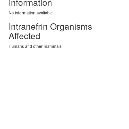
Information
No information avaliable
Intranefrin Organisms
Affected
Humans and other mammals