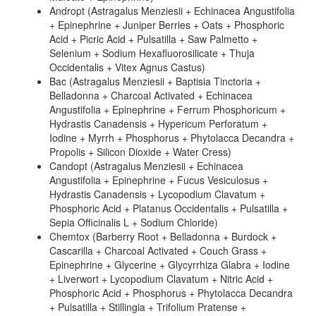
Andropt (Astragalus Menziesii + Echinacea Angustifolia
+ Epinephrine + Juniper Berries + Oats + Phosphoric
Acid + Picric Acid + Pulsatilla + Saw Palmetto +
Selenium + Sodium Hexafluorosilicate + Thuja
Occidentalis + Vitex Agnus Castus)
Bac (Astragalus Menziesii + Baptisia Tinctoria +
Belladonna + Charcoal Activated + Echinacea
Angustifolia + Epinephrine + Ferrum Phosphoricum +
Hydrastis Canadensis + Hypericum Perforatum +
Iodine + Myrrh + Phosphorus + Phytolacca Decandra +
Propolis + Silicon Dioxide + Water Cress)
Candopt (Astragalus Menziesii + Echinacea
Angustifolia + Epinephrine + Fucus Vesiculosus +
Hydrastis Canadensis + Lycopodium Clavatum +
Phosphoric Acid + Platanus Occidentalis + Pulsatilla +
Sepia Officinalis L + Sodium Chloride)
Chemtox (Barberry Root + Belladonna + Burdock +
Cascarilla + Charcoal Activated + Couch Grass +
Epinephrine + Glycerine + Glycyrrhiza Glabra + Iodine
+ Liverwort + Lycopodium Clavatum + Nitric Acid +
Phosphoric Acid + Phosphorus + Phytolacca Decandra
+ Pulsatilla + Stillingia + Trifolium Pratense +