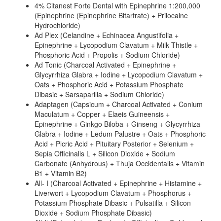
4% Citanest Forte Dental with Epinephrine 1:200,000
(Epinephrine (Epinephrine Bitartrate) + Prilocaine
Hydrochloride)
Ad Plex (Celandine + Echinacea Angustifolia +
Epinephrine + Lycopodium Clavatum + Milk Thistle +
Phosphoric Acid + Propolis + Sodium Chloride)
Ad Tonic (Charcoal Activated + Epinephrine +
Glycyrrhiza Glabra + Iodine + Lycopodium Clavatum +
Oats + Phosphoric Acid + Potassium Phosphate
Dibasic + Sarsaparilla + Sodium Chloride)
Adaptagen (Capsicum + Charcoal Activated + Conium
Maculatum + Copper + Elaeis Guineensis +
Epinephrine + Ginkgo Biloba + Ginseng + Glycyrrhiza
Glabra + Iodine + Ledum Palustre + Oats + Phosphoric
Acid + Picric Acid + Pituitary Posterior + Selenium +
Sepia Officinalis L + Silicon Dioxide + Sodium
Carbonate (Anhydrous) + Thuja Occidentalis + Vitamin
B1 + Vitamin B2)
All- I (Charcoal Activated + Epinephrine + Histamine +
Liverwort + Lycopodium Clavatum + Phosphorus +
Potassium Phosphate Dibasic + Pulsatilla + Silicon
Dioxide + Sodium Phosphate Dibasic)