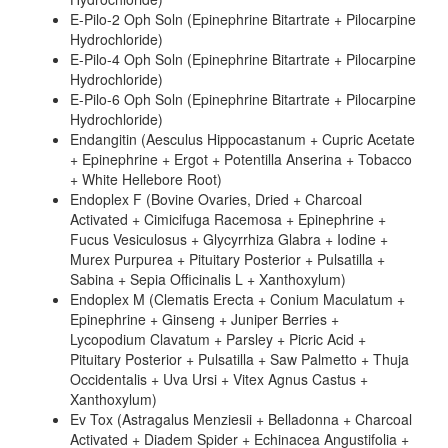
E-Pilo-2 Oph Soln (Epinephrine Bitartrate + Pilocarpine
Hydrochloride)
E-Pilo-4 Oph Soln (Epinephrine Bitartrate + Pilocarpine
Hydrochloride)
E-Pilo-6 Oph Soln (Epinephrine Bitartrate + Pilocarpine
Hydrochloride)
Endangitin (Aesculus Hippocastanum + Cupric Acetate
+ Epinephrine + Ergot + Potentilla Anserina + Tobacco
+ White Hellebore Root)
Endoplex F (Bovine Ovaries, Dried + Charcoal
Activated + Cimicifuga Racemosa + Epinephrine +
Fucus Vesiculosus + Glycyrrhiza Glabra + Iodine +
Murex Purpurea + Pituitary Posterior + Pulsatilla +
Sabina + Sepia Officinalis L + Xanthoxylum)
Endoplex M (Clematis Erecta + Conium Maculatum +
Epinephrine + Ginseng + Juniper Berries +
Lycopodium Clavatum + Parsley + Picric Acid +
Pituitary Posterior + Pulsatilla + Saw Palmetto + Thuja
Occidentalis + Uva Ursi + Vitex Agnus Castus +
Xanthoxylum)
Ev Tox (Astragalus Menziesii + Belladonna + Charcoal
Activated + Diadem Spider + Echinacea Angustifolia +