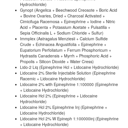
Hydrochloride)
Gynopt (Angelica + Beechwood Creosote + Boric Acid
+ Bovine Ovaries, Dried + Charcoal Activated +
Cimicifuga Racemosa + Epinephrine + Iodine + Nitric
Acid + Placenta + Potassium Acetate + Pulsatilla +
Sepia Officinalis L + Sodium Chloride + Sulfur)
Immplex (Astragalus Menziesii + Calcium Sulfide
Crude + Echinacea Angustifolia + Epinephrine +
Eupatorium Perfoliatum + Ferrum Phosphoricum +
Hydrastis Canadensis + Myrrh + Phosphoric Acid +
Propolis + Silicon Dioxide + Water Cress)
Lido-2 Liq (Epinephrine Hcl + Lidocaine Hydrochloride)
Lidocaine 2% Sterile Injectable Solution (Epinephrine
Racemic + Lidocaine Hydrochloride)
Lidocaine 2% with Epinephrine 1:100000 (Epinephrine
+ Lidocaine Hydrochloride)
Lidocaine Hcl 2% (Epinephrine + Lidocaine
Hydrochloride)
Lidocaine Hcl 2% Epinephrine Inj (Epinephrine +
Lidocaine Hydrochloride)
Lidocaine Hcl 2% W Epineph 1:100000inj (Epinephrine
+ Lidocaine Hydrochloride)