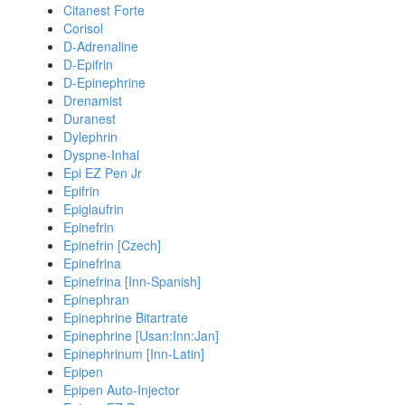
Citanest Forte
Corisol
D-Adrenaline
D-Epifrin
D-Epinephrine
Drenamist
Duranest
Dylephrin
Dyspne-Inhal
Epi EZ Pen Jr
Epifrin
Epiglaufrin
Epinefrin
Epinefrin [Czech]
Epinefrina
Epinefrina [Inn-Spanish]
Epinephran
Epinephrine Bitartrate
Epinephrine [Usan:Inn:Jan]
Epinephrinum [Inn-Latin]
Epipen
Epipen Auto-Injector