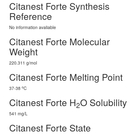
Citanest Forte Synthesis
Reference
No information avaliable
Citanest Forte Molecular
Weight
220.311 g/mol
Citanest Forte Melting Point
o
37-38
C
Citanest Forte H
O Solubility
2
541 mg/L
Citanest Forte State