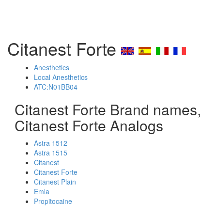
Citanest Forte
Anesthetics
Local Anesthetics
ATC:N01BB04
Citanest Forte Brand names,
Citanest Forte Analogs
Astra 1512
Astra 1515
Citanest
Citanest Forte
Citanest Plain
Emla
Propitocaine