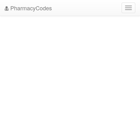
PharmacyCodes
Toggl
navig