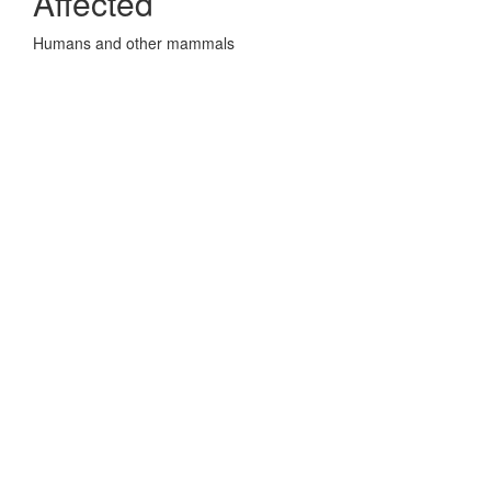
Affected
Humans and other mammals