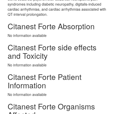
syndromes including diabetic neuropathy, digitalis-induced
cardiac arrhythmias, and cardiac arrhythmias associated with
QT-interval prolongation.
Citanest Forte Absorption
No information avaliable
Citanest Forte side effects
and Toxicity
No information avaliable
Citanest Forte Patient
Information
No information avaliable
Citanest Forte Organisms