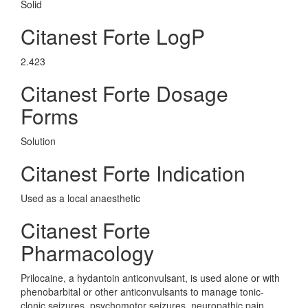
Solid
Citanest Forte LogP
2.423
Citanest Forte Dosage
Forms
Solution
Citanest Forte Indication
Used as a local anaesthetic
Citanest Forte
Pharmacology
Prilocaine, a hydantoin anticonvulsant, is used alone or with
phenobarbital or other anticonvulsants to manage tonic-
clonic seizures, psychomotor seizures, neuropathic pain