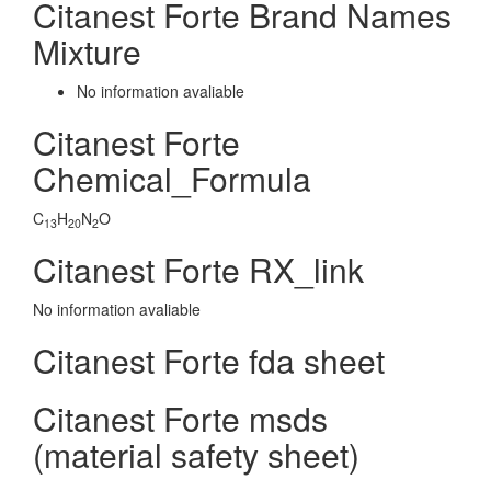
Citanest Forte Brand Names
Mixture
No information avaliable
Citanest Forte
Chemical_Formula
C
H
N
O
13
20
2
Citanest Forte RX_link
No information avaliable
Citanest Forte fda sheet
Citanest Forte msds
(material safety sheet)