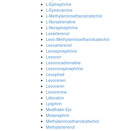
L-Epinephrine
L-Epirenamine
L-Methylaminoethanolcatechol
L-Noradrenaline
L-Norepinephrine
Levarterenol
Levo-Methylaminoethanolcatechol
Levoarterenol
Levoepinephrine
Levonor
Levonoradrenaline
Levonorepinephrine
Levophed
Levorenen
Levorenin
Levorenine
Lidocaton
Lyophrin
Medihaler-Epi
Metanephrin
Methylaminoethanolcatechol
Methylarterenol