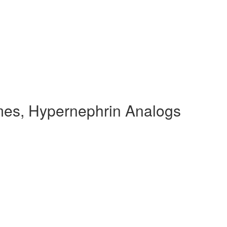
es, Hypernephrin Analogs