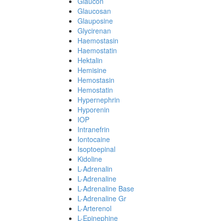
Glaucon
Glaucosan
Glauposine
Glycirenan
Haemostasin
Haemostatin
Hektalin
Hemisine
Hemostasin
Hemostatin
Hypernephrin
Hyporenin
IOP
Intranefrin
Iontocaine
Isoptoepinal
Kidoline
L-Adrenalin
L-Adrenaline
L-Adrenaline Base
L-Adrenaline Gr
L-Arterenol
L-Epinephine