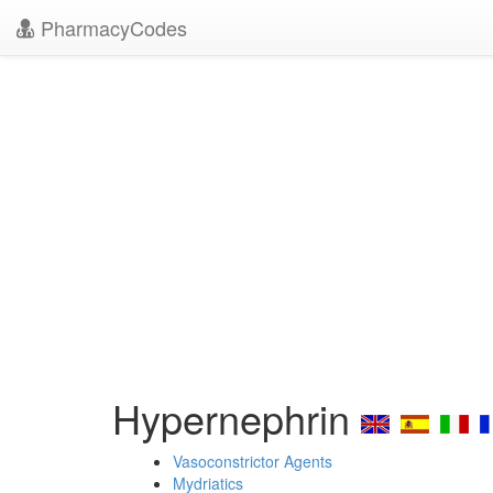
PharmacyCodes
Hypernephrin
Vasoconstrictor Agents
Mydriatics