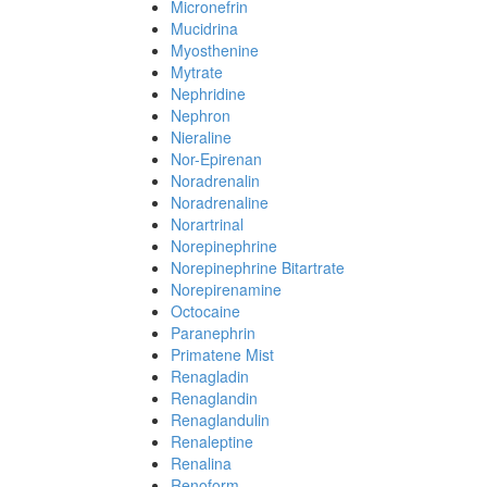
Micronefrin
Mucidrina
Myosthenine
Mytrate
Nephridine
Nephron
Nieraline
Nor-Epirenan
Noradrenalin
Noradrenaline
Norartrinal
Norepinephrine
Norepinephrine Bitartrate
Norepirenamine
Octocaine
Paranephrin
Primatene Mist
Renagladin
Renaglandin
Renaglandulin
Renaleptine
Renalina
Renoform