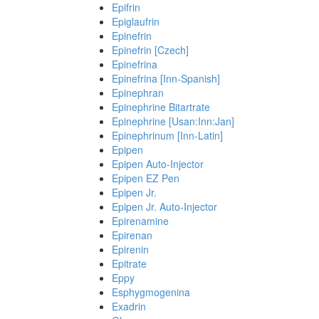
Epifrin
Epiglaufrin
Epinefrin
Epinefrin [Czech]
Epinefrina
Epinefrina [Inn-Spanish]
Epinephran
Epinephrine Bitartrate
Epinephrine [Usan:Inn:Jan]
Epinephrinum [Inn-Latin]
Epipen
Epipen Auto-Injector
Epipen EZ Pen
Epipen Jr.
Epipen Jr. Auto-Injector
Epirenamine
Epirenan
Epirenin
Epitrate
Eppy
Esphygmogenina
Exadrin