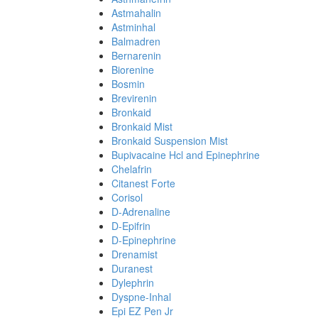
Astmahalin
Astminhal
Balmadren
Bernarenin
Biorenine
Bosmin
Brevirenin
Bronkaid
Bronkaid Mist
Bronkaid Suspension Mist
Bupivacaine Hcl and Epinephrine
Chelafrin
Citanest Forte
Corisol
D-Adrenaline
D-Epifrin
D-Epinephrine
Drenamist
Duranest
Dylephrin
Dyspne-Inhal
Epi EZ Pen Jr