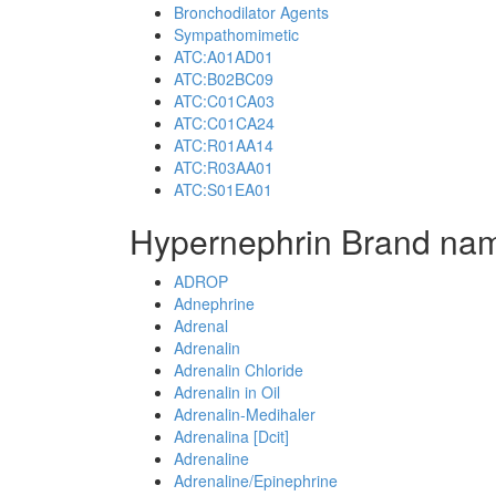
Bronchodilator Agents
Sympathomimetic
ATC:A01AD01
ATC:B02BC09
ATC:C01CA03
ATC:C01CA24
ATC:R01AA14
ATC:R03AA01
ATC:S01EA01
Hypernephrin Brand nam
ADROP
Adnephrine
Adrenal
Adrenalin
Adrenalin Chloride
Adrenalin in Oil
Adrenalin-Medihaler
Adrenalina [Dcit]
Adrenaline
Adrenaline/Epinephrine