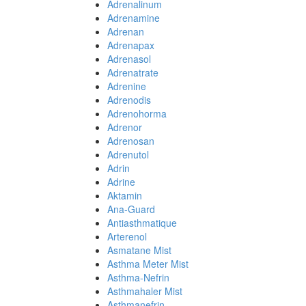
Adrenalinum
Adrenamine
Adrenan
Adrenapax
Adrenasol
Adrenatrate
Adrenine
Adrenodis
Adrenohorma
Adrenor
Adrenosan
Adrenutol
Adrin
Adrine
Aktamin
Ana-Guard
Antiasthmatique
Arterenol
Asmatane Mist
Asthma Meter Mist
Asthma-Nefrin
Asthmahaler Mist
Asthmanefrin