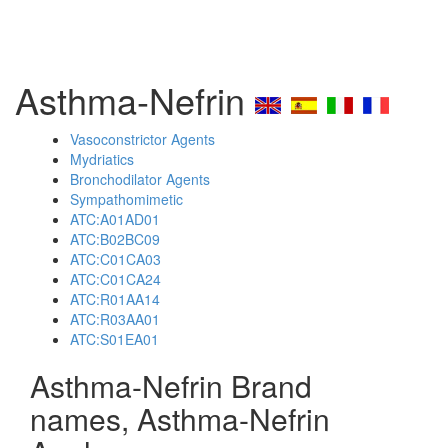
Asthma-Nefrin
Vasoconstrictor Agents
Mydriatics
Bronchodilator Agents
Sympathomimetic
ATC:A01AD01
ATC:B02BC09
ATC:C01CA03
ATC:C01CA24
ATC:R01AA14
ATC:R03AA01
ATC:S01EA01
Asthma-Nefrin Brand
names, Asthma-Nefrin