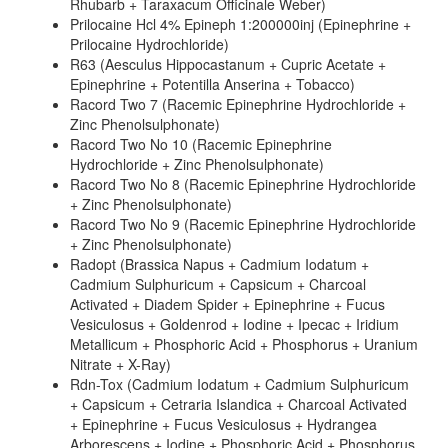
Rhubarb + Taraxacum Officinale Weber)
Prilocaine Hcl 4% Epineph 1:200000inj (Epinephrine +
Prilocaine Hydrochloride)
R63 (Aesculus Hippocastanum + Cupric Acetate +
Epinephrine + Potentilla Anserina + Tobacco)
Racord Two 7 (Racemic Epinephrine Hydrochloride +
Zinc Phenolsulphonate)
Racord Two No 10 (Racemic Epinephrine
Hydrochloride + Zinc Phenolsulphonate)
Racord Two No 8 (Racemic Epinephrine Hydrochloride
+ Zinc Phenolsulphonate)
Racord Two No 9 (Racemic Epinephrine Hydrochloride
+ Zinc Phenolsulphonate)
Radopt (Brassica Napus + Cadmium Iodatum +
Cadmium Sulphuricum + Capsicum + Charcoal
Activated + Diadem Spider + Epinephrine + Fucus
Vesiculosus + Goldenrod + Iodine + Ipecac + Iridium
Metallicum + Phosphoric Acid + Phosphorus + Uranium
Nitrate + X-Ray)
Rdn-Tox (Cadmium Iodatum + Cadmium Sulphuricum
+ Capsicum + Cetraria Islandica + Charcoal Activated
+ Epinephrine + Fucus Vesiculosus + Hydrangea
Arborescens + Iodine + Phosphoric Acid + Phosphorus