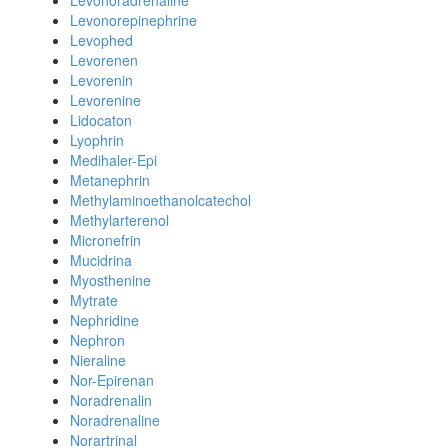
Levonoradrenaline
Levonorepinephrine
Levophed
Levorenen
Levorenin
Levorenine
Lidocaton
Lyophrin
Medihaler-Epi
Metanephrin
Methylaminoethanolcatechol
Methylarterenol
Micronefrin
Mucidrina
Myosthenine
Mytrate
Nephridine
Nephron
Nieraline
Nor-Epirenan
Noradrenalin
Noradrenaline
Norartrinal