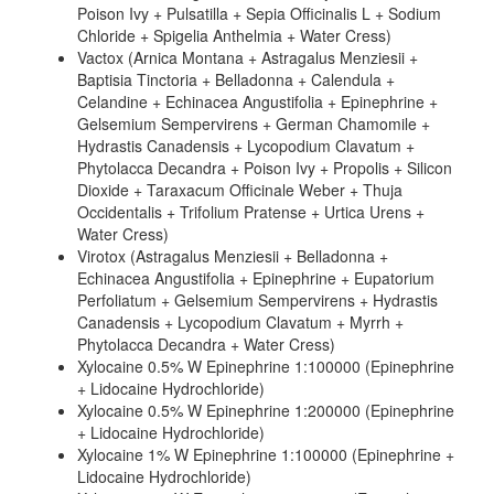
Poison Ivy + Pulsatilla + Sepia Officinalis L + Sodium
Chloride + Spigelia Anthelmia + Water Cress)
Vactox (Arnica Montana + Astragalus Menziesii +
Baptisia Tinctoria + Belladonna + Calendula +
Celandine + Echinacea Angustifolia + Epinephrine +
Gelsemium Sempervirens + German Chamomile +
Hydrastis Canadensis + Lycopodium Clavatum +
Phytolacca Decandra + Poison Ivy + Propolis + Silicon
Dioxide + Taraxacum Officinale Weber + Thuja
Occidentalis + Trifolium Pratense + Urtica Urens +
Water Cress)
Virotox (Astragalus Menziesii + Belladonna +
Echinacea Angustifolia + Epinephrine + Eupatorium
Perfoliatum + Gelsemium Sempervirens + Hydrastis
Canadensis + Lycopodium Clavatum + Myrrh +
Phytolacca Decandra + Water Cress)
Xylocaine 0.5% W Epinephrine 1:100000 (Epinephrine
+ Lidocaine Hydrochloride)
Xylocaine 0.5% W Epinephrine 1:200000 (Epinephrine
+ Lidocaine Hydrochloride)
Xylocaine 1% W Epinephrine 1:100000 (Epinephrine +
Lidocaine Hydrochloride)