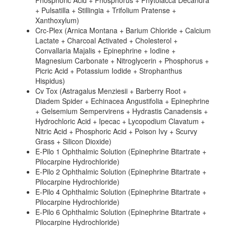
Phosphoric Acid + Phosphorus + Phytolacca Decandra
+ Pulsatilla + Stillingia + Trifolium Pratense +
Xanthoxylum)
Crc-Plex (Arnica Montana + Barium Chloride + Calcium
Lactate + Charcoal Activated + Cholesterol +
Convallaria Majalis + Epinephrine + Iodine +
Magnesium Carbonate + Nitroglycerin + Phosphorus +
Picric Acid + Potassium Iodide + Strophanthus
Hispidus)
Cv Tox (Astragalus Menziesii + Barberry Root +
Diadem Spider + Echinacea Angustifolia + Epinephrine
+ Gelsemium Sempervirens + Hydrastis Canadensis +
Hydrochloric Acid + Ipecac + Lycopodium Clavatum +
Nitric Acid + Phosphoric Acid + Poison Ivy + Scurvy
Grass + Silicon Dioxide)
E-Pilo 1 Ophthalmic Solution (Epinephrine Bitartrate +
Pilocarpine Hydrochloride)
E-Pilo 2 Ophthalmic Solution (Epinephrine Bitartrate +
Pilocarpine Hydrochloride)
E-Pilo 4 Ophthalmic Solution (Epinephrine Bitartrate +
Pilocarpine Hydrochloride)
E-Pilo 6 Ophthalmic Solution (Epinephrine Bitartrate +
Pilocarpine Hydrochloride)