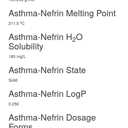
Asthma-Nefrin Melting Point
o
211.5
C
Asthma-Nefrin H
O
2
Solubility
180 mg/L
Asthma-Nefrin State
Solid
Asthma-Nefrin LogP
0.256
Asthma-Nefrin Dosage
Forms