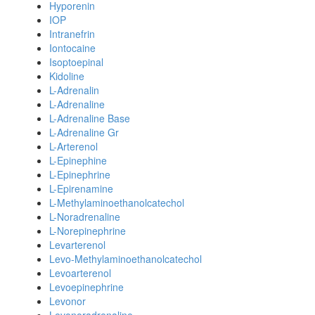
Hyporenin
IOP
Intranefrin
Iontocaine
Isoptoepinal
Kidoline
L-Adrenalin
L-Adrenaline
L-Adrenaline Base
L-Adrenaline Gr
L-Arterenol
L-Epinephine
L-Epinephrine
L-Epirenamine
L-Methylaminoethanolcatechol
L-Noradrenaline
L-Norepinephrine
Levarterenol
Levo-Methylaminoethanolcatechol
Levoarterenol
Levoepinephrine
Levonor