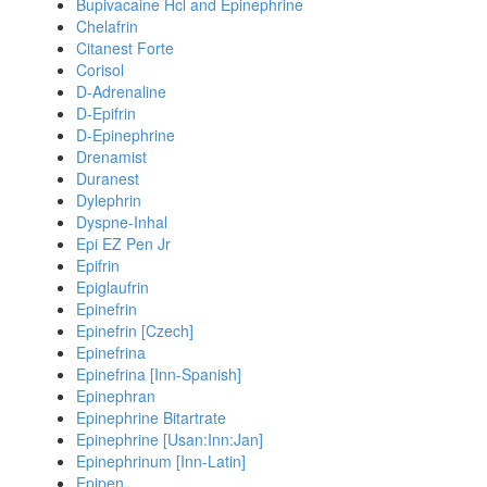
Bupivacaine Hcl and Epinephrine
Chelafrin
Citanest Forte
Corisol
D-Adrenaline
D-Epifrin
D-Epinephrine
Drenamist
Duranest
Dylephrin
Dyspne-Inhal
Epi EZ Pen Jr
Epifrin
Epiglaufrin
Epinefrin
Epinefrin [Czech]
Epinefrina
Epinefrina [Inn-Spanish]
Epinephran
Epinephrine Bitartrate
Epinephrine [Usan:Inn:Jan]
Epinephrinum [Inn-Latin]
Epipen