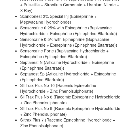
+ Pulsatilla + Strontium Carbonate + Uranium Nitrate +
X-Ray)
Scandonest 2% Special Inj (Epinephrine +
Mepivacaine Hydrochloride)
Sensorcaine 0.25% with Epinephrine (Bupivacaine
Hydrochloride + Epinephrine (Epinephrine Bitartrate))
Sensorcaine 0.5% with Epinephrine (Bupivacaine
Hydrochloride + Epinephrine (Epinephrine Bitartrate))
Sensorcaine Forte (Bupivacaine Hydrochloride +
Epinephrine (Epinephrine Bitartrate))
Septanest N (Articaine Hydrochloride + Epinephrine
(Epinephrine Bitartrate))
Septanest Sp (Articaine Hydrochloride + Epinephrine
(Epinephrine Bitartrate))
Sil Trax Plus No 10 (Racemic Epinephrine
Hydrochloride + Zinc Phenolsulphonate)
Sil Trax Plus No 8 (Racemic Epinephrine Hydrochloride
+ Zinc Phenolsulphonate)
Sil Trax Plus No 9 (Racemic Epinephrine Hydrochloride
+ Zinc Phenolsulphonate)
Siltrax Plus 7 (Racemic Epinephrine Hydrochloride +
Zinc Phenolsulphonate)