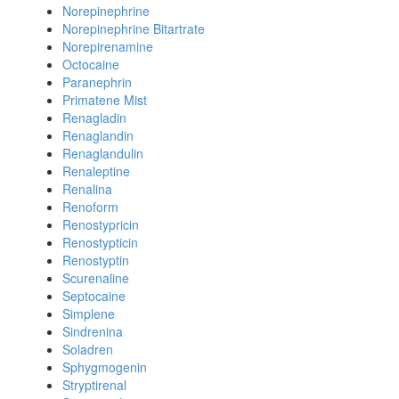
Norepinephrine
Norepinephrine Bitartrate
Norepirenamine
Octocaine
Paranephrin
Primatene Mist
Renagladin
Renaglandin
Renaglandulin
Renaleptine
Renalina
Renoform
Renostypricin
Renostypticin
Renostyptin
Scurenaline
Septocaine
Simplene
Sindrenina
Soladren
Sphygmogenin
Stryptirenal