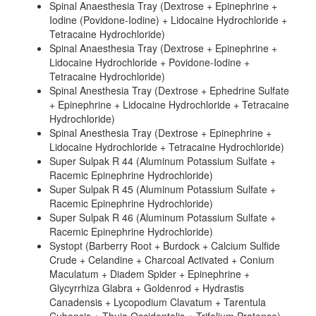
Spinal Anaesthesia Tray (Dextrose + Epinephrine +
Iodine (Povidone-Iodine) + Lidocaine Hydrochloride +
Tetracaine Hydrochloride)
Spinal Anaesthesia Tray (Dextrose + Epinephrine +
Lidocaine Hydrochloride + Povidone-Iodine +
Tetracaine Hydrochloride)
Spinal Anesthesia Tray (Dextrose + Ephedrine Sulfate
+ Epinephrine + Lidocaine Hydrochloride + Tetracaine
Hydrochloride)
Spinal Anesthesia Tray (Dextrose + Epinephrine +
Lidocaine Hydrochloride + Tetracaine Hydrochloride)
Super Sulpak R 44 (Aluminum Potassium Sulfate +
Racemic Epinephrine Hydrochloride)
Super Sulpak R 45 (Aluminum Potassium Sulfate +
Racemic Epinephrine Hydrochloride)
Super Sulpak R 46 (Aluminum Potassium Sulfate +
Racemic Epinephrine Hydrochloride)
Systopt (Barberry Root + Burdock + Calcium Sulfide
Crude + Celandine + Charcoal Activated + Conium
Maculatum + Diadem Spider + Epinephrine +
Glycyrrhiza Glabra + Goldenrod + Hydrastis
Canadensis + Lycopodium Clavatum + Tarentula