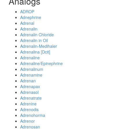
Analogs
ADROP
Adnephrine
Adrenal
Adrenalin
Adrenalin Chloride
Adrenalin in Oil
Adrenalin-Medihaler
Adrenalina [Dcit]
Adrenaline
Adrenaline/Epinephrine
Adrenalinum
Adrenamine
Adrenan
Adrenapax
Adrenasol
Adrenatrate
Adrenine
Adrenodis
Adrenohorma
Adrenor
Adrenosan