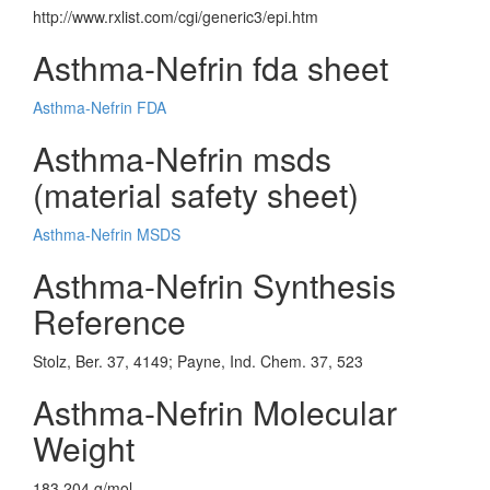
http://www.rxlist.com/cgi/generic3/epi.htm
Asthma-Nefrin fda sheet
Asthma-Nefrin FDA
Asthma-Nefrin msds
(material safety sheet)
Asthma-Nefrin MSDS
Asthma-Nefrin Synthesis
Reference
Stolz, Ber. 37, 4149; Payne, Ind. Chem. 37, 523
Asthma-Nefrin Molecular
Weight
183.204 g/mol