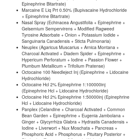
Epinephrine Bitartrate)
Marcaine E Liq Prt 0.50% (Bupivacaine Hydrochloride
+ Epinephrine Bitartrate)
Nasal Spray (Echinacea Angustifolia + Epinephrine +
Gelsemium Sempervirens + Modified Ragweed
Tyrosine Adsorbate + Onion + Potassium Iodide +
Sanguinaria Canadensis + Sticta Pulmonaria)
Neuplex (Agaricus Muscarius + Arnica Montana +
Charcoal Activated + Diadem Spider + Epinephrine +
Hypericum Perforatum + Iodine + Passion Flower +
Plumbum Metallicum + Trifolium Pratense)
Octocaine 100 Needleject Inj (Epinephrine + Lidocaine
Hydrochloride)
Octocaine Hcl 2% Epinephrine 1:100000inj
(Epinephrine Hcl + Lidocaine Hydrochloride)
Octocaine Hcl 2% Epinephrine 1:50000inj (Epinephrine
Hcl + Lidocaine Hydrochloride)
Panplex (Celandine + Charcoal Activated + Common
Bean Garden + Epinephrine + Eugenia Jambolana +
Ginger + Glycyrrhiza Glabra + Hydrastis Canadensis +
Iodine + Liverwort + Nux Moschata + Pancreas +
Phosphoric Acid + Phosphorus + Pituitary Posterior +