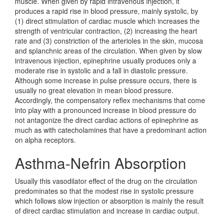
muscle. When given by rapid intravenous injection, it
produces a rapid rise in blood pressure, mainly systolic, by
(1) direct stimulation of cardiac muscle which increases the
strength of ventricular contraction, (2) increasing the heart
rate and (3) constriction of the arterioles in the skin, mucosa
and splanchnic areas of the circulation. When given by slow
intravenous injection, epinephrine usually produces only a
moderate rise in systolic and a fall in diastolic pressure.
Although some increase in pulse pressure occurs, there is
usually no great elevation in mean blood pressure.
Accordingly, the compensatory reflex mechanisms that come
into play with a pronounced increase in blood pressure do
not antagonize the direct cardiac actions of epinephrine as
much as with catecholamines that have a predominant action
on alpha receptors.
Asthma-Nefrin Absorption
Usually this vasodilator effect of the drug on the circulation
predominates so that the modest rise in systolic pressure
which follows slow injection or absorption is mainly the result
of direct cardiac stimulation and increase in cardiac output.