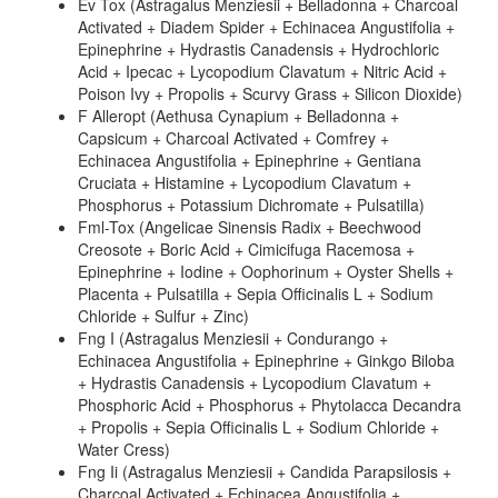
Ev Tox (Astragalus Menziesii + Belladonna + Charcoal
Activated + Diadem Spider + Echinacea Angustifolia +
Epinephrine + Hydrastis Canadensis + Hydrochloric
Acid + Ipecac + Lycopodium Clavatum + Nitric Acid +
Poison Ivy + Propolis + Scurvy Grass + Silicon Dioxide)
F Alleropt (Aethusa Cynapium + Belladonna +
Capsicum + Charcoal Activated + Comfrey +
Echinacea Angustifolia + Epinephrine + Gentiana
Cruciata + Histamine + Lycopodium Clavatum +
Phosphorus + Potassium Dichromate + Pulsatilla)
Fml-Tox (Angelicae Sinensis Radix + Beechwood
Creosote + Boric Acid + Cimicifuga Racemosa +
Epinephrine + Iodine + Oophorinum + Oyster Shells +
Placenta + Pulsatilla + Sepia Officinalis L + Sodium
Chloride + Sulfur + Zinc)
Fng I (Astragalus Menziesii + Condurango +
Echinacea Angustifolia + Epinephrine + Ginkgo Biloba
+ Hydrastis Canadensis + Lycopodium Clavatum +
Phosphoric Acid + Phosphorus + Phytolacca Decandra
+ Propolis + Sepia Officinalis L + Sodium Chloride +
Water Cress)
Fng Ii (Astragalus Menziesii + Candida Parapsilosis +
Charcoal Activated + Echinacea Angustifolia +