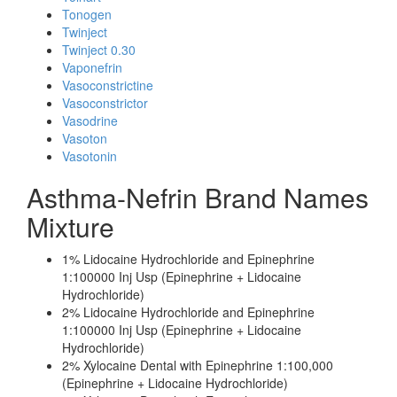
Tonogen
Twinject
Twinject 0.30
Vaponefrin
Vasoconstrictine
Vasoconstrictor
Vasodrine
Vasoton
Vasotonin
Asthma-Nefrin Brand Names
Mixture
1% Lidocaine Hydrochloride and Epinephrine
1:100000 Inj Usp (Epinephrine + Lidocaine
Hydrochloride)
2% Lidocaine Hydrochloride and Epinephrine
1:100000 Inj Usp (Epinephrine + Lidocaine
Hydrochloride)
2% Xylocaine Dental with Epinephrine 1:100,000
(Epinephrine + Lidocaine Hydrochloride)