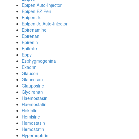
Epipen Auto-Injector
Epipen EZ Pen
Epipen Jr.
Epipen Jr. Auto-Injector
Epirenamine
Epirenan
Epirenin
Epitrate
Eppy
Esphygmogenina
Exadrin
Glaucon
Glaucosan
Glauposine
Glycirenan
Haemostasin
Haemostatin
Hektalin
Hemisine
Hemostasin
Hemostatin
Hypernephrin