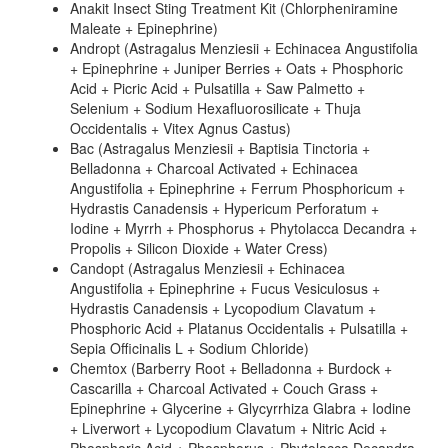
Anakit Insect Sting Treatment Kit (Chlorpheniramine
Maleate + Epinephrine)
Andropt (Astragalus Menziesii + Echinacea Angustifolia
+ Epinephrine + Juniper Berries + Oats + Phosphoric
Acid + Picric Acid + Pulsatilla + Saw Palmetto +
Selenium + Sodium Hexafluorosilicate + Thuja
Occidentalis + Vitex Agnus Castus)
Bac (Astragalus Menziesii + Baptisia Tinctoria +
Belladonna + Charcoal Activated + Echinacea
Angustifolia + Epinephrine + Ferrum Phosphoricum +
Hydrastis Canadensis + Hypericum Perforatum +
Iodine + Myrrh + Phosphorus + Phytolacca Decandra +
Propolis + Silicon Dioxide + Water Cress)
Candopt (Astragalus Menziesii + Echinacea
Angustifolia + Epinephrine + Fucus Vesiculosus +
Hydrastis Canadensis + Lycopodium Clavatum +
Phosphoric Acid + Platanus Occidentalis + Pulsatilla +
Sepia Officinalis L + Sodium Chloride)
Chemtox (Barberry Root + Belladonna + Burdock +
Cascarilla + Charcoal Activated + Couch Grass +
Epinephrine + Glycerine + Glycyrrhiza Glabra + Iodine
+ Liverwort + Lycopodium Clavatum + Nitric Acid +