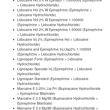
Lidocaine Hcl 2% W Epineph 1:100000inj (Epinephrine
+ Lidocaine Hydrochloride)
Lidocaine Hcl 2% W Epinephrine (Epinephrine +
Lidocaine Hydrochloride)
Lidocaine Hcl 2% W Epinephrine 1:100000
(Epinephrine + Lidocaine Hydrochloride)
Lidocaine Hcl 2% W Epinephrine 1:50000 (Epinephrine
+ Lidocaine Hydrochloride)
Lidocaine Inj 2% (Epinephrine Hcl + Lidocaine
Hydrochloride)
Lidocaine and Epinephrine Inj.Usp2% 1:100000
(Epinephrine + Lidocaine Hydrochloride)
Lignospan Forte (Epinephrine + Lidocaine
Hydrochloride)
Lignospan Speciale Inj (Epinephrine + Lidocaine
Hydrochloride)
Lignospan Standard (Epinephrine + Lidocaine
Hydrochloride)
Marcaine E 0.25% Liq Prt (Bupivacaine Hydrochloride
+ Epinephrine Bitartrate)
Marcaine E 2.5 Mg/Ml (Bupivacaine Hydrochloride +
Epinephrine Bitartrate)
Marcaine E 5.0 Mg/Ml (Bupivacaine Hydrochloride +