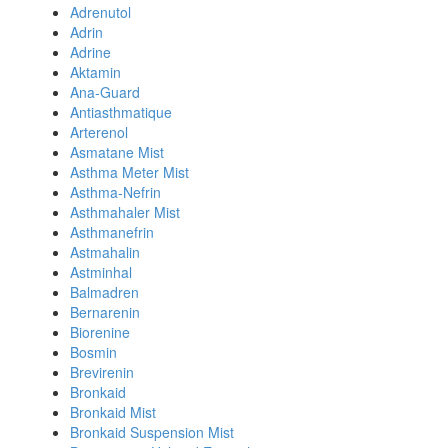
Adrenutol
Adrin
Adrine
Aktamin
Ana-Guard
Antiasthmatique
Arterenol
Asmatane Mist
Asthma Meter Mist
Asthma-Nefrin
Asthmahaler Mist
Asthmanefrin
Astmahalin
Astminhal
Balmadren
Bernarenin
Biorenine
Bosmin
Brevirenin
Bronkaid
Bronkaid Mist
Bronkaid Suspension Mist