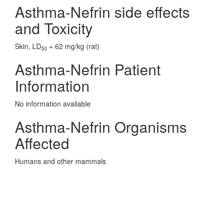
Asthma-Nefrin side effects
and Toxicity
Skin, LD
= 62 mg/kg (rat)
50
Asthma-Nefrin Patient
Information
No information avaliable
Asthma-Nefrin Organisms
Affected
Humans and other mammals