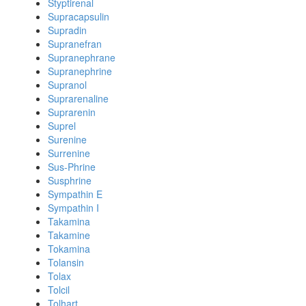
Styptirenal
Supracapsulin
Supradin
Supranefran
Supranephrane
Supranephrine
Supranol
Suprarenaline
Suprarenin
Suprel
Surenine
Surrenine
Sus-Phrine
Susphrine
Sympathin E
Sympathin I
Takamina
Takamine
Tokamina
Tolansin
Tolax
Tolcil
Tolhart