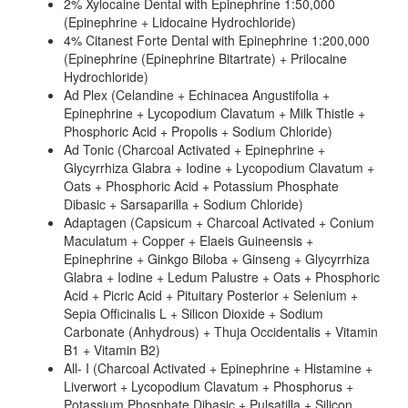
2% Xylocaine Dental with Epinephrine 1:50,000
(Epinephrine + Lidocaine Hydrochloride)
4% Citanest Forte Dental with Epinephrine 1:200,000
(Epinephrine (Epinephrine Bitartrate) + Prilocaine
Hydrochloride)
Ad Plex (Celandine + Echinacea Angustifolia +
Epinephrine + Lycopodium Clavatum + Milk Thistle +
Phosphoric Acid + Propolis + Sodium Chloride)
Ad Tonic (Charcoal Activated + Epinephrine +
Glycyrrhiza Glabra + Iodine + Lycopodium Clavatum +
Oats + Phosphoric Acid + Potassium Phosphate
Dibasic + Sarsaparilla + Sodium Chloride)
Adaptagen (Capsicum + Charcoal Activated + Conium
Maculatum + Copper + Elaeis Guineensis +
Epinephrine + Ginkgo Biloba + Ginseng + Glycyrrhiza
Glabra + Iodine + Ledum Palustre + Oats + Phosphoric
Acid + Picric Acid + Pituitary Posterior + Selenium +
Sepia Officinalis L + Silicon Dioxide + Sodium
Carbonate (Anhydrous) + Thuja Occidentalis + Vitamin
B1 + Vitamin B2)
All- I (Charcoal Activated + Epinephrine + Histamine +
Liverwort + Lycopodium Clavatum + Phosphorus +
Potassium Phosphate Dibasic + Pulsatilla + Silicon