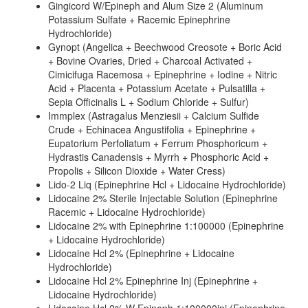
Gingicord W/Epineph and Alum Size 2 (Aluminum
Potassium Sulfate + Racemic Epinephrine
Hydrochloride)
Gynopt (Angelica + Beechwood Creosote + Boric Acid
+ Bovine Ovaries, Dried + Charcoal Activated +
Cimicifuga Racemosa + Epinephrine + Iodine + Nitric
Acid + Placenta + Potassium Acetate + Pulsatilla +
Sepia Officinalis L + Sodium Chloride + Sulfur)
Immplex (Astragalus Menziesii + Calcium Sulfide
Crude + Echinacea Angustifolia + Epinephrine +
Eupatorium Perfoliatum + Ferrum Phosphoricum +
Hydrastis Canadensis + Myrrh + Phosphoric Acid +
Propolis + Silicon Dioxide + Water Cress)
Lido-2 Liq (Epinephrine Hcl + Lidocaine Hydrochloride)
Lidocaine 2% Sterile Injectable Solution (Epinephrine
Racemic + Lidocaine Hydrochloride)
Lidocaine 2% with Epinephrine 1:100000 (Epinephrine
+ Lidocaine Hydrochloride)
Lidocaine Hcl 2% (Epinephrine + Lidocaine
Hydrochloride)
Lidocaine Hcl 2% Epinephrine Inj (Epinephrine +
Lidocaine Hydrochloride)