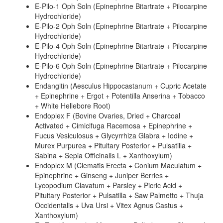
E-Pilo-1 Oph Soln (Epinephrine Bitartrate + Pilocarpine
Hydrochloride)
E-Pilo-2 Oph Soln (Epinephrine Bitartrate + Pilocarpine
Hydrochloride)
E-Pilo-4 Oph Soln (Epinephrine Bitartrate + Pilocarpine
Hydrochloride)
E-Pilo-6 Oph Soln (Epinephrine Bitartrate + Pilocarpine
Hydrochloride)
Endangitin (Aesculus Hippocastanum + Cupric Acetate
+ Epinephrine + Ergot + Potentilla Anserina + Tobacco
+ White Hellebore Root)
Endoplex F (Bovine Ovaries, Dried + Charcoal
Activated + Cimicifuga Racemosa + Epinephrine +
Fucus Vesiculosus + Glycyrrhiza Glabra + Iodine +
Murex Purpurea + Pituitary Posterior + Pulsatilla +
Sabina + Sepia Officinalis L + Xanthoxylum)
Endoplex M (Clematis Erecta + Conium Maculatum +
Epinephrine + Ginseng + Juniper Berries +
Lycopodium Clavatum + Parsley + Picric Acid +
Pituitary Posterior + Pulsatilla + Saw Palmetto + Thuja
Occidentalis + Uva Ursi + Vitex Agnus Castus +
Xanthoxylum)