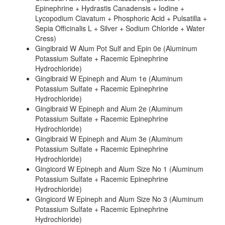
Epinephrine + Hydrastis Canadensis + Iodine +
Lycopodium Clavatum + Phosphoric Acid + Pulsatilla +
Sepia Officinalis L + Silver + Sodium Chloride + Water
Cress)
Gingibraid W Alum Pot Sulf and Epin 0e (Aluminum
Potassium Sulfate + Racemic Epinephrine
Hydrochloride)
Gingibraid W Epineph and Alum 1e (Aluminum
Potassium Sulfate + Racemic Epinephrine
Hydrochloride)
Gingibraid W Epineph and Alum 2e (Aluminum
Potassium Sulfate + Racemic Epinephrine
Hydrochloride)
Gingibraid W Epineph and Alum 3e (Aluminum
Potassium Sulfate + Racemic Epinephrine
Hydrochloride)
Gingicord W Epineph and Alum Size No 1 (Aluminum
Potassium Sulfate + Racemic Epinephrine
Hydrochloride)
Gingicord W Epineph and Alum Size No 3 (Aluminum
Potassium Sulfate + Racemic Epinephrine
Hydrochloride)