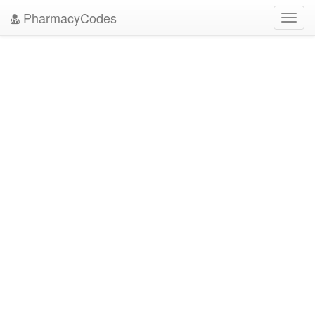
PharmacyCodes
Toggl
navig