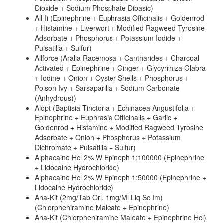
Dioxide + Sodium Phosphate Dibasic)
All-Ii (Epinephrine + Euphrasia Officinalis + Goldenrod
+ Histamine + Liverwort + Modified Ragweed Tyrosine
Adsorbate + Phosphorus + Potassium Iodide +
Pulsatilla + Sulfur)
Allforce (Aralia Racemosa + Cantharides + Charcoal
Activated + Epinephrine + Ginger + Glycyrrhiza Glabra
+ Iodine + Onion + Oyster Shells + Phosphorus +
Poison Ivy + Sarsaparilla + Sodium Carbonate
(Anhydrous))
Alopt (Baptisia Tinctoria + Echinacea Angustifolia +
Epinephrine + Euphrasia Officinalis + Garlic +
Goldenrod + Histamine + Modified Ragweed Tyrosine
Adsorbate + Onion + Phosphorus + Potassium
Dichromate + Pulsatilla + Sulfur)
Alphacaine Hcl 2% W Epineph 1:100000 (Epinephrine
+ Lidocaine Hydrochloride)
Alphacaine Hcl 2% W Epineph 1:50000 (Epinephrine +
Lidocaine Hydrochloride)
Ana-Kit (2mg/Tab Orl, 1mg/Ml Liq Sc Im)
(Chlorpheniramine Maleate + Epinephrine)
Ana-Kit (Chlorpheniramine Maleate + Epinephrine Hcl)