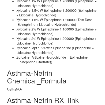
Xylocaine 1% W Epinephrine 1:200000 (Epinephrine +
Lidocaine Hydrochloride)
Xylocaine 1.5% W Epinephrine 1:200000 (Epinephrine
+ Lidocaine Hydrochloride)
Xylocaine 1.5% W Epinephrine 1:200000 Test Dose
(Epinephrine + Lidocaine Hydrochloride)
Xylocaine 2% W Epinephrine 1:100000 (Epinephrine +
Lidocaine Hydrochloride)
Xylocaine 2% W Epinephrine 1:200000 (Epinephrine +
Lidocaine Hydrochloride)
Xylocaine Mpf 1.5% with Epinephrine (Epinephrine +
Lidocaine Hydrochloride)
Zorcaine (Articaine Hydrochloride + Epinephrine
(Epinephrine Bitartrate))
Asthma-Nefrin
Chemical_Formula
C
H
NO
9
13
3
Asthma-Nefrin RX_link