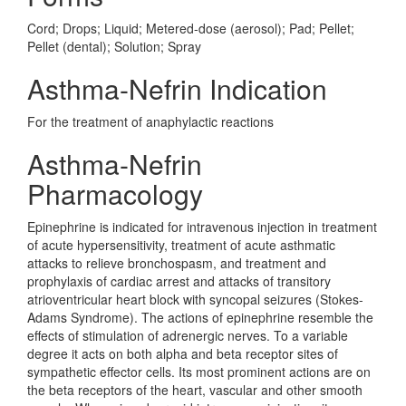
Cord; Drops; Liquid; Metered-dose (aerosol); Pad; Pellet;
Pellet (dental); Solution; Spray
Asthma-Nefrin Indication
For the treatment of anaphylactic reactions
Asthma-Nefrin
Pharmacology
Epinephrine is indicated for intravenous injection in treatment
of acute hypersensitivity, treatment of acute asthmatic
attacks to relieve bronchospasm, and treatment and
prophylaxis of cardiac arrest and attacks of transitory
atrioventricular heart block with syncopal seizures (Stokes-
Adams Syndrome). The actions of epinephrine resemble the
effects of stimulation of adrenergic nerves. To a variable
degree it acts on both alpha and beta receptor sites of
sympathetic effector cells. Its most prominent actions are on
the beta receptors of the heart, vascular and other smooth