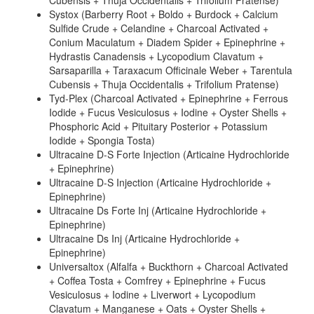
Cubensis + Thuja Occidentalis + Trifolium Pratense)
Systox (Barberry Root + Boldo + Burdock + Calcium
Sulfide Crude + Celandine + Charcoal Activated +
Conium Maculatum + Diadem Spider + Epinephrine +
Hydrastis Canadensis + Lycopodium Clavatum +
Sarsaparilla + Taraxacum Officinale Weber + Tarentula
Cubensis + Thuja Occidentalis + Trifolium Pratense)
Tyd-Plex (Charcoal Activated + Epinephrine + Ferrous
Iodide + Fucus Vesiculosus + Iodine + Oyster Shells +
Phosphoric Acid + Pituitary Posterior + Potassium
Iodide + Spongia Tosta)
Ultracaine D-S Forte Injection (Articaine Hydrochloride
+ Epinephrine)
Ultracaine D-S Injection (Articaine Hydrochloride +
Epinephrine)
Ultracaine Ds Forte Inj (Articaine Hydrochloride +
Epinephrine)
Ultracaine Ds Inj (Articaine Hydrochloride +
Epinephrine)
Universaltox (Alfalfa + Buckthorn + Charcoal Activated
+ Coffea Tosta + Comfrey + Epinephrine + Fucus
Vesiculosus + Iodine + Liverwort + Lycopodium
Clavatum + Manganese + Oats + Oyster Shells +