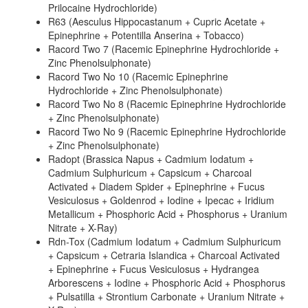
Prilocaine Hydrochloride)
R63 (Aesculus Hippocastanum + Cupric Acetate +
Epinephrine + Potentilla Anserina + Tobacco)
Racord Two 7 (Racemic Epinephrine Hydrochloride +
Zinc Phenolsulphonate)
Racord Two No 10 (Racemic Epinephrine
Hydrochloride + Zinc Phenolsulphonate)
Racord Two No 8 (Racemic Epinephrine Hydrochloride
+ Zinc Phenolsulphonate)
Racord Two No 9 (Racemic Epinephrine Hydrochloride
+ Zinc Phenolsulphonate)
Radopt (Brassica Napus + Cadmium Iodatum +
Cadmium Sulphuricum + Capsicum + Charcoal
Activated + Diadem Spider + Epinephrine + Fucus
Vesiculosus + Goldenrod + Iodine + Ipecac + Iridium
Metallicum + Phosphoric Acid + Phosphorus + Uranium
Nitrate + X-Ray)
Rdn-Tox (Cadmium Iodatum + Cadmium Sulphuricum
+ Capsicum + Cetraria Islandica + Charcoal Activated
+ Epinephrine + Fucus Vesiculosus + Hydrangea
Arborescens + Iodine + Phosphoric Acid + Phosphorus
+ Pulsatilla + Strontium Carbonate + Uranium Nitrate +