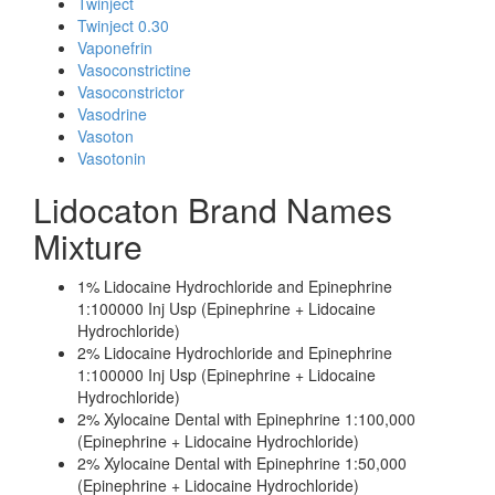
Twinject
Twinject 0.30
Vaponefrin
Vasoconstrictine
Vasoconstrictor
Vasodrine
Vasoton
Vasotonin
Lidocaton Brand Names
Mixture
1% Lidocaine Hydrochloride and Epinephrine
1:100000 Inj Usp (Epinephrine + Lidocaine
Hydrochloride)
2% Lidocaine Hydrochloride and Epinephrine
1:100000 Inj Usp (Epinephrine + Lidocaine
Hydrochloride)
2% Xylocaine Dental with Epinephrine 1:100,000
(Epinephrine + Lidocaine Hydrochloride)
2% Xylocaine Dental with Epinephrine 1:50,000
(Epinephrine + Lidocaine Hydrochloride)