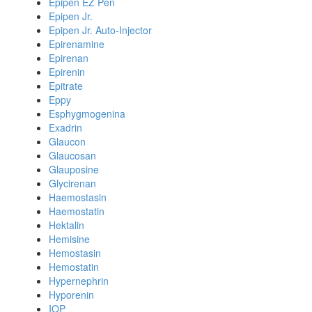
Epipen EZ Pen
Epipen Jr.
Epipen Jr. Auto-Injector
Epirenamine
Epirenan
Epirenin
Epitrate
Eppy
Esphygmogenina
Exadrin
Glaucon
Glaucosan
Glauposine
Glycirenan
Haemostasin
Haemostatin
Hektalin
Hemisine
Hemostasin
Hemostatin
Hypernephrin
Hyporenin
IOP