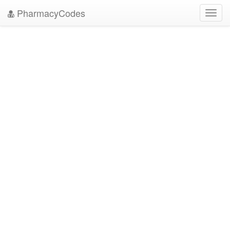
PharmacyCodes
Toggl
navig