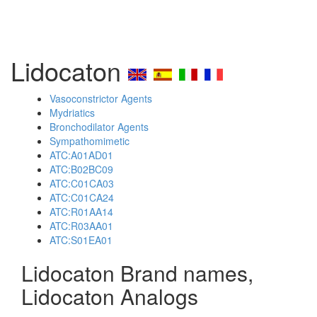
Lidocaton
Vasoconstrictor Agents
Mydriatics
Bronchodilator Agents
Sympathomimetic
ATC:A01AD01
ATC:B02BC09
ATC:C01CA03
ATC:C01CA24
ATC:R01AA14
ATC:R03AA01
ATC:S01EA01
Lidocaton Brand names,
Lidocaton Analogs