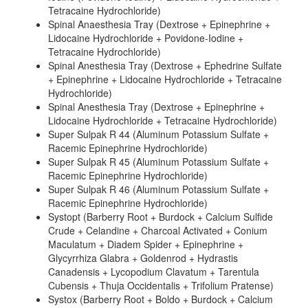
Tetracaine Hydrochloride)
Spinal Anaesthesia Tray (Dextrose + Epinephrine +
Lidocaine Hydrochloride + Povidone-Iodine +
Tetracaine Hydrochloride)
Spinal Anesthesia Tray (Dextrose + Ephedrine Sulfate
+ Epinephrine + Lidocaine Hydrochloride + Tetracaine
Hydrochloride)
Spinal Anesthesia Tray (Dextrose + Epinephrine +
Lidocaine Hydrochloride + Tetracaine Hydrochloride)
Super Sulpak R 44 (Aluminum Potassium Sulfate +
Racemic Epinephrine Hydrochloride)
Super Sulpak R 45 (Aluminum Potassium Sulfate +
Racemic Epinephrine Hydrochloride)
Super Sulpak R 46 (Aluminum Potassium Sulfate +
Racemic Epinephrine Hydrochloride)
Systopt (Barberry Root + Burdock + Calcium Sulfide
Crude + Celandine + Charcoal Activated + Conium
Maculatum + Diadem Spider + Epinephrine +
Glycyrrhiza Glabra + Goldenrod + Hydrastis
Canadensis + Lycopodium Clavatum + Tarentula
Cubensis + Thuja Occidentalis + Trifolium Pratense)
Systox (Barberry Root + Boldo + Burdock + Calcium