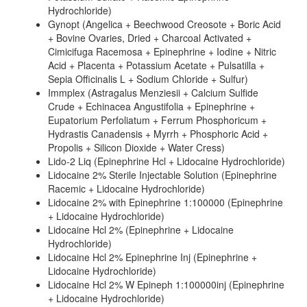
Hydrochloride)
Gynopt (Angelica + Beechwood Creosote + Boric Acid
+ Bovine Ovaries, Dried + Charcoal Activated +
Cimicifuga Racemosa + Epinephrine + Iodine + Nitric
Acid + Placenta + Potassium Acetate + Pulsatilla +
Sepia Officinalis L + Sodium Chloride + Sulfur)
Immplex (Astragalus Menziesii + Calcium Sulfide
Crude + Echinacea Angustifolia + Epinephrine +
Eupatorium Perfoliatum + Ferrum Phosphoricum +
Hydrastis Canadensis + Myrrh + Phosphoric Acid +
Propolis + Silicon Dioxide + Water Cress)
Lido-2 Liq (Epinephrine Hcl + Lidocaine Hydrochloride)
Lidocaine 2% Sterile Injectable Solution (Epinephrine
Racemic + Lidocaine Hydrochloride)
Lidocaine 2% with Epinephrine 1:100000 (Epinephrine
+ Lidocaine Hydrochloride)
Lidocaine Hcl 2% (Epinephrine + Lidocaine
Hydrochloride)
Lidocaine Hcl 2% Epinephrine Inj (Epinephrine +
Lidocaine Hydrochloride)
Lidocaine Hcl 2% W Epineph 1:100000inj (Epinephrine
+ Lidocaine Hydrochloride)