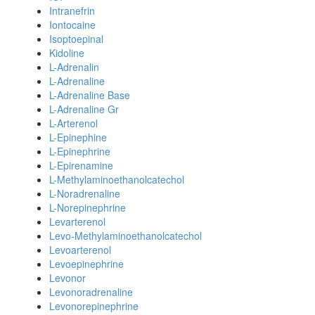
Intranefrin
Iontocaine
Isoptoepinal
Kidoline
L-Adrenalin
L-Adrenaline
L-Adrenaline Base
L-Adrenaline Gr
L-Arterenol
L-Epinephine
L-Epinephrine
L-Epirenamine
L-Methylaminoethanolcatechol
L-Noradrenaline
L-Norepinephrine
Levarterenol
Levo-Methylaminoethanolcatechol
Levoarterenol
Levoepinephrine
Levonor
Levonoradrenaline
Levonorepinephrine