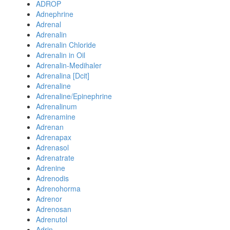
ADROP
Adnephrine
Adrenal
Adrenalin
Adrenalin Chloride
Adrenalin in Oil
Adrenalin-Medihaler
Adrenalina [Dcit]
Adrenaline
Adrenaline/Epinephrine
Adrenalinum
Adrenamine
Adrenan
Adrenapax
Adrenasol
Adrenatrate
Adrenine
Adrenodis
Adrenohorma
Adrenor
Adrenosan
Adrenutol
Adrin