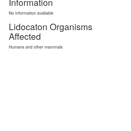
Information
No information avaliable
Lidocaton Organisms
Affected
Humans and other mammals