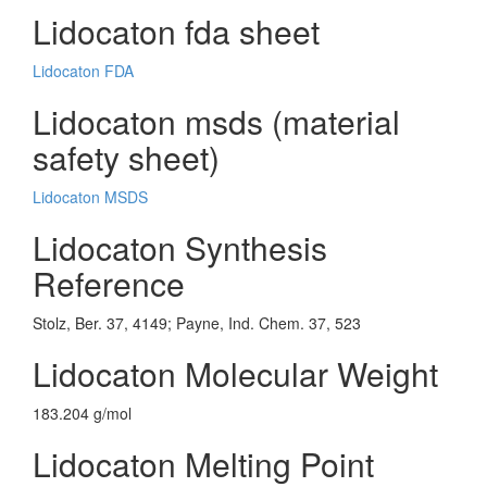
Lidocaton fda sheet
Lidocaton FDA
Lidocaton msds (material
safety sheet)
Lidocaton MSDS
Lidocaton Synthesis
Reference
Stolz, Ber. 37, 4149; Payne, Ind. Chem. 37, 523
Lidocaton Molecular Weight
183.204 g/mol
Lidocaton Melting Point