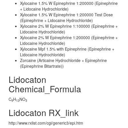
Xylocaine 1.5% W Epinephrine 1:200000 (Epinephrine
+ Lidocaine Hydrochloride)
Xylocaine 1.5% W Epinephrine 1:200000 Test Dose
(Epinephrine + Lidocaine Hydrochloride)
Xylocaine 2% W Epinephrine 1:100000 (Epinephrine +
Lidocaine Hydrochloride)
Xylocaine 2% W Epinephrine 1:200000 (Epinephrine +
Lidocaine Hydrochloride)
Xylocaine Mpf 1.5% with Epinephrine (Epinephrine +
Lidocaine Hydrochloride)
Zorcaine (Articaine Hydrochloride + Epinephrine
(Epinephrine Bitartrate))
Lidocaton
Chemical_Formula
C
H
NO
9
13
3
Lidocaton RX_link
http://www.rxlist.com/cgi/generic3/epi.htm