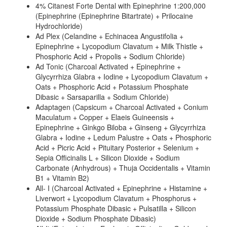
4% Citanest Forte Dental with Epinephrine 1:200,000
(Epinephrine (Epinephrine Bitartrate) + Prilocaine
Hydrochloride)
Ad Plex (Celandine + Echinacea Angustifolia +
Epinephrine + Lycopodium Clavatum + Milk Thistle +
Phosphoric Acid + Propolis + Sodium Chloride)
Ad Tonic (Charcoal Activated + Epinephrine +
Glycyrrhiza Glabra + Iodine + Lycopodium Clavatum +
Oats + Phosphoric Acid + Potassium Phosphate
Dibasic + Sarsaparilla + Sodium Chloride)
Adaptagen (Capsicum + Charcoal Activated + Conium
Maculatum + Copper + Elaeis Guineensis +
Epinephrine + Ginkgo Biloba + Ginseng + Glycyrrhiza
Glabra + Iodine + Ledum Palustre + Oats + Phosphoric
Acid + Picric Acid + Pituitary Posterior + Selenium +
Sepia Officinalis L + Silicon Dioxide + Sodium
Carbonate (Anhydrous) + Thuja Occidentalis + Vitamin
B1 + Vitamin B2)
All- I (Charcoal Activated + Epinephrine + Histamine +
Liverwort + Lycopodium Clavatum + Phosphorus +
Potassium Phosphate Dibasic + Pulsatilla + Silicon
Dioxide + Sodium Phosphate Dibasic)