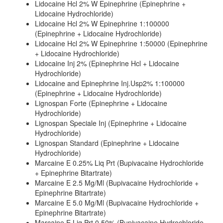
Lidocaine Hcl 2% W Epinephrine (Epinephrine +
Lidocaine Hydrochloride)
Lidocaine Hcl 2% W Epinephrine 1:100000
(Epinephrine + Lidocaine Hydrochloride)
Lidocaine Hcl 2% W Epinephrine 1:50000 (Epinephrine
+ Lidocaine Hydrochloride)
Lidocaine Inj 2% (Epinephrine Hcl + Lidocaine
Hydrochloride)
Lidocaine and Epinephrine Inj.Usp2% 1:100000
(Epinephrine + Lidocaine Hydrochloride)
Lignospan Forte (Epinephrine + Lidocaine
Hydrochloride)
Lignospan Speciale Inj (Epinephrine + Lidocaine
Hydrochloride)
Lignospan Standard (Epinephrine + Lidocaine
Hydrochloride)
Marcaine E 0.25% Liq Prt (Bupivacaine Hydrochloride
+ Epinephrine Bitartrate)
Marcaine E 2.5 Mg/Ml (Bupivacaine Hydrochloride +
Epinephrine Bitartrate)
Marcaine E 5.0 Mg/Ml (Bupivacaine Hydrochloride +
Epinephrine Bitartrate)
Marcaine E Liq Prt 0.50% (Bupivacaine Hydrochloride