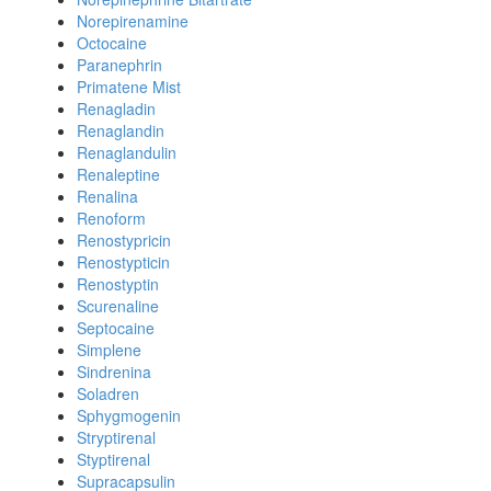
Norepirenamine
Octocaine
Paranephrin
Primatene Mist
Renagladin
Renaglandin
Renaglandulin
Renaleptine
Renalina
Renoform
Renostypricin
Renostypticin
Renostyptin
Scurenaline
Septocaine
Simplene
Sindrenina
Soladren
Sphygmogenin
Stryptirenal
Styptirenal
Supracapsulin