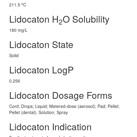
o
211.5
C
Lidocaton H
O Solubility
2
180 mg/L
Lidocaton State
Solid
Lidocaton LogP
0.256
Lidocaton Dosage Forms
Cord; Drops; Liquid; Metered-dose (aerosol); Pad; Pellet;
Pellet (dental); Solution; Spray
Lidocaton Indication