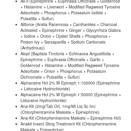
All-Ii (Epinephrine + Euphrasia Officinalis + Goldenrod
+ Histamine + Liverwort + Modified Ragweed Tyrosine
Adsorbate + Phosphorus + Potassium Iodide +
Pulsatilla + Sulfur)
Allforce (Aralia Racemosa + Cantharides + Charcoal
Activated + Epinephrine + Ginger + Glycyrrhiza Glabra
+ Iodine + Onion + Oyster Shells + Phosphorus +
Poison Ivy + Sarsaparilla + Sodium Carbonate
(Anhydrous))
Alopt (Baptisia Tinctoria + Echinacea Angustifolia +
Epinephrine + Euphrasia Officinalis + Garlic +
Goldenrod + Histamine + Modified Ragweed Tyrosine
Adsorbate + Onion + Phosphorus + Potassium
Dichromate + Pulsatilla + Sulfur)
Alphacaine Hcl 2% W Epineph 1:100000 (Epinephrine
+ Lidocaine Hydrochloride)
Alphacaine Hcl 2% W Epineph 1:50000 (Epinephrine +
Lidocaine Hydrochloride)
Ana-Kit (2mg/Tab Orl, 1mg/Ml Liq Sc Im)
(Chlorpheniramine Maleate + Epinephrine)
Ana-Kit (Chlorpheniramine Maleate + Epinephrine Hcl)
Anakit Insect Sting Treatment Kit (Chlorpheniramine
Maleate + Epinephrine)