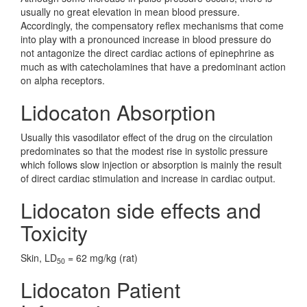
usually no great elevation in mean blood pressure.
Accordingly, the compensatory reflex mechanisms that come
into play with a pronounced increase in blood pressure do
not antagonize the direct cardiac actions of epinephrine as
much as with catecholamines that have a predominant action
on alpha receptors.
Lidocaton Absorption
Usually this vasodilator effect of the drug on the circulation
predominates so that the modest rise in systolic pressure
which follows slow injection or absorption is mainly the result
of direct cardiac stimulation and increase in cardiac output.
Lidocaton side effects and
Toxicity
Skin, LD
= 62 mg/kg (rat)
50
Lidocaton Patient