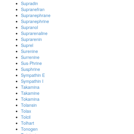
Supradin
Supranefran
Supranephrane
Supranephrine
Supranol
Suprarenaline
Suprarenin
Suprel
Surenine
Surrenine
Sus-Phrine
Susphrine
Sympathin E
Sympathin I
Takamina
Takamine
Tokamina
Tolansin
Tolax
Tolcil
Tolhart
Tonogen