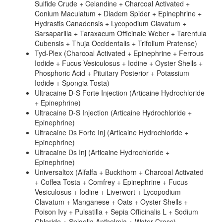
Sulfide Crude + Celandine + Charcoal Activated +
Conium Maculatum + Diadem Spider + Epinephrine +
Hydrastis Canadensis + Lycopodium Clavatum +
Sarsaparilla + Taraxacum Officinale Weber + Tarentula
Cubensis + Thuja Occidentalis + Trifolium Pratense)
Tyd-Plex (Charcoal Activated + Epinephrine + Ferrous
Iodide + Fucus Vesiculosus + Iodine + Oyster Shells +
Phosphoric Acid + Pituitary Posterior + Potassium
Iodide + Spongia Tosta)
Ultracaine D-S Forte Injection (Articaine Hydrochloride
+ Epinephrine)
Ultracaine D-S Injection (Articaine Hydrochloride +
Epinephrine)
Ultracaine Ds Forte Inj (Articaine Hydrochloride +
Epinephrine)
Ultracaine Ds Inj (Articaine Hydrochloride +
Epinephrine)
Universaltox (Alfalfa + Buckthorn + Charcoal Activated
+ Coffea Tosta + Comfrey + Epinephrine + Fucus
Vesiculosus + Iodine + Liverwort + Lycopodium
Clavatum + Manganese + Oats + Oyster Shells +
Poison Ivy + Pulsatilla + Sepia Officinalis L + Sodium
Chloride + Spigelia Anthelmia + Water Cress)