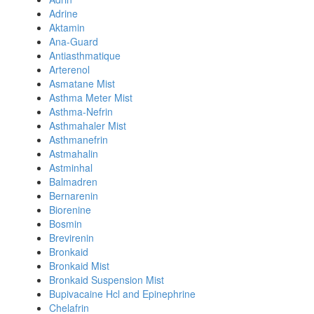
Adrine
Aktamin
Ana-Guard
Antiasthmatique
Arterenol
Asmatane Mist
Asthma Meter Mist
Asthma-Nefrin
Asthmahaler Mist
Asthmanefrin
Astmahalin
Astminhal
Balmadren
Bernarenin
Biorenine
Bosmin
Brevirenin
Bronkaid
Bronkaid Mist
Bronkaid Suspension Mist
Bupivacaine Hcl and Epinephrine
Chelafrin