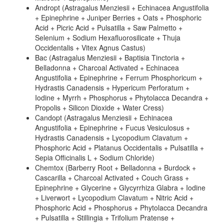
Andropt (Astragalus Menziesii + Echinacea Angustifolia
+ Epinephrine + Juniper Berries + Oats + Phosphoric
Acid + Picric Acid + Pulsatilla + Saw Palmetto +
Selenium + Sodium Hexafluorosilicate + Thuja
Occidentalis + Vitex Agnus Castus)
Bac (Astragalus Menziesii + Baptisia Tinctoria +
Belladonna + Charcoal Activated + Echinacea
Angustifolia + Epinephrine + Ferrum Phosphoricum +
Hydrastis Canadensis + Hypericum Perforatum +
Iodine + Myrrh + Phosphorus + Phytolacca Decandra +
Propolis + Silicon Dioxide + Water Cress)
Candopt (Astragalus Menziesii + Echinacea
Angustifolia + Epinephrine + Fucus Vesiculosus +
Hydrastis Canadensis + Lycopodium Clavatum +
Phosphoric Acid + Platanus Occidentalis + Pulsatilla +
Sepia Officinalis L + Sodium Chloride)
Chemtox (Barberry Root + Belladonna + Burdock +
Cascarilla + Charcoal Activated + Couch Grass +
Epinephrine + Glycerine + Glycyrrhiza Glabra + Iodine
+ Liverwort + Lycopodium Clavatum + Nitric Acid +
Phosphoric Acid + Phosphorus + Phytolacca Decandra
+ Pulsatilla + Stillingia + Trifolium Pratense +