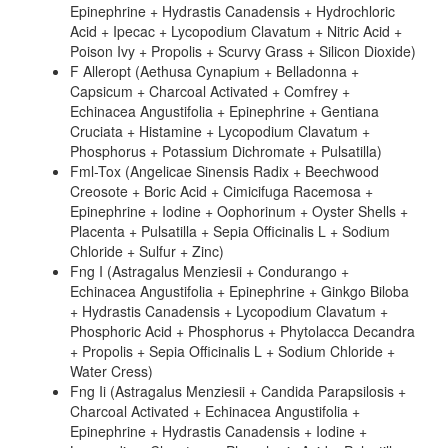
Epinephrine + Hydrastis Canadensis + Hydrochloric
Acid + Ipecac + Lycopodium Clavatum + Nitric Acid +
Poison Ivy + Propolis + Scurvy Grass + Silicon Dioxide)
F Alleropt (Aethusa Cynapium + Belladonna +
Capsicum + Charcoal Activated + Comfrey +
Echinacea Angustifolia + Epinephrine + Gentiana
Cruciata + Histamine + Lycopodium Clavatum +
Phosphorus + Potassium Dichromate + Pulsatilla)
Fml-Tox (Angelicae Sinensis Radix + Beechwood
Creosote + Boric Acid + Cimicifuga Racemosa +
Epinephrine + Iodine + Oophorinum + Oyster Shells +
Placenta + Pulsatilla + Sepia Officinalis L + Sodium
Chloride + Sulfur + Zinc)
Fng I (Astragalus Menziesii + Condurango +
Echinacea Angustifolia + Epinephrine + Ginkgo Biloba
+ Hydrastis Canadensis + Lycopodium Clavatum +
Phosphoric Acid + Phosphorus + Phytolacca Decandra
+ Propolis + Sepia Officinalis L + Sodium Chloride +
Water Cress)
Fng Ii (Astragalus Menziesii + Candida Parapsilosis +
Charcoal Activated + Echinacea Angustifolia +
Epinephrine + Hydrastis Canadensis + Iodine +