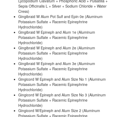
Lycopodium Clavatum + Phosphoric Acid + Pulsatilla +
Sepia Officinalis L + Silver + Sodium Chloride + Water
Cress)
Gingibraid W Alum Pot Sulf and Epin 0e (Aluminum
Potassium Sulfate + Racemic Epinephrine
Hydrochloride)
Gingibraid W Epineph and Alum 1e (Aluminum
Potassium Sulfate + Racemic Epinephrine
Hydrochloride)
Gingibraid W Epineph and Alum 2e (Aluminum
Potassium Sulfate + Racemic Epinephrine
Hydrochloride)
Gingibraid W Epineph and Alum 3e (Aluminum
Potassium Sulfate + Racemic Epinephrine
Hydrochloride)
Gingicord W Epineph and Alum Size No 1 (Aluminum
Potassium Sulfate + Racemic Epinephrine
Hydrochloride)
Gingicord W Epineph and Alum Size No 3 (Aluminum
Potassium Sulfate + Racemic Epinephrine
Hydrochloride)
Gingicord W/Epineph and Alum Size 2 (Aluminum
Potassium Sulfate + Racemic Epinephrine