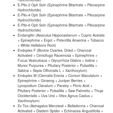
E-Pilo-2 Oph Soln (Epinephrine Bitartrate + Pilocarpine
Hydrochloride)
E-Pilo-4 Oph Soln (Epinephrine Bitartrate + Pilocarpine
Hydrochloride)
E-Pilo-6 Oph Soln (Epinephrine Bitartrate + Pilocarpine
Hydrochloride)
Endangitin (Aesculus Hippocastanum + Cupric Acetate
+ Epinephrine + Ergot + Potentilla Anserina + Tobacco
+ White Hellebore Root)
Endoplex F (Bovine Ovaries, Dried + Charcoal
Activated + Cimicifuga Racemosa + Epinephrine +
Fucus Vesiculosus + Glycyrrhiza Glabra + Iodine +
Murex Purpurea + Pituitary Posterior + Pulsatilla +
Sabina + Sepia Officinalis L + Xanthoxylum)
Endoplex M (Clematis Erecta + Conium Maculatum +
Epinephrine + Ginseng + Juniper Berries +
Lycopodium Clavatum + Parsley + Picric Acid +
Pituitary Posterior + Pulsatilla + Saw Palmetto + Thuja
Occidentalis + Uva Ursi + Vitex Agnus Castus +
Xanthoxylum)
Ev Tox (Astragalus Menziesii + Belladonna + Charcoal
Activated + Diadem Spider + Echinacea Angustifolia +