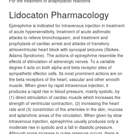
For the treatment of anaphylactic reactions
Lidocaton Pharmacology
Epinephrine is indicated for intravenous injection in treatment
of acute hypersensitivity, treatment of acute asthmatic
attacks to relieve bronchospasm, and treatment and
prophylaxis of cardiac arrest and attacks of transitory
atrioventricular heart block with syncopal seizures (Stokes-
Adams Syndrome). The actions of epinephrine resemble the
effects of stimulation of adrenergic nerves. To a variable
degree it acts on both alpha and beta receptor sites of
sympathetic effector cells. Its most prominent actions are on
the beta receptors of the heart, vascular and other smooth
muscle. When given by rapid intravenous injection, it
produces a rapid rise in blood pressure, mainly systolic, by
(1) direct stimulation of cardiac muscle which increases the
strength of ventricular contraction, (2) increasing the heart
rate and (3) constriction of the arterioles in the skin, mucosa
and splanchnic areas of the circulation. When given by slow
intravenous injection, epinephrine usually produces only a
moderate rise in systolic and a fall in diastolic pressure.
Although some increase in pulse pressure occurs, there is