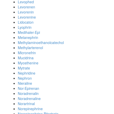
Levophed
Levorenen
Levorenin
Levorenine
Lidocaton
Lyophrin
Medihaler-Epi
Metanephrin
Methylaminoethanolcatechol
Methylarterenol
Micronefrin
Mucidrina
Myosthenine
Mytrate
Nephridine
Nephron
Nieraline
Nor-Epirenan
Noradrenalin
Noradrenaline
Norartrinal
Norepinephrine
Norepinephrine Bitartrate