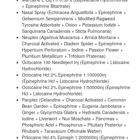
+ Epinephrine Bitartrate)
Nasal Spray (Echinacea Angustifolia + Epinephrine +
Gelsemium Sempervirens + Modified Ragweed
Tyrosine Adsorbate + Onion + Potassium Iodide +
Sanguinaria Canadensis + Sticta Pulmonaria)
Neuplex (Agaricus Muscarius + Arnica Montana +
Charcoal Activated + Diadem Spider + Epinephrine +
Hypericum Perforatum + Iodine + Passion Flower +
Plumbum Metallicum + Trifolium Pratense)
Octocaine 100 Needleject Inj (Epinephrine + Lidocaine
Hydrochloride)
Octocaine Hcl 2% Epinephrine 1:100000inj
(Epinephrine Hcl + Lidocaine Hydrochloride)
Octocaine Hcl 2% Epinephrine 1:50000inj (Epinephrine
Hcl + Lidocaine Hydrochloride)
Panplex (Celandine + Charcoal Activated + Common
Bean Garden + Epinephrine + Eugenia Jambolana +
Ginger + Glycyrrhiza Glabra + Hydrastis Canadensis +
Iodine + Liverwort + Nux Moschata + Pancreas +
Phosphoric Acid + Phosphorus + Pituitary Posterior +
Rhubarb + Taraxacum Officinale Weber)
Prilocaine Hcl 4% Epineph 1:200000inj (Epinephrine +