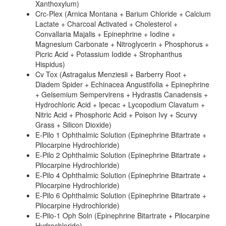
Xanthoxylum)
Crc-Plex (Arnica Montana + Barium Chloride + Calcium
Lactate + Charcoal Activated + Cholesterol +
Convallaria Majalis + Epinephrine + Iodine +
Magnesium Carbonate + Nitroglycerin + Phosphorus +
Picric Acid + Potassium Iodide + Strophanthus
Hispidus)
Cv Tox (Astragalus Menziesii + Barberry Root +
Diadem Spider + Echinacea Angustifolia + Epinephrine
+ Gelsemium Sempervirens + Hydrastis Canadensis +
Hydrochloric Acid + Ipecac + Lycopodium Clavatum +
Nitric Acid + Phosphoric Acid + Poison Ivy + Scurvy
Grass + Silicon Dioxide)
E-Pilo 1 Ophthalmic Solution (Epinephrine Bitartrate +
Pilocarpine Hydrochloride)
E-Pilo 2 Ophthalmic Solution (Epinephrine Bitartrate +
Pilocarpine Hydrochloride)
E-Pilo 4 Ophthalmic Solution (Epinephrine Bitartrate +
Pilocarpine Hydrochloride)
E-Pilo 6 Ophthalmic Solution (Epinephrine Bitartrate +
Pilocarpine Hydrochloride)
E-Pilo-1 Oph Soln (Epinephrine Bitartrate + Pilocarpine
Hydrochloride)