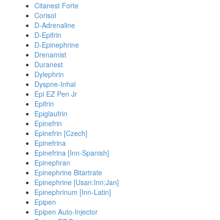
Citanest Forte
Corisol
D-Adrenaline
D-Epifrin
D-Epinephrine
Drenamist
Duranest
Dylephrin
Dyspne-Inhal
Epi EZ Pen Jr
Epifrin
Epiglaufrin
Epinefrin
Epinefrin [Czech]
Epinefrina
Epinefrina [Inn-Spanish]
Epinephran
Epinephrine Bitartrate
Epinephrine [Usan:Inn:Jan]
Epinephrinum [Inn-Latin]
Epipen
Epipen Auto-Injector