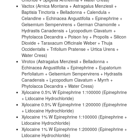
Vactox (Arnica Montana + Astragalus Menziesii +
Baptisia Tinctoria + Belladonna + Calendula +
Celandine + Echinacea Angustifolia + Epinephrine +
Gelsemium Sempervirens + German Chamomile +
Hydrastis Canadensis + Lycopodium Clavatum +
Phytolacca Decandra + Poison Ivy + Propolis + Silicon
Dioxide + Taraxacum Officinale Weber + Thuja
Occidentalis + Trifolium Pratense + Urtica Urens +
Water Cress)
Virotox (Astragalus Menziesii + Belladonna +
Echinacea Angustifolia + Epinephrine + Eupatorium
Perfoliatum + Gelsemium Sempervirens + Hydrastis
Canadensis + Lycopodium Clavatum + Myrrh +
Phytolacca Decandra + Water Cress)
Xylocaine 0.5% W Epinephrine 1:100000 (Epinephrine
+ Lidocaine Hydrochloride)
Xylocaine 0.5% W Epinephrine 1:200000 (Epinephrine
+ Lidocaine Hydrochloride)
Xylocaine 1% W Epinephrine 1:100000 (Epinephrine +
Lidocaine Hydrochloride)
Xylocaine 1% W Epinephrine 1:200000 (Epinephrine +
Lidocaine Hydrochloride)