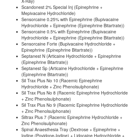
X-Ray)
Scandonest 2% Special Inj (Epinephrine +
Mepivacaine Hydrochloride)
Sensorcaine 0.25% with Epinephrine (Bupivacaine
Hydrochloride + Epinephrine (Epinephrine Bitartrate))
Sensorcaine 0.5% with Epinephrine (Bupivacaine
Hydrochloride + Epinephrine (Epinephrine Bitartrate))
Sensorcaine Forte (Bupivacaine Hydrochloride +
Epinephrine (Epinephrine Bitartrate))
Septanest N (Articaine Hydrochloride + Epinephrine
(Epinephrine Bitartrate))
Septanest Sp (Articaine Hydrochloride + Epinephrine
(Epinephrine Bitartrate))
Sil Trax Plus No 10 (Racemic Epinephrine
Hydrochloride + Zinc Phenolsulphonate)
Sil Trax Plus No 8 (Racemic Epinephrine Hydrochloride
+ Zinc Phenolsulphonate)
Sil Trax Plus No 9 (Racemic Epinephrine Hydrochloride
+ Zinc Phenolsulphonate)
Siltrax Plus 7 (Racemic Epinephrine Hydrochloride +
Zinc Phenolsulphonate)
Spinal Anaesthesia Tray (Dextrose + Epinephrine +
Iodine (Povidone-Iodine) + Lidocaine Hydrochloride +