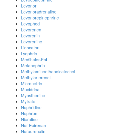
Levonor
Levonoradrenaline
Levonorepinephrine
Levophed
Levorenen
Levorenin
Levorenine
Lidocaton
Lyophrin
Medihaler-Epi
Metanephrin
Methylaminoethanolcatechol
Methylarterenol
Micronefrin
Mucidrina
Myosthenine
Mytrate
Nephridine
Nephron
Nieraline
Nor-Epirenan
Noradrenalin