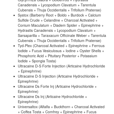
Canadensis + Lycopodium Clavatum + Tarentula
Cubensis + Thuja Occidentalis + Trifolium Pratense)
Systox (Barberry Root + Boldo + Burdock + Calcium
Sulfide Crude + Celandine + Charcoal Activated +
Conium Maculatum + Diadem Spider + Epinephrine +
Hydrastis Canadensis + Lycopodium Clavatum +
Sarsaparilla + Taraxacum Officinale Weber + Tarentula
Cubensis + Thuja Occidentalis + Trifolium Pratense)
Tyd-Plex (Charcoal Activated + Epinephrine + Ferrous
Iodide + Fucus Vesiculosus + Iodine + Oyster Shells +
Phosphoric Acid + Pituitary Posterior + Potassium
Iodide + Spongia Tosta)
Ultracaine D-S Forte Injection (Articaine Hydrochloride
+ Epinephrine)
Ultracaine D-S Injection (Articaine Hydrochloride +
Epinephrine)
Ultracaine Ds Forte Inj (Articaine Hydrochloride +
Epinephrine)
Ultracaine Ds Inj (Articaine Hydrochloride +
Epinephrine)
Universaltox (Alfalfa + Buckthorn + Charcoal Activated
+ Coffea Tosta + Comfrey + Epinephrine + Fucus