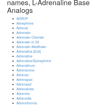
names, L-Adrenaline Base
Analogs
ADROP
Adnephrine
Adrenal
Adrenalin
Adrenalin Chloride
Adrenalin in Oil
Adrenalin-Medihaler
Adrenalina [Dcit]
Adrenaline
Adrenaline/Epinephrine
Adrenalinum
Adrenamine
Adrenan
Adrenapax
Adrenasol
Adrenatrate
Adrenine
Adrenodis
Adrenohorma