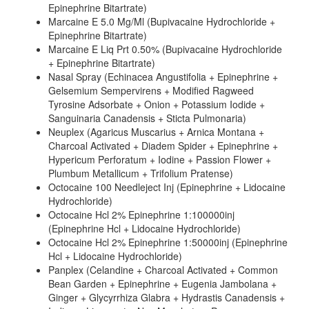
Epinephrine Bitartrate)
Marcaine E 5.0 Mg/Ml (Bupivacaine Hydrochloride +
Epinephrine Bitartrate)
Marcaine E Liq Prt 0.50% (Bupivacaine Hydrochloride
+ Epinephrine Bitartrate)
Nasal Spray (Echinacea Angustifolia + Epinephrine +
Gelsemium Sempervirens + Modified Ragweed
Tyrosine Adsorbate + Onion + Potassium Iodide +
Sanguinaria Canadensis + Sticta Pulmonaria)
Neuplex (Agaricus Muscarius + Arnica Montana +
Charcoal Activated + Diadem Spider + Epinephrine +
Hypericum Perforatum + Iodine + Passion Flower +
Plumbum Metallicum + Trifolium Pratense)
Octocaine 100 Needleject Inj (Epinephrine + Lidocaine
Hydrochloride)
Octocaine Hcl 2% Epinephrine 1:100000inj
(Epinephrine Hcl + Lidocaine Hydrochloride)
Octocaine Hcl 2% Epinephrine 1:50000inj (Epinephrine
Hcl + Lidocaine Hydrochloride)
Panplex (Celandine + Charcoal Activated + Common
Bean Garden + Epinephrine + Eugenia Jambolana +
Ginger + Glycyrrhiza Glabra + Hydrastis Canadensis +