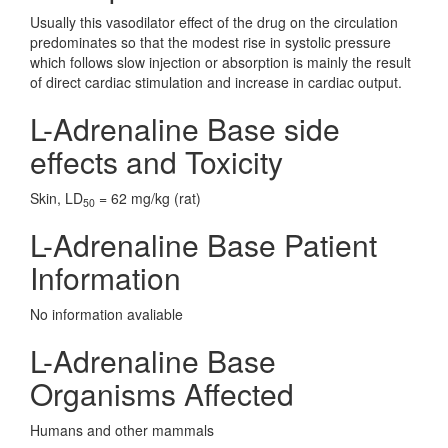
Usually this vasodilator effect of the drug on the circulation
predominates so that the modest rise in systolic pressure
which follows slow injection or absorption is mainly the result
of direct cardiac stimulation and increase in cardiac output.
L-Adrenaline Base side
effects and Toxicity
Skin, LD
= 62 mg/kg (rat)
50
L-Adrenaline Base Patient
Information
No information avaliable
L-Adrenaline Base
Organisms Affected
Humans and other mammals