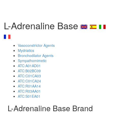
L-Adrenaline Base
Vasoconstrictor Agents
Mydriatics
Bronchodilator Agents
Sympathomimetic
ATC:A01AD01
ATC:B02BC09
ATC:C01CA03
ATC:C01CA24
ATC:R01AA14
ATC:R03AA01
ATC:S01EA01
L-Adrenaline Base Brand