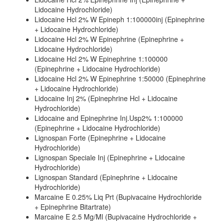
Lidocaine Hydrochloride)
Lidocaine Hcl 2% W Epineph 1:100000inj (Epinephrine
+ Lidocaine Hydrochloride)
Lidocaine Hcl 2% W Epinephrine (Epinephrine +
Lidocaine Hydrochloride)
Lidocaine Hcl 2% W Epinephrine 1:100000
(Epinephrine + Lidocaine Hydrochloride)
Lidocaine Hcl 2% W Epinephrine 1:50000 (Epinephrine
+ Lidocaine Hydrochloride)
Lidocaine Inj 2% (Epinephrine Hcl + Lidocaine
Hydrochloride)
Lidocaine and Epinephrine Inj.Usp2% 1:100000
(Epinephrine + Lidocaine Hydrochloride)
Lignospan Forte (Epinephrine + Lidocaine
Hydrochloride)
Lignospan Speciale Inj (Epinephrine + Lidocaine
Hydrochloride)
Lignospan Standard (Epinephrine + Lidocaine
Hydrochloride)
Marcaine E 0.25% Liq Prt (Bupivacaine Hydrochloride
+ Epinephrine Bitartrate)
Marcaine E 2.5 Mg/Ml (Bupivacaine Hydrochloride +