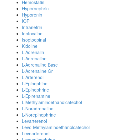
Hemostatin
Hypernephrin
Hyporenin
IOP
Intranefrin
Iontocaine
Isoptoepinal
Kidoline
L-Adrenalin
L-Adrenaline
L-Adrenaline Base
L-Adrenaline Gr
L-Arterenol
L-Epinephine
L-Epinephrine
L-Epirenamine
L-Methylaminoethanolcatechol
L-Noradrenaline
L-Norepinephrine
Levarterenol
Levo-Methylaminoethanolcatechol
Levoarterenol
Levoepinephrine