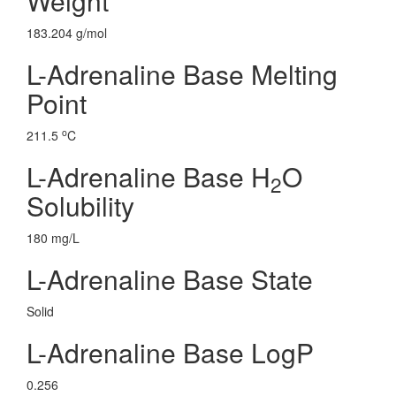
Weight
183.204 g/mol
L-Adrenaline Base Melting
Point
o
211.5
C
L-Adrenaline Base H
O
2
Solubility
180 mg/L
L-Adrenaline Base State
Solid
L-Adrenaline Base LogP
0.256