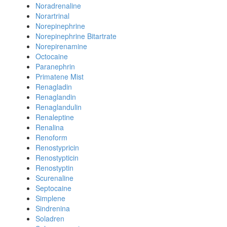
Noradrenaline
Norartrinal
Norepinephrine
Norepinephrine Bitartrate
Norepirenamine
Octocaine
Paranephrin
Primatene Mist
Renagladin
Renaglandin
Renaglandulin
Renaleptine
Renalina
Renoform
Renostypricin
Renostypticin
Renostyptin
Scurenaline
Septocaine
Simplene
Sindrenina
Soladren