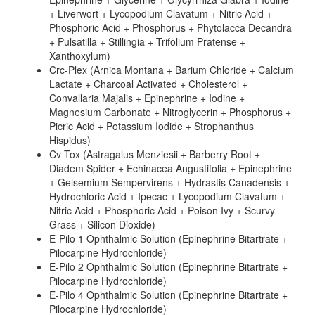
+ Liverwort + Lycopodium Clavatum + Nitric Acid +
Phosphoric Acid + Phosphorus + Phytolacca Decandra
+ Pulsatilla + Stillingia + Trifolium Pratense +
Xanthoxylum)
Crc-Plex (Arnica Montana + Barium Chloride + Calcium
Lactate + Charcoal Activated + Cholesterol +
Convallaria Majalis + Epinephrine + Iodine +
Magnesium Carbonate + Nitroglycerin + Phosphorus +
Picric Acid + Potassium Iodide + Strophanthus
Hispidus)
Cv Tox (Astragalus Menziesii + Barberry Root +
Diadem Spider + Echinacea Angustifolia + Epinephrine
+ Gelsemium Sempervirens + Hydrastis Canadensis +
Hydrochloric Acid + Ipecac + Lycopodium Clavatum +
Nitric Acid + Phosphoric Acid + Poison Ivy + Scurvy
Grass + Silicon Dioxide)
E-Pilo 1 Ophthalmic Solution (Epinephrine Bitartrate +
Pilocarpine Hydrochloride)
E-Pilo 2 Ophthalmic Solution (Epinephrine Bitartrate +
Pilocarpine Hydrochloride)
E-Pilo 4 Ophthalmic Solution (Epinephrine Bitartrate +
Pilocarpine Hydrochloride)