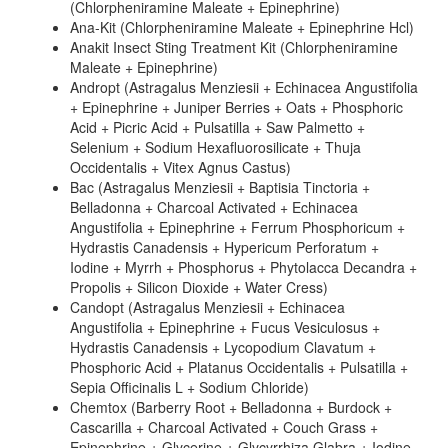
(Chlorpheniramine Maleate + Epinephrine)
Ana-Kit (Chlorpheniramine Maleate + Epinephrine Hcl)
Anakit Insect Sting Treatment Kit (Chlorpheniramine
Maleate + Epinephrine)
Andropt (Astragalus Menziesii + Echinacea Angustifolia
+ Epinephrine + Juniper Berries + Oats + Phosphoric
Acid + Picric Acid + Pulsatilla + Saw Palmetto +
Selenium + Sodium Hexafluorosilicate + Thuja
Occidentalis + Vitex Agnus Castus)
Bac (Astragalus Menziesii + Baptisia Tinctoria +
Belladonna + Charcoal Activated + Echinacea
Angustifolia + Epinephrine + Ferrum Phosphoricum +
Hydrastis Canadensis + Hypericum Perforatum +
Iodine + Myrrh + Phosphorus + Phytolacca Decandra +
Propolis + Silicon Dioxide + Water Cress)
Candopt (Astragalus Menziesii + Echinacea
Angustifolia + Epinephrine + Fucus Vesiculosus +
Hydrastis Canadensis + Lycopodium Clavatum +
Phosphoric Acid + Platanus Occidentalis + Pulsatilla +
Sepia Officinalis L + Sodium Chloride)
Chemtox (Barberry Root + Belladonna + Burdock +
Cascarilla + Charcoal Activated + Couch Grass +
Epinephrine + Glycerine + Glycyrrhiza Glabra + Iodine