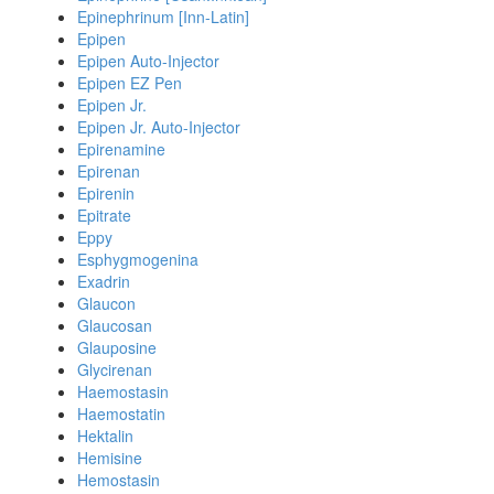
Epinephrinum [Inn-Latin]
Epipen
Epipen Auto-Injector
Epipen EZ Pen
Epipen Jr.
Epipen Jr. Auto-Injector
Epirenamine
Epirenan
Epirenin
Epitrate
Eppy
Esphygmogenina
Exadrin
Glaucon
Glaucosan
Glauposine
Glycirenan
Haemostasin
Haemostatin
Hektalin
Hemisine
Hemostasin