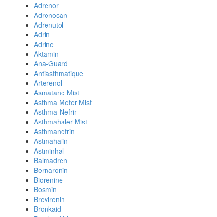
Adrenor
Adrenosan
Adrenutol
Adrin
Adrine
Aktamin
Ana-Guard
Antiasthmatique
Arterenol
Asmatane Mist
Asthma Meter Mist
Asthma-Nefrin
Asthmahaler Mist
Asthmanefrin
Astmahalin
Astminhal
Balmadren
Bernarenin
Biorenine
Bosmin
Brevirenin
Bronkaid