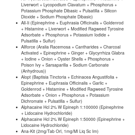
Liverwort + Lycopodium Clavatum + Phosphorus +
Potassium Phosphate Dibasic + Pulsatilla + Silicon
Dioxide + Sodium Phosphate Dibasic)
All-Ii (Epinephrine + Euphrasia Officinalis + Goldenrod
+ Histamine + Liverwort + Modified Ragweed Tyrosine
Adsorbate + Phosphorus + Potassium Iodide +
Pulsatilla + Sulfur)
Allforce (Aralia Racemosa + Cantharides + Charcoal
Activated + Epinephrine + Ginger + Glycyrrhiza Glabra
+ Iodine + Onion + Oyster Shells + Phosphorus +
Poison Ivy + Sarsaparilla + Sodium Carbonate
(Anhydrous))
Alopt (Baptisia Tinctoria + Echinacea Angustifolia +
Epinephrine + Euphrasia Officinalis + Garlic +
Goldenrod + Histamine + Modified Ragweed Tyrosine
Adsorbate + Onion + Phosphorus + Potassium
Dichromate + Pulsatilla + Sulfur)
Alphacaine Hcl 2% W Epineph 1:100000 (Epinephrine
+ Lidocaine Hydrochloride)
Alphacaine Hcl 2% W Epineph 1:50000 (Epinephrine +
Lidocaine Hydrochloride)
Ana-Kit (2mg/Tab Orl, 1mg/Ml Liq Sc Im)