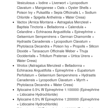
Vesiculosus + Iodine + Liverwort + Lycopodium
Clavatum + Manganese + Oats + Oyster Shells +
Poison Ivy + Pulsatilla + Sepia Officinalis L + Sodium
Chloride + Spigelia Anthelmia + Water Cress)
Vactox (Arnica Montana + Astragalus Menziesii +
Baptisia Tinctoria + Belladonna + Calendula +
Celandine + Echinacea Angustifolia + Epinephrine +
Gelsemium Sempervirens + German Chamomile +
Hydrastis Canadensis + Lycopodium Clavatum +
Phytolacca Decandra + Poison Ivy + Propolis + Silicon
Dioxide + Taraxacum Officinale Weber + Thuja
Occidentalis + Trifolium Pratense + Urtica Urens +
Water Cress)
Virotox (Astragalus Menziesii + Belladonna +
Echinacea Angustifolia + Epinephrine + Eupatorium
Perfoliatum + Gelsemium Sempervirens + Hydrastis
Canadensis + Lycopodium Clavatum + Myrrh +
Phytolacca Decandra + Water Cress)
Xylocaine 0.5% W Epinephrine 1:100000 (Epinephrine
+ Lidocaine Hydrochloride)
Xylocaine 0.5% W Epinephrine 1:200000 (Epinephrine
+ Lidocaine Hydrochloride)