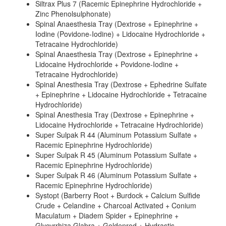
Siltrax Plus 7 (Racemic Epinephrine Hydrochloride +
Zinc Phenolsulphonate)
Spinal Anaesthesia Tray (Dextrose + Epinephrine +
Iodine (Povidone-Iodine) + Lidocaine Hydrochloride +
Tetracaine Hydrochloride)
Spinal Anaesthesia Tray (Dextrose + Epinephrine +
Lidocaine Hydrochloride + Povidone-Iodine +
Tetracaine Hydrochloride)
Spinal Anesthesia Tray (Dextrose + Ephedrine Sulfate
+ Epinephrine + Lidocaine Hydrochloride + Tetracaine
Hydrochloride)
Spinal Anesthesia Tray (Dextrose + Epinephrine +
Lidocaine Hydrochloride + Tetracaine Hydrochloride)
Super Sulpak R 44 (Aluminum Potassium Sulfate +
Racemic Epinephrine Hydrochloride)
Super Sulpak R 45 (Aluminum Potassium Sulfate +
Racemic Epinephrine Hydrochloride)
Super Sulpak R 46 (Aluminum Potassium Sulfate +
Racemic Epinephrine Hydrochloride)
Systopt (Barberry Root + Burdock + Calcium Sulfide
Crude + Celandine + Charcoal Activated + Conium
Maculatum + Diadem Spider + Epinephrine +
Glycyrrhiza Glabra + Goldenrod + Hydrastis