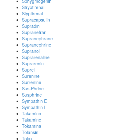
Sphygmogenin
Stryptirenal
Styptirenal
Supracapsulin
Supradin
Supranefran
Supranephrane
Supranephrine
Supranol
Suprarenaline
Suprarenin
Suprel
Surenine
Surrenine
Sus-Phrine
Susphrine
Sympathin E
Sympathin I
Takamina
Takamine
Tokamina
Tolansin
Tolax