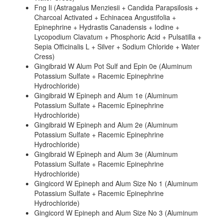
Fng Ii (Astragalus Menziesii + Candida Parapsilosis +
Charcoal Activated + Echinacea Angustifolia +
Epinephrine + Hydrastis Canadensis + Iodine +
Lycopodium Clavatum + Phosphoric Acid + Pulsatilla +
Sepia Officinalis L + Silver + Sodium Chloride + Water
Cress)
Gingibraid W Alum Pot Sulf and Epin 0e (Aluminum
Potassium Sulfate + Racemic Epinephrine
Hydrochloride)
Gingibraid W Epineph and Alum 1e (Aluminum
Potassium Sulfate + Racemic Epinephrine
Hydrochloride)
Gingibraid W Epineph and Alum 2e (Aluminum
Potassium Sulfate + Racemic Epinephrine
Hydrochloride)
Gingibraid W Epineph and Alum 3e (Aluminum
Potassium Sulfate + Racemic Epinephrine
Hydrochloride)
Gingicord W Epineph and Alum Size No 1 (Aluminum
Potassium Sulfate + Racemic Epinephrine
Hydrochloride)
Gingicord W Epineph and Alum Size No 3 (Aluminum