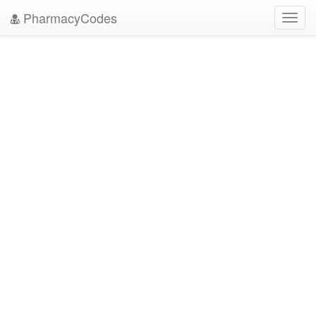
PharmacyCodes
Toggl
navig