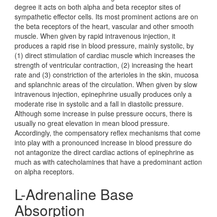
degree it acts on both alpha and beta receptor sites of
sympathetic effector cells. Its most prominent actions are on
the beta receptors of the heart, vascular and other smooth
muscle. When given by rapid intravenous injection, it
produces a rapid rise in blood pressure, mainly systolic, by
(1) direct stimulation of cardiac muscle which increases the
strength of ventricular contraction, (2) increasing the heart
rate and (3) constriction of the arterioles in the skin, mucosa
and splanchnic areas of the circulation. When given by slow
intravenous injection, epinephrine usually produces only a
moderate rise in systolic and a fall in diastolic pressure.
Although some increase in pulse pressure occurs, there is
usually no great elevation in mean blood pressure.
Accordingly, the compensatory reflex mechanisms that come
into play with a pronounced increase in blood pressure do
not antagonize the direct cardiac actions of epinephrine as
much as with catecholamines that have a predominant action
on alpha receptors.
L-Adrenaline Base
Absorption