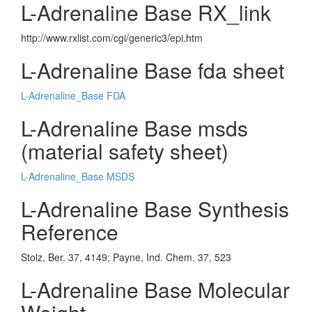
L-Adrenaline Base RX_link
http://www.rxlist.com/cgi/generic3/epi.htm
L-Adrenaline Base fda sheet
L-Adrenaline_Base FDA
L-Adrenaline Base msds
(material safety sheet)
L-Adrenaline_Base MSDS
L-Adrenaline Base Synthesis
Reference
Stolz, Ber. 37, 4149; Payne, Ind. Chem. 37, 523
L-Adrenaline Base Molecular