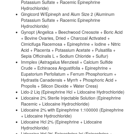
Potassium Sulfate + Racemic Epinephrine
Hydrochloride)
Gingicord W/Epineph and Alum Size 2 (Aluminum
Potassium Sulfate + Racemic Epinephrine
Hydrochloride)
Gynopt (Angelica + Beechwood Creosote + Boric Acid
+ Bovine Ovaries, Dried + Charcoal Activated +
Cimicifuga Racemosa + Epinephrine + Iodine + Nitric
Acid + Placenta + Potassium Acetate + Pulsatilla +
Sepia Officinalis L + Sodium Chloride + Sulfur)
Immplex (Astragalus Menziesii + Calcium Sulfide
Crude + Echinacea Angustifolia + Epinephrine +
Eupatorium Perfoliatum + Ferrum Phosphoricum +
Hydrastis Canadensis + Myrrh + Phosphoric Acid +
Propolis + Silicon Dioxide + Water Cress)
Lido-2 Liq (Epinephrine Hcl + Lidocaine Hydrochloride)
Lidocaine 2% Sterile Injectable Solution (Epinephrine
Racemic + Lidocaine Hydrochloride)
Lidocaine 2% with Epinephrine 1:100000 (Epinephrine
+ Lidocaine Hydrochloride)
Lidocaine Hcl 2% (Epinephrine + Lidocaine
Hydrochloride)
Lidocaine Hcl 2% Epinephrine Inj (Epinephrine +