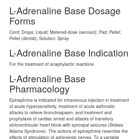
L-Adrenaline Base Dosage
Forms
Cord; Drops; Liquid; Metered-dose (aerosol); Pad; Pellet;
Pellet (dental); Solution; Spray
L-Adrenaline Base Indication
For the treatment of anaphylactic reactions
L-Adrenaline Base
Pharmacology
Epinephrine is indicated for intravenous injection in treatment
of acute hypersensitivity, treatment of acute asthmatic
attacks to relieve bronchospasm, and treatment and
prophylaxis of cardiac arrest and attacks of transitory
atrioventricular heart block with syncopal seizures (Stokes-
Adams Syndrome). The actions of epinephrine resemble the
effects of stimulation of adrenergic nerves. To a variable