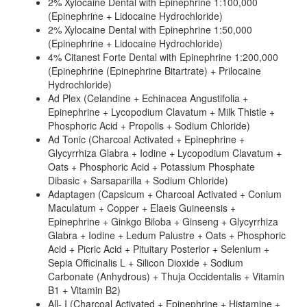
2% Xylocaine Dental with Epinephrine 1:100,000
(Epinephrine + Lidocaine Hydrochloride)
2% Xylocaine Dental with Epinephrine 1:50,000
(Epinephrine + Lidocaine Hydrochloride)
4% Citanest Forte Dental with Epinephrine 1:200,000
(Epinephrine (Epinephrine Bitartrate) + Prilocaine
Hydrochloride)
Ad Plex (Celandine + Echinacea Angustifolia +
Epinephrine + Lycopodium Clavatum + Milk Thistle +
Phosphoric Acid + Propolis + Sodium Chloride)
Ad Tonic (Charcoal Activated + Epinephrine +
Glycyrrhiza Glabra + Iodine + Lycopodium Clavatum +
Oats + Phosphoric Acid + Potassium Phosphate
Dibasic + Sarsaparilla + Sodium Chloride)
Adaptagen (Capsicum + Charcoal Activated + Conium
Maculatum + Copper + Elaeis Guineensis +
Epinephrine + Ginkgo Biloba + Ginseng + Glycyrrhiza
Glabra + Iodine + Ledum Palustre + Oats + Phosphoric
Acid + Picric Acid + Pituitary Posterior + Selenium +
Sepia Officinalis L + Silicon Dioxide + Sodium
Carbonate (Anhydrous) + Thuja Occidentalis + Vitamin
B1 + Vitamin B2)
All- I (Charcoal Activated + Epinephrine + Histamine +