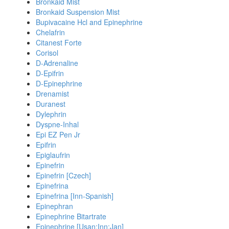
Bronkaid Mist
Bronkaid Suspension Mist
Bupivacaine Hcl and Epinephrine
Chelafrin
Citanest Forte
Corisol
D-Adrenaline
D-Epifrin
D-Epinephrine
Drenamist
Duranest
Dylephrin
Dyspne-Inhal
Epi EZ Pen Jr
Epifrin
Epiglaufrin
Epinefrin
Epinefrin [Czech]
Epinefrina
Epinefrina [Inn-Spanish]
Epinephran
Epinephrine Bitartrate
Epinephrine [Usan:Inn:Jan]