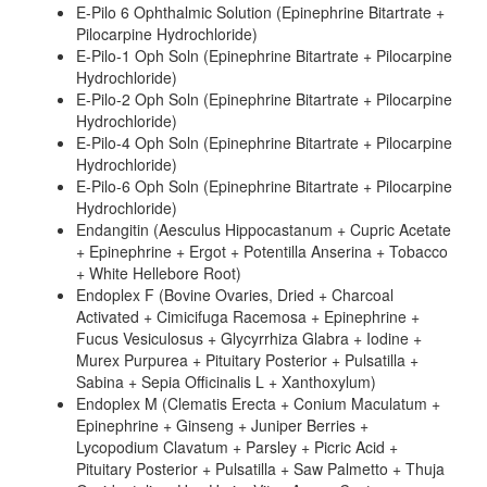
E-Pilo 6 Ophthalmic Solution (Epinephrine Bitartrate +
Pilocarpine Hydrochloride)
E-Pilo-1 Oph Soln (Epinephrine Bitartrate + Pilocarpine
Hydrochloride)
E-Pilo-2 Oph Soln (Epinephrine Bitartrate + Pilocarpine
Hydrochloride)
E-Pilo-4 Oph Soln (Epinephrine Bitartrate + Pilocarpine
Hydrochloride)
E-Pilo-6 Oph Soln (Epinephrine Bitartrate + Pilocarpine
Hydrochloride)
Endangitin (Aesculus Hippocastanum + Cupric Acetate
+ Epinephrine + Ergot + Potentilla Anserina + Tobacco
+ White Hellebore Root)
Endoplex F (Bovine Ovaries, Dried + Charcoal
Activated + Cimicifuga Racemosa + Epinephrine +
Fucus Vesiculosus + Glycyrrhiza Glabra + Iodine +
Murex Purpurea + Pituitary Posterior + Pulsatilla +
Sabina + Sepia Officinalis L + Xanthoxylum)
Endoplex M (Clematis Erecta + Conium Maculatum +
Epinephrine + Ginseng + Juniper Berries +
Lycopodium Clavatum + Parsley + Picric Acid +
Pituitary Posterior + Pulsatilla + Saw Palmetto + Thuja