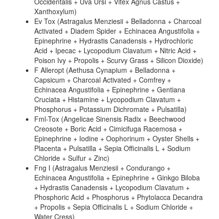
Occidentalis + Uva Ursi + Vitex Agnus Castus +
Xanthoxylum)
Ev Tox (Astragalus Menziesii + Belladonna + Charcoal
Activated + Diadem Spider + Echinacea Angustifolia +
Epinephrine + Hydrastis Canadensis + Hydrochloric
Acid + Ipecac + Lycopodium Clavatum + Nitric Acid +
Poison Ivy + Propolis + Scurvy Grass + Silicon Dioxide)
F Alleropt (Aethusa Cynapium + Belladonna +
Capsicum + Charcoal Activated + Comfrey +
Echinacea Angustifolia + Epinephrine + Gentiana
Cruciata + Histamine + Lycopodium Clavatum +
Phosphorus + Potassium Dichromate + Pulsatilla)
Fml-Tox (Angelicae Sinensis Radix + Beechwood
Creosote + Boric Acid + Cimicifuga Racemosa +
Epinephrine + Iodine + Oophorinum + Oyster Shells +
Placenta + Pulsatilla + Sepia Officinalis L + Sodium
Chloride + Sulfur + Zinc)
Fng I (Astragalus Menziesii + Condurango +
Echinacea Angustifolia + Epinephrine + Ginkgo Biloba
+ Hydrastis Canadensis + Lycopodium Clavatum +
Phosphoric Acid + Phosphorus + Phytolacca Decandra
+ Propolis + Sepia Officinalis L + Sodium Chloride +
Water Cress)