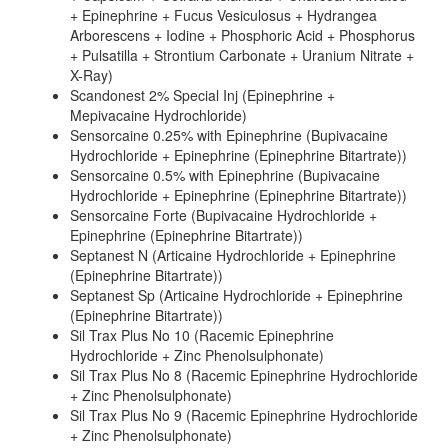
+ Epinephrine + Fucus Vesiculosus + Hydrangea
Arborescens + Iodine + Phosphoric Acid + Phosphorus
+ Pulsatilla + Strontium Carbonate + Uranium Nitrate +
X-Ray)
Scandonest 2% Special Inj (Epinephrine +
Mepivacaine Hydrochloride)
Sensorcaine 0.25% with Epinephrine (Bupivacaine
Hydrochloride + Epinephrine (Epinephrine Bitartrate))
Sensorcaine 0.5% with Epinephrine (Bupivacaine
Hydrochloride + Epinephrine (Epinephrine Bitartrate))
Sensorcaine Forte (Bupivacaine Hydrochloride +
Epinephrine (Epinephrine Bitartrate))
Septanest N (Articaine Hydrochloride + Epinephrine
(Epinephrine Bitartrate))
Septanest Sp (Articaine Hydrochloride + Epinephrine
(Epinephrine Bitartrate))
Sil Trax Plus No 10 (Racemic Epinephrine
Hydrochloride + Zinc Phenolsulphonate)
Sil Trax Plus No 8 (Racemic Epinephrine Hydrochloride
+ Zinc Phenolsulphonate)
Sil Trax Plus No 9 (Racemic Epinephrine Hydrochloride
+ Zinc Phenolsulphonate)