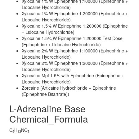
Xylocaine 1% W Epinephrine 1:100000 (Epinephrine +
Lidocaine Hydrochloride)
Xylocaine 1% W Epinephrine 1:200000 (Epinephrine +
Lidocaine Hydrochloride)
Xylocaine 1.5% W Epinephrine 1:200000 (Epinephrine
+ Lidocaine Hydrochloride)
Xylocaine 1.5% W Epinephrine 1:200000 Test Dose
(Epinephrine + Lidocaine Hydrochloride)
Xylocaine 2% W Epinephrine 1:100000 (Epinephrine +
Lidocaine Hydrochloride)
Xylocaine 2% W Epinephrine 1:200000 (Epinephrine +
Lidocaine Hydrochloride)
Xylocaine Mpf 1.5% with Epinephrine (Epinephrine +
Lidocaine Hydrochloride)
Zorcaine (Articaine Hydrochloride + Epinephrine
(Epinephrine Bitartrate))
L-Adrenaline Base
Chemical_Formula
C
H
NO
9
13
3