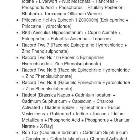
Iodine + Liverwort + Nux Moschata + Pancreas +
Phosphoric Acid + Phosphorus + Pituitary Posterior +
Rhubarb + Taraxacum Officinale Weber)
Prilocaine Hcl 4% Epineph 1:200000inj (Epinephrine +
Prilocaine Hydrochloride)
R63 (Aesculus Hippocastanum + Cupric Acetate +
Epinephrine + Potentilla Anserina + Tobacco)
Racord Two 7 (Racemic Epinephrine Hydrochloride +
Zinc Phenolsulphonate)
Racord Two No 10 (Racemic Epinephrine
Hydrochloride + Zinc Phenolsulphonate)
Racord Two No 8 (Racemic Epinephrine Hydrochloride
+ Zinc Phenolsulphonate)
Racord Two No 9 (Racemic Epinephrine Hydrochloride
+ Zinc Phenolsulphonate)
Radopt (Brassica Napus + Cadmium Iodatum +
Cadmium Sulphuricum + Capsicum + Charcoal
Activated + Diadem Spider + Epinephrine + Fucus
Vesiculosus + Goldenrod + Iodine + Ipecac + Iridium
Metallicum + Phosphoric Acid + Phosphorus + Uranium
Nitrate + X-Ray)
Rdn-Tox (Cadmium Iodatum + Cadmium Sulphuricum
+ Capsicum + Cetraria Islandica + Charcoal Activated