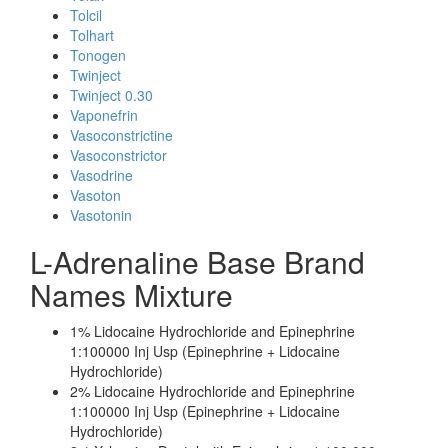
Tolcil
Tolhart
Tonogen
Twinject
Twinject 0.30
Vaponefrin
Vasoconstrictine
Vasoconstrictor
Vasodrine
Vasoton
Vasotonin
L-Adrenaline Base Brand
Names Mixture
1% Lidocaine Hydrochloride and Epinephrine
1:100000 Inj Usp (Epinephrine + Lidocaine
Hydrochloride)
2% Lidocaine Hydrochloride and Epinephrine
1:100000 Inj Usp (Epinephrine + Lidocaine
Hydrochloride)