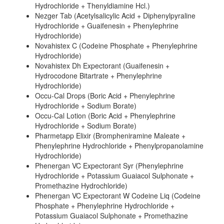
Hydrochloride + Thenyldiamine Hcl.)
Nezger Tab (Acetylsalicylic Acid + Diphenylpyraline
Hydrochloride + Guaifenesin + Phenylephrine
Hydrochloride)
Novahistex C (Codeine Phosphate + Phenylephrine
Hydrochloride)
Novahistex Dh Expectorant (Guaifenesin +
Hydrocodone Bitartrate + Phenylephrine
Hydrochloride)
Occu-Cal Drops (Boric Acid + Phenylephrine
Hydrochloride + Sodium Borate)
Occu-Cal Lotion (Boric Acid + Phenylephrine
Hydrochloride + Sodium Borate)
Pharmetapp Elixir (Brompheniramine Maleate +
Phenylephrine Hydrochloride + Phenylpropanolamine
Hydrochloride)
Phenergan VC Expectorant Syr (Phenylephrine
Hydrochloride + Potassium Guaiacol Sulphonate +
Promethazine Hydrochloride)
Phenergan VC Expectorant W Codeine Liq (Codeine
Phosphate + Phenylephrine Hydrochloride +
Potassium Guaiacol Sulphonate + Promethazine