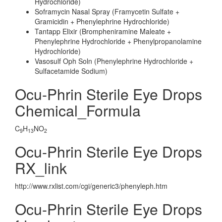
Hydrochloride)
Soframycin Nasal Spray (Framycetin Sulfate +
Gramicidin + Phenylephrine Hydrochloride)
Tantapp Elixir (Brompheniramine Maleate +
Phenylephrine Hydrochloride + Phenylpropanolamine
Hydrochloride)
Vasosulf Oph Soln (Phenylephrine Hydrochloride +
Sulfacetamide Sodium)
Ocu-Phrin Sterile Eye Drops
Chemical_Formula
C
H
NO
9
13
2
Ocu-Phrin Sterile Eye Drops
RX_link
http://www.rxlist.com/cgi/generic3/phenyleph.htm
Ocu-Phrin Sterile Eye Drops