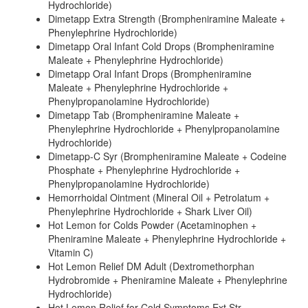
Hydrochloride)
Dimetapp Extra Strength (Brompheniramine Maleate +
Phenylephrine Hydrochloride)
Dimetapp Oral Infant Cold Drops (Brompheniramine
Maleate + Phenylephrine Hydrochloride)
Dimetapp Oral Infant Drops (Brompheniramine
Maleate + Phenylephrine Hydrochloride +
Phenylpropanolamine Hydrochloride)
Dimetapp Tab (Brompheniramine Maleate +
Phenylephrine Hydrochloride + Phenylpropanolamine
Hydrochloride)
Dimetapp-C Syr (Brompheniramine Maleate + Codeine
Phosphate + Phenylephrine Hydrochloride +
Phenylpropanolamine Hydrochloride)
Hemorrhoidal Ointment (Mineral Oil + Petrolatum +
Phenylephrine Hydrochloride + Shark Liver Oil)
Hot Lemon for Colds Powder (Acetaminophen +
Pheniramine Maleate + Phenylephrine Hydrochloride +
Vitamin C)
Hot Lemon Relief DM Adult (Dextromethorphan
Hydrobromide + Pheniramine Maleate + Phenylephrine
Hydrochloride)
Hot Lemon Relief for Cold Symptoms Ext Str