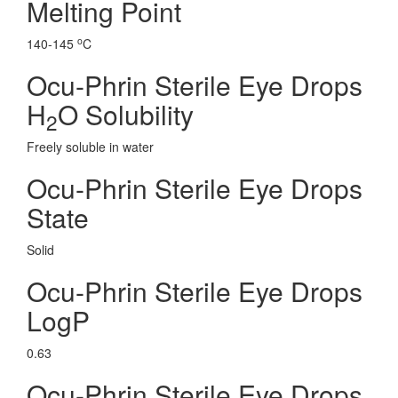
Melting Point
o
140-145
C
Ocu-Phrin Sterile Eye Drops
H
O Solubility
2
Freely soluble in water
Ocu-Phrin Sterile Eye Drops
State
Solid
Ocu-Phrin Sterile Eye Drops
LogP
0.63
Ocu-Phrin Sterile Eye Drops