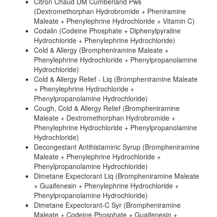
Citron Chaud DM Cumberland Pws
(Dextromethorphan Hydrobromide + Pheniramine
Maleate + Phenylephrine Hydrochloride + Vitamin C)
Codalin (Codeine Phosphate + Diphenylpyraline
Hydrochloride + Phenylephrine Hydrochloride)
Cold & Allergy (Brompheniramine Maleate +
Phenylephrine Hydrochloride + Phenylpropanolamine
Hydrochloride)
Cold & Allergy Relief - Liq (Brompheniramine Maleate
+ Phenylephrine Hydrochloride +
Phenylpropanolamine Hydrochloride)
Cough, Cold & Allergy Relief (Brompheniramine
Maleate + Dextromethorphan Hydrobromide +
Phenylephrine Hydrochloride + Phenylpropanolamine
Hydrochloride)
Decongestant Antihistaminic Syrup (Brompheniramine
Maleate + Phenylephrine Hydrochloride +
Phenylpropanolamine Hydrochloride)
Dimetane Expectorant Liq (Brompheniramine Maleate
+ Guaifenesin + Phenylephrine Hydrochloride +
Phenylpropanolamine Hydrochloride)
Dimetane Expectorant-C Syr (Brompheniramine
Maleate + Codeine Phosphate + Guaifenesin +