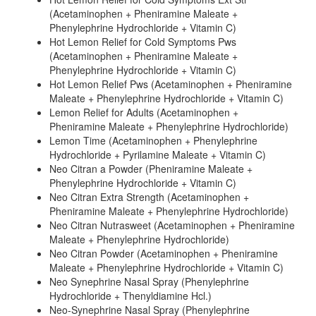
(Acetaminophen + Pheniramine Maleate +
Phenylephrine Hydrochloride + Vitamin C)
Hot Lemon Relief for Cold Symptoms Pws
(Acetaminophen + Pheniramine Maleate +
Phenylephrine Hydrochloride + Vitamin C)
Hot Lemon Relief Pws (Acetaminophen + Pheniramine
Maleate + Phenylephrine Hydrochloride + Vitamin C)
Lemon Relief for Adults (Acetaminophen +
Pheniramine Maleate + Phenylephrine Hydrochloride)
Lemon Time (Acetaminophen + Phenylephrine
Hydrochloride + Pyrilamine Maleate + Vitamin C)
Neo Citran a Powder (Pheniramine Maleate +
Phenylephrine Hydrochloride + Vitamin C)
Neo Citran Extra Strength (Acetaminophen +
Pheniramine Maleate + Phenylephrine Hydrochloride)
Neo Citran Nutrasweet (Acetaminophen + Pheniramine
Maleate + Phenylephrine Hydrochloride)
Neo Citran Powder (Acetaminophen + Pheniramine
Maleate + Phenylephrine Hydrochloride + Vitamin C)
Neo Synephrine Nasal Spray (Phenylephrine
Hydrochloride + Thenyldiamine Hcl.)
Neo-Synephrine Nasal Spray (Phenylephrine