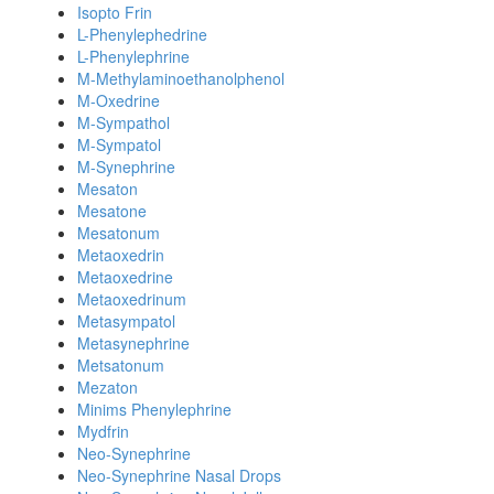
Isopto Frin
L-Phenylephedrine
L-Phenylephrine
M-Methylaminoethanolphenol
M-Oxedrine
M-Sympathol
M-Sympatol
M-Synephrine
Mesaton
Mesatone
Mesatonum
Metaoxedrin
Metaoxedrine
Metaoxedrinum
Metasympatol
Metasynephrine
Metsatonum
Mezaton
Minims Phenylephrine
Mydfrin
Neo-Synephrine
Neo-Synephrine Nasal Drops