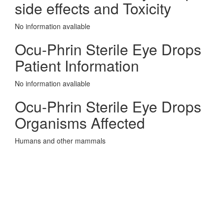
side effects and Toxicity
No information avaliable
Ocu-Phrin Sterile Eye Drops
Patient Information
No information avaliable
Ocu-Phrin Sterile Eye Drops
Organisms Affected
Humans and other mammals