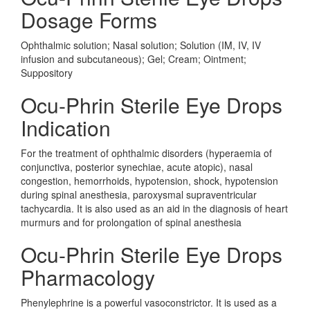
Dosage Forms
Ophthalmic solution; Nasal solution; Solution (IM, IV, IV
infusion and subcutaneous); Gel; Cream; Ointment;
Suppository
Ocu-Phrin Sterile Eye Drops
Indication
For the treatment of ophthalmic disorders (hyperaemia of
conjunctiva, posterior synechiae, acute atopic), nasal
congestion, hemorrhoids, hypotension, shock, hypotension
during spinal anesthesia, paroxysmal supraventricular
tachycardia. It is also used as an aid in the diagnosis of heart
murmurs and for prolongation of spinal anesthesia
Ocu-Phrin Sterile Eye Drops
Pharmacology
Phenylephrine is a powerful vasoconstrictor. It is used as a