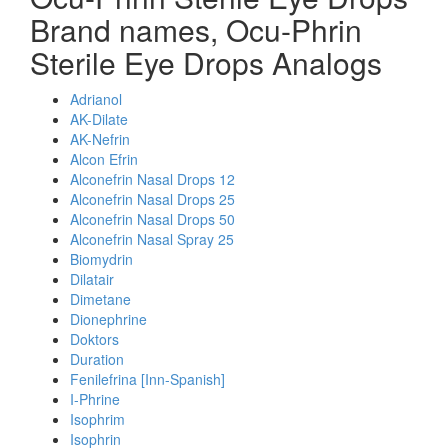
Brand names, Ocu-Phrin
Sterile Eye Drops Analogs
Adrianol
AK-Dilate
AK-Nefrin
Alcon Efrin
Alconefrin Nasal Drops 12
Alconefrin Nasal Drops 25
Alconefrin Nasal Drops 50
Alconefrin Nasal Spray 25
Biomydrin
Dilatair
Dimetane
Dionephrine
Doktors
Duration
Fenilefrina [Inn-Spanish]
I-Phrine
Isophrim
Isophrin