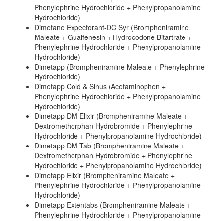
Phenylephrine Hydrochloride + Phenylpropanolamine
Hydrochloride)
Dimetane Expectorant-DC Syr (Brompheniramine
Maleate + Guaifenesin + Hydrocodone Bitartrate +
Phenylephrine Hydrochloride + Phenylpropanolamine
Hydrochloride)
Dimetapp (Brompheniramine Maleate + Phenylephrine
Hydrochloride)
Dimetapp Cold & Sinus (Acetaminophen +
Phenylephrine Hydrochloride + Phenylpropanolamine
Hydrochloride)
Dimetapp DM Elixir (Brompheniramine Maleate +
Dextromethorphan Hydrobromide + Phenylephrine
Hydrochloride + Phenylpropanolamine Hydrochloride)
Dimetapp DM Tab (Brompheniramine Maleate +
Dextromethorphan Hydrobromide + Phenylephrine
Hydrochloride + Phenylpropanolamine Hydrochloride)
Dimetapp Elixir (Brompheniramine Maleate +
Phenylephrine Hydrochloride + Phenylpropanolamine
Hydrochloride)
Dimetapp Extentabs (Brompheniramine Maleate +
Phenylephrine Hydrochloride + Phenylpropanolamine