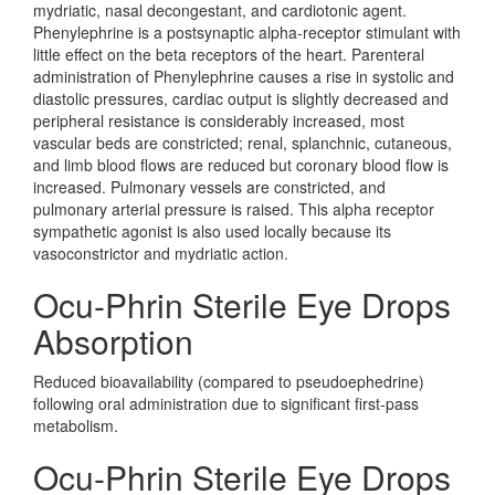
mydriatic, nasal decongestant, and cardiotonic agent.
Phenylephrine is a postsynaptic alpha-receptor stimulant with
little effect on the beta receptors of the heart. Parenteral
administration of Phenylephrine causes a rise in systolic and
diastolic pressures, cardiac output is slightly decreased and
peripheral resistance is considerably increased, most
vascular beds are constricted; renal, splanchnic, cutaneous,
and limb blood flows are reduced but coronary blood flow is
increased. Pulmonary vessels are constricted, and
pulmonary arterial pressure is raised. This alpha receptor
sympathetic agonist is also used locally because its
vasoconstrictor and mydriatic action.
Ocu-Phrin Sterile Eye Drops
Absorption
Reduced bioavailability (compared to pseudoephedrine)
following oral administration due to significant first-pass
metabolism.
Ocu-Phrin Sterile Eye Drops