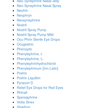
Neo-Synephrine Nasal Jelly
Neo-Synephrine Nasal Spray
Neofrin
Neophryn
Neosynephrine
Nostril
Nostril Spray Pump
Nostril Spray Pump Mild
Ocu-Phrin Sterile Eye Drops
Ocugestrin
Phenoptic
Phenylephrine, I-
Phenylephrine, L-
Phenylephrinhydrochlorid
Phenylephrinum [Inn-Latin]
Prefrin
Prefrin Liquifilm
Pyracort D
Relief Eye Drops for Red Eyes
Rhinall
Spersaphrine
Vicks Sinex
Visadron