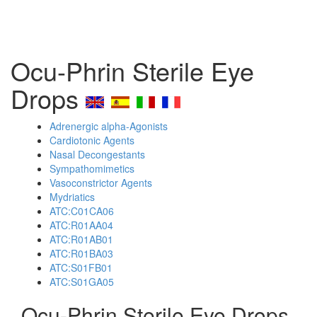
Ocu-Phrin Sterile Eye
Drops
Adrenergic alpha-Agonists
Cardiotonic Agents
Nasal Decongestants
Sympathomimetics
Vasoconstrictor Agents
Mydriatics
ATC:C01CA06
ATC:R01AA04
ATC:R01AB01
ATC:R01BA03
ATC:S01FB01
ATC:S01GA05
Ocu-Phrin Sterile Eye Drops