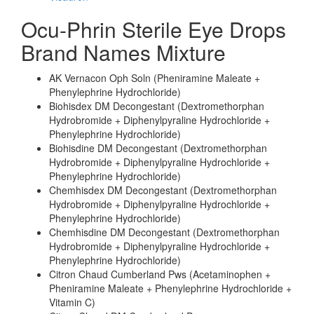
Ocu-Phrin Sterile Eye Drops
Brand Names Mixture
AK Vernacon Oph Soln (Pheniramine Maleate +
Phenylephrine Hydrochloride)
Biohisdex DM Decongestant (Dextromethorphan
Hydrobromide + Diphenylpyraline Hydrochloride +
Phenylephrine Hydrochloride)
Biohisdine DM Decongestant (Dextromethorphan
Hydrobromide + Diphenylpyraline Hydrochloride +
Phenylephrine Hydrochloride)
Chemhisdex DM Decongestant (Dextromethorphan
Hydrobromide + Diphenylpyraline Hydrochloride +
Phenylephrine Hydrochloride)
Chemhisdine DM Decongestant (Dextromethorphan
Hydrobromide + Diphenylpyraline Hydrochloride +
Phenylephrine Hydrochloride)
Citron Chaud Cumberland Pws (Acetaminophen +
Pheniramine Maleate + Phenylephrine Hydrochloride +
Vitamin C)