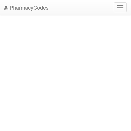
PharmacyCodes
Toggl
navig