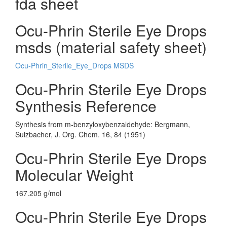
fda sheet
Ocu-Phrin Sterile Eye Drops
msds (material safety sheet)
Ocu-Phrin_Sterile_Eye_Drops MSDS
Ocu-Phrin Sterile Eye Drops
Synthesis Reference
Synthesis from m-benzyloxybenzaldehyde: Bergmann,
Sulzbacher, J. Org. Chem. 16, 84 (1951)
Ocu-Phrin Sterile Eye Drops
Molecular Weight
167.205 g/mol
Ocu-Phrin Sterile Eye Drops