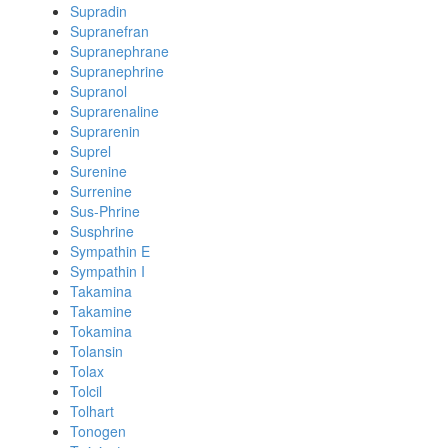
Supradin
Supranefran
Supranephrane
Supranephrine
Supranol
Suprarenaline
Suprarenin
Suprel
Surenine
Surrenine
Sus-Phrine
Susphrine
Sympathin E
Sympathin I
Takamina
Takamine
Tokamina
Tolansin
Tolax
Tolcil
Tolhart
Tonogen