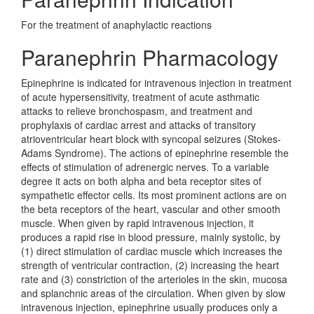
For the treatment of anaphylactic reactions
Paranephrin Pharmacology
Epinephrine is indicated for intravenous injection in treatment
of acute hypersensitivity, treatment of acute asthmatic
attacks to relieve bronchospasm, and treatment and
prophylaxis of cardiac arrest and attacks of transitory
atrioventricular heart block with syncopal seizures (Stokes-
Adams Syndrome). The actions of epinephrine resemble the
effects of stimulation of adrenergic nerves. To a variable
degree it acts on both alpha and beta receptor sites of
sympathetic effector cells. Its most prominent actions are on
the beta receptors of the heart, vascular and other smooth
muscle. When given by rapid intravenous injection, it
produces a rapid rise in blood pressure, mainly systolic, by
(1) direct stimulation of cardiac muscle which increases the
strength of ventricular contraction, (2) increasing the heart
rate and (3) constriction of the arterioles in the skin, mucosa
and splanchnic areas of the circulation. When given by slow
intravenous injection, epinephrine usually produces only a