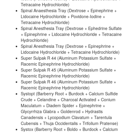
Tetracaine Hydrochloride)
Spinal Anaesthesia Tray (Dextrose + Epinephrine +
Lidocaine Hydrochloride + Povidone-Iodine +
Tetracaine Hydrochloride)
Spinal Anesthesia Tray (Dextrose + Ephedrine Sulfate
+ Epinephrine + Lidocaine Hydrochloride + Tetracaine
Hydrochloride)
Spinal Anesthesia Tray (Dextrose + Epinephrine +
Lidocaine Hydrochloride + Tetracaine Hydrochloride)
Super Sulpak R 44 (Aluminum Potassium Sulfate +
Racemic Epinephrine Hydrochloride)
Super Sulpak R 45 (Aluminum Potassium Sulfate +
Racemic Epinephrine Hydrochloride)
Super Sulpak R 46 (Aluminum Potassium Sulfate +
Racemic Epinephrine Hydrochloride)
Systopt (Barberry Root + Burdock + Calcium Sulfide
Crude + Celandine + Charcoal Activated + Conium
Maculatum + Diadem Spider + Epinephrine +
Glycyrrhiza Glabra + Goldenrod + Hydrastis
Canadensis + Lycopodium Clavatum + Tarentula
Cubensis + Thuja Occidentalis + Trifolium Pratense)
Systox (Barberry Root + Boldo + Burdock + Calcium