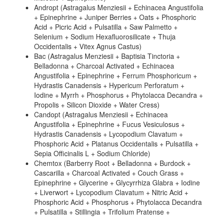
Andropt (Astragalus Menziesii + Echinacea Angustifolia
+ Epinephrine + Juniper Berries + Oats + Phosphoric
Acid + Picric Acid + Pulsatilla + Saw Palmetto +
Selenium + Sodium Hexafluorosilicate + Thuja
Occidentalis + Vitex Agnus Castus)
Bac (Astragalus Menziesii + Baptisia Tinctoria +
Belladonna + Charcoal Activated + Echinacea
Angustifolia + Epinephrine + Ferrum Phosphoricum +
Hydrastis Canadensis + Hypericum Perforatum +
Iodine + Myrrh + Phosphorus + Phytolacca Decandra +
Propolis + Silicon Dioxide + Water Cress)
Candopt (Astragalus Menziesii + Echinacea
Angustifolia + Epinephrine + Fucus Vesiculosus +
Hydrastis Canadensis + Lycopodium Clavatum +
Phosphoric Acid + Platanus Occidentalis + Pulsatilla +
Sepia Officinalis L + Sodium Chloride)
Chemtox (Barberry Root + Belladonna + Burdock +
Cascarilla + Charcoal Activated + Couch Grass +
Epinephrine + Glycerine + Glycyrrhiza Glabra + Iodine
+ Liverwort + Lycopodium Clavatum + Nitric Acid +
Phosphoric Acid + Phosphorus + Phytolacca Decandra
+ Pulsatilla + Stillingia + Trifolium Pratense +