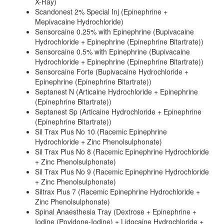
X-Ray)
Scandonest 2% Special Inj (Epinephrine +
Mepivacaine Hydrochloride)
Sensorcaine 0.25% with Epinephrine (Bupivacaine
Hydrochloride + Epinephrine (Epinephrine Bitartrate))
Sensorcaine 0.5% with Epinephrine (Bupivacaine
Hydrochloride + Epinephrine (Epinephrine Bitartrate))
Sensorcaine Forte (Bupivacaine Hydrochloride +
Epinephrine (Epinephrine Bitartrate))
Septanest N (Articaine Hydrochloride + Epinephrine
(Epinephrine Bitartrate))
Septanest Sp (Articaine Hydrochloride + Epinephrine
(Epinephrine Bitartrate))
Sil Trax Plus No 10 (Racemic Epinephrine
Hydrochloride + Zinc Phenolsulphonate)
Sil Trax Plus No 8 (Racemic Epinephrine Hydrochloride
+ Zinc Phenolsulphonate)
Sil Trax Plus No 9 (Racemic Epinephrine Hydrochloride
+ Zinc Phenolsulphonate)
Siltrax Plus 7 (Racemic Epinephrine Hydrochloride +
Zinc Phenolsulphonate)
Spinal Anaesthesia Tray (Dextrose + Epinephrine +
Iodine (Povidone-Iodine) + Lidocaine Hydrochloride +