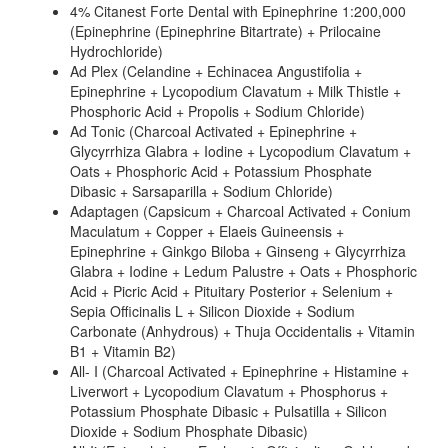
4% Citanest Forte Dental with Epinephrine 1:200,000
(Epinephrine (Epinephrine Bitartrate) + Prilocaine
Hydrochloride)
Ad Plex (Celandine + Echinacea Angustifolia +
Epinephrine + Lycopodium Clavatum + Milk Thistle +
Phosphoric Acid + Propolis + Sodium Chloride)
Ad Tonic (Charcoal Activated + Epinephrine +
Glycyrrhiza Glabra + Iodine + Lycopodium Clavatum +
Oats + Phosphoric Acid + Potassium Phosphate
Dibasic + Sarsaparilla + Sodium Chloride)
Adaptagen (Capsicum + Charcoal Activated + Conium
Maculatum + Copper + Elaeis Guineensis +
Epinephrine + Ginkgo Biloba + Ginseng + Glycyrrhiza
Glabra + Iodine + Ledum Palustre + Oats + Phosphoric
Acid + Picric Acid + Pituitary Posterior + Selenium +
Sepia Officinalis L + Silicon Dioxide + Sodium
Carbonate (Anhydrous) + Thuja Occidentalis + Vitamin
B1 + Vitamin B2)
All- I (Charcoal Activated + Epinephrine + Histamine +
Liverwort + Lycopodium Clavatum + Phosphorus +
Potassium Phosphate Dibasic + Pulsatilla + Silicon
Dioxide + Sodium Phosphate Dibasic)