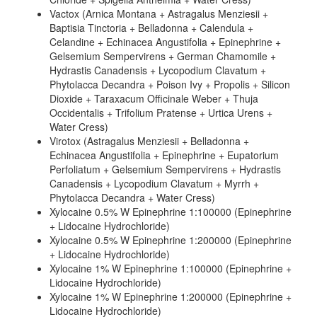
Vactox (Arnica Montana + Astragalus Menziesii +
Baptisia Tinctoria + Belladonna + Calendula +
Celandine + Echinacea Angustifolia + Epinephrine +
Gelsemium Sempervirens + German Chamomile +
Hydrastis Canadensis + Lycopodium Clavatum +
Phytolacca Decandra + Poison Ivy + Propolis + Silicon
Dioxide + Taraxacum Officinale Weber + Thuja
Occidentalis + Trifolium Pratense + Urtica Urens +
Water Cress)
Virotox (Astragalus Menziesii + Belladonna +
Echinacea Angustifolia + Epinephrine + Eupatorium
Perfoliatum + Gelsemium Sempervirens + Hydrastis
Canadensis + Lycopodium Clavatum + Myrrh +
Phytolacca Decandra + Water Cress)
Xylocaine 0.5% W Epinephrine 1:100000 (Epinephrine
+ Lidocaine Hydrochloride)
Xylocaine 0.5% W Epinephrine 1:200000 (Epinephrine
+ Lidocaine Hydrochloride)
Xylocaine 1% W Epinephrine 1:100000 (Epinephrine +
Lidocaine Hydrochloride)
Xylocaine 1% W Epinephrine 1:200000 (Epinephrine +
Lidocaine Hydrochloride)