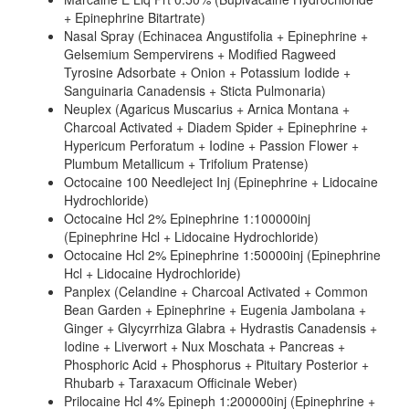
+ Epinephrine Bitartrate)
Nasal Spray (Echinacea Angustifolia + Epinephrine +
Gelsemium Sempervirens + Modified Ragweed
Tyrosine Adsorbate + Onion + Potassium Iodide +
Sanguinaria Canadensis + Sticta Pulmonaria)
Neuplex (Agaricus Muscarius + Arnica Montana +
Charcoal Activated + Diadem Spider + Epinephrine +
Hypericum Perforatum + Iodine + Passion Flower +
Plumbum Metallicum + Trifolium Pratense)
Octocaine 100 Needleject Inj (Epinephrine + Lidocaine
Hydrochloride)
Octocaine Hcl 2% Epinephrine 1:100000inj
(Epinephrine Hcl + Lidocaine Hydrochloride)
Octocaine Hcl 2% Epinephrine 1:50000inj (Epinephrine
Hcl + Lidocaine Hydrochloride)
Panplex (Celandine + Charcoal Activated + Common
Bean Garden + Epinephrine + Eugenia Jambolana +
Ginger + Glycyrrhiza Glabra + Hydrastis Canadensis +
Iodine + Liverwort + Nux Moschata + Pancreas +
Phosphoric Acid + Phosphorus + Pituitary Posterior +
Rhubarb + Taraxacum Officinale Weber)
Prilocaine Hcl 4% Epineph 1:200000inj (Epinephrine +