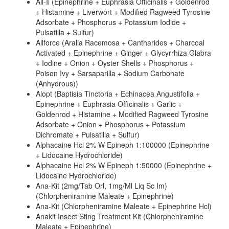
All-Ii (Epinephrine + Euphrasia Officinalis + Goldenrod
+ Histamine + Liverwort + Modified Ragweed Tyrosine
Adsorbate + Phosphorus + Potassium Iodide +
Pulsatilla + Sulfur)
Allforce (Aralia Racemosa + Cantharides + Charcoal
Activated + Epinephrine + Ginger + Glycyrrhiza Glabra
+ Iodine + Onion + Oyster Shells + Phosphorus +
Poison Ivy + Sarsaparilla + Sodium Carbonate
(Anhydrous))
Alopt (Baptisia Tinctoria + Echinacea Angustifolia +
Epinephrine + Euphrasia Officinalis + Garlic +
Goldenrod + Histamine + Modified Ragweed Tyrosine
Adsorbate + Onion + Phosphorus + Potassium
Dichromate + Pulsatilla + Sulfur)
Alphacaine Hcl 2% W Epineph 1:100000 (Epinephrine
+ Lidocaine Hydrochloride)
Alphacaine Hcl 2% W Epineph 1:50000 (Epinephrine +
Lidocaine Hydrochloride)
Ana-Kit (2mg/Tab Orl, 1mg/Ml Liq Sc Im)
(Chlorpheniramine Maleate + Epinephrine)
Ana-Kit (Chlorpheniramine Maleate + Epinephrine Hcl)
Anakit Insect Sting Treatment Kit (Chlorpheniramine
Maleate + Epinephrine)