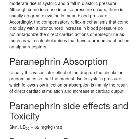
moderate rise in systolic and a fall in diastolic pressure.
Although some increase in pulse pressure occurs, there is
usually no great elevation in mean blood pressure.
Accordingly, the compensatory reflex mechanisms that come
into play with a pronounced increase in blood pressure do
not antagonize the direct cardiac actions of epinephrine as
much as with catecholamines that have a predominant action
on alpha receptors.
Paranephrin Absorption
Usually this vasodilator effect of the drug on the circulation
predominates so that the modest rise in systolic pressure
which follows slow injection or absorption is mainly the result
of direct cardiac stimulation and increase in cardiac output.
Paranephrin side effects and
Toxicity
Skin, LD
= 62 mg/kg (rat)
50