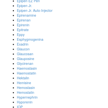
Epipen EZ Pen
Epipen Jr.
Epipen Jr. Auto-Injector
Epirenamine
Epirenan
Epirenin
Epitrate
Eppy
Esphygmogenina
Exadrin
Glaucon
Glaucosan
Glauposine
Glycirenan
Haemostasin
Haemostatin
Hektalin
Hemisine
Hemostasin
Hemostatin
Hypernephrin
Hyporenin
IOP