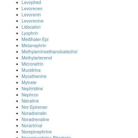
Levophed
Levorenen
Levorenin
Levorenine
Lidocaton
Lyophrin
Medihaler-Epi
Metanephrin
Methylaminoethanolcatechol
Methylarterenol
Micronefrin
Mucidrina
Myosthenine
Mytrate
Nephridine
Nephron
Nieraline
Nor-Epirenan
Noradrenalin
Noradrenaline
Norartrinal
Norepinephrine
Norepinephrine Bitartrate