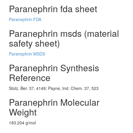
Paranephrin fda sheet
Paranephrin FDA
Paranephrin msds (material
safety sheet)
Paranephrin MSDS
Paranephrin Synthesis
Reference
Stolz, Ber. 37, 4149; Payne, Ind. Chem. 37, 523
Paranephrin Molecular
Weight
183.204 g/mol