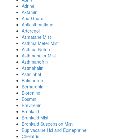
Adrine
Aktamin
Ana-Guard
Antiasthmatique
Arterenol
Asmatane Mist
Asthma Meter Mist
Asthma-Nefrin
Asthmahaler Mist
Asthmanefrin
Astmahalin
Astminhal
Balmadren
Bernarenin
Biorenine
Bosmin
Brevirenin
Bronkaid
Bronkaid Mist
Bronkaid Suspension Mist
Bupivacaine Hcl and Epinephrine
Chelafrin