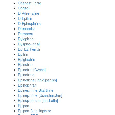
Citanest Forte
Corisol
D-Adrenaline
D-Epifrin
D-Epinephrine
Drenamist
Duranest
Dylephrin
Dyspne-Inhal
Epi EZ Pen Jr
Epifrin
Epiglaufrin
Epinefrin
Epinefrin [Czech]
Epinefrina
Epinefrina [Inn-Spanish]
Epinephran
Epinephrine Bitartrate
Epinephrine [Usan:Inn:Jan]
Epinephrinum [Inn-Latin]
Epipen
Epipen Auto-Injector