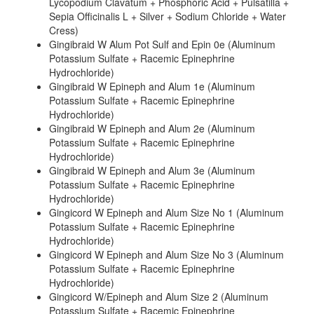
Lycopodium Clavatum + Phosphoric Acid + Pulsatilla +
Sepia Officinalis L + Silver + Sodium Chloride + Water
Cress)
Gingibraid W Alum Pot Sulf and Epin 0e (Aluminum
Potassium Sulfate + Racemic Epinephrine
Hydrochloride)
Gingibraid W Epineph and Alum 1e (Aluminum
Potassium Sulfate + Racemic Epinephrine
Hydrochloride)
Gingibraid W Epineph and Alum 2e (Aluminum
Potassium Sulfate + Racemic Epinephrine
Hydrochloride)
Gingibraid W Epineph and Alum 3e (Aluminum
Potassium Sulfate + Racemic Epinephrine
Hydrochloride)
Gingicord W Epineph and Alum Size No 1 (Aluminum
Potassium Sulfate + Racemic Epinephrine
Hydrochloride)
Gingicord W Epineph and Alum Size No 3 (Aluminum
Potassium Sulfate + Racemic Epinephrine
Hydrochloride)
Gingicord W/Epineph and Alum Size 2 (Aluminum
Potassium Sulfate + Racemic Epinephrine