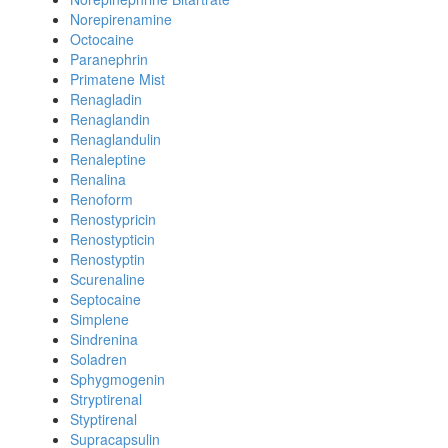
Norepirenamine
Octocaine
Paranephrin
Primatene Mist
Renagladin
Renaglandin
Renaglandulin
Renaleptine
Renalina
Renoform
Renostypricin
Renostypticin
Renostyptin
Scurenaline
Septocaine
Simplene
Sindrenina
Soladren
Sphygmogenin
Stryptirenal
Styptirenal
Supracapsulin