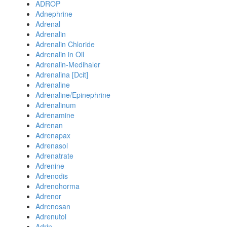
ADROP
Adnephrine
Adrenal
Adrenalin
Adrenalin Chloride
Adrenalin in Oil
Adrenalin-Medihaler
Adrenalina [Dcit]
Adrenaline
Adrenaline/Epinephrine
Adrenalinum
Adrenamine
Adrenan
Adrenapax
Adrenasol
Adrenatrate
Adrenine
Adrenodis
Adrenohorma
Adrenor
Adrenosan
Adrenutol
Adrin