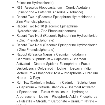
Prilocaine Hydrochloride)
R63 (Aesculus Hippocastanum + Cupric Acetate +
Epinephrine + Potentilla Anserina + Tobacco)
Racord Two 7 (Racemic Epinephrine Hydrochloride +
Zinc Phenolsulphonate)
Racord Two No 10 (Racemic Epinephrine
Hydrochloride + Zinc Phenolsulphonate)
Racord Two No 8 (Racemic Epinephrine Hydrochloride
+ Zinc Phenolsulphonate)
Racord Two No 9 (Racemic Epinephrine Hydrochloride
+ Zinc Phenolsulphonate)
Radopt (Brassica Napus + Cadmium Iodatum +
Cadmium Sulphuricum + Capsicum + Charcoal
Activated + Diadem Spider + Epinephrine + Fucus
Vesiculosus + Goldenrod + Iodine + Ipecac + Iridium
Metallicum + Phosphoric Acid + Phosphorus + Uranium
Nitrate + X-Ray)
Rdn-Tox (Cadmium Iodatum + Cadmium Sulphuricum
+ Capsicum + Cetraria Islandica + Charcoal Activated
+ Epinephrine + Fucus Vesiculosus + Hydrangea
Arborescens + Iodine + Phosphoric Acid + Phosphorus
+ Pulsatilla + Strontium Carbonate + Uranium Nitrate +