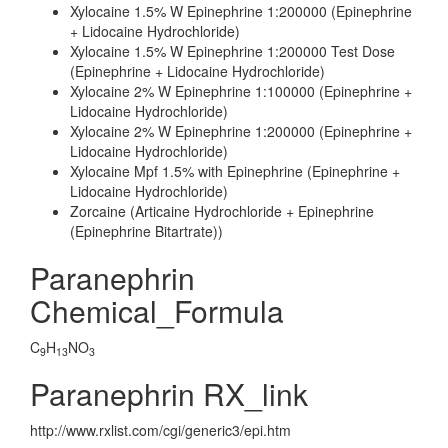
Xylocaine 1.5% W Epinephrine 1:200000 (Epinephrine
+ Lidocaine Hydrochloride)
Xylocaine 1.5% W Epinephrine 1:200000 Test Dose
(Epinephrine + Lidocaine Hydrochloride)
Xylocaine 2% W Epinephrine 1:100000 (Epinephrine +
Lidocaine Hydrochloride)
Xylocaine 2% W Epinephrine 1:200000 (Epinephrine +
Lidocaine Hydrochloride)
Xylocaine Mpf 1.5% with Epinephrine (Epinephrine +
Lidocaine Hydrochloride)
Zorcaine (Articaine Hydrochloride + Epinephrine
(Epinephrine Bitartrate))
Paranephrin
Chemical_Formula
C
H
NO
9
13
3
Paranephrin RX_link
http://www.rxlist.com/cgi/generic3/epi.htm