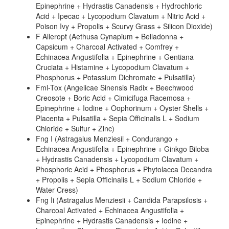
Epinephrine + Hydrastis Canadensis + Hydrochloric
Acid + Ipecac + Lycopodium Clavatum + Nitric Acid +
Poison Ivy + Propolis + Scurvy Grass + Silicon Dioxide)
F Alleropt (Aethusa Cynapium + Belladonna +
Capsicum + Charcoal Activated + Comfrey +
Echinacea Angustifolia + Epinephrine + Gentiana
Cruciata + Histamine + Lycopodium Clavatum +
Phosphorus + Potassium Dichromate + Pulsatilla)
Fml-Tox (Angelicae Sinensis Radix + Beechwood
Creosote + Boric Acid + Cimicifuga Racemosa +
Epinephrine + Iodine + Oophorinum + Oyster Shells +
Placenta + Pulsatilla + Sepia Officinalis L + Sodium
Chloride + Sulfur + Zinc)
Fng I (Astragalus Menziesii + Condurango +
Echinacea Angustifolia + Epinephrine + Ginkgo Biloba
+ Hydrastis Canadensis + Lycopodium Clavatum +
Phosphoric Acid + Phosphorus + Phytolacca Decandra
+ Propolis + Sepia Officinalis L + Sodium Chloride +
Water Cress)
Fng Ii (Astragalus Menziesii + Candida Parapsilosis +
Charcoal Activated + Echinacea Angustifolia +
Epinephrine + Hydrastis Canadensis + Iodine +