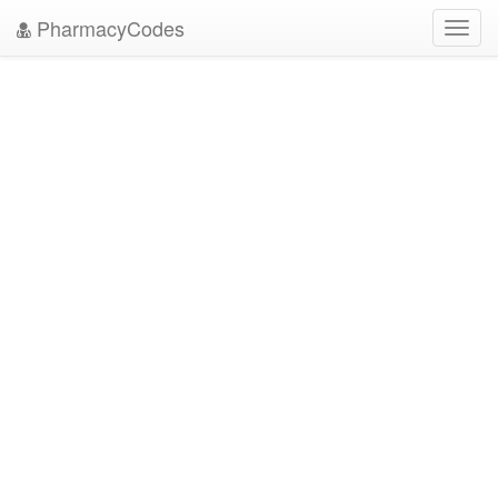
PharmacyCodes
Toggl
navig