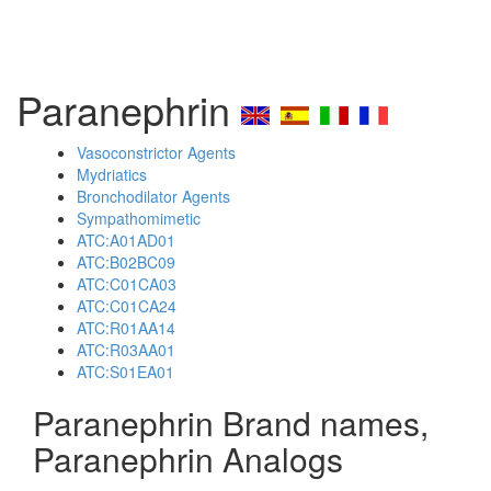
Paranephrin
Vasoconstrictor Agents
Mydriatics
Bronchodilator Agents
Sympathomimetic
ATC:A01AD01
ATC:B02BC09
ATC:C01CA03
ATC:C01CA24
ATC:R01AA14
ATC:R03AA01
ATC:S01EA01
Paranephrin Brand names,
Paranephrin Analogs