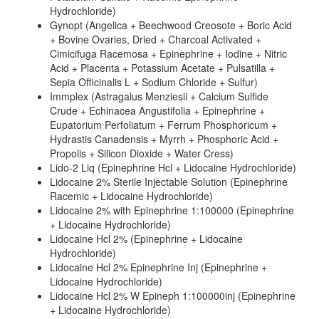
Hydrochloride)
Gynopt (Angelica + Beechwood Creosote + Boric Acid
+ Bovine Ovaries, Dried + Charcoal Activated +
Cimicifuga Racemosa + Epinephrine + Iodine + Nitric
Acid + Placenta + Potassium Acetate + Pulsatilla +
Sepia Officinalis L + Sodium Chloride + Sulfur)
Immplex (Astragalus Menziesii + Calcium Sulfide
Crude + Echinacea Angustifolia + Epinephrine +
Eupatorium Perfoliatum + Ferrum Phosphoricum +
Hydrastis Canadensis + Myrrh + Phosphoric Acid +
Propolis + Silicon Dioxide + Water Cress)
Lido-2 Liq (Epinephrine Hcl + Lidocaine Hydrochloride)
Lidocaine 2% Sterile Injectable Solution (Epinephrine
Racemic + Lidocaine Hydrochloride)
Lidocaine 2% with Epinephrine 1:100000 (Epinephrine
+ Lidocaine Hydrochloride)
Lidocaine Hcl 2% (Epinephrine + Lidocaine
Hydrochloride)
Lidocaine Hcl 2% Epinephrine Inj (Epinephrine +
Lidocaine Hydrochloride)
Lidocaine Hcl 2% W Epineph 1:100000inj (Epinephrine
+ Lidocaine Hydrochloride)