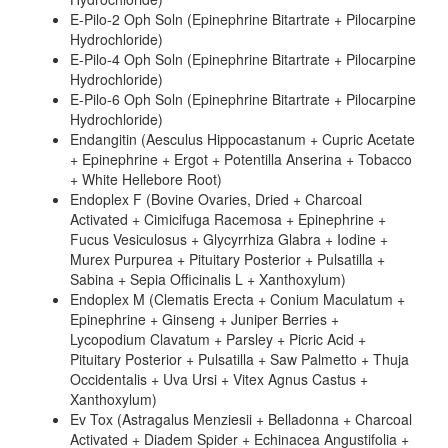
E-Pilo-2 Oph Soln (Epinephrine Bitartrate + Pilocarpine
Hydrochloride)
E-Pilo-4 Oph Soln (Epinephrine Bitartrate + Pilocarpine
Hydrochloride)
E-Pilo-6 Oph Soln (Epinephrine Bitartrate + Pilocarpine
Hydrochloride)
Endangitin (Aesculus Hippocastanum + Cupric Acetate
+ Epinephrine + Ergot + Potentilla Anserina + Tobacco
+ White Hellebore Root)
Endoplex F (Bovine Ovaries, Dried + Charcoal
Activated + Cimicifuga Racemosa + Epinephrine +
Fucus Vesiculosus + Glycyrrhiza Glabra + Iodine +
Murex Purpurea + Pituitary Posterior + Pulsatilla +
Sabina + Sepia Officinalis L + Xanthoxylum)
Endoplex M (Clematis Erecta + Conium Maculatum +
Epinephrine + Ginseng + Juniper Berries +
Lycopodium Clavatum + Parsley + Picric Acid +
Pituitary Posterior + Pulsatilla + Saw Palmetto + Thuja
Occidentalis + Uva Ursi + Vitex Agnus Castus +
Xanthoxylum)
Ev Tox (Astragalus Menziesii + Belladonna + Charcoal
Activated + Diadem Spider + Echinacea Angustifolia +