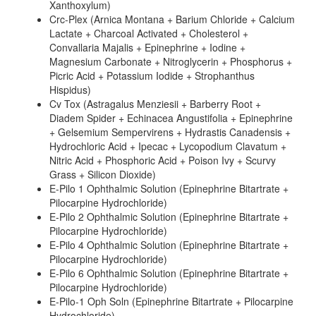
Xanthoxylum)
Crc-Plex (Arnica Montana + Barium Chloride + Calcium
Lactate + Charcoal Activated + Cholesterol +
Convallaria Majalis + Epinephrine + Iodine +
Magnesium Carbonate + Nitroglycerin + Phosphorus +
Picric Acid + Potassium Iodide + Strophanthus
Hispidus)
Cv Tox (Astragalus Menziesii + Barberry Root +
Diadem Spider + Echinacea Angustifolia + Epinephrine
+ Gelsemium Sempervirens + Hydrastis Canadensis +
Hydrochloric Acid + Ipecac + Lycopodium Clavatum +
Nitric Acid + Phosphoric Acid + Poison Ivy + Scurvy
Grass + Silicon Dioxide)
E-Pilo 1 Ophthalmic Solution (Epinephrine Bitartrate +
Pilocarpine Hydrochloride)
E-Pilo 2 Ophthalmic Solution (Epinephrine Bitartrate +
Pilocarpine Hydrochloride)
E-Pilo 4 Ophthalmic Solution (Epinephrine Bitartrate +
Pilocarpine Hydrochloride)
E-Pilo 6 Ophthalmic Solution (Epinephrine Bitartrate +
Pilocarpine Hydrochloride)
E-Pilo-1 Oph Soln (Epinephrine Bitartrate + Pilocarpine
Hydrochloride)