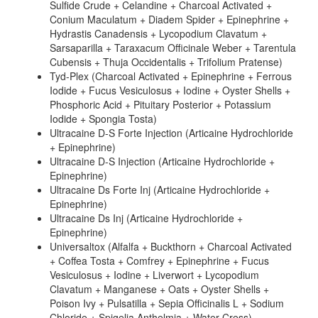
Sulfide Crude + Celandine + Charcoal Activated +
Conium Maculatum + Diadem Spider + Epinephrine +
Hydrastis Canadensis + Lycopodium Clavatum +
Sarsaparilla + Taraxacum Officinale Weber + Tarentula
Cubensis + Thuja Occidentalis + Trifolium Pratense)
Tyd-Plex (Charcoal Activated + Epinephrine + Ferrous
Iodide + Fucus Vesiculosus + Iodine + Oyster Shells +
Phosphoric Acid + Pituitary Posterior + Potassium
Iodide + Spongia Tosta)
Ultracaine D-S Forte Injection (Articaine Hydrochloride
+ Epinephrine)
Ultracaine D-S Injection (Articaine Hydrochloride +
Epinephrine)
Ultracaine Ds Forte Inj (Articaine Hydrochloride +
Epinephrine)
Ultracaine Ds Inj (Articaine Hydrochloride +
Epinephrine)
Universaltox (Alfalfa + Buckthorn + Charcoal Activated
+ Coffea Tosta + Comfrey + Epinephrine + Fucus
Vesiculosus + Iodine + Liverwort + Lycopodium
Clavatum + Manganese + Oats + Oyster Shells +
Poison Ivy + Pulsatilla + Sepia Officinalis L + Sodium
Chloride + Spigelia Anthelmia + Water Cress)