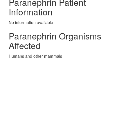
Paranephrin Patient
Information
No information avaliable
Paranephrin Organisms
Affected
Humans and other mammals