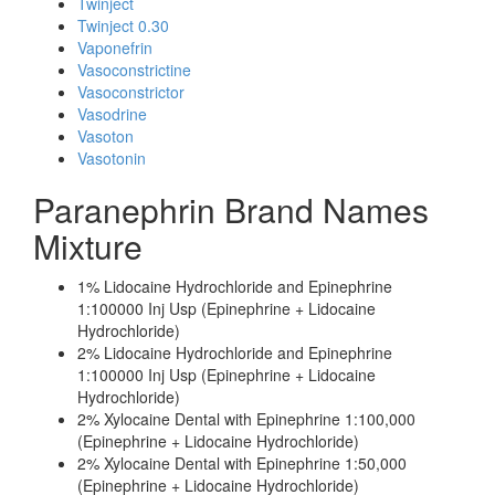
Twinject
Twinject 0.30
Vaponefrin
Vasoconstrictine
Vasoconstrictor
Vasodrine
Vasoton
Vasotonin
Paranephrin Brand Names
Mixture
1% Lidocaine Hydrochloride and Epinephrine
1:100000 Inj Usp (Epinephrine + Lidocaine
Hydrochloride)
2% Lidocaine Hydrochloride and Epinephrine
1:100000 Inj Usp (Epinephrine + Lidocaine
Hydrochloride)
2% Xylocaine Dental with Epinephrine 1:100,000
(Epinephrine + Lidocaine Hydrochloride)
2% Xylocaine Dental with Epinephrine 1:50,000
(Epinephrine + Lidocaine Hydrochloride)