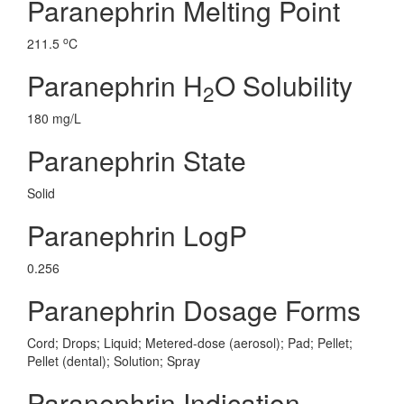
Paranephrin Melting Point
o
211.5
C
Paranephrin H
O Solubility
2
180 mg/L
Paranephrin State
Solid
Paranephrin LogP
0.256
Paranephrin Dosage Forms
Cord; Drops; Liquid; Metered-dose (aerosol); Pad; Pellet;
Pellet (dental); Solution; Spray
Paranephrin Indication