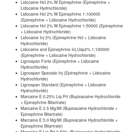
Lidocaine Hcl 2% W Epinephrine (Epinephrine +
Lidocaine Hydrochloride)
Lidocaine Hcl 2% W Epinephrine 1:100000
(Epinephrine + Lidocaine Hydrochloride)
Lidocaine Hcl 2% W Epinephrine 1:50000 (Epinephrine
+ Lidocaine Hydrochloride)
Lidocaine Inj 2% (Epinephrine Hcl + Lidocaine
Hydrochloride)
Lidocaine and Epinephrine Inj.Usp2% 1:100000
(Epinephrine + Lidocaine Hydrochloride)
Lignospan Forte (Epinephrine + Lidocaine
Hydrochloride)
Lignospan Speciale Inj (Epinephrine + Lidocaine
Hydrochloride)
Lignospan Standard (Epinephrine + Lidocaine
Hydrochloride)
Marcaine E 0.25% Liq Prt (Bupivacaine Hydrochloride
+ Epinephrine Bitartrate)
Marcaine E 2.5 Mg/Ml (Bupivacaine Hydrochloride +
Epinephrine Bitartrate)
Marcaine E 5.0 Mg/Ml (Bupivacaine Hydrochloride +
Epinephrine Bitartrate)
Marcaine E Liq Prt 0.50% (Bupivacaine Hydrochloride