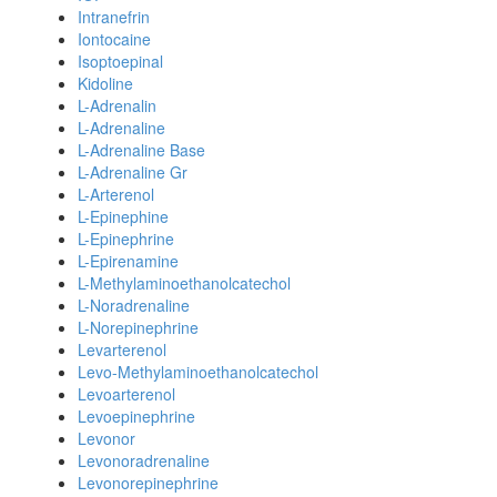
Intranefrin
Iontocaine
Isoptoepinal
Kidoline
L-Adrenalin
L-Adrenaline
L-Adrenaline Base
L-Adrenaline Gr
L-Arterenol
L-Epinephine
L-Epinephrine
L-Epirenamine
L-Methylaminoethanolcatechol
L-Noradrenaline
L-Norepinephrine
Levarterenol
Levo-Methylaminoethanolcatechol
Levoarterenol
Levoepinephrine
Levonor
Levonoradrenaline
Levonorepinephrine