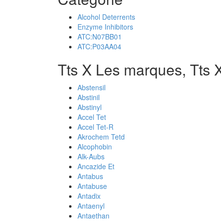
Alcohol Deterrents
Enzyme Inhibitors
ATC:N07BB01
ATC:P03AA04
Tts X Les marques, Tts 
Abstensil
Abstinil
Abstinyl
Accel Tet
Accel Tet-R
Akrochem Tetd
Alcophobin
Alk-Aubs
Ancazide Et
Antabus
Antabuse
Antadix
Antaenyl
Antaethan