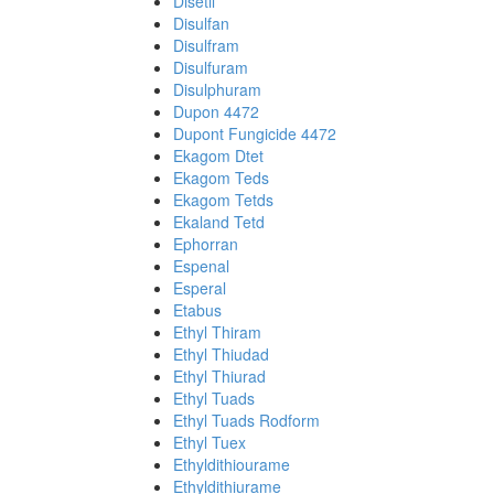
Disetil
Disulfan
Disulfram
Disulfuram
Disulphuram
Dupon 4472
Dupont Fungicide 4472
Ekagom Dtet
Ekagom Teds
Ekagom Tetds
Ekaland Tetd
Ephorran
Espenal
Esperal
Etabus
Ethyl Thiram
Ethyl Thiudad
Ethyl Thiurad
Ethyl Tuads
Ethyl Tuads Rodform
Ethyl Tuex
Ethyldithiourame
Ethyldithiurame