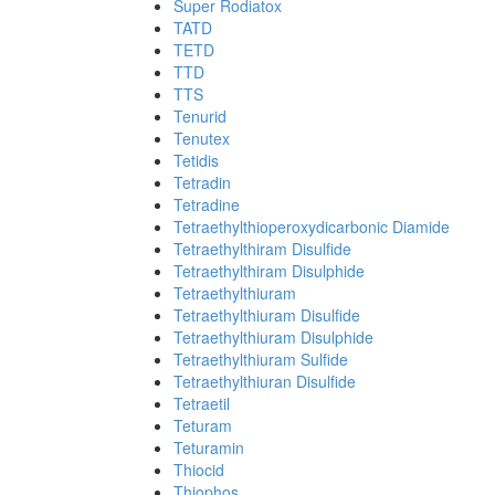
Super Rodiatox
TATD
TETD
TTD
TTS
Tenurid
Tenutex
Tetidis
Tetradin
Tetradine
Tetraethylthioperoxydicarbonic Diamide
Tetraethylthiram Disulfide
Tetraethylthiram Disulphide
Tetraethylthiuram
Tetraethylthiuram Disulfide
Tetraethylthiuram Disulphide
Tetraethylthiuram Sulfide
Tetraethylthiuran Disulfide
Tetraetil
Teturam
Teturamin
Thiocid
Thiophos