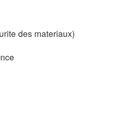
urite des materiaux)
ence