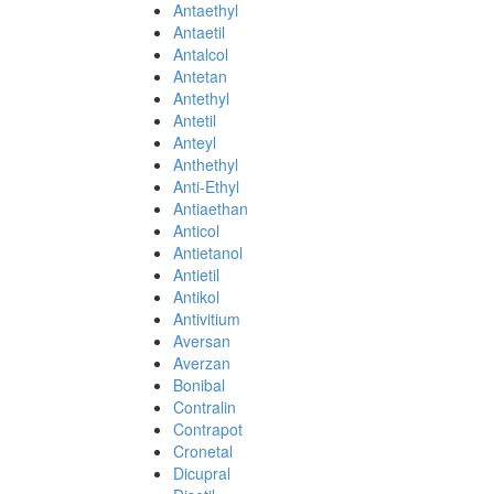
Antaethyl
Antaetil
Antalcol
Antetan
Antethyl
Antetil
Anteyl
Anthethyl
Anti-Ethyl
Antiaethan
Anticol
Antietanol
Antietil
Antikol
Antivitium
Aversan
Averzan
Bonibal
Contralin
Contrapot
Cronetal
Dicupral