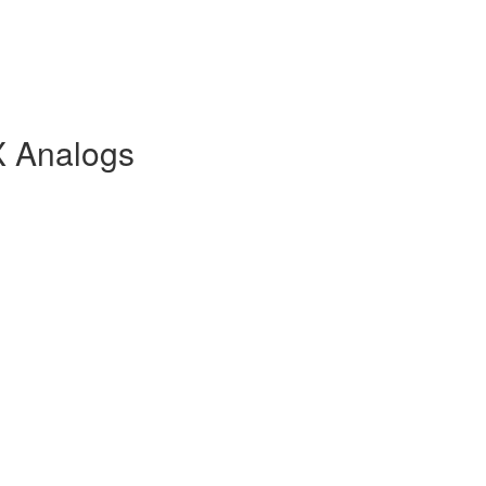
X Analogs