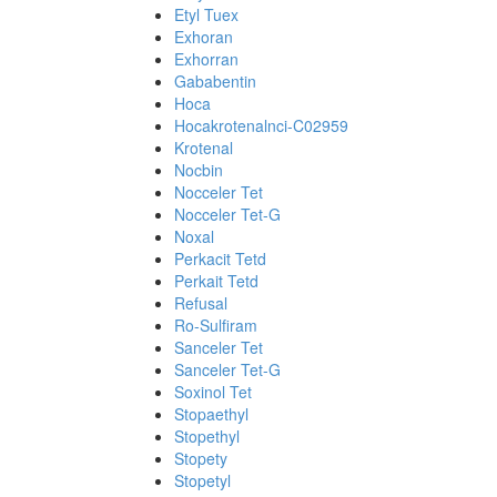
Etyl Tuex
Exhoran
Exhorran
Gababentin
Hoca
Hocakrotenalnci-C02959
Krotenal
Nocbin
Nocceler Tet
Nocceler Tet-G
Noxal
Perkacit Tetd
Perkait Tetd
Refusal
Ro-Sulfiram
Sanceler Tet
Sanceler Tet-G
Soxinol Tet
Stopaethyl
Stopethyl
Stopety
Stopetyl