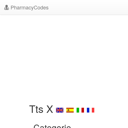
PharmacyCodes
Tts X
Categorie