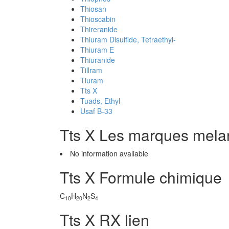
Thiosan
Thioscabin
Thireranide
Thiuram Disulfide, Tetraethyl-
Thiuram E
Thiuranide
Tillram
Tiuram
Tts X
Tuads, Ethyl
Usaf B-33
Tts X Les marques mel
No information avaliable
Tts X Formule chimique
C
H
N
S
10
20
2
4
Tts X RX lien