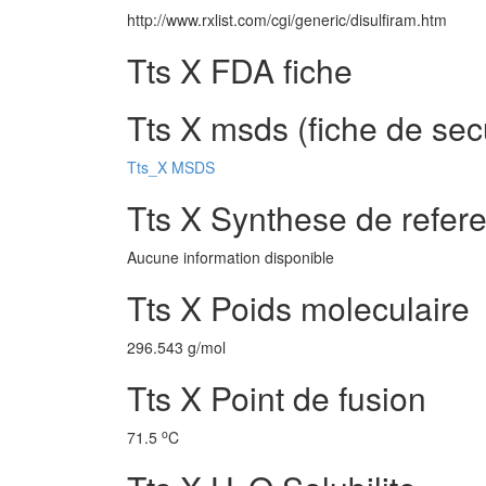
http://www.rxlist.com/cgi/generic/disulfiram.htm
Tts X FDA fiche
Tts X msds (fiche de sec
Tts_X MSDS
Tts X Synthese de refer
Aucune information disponible
Tts X Poids moleculaire
296.543 g/mol
Tts X Point de fusion
o
71.5
C