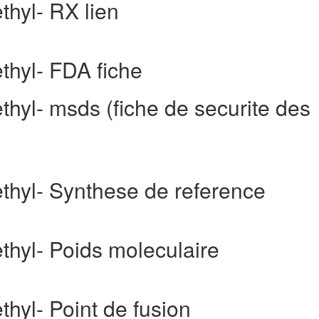
thyl- RX lien
ethyl- FDA fiche
thyl- msds (fiche de securite des
ethyl- Synthese de reference
ethyl- Poids moleculaire
thyl- Point de fusion