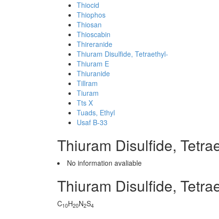
Thiocid
Thiophos
Thiosan
Thioscabin
Thireranide
Thiuram Disulfide, Tetraethyl-
Thiuram E
Thiuranide
Tillram
Tiuram
Tts X
Tuads, Ethyl
Usaf B-33
Thiuram Disulfide, Tetr
No information avaliable
Thiuram Disulfide, Tetra
C
H
N
S
10
20
2
4