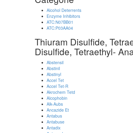
Alcohol Deterrents
Enzyme Inhibitors
ATC:N07BB01
ATC:P03AA04
Thiuram Disulfide, Tetra
Disulfide, Tetraethyl- An
Abstensil
Abstinil
Abstinyl
Accel Tet
Accel Tet-R
Akrochem Tetd
Alcophobin
Alk-Aubs
Ancazide Et
Antabus
Antabuse
Antadix