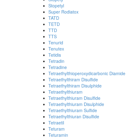
Stopetyl
Super Rodiatox
TATD
TETD
TTD
TTS
Tenurid
Tenutex
Tetidis
Tetradin
Tetradine
Tetraethylthioperoxydicarbonic Diamide
Tetraethylthiram Disulfide
Tetraethylthiram Disulphide
Tetraethylthiuram
Tetraethylthiuram Disulfide
Tetraethylthiuram Disulphide
Tetraethylthiuram Sulfide
Tetraethylthiuran Disulfide
Tetraetil
Teturam
Teturamin