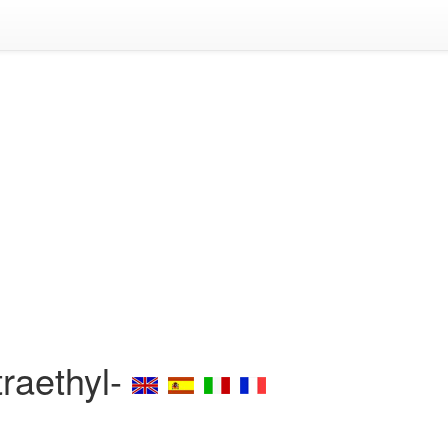
traethyl-