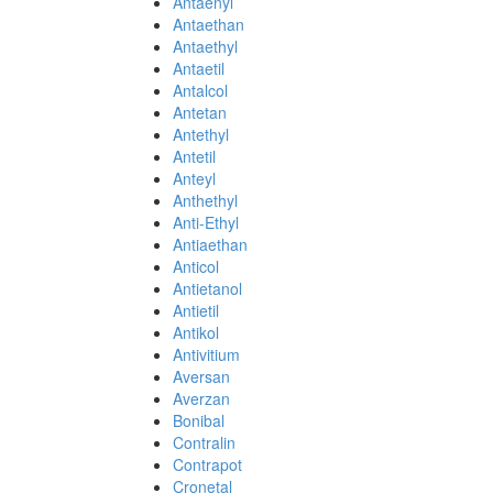
Antaenyl
Antaethan
Antaethyl
Antaetil
Antalcol
Antetan
Antethyl
Antetil
Anteyl
Anthethyl
Anti-Ethyl
Antiaethan
Anticol
Antietanol
Antietil
Antikol
Antivitium
Aversan
Averzan
Bonibal
Contralin
Contrapot
Cronetal