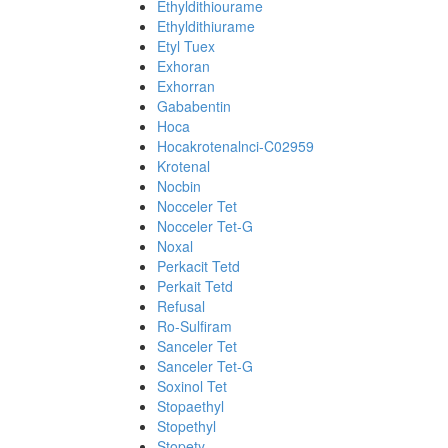
Ethyldithiourame
Ethyldithiurame
Etyl Tuex
Exhoran
Exhorran
Gababentin
Hoca
Hocakrotenalnci-C02959
Krotenal
Nocbin
Nocceler Tet
Nocceler Tet-G
Noxal
Perkacit Tetd
Perkait Tetd
Refusal
Ro-Sulfiram
Sanceler Tet
Sanceler Tet-G
Soxinol Tet
Stopaethyl
Stopethyl
Stopety