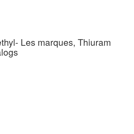
ethyl- Les marques, Thiuram
alogs