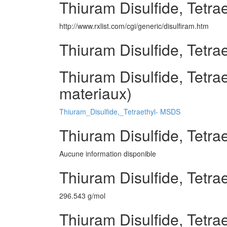
Thiuram Disulfide, Tetrae
http://www.rxlist.com/cgi/generic/disulfiram.htm
Thiuram Disulfide, Tetra
Thiuram Disulfide, Tetrae
materiaux)
Thiuram_Disulfide,_Tetraethyl- MSDS
Thiuram Disulfide, Tetra
Aucune information disponible
Thiuram Disulfide, Tetra
296.543 g/mol
Thiuram Disulfide, Tetrae