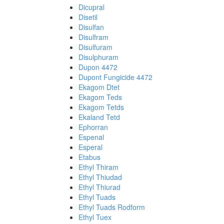
Dicupral
Disetil
Disulfan
Disulfram
Disulfuram
Disulphuram
Dupon 4472
Dupont Fungicide 4472
Ekagom Dtet
Ekagom Teds
Ekagom Tetds
Ekaland Tetd
Ephorran
Espenal
Esperal
Etabus
Ethyl Thiram
Ethyl Thiudad
Ethyl Thiurad
Ethyl Tuads
Ethyl Tuads Rodform
Ethyl Tuex