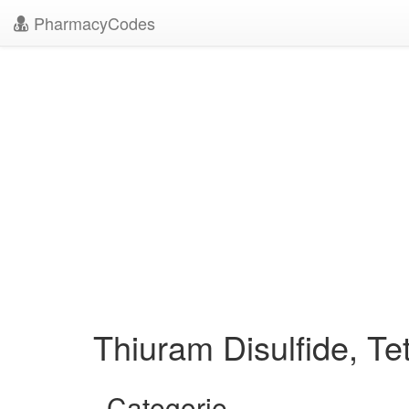
PharmacyCodes
Thiuram Disulfide, Te
Categorie