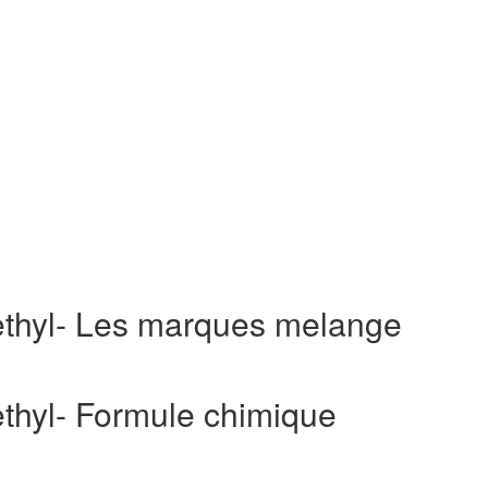
aethyl- Les marques melange
ethyl- Formule chimique