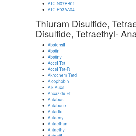
ATC:N07BB01
ATC:P03AA04
Thiuram Disulfide, Tetr
Disulfide, Tetraethyl- An
Abstensil
Abstinil
Abstinyl
Accel Tet
Accel Tet-R
Akrochem Tetd
Alcophobin
Alk-Aubs
Ancazide Et
Antabus
Antabuse
Antadix
Antaenyl
Antaethan
Antaethyl
Antaetil