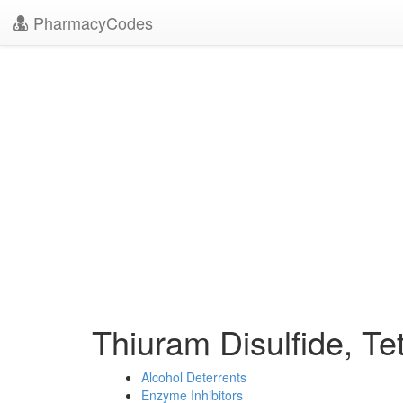
PharmacyCodes
Thiuram Disulfide, Te
Alcohol Deterrents
Enzyme Inhibitors