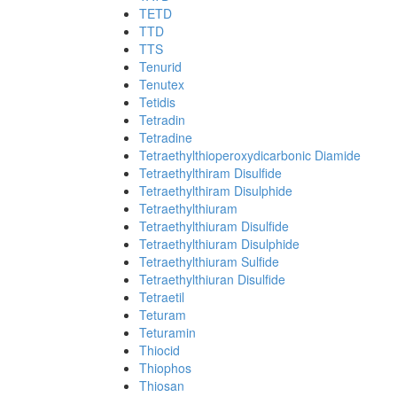
TETD
TTD
TTS
Tenurid
Tenutex
Tetidis
Tetradin
Tetradine
Tetraethylthioperoxydicarbonic Diamide
Tetraethylthiram Disulfide
Tetraethylthiram Disulphide
Tetraethylthiuram
Tetraethylthiuram Disulfide
Tetraethylthiuram Disulphide
Tetraethylthiuram Sulfide
Tetraethylthiuran Disulfide
Tetraetil
Teturam
Teturamin
Thiocid
Thiophos
Thiosan