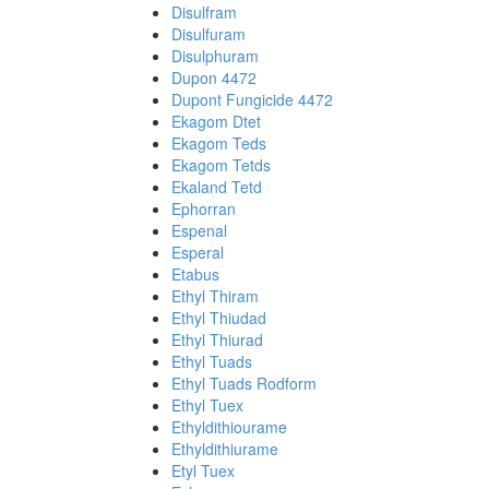
Disulfram
Disulfuram
Disulphuram
Dupon 4472
Dupont Fungicide 4472
Ekagom Dtet
Ekagom Teds
Ekagom Tetds
Ekaland Tetd
Ephorran
Espenal
Esperal
Etabus
Ethyl Thiram
Ethyl Thiudad
Ethyl Thiurad
Ethyl Tuads
Ethyl Tuads Rodform
Ethyl Tuex
Ethyldithiourame
Ethyldithiurame
Etyl Tuex