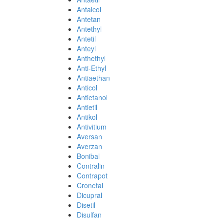
Antalcol
Antetan
Antethyl
Antetil
Anteyl
Anthethyl
Anti-Ethyl
Antiaethan
Anticol
Antietanol
Antietil
Antikol
Antivitium
Aversan
Averzan
Bonibal
Contralin
Contrapot
Cronetal
Dicupral
Disetil
Disulfan