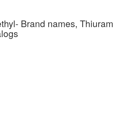
aethyl- Brand names, Thiuram
alogs