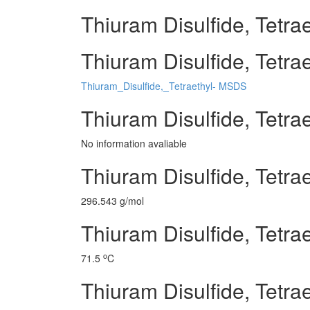
Thiuram Disulfide, Tetrae
Thiuram Disulfide, Tetrae
Thiuram_Disulfide,_Tetraethyl- MSDS
Thiuram Disulfide, Tetra
No information avaliable
Thiuram Disulfide, Tetra
296.543 g/mol
Thiuram Disulfide, Tetrae
o
71.5
C
Thiuram Disulfide, Tetrae