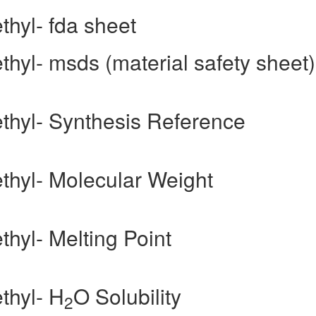
thyl- fda sheet
thyl- msds (material safety sheet)
ethyl- Synthesis Reference
ethyl- Molecular Weight
thyl- Melting Point
thyl- H
O Solubility
2