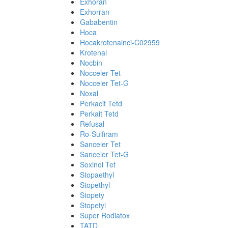
Exhoran
Exhorran
Gababentin
Hoca
Hocakrotenalnci-C02959
Krotenal
Nocbin
Nocceler Tet
Nocceler Tet-G
Noxal
Perkacit Tetd
Perkait Tetd
Refusal
Ro-Sulfiram
Sanceler Tet
Sanceler Tet-G
Soxinol Tet
Stopaethyl
Stopethyl
Stopety
Stopetyl
Super Rodiatox
TATD