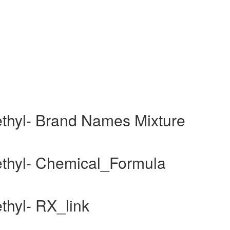
aethyl- Brand Names Mixture
aethyl- Chemical_Formula
ethyl- RX_link