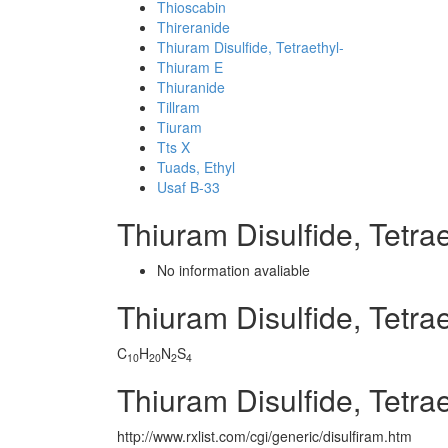
Thioscabin
Thireranide
Thiuram Disulfide, Tetraethyl-
Thiuram E
Thiuranide
Tillram
Tiuram
Tts X
Tuads, Ethyl
Usaf B-33
Thiuram Disulfide, Tetr
No information avaliable
Thiuram Disulfide, Tetr
C
H
N
S
10
20
2
4
Thiuram Disulfide, Tetra
http://www.rxlist.com/cgi/generic/disulfiram.htm