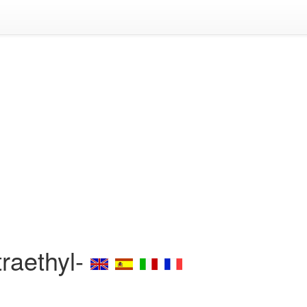
traethyl-