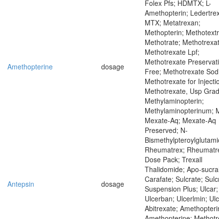
Folex Pfs; HDMTX; L-
Amethopterin; Ledertrex
MTX; Metatrexan;
Methopterin; Methotextr
Methotrate; Methotrexat
Methotrexate Lpf;
Methotrexate Preservat
Amethopterine
dosage
Free; Methotrexate Sod
Methotrexate for Injecti
Methotrexate, Usp Grad
Methylaminopterin;
Methylaminopterinum; 
Mexate-Aq; Mexate-Aq
Preserved; N-
Bismethylpteroylglutami
Rheumatrex; Rheumatr
Dose Pack; Trexall
Thalidomide; Apo-sucral
Carafate; Sulcrate; Sulc
Antepsin
dosage
Suspension Plus; Ulcar;
Ulcerban; Ulcerlmin; Ul
Abitrexate; Amethopteri
Amethopterine; Methotr