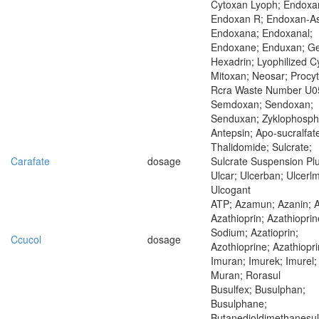
Cytoxan Lyoph; Endoxa
Endoxan R; Endoxan-As
Endoxana; Endoxanal;
Endoxane; Enduxan; Ge
Hexadrin; Lyophilized C
Mitoxan; Neosar; Procyt
Rcra Waste Number U0
Semdoxan; Sendoxan;
Senduxan; Zyklophosp
Antepsin; Apo-sucralfat
Thalidomide; Sulcrate;
Carafate
dosage
Sulcrate Suspension Plu
Ulcar; Ulcerban; Ulcerlm
Ulcogant
ATP; Azamun; Azanin; 
Azathioprin; Azathioprin
Sodium; Azatioprin;
Ccucol
dosage
Azothioprine; Azathiopri
Imuran; Imurek; Imurel;
Muran; Rorasul
Busulfex; Busulphan;
Busulphane;
Butanedioldimethanesul