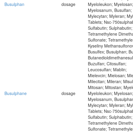
Busulphan
dosage
Myeloleukon; Myelosan
Myelosanum, Busulfan;
Mylecytan; Myleran; My
Tablets; Nsc-750sulphab
Sulfabutin; Sulphabutin;
Tetramethylene Dimeth
Sulfonate; Tetramethyle
Kyseliny Methansulfono
Busulfex; Busulphan; Bu
Butanedioldimethanesul
Buzulfan; Citosulfan;
Leucosulfan; Mablin;
Mielevcin; Mielosan; Mie
Milecitan; Mileran; Misu
Mitosan; Mitostan; Mye
Busulphane
dosage
Myeloleukon; Myelosan
Myelosanum, Busulpha
Mylecytan; Myleran; My
Tablets; Nsc-750sulphab
Sulfabutin; Sulphabutin;
Tetramethylene Dimeth
Sulfonate; Tetramethyle