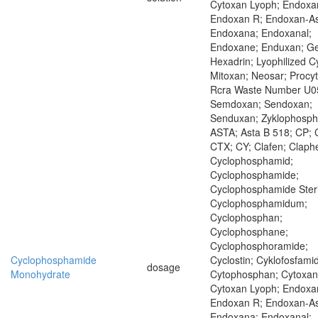
Cytoxan Lyoph; Endoxa
Endoxan R; Endoxan-As
Endoxana; Endoxanal;
Endoxane; Enduxan; Ge
Hexadrin; Lyophilized C
Mitoxan; Neosar; Procyt
Rcra Waste Number U0
Semdoxan; Sendoxan;
Senduxan; Zyklophosp
ASTA; Asta B 518; CP; 
CTX; CY; Clafen; Claph
Cyclophosphamid;
Cyclophosphamide;
Cyclophosphamide Steri
Cyclophosphamidum;
Cyclophosphan;
Cyclophosphane;
Cyclophosphoramide;
Cyclophosphamide
Cyclostin; Cyklofosfamid
dosage
Monohydrate
Cytophosphan; Cytoxan
Cytoxan Lyoph; Endoxa
Endoxan R; Endoxan-As
Endoxana; Endoxanal;