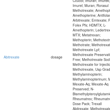
Ccucol; Imuran; Imurek;
Imurel; Muran; Rorasul
Methotrexate; Amethopt
Amethopterine; Antifola
Arbitrexate; Emtexate; 
Folex Pfs; HDMTX; L-
Amethopterin; Ledertrex
MTX; Metatrexan;
Methopterin; Methotextr
Methotrate; Methotrexat
Methotrexate Lpf;
Methotrexate Preservat
Abitrexate
dosage
Free; Methotrexate Sod
Methotrexate for Injecti
Methotrexate, Usp Grad
Methylaminopterin;
Methylaminopterinum; 
Mexate-Aq; Mexate-Aq
Preserved; N-
Bismethylpteroylglutami
Rheumatrex; Rheumatr
Dose Pack; Trexall
Abitrexate; Methotrexat