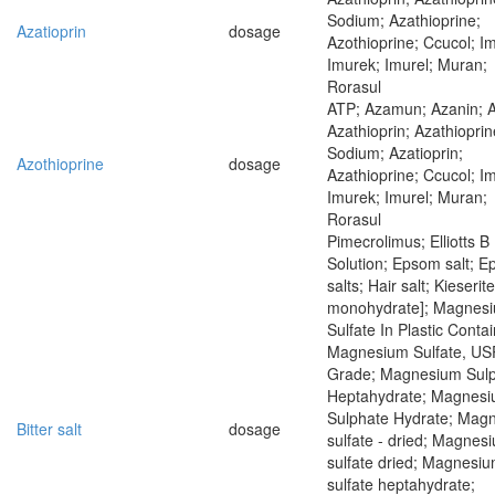
Sodium; Azathioprine;
Azatioprin
dosage
Azothioprine; Ccucol; I
Imurek; Imurel; Muran;
Rorasul
ATP; Azamun; Azanin; 
Azathioprin; Azathioprin
Sodium; Azatioprin;
Azothioprine
dosage
Azathioprine; Ccucol; I
Imurek; Imurel; Muran;
Rorasul
Pimecrolimus; Elliotts B
Solution; Epsom salt; 
salts; Hair salt; Kieserit
monohydrate]; Magnes
Sulfate In Plastic Contai
Magnesium Sulfate, US
Grade; Magnesium Sul
Heptahydrate; Magnes
Sulphate Hydrate; Mag
Bitter salt
dosage
sulfate - dried; Magnes
sulfate dried; Magnesi
sulfate heptahydrate;