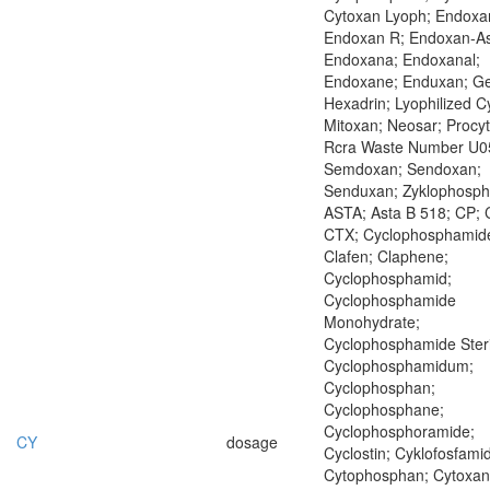
Cytoxan Lyoph; Endoxa
Endoxan R; Endoxan-As
Endoxana; Endoxanal;
Endoxane; Enduxan; Ge
Hexadrin; Lyophilized C
Mitoxan; Neosar; Procyt
Rcra Waste Number U0
Semdoxan; Sendoxan;
Senduxan; Zyklophosp
ASTA; Asta B 518; CP; 
CTX; Cyclophosphamid
Clafen; Claphene;
Cyclophosphamid;
Cyclophosphamide
Monohydrate;
Cyclophosphamide Steri
Cyclophosphamidum;
Cyclophosphan;
Cyclophosphane;
Cyclophosphoramide;
CY
dosage
Cyclostin; Cyklofosfamid
Cytophosphan; Cytoxan