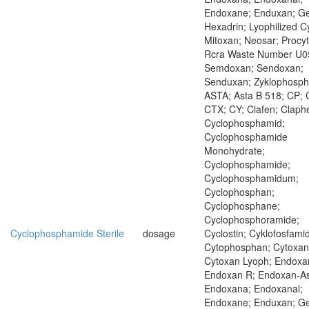
Endoxane; Enduxan; Ge
Hexadrin; Lyophilized C
Mitoxan; Neosar; Procyt
Rcra Waste Number U0
Semdoxan; Sendoxan;
Senduxan; Zyklophosp
ASTA; Asta B 518; CP; 
CTX; CY; Clafen; Claph
Cyclophosphamid;
Cyclophosphamide
Monohydrate;
Cyclophosphamide;
Cyclophosphamidum;
Cyclophosphan;
Cyclophosphane;
Cyclophosphoramide;
Cyclophosphamide Sterile
dosage
Cyclostin; Cyklofosfamid
Cytophosphan; Cytoxan
Cytoxan Lyoph; Endoxa
Endoxan R; Endoxan-As
Endoxana; Endoxanal;
Endoxane; Enduxan; Ge