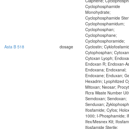
Claphene; Cyclophosph
Cyclophosphamide
Monohydrate;
Cyclophosphamide Steri
Cyclophosphamidum;
Cyclophosphan;
Cyclophosphane;
Cyclophosphoramide;
Asta B 518
dosage
Cyclostin; Cyklofosfamid
Cytophosphan; Cytoxan
Cytoxan Lyoph; Endoxa
Endoxan R; Endoxan-As
Endoxana; Endoxanal;
Endoxane; Enduxan; Ge
Hexadrin; Lyophilized C
Mitoxan; Neosar; Procyt
Rcra Waste Number U0
Semdoxan; Sendoxan;
Senduxan; Zyklophosp
Ifosfamide; Cyfos; Holo
1000; I-Phosphamide; I
Ifex/Mesnex Kit; Ifosfam
Ifosfamide Sterile;