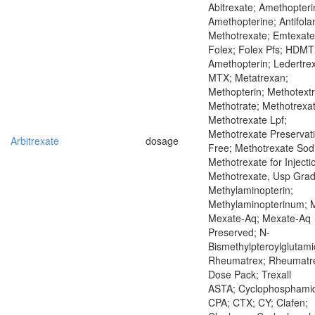
Abitrexate; Amethopteri
Amethopterine; Antifola
Methotrexate; Emtexate
Folex; Folex Pfs; HDMT
Amethopterin; Ledertrex
MTX; Metatrexan;
Methopterin; Methotextr
Methotrate; Methotrexat
Methotrexate Lpf;
Methotrexate Preservat
Arbitrexate
dosage
Free; Methotrexate Sod
Methotrexate for Injecti
Methotrexate, Usp Grad
Methylaminopterin;
Methylaminopterinum; 
Mexate-Aq; Mexate-Aq
Preserved; N-
Bismethylpteroylglutami
Rheumatrex; Rheumatr
Dose Pack; Trexall
ASTA; Cyclophosphamid
CPA; CTX; CY; Clafen;