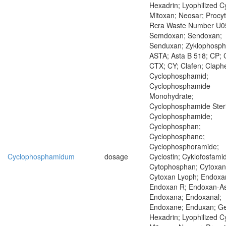
Hexadrin; Lyophilized C
Mitoxan; Neosar; Procyt
Rcra Waste Number U0
Semdoxan; Sendoxan;
Senduxan; Zyklophosp
ASTA; Asta B 518; CP; 
CTX; CY; Clafen; Claph
Cyclophosphamid;
Cyclophosphamide
Monohydrate;
Cyclophosphamide Steri
Cyclophosphamide;
Cyclophosphan;
Cyclophosphane;
Cyclophosphoramide;
Cyclophosphamidum
dosage
Cyclostin; Cyklofosfamid
Cytophosphan; Cytoxan
Cytoxan Lyoph; Endoxa
Endoxan R; Endoxan-As
Endoxana; Endoxanal;
Endoxane; Enduxan; Ge
Hexadrin; Lyophilized C