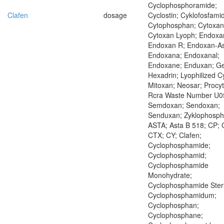
Cyclophosphoramide;
Clafen
dosage
Cyclostin; Cyklofosfamid
Cytophosphan; Cytoxan
Cytoxan Lyoph; Endoxa
Endoxan R; Endoxan-As
Endoxana; Endoxanal;
Endoxane; Enduxan; Ge
Hexadrin; Lyophilized C
Mitoxan; Neosar; Procyt
Rcra Waste Number U0
Semdoxan; Sendoxan;
Senduxan; Zyklophosp
ASTA; Asta B 518; CP; 
CTX; CY; Clafen;
Cyclophosphamide;
Cyclophosphamid;
Cyclophosphamide
Monohydrate;
Cyclophosphamide Steri
Cyclophosphamidum;
Cyclophosphan;
Cyclophosphane;