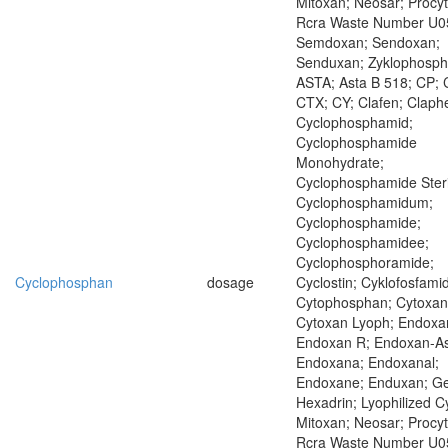
Mitoxan; Neosar; Procyt
Rcra Waste Number U0
Semdoxan; Sendoxan;
Senduxan; Zyklophosp
ASTA; Asta B 518; CP; 
CTX; CY; Clafen; Claph
Cyclophosphamid;
Cyclophosphamide
Monohydrate;
Cyclophosphamide Steri
Cyclophosphamidum;
Cyclophosphamide;
Cyclophosphamidee;
Cyclophosphoramide;
Cyclophosphan
dosage
Cyclostin; Cyklofosfamid
Cytophosphan; Cytoxan
Cytoxan Lyoph; Endoxa
Endoxan R; Endoxan-As
Endoxana; Endoxanal;
Endoxane; Enduxan; Ge
Hexadrin; Lyophilized C
Mitoxan; Neosar; Procyt
Rcra Waste Number U0