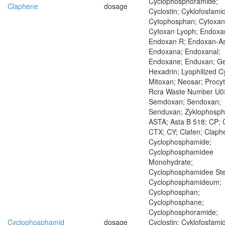
Cyclophosphoramide;
Claphene
dosage
Cyclostin; Cyklofosfamid
Cytophosphan; Cytoxan
Cytoxan Lyoph; Endoxa
Endoxan R; Endoxan-As
Endoxana; Endoxanal;
Endoxane; Enduxan; Ge
Hexadrin; Lyophilized C
Mitoxan; Neosar; Procyt
Rcra Waste Number U0
Semdoxan; Sendoxan;
Senduxan; Zyklophosp
ASTA; Asta B 518; CP; 
CTX; CY; Clafen; Claph
Cyclophosphamide;
Cyclophosphamidee
Monohydrate;
Cyclophosphamidee Ster
Cyclophosphamideum;
Cyclophosphan;
Cyclophosphane;
Cyclophosphoramide;
Cyclophosphamid
dosage
Cyclostin; Cyklofosfamid