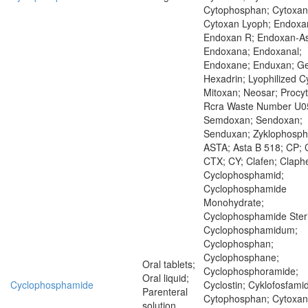
Cytophosphan; Cytoxan
Cytoxan Lyoph; Endoxa
Endoxan R; Endoxan-As
Endoxana; Endoxanal;
Endoxane; Enduxan; Ge
Hexadrin; Lyophilized C
Mitoxan; Neosar; Procyt
Rcra Waste Number U0
Semdoxan; Sendoxan;
Senduxan; Zyklophosp
ASTA; Asta B 518; CP; 
CTX; CY; Clafen; Claph
Cyclophosphamid;
Cyclophosphamide
Monohydrate;
Cyclophosphamide Steri
Cyclophosphamidum;
Cyclophosphan;
Cyclophosphane;
Oral tablets;
Cyclophosphoramide;
Oral liquid;
Cyclophosphamide
Cyclostin; Cyklofosfamid
Parenteral
Cytophosphan; Cytoxan
solution