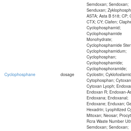
Semdoxan; Sendoxan;
Senduxan; Zyklophosp
ASTA; Asta B 518; CP; 
CTX; CY; Clafen; Claph
Cyclophosphamid;
Cyclophosphamide
Monohydrate;
Cyclophosphamide Steri
Cyclophosphamidum;
Cyclophosphan;
Cyclophosphamide;
Cyclophosphoramide;
Cyclophosphane
dosage
Cyclostin; Cyklofosfamid
Cytophosphan; Cytoxan
Cytoxan Lyoph; Endoxa
Endoxan R; Endoxan-As
Endoxana; Endoxanal;
Endoxane; Enduxan; Ge
Hexadrin; Lyophilized C
Mitoxan; Neosar; Procyt
Rcra Waste Number U0
Semdoxan; Sendoxan;