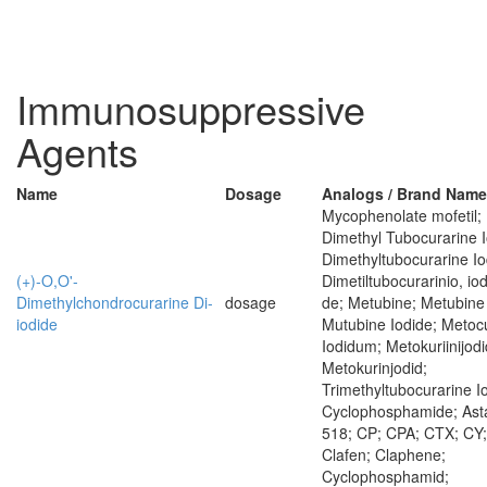
Immunosuppressive
Agents
Name
Dosage
Analogs / Brand Nam
Mycophenolate mofetil;
Dimethyl Tubocurarine I
Dimethyltubocurarine Io
(+)-O,O'-
Dimetiltubocurarinio, io
Dimethylchondrocurarine Di-
dosage
de; Metubine; Metubine 
iodide
Mutubine Iodide; Metocu
Iodidum; Metokuriinijodi
Metokurinjodid;
Trimethyltubocurarine I
Cyclophosphamide; Ast
518; CP; CPA; CTX; CY;
Clafen; Claphene;
Cyclophosphamid;