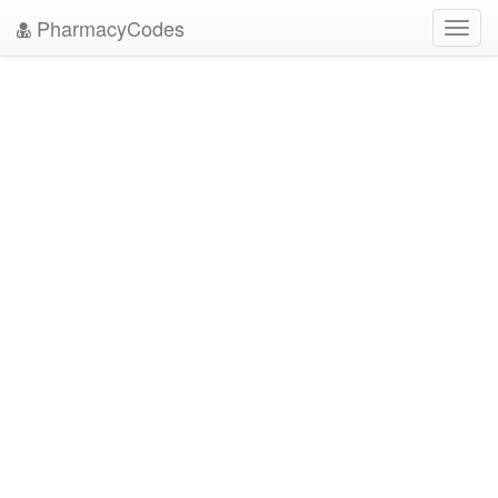
PharmacyCodes
Toggl
navig