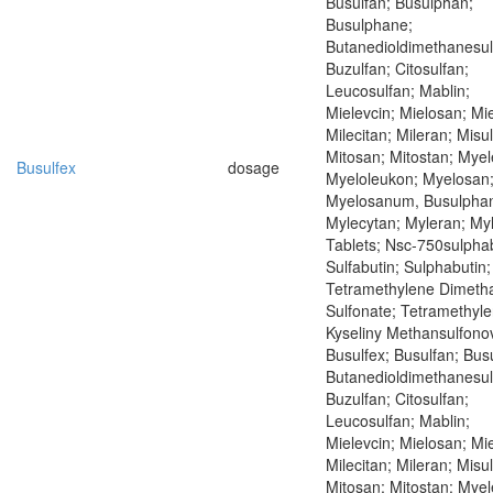
Busulfan; Busulphan;
Busulphane;
Butanedioldimethanesul
Buzulfan; Citosulfan;
Leucosulfan; Mablin;
Mielevcin; Mielosan; Mie
Milecitan; Mileran; Misu
Mitosan; Mitostan; Mye
Busulfex
dosage
Myeloleukon; Myelosan
Myelosanum, Busulpha
Mylecytan; Myleran; My
Tablets; Nsc-750sulphab
Sulfabutin; Sulphabutin;
Tetramethylene Dimeth
Sulfonate; Tetramethyle
Kyseliny Methansulfono
Busulfex; Busulfan; Bus
Butanedioldimethanesul
Buzulfan; Citosulfan;
Leucosulfan; Mablin;
Mielevcin; Mielosan; Mie
Milecitan; Mileran; Misu
Mitosan; Mitostan; Mye