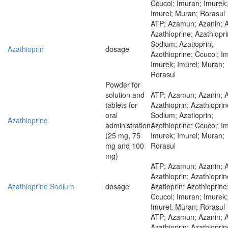
Ccucol; Imuran; Imurek;
Imurel; Muran; Rorasul
ATP; Azamun; Azanin; 
Azathioprine; Azathiopr
Sodium; Azatioprin;
Azathioprin
dosage
Azothioprine; Ccucol; I
Imurek; Imurel; Muran;
Rorasul
Powder for
solution and
ATP; Azamun; Azanin; 
tablets for
Azathioprin; Azathioprin
oral
Sodium; Azatioprin;
Azathioprine
administration
Azothioprine; Ccucol; I
(25 mg, 75
Imurek; Imurel; Muran;
mg and 100
Rorasul
mg)
ATP; Azamun; Azanin; 
Azathioprin; Azathioprin
Azathioprine Sodium
dosage
Azatioprin; Azothioprine
Ccucol; Imuran; Imurek;
Imurel; Muran; Rorasul
ATP; Azamun; Azanin; 
Azathioprin; Azathioprin