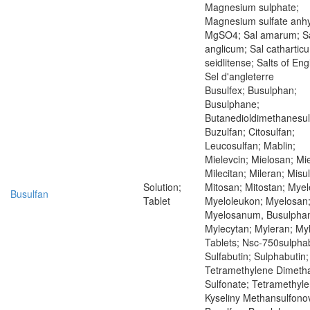
Magnesium sulphate;
Magnesium sulfate anh
MgSO4; Sal amarum; S
anglicum; Sal cathartic
seidlitense; Salts of Eng
Sel d'angleterre
Busulfex; Busulphan;
Busulphane;
Butanedioldimethanesul
Buzulfan; Citosulfan;
Leucosulfan; Mablin;
Mielevcin; Mielosan; Mie
Milecitan; Mileran; Misu
Solution;
Mitosan; Mitostan; Mye
Busulfan
Tablet
Myeloleukon; Myelosan
Myelosanum, Busulpha
Mylecytan; Myleran; My
Tablets; Nsc-750sulphab
Sulfabutin; Sulphabutin;
Tetramethylene Dimeth
Sulfonate; Tetramethyle
Kyseliny Methansulfono