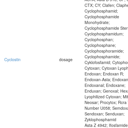
CTX; CY; Clafen; Claph
Cyclophosphamid;
Cyclophosphamide
Monohydrate;
Cyclophosphamide Steri
Cyclophosphamidum;
Cyclophosphan;
Cyclophosphane;
Cyclophosphoramide;
Cyclophosphamide;
Cyclostin
dosage
Cyklofosfamid; Cytopho
Cytoxan; Cytoxan Lyoph
Endoxan; Endoxan R;
Endoxan-Asta; Endoxan
Endoxanal; Endoxane;
Enduxan; Genoxal; Hexa
Lyophilized Cytoxan; Mi
Neosar; Procytox; Rcra
Number U058; Semdox
Sendoxan; Senduxan;
Zyklophosphamid
Asta Z 4942; Ifosfamide