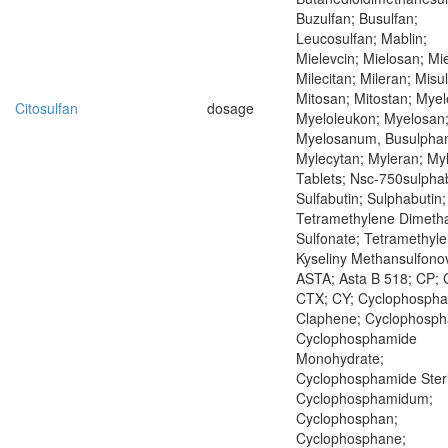
Buzulfan; Busulfan;
Leucosulfan; Mablin;
Mielevcin; Mielosan; Mie
Milecitan; Mileran; Misu
Mitosan; Mitostan; Mye
Citosulfan
dosage
Myeloleukon; Myelosan
Myelosanum, Busulpha
Mylecytan; Myleran; My
Tablets; Nsc-750sulphab
Sulfabutin; Sulphabutin;
Tetramethylene Dimeth
Sulfonate; Tetramethyle
Kyseliny Methansulfono
ASTA; Asta B 518; CP; 
CTX; CY; Cyclophospha
Claphene; Cyclophosph
Cyclophosphamide
Monohydrate;
Cyclophosphamide Steri
Cyclophosphamidum;
Cyclophosphan;
Cyclophosphane;