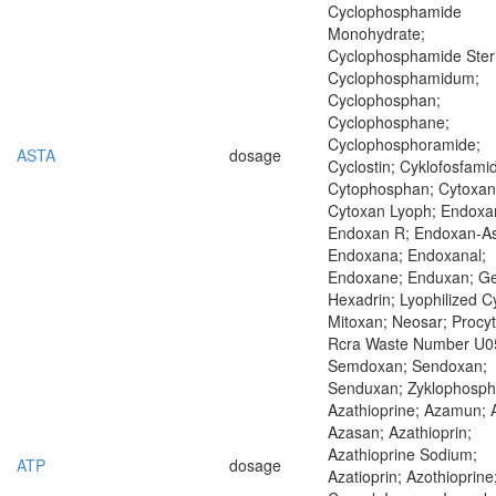
Cyclophosphamide
Monohydrate;
Cyclophosphamide Steri
Cyclophosphamidum;
Cyclophosphan;
Cyclophosphane;
Cyclophosphoramide;
ASTA
dosage
Cyclostin; Cyklofosfamid
Cytophosphan; Cytoxan
Cytoxan Lyoph; Endoxa
Endoxan R; Endoxan-As
Endoxana; Endoxanal;
Endoxane; Enduxan; Ge
Hexadrin; Lyophilized C
Mitoxan; Neosar; Procyt
Rcra Waste Number U0
Semdoxan; Sendoxan;
Senduxan; Zyklophosp
Azathioprine; Azamun; 
Azasan; Azathioprin;
Azathioprine Sodium;
ATP
dosage
Azatioprin; Azothioprine