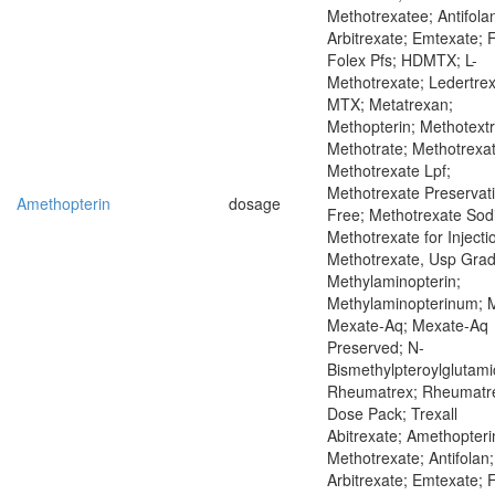
Methotrexatee; Antifola
Arbitrexate; Emtexate; 
Folex Pfs; HDMTX; L-
Methotrexate; Ledertrex
MTX; Metatrexan;
Methopterin; Methotextr
Methotrate; Methotrexat
Methotrexate Lpf;
Methotrexate Preservat
Amethopterin
dosage
Free; Methotrexate Sod
Methotrexate for Injecti
Methotrexate, Usp Grad
Methylaminopterin;
Methylaminopterinum; 
Mexate-Aq; Mexate-Aq
Preserved; N-
Bismethylpteroylglutami
Rheumatrex; Rheumatr
Dose Pack; Trexall
Abitrexate; Amethopteri
Methotrexate; Antifolan;
Arbitrexate; Emtexate; 