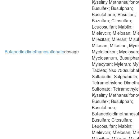
Kyseliny Methansulfono
Busulfex; Busulphan;
Busulphane; Busulfan;
Buzulfan; Citosulfan;
Leucosulfan; Mablin;
Mielevcin; Mielosan; Mie
Milecitan; Mileran; Misu
Mitosan; Mitostan; Mye
Butanedioldimethanesulfonate
dosage
Myeloleukon; Myelosan
Myelosanum, Busulpha
Mylecytan; Myleran; My
Tablets; Nsc-750sulphab
Sulfabutin; Sulphabutin;
Tetramethylene Dimeth
Sulfonate; Tetramethyle
Kyseliny Methansulfono
Busulfex; Busulphan;
Busulphane;
Butanedioldimethanesul
Busulfan; Citosulfan;
Leucosulfan; Mablin;
Mielevcin; Mielosan; Mie
Milecitan; Mileran; Misu