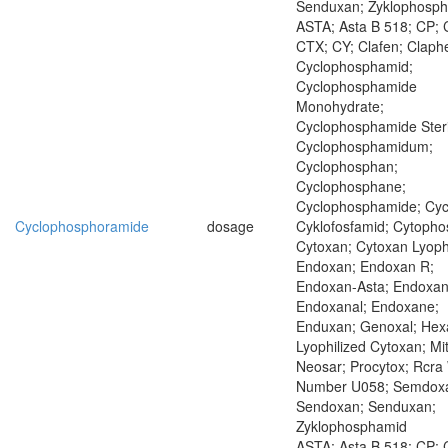
Senduxan; Zyklophosp
ASTA; Asta B 518; CP; 
CTX; CY; Clafen; Claph
Cyclophosphamid;
Cyclophosphamide
Monohydrate;
Cyclophosphamide Steri
Cyclophosphamidum;
Cyclophosphan;
Cyclophosphane;
Cyclophosphamide; Cycl
Cyclophosphoramide
dosage
Cyklofosfamid; Cytopho
Cytoxan; Cytoxan Lyoph
Endoxan; Endoxan R;
Endoxan-Asta; Endoxan
Endoxanal; Endoxane;
Enduxan; Genoxal; Hexa
Lyophilized Cytoxan; Mi
Neosar; Procytox; Rcra
Number U058; Semdox
Sendoxan; Senduxan;
Zyklophosphamid
ASTA; Asta B 518; CP; 