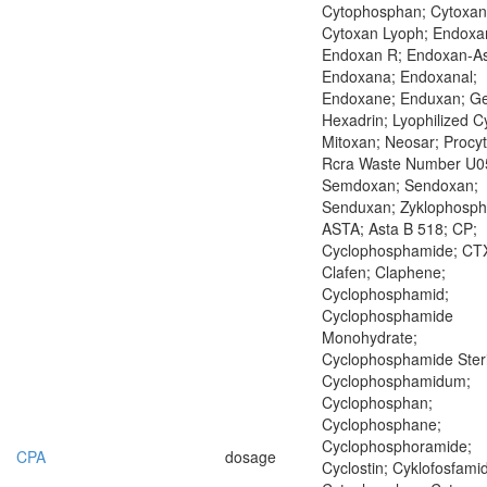
Cytophosphan; Cytoxan
Cytoxan Lyoph; Endoxa
Endoxan R; Endoxan-As
Endoxana; Endoxanal;
Endoxane; Enduxan; Ge
Hexadrin; Lyophilized C
Mitoxan; Neosar; Procyt
Rcra Waste Number U0
Semdoxan; Sendoxan;
Senduxan; Zyklophosp
ASTA; Asta B 518; CP;
Cyclophosphamide; CTX
Clafen; Claphene;
Cyclophosphamid;
Cyclophosphamide
Monohydrate;
Cyclophosphamide Steri
Cyclophosphamidum;
Cyclophosphan;
Cyclophosphane;
Cyclophosphoramide;
CPA
dosage
Cyclostin; Cyklofosfamid