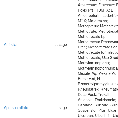
Arbitrexate; Emtexate; 
Folex Pfs; HDMTX; L-
Amethopterin; Ledertrex
MTX; Metatrexan;
Methopterin; Methotextr
Methotrate; Methotrexat
Methotrexate Lpf;
Methotrexate Preservat
Antifolan
dosage
Free; Methotrexate Sod
Methotrexate for Injecti
Methotrexate, Usp Grad
Methylaminopterin;
Methylaminopterinum; 
Mexate-Aq; Mexate-Aq
Preserved; N-
Bismethylpteroylglutami
Rheumatrex; Rheumatr
Dose Pack; Trexall
Antepsin; Thalidomide;
Carafate; Sulcrate; Sulc
Apo-sucralfate
dosage
Suspension Plus; Ulcar;
Ulcerban; Ulcerlmin; Ul