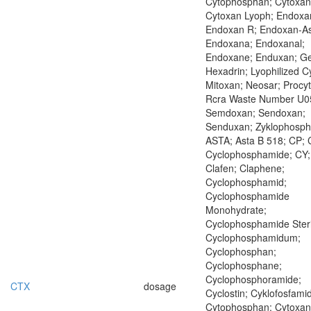
Cytophosphan; Cytoxan
Cytoxan Lyoph; Endoxa
Endoxan R; Endoxan-As
Endoxana; Endoxanal;
Endoxane; Enduxan; Ge
Hexadrin; Lyophilized C
Mitoxan; Neosar; Procyt
Rcra Waste Number U0
Semdoxan; Sendoxan;
Senduxan; Zyklophosp
ASTA; Asta B 518; CP; 
Cyclophosphamide; CY;
Clafen; Claphene;
Cyclophosphamid;
Cyclophosphamide
Monohydrate;
Cyclophosphamide Steri
Cyclophosphamidum;
Cyclophosphan;
Cyclophosphane;
Cyclophosphoramide;
CTX
dosage
Cyclostin; Cyklofosfamid
Cytophosphan; Cytoxan