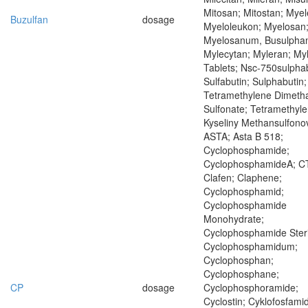
Mitosan; Mitostan; Mye
Buzulfan
dosage
Myeloleukon; Myelosan
Myelosanum, Busulpha
Mylecytan; Myleran; My
Tablets; Nsc-750sulphab
Sulfabutin; Sulphabutin;
Tetramethylene Dimeth
Sulfonate; Tetramethyle
Kyseliny Methansulfono
ASTA; Asta B 518;
Cyclophosphamide;
CyclophosphamideA; C
Clafen; Claphene;
Cyclophosphamid;
Cyclophosphamide
Monohydrate;
Cyclophosphamide Steri
Cyclophosphamidum;
Cyclophosphan;
Cyclophosphane;
CP
dosage
Cyclophosphoramide;
Cyclostin; Cyklofosfamid