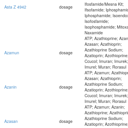
Ifosfamide/Mesna Kit;
Asta Z 4942
dosage
Ifsofamide; Iphosphami
Iphosphamide; Isoendo
Isofosfamide;
Isophosphamide; Mitox
Naxamide
ATP; Azathioprine; Azan
Azasan; Azathioprin;
Azathioprine Sodium;
Azamun
dosage
Azatioprin; Azothioprine
Ccucol; Imuran; Imurek;
Imurel; Muran; Rorasul
ATP; Azamun; Azathiopr
Azasan; Azathioprin;
Azathioprine Sodium;
Azanin
dosage
Azatioprin; Azothioprine
Ccucol; Imuran; Imurek;
Imurel; Muran; Rorasul
ATP; Azamun; Azanin;
Azathioprine; Azathiopri
Azathioprine Sodium;
Azasan
dosage
Azatioprin; Azothioprine