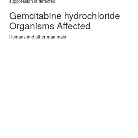
suppression is detected.
Gemcitabine hydrochloride
Organisms Affected
Humans and other mammals