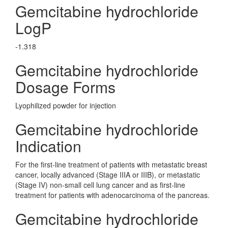
Gemcitabine hydrochloride
LogP
-1.318
Gemcitabine hydrochloride
Dosage Forms
Lyophilized powder for injection
Gemcitabine hydrochloride
Indication
For the first-line treatment of patients with metastatic breast
cancer, locally advanced (Stage IIIA or IIIB), or metastatic
(Stage IV) non-small cell lung cancer and as first-line
treatment for patients with adenocarcinoma of the pancreas.
Gemcitabine hydrochloride