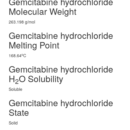
Gemcitabine hydrochloride
Molecular Weight
263.198 g/mol
Gemcitabine hydrochloride
Melting Point
o
168.64
C
Gemcitabine hydrochloride
H
O Solubility
2
Soluble
Gemcitabine hydrochloride
State
Solid