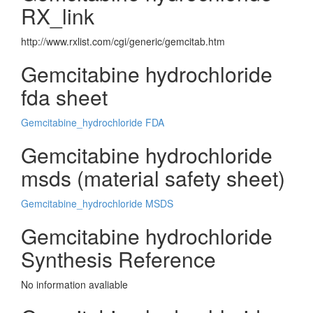
RX_link
http://www.rxlist.com/cgi/generic/gemcitab.htm
Gemcitabine hydrochloride
fda sheet
Gemcitabine_hydrochloride FDA
Gemcitabine hydrochloride
msds (material safety sheet)
Gemcitabine_hydrochloride MSDS
Gemcitabine hydrochloride
Synthesis Reference
No information avaliable