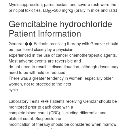
Myelosuppression, paresthesias, and severe rash were the
principal toxicities, LD
=500 mg/kg (orally in mice and rats)
50
Gemcitabine hydrochloride
Patient Information
General �� Patients receiving therapy with Gemzar should
be monitored closely by a physician
experienced in the use of cancer chemotherapeutic agents.
Most adverse events are reversible and
do not need to result in discontinuation, although doses may
need to be withheld or reduced.
There was a greater tendency in women, especially older
women, not to proceed to the next
cycle.
Laboratory Tests �� Patients receiving Gemzar should be
monitored prior to each dose with a
complete blood count (CBC), including differential and
platelet count. Suspension or
modification of therapy should be considered when marrow