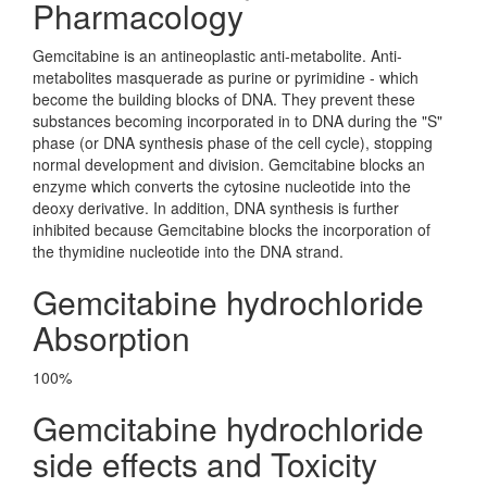
Pharmacology
Gemcitabine is an antineoplastic anti-metabolite. Anti-
metabolites masquerade as purine or pyrimidine - which
become the building blocks of DNA. They prevent these
substances becoming incorporated in to DNA during the "S"
phase (or DNA synthesis phase of the cell cycle), stopping
normal development and division. Gemcitabine blocks an
enzyme which converts the cytosine nucleotide into the
deoxy derivative. In addition, DNA synthesis is further
inhibited because Gemcitabine blocks the incorporation of
the thymidine nucleotide into the DNA strand.
Gemcitabine hydrochloride
Absorption
100%
Gemcitabine hydrochloride
side effects and Toxicity