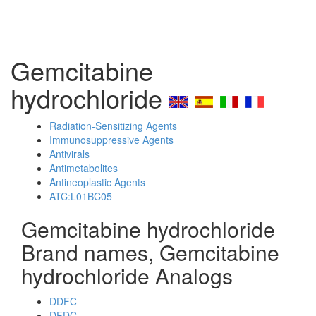
Gemcitabine
hydrochloride
Radiation-Sensitizing Agents
Immunosuppressive Agents
Antivirals
Antimetabolites
Antineoplastic Agents
ATC:L01BC05
Gemcitabine hydrochloride
Brand names, Gemcitabine
hydrochloride Analogs
DDFC
DFDC