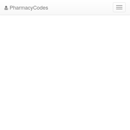
PharmacyCodes
Toggl
navig