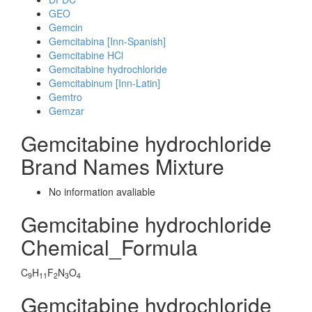
GEO
Gemcin
Gemcitabina [Inn-Spanish]
Gemcitabine HCl
Gemcitabine hydrochloride
Gemcitabinum [Inn-Latin]
Gemtro
Gemzar
Gemcitabine hydrochloride
Brand Names Mixture
No information avaliable
Gemcitabine hydrochloride
Chemical_Formula
C
H
F
N
O
9
11
2
3
4
Gemcitabine hydrochloride