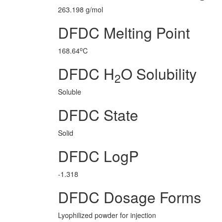
263.198 g/mol
DFDC Melting Point
o
168.64
C
DFDC H
O Solubility
2
Soluble
DFDC State
Solid
DFDC LogP
-1.318
DFDC Dosage Forms
Lyophilized powder for injection