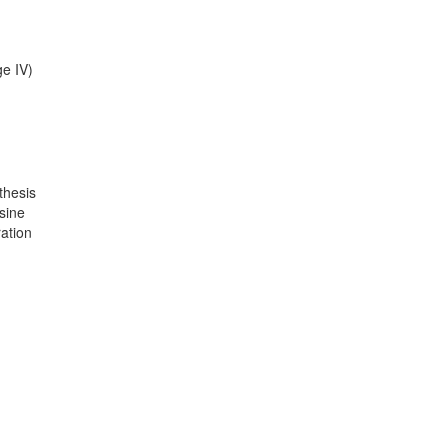
ge IV)
thesis
sine
ration