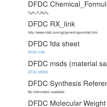
DFDC Chemical_Formul
C
H
F
N
O
9
11
2
3
4
DFDC RX_link
http://www.rxlist.com/cgi/generic/gemcitab.htm
DFDC fda sheet
DFDC FDA
DFDC msds (material saf
DFDC MSDS
DFDC Synthesis Refere
No information avaliable
DFDC Molecular Weight