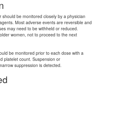
n
 should be monitored closely by a physician
agents. Most adverse events are reversible and
doses may need to be withheld or reduced.
older women, not to proceed to the next
uld be monitored prior to each dose with a
nd platelet count. Suspension or
marrow suppression is detected.
ed