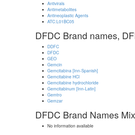
Antivirals
Antimetabolites
Antineoplastic Agents
ATC:L01BC05
DFDC Brand names, DF
DDFC
DFDC
GEO
Gemcin
Gemcitabina [Inn-Spanish]
Gemcitabine HCl
Gemcitabine hydrochloride
Gemcitabinum [Inn-Latin]
Gemtro
Gemzar
DFDC Brand Names Mix
No information avaliable