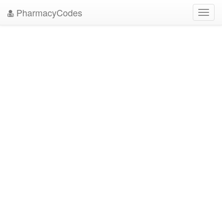
PharmacyCodes
Toggl
navig