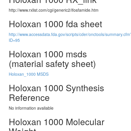
http://www.rxlist.com/cgi/generic2/ifosfamide.htm
Holoxan 1000 fda sheet
http://www.accessdata.fda.gov/scripts/cder/onctools/summary.cfm
ID=95
Holoxan 1000 msds
(material safety sheet)
Holoxan_1000 MSDS
Holoxan 1000 Synthesis
Reference
No information avaliable
Holoxan 1000 Molecular