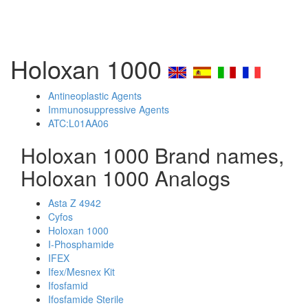
Holoxan 1000
Antineoplastic Agents
Immunosuppressive Agents
ATC:L01AA06
Holoxan 1000 Brand names,
Holoxan 1000 Analogs
Asta Z 4942
Cyfos
Holoxan 1000
I-Phosphamide
IFEX
Ifex/Mesnex Kit
Ifosfamid
Ifosfamide Sterile