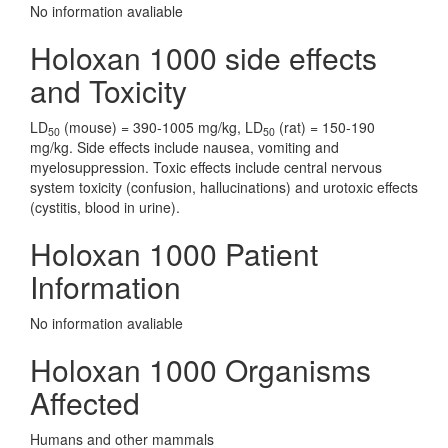
No information avaliable
Holoxan 1000 side effects
and Toxicity
LD
(mouse) = 390-1005 mg/kg, LD
(rat) = 150-190
50
50
mg/kg. Side effects include nausea, vomiting and
myelosuppression. Toxic effects include central nervous
system toxicity (confusion, hallucinations) and urotoxic effects
(cystitis, blood in urine).
Holoxan 1000 Patient
Information
No information avaliable
Holoxan 1000 Organisms
Affected
Humans and other mammals