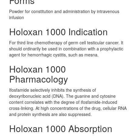
Forms
Powder for constitution and administration by intravenous
infusion
Holoxan 1000 Indication
For third line chemotherapy of germ cell testicular cancer. It
should ordinarily be used in combination with a prophylactic
agent for hemorrhagic cystitis, such as mesna.
Holoxan 1000
Pharmacology
Ifosfamide selectively inhibits the synthesis of
deoxyribonucleic acid (DNA). The guanine and cytosine
content correlates with the degree of ifosfamide-induced
cross-linking. At high concentrations of the drug, cellular RNA
and protein synthesis are also suppressed.
Holoxan 1000 Absorption