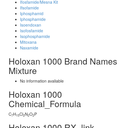
Ifosfamide/Mesna Kit
Ifsofamide
Iphosphamid
Iphosphamide
Isoendoxan
Isofosfamide
Isophosphamide
Mitoxana
Naxamide
Holoxan 1000 Brand Names
Mixture
No information avaliable
Holoxan 1000
Chemical_Formula
C
H
Cl
N
O
P
7
15
2
2
2
Holoxan 1000 RX_link