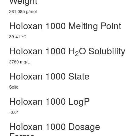
Weight
261.085 g/mol
Holoxan 1000 Melting Point
o
39-41
C
Holoxan 1000 H
O Solubility
2
3780 mg/L
Holoxan 1000 State
Solid
Holoxan 1000 LogP
-0.01
Holoxan 1000 Dosage