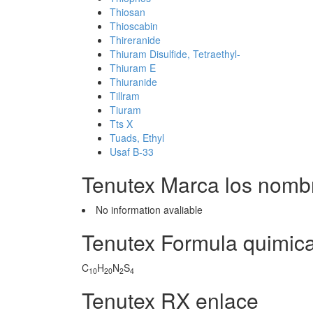
Thiosan
Thioscabin
Thireranide
Thiuram Disulfide, Tetraethyl-
Thiuram E
Thiuranide
Tillram
Tiuram
Tts X
Tuads, Ethyl
Usaf B-33
Tenutex Marca los nomb
No information avaliable
Tenutex Formula quimic
C
H
N
S
10
20
2
4
Tenutex RX enlace