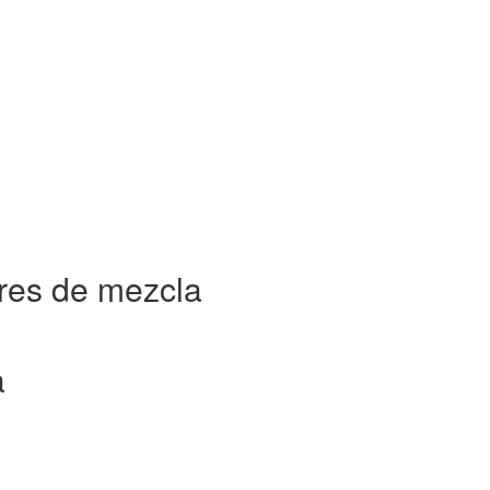
res de mezcla
a