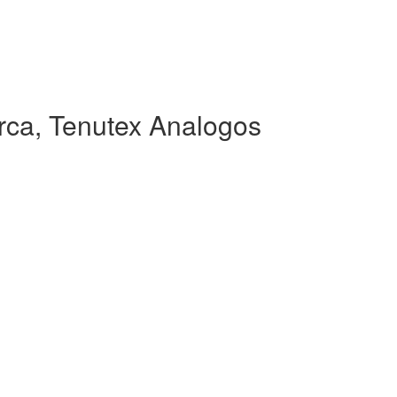
ca, Tenutex Analogos