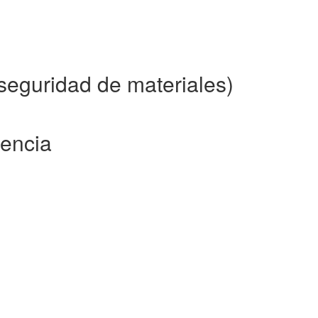
eguridad de materiales)
rencia