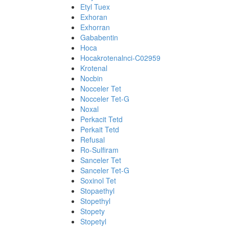
Etyl Tuex
Exhoran
Exhorran
Gababentin
Hoca
Hocakrotenalnci-C02959
Krotenal
Nocbin
Nocceler Tet
Nocceler Tet-G
Noxal
Perkacit Tetd
Perkait Tetd
Refusal
Ro-Sulfiram
Sanceler Tet
Sanceler Tet-G
Soxinol Tet
Stopaethyl
Stopethyl
Stopety
Stopetyl