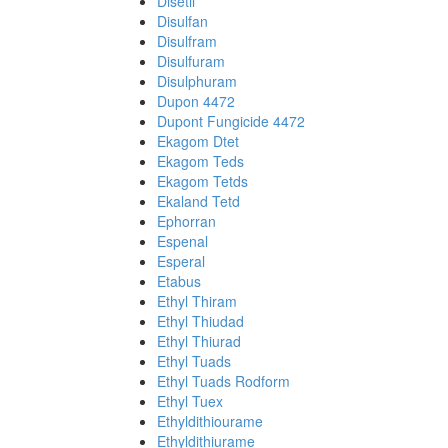
Disetil
Disulfan
Disulfram
Disulfuram
Disulphuram
Dupon 4472
Dupont Fungicide 4472
Ekagom Dtet
Ekagom Teds
Ekagom Tetds
Ekaland Tetd
Ephorran
Espenal
Esperal
Etabus
Ethyl Thiram
Ethyl Thiudad
Ethyl Thiurad
Ethyl Tuads
Ethyl Tuads Rodform
Ethyl Tuex
Ethyldithiourame
Ethyldithiurame