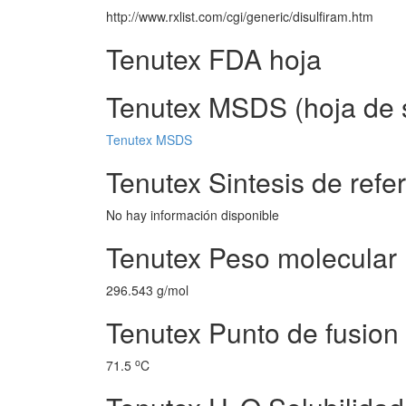
http://www.rxlist.com/cgi/generic/disulfiram.htm
Tenutex FDA hoja
Tenutex MSDS (hoja de s
Tenutex MSDS
Tenutex Sintesis de refe
No hay información disponible
Tenutex Peso molecular
296.543 g/mol
Tenutex Punto de fusion
o
71.5
C