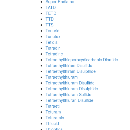
Super Rodiatox
TATD
TETD
TTD
TTS
Tenurid
Tenutex
Tetidis
Tetradin
Tetradine
Tetraethylthioperoxydicarbonic Diamide
Tetraethylthiram Disulfide
Tetraethylthiram Disulphide
Tetraethylthiuram
Tetraethylthiuram Disulfide
Tetraethylthiuram Disulphide
Tetraethylthiuram Sulfide
Tetraethylthiuran Disulfide
Tetraetil
Teturam
Teturamin
Thiocid
Thiophos