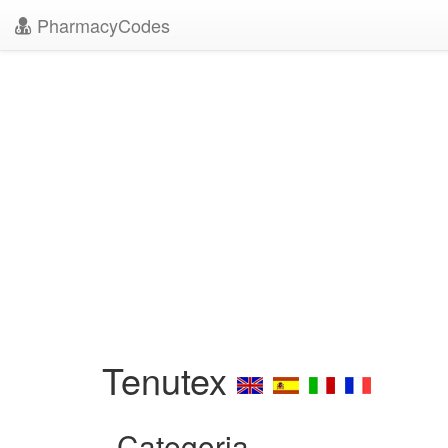
PharmacyCodes
Tenutex
Categoria