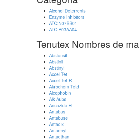
Alcohol Deterrents
Enzyme Inhibitors
ATC:N07BB01
ATC:P03AA04
Tenutex Nombres de mar
Abstensil
Abstinil
Abstinyl
Accel Tet
Accel Tet-R
Akrochem Tetd
Alcophobin
Alk-Aubs
Ancazide Et
Antabus
Antabuse
Antadix
Antaenyl
Antaethan