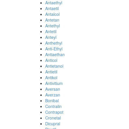
Antaethyl
Antaetil
Antalcol
Antetan
Antethyl
Antetil
Anteyl
Anthethyl
Anti-Ethyl
Antiaethan
Anticol
Antietanol
Antietil
Antikol
Antivitium
Aversan
Averzan
Bonibal
Contralin
Contrapot
Cronetal
Dicupral